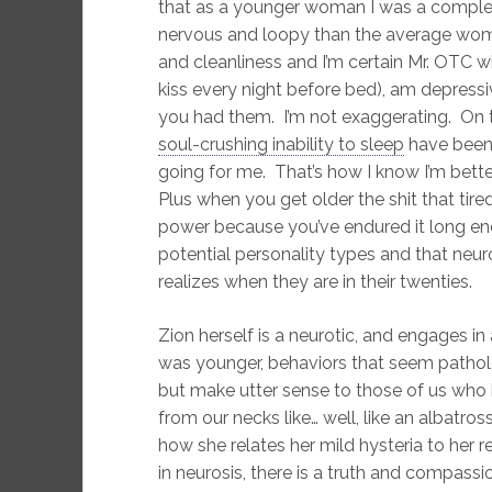
that as a younger woman I was a complet
nervous and loopy than the average wom
and cleanliness and I’m certain Mr. OTC wil
kiss every night before bed), am depressiv
you had them. I’m not exaggerating. On t
soul-crushing inability to sleep
have been u
going for me. That’s how I know I’m bette
Plus when you get older the shit that tir
power because you’ve endured it long en
potential personality types and that neur
realizes when they are in their twenties.
Zion herself is a neurotic, and engages in
was younger, behaviors that seem patholo
but make utter sense to those of us who 
from our necks like… well, like an albatro
how she relates her mild hysteria to her r
in neurosis, there is a truth and compassio