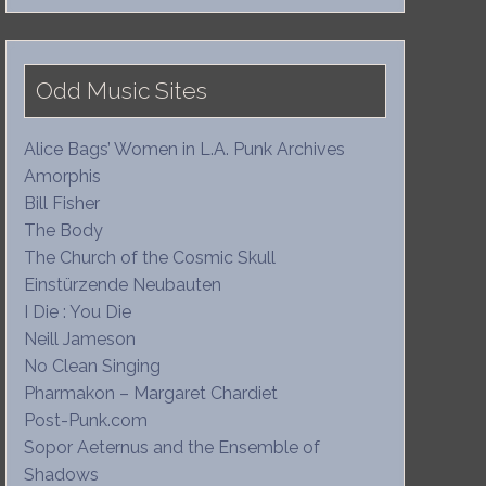
Odd Music Sites
Alice Bags’ Women in L.A. Punk Archives
Amorphis
Bill Fisher
The Body
The Church of the Cosmic Skull
Einstürzende Neubauten
I Die : You Die
Neill Jameson
No Clean Singing
Pharmakon – Margaret Chardiet
Post-Punk.com
Sopor Aeternus and the Ensemble of
Shadows