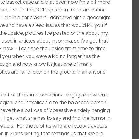
e basket case and that even now I’m a bit more
an. I sit on the OCD spectrum (contamination
l die in a car crash if I don’t give him a goodnight
e and have a sleep issues that would kill you if
he upside, pictures I’ve posted online
about my
sed in articles about insomnia, so I’ve got that
r now – I can see the upside from time to time.
ed you when you were a kid no longer has the
ough and now know it’s just one of many
otics are far thicker on the ground than anyone
 a lot of the same behaviors I engaged in when I
gical and inexplicable to the balanced person,
have the albatross of obsessive anxiety hanging
ss. I get what she has to say and find the humor in
eaders. For those of us who are fellow travelers
n in Zion’s writing that reminds us that we are