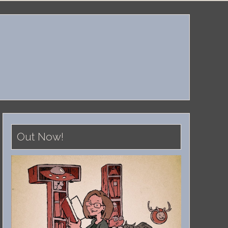
Out Now!