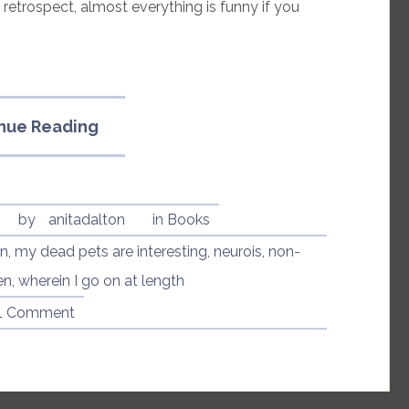
in retrospect, almost everything is funny if you
“My
nue Reading
Dead
Pets
Are
Interesting
7
by
anitadalton
in
Books
by
on
,
my dead pets are interesting
,
neurois
,
non-
Lenore
en
,
wherein I go on at length
Zion”
1 Comment