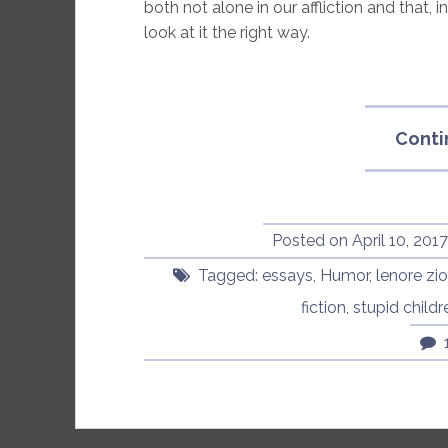
both not alone in our affliction and that, 
look at it the right way.
Conti
Posted on
April 10, 201
Tagged:
essays
,
Humor
,
lenore zi
fiction
,
stupid childr