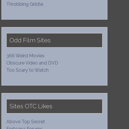
Throbbing Gristle
Odd Film Sites
366 Weird Movies
Obscure Video and DVD
Too Scary to Watch
Sites OTC Likes
Above Top Secret
Forteana Forums