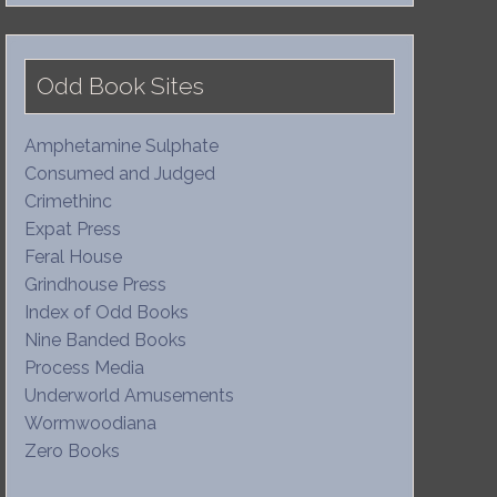
Odd Book Sites
Amphetamine Sulphate
Consumed and Judged
Crimethinc
Expat Press
Feral House
Grindhouse Press
Index of Odd Books
Nine Banded Books
Process Media
Underworld Amusements
Wormwoodiana
Zero Books