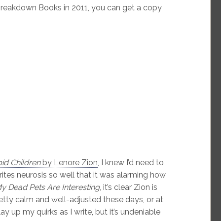
reakdown Books in 2011, you can get a copy
id Children
by Lenore Zion
, I knew I’d need to
rites neurosis so well that it was alarming how
y Dead Pets Are Interesting
, it’s clear Zion is
retty calm and well-adjusted these days, or at
lay up my quirks as I write, but it’s undeniable