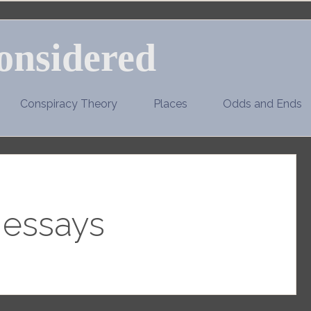
onsidered
Conspiracy Theory
Places
Odds and Ends
:
essays