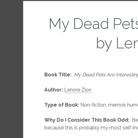
My Dead Pets
by Le
Book Title:
My Dead Pets Are Interestin
Author:
Lenore Zion
Type of Book:
Non-fiction, memoir, hum
Why Do I Consider This Book Odd:
Bec
because this is probably my most self-in