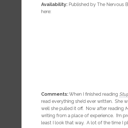
Availability:
Published by The Nervous B
here:
Comments:
When I finished reading
Stup
read everything she’d ever written. She w
well she pulled it off. Now after reading
M
writing from a place of experience. I’m p
least I look that way. A lot of the time I p