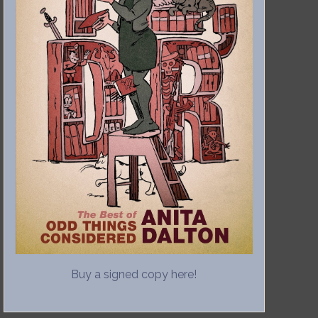
Buy a signed copy here!