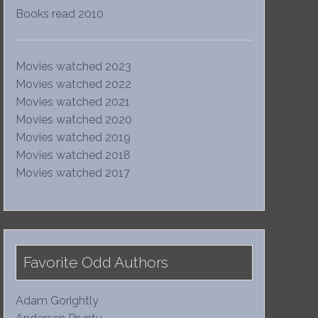
Books read 2010
Movies watched 2023
Movies watched 2022
Movies watched 2021
Movies watched 2020
Movies watched 2019
Movies watched 2018
Movies watched 2017
Favorite Odd Authors
Adam Gorightly