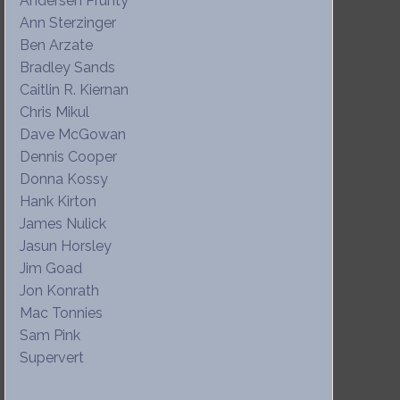
Andersen Prunty
Ann Sterzinger
Ben Arzate
Bradley Sands
Caitlin R. Kiernan
Chris Mikul
Dave McGowan
Dennis Cooper
Donna Kossy
Hank Kirton
James Nulick
Jasun Horsley
Jim Goad
Jon Konrath
Mac Tonnies
Sam Pink
Supervert