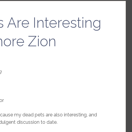
 Are Interesting
nore Zion
g
or
ause my dead pets are also interesting, and
dulgent discussion to date.