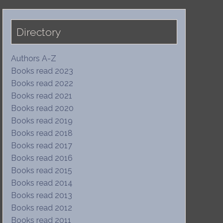
Directory
Authors A-Z
Books read 2023
Books read 2022
Books read 2021
Books read 2020
Books read 2019
Books read 2018
Books read 2017
Books read 2016
Books read 2015
Books read 2014
Books read 2013
Books read 2012
Books read 2011