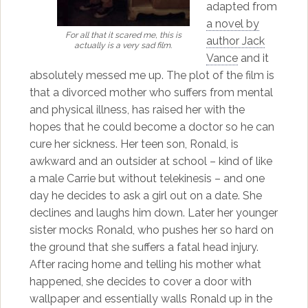
adapted from
a novel by
For all that it scared me, this is
author Jack
actually is a very sad film.
Vance
and it
absolutely messed me up. The plot of the film is
that a divorced mother who suffers from mental
and physical illness, has raised her with the
hopes that he could become a doctor so he can
cure her sickness. Her teen son, Ronald, is
awkward and an outsider at school – kind of like
a male Carrie but without telekinesis – and one
day he decides to ask a girl out on a date. She
declines and laughs him down. Later her younger
sister mocks Ronald, who pushes her so hard on
the ground that she suffers a fatal head injury.
After racing home and telling his mother what
happened, she decides to cover a door with
wallpaper and essentially walls Ronald up in the