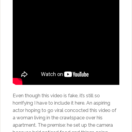
Even though this video is fake, it’s still so
horrifying I have to include it here. An aspiring
actor hoping to go viral concocted this video of
a woman living in the crawlspace over his
apartment. The premise: he set up the camera