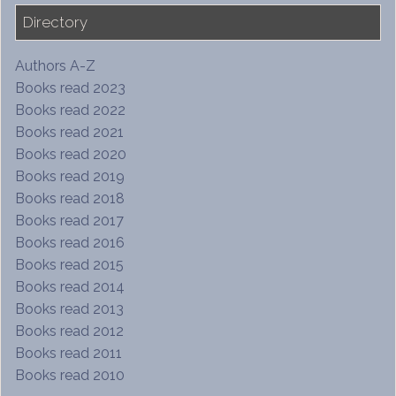
Directory
Authors A-Z
Books read 2023
Books read 2022
Books read 2021
Books read 2020
Books read 2019
Books read 2018
Books read 2017
Books read 2016
Books read 2015
Books read 2014
Books read 2013
Books read 2012
Books read 2011
Books read 2010