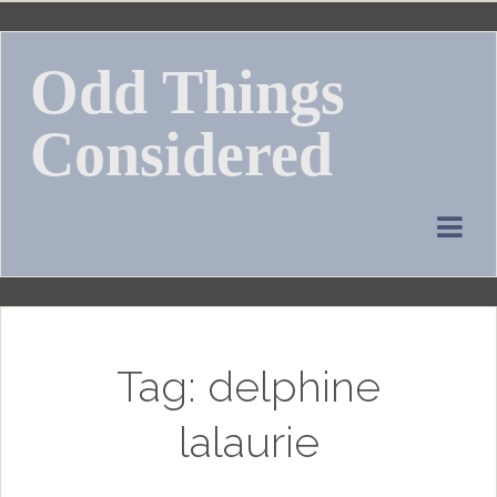
Skip
to
Odd Things
content
Considered
Tag:
delphine
lalaurie