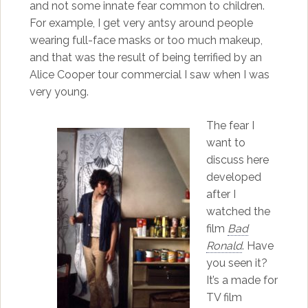
and not some innate fear common to children.
For example, I get very antsy around people
wearing full-face masks or too much makeup,
and that was the result of being terrified by an
Alice Cooper tour commercial I saw when I was
very young.
The fear I
want to
discuss here
developed
after I
watched the
film
Bad
Ronald
. Have
you seen it?
It’s a made for
TV film