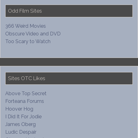
Odd Film Sites
366 Weird Movies
Obscure Video and DVD
Too Scary to Watch
Sites OTC Likes
Above Top Secret
Forteana Forums
Hoover Hog
I Did It For Jodie
James Oberg
Ludic Despair