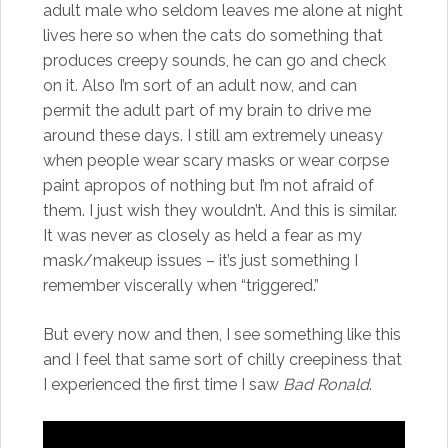
adult male who seldom leaves me alone at night
lives here so when the cats do something that
produces creepy sounds, he can go and check
on it. Also I’m sort of an adult now, and can
permit the adult part of my brain to drive me
around these days. I still am extremely uneasy
when people wear scary masks or wear corpse
paint apropos of nothing but I’m not afraid of
them. I just wish they wouldn’t. And this is similar.
It was never as closely as held a fear as my
mask/makeup issues – it’s just something I
remember viscerally when “triggered.”
But every now and then, I see something like this
and I feel that same sort of chilly creepiness that
I experienced the first time I saw
Bad Ronald
.