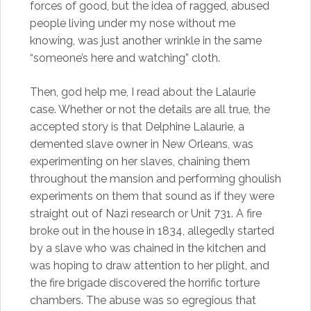
forces of good, but the idea of ragged, abused
people living under my nose without me
knowing, was just another wrinkle in the same
“someone’s here and watching” cloth.
Then, god help me, I read about the Lalaurie
case. Whether or not the details are all true, the
accepted story is that Delphine Lalaurie, a
demented slave owner in New Orleans, was
experimenting on her slaves, chaining them
throughout the mansion and performing ghoulish
experiments on them that sound as if they were
straight out of Nazi research or Unit 731. A fire
broke out in the house in 1834, allegedly started
by a slave who was chained in the kitchen and
was hoping to draw attention to her plight, and
the fire brigade discovered the horrific torture
chambers. The abuse was so egregious that