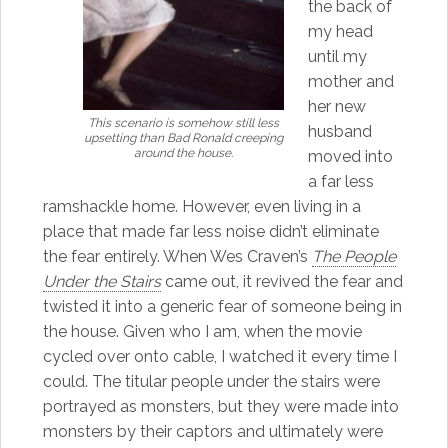
the back of
my head
until my
mother and
her new
This scenario is somehow still less
husband
upsetting than
Bad Ronald
creeping
around the house.
moved into
a far less
ramshackle home. However, even living in a
place that made far less noise didn’t eliminate
the fear entirely. When Wes Craven’s
The People
Under the Stairs
came out, it revived the fear and
twisted it into a generic fear of someone being in
the house. Given who I am, when the movie
cycled over onto cable, I watched it every time I
could. The titular people under the stairs were
portrayed as monsters, but they were made into
monsters by their captors and ultimately were