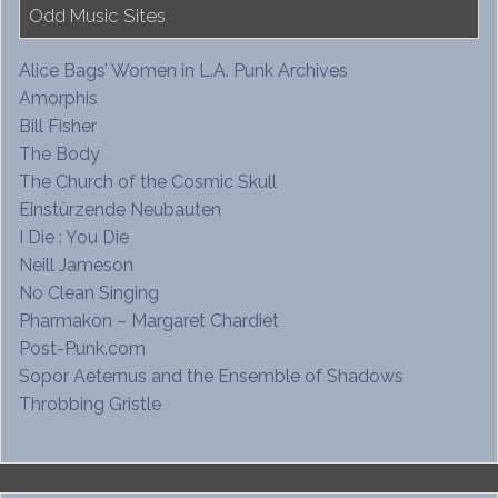
Odd Music Sites
Alice Bags’ Women in L.A. Punk Archives
Amorphis
Bill Fisher
The Body
The Church of the Cosmic Skull
Einstürzende Neubauten
I Die : You Die
Neill Jameson
No Clean Singing
Pharmakon – Margaret Chardiet
Post-Punk.com
Sopor Aeternus and the Ensemble of Shadows
Throbbing Gristle