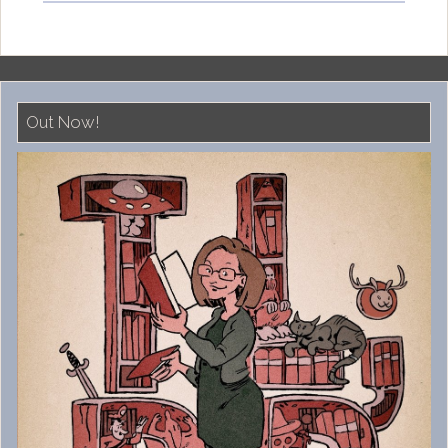
Out Now!