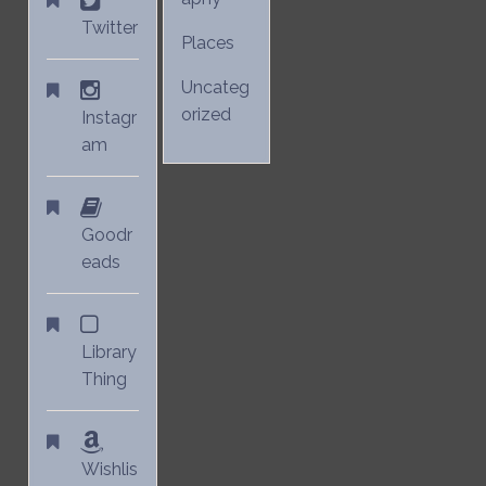
Twitter
Places
Uncateg
orized
Instagr
am
Goodr
eads
Library
Thing
Wishlis