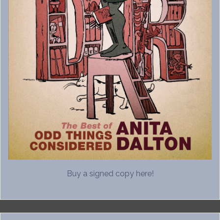
Buy a signed copy here!