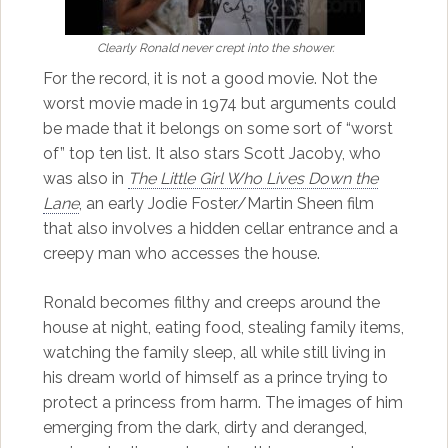
Clearly Ronald never crept into the shower.
For the record, it is not a good movie. Not the
worst movie made in 1974 but arguments could
be made that it belongs on some sort of “worst
of” top ten list. It also stars Scott Jacoby, who
was also in
The Little Girl Who Lives Down the
Lane
, an early Jodie Foster/Martin Sheen film
that also involves a hidden cellar entrance and a
creepy man who accesses the house.
Ronald becomes filthy and creeps around the
house at night, eating food, stealing family items,
watching the family sleep, all while still living in
his dream world of himself as a prince trying to
protect a princess from harm. The images of him
emerging from the dark, dirty and deranged,