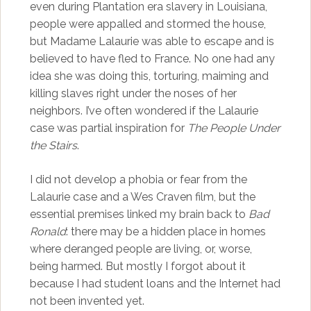
even during Plantation era slavery in Louisiana,
people were appalled and stormed the house,
but Madame Lalaurie was able to escape and is
believed to have fled to France. No one had any
idea she was doing this, torturing, maiming and
killing slaves right under the noses of her
neighbors. I’ve often wondered if the Lalaurie
case was partial inspiration for
The People Under
the Stairs
.
I did not develop a phobia or fear from the
Lalaurie case and a Wes Craven film, but the
essential premises linked my brain back to
Bad
Ronald
: there may be a hidden place in homes
where deranged people are living, or, worse,
being harmed. But mostly I forgot about it
because I had student loans and the Internet had
not been invented yet.