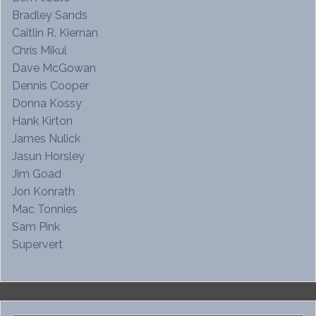
Bradley Sands
Caitlin R. Kiernan
Chris Mikul
Dave McGowan
Dennis Cooper
Donna Kossy
Hank Kirton
James Nulick
Jasun Horsley
Jim Goad
Jon Konrath
Mac Tonnies
Sam Pink
Supervert