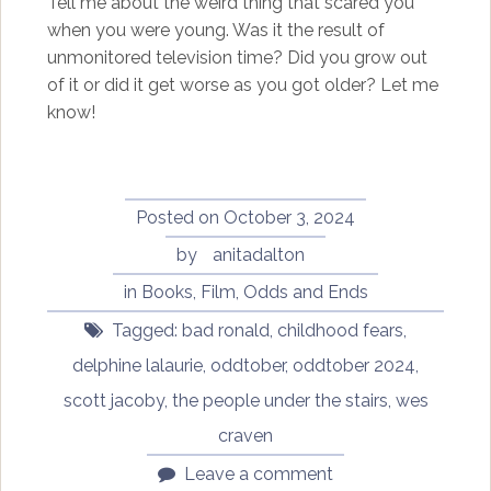
Tell me about the weird thing that scared you
when you were young. Was it the result of
unmonitored television time? Did you grow out
of it or did it get worse as you got older? Let me
know!
Posted on
October 3, 2024
by
anitadalton
in
Books
,
Film
,
Odds and Ends
Tagged:
bad ronald
,
childhood fears
,
delphine lalaurie
,
oddtober
,
oddtober 2024
,
scott jacoby
,
the people under the stairs
,
wes
craven
Leave a comment