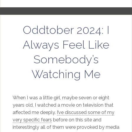
Oddtober 2024: I
Always Feel Like
Somebody’s
Watching Me
When I was a little girl, maybe seven or eight
years old, I watched a movie on television that
affected me deeply.
I’ve discussed some of my
very specific fears
before on this site and
interestingly all of them were provoked by media