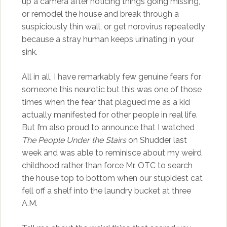
up a camera after noticing things going missing,
or remodel the house and break through a
suspiciously thin wall, or get norovirus repeatedly
because a stray human keeps urinating in your
sink.
All in all, I have remarkably few genuine fears for
someone this neurotic but this was one of those
times when the fear that plagued me as a kid
actually manifested for other people in real life.
But I’m also proud to announce that I watched
The People Under the Stairs
on Shudder last
week and was able to reminisce about my weird
childhood rather than force Mr. OTC to search
the house top to bottom when our stupidest cat
fell off a shelf into the laundry bucket at three
A.M.