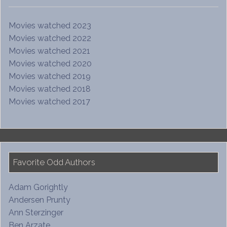
Movies watched 2023
Movies watched 2022
Movies watched 2021
Movies watched 2020
Movies watched 2019
Movies watched 2018
Movies watched 2017
Favorite Odd Authors
Adam Gorightly
Andersen Prunty
Ann Sterzinger
Ben Arzate