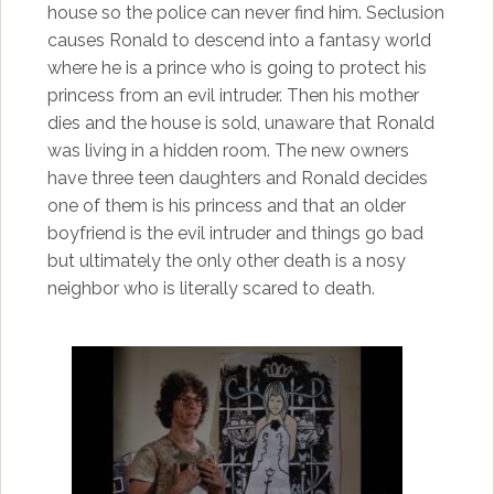
house so the police can never find him. Seclusion
causes Ronald to descend into a fantasy world
where he is a prince who is going to protect his
princess from an evil intruder. Then his mother
dies and the house is sold, unaware that Ronald
was living in a hidden room. The new owners
have three teen daughters and Ronald decides
one of them is his princess and that an older
boyfriend is the evil intruder and things go bad
but ultimately the only other death is a nosy
neighbor who is literally scared to death.