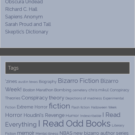
Obscura Undead
Richard C. Hall
Sapiens Anonym
Sarah Proud and Tall
Skeptic’s Dictionary
Tags
Bizarro Fiction
Bizarro
'zines
Biography
austin texas
Week!
Boston Marathon Bombing
chris mikul
Conspiracy
cemetery
Conspiracy theory
Theories
Depictions of madness
Experimental
fiction
Extreme Horror
Fiction
Flash fiction
Halloween Week
I Read
Horror
Houdini's Revenge
Humor
Indescribable
I Read Odd Books
Everything
Literary
memoir
NBAS
new bizarro author series
Fiction
Mental illness