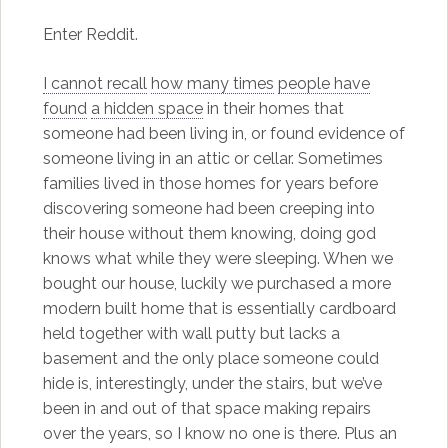
Enter Reddit.
I cannot recall
how many times
people have
found
a hidden space
in their homes that
someone had been living in, or found evidence of
someone living in an attic or cellar. Sometimes
families lived in those homes for years before
discovering someone had been creeping into
their house without them knowing, doing god
knows what while they were sleeping. When we
bought our house, luckily we purchased a more
modern built home that is essentially cardboard
held together with wall putty but lacks a
basement and the only place someone could
hide is, interestingly, under the stairs, but we’ve
been in and out of that space making repairs
over the years, so I know no one is there. Plus an