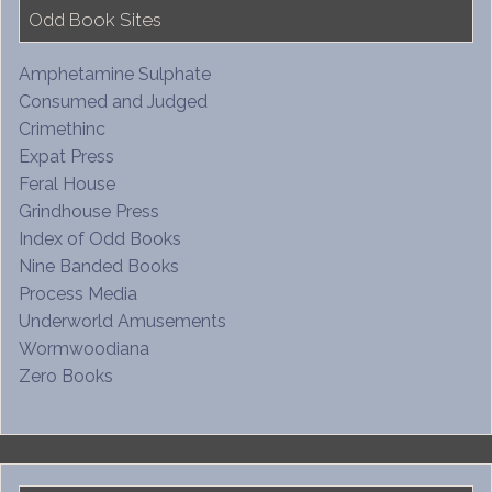
Odd Book Sites
Amphetamine Sulphate
Consumed and Judged
Crimethinc
Expat Press
Feral House
Grindhouse Press
Index of Odd Books
Nine Banded Books
Process Media
Underworld Amusements
Wormwoodiana
Zero Books