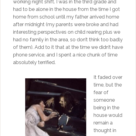
working night shift. I was in the third grade and
had to be alone in the house from the time I got
home from school until my father arrived home
after midnight (my parents were broke and had
interesting perspectives on child rearing plus we
had no family in the area, so don’t think too badly
of them). Add to it that at the time we didn’t have
phone service, and I spent a nice chunk of time
absolutely terrified.
It faded over
time, but the
fear of
someone
being in the
house would
remain a
thought in