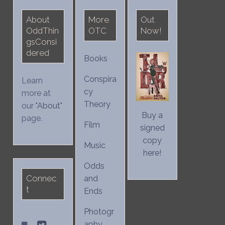
About
More
Out
OddThin
OTC
Now!
gsConsi
dered
Books
Conspira
Learn
cy
more at
Theory
our "
About
"
Buy a
page.
Film
signed
copy
Music
here!
Odds
Connec
and
t
Ends
Photogr
aphy