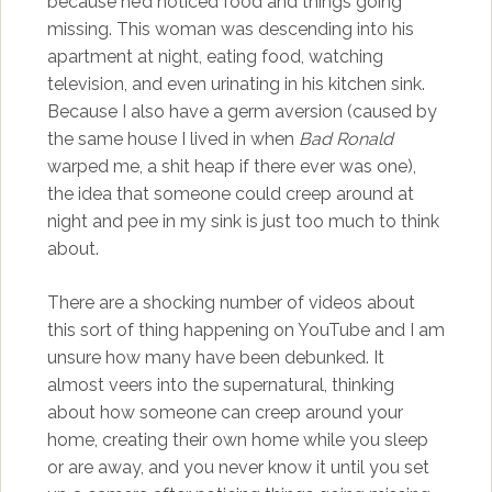
because he’d noticed food and things going
missing. This woman was descending into his
apartment at night, eating food, watching
television, and even urinating in his kitchen sink.
Because I also have a germ aversion (caused by
the same house I lived in when
Bad Ronald
warped me, a shit heap if there ever was one),
the idea that someone could creep around at
night and pee in my sink is just too much to think
about.
There are a shocking number of videos about
this sort of thing happening on YouTube and I am
unsure how many have been debunked. It
almost veers into the supernatural, thinking
about how someone can creep around your
home, creating their own home while you sleep
or are away, and you never know it until you set