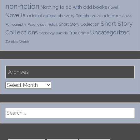
non-fiction
Nothing to do with odd books
novel
Novella
oddtober
oddtober 2024
oddtober2019
Oddtober2020
Short Story
Short Story Collection
Psychology
reddit
Pornography
Collections
Uncategorized
True Crime
Sociology
suicide
Zombie Week
Archives
Archives
Search
for: