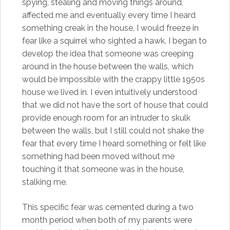
spying, stealing and moving things around,
affected me and eventually every time I heard
something creak in the house, I would freeze in
fear like a squirrel who sighted a hawk. I began to
develop the idea that someone was creeping
around in the house between the walls, which
would be impossible with the crappy little 1950s
house we lived in. I even intuitively understood
that we did not have the sort of house that could
provide enough room for an intruder to skulk
between the walls, but I still could not shake the
fear that every time I heard something or felt like
something had been moved without me
touching it that someone was in the house,
stalking me.
This specific fear was cemented during a two
month period when both of my parents were