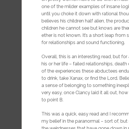
one of the milder examples of insane logi
until you choke it down with rational tho
believes his children half alien, the pr
children he cannot see but knows are ther
ether is not known. It’s a short leap from 
for relationships and sound functioning.
Overall, this is an interesting read, but 
his or her life – failed relationships, deat
of the experiences these abductees endur
to drink, take Xanax, or find the Lord. Be
a sense of belonging to something inexpl
very easy, once Clancy laid it all out, ho
to point B.
This was a quick, easy read and I recomme
my belief in the paranormal – sort of, but n
the weirdnesses that have gone down in my 