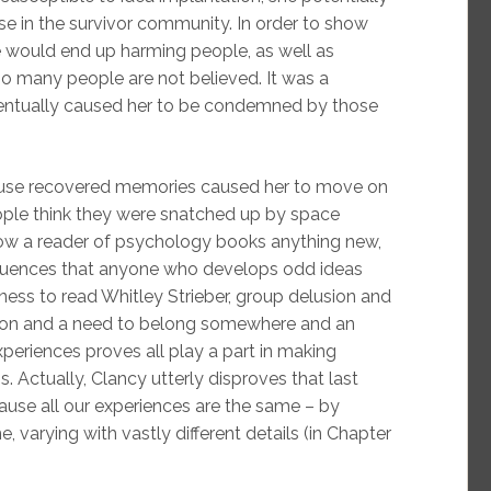
use in the survivor community. In order to show
 would end up harming people, as well as
o many people are not believed. It was a
 eventually caused her to be condemned by those
abuse recovered memories caused her to move on
people think they were snatched up by space
show a reader of psychology books anything new,
fluences that anyone who develops odd ideas
ngness to read Whitley Strieber, group delusion and
ation and a need to belong somewhere and an
periences proves all play a part in making
. Actually, Clancy utterly disproves that last
use all our experiences are the same – by
, varying with vastly different details (in Chapter