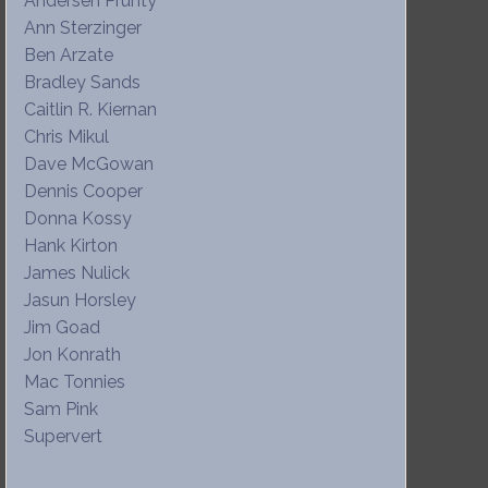
Andersen Prunty
Ann Sterzinger
Ben Arzate
Bradley Sands
Caitlin R. Kiernan
Chris Mikul
Dave McGowan
Dennis Cooper
Donna Kossy
Hank Kirton
James Nulick
Jasun Horsley
Jim Goad
Jon Konrath
Mac Tonnies
Sam Pink
Supervert