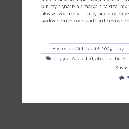
but my higher brain makes it hard for me 
always, your mileage may, and probably wi
wallowed in the odd and I quite enjoyed it
Posted on
October 18, 2009
by
Tagged:
Abducted
,
Aliens
,
debunk
,
Susan