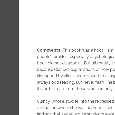
Comments:
This book was a hoot! I am a
people’s profiles (especially psychologica
book did not disappoint. But ultimately, 
because Clancy’s explanations of how pe
kidnapped by aliens seem sound to a lay
always odd reading. But never fear! The
it worth a read from those who can only
Clancy, whose studies into the repressed 
a situation where she was damned if she d
findings that sexual abuse survivors were 