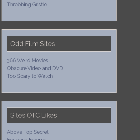
Throbbing Gristle
Odd Film Sites
366 Weird Movies
Obscure Video and DVD
Too Scary to Watch
Sites OTC Likes
Above Top Secret
Forteana Forums