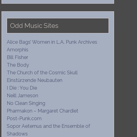
Odd Music Sites
Alice Bags’ Women in L.A. Punk Archives
Amorphis
Bill Fisher
The Body
The Church of the Cosmic Skull
Einstürzende Neubauten
I Die : You Die
Neill Jameson
No Clean Singing
Pharmakon – Margaret Chardiet
Post-Punk.com
Sopor Aeternus and the Ensemble of
Shadows