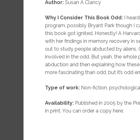
Author:
Susan A Clancy
Why I Consider This Book Odd:
I heard
program, possibly Bryant Park though I ca
this book got ignited. Honestly! A Harv
with her findings in memory recovery in s
out to study people abducted by aliens. G
involved in the odd. But yeah, the whole
abduction and then explaining how these
more fascinating than odd, but it’s odd e
Type of work:
Non-fiction, psychologica
Availability:
Published in 2005 by the Pres
in print. You can order a copy here: