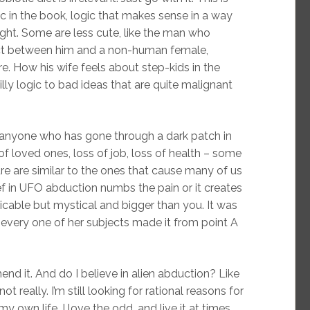
c in the book, logic that makes sense in a way
ught. Some are less cute, like the man who
oduct between him and a non-human female,
e. How his wife feels about step-kids in the
silly logic to bad ideas that are quite malignant
for anyone who has gone through a dark patch in
h of loved ones, loss of job, loss of health – some
e are similar to the ones that cause many of us
lief in UFO abduction numbs the pain or it creates
icable but mystical and bigger than you. It was
w every one of her subjects made it from point A
nd it. And do I believe in alien abduction? Like
ot really. I’m still looking for rational reasons for
own life. I love the odd, and live it at times,