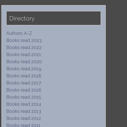
Directory
Authors A-Z
Books read 2023
Books read 2022
Books read 2021
Books read 2020
Books read 2019
Books read 2018
Books read 2017
Books read 2016
Books read 2015
Books read 2014
Books read 2013
Books read 2012
Books read 2011