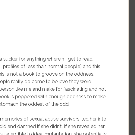
 sucker for anything wherein I get to read
l profiles of less than normal people) and this
this is not a book to groove on the oddness,
ople really do come to believe they were
person like me and make for fascinating and not
 book is peppered with enough oddness to make
 stomach the oddest of the odd.
memories of sexual abuse survivors, led her into
id and damned if she didn’t. If she revealed her
susceptible to idea implantation, she potentially