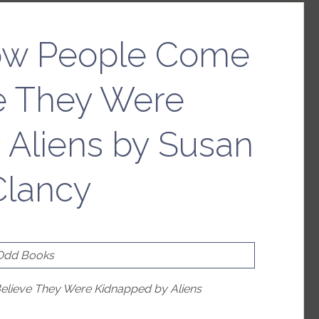
ow People Come
ve They Were
 Aliens by Susan
Clancy
 Odd Books
lieve They Were Kidnapped by Aliens