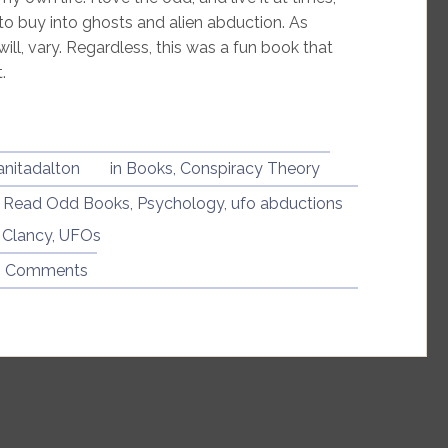
to buy into ghosts and alien abduction. As
ll, vary. Regardless, this was a fun book that
.
anitadalton
in
Books
,
Conspiracy Theory
I Read Odd Books
,
Psychology
,
ufo abductions
 Clancy
,
UFOs
6 Comments