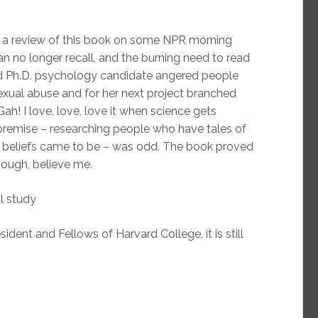
 a review of this book on some NPR morning
n no longer recall, and the burning need to read
ard Ph.D. psychology candidate angered people
exual abuse and for her next project branched
ah! I love, love, love it when science gets
 premise – researching people who have tales of
 beliefs came to be – was odd. The book proved
nough, believe me.
l study
ident and Fellows of Harvard College, it is still