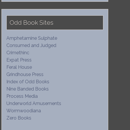
Odd Book Sites
Amphetamine Sulphate
Consumed and Judged
Crimethinc
Expat Press
Feral House
Grindhouse Press
Index of Odd Books
Nine Banded Books
Process Media
Underworld Amusements
Wormwoodiana
Zero Books