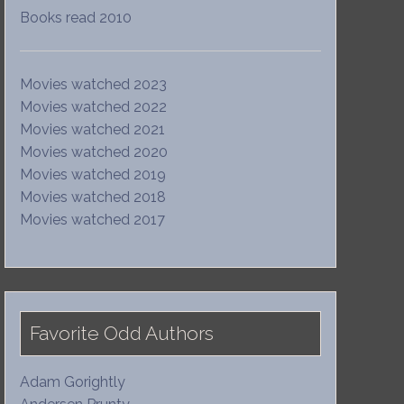
Books read 2010
Movies watched 2023
Movies watched 2022
Movies watched 2021
Movies watched 2020
Movies watched 2019
Movies watched 2018
Movies watched 2017
Favorite Odd Authors
Adam Gorightly