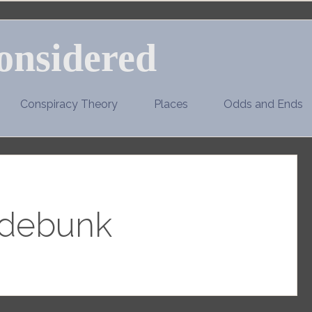
onsidered
Conspiracy Theory
Places
Odds and Ends
debunk