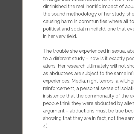
diminished the real, horrific impact of ab
the sound methodology of her study, she
causing harm in communities where all to
political and social minefield, one that
in her very field.
The trouble she experienced in sexual 
to a different study – how is it exactly 
aliens. Her research ultimately will not 
as abductees are subject to the same in
experiences: Media, night terrors, a willi
reinforcement, a personal sense of isol
insistence that the commonality of the ex
people think they were abducted by aliens
argument – abductions must be true beca
showing that they are in fact, not the same
4).