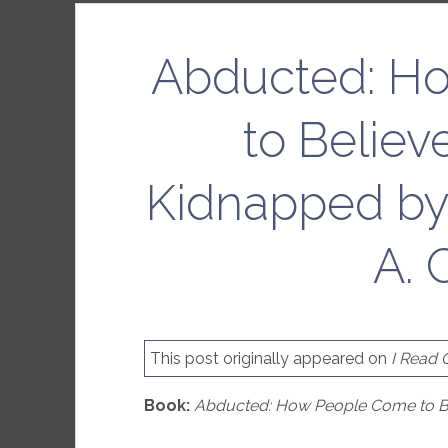
Abducted: H
to Belie
Kidnapped by
A. 
This post originally appeared on
I Read
Book:
Abducted: How People Come to Be