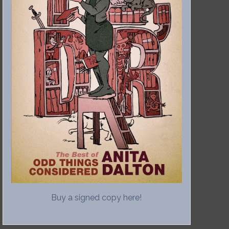
Buy a signed copy here!