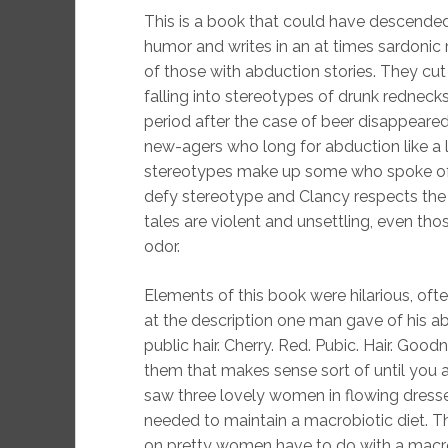
This is a book that could have descended
humor and writes in an at times sardonic 
of those with abduction stories. They cu
falling into stereotypes of drunk rednec
period after the case of beer disappeare
new-agers who long for abduction like a 
stereotypes make up some who spoke of t
defy stereotype and Clancy respects the 
tales are violent and unsettling, even tho
odor.
Elements of this book were hilarious, often 
at the description one man gave of his ab
public hair. Cherry. Red. Pubic. Hair. Good
them that makes sense sort of until you
saw three lovely women in flowing dress
needed to maintain a macrobiotic diet.
on pretty women have to do with a macrobiot