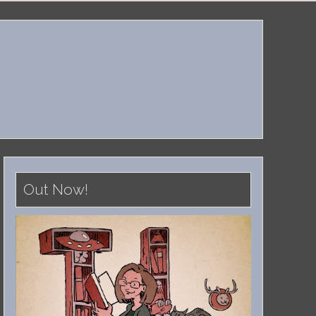
Out Now!