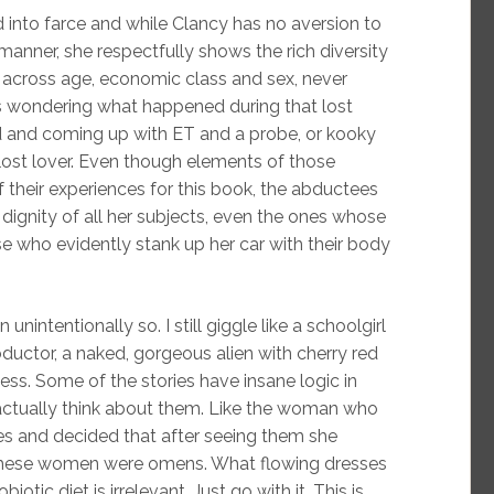
 into farce and while Clancy has no aversion to
manner, she respectfully shows the rich diversity
t across age, economic class and sex, never
ks wondering what happened during that lost
d and coming up with ET and a probe, or kooky
lost lover. Even though elements of those
heir experiences for this book, the abductees
dignity of all her subjects, even the ones whose
se who evidently stank up her car with their body
unintentionally so. I still giggle like a schoolgirl
ductor, a naked, gorgeous alien with cherry red
ness. Some of the stories have insane logic in
 actually think about them. Like the woman who
es and decided that after seeing them she
 These women were omens. What flowing dresses
ic diet is irrelevant. Just go with it. This is