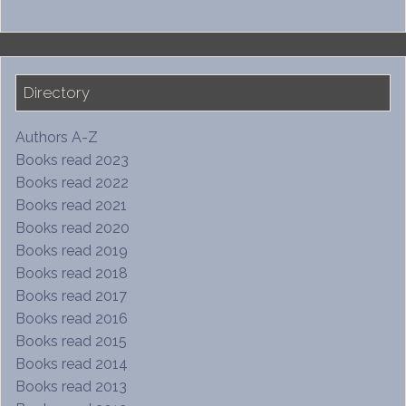
Directory
Authors A-Z
Books read 2023
Books read 2022
Books read 2021
Books read 2020
Books read 2019
Books read 2018
Books read 2017
Books read 2016
Books read 2015
Books read 2014
Books read 2013