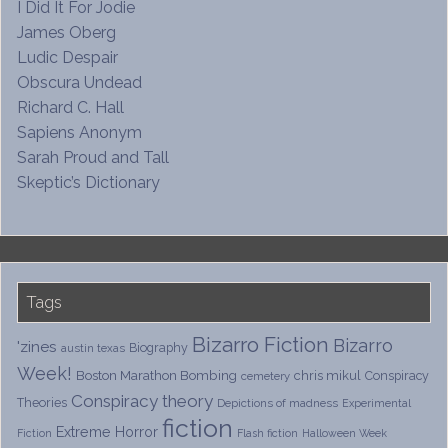
I Did It For Jodie
James Oberg
Ludic Despair
Obscura Undead
Richard C. Hall
Sapiens Anonym
Sarah Proud and Tall
Skeptic’s Dictionary
Tags
Bizarro Fiction
Bizarro
'zines
Biography
austin texas
Week!
Boston Marathon Bombing
chris mikul
Conspiracy
cemetery
Conspiracy theory
Theories
Depictions of madness
Experimental
fiction
Extreme Horror
Fiction
Flash fiction
Halloween Week