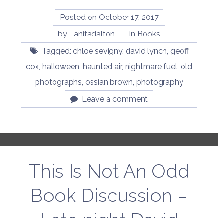
Air
by
Posted on
October 17, 2017
Ossian
by
anitadalton
in
Books
Brown”
Tagged:
chloe sevigny
,
david lynch
,
geoff
cox
,
halloween
,
haunted air
,
nightmare fuel
,
old
photographs
,
ossian brown
,
photography
Leave a comment
This Is Not An Odd
Book Discussion –