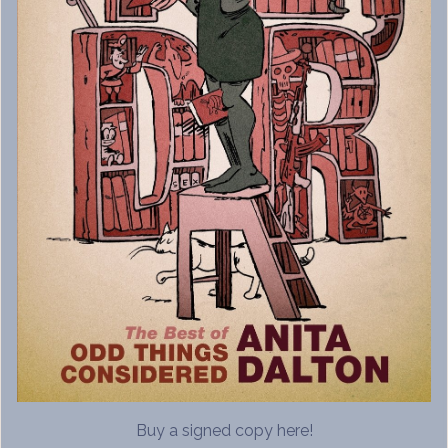
Buy a signed copy here!