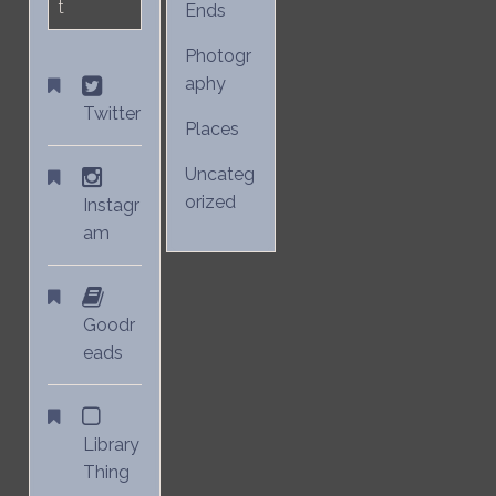
t
Ends
Photogr
aphy
Twitter
Places
Uncateg
orized
Instagr
am
Goodr
eads
Library
Thing