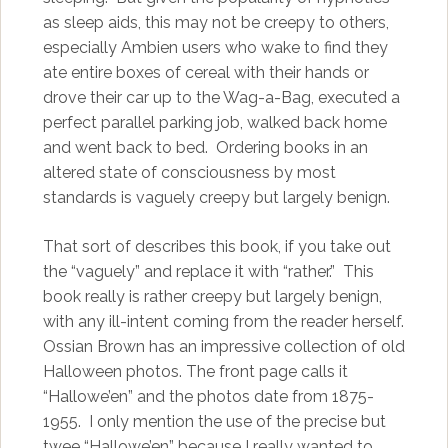
as sleep aids, this may not be creepy to others,
especially Ambien users who wake to find they
ate entire boxes of cereal with their hands or
drove their car up to the Wag-a-Bag, executed a
perfect parallel parking job, walked back home
and went back to bed. Ordering books in an
altered state of consciousness by most
standards is vaguely creepy but largely benign.
That sort of describes this book, if you take out
the “vaguely” and replace it with “rather.” This
book really is rather creepy but largely benign,
with any ill-intent coming from the reader herself.
Ossian Brown has an impressive collection of old
Halloween photos. The front page calls it
“Hallowe’en” and the photos date from 1875-
1955. I only mention the use of the precise but
twee “Hallowe’en” because I really wanted to