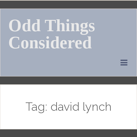
Skip
to
Odd Things
content
Considered
Tag:
david lynch