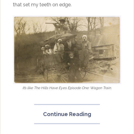
that set my teeth on edge.
It’s like The Hills Have Eyes Episode One: Wagon Train.
“Halloween
Continue Reading
2017:
Haunted