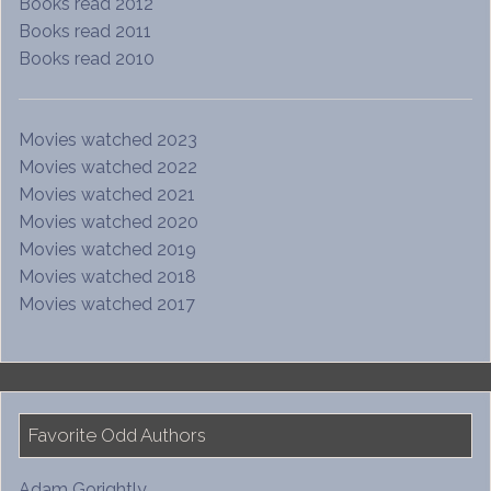
Books read 2012
Books read 2011
Books read 2010
Movies watched 2023
Movies watched 2022
Movies watched 2021
Movies watched 2020
Movies watched 2019
Movies watched 2018
Movies watched 2017
Favorite Odd Authors
Adam Gorightly