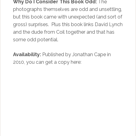
Why Do I Consider This Book Odd:
The
photographs themselves are odd and unsettling,
but this book came with unexpected (and sort of
gross) surprises. Plus this book links David Lynch
and the dude from Coil together and that has
some odd potential.
Availability:
Published by Jonathan Cape in
2010, you can get a copy here: