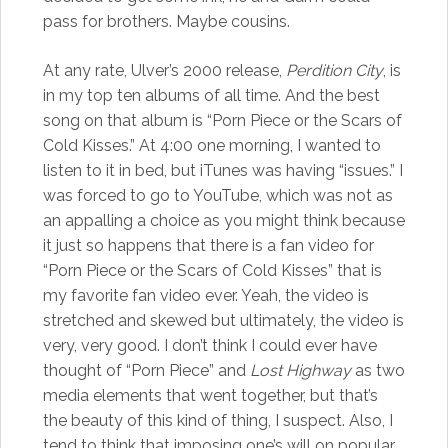
pass for brothers. Maybe cousins.
At any rate, Ulver’s 2000 release,
Perdition City
, is
in my top ten albums of all time. And the best
song on that album is “Porn Piece or the Scars of
Cold Kisses.” At 4:00 one morning, I wanted to
listen to it in bed, but iTunes was having “issues.” I
was forced to go to YouTube, which was not as
an appalling a choice as you might think because
it just so happens that there is a fan video for
“Porn Piece or the Scars of Cold Kisses” that is
my favorite fan video ever. Yeah, the video is
stretched and skewed but ultimately, the video is
very, very good. I don’t think I could ever have
thought of “Porn Piece” and
Lost Highway
as two
media elements that went together, but that’s
the beauty of this kind of thing, I suspect. Also, I
tend to think that imposing one’s will on popular