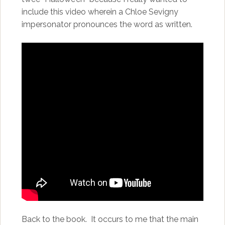
include this video wherein a Chloe Sevigny
impersonator pronounces the word as written.
Back to the book. It occurs to me that the main