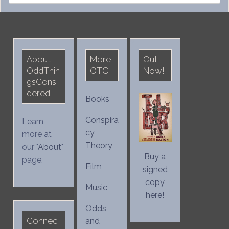
for:
About
More
Out
OddThin
OTC
Now!
gsConsi
dered
Books
Conspira
Learn
cy
more at
Theory
our "
About
"
Buy a
page.
Film
signed
copy
Music
here!
Odds
Connec
and