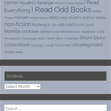
I Read
Horror
Houdini's Revenge
Humor
Indescribable
I Read Odd Books
Everything
Literary
memoir
NBAS
new bizarro author series
Fiction
Mental illness
non-fiction
Nothing to do with odd books
novel
Novella
oddtober
oddtober 2024
oddtober2019
Oddtober2020
Short Story
Short Story Collection
Psychology
reddit
Pornography
Collections
Uncategorized
True Crime
Sociology
suicide
Zombie Week
Archives
Archives
Search