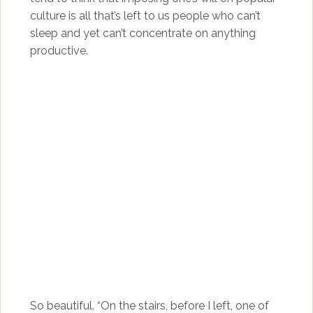
culture is all that’s left to us people who can’t
sleep and yet can’t concentrate on anything
productive.
So beautiful. “On the stairs, before I left, one of