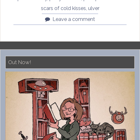
scars of cold kisses
,
ulver
Leave a comment
Out Now!