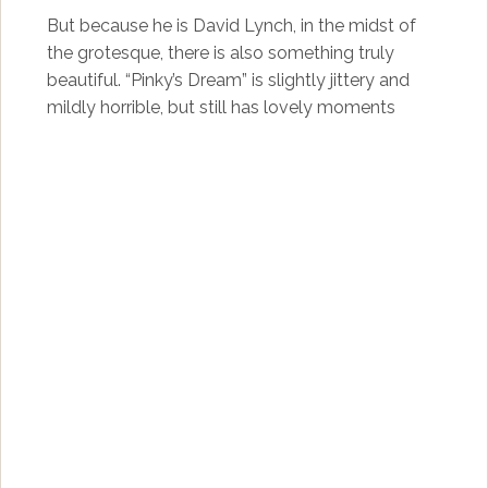
But because he is David Lynch, in the midst of
the grotesque, there is also something truly
beautiful. “Pinky’s Dream” is slightly jittery and
mildly horrible, but still has lovely moments