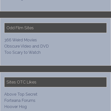
Odd Film Sites
366 Weird Movies
Obscure Video and DVD
Too Scary to Watch
Sites OTC Likes
Above Top Secret
Forteana Forums
Hoover Hog