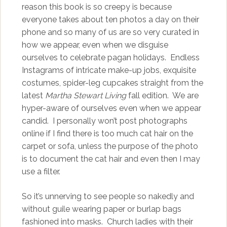
reason this book is so creepy is because
everyone takes about ten photos a day on their
phone and so many of us are so very curated in
how we appear, even when we disguise
ourselves to celebrate pagan holidays. Endless
Instagrams of intricate make-up jobs, exquisite
costumes, spider-leg cupcakes straight from the
latest
Martha Stewart Living
fall edition. We are
hyper-aware of ourselves even when we appear
candid. I personally won’t post photographs
online if I find there is too much cat hair on the
carpet or sofa, unless the purpose of the photo
is to document the cat hair and even then I may
use a filter.
So it’s unnerving to see people so nakedly and
without guile wearing paper or burlap bags
fashioned into masks. Church ladies with their