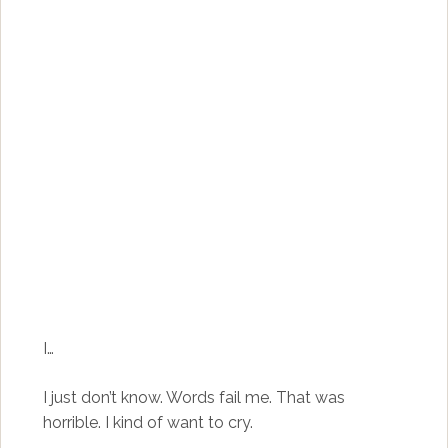
I…
I just don’t know. Words fail me. That was
horrible. I kind of want to cry.