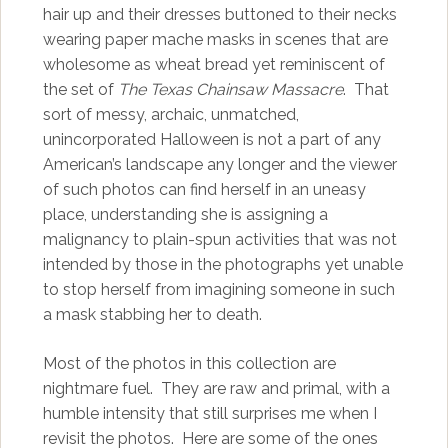
hair up and their dresses buttoned to their necks
wearing paper mache masks in scenes that are
wholesome as wheat bread yet reminiscent of
the set of
The Texas Chainsaw Massacre
. That
sort of messy, archaic, unmatched,
unincorporated Halloween is not a part of any
American’s landscape any longer and the viewer
of such photos can find herself in an uneasy
place, understanding she is assigning a
malignancy to plain-spun activities that was not
intended by those in the photographs yet unable
to stop herself from imagining someone in such
a mask stabbing her to death.
Most of the photos in this collection are
nightmare fuel. They are raw and primal, with a
humble intensity that still surprises me when I
revisit the photos. Here are some of the ones