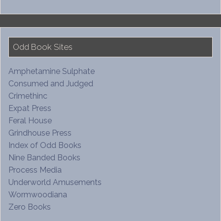
Odd Book Sites
Amphetamine Sulphate
Consumed and Judged
Crimethinc
Expat Press
Feral House
Grindhouse Press
Index of Odd Books
Nine Banded Books
Process Media
Underworld Amusements
Wormwoodiana
Zero Books