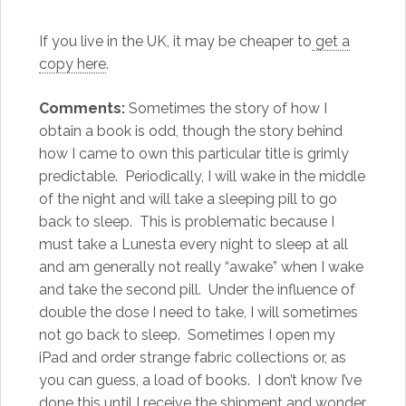
If you live in the UK, it may be cheaper to
get a
copy here
.
Comments:
Sometimes the story of how I
obtain a book is odd, though the story behind
how I came to own this particular title is grimly
predictable. Periodically, I will wake in the middle
of the night and will take a sleeping pill to go
back to sleep. This is problematic because I
must take a Lunesta every night to sleep at all
and am generally not really “awake” when I wake
and take the second pill. Under the influence of
double the dose I need to take, I will sometimes
not go back to sleep. Sometimes I open my
iPad and order strange fabric collections or, as
you can guess, a load of books. I don’t know I’ve
done this until I receive the shipment and wonder