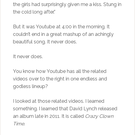
the girls had surprisingly given me a kiss. Stung in
the cold long after.”
But it was Youtube at 4:00 in the morning. It
couldn’t end in a great mashup of an achingly
beautiful song. It never does.
It never does.
You know how Youtube has all the related
videos over to the right in one endless and
godless lineup?
I looked at those related videos. I learned
something. I learned that David Lynch released
an album late in 2011. It is called
Crazy Clown
Time
.