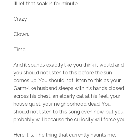
I’ll let that soak in for minute.
Crazy.
Clown.
Time.
And it sounds exactly like you think it would and
you should not listen to this before the sun
comes up. You should not listen to this as your
Garm-like husband sleeps with his hands closed
across his chest, an elderly cat at his feet, your
house quiet, your neighborhood dead. You
should not listen to this song even now, but you
probably will because the curiosity will force you.
Here it is. The thing that currently haunts me.