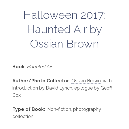
Halloween 2017:
Haunted Air by
Ossian Brown
Book:
Haunted Air
Author/Photo Collector:
Ossian Brown
, with
introduction by
David Lynch
, epilogue by Geoff
Cox
Type of Book:
Non-fiction, photography
collection