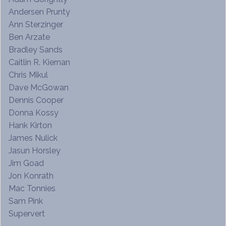
Andersen Prunty
Ann Sterzinger
Ben Arzate
Bradley Sands
Caitlin R. Kiernan
Chris Mikul
Dave McGowan
Dennis Cooper
Donna Kossy
Hank Kirton
James Nulick
Jasun Horsley
Jim Goad
Jon Konrath
Mac Tonnies
Sam Pink
Supervert