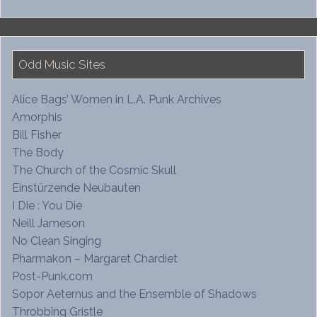
Odd Music Sites
Alice Bags’ Women in L.A. Punk Archives
Amorphis
Bill Fisher
The Body
The Church of the Cosmic Skull
Einstürzende Neubauten
I Die : You Die
Neill Jameson
No Clean Singing
Pharmakon – Margaret Chardiet
Post-Punk.com
Sopor Aeternus and the Ensemble of Shadows
Throbbing Gristle