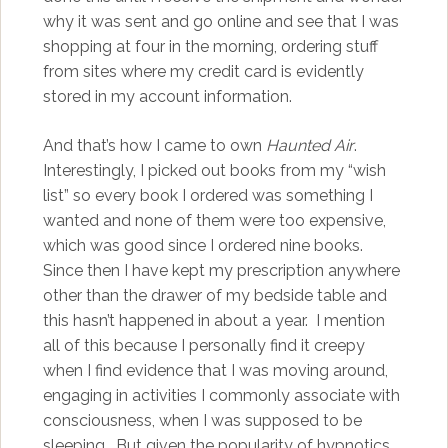
why it was sent and go online and see that I was
shopping at four in the morning, ordering stuff
from sites where my credit card is evidently
stored in my account information.
And that’s how I came to own
Haunted Air
.
Interestingly, I picked out books from my “wish
list” so every book I ordered was something I
wanted and none of them were too expensive,
which was good since I ordered nine books.
Since then I have kept my prescription anywhere
other than the drawer of my bedside table and
this hasn’t happened in about a year. I mention
all of this because I personally find it creepy
when I find evidence that I was moving around,
engaging in activities I commonly associate with
consciousness, when I was supposed to be
sleeping. But given the popularity of hypnotics