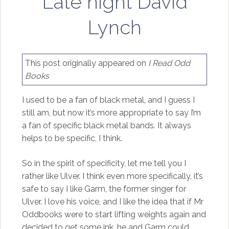
Late night David
Lynch
This post originally appeared on
I Read Odd
Books
I used to be a fan of black metal, and I guess I
still am, but now it’s more appropriate to say I’m
a fan of specific black metal bands. It always
helps to be specific, I think.
So in the spirit of specificity, let me tell you I
rather like Ulver. I think even more specifically, it’s
safe to say I like Garm, the former singer for
Ulver. I love his voice, and I like the idea that if Mr
Oddbooks were to start lifting weights again and
decided to get some ink, he and Garm could