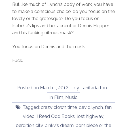
But like much of Lynch’s body of work, you have
to make a conscious choice: do you focus on the
lovely or the grotesque? Do you focus on
Isabella’s lips and her accent or Dennis Hopper
and his fucking nitrous mask?
You focus on Dennis and the mask.
Fuck.
Posted on
March 1, 2012
by
anitadalton
in
Film
,
Music
Tagged:
crazy clown time
,
david lynch
,
fan
video
,
I Read Odd Books
,
lost highway
,
perdition city
,
pinky's dream
,
porn piece or the