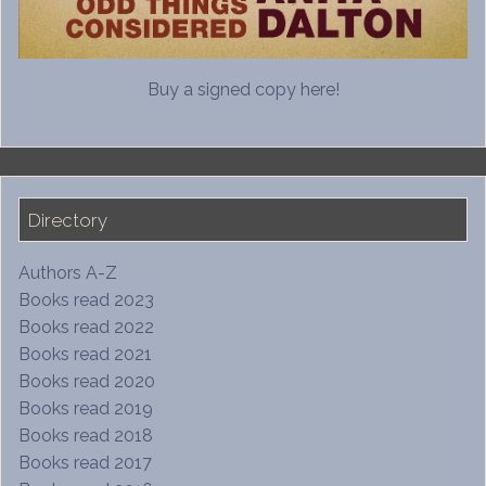
Buy a signed copy here!
Directory
Authors A-Z
Books read 2023
Books read 2022
Books read 2021
Books read 2020
Books read 2019
Books read 2018
Books read 2017