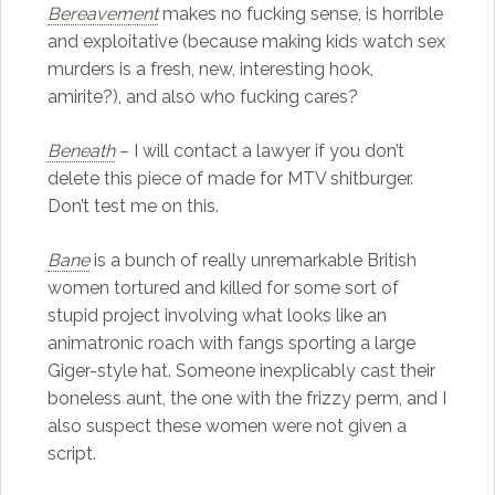
Bereavement
makes no fucking sense, is horrible
and exploitative (because making kids watch sex
murders is a fresh, new, interesting hook,
amirite?), and also who fucking cares?
Beneath
– I will contact a lawyer if you don’t
delete this piece of made for MTV shitburger.
Don’t test me on this.
Bane
is a bunch of really unremarkable British
women tortured and killed for some sort of
stupid project involving what looks like an
animatronic roach with fangs sporting a large
Giger-style hat. Someone inexplicably cast their
boneless aunt, the one with the frizzy perm, and I
also suspect these women were not given a
script.