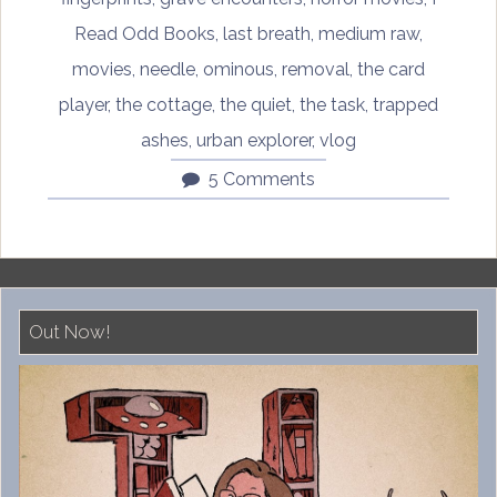
Read Odd Books
,
last breath
,
medium raw
,
movies
,
needle
,
ominous
,
removal
,
the card
player
,
the cottage
,
the quiet
,
the task
,
trapped
ashes
,
urban explorer
,
vlog
5 Comments
Out Now!