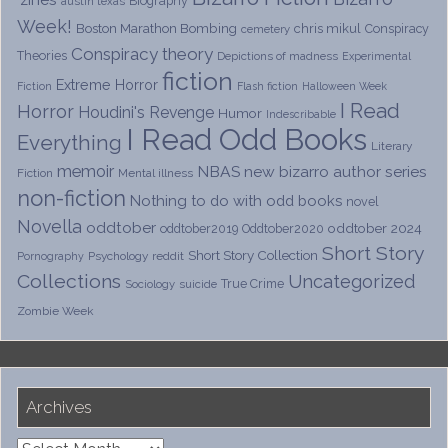
Biography
austin texas
Week!
Boston Marathon Bombing
chris mikul
Conspiracy
cemetery
Conspiracy theory
Theories
Depictions of madness
Experimental
fiction
Extreme Horror
Fiction
Flash fiction
Halloween Week
I Read
Horror
Houdini's Revenge
Humor
Indescribable
I Read Odd Books
Everything
Literary
memoir
NBAS
new bizarro author series
Fiction
Mental illness
non-fiction
Nothing to do with odd books
novel
Novella
oddtober
oddtober 2024
oddtober2019
Oddtober2020
Short Story
Short Story Collection
Psychology
reddit
Pornography
Collections
Uncategorized
True Crime
Sociology
suicide
Zombie Week
Archives