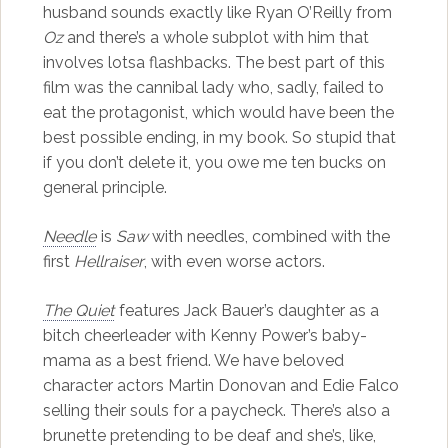
husband sounds exactly like Ryan O’Reilly from
Oz
and there’s a whole subplot with him that
involves lotsa flashbacks. The best part of this
film was the cannibal lady who, sadly, failed to
eat the protagonist, which would have been the
best possible ending, in my book. So stupid that
if you don’t delete it, you owe me ten bucks on
general principle.
Needle
is
Saw
with needles, combined with the
first
Hellraiser
, with even worse actors.
The Quiet
features Jack Bauer’s daughter as a
bitch cheerleader with Kenny Power’s baby-
mama as a best friend. We have beloved
character actors Martin Donovan and Edie Falco
selling their souls for a paycheck. There’s also a
brunette pretending to be deaf and she’s, like,