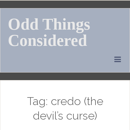
Skip
to
Odd Things
content
Considered
Tag:
credo (the
devil’s curse)