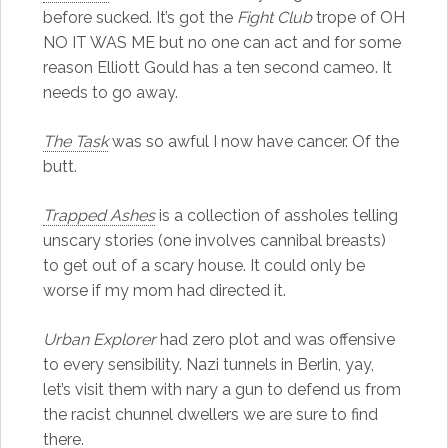
before sucked. It’s got the
Fight Club
trope of OH
NO IT WAS ME but no one can act and for some
reason Elliott Gould has a ten second cameo. It
needs to go away.
The Task
was so awful I now have cancer. Of the
butt.
Trapped Ashes
is a collection of assholes telling
unscary stories (one involves cannibal breasts)
to get out of a scary house. It could only be
worse if my mom had directed it.
Urban Explorer
had zero plot and was offensive
to every sensibility. Nazi tunnels in Berlin, yay,
let’s visit them with nary a gun to defend us from
the racist chunnel dwellers we are sure to find
there.