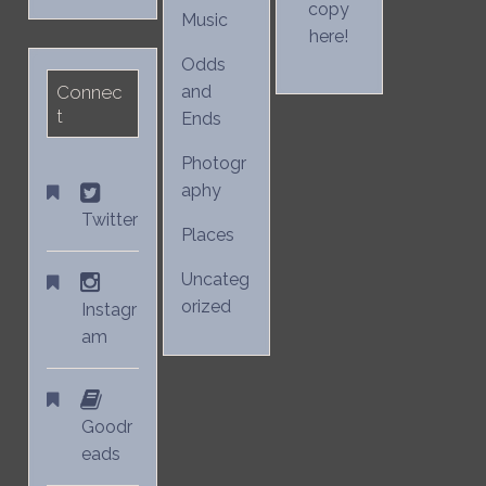
copy
Music
here!
Odds
Connec
and
t
Ends
Photogr
aphy
Twitter
Places
Uncateg
orized
Instagr
am
Goodr
eads