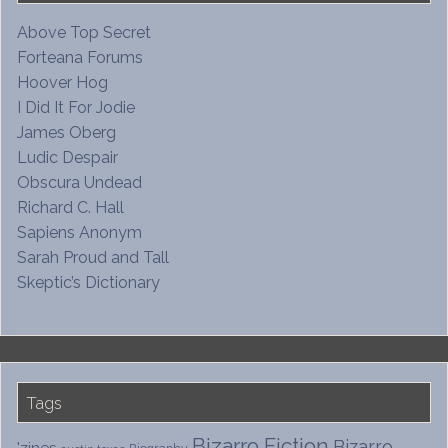
Above Top Secret
Forteana Forums
Hoover Hog
I Did It For Jodie
James Oberg
Ludic Despair
Obscura Undead
Richard C. Hall
Sapiens Anonym
Sarah Proud and Tall
Skeptic’s Dictionary
Tags
Bizarro Fiction
Bizarro
'zines