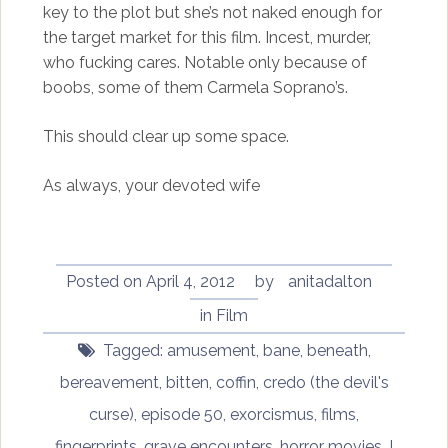
key to the plot but she’s not naked enough for
the target market for this film. Incest, murder,
who fucking cares. Notable only because of
boobs, some of them Carmela Soprano’s.
This should clear up some space.
As always, your devoted wife
Posted on
April 4, 2012
by
anitadalton
in
Film
Tagged:
amusement
,
bane
,
beneath
,
bereavement
,
bitten
,
coffin
,
credo (the devil's
curse)
,
episode 50
,
exorcismus
,
films
,
fingerprints
,
grave encounters
,
horror movies
,
I