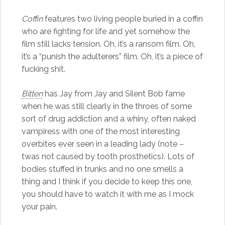
Coffin
features two living people buried in a coffin
who are fighting for life and yet somehow the
film still lacks tension. Oh, it’s a ransom film. Oh,
it’s a “punish the adulterers” film. Oh, it’s a piece of
fucking shit.
Bitten
has Jay from Jay and Silent Bob fame
when he was still clearly in the throes of some
sort of drug addiction and a whiny, often naked
vampiress with one of the most interesting
overbites ever seen in a leading lady (note –
twas not caused by tooth prosthetics). Lots of
bodies stuffed in trunks and no one smells a
thing and I think if you decide to keep this one,
you should have to watch it with me as I mock
your pain.