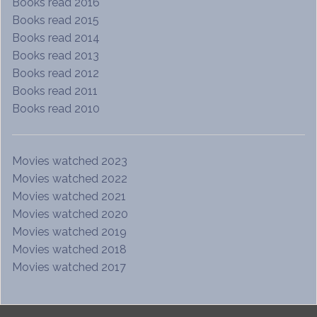
Books read 2016
Books read 2015
Books read 2014
Books read 2013
Books read 2012
Books read 2011
Books read 2010
Movies watched 2023
Movies watched 2022
Movies watched 2021
Movies watched 2020
Movies watched 2019
Movies watched 2018
Movies watched 2017