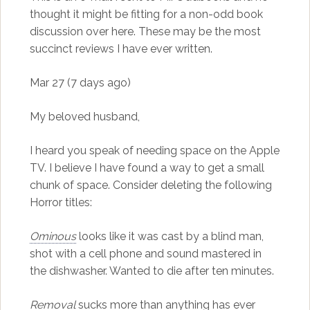
thought it might be fitting for a non-odd book
discussion over here. These may be the most
succinct reviews I have ever written.
Mar 27 (7 days ago)
My beloved husband,
I heard you speak of needing space on the Apple
TV. I believe I have found a way to get a small
chunk of space. Consider deleting the following
Horror titles:
Ominous
looks like it was cast by a blind man,
shot with a cell phone and sound mastered in
the dishwasher. Wanted to die after ten minutes.
Removal
sucks more than anything has ever