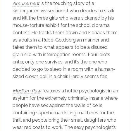
Amusement
is the touching story of a
kindergarten vivisectionist who decides to stalk
and kill the three girls who were sickened by his
mouse-torture exhibit for the school diorama
contest. He tracks them down and kidnaps them
as adults in a Rube-Goldbergian manner and
takes them to what appears to be a disused
grain silo with interrogation rooms. Four idiots
enter, only one survives, and it’s the one who
decided to go to sleep in a room with a human-
sized clown doll in a chair. Hardly seems fair.
Medium Raw
features a hottie psychologist in an
asylum for the extremely criminally insane where
people have sex against the walls of cells
containing superhuman killing machines for the
thrill and people bring their small daughters who
wear red coats to work. The sexy psychologist’s