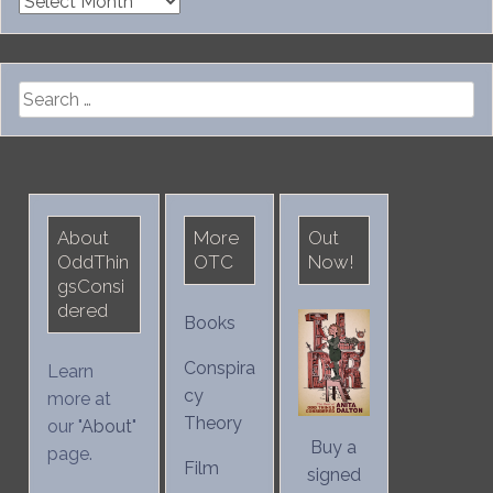
Archives
Search
for:
About
More
Out
OddThin
OTC
Now!
gsConsi
dered
Books
Conspira
Learn
cy
more at
Theory
our "
About
"
Buy a
page.
Film
signed