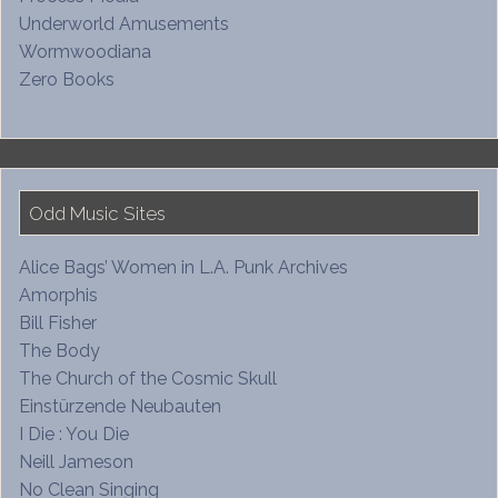
Underworld Amusements
Wormwoodiana
Zero Books
Odd Music Sites
Alice Bags’ Women in L.A. Punk Archives
Amorphis
Bill Fisher
The Body
The Church of the Cosmic Skull
Einstürzende Neubauten
I Die : You Die
Neill Jameson
No Clean Singing