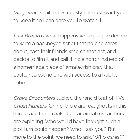
Vlog
… words fail me. Seriously. I almost want you
to keep it so I can dare you to watch it.
Last Breath
is what happens when people decide
to write a hackneyed script that no one cares
about, cast their friends who cannot act, and
decide to film it and call it indie horror instead of
a homemade piece of amateurish crap that
could interest no one with access to a Rubik’s
cube.
Grave Encounters
sucked the rancid teat of TV’s
Ghost Hunters
. Oh no, there are real ghosts in this
here place that crooked paranormal researchers
are exploring. Who would have thought such a
plot turn could happen? Who, I ask you? But
more to the point, we need to ask, “Who cares?”