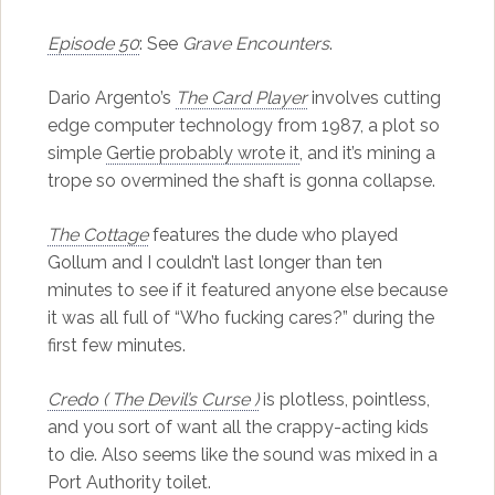
Episode 50
: See
Grave Encounters
.
Dario Argento’s
The Card Player
involves cutting
edge computer technology from 1987, a plot so
simple
Gertie probably wrote it
, and it’s mining a
trope so overmined the shaft is gonna collapse.
The Cottage
features the dude who played
Gollum and I couldn’t last longer than ten
minutes to see if it featured anyone else because
it was all full of “Who fucking cares?” during the
first few minutes.
Credo ( The Devil’s Curse )
is plotless, pointless,
and you sort of want all the crappy-acting kids
to die. Also seems like the sound was mixed in a
Port Authority toilet.