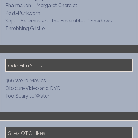
Pharmakon – Margaret Chardiet
Post-Punk.com
Sopor Aeternus and the Ensemble of Shadows
Throbbing Gristle
Odd Film Sites
366 Weird Movies
Obscure Video and DVD
Too Scary to Watch
Sites OTC Likes