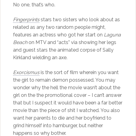
No one, that’s who.
Fingerprints
stars two sisters who look about as
related as any two random people might,
features an actress who got her start on
Laguna
Beach
on MTV and “acts” via showing her legs
and guest stars the animated corpse of Sally
Kirkland wielding an axe.
Exorcismus
is the sort of film wherein you want
the girl to remain demon possessed. You may
wonder why the hell the movie wasn’t about the
girl on the the promotional cover – I can’t answer
that but I suspect it would have been a far better
movie than the piece of shit I watched. You also
want her parents to die and her boyfriend to
grind himself into hamburger, but neither
happens so why bother.