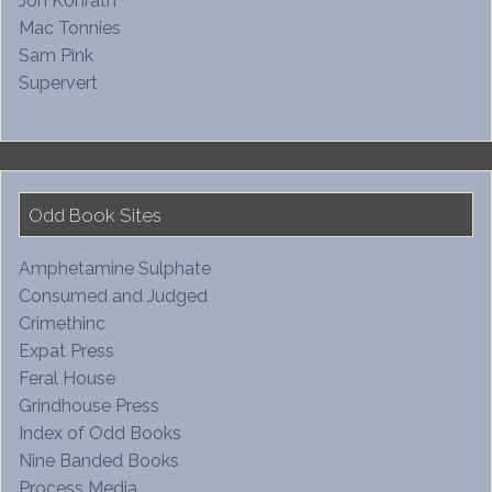
Jon Konrath
Mac Tonnies
Sam Pink
Supervert
Odd Book Sites
Amphetamine Sulphate
Consumed and Judged
Crimethinc
Expat Press
Feral House
Grindhouse Press
Index of Odd Books
Nine Banded Books
Process Media