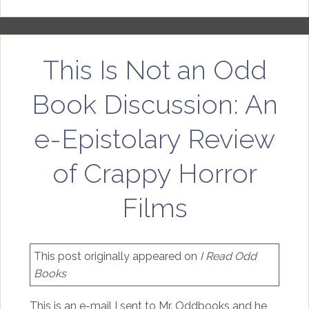
This Is Not an Odd
Book Discussion: An
e-Epistolary Review
of Crappy Horror
Films
This post originally appeared on
I Read Odd
Books
This is an e-mail I sent to Mr. Oddbooks and he