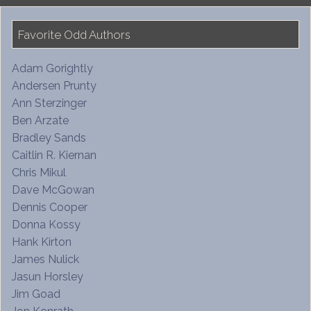
Favorite Odd Authors
Adam Gorightly
Andersen Prunty
Ann Sterzinger
Ben Arzate
Bradley Sands
Caitlin R. Kiernan
Chris Mikul
Dave McGowan
Dennis Cooper
Donna Kossy
Hank Kirton
James Nulick
Jasun Horsley
Jim Goad