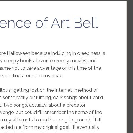
ence of Art Bell
ore Halloween because indulging in creepiness is
ny creepy books, favorite creepy movies, and
shame not to take advantage of this time of the
ss rattling around in my head.
itous “getting lost on the Internet” method of
s some really disturbing, dark songs about child
d, two songs, actually, about a predator
 revenge, but couldn’t remember the name of the
n my attempts to run the song to ground, I fell
acted me from my original goal. I’ll eventually