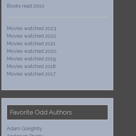
Books read 2010
Movies watched 2023
Movies watched 2022
Movies watched 2021
Movies watched 2020
Movies watched 2019
Movies watched 2018
Movies watched 2017
Favorite Odd Authors
Adam Gorightly