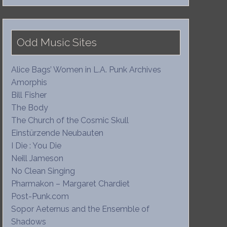
Odd Music Sites
Alice Bags’ Women in L.A. Punk Archives
Amorphis
Bill Fisher
The Body
The Church of the Cosmic Skull
Einstürzende Neubauten
I Die : You Die
Neill Jameson
No Clean Singing
Pharmakon – Margaret Chardiet
Post-Punk.com
Sopor Aeternus and the Ensemble of
Shadows