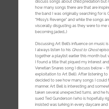
discuss songs about child predation but
how many songs there are that are inspire
the band I was originally searching for is 
“Missy’s Revenge” and while the songs are 
viscerally disgusting as they were to me 
becoming jaded…)
Discussing Art Bell’s influence on music i
I always listen to his
Ghost to Ghost
episo
together a playlist earlier this month but
I found a title that piqued my interest an
Venetian Snares song I discuss below – th
exploitation to Art Bell). After listening t
decided to see how many songs I could fi
manner. Art Bell is interesting and somew
taken several unexpected turns, and he h
sued Ted Gunderson (who is hopefully rig
insisted was lurking in every daycare and 