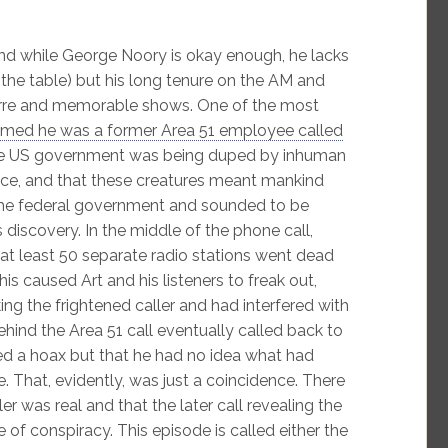
nd while George Noory is okay enough, he lacks
o the table) but his long tenure on the AM and
arre and memorable shows. One of the most
imed he was a former Area 51 employee called
 the US government was being duped by inhuman
ace, and that these creatures meant mankind
the federal government and sounded to be
 discovery. In the middle of the phone call,
at least 50 separate radio stations went dead
is caused Art and his listeners to freak out,
ng the frightened caller and had interfered with
ehind the Area 51 call eventually called back to
ed a hoax but that he had no idea what had
e. That, evidently, was just a coincidence. There
er was real and that the later call revealing the
re of conspiracy. This episode is called either the