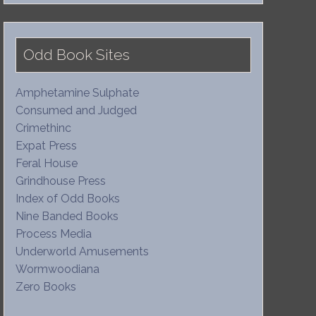
Odd Book Sites
Amphetamine Sulphate
Consumed and Judged
Crimethinc
Expat Press
Feral House
Grindhouse Press
Index of Odd Books
Nine Banded Books
Process Media
Underworld Amusements
Wormwoodiana
Zero Books