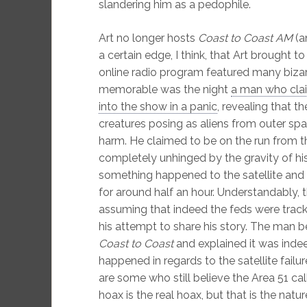
slandering him as a pedophile.
Art no longer hosts
Coast to Coast AM
(a
a certain edge, I think, that Art brought t
online radio program featured many biz
memorable was the night
a man who cla
into the show in a panic
, revealing that
creatures posing as aliens from outer sp
harm. He claimed to be on the run from 
completely unhinged by the gravity of his
something happened to the satellite and 
for around half an hour. Understandably, th
assuming that indeed the feds were tracki
his attempt to share his story. The man b
Coast to Coast
and explained it was inde
happened in regards to the satellite failur
are some who still believe the Area 51 call
hoax is the real hoax, but that is the natu