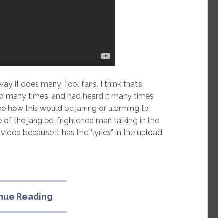
ay it does many Tool fans. I think that’s
oo many times, and had heard it many times
ee how this would be jarring or alarming to
 the jangled, frightened man talking in the
r video because it has the “lyrics” in the upload
“Musical
nue Reading
influence