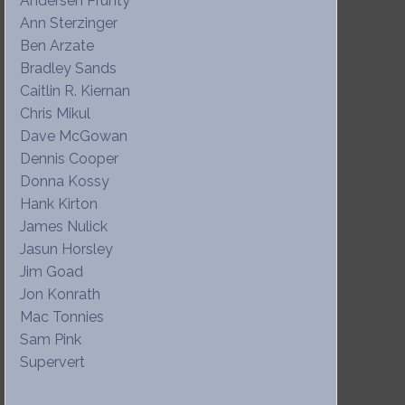
Andersen Prunty
Ann Sterzinger
Ben Arzate
Bradley Sands
Caitlin R. Kiernan
Chris Mikul
Dave McGowan
Dennis Cooper
Donna Kossy
Hank Kirton
James Nulick
Jasun Horsley
Jim Goad
Jon Konrath
Mac Tonnies
Sam Pink
Supervert