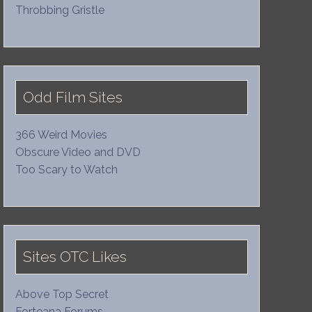
Throbbing Gristle
Odd Film Sites
366 Weird Movies
Obscure Video and DVD
Too Scary to Watch
Sites OTC Likes
Above Top Secret
Forteana Forums