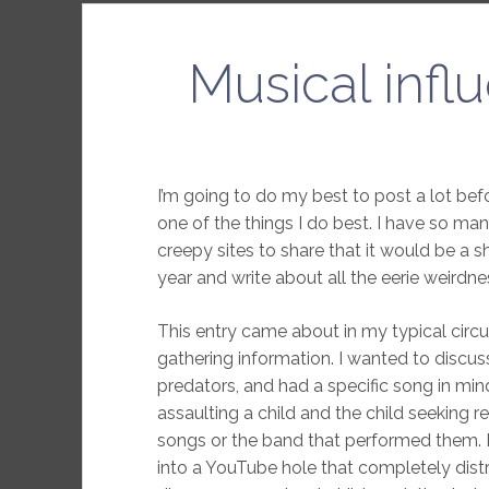
Musical influ
I’m going to do my best to post a lot bef
one of the things I do best. I have so ma
creepy sites to share that it would be a 
year and write about all the eerie weirdne
This entry came about in my typical circu
gathering information. I wanted to discus
predators, and had a specific song in min
assaulting a child and the child seeking
songs or the band that performed them. I
into a YouTube hole that completely distr