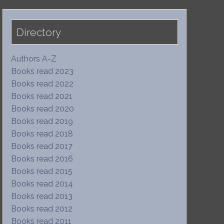
Directory
Authors A-Z
Books read 2023
Books read 2022
Books read 2021
Books read 2020
Books read 2019
Books read 2018
Books read 2017
Books read 2016
Books read 2015
Books read 2014
Books read 2013
Books read 2012
Books read 2011