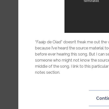
“Faaip de Oiad” doesn’t freak me out the w
because I’ve heard the source material t
before ever hearing this song. But I can s
someone who might not know the source of
middle of the song. I link to this particula
notes section.
Conti