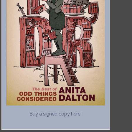
Buy a signed copy here!