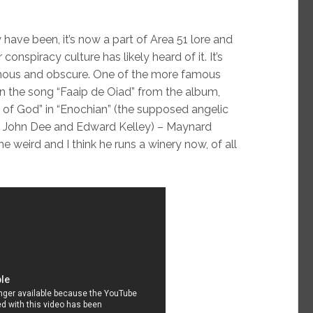
have been, it’s now a part of Area 51 lore and
onspiracy culture has likely heard of it. It’s
amous and obscure. One of the more famous
 in the song “Faaip de Oiad” from the album,
of God” in “Enochian” (the supposed angelic
y John Dee and Edward Kelley) – Maynard
 weird and I think he runs a winery now, of all