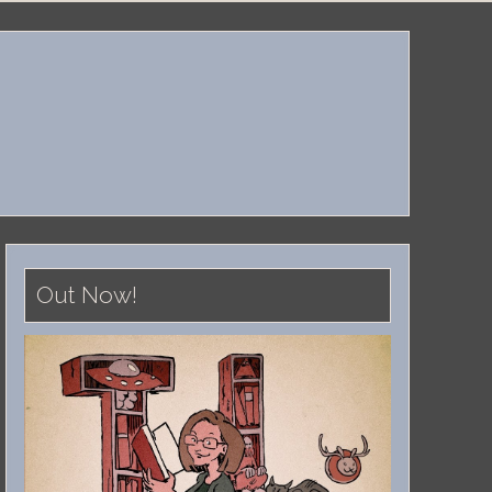
Out Now!