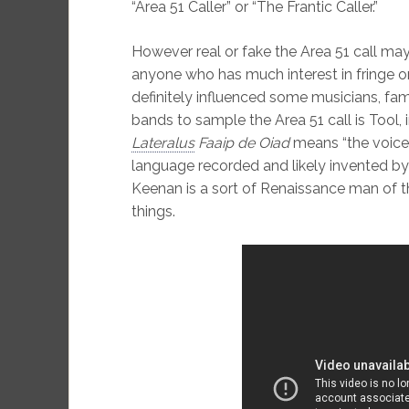
“Area 51 Caller” or “The Frantic Caller.”
However real or fake the Area 51 call may 
anyone who has much interest in fringe or c
definitely influenced some musicians, f
bands to sample the Area 51 call is Tool,
Lateralus
Faaip de Oiad
means “the voice 
language recorded and likely invented b
Keenan is a sort of Renaissance man of the
things.