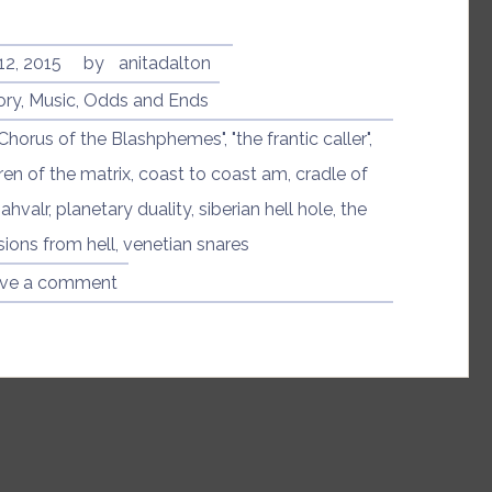
of
Art
Bell”
12, 2015
by
anitadalton
ory
,
Music
,
Odds and Ends
"Chorus of the Blashphemes"
,
"the frantic caller"
,
ren of the matrix
,
coast to coast am
,
cradle of
ahvalr
,
planetary duality
,
siberian hell hole
,
the
sions from hell
,
venetian snares
ve a comment