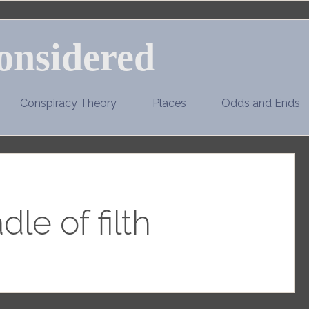
onsidered
Conspiracy Theory
Places
Odds and Ends
dle of filth