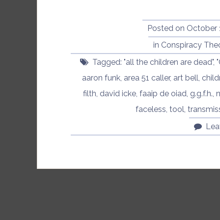
Posted on
October 
in
Conspiracy The
Tagged:
"all the children are dead"
,
aaron funk
,
area 51 caller
,
art bell
,
child
filth
,
david icke
,
faaip de oiad
,
g.g.f.h.
,
n
faceless
,
tool
,
transmis
Lea