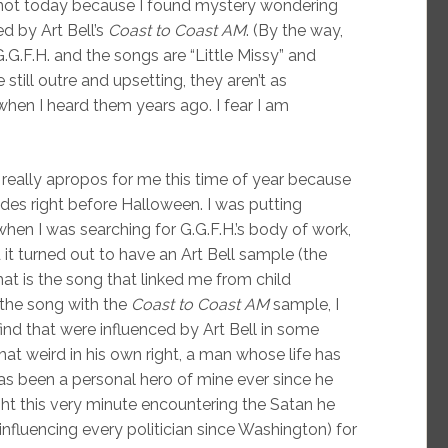
 not today because I found mystery wondering
d by Art Bell’s
Coast to Coast AM
. (By the way,
G.G.F.H. and the songs are “Little Missy” and
still outre and upsetting, they aren’t as
when I heard them years ago. I fear I am
s really apropos for me this time of year because
des right before Halloween. I was putting
 when I was searching for G.G.F.H.’s body of work,
d it turned out to have an Art Bell sample (the
at is the song that linked me from child
o the song with the
Coast to Coast AM
sample, I
nd that were influenced by Art Bell in some
hat weird in his own right, a man whose life has
as been a personal hero of mine ever since he
ht this very minute encountering the Satan he
influencing every politician since Washington) for