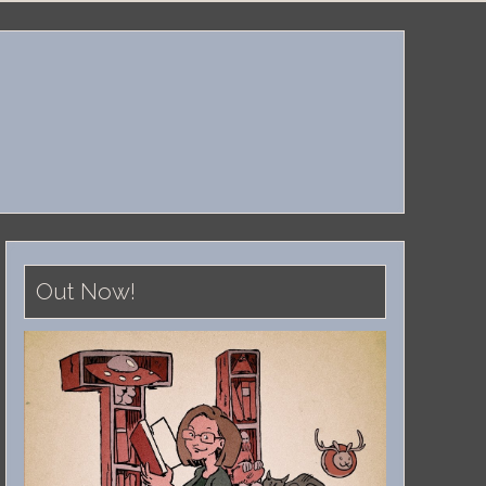
Out Now!