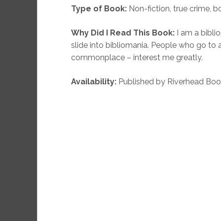
Type of Book:
Non-fiction, true crime, 
Why Did I Read This Book:
I am a bibli
slide into bibliomania. People who go to 
commonplace – interest me greatly.
Availability:
Published by Riverhead Book