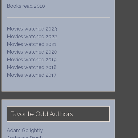
Books read 2010
Movies watched 2023
Movies watched 2022
Movies watched 2021
Movies watched 2020
Movies watched 2019
Movies watched 2018
Movies watched 2017
Favorite Odd Authors
Adam Gorightly