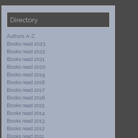
Directory
Authors A-Z
Books read 2023
Books read 2022
Books read 2021
Books read 2020
Books read 2019
Books read 2018
Books read 2017
Books read 2016
Books read 2015
Books read 2014
Books read 2013
Books read 2012
Books read 2011