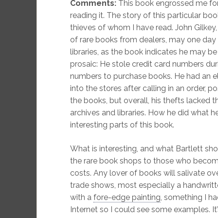
Comments:
This book engrossed me for 
reading it. The story of this particular bo
thieves of whom I have read. John Gilkey
of rare books from dealers, may one da
libraries, as the book indicates he may be
prosaic: He stole credit card numbers duri
numbers to purchase books. He had an e
into the stores after calling in an order, p
the books, but overall, his thefts lacked 
archives and libraries. How he did what 
interesting parts of this book.
What is interesting, and what Bartlett sho
the rare book shops to those who becom
costs. Any lover of books will salivate ov
trade shows, most especially a handwrit
with a
fore-edge painting
, something I ha
Internet so I could see some examples. It’