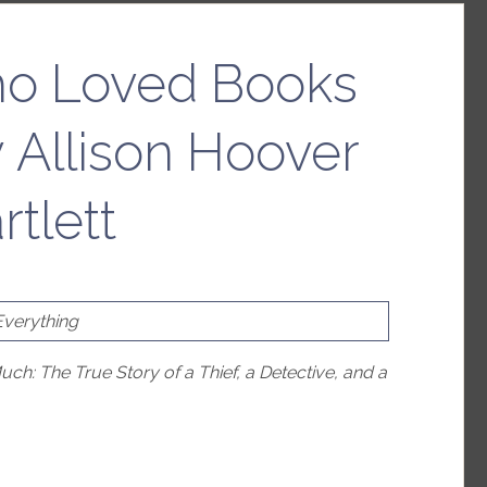
o Loved Books
 Allison Hoover
rtlett
Everything
: The True Story of a Thief, a Detective, and a