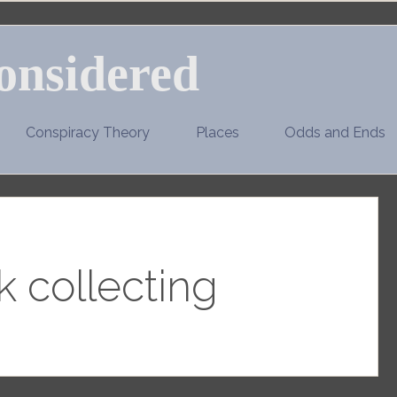
onsidered
Conspiracy Theory
Places
Odds and Ends
 collecting