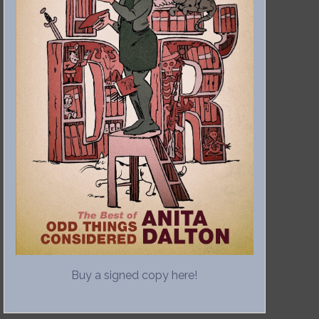
Buy a signed copy here!