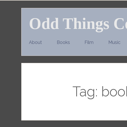
Skip
to
Odd Things C
content
About
Books
Film
Music
Tag:
book