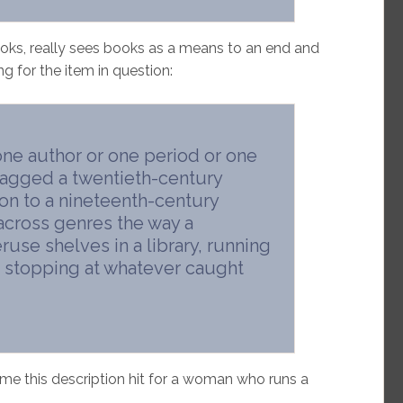
ooks, really sees books as a means to an end and
g for the item in question:
one author or one period or one
nagged a twentieth-century
on to a nineteenth-century
across genres the way a
use shelves in a library, running
s, stopping at whatever caught
me this description hit for a woman who runs a