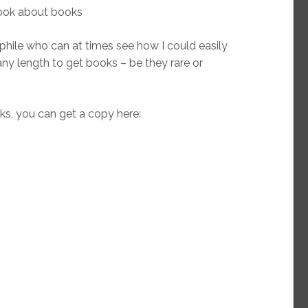
book about books
ophile who can at times see how I could easily
any length to get books – be they rare or
s, you can get a copy here: