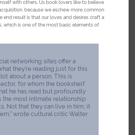
self with others. Us book lovers like to believe
 of acquisition, because we eschew more common
end result is that our loves and desires craft a
s, which is one of the most basic elements of
al networking sites offer a
hat they’re reading just for this
lot about a person. This is
llector, for whom the bookshelf
 what he has read but profoundly
s the most intimate relationship
. Not that they can live in him; it
em,” wrote cultural critic Walter