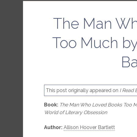
The Man Wh
Too Much by
Ba
This post originally appeared on
I Read 
Book:
The Man Who Loved Books Too Much
World of Literary Obsession
Author:
Allison Hoover Bartlett