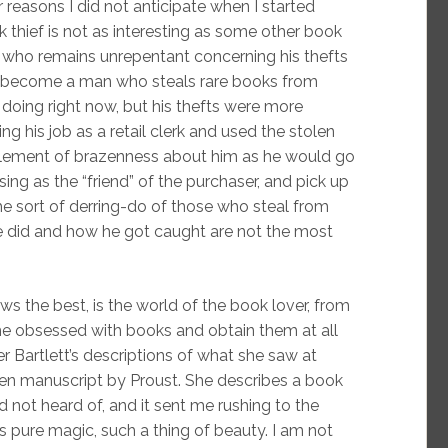
reasons I did not anticipate when I started
ok thief is not as interesting as some other book
, who remains unrepentant concerning his thefts
y become a man who steals rare books from
 doing right now, but his thefts were more
ng his job as a retail clerk and used the stolen
lement of brazenness about him as he would go
osing as the “friend” of the purchaser, and pick up
the sort of derring-do of those who steal from
he did and how he got caught are not the most
ws the best, is the world of the book lover, from
e obsessed with books and obtain them at all
er Bartlett’s descriptions of what she saw at
ten manuscript by Proust. She describes a book
d not heard of, and it sent me rushing to the
s pure magic, such a thing of beauty. I am not