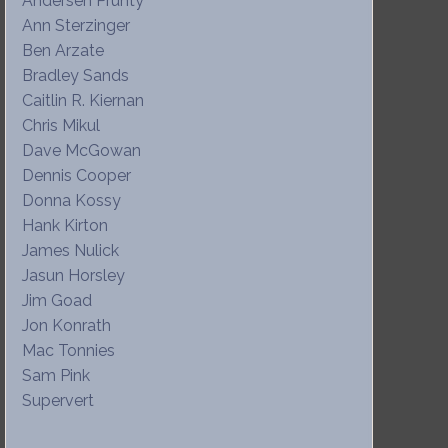
Andersen Prunty
Ann Sterzinger
Ben Arzate
Bradley Sands
Caitlin R. Kiernan
Chris Mikul
Dave McGowan
Dennis Cooper
Donna Kossy
Hank Kirton
James Nulick
Jasun Horsley
Jim Goad
Jon Konrath
Mac Tonnies
Sam Pink
Supervert