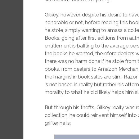
Gilkey, however, despite his desire to have
honorable or not, before reading this bo
he stole, simply wanting to amass a colle
Books, going after first editions from aut
entitlement is baffling to the average per
the books he wanted, therefore dealers w
there was no harm done if he stole from
books, from dealers to Amazon Merchants
the margins in book sales are slim. Razor 
is not based in reality but rather his atte
morality to what he did likely helps him sle
But through his thefts, Gilkey really was 
collection, he could reinvent himself in
grifter he is: