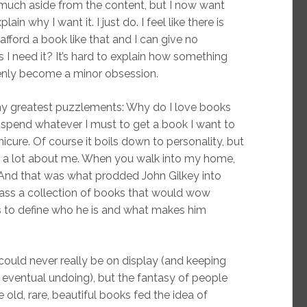
much aside from the content, but I now want
ain why I want it. I just do. I feel like there is
afford a book like that and I can give no
 I need it? It’s hard to explain how something
enly become a minor obsession.
my greatest puzzlements: Why do I love books
 I spend whatever I must to get a book I want to
nicure. Of course it boils down to personality, but
ow a lot about me. When you walk into my home,
And that was what prodded John Gilkey into
ass a collection of books that would wow
to define who he is and what makes him
could never really be on display (and keeping
 eventual undoing), but the fantasy of people
 old, rare, beautiful books fed the idea of