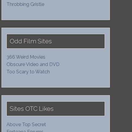
Throbbing Gristle
Odd Film Sites
366 Weird Movies
Obscure Video and DVD
Too Scary to Watch
Sites OTC Likes
Above Top Secret
Forteana Forums