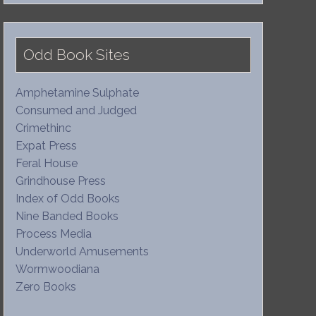
Odd Book Sites
Amphetamine Sulphate
Consumed and Judged
Crimethinc
Expat Press
Feral House
Grindhouse Press
Index of Odd Books
Nine Banded Books
Process Media
Underworld Amusements
Wormwoodiana
Zero Books