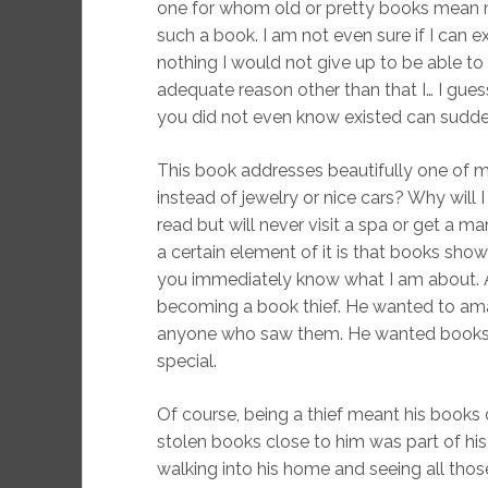
one for whom old or pretty books mean 
such a book. I am not even sure if I can expl
nothing I would not give up to be able to 
adequate reason other than that I… I guess
you did not even know existed can sudd
This book addresses beautifully one of 
instead of jewelry or nice cars? Why will
read but will never visit a spa or get a ma
a certain element of it is that books sh
you immediately know what I am about. 
becoming a book thief. He wanted to am
anyone who saw them. He wanted books 
special.
Of course, being a thief meant his books 
stolen books close to him was part of his
walking into his home and seeing all those