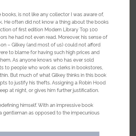
 books, is not like any collector I was aware of,
ok. He often did not know a thing about the books
ction of first edition Modern Library Top 100
hors he had not even read. Moreover, his sense of
son – Gilkey (and most of us) could not afford
ere to blame for having such high prices and
 them. As anyone knows who has ever sold
 to people who work as clerks in bookstores,
thin. But much of what Gilkey thinks in this book
mpts to justify his thefts. Assigning a Robin Hood
ep at night, or gives him further justification.
redefining himself. With an impressive book
to a gentleman as opposed to the impecunious