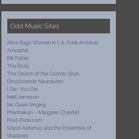
Odd Music Sites
Alice Bags’ Women in L.A. Punk Archives
Amorphis
Bill Fisher
The Body
The Church of the Cosmic Skull
Einstürzende Neubauten
I Die : You Die
Neill Jameson
No Clean Singing
Pharmakon – Margaret Chardiet
Post-Punk.com
Sopor Aeternus and the Ensemble of
Shadows