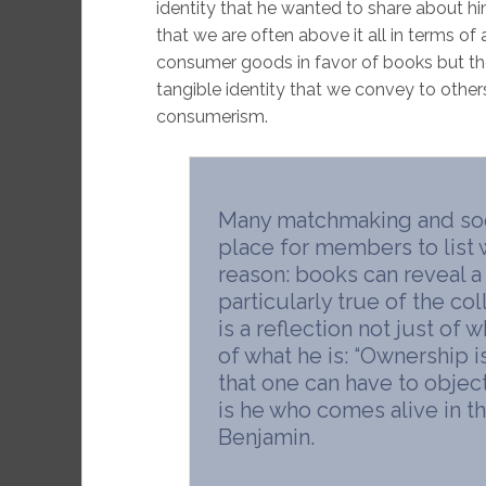
identity that he wanted to share about him
that we are often above it all in terms
consumer goods in favor of books but the 
tangible identity that we convey to other
consumerism.
Many matchmaking and soci
place for members to list w
reason: books can reveal a 
particularly true of the co
is a reflection not just of
of what he is: “Ownership i
that one can have to objects
is he who comes alive in th
Benjamin.