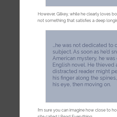
However, Gilkey, while he clearly loves b
not something that satisfies a deep longin
…he was not dedicated to 
subject. As soon as he’d s
American mystery, he was 
English novel. He thieved 
distracted reader might per
his finger along the spine
his eye, then moving on.
I’m sure you can imagine how close to ho
site called I Read Everything.