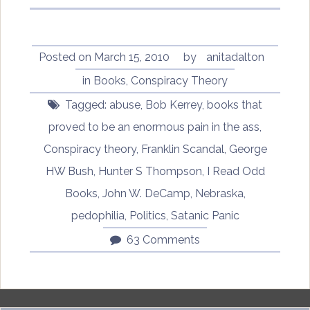
Posted on
March 15, 2010
by
anitadalton
in
Books
,
Conspiracy Theory
Tagged:
abuse
,
Bob Kerrey
,
books that
proved to be an enormous pain in the ass
,
Conspiracy theory
,
Franklin Scandal
,
George
HW Bush
,
Hunter S Thompson
,
I Read Odd
Books
,
John W. DeCamp
,
Nebraska
,
pedophilia
,
Politics
,
Satanic Panic
63 Comments