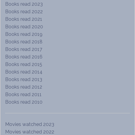
Books read 2023
Books read 2022
Books read 2021
Books read 2020
Books read 2019
Books read 2018
Books read 2017
Books read 2016
Books read 2015
Books read 2014
Books read 2013
Books read 2012
Books read 2011
Books read 2010
Movies watched 2023
Movies watched 2022