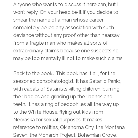
Anyone who wants to discuss it here can, but I
won’t reply. On your head be it if you decide to
smear the name of a man whose career
completely belied any association with such
deviance without any proof other than hearsay
from a fragile man who makes all sorts of
extraordinary claims because one suspects he
may be too mentally ill not to make such claims.
Back to the book… This book has it all, for the
seasoned conspiratologist. It has Satanic Panic,
with cabals of Satanists killing children, burning
their bodies and grinding up their bones and
teeth. It has a ring of pedophiles all the way up
to the White House, flying out kids from
Nebraska for sexual purposes. It makes
reference to militias, Oklahoma City, the Montana
Seven, the Monarch Project, Bohemian Grove,