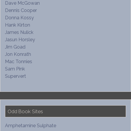
Dave McGowan
Dennis Cooper
Donna Kossy
Hank Kirton
James Nulick
Jasun Horsley
Jim Goad
Jon Konrath
Mac Tonnies
Sam Pink
Supervert
Odd Book Sites
Amphetamine Sulphate