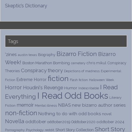
Skeptic’s Dictionary
Tags
Bizarro Fiction
Bizarro
'zines
Biography
austin texas
Week!
Boston Marathon Bombing
chris mikul
Conspiracy
cemetery
Conspiracy theory
Theories
Depictions of madness
Experimental
fiction
Extreme Horror
Fiction
Flash fiction
Halloween Week
I Read
Horror
Houdini's Revenge
Humor
Indescribable
I Read Odd Books
Everything
Literary
memoir
NBAS
new bizarro author series
Fiction
Mental illness
non-fiction
Nothing to do with odd books
novel
Novella
oddtober
oddtober 2024
oddtober2019
Oddtober2020
Short Story
Short Story Collection
Psychology
reddit
Pornography