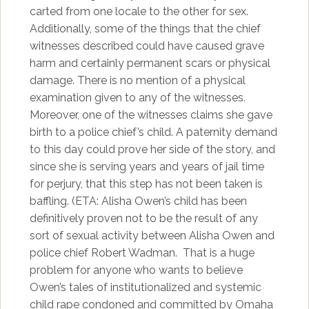
carted from one locale to the other for sex.
Additionally, some of the things that the chief
witnesses described could have caused grave
harm and certainly permanent scars or physical
damage. There is no mention of a physical
examination given to any of the witnesses.
Moreover, one of the witnesses claims she gave
birth to a police chief’s child. A paternity demand
to this day could prove her side of the story, and
since she is serving years and years of jail time
for perjury, that this step has not been taken is
baffling. (ETA: Alisha Owen’s child has been
definitively proven not to be the result of any
sort of sexual activity between Alisha Owen and
police chief Robert Wadman. That is a huge
problem for anyone who wants to believe
Owen’s tales of institutionalized and systemic
child rape condoned and committed by Omaha