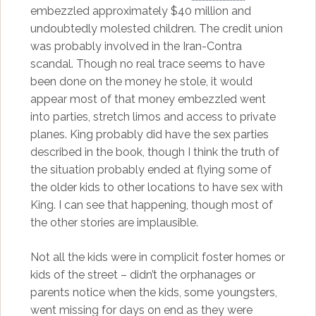
embezzled approximately $40 million and
undoubtedly molested children. The credit union
was probably involved in the Iran-Contra
scandal. Though no real trace seems to have
been done on the money he stole, it would
appear most of that money embezzled went
into parties, stretch limos and access to private
planes. King probably did have the sex parties
described in the book, though I think the truth of
the situation probably ended at flying some of
the older kids to other locations to have sex with
King. I can see that happening, though most of
the other stories are implausible.
Not all the kids were in complicit foster homes or
kids of the street – didn’t the orphanages or
parents notice when the kids, some youngsters,
went missing for days on end as they were