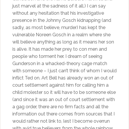
just marvel at the sadness of it all.) I can say
without any hesitation that his investigative
presence in the Johnny Gosch kidnapping (and
sadly, as most believe, murder) has kept the
vulnerable Noreen Gosch in a realm where she
will believe anything as long as it means her son
is alive. It has made her prey to con men and
people who torment her. I dream of seeing
Gunderson in a whacked-theory cage match
with someone – I just can’t think of whom I would
inflict Ted on. Art Bell has already won an out of
court settlement against him for calling him a
child molester so it will have to be someone else
(and since it was an out of court settlement with
a gag order, there are no firm facts and all the
information out there comes from sources that I
would rather not link to, lest I become overrun
with avid true believers from the whole rainbow