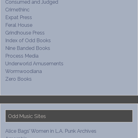
Consumed and Judged
Crimethinc
Expat Press
Feral House
Grindhouse Press
Index of Odd Books
Nine Banded Books
Process Media
Underworld Amusements
Wormwoodiana
Zero Books
Odd Music Sites
Alice Bags’ Women in L.A. Punk Archives