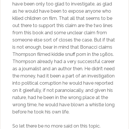
have been only too glad to investigate, as glad
as he would have been to expose anyone who
killed children on film. That all that seems to be
out there to support this claim are the two lines
from this book and some unclear claim from
someone else sort of closes the case. But if that
is not enough, bear in mind that Bonacci claims
Thompson filmed kiddie snuff porn in the 1980s.
Thompson already had a very successful career
as a journalist and an author then. He didn’t need
the money, had it been a part of an investigation
into political corruption he would have reported
on it gleefully, if not paranoiacally, and given his
nature, had he been in the wrong place at the
wrong time, he would have blown a whistle long
before he took his own life.
So let there be no more said on this topic.