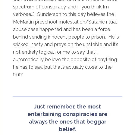
spectrum of conspiracy, and if you think I’m
verbose…). Gunderson to this day believes the
McMartin preschool molestation/Satanic ritual
abuse case happened and has been a force
behind sending innocent people to prison. He is
wicked, nasty and preys on the unstable and it’s
not entirely logical for me to say that I
automatically believe the opposite of anything
he has to say, but that’s actually close to the
truth.
Just remember, the most
entertaining conspiracies are
always the ones that beggar
belief.