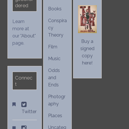
dered
Books
Conspira
Learn
cy
more at
Theory
our "
About
"
Buy a
page.
Film
signed
copy
Music
here!
Odds
Connec
and
t
Ends
Photogr
aphy
Twitter
Places
Uncateg