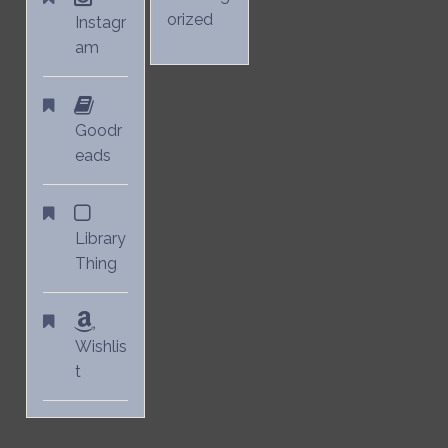
orized
Instagr
am
Goodr
eads
Library
Thing
Wishlis
t