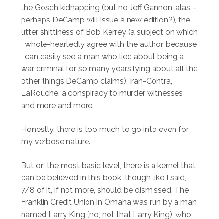
the Gosch kidnapping (but no Jeff Gannon, alas –
perhaps DeCamp will issue a new edition?), the
utter shittiness of Bob Kerrey (a subject on which
I whole-heartedly agree with the author, because
I can easily see a man who lied about being a
war criminal for so many years lying about all the
other things DeCamp claims), Iran-Contra,
LaRouche, a conspiracy to murder witnesses
and more and more.
Honestly, there is too much to go into even for
my verbose nature.
But on the most basic level, there is a kernel that
can be believed in this book, though like I said,
7/8 of it, if not more, should be dismissed. The
Franklin Credit Union in Omaha was run by a man
named Larry King (no, not that
Larry King
), who