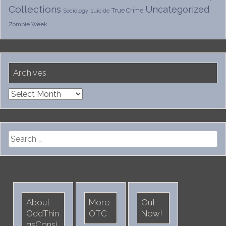
Collections
Uncategorized
True Crime
Sociology
suicide
Zombie Week
Archives
Archives
Search
for:
About
More
Out
OddThin
OTC
Now!
gsConsi