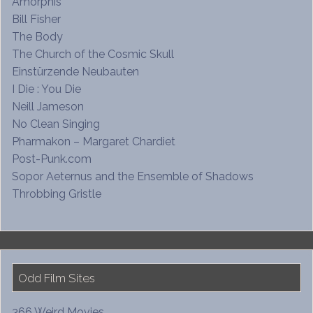
Amorphis
Bill Fisher
The Body
The Church of the Cosmic Skull
Einstürzende Neubauten
I Die : You Die
Neill Jameson
No Clean Singing
Pharmakon – Margaret Chardiet
Post-Punk.com
Sopor Aeternus and the Ensemble of Shadows
Throbbing Gristle
Odd Film Sites
366 Weird Movies