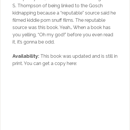
S. Thompson of being linked to the Gosch
kidnapping because a “reputable” source said he
filmed kiddie porn snuff films. The reputable
source was this book. Yeah… When a book has
you yelling, “Oh my god!” before you even read
it, it’s gonna be odd.
Availability:
This book was updated and is still in
print. You can get a copy here: