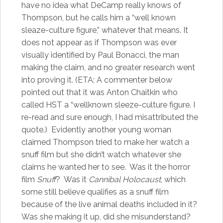
have no idea what DeCamp really knows of
Thompson, but he calls him a “well known
sleaze-culture figure,” whatever that means. It
does not appear as if Thompson was ever
visually identified by Paul Bonacci, the man
making the claim, and no greater research went
into proving it. (ETA: A commenter below
pointed out that it was Anton Chaitkin who
called HST a “wellknown sleeze-culture figure. I
re-read and sure enough, I had misattributed the
quote.) Evidently another young woman
claimed Thompson tried to make her watch a
snuff film but she didn’t watch whatever she
claims he wanted her to see. Was it the horror
film
Snuff
? Was it
Cannibal Holocaust
, which
some still believe qualifies as a snuff film
because of the live animal deaths included in it?
Was she making it up, did she misunderstand?