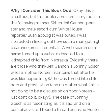
Why I Consider This Book Odd:
Okay, this is
circuitous, but this book came across my radar in
the following manner: When Jeff Gannon, porn
star and male escort cum White House
reporter/Bush apologist was outed, I was
interested in finding out how such a man got high
clearance press credentials. A web search on his
name turned up a website devoted to a
kidnapped child from Nebraska. Evidently, there
are those who think Jeff Gannon is Johnny Gosch,
whose mother Noreen maintains that after he
was kidnapped in 1982, he was forced into child
porn and prostitution (and no matter what, this is
not going to be a discussion on poor Noreen –
just don’t do it, okay?). The case of Johnny
Gosch is as fascinating as it is sad, and on a
conspiracy site, I found a thread accusing Hunter