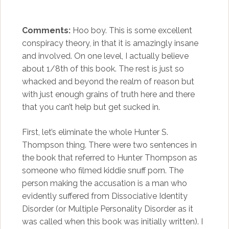
Comments:
Hoo boy. This is some excellent
conspiracy theory, in that it is amazingly insane
and involved. On one level, I actually believe
about 1/8th of this book. The rest is just so
whacked and beyond the realm of reason but
with just enough grains of truth here and there
that you can’t help but get sucked in.
First, let’s eliminate the whole Hunter S.
Thompson thing. There were two sentences in
the book that referred to Hunter Thompson as
someone who filmed kiddie snuff porn. The
person making the accusation is a man who
evidently suffered from Dissociative Identity
Disorder (or Multiple Personality Disorder as it
was called when this book was initially written). I