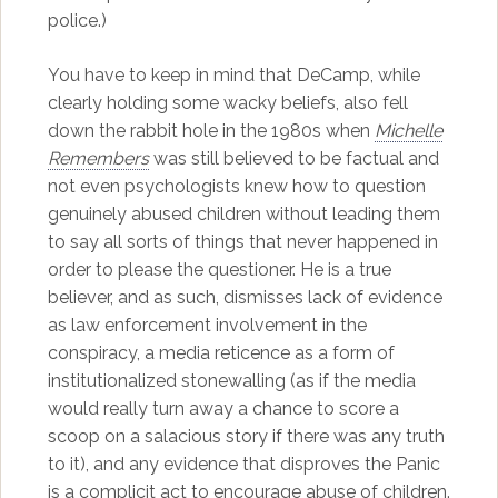
police.)
You have to keep in mind that DeCamp, while
clearly holding some wacky beliefs, also fell
down the rabbit hole in the 1980s when
Michelle
Remembers
was still believed to be factual and
not even psychologists knew how to question
genuinely abused children without leading them
to say all sorts of things that never happened in
order to please the questioner. He is a true
believer, and as such, dismisses lack of evidence
as law enforcement involvement in the
conspiracy, a media reticence as a form of
institutionalized stonewalling (as if the media
would really turn away a chance to score a
scoop on a salacious story if there was any truth
to it), and any evidence that disproves the Panic
is a complicit act to encourage abuse of children.