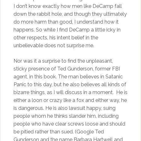
I don’t know exactly how men like DeCamp fall
down the rabbit hole, and though they ultimately
do more harm than good, I understand how it
happens. So while I find DeCamp a little icky in
other respects, his intent belief in the
unbelievable does not surprise me.
Nor was it a surprise to find the unpleasant,
sticky presence of Ted Gunderson, former FBI
agent, in this book. The man believes in Satanic
Panic to this day, but he also believes all kinds of
bizarre things, as I will discuss in a moment. He is
either a loon or crazy like a fox and either way, he
is dangerous. He is also lawsuit happy, suing
people whom he thinks slander him, including
people who have clear screws loose and should
be pitied rather than sued. (Google Ted
Gunderson and the name Barbara Hartwell and