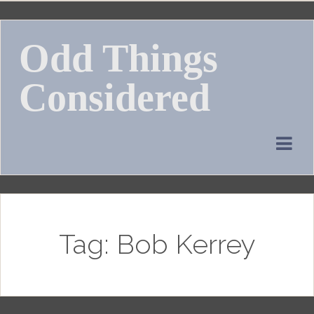
Skip
to
Odd Things
content
Considered
Tag:
Bob Kerrey