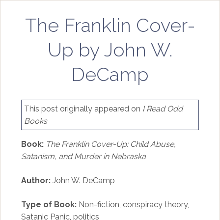
The Franklin Cover-
Up by John W.
DeCamp
This post originally appeared on
I Read Odd
Books
Book:
The Franklin Cover-Up: Child Abuse,
Satanism, and Murder in Nebraska
Author:
John W. DeCamp
Type of Book:
Non-fiction, conspiracy theory,
Satanic Panic, politics