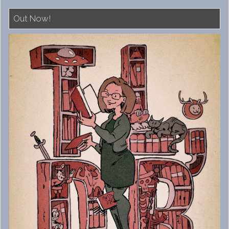
Out Now!