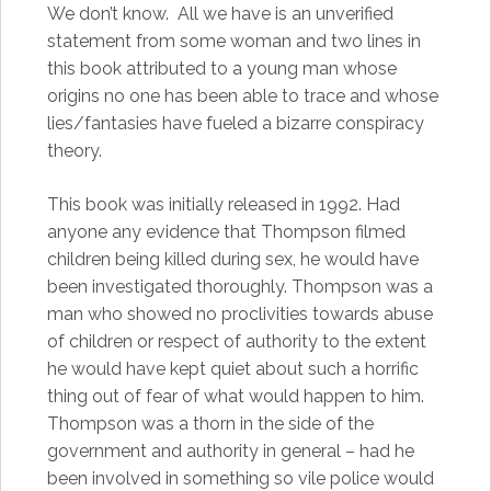
We don’t know. All we have is an unverified
statement from some woman and two lines in
this book attributed to a young man whose
origins no one has been able to trace and whose
lies/fantasies have fueled a bizarre conspiracy
theory.
This book was initially released in 1992. Had
anyone any evidence that Thompson filmed
children being killed during sex, he would have
been investigated thoroughly. Thompson was a
man who showed no proclivities towards abuse
of children or respect of authority to the extent
he would have kept quiet about such a horrific
thing out of fear of what would happen to him.
Thompson was a thorn in the side of the
government and authority in general – had he
been involved in something so vile police would