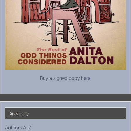
Buy a signed copy here!
Directory
Authors A-Z