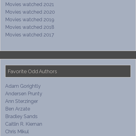
Movies watched 2021
Movies watched 2020
Movies watched 2019
Movies watched 2018
Movies watched 2017
Favorite Odd Authors
Adam Gorightly
Andersen Prunty
Ann Sterzinger
Ben Arzate
Bradley Sands
Caitlin R. Kiernan
Chris Mikul