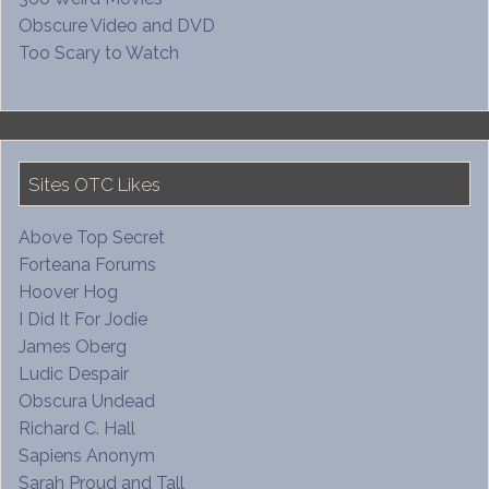
Obscure Video and DVD
Too Scary to Watch
Sites OTC Likes
Above Top Secret
Forteana Forums
Hoover Hog
I Did It For Jodie
James Oberg
Ludic Despair
Obscura Undead
Richard C. Hall
Sapiens Anonym
Sarah Proud and Tall