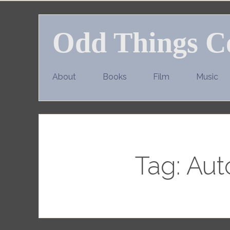
Skip
to
Odd Things C
content
About
Books
Film
Music
Tag:
Aut