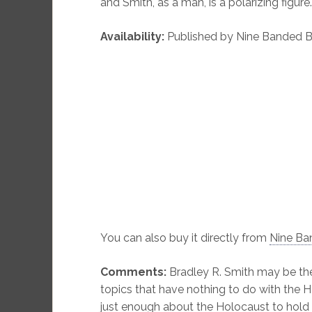
and Smith, as a man, is a polarizing figure.
Availability:
Published by Nine Banded Bo
You can also buy it directly from
Nine Ba
Comments:
Bradley R. Smith may be the
topics that have nothing to do with the 
just enough about the Holocaust to hold 