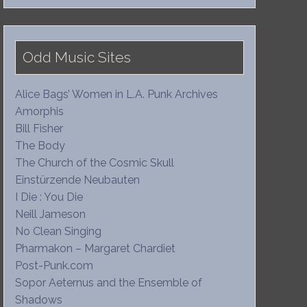
Odd Music Sites
Alice Bags’ Women in L.A. Punk Archives
Amorphis
Bill Fisher
The Body
The Church of the Cosmic Skull
Einstürzende Neubauten
I Die : You Die
Neill Jameson
No Clean Singing
Pharmakon – Margaret Chardiet
Post-Punk.com
Sopor Aeternus and the Ensemble of
Shadows