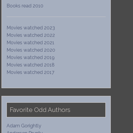
Books read 2010
Movies watched 2023
Movies watched 2022
Movies watched 2021
Movies watched 2020
Movies watched 2019
Movies watched 2018
Movies watched 2017
Favorite Odd Authors
Adam Gorightly