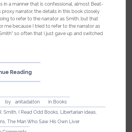
eas in a manner that is confessional, almost Beat-
proxy narrator, the details in this book closely
oing to refer to the narrator as Smith, but that
or me because I tried to refer to the narrator as
 “Smith” so often that I just gave up and switched
“The
nue Reading
Man
Who
Saw
His
by
anitadalton
in
Books
Own
R. Smith
,
I Read Odd Books
,
Libertarian ideas
,
Liver
ons
,
The Man Who Saw His Own Liver
by
Bradley
0 Comments