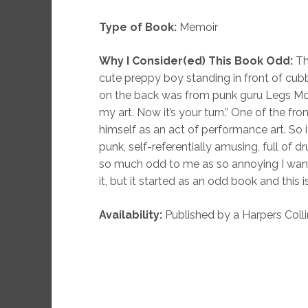
Type of Book:
Memoir
Why I Consider(ed) This Book Odd:
Th
cute preppy boy standing in front of cubb
on the back was from punk guru Legs McNei
my art. Now it’s your turn.” One of the fr
himself as an act of performance art. So
punk, self-referentially amusing, full of 
so much odd to me as so annoying I wan
it, but it started as an odd book and this i
Availability:
Published by a Harpers Colli