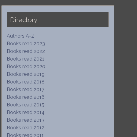
Directory
Authors A-Z
Books read 2023
Books read 2022
Books read 2021
Books read 2020
Books read 2019
Books read 2018
Books read 2017
Books read 2016
Books read 2015
Books read 2014
Books read 2013
Books read 2012
Books read 2011