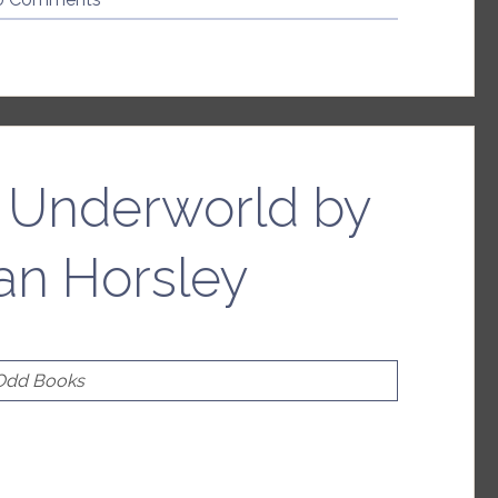
R.
Smith”
e Underworld by
an Horsley
 Odd Books