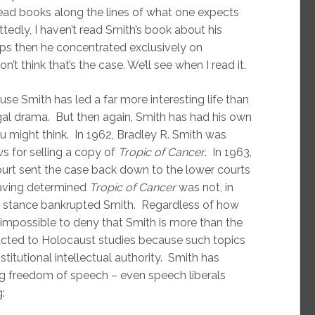
read books along the lines of what one expects
tedly, I haven’t read Smith’s book about his
aps then he concentrated exclusively on
n’t think that’s the case. We’ll see when I read it.
e Smith has led a far more interesting life than
gal drama. But then again, Smith has had his own
ou might think. In 1962, Bradley R. Smith was
ws for selling a copy of
Tropic of Cancer
. In 1963,
ourt sent the case back down to the lower courts
 having determined
Tropic of Cancer
was not, in
ip stance bankrupted Smith. Regardless of how
s impossible to deny that Smith is more than the
acted to Holocaust studies because such topics
stitutional intellectual authority. Smith has
ing freedom of speech – even speech liberals
: