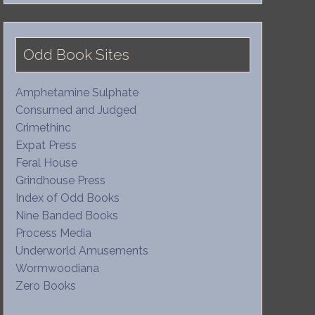
Odd Book Sites
Amphetamine Sulphate
Consumed and Judged
Crimethinc
Expat Press
Feral House
Grindhouse Press
Index of Odd Books
Nine Banded Books
Process Media
Underworld Amusements
Wormwoodiana
Zero Books