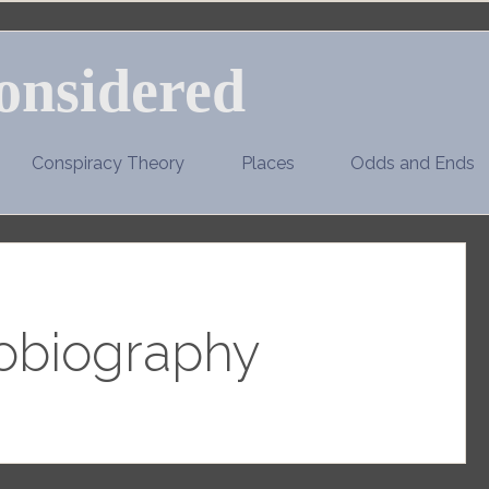
onsidered
Conspiracy Theory
Places
Odds and Ends
obiography