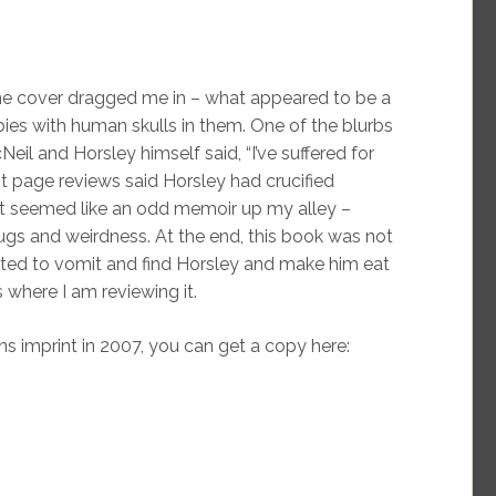
e cover dragged me in – what appeared to be a
ies with human skulls in them. One of the blurbs
l and Horsley himself said, “I’ve suffered for
ont page reviews said Horsley had crucified
 it seemed like an odd memoir up my alley –
drugs and weirdness. At the end, this book was not
ted to vomit and find Horsley and make him eat
s where I am reviewing it.
ns imprint in 2007, you can get a copy here: