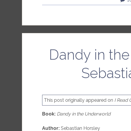
Dandy in th
Sebasti
This post originally appeared on
I Read
Book:
Dandy in the Underworld
Author:
Sebastian Horsley