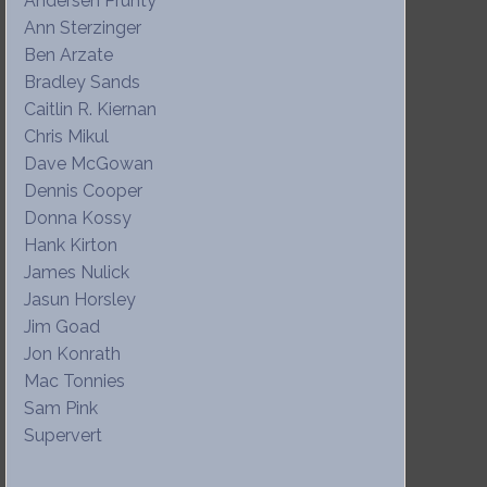
Andersen Prunty
Ann Sterzinger
Ben Arzate
Bradley Sands
Caitlin R. Kiernan
Chris Mikul
Dave McGowan
Dennis Cooper
Donna Kossy
Hank Kirton
James Nulick
Jasun Horsley
Jim Goad
Jon Konrath
Mac Tonnies
Sam Pink
Supervert