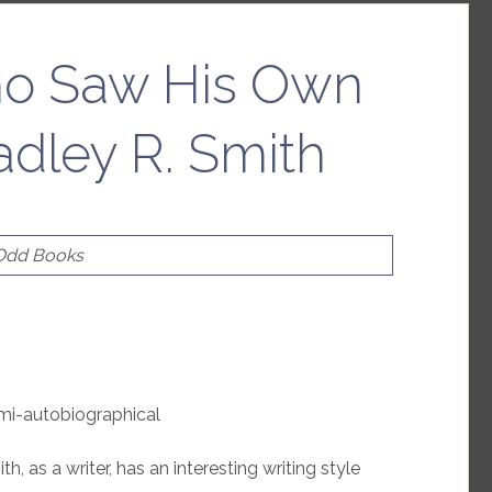
o Saw His Own
adley R. Smith
 Odd Books
emi-autobiographical
h, as a writer, has an interesting writing style