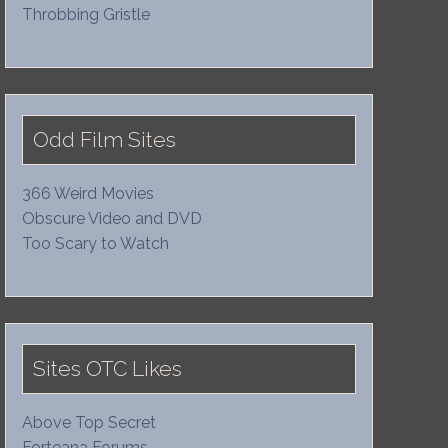
Throbbing Gristle
Odd Film Sites
366 Weird Movies
Obscure Video and DVD
Too Scary to Watch
Sites OTC Likes
Above Top Secret
Forteana Forums