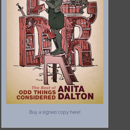
Buy a signed copy here!