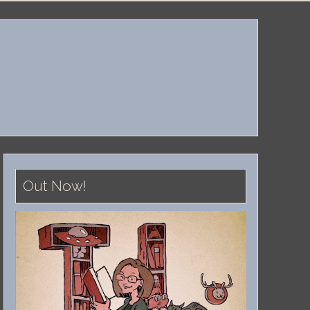
Out Now!