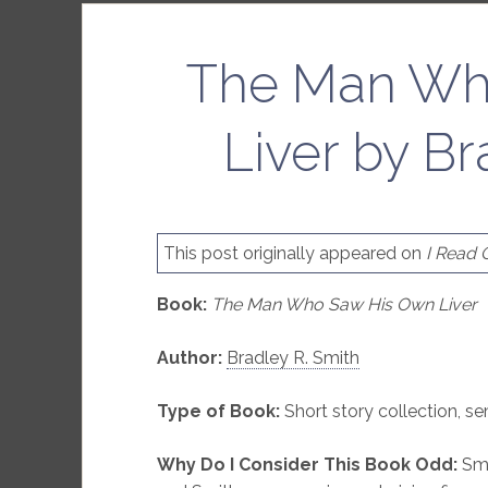
The Man Wh
Liver by Br
This post originally appeared on
I Read
Book:
The Man Who Saw His Own Liver
Author:
Bradley R. Smith
Type of Book:
Short story collection, s
Why Do I Consider This Book Odd:
Smit