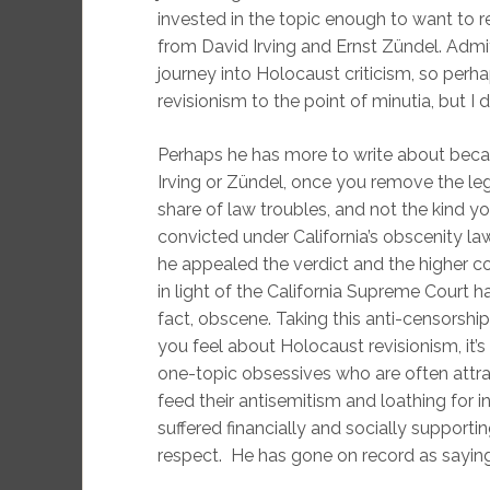
invested in the topic enough to want to 
from David Irving and Ernst Zündel. Admit
journey into Holocaust criticism, so perh
revisionism to the point of minutia, but I do
Perhaps he has more to write about becaus
Irving or Zündel, once you remove the le
share of law troubles, and not the kind y
convicted under California’s obscenity la
he appealed the verdict and the higher c
in light of the California Supreme Court
fact, obscene. Taking this anti-censorsh
you feel about Holocaust revisionism, it’
one-topic obsessives who are often attr
feed their antisemitism and loathing for in
suffered financially and socially support
respect. He has gone on record as saying