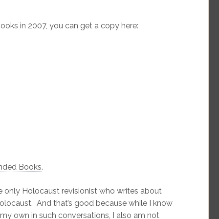
oks in 2007, you can get a copy here:
nded Books
.
 only Holocaust revisionist who writes about
Holocaust. And that’s good because while I know
my own in such conversations, I also am not