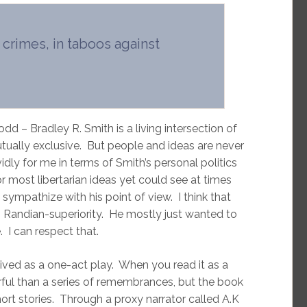
 crimes, in taboos against
d – Bradley R. Smith is a living intersection of
tually exclusive. But people and ideas are never
idly for me in terms of Smith’s personal politics
or most libertarian ideas yet could see at times
mpathize with his point of view. I think that
n Randian-superiority. He mostly just wanted to
e. I can respect that.
eived as a one-act play. When you read it as a
ful than a series of remembrances, but the book
 short stories. Through a proxy narrator called A.K