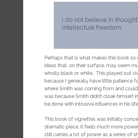
I do not believe in thought
intellectual freedom.
Perhaps that is what makes this book so od
ideas that, on their surface, may seem mu
wholly black or white. This played out viv
because I generally have little patience f
where Smith was coming from and could sy
was because Smith didn’t cloak himself i
be done with intrusive influences in his lif
This book of vignettes was initially conc
dramatic piece, it feels much more power
still carries a lot of power as a series of