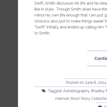
Swift, Smith discusses his life and his id
like in style. Though Smith does have this 
mirror his own life enough that I am just g
choice is also just to make things easier f
“Swift” initially and ended up calling him
to Smith.
Conti
Posted on
June 8, 2014
Tagged:
Autobiography
,
Bradley 
memoir
,
Short Story Collecti
1