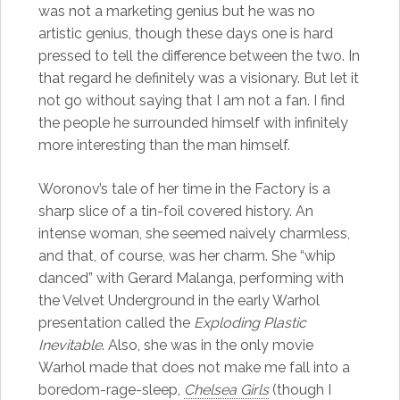
was not a marketing genius but he was no
artistic genius, though these days one is hard
pressed to tell the difference between the two. In
that regard he definitely was a visionary. But let it
not go without saying that I am not a fan. I find
the people he surrounded himself with infinitely
more interesting than the man himself.
Woronov’s tale of her time in the Factory is a
sharp slice of a tin-foil covered history. An
intense woman, she seemed naively charmless,
and that, of course, was her charm. She “whip
danced” with Gerard Malanga, performing with
the Velvet Underground in the early Warhol
presentation called the
Exploding Plastic
Inevitable
. Also, she was in the only movie
Warhol made that does not make me fall into a
boredom-rage-sleep,
Chelsea Girls
(though I