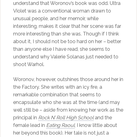
understand that Woronov’s book was odd. Ultra
Violet was a conventional woman drawn to
unusual people, and her memoir, while
interesting, makes it clear that her scene was far
more interesting than she was. Though if I think
about it, I should not be too hard on her – better
than anyone else I have read, she seems to
understand why Valerie Solanas just needed to
shoot Warhol.
Woronov, however, outshines those around her in
the Factory. She writes with an icy fire, a
remarkable combination that seems to
encapsulate who she was at the time (and may
well still be – aside from knowing her work as the
principal in
Rock N’ Roll High School
and the
female lead in
Eating Raoul
, I know little about
her beyond this book). Her tale is not just a