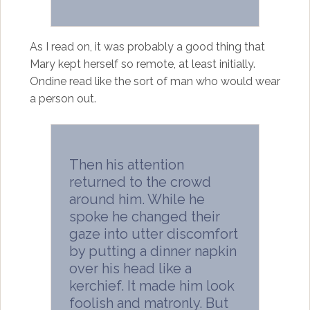
As I read on, it was probably a good thing that
Mary kept herself so remote, at least initially.
Ondine read like the sort of man who would wear
a person out.
Then his attention
returned to the crowd
around him. While he
spoke he changed their
gaze into utter discomfort
by putting a dinner napkin
over his head like a
kerchief. It made him look
foolish and matronly. But