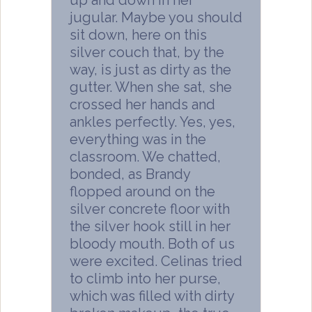
up and down in her
jugular. Maybe you should
sit down, here on this
silver couch that, by the
way, is just as dirty as the
gutter. When she sat, she
crossed her hands and
ankles perfectly. Yes, yes,
everything was in the
classroom. We chatted,
bonded, as Brandy
flopped around on the
silver concrete floor with
the silver hook still in her
bloody mouth. Both of us
were excited. Celinas tried
to climb into her purse,
which was filled with dirty