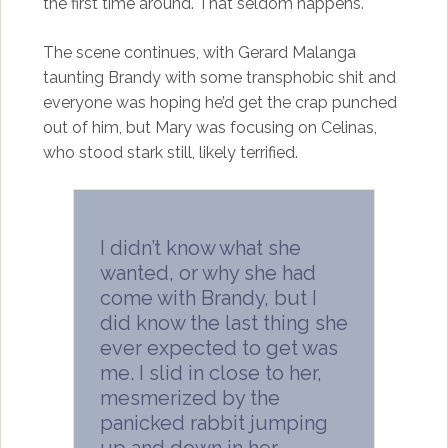
the first time around. That seldom happens.
The scene continues, with Gerard Malanga
taunting Brandy with some transphobic shit and
everyone was hoping he’d get the crap punched
out of him, but Mary was focusing on Celinas,
who stood stark still, likely terrified.
I didn’t know what she
wanted, or why she had
come with Brandy, but I
did know the last thing she
ever expected to get was
me. I slid in close to her,
mesmerized by the
panicked rabbit jumping