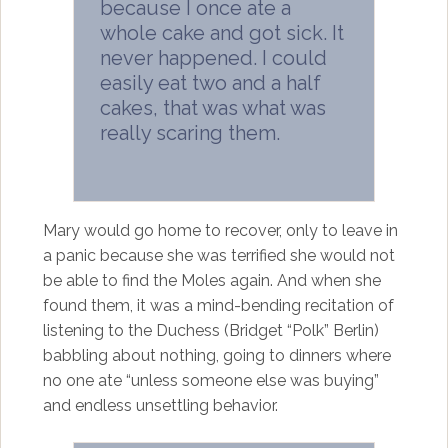
because I once ate a
whole cake and got sick. It
never happened. I could
easily eat two and a half
cakes, that was what was
really scaring them.
Mary would go home to recover, only to leave in
a panic because she was terrified she would not
be able to find the Moles again. And when she
found them, it was a mind-bending recitation of
listening to the Duchess (Bridget “Polk” Berlin)
babbling about nothing, going to dinners where
no one ate “unless someone else was buying”
and endless unsettling behavior.