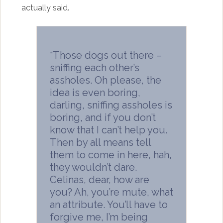
actually said.
“Those dogs out there –
sniffing each other’s
assholes. Oh please, the
idea is even boring,
darling, sniffing assholes is
boring, and if you don’t
know that I can’t help you.
Then by all means tell
them to come in here, hah,
they wouldn’t dare.
Celinas, dear, how are
you? Ah, you’re mute, what
an attribute. You’ll have to
forgive me, I’m being