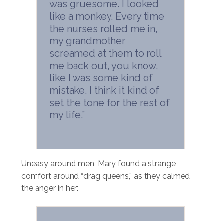
was gruesome. I looked
like a monkey. Every time
the nurses rolled me in,
my grandmother
screamed at them to roll
me back out, you know,
like I was some kind of
mistake. I think it kind of
set the tone for the rest of
my life.”
Uneasy around men, Mary found a strange
comfort around “drag queens,” as they calmed
the anger in her: