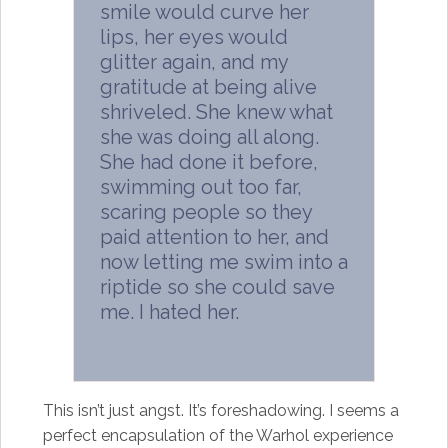
smile would curve her
lips, her eyes would
glitter again, and my
gratitude at being alive
shriveled. She knew what
she was doing all along.
She had done it before,
swimming out too far,
scaring people so they
paid attention to her, and
now letting me swim into a
riptide so she could save
me. I hated her.
This isn’t just angst. It’s foreshadowing. I seems a
perfect encapsulation of the Warhol experience