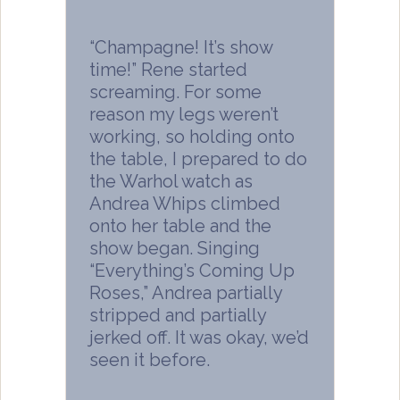
“Champagne! It’s show
time!” Rene started
screaming. For some
reason my legs weren’t
working, so holding onto
the table, I prepared to do
the Warhol watch as
Andrea Whips climbed
onto her table and the
show began. Singing
“Everything’s Coming Up
Roses,” Andrea partially
stripped and partially
jerked off. It was okay, we’d
seen it before.