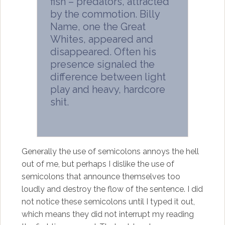
fish – predators, attracted
by the commotion. Billy
Name, one the Great
Whites, appeared and
disappeared. Often his
presence signaled the
difference between light
play and heavy, hardcore
shit.
Generally the use of semicolons annoys the hell
out of me, but perhaps I dislike the use of
semicolons that announce themselves too
loudly and destroy the flow of the sentence. I did
not notice these semicolons until I typed it out,
which means they did not interrupt my reading