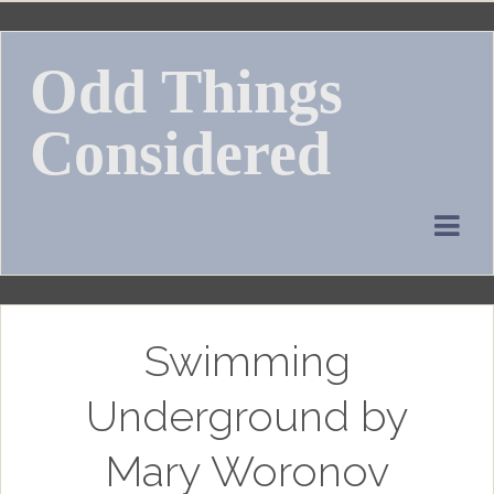
Skip
to
Odd Things
content
Considered
Swimming
Underground by
Mary Woronov