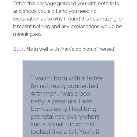
Either this passage grabbed you with both fists
and shook you a bit and you need no
explanation as to why I found this so amazing, or
it meant nothing and any explanations would be
meaningless.
But it fits in well with Mary’s opinion of herself:
“I wasn’t born with a father,
I’m not really connected
with men. I was a box
baby, a preemie. I was
born so early I had long
prenatal hair everywhere
and a spinal tumor that
looked like a tail. Yeah, it