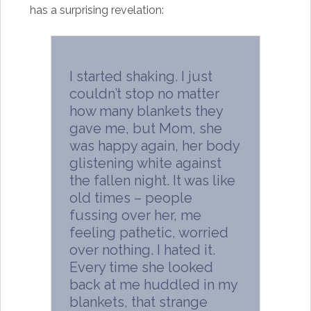
has a surprising revelation:
I started shaking. I just
couldn’t stop no matter
how many blankets they
gave me, but Mom, she
was happy again, her body
glistening white against
the fallen night. It was like
old times – people
fussing over her, me
feeling pathetic, worried
over nothing. I hated it.
Every time she looked
back at me huddled in my
blankets, that strange