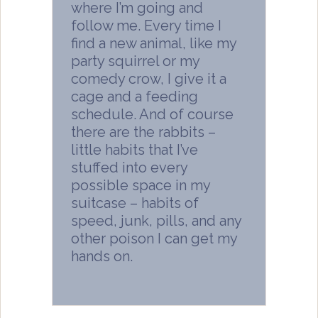
where I’m going and
follow me. Every time I
find a new animal, like my
party squirrel or my
comedy crow, I give it a
cage and a feeding
schedule. And of course
there are the rabbits –
little habits that I’ve
stuffed into every
possible space in my
suitcase – habits of
speed, junk, pills, and any
other poison I can get my
hands on.