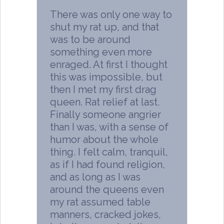
There was only one way to
shut my rat up, and that
was to be around
something even more
enraged. At first I thought
this was impossible, but
then I met my first drag
queen. Rat relief at last.
Finally someone angrier
than I was, with a sense of
humor about the whole
thing. I felt calm, tranquil,
as if I had found religion,
and as long as I was
around the queens even
my rat assumed table
manners, cracked jokes,