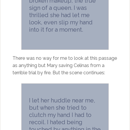
broken makeup, the true
sign of a queen. I was
thrilled she had let me
look, even slip my hand
into it for a moment.
There was no way for me to look at this passage
as anything but Mary saving Celinas from a
terrible trial by fire. But the scene continues:
I let her huddle near me,
but when she tried to
clutch my hand I had to
recoil. I hated being
touched by anything in the