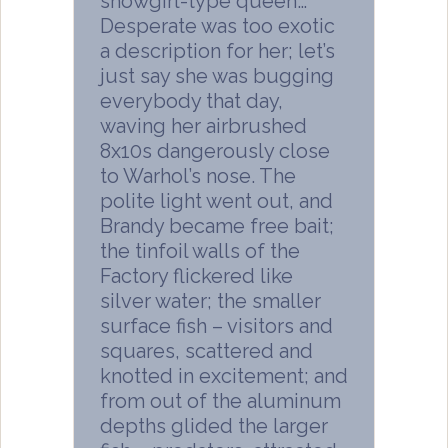
showgirl-type queen…
Desperate was too exotic
a description for her; let’s
just say she was bugging
everybody that day,
waving her airbrushed
8x10s dangerously close
to Warhol’s nose. The
polite light went out, and
Brandy became free bait;
the tinfoil walls of the
Factory flickered like
silver water; the smaller
surface fish – visitors and
squares, scattered and
knotted in excitement; and
from out of the aluminum
depths glided the larger