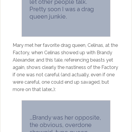
let other people talk.
Pretty soon I was a drag
queen junkie.
Mary met her favorite drag queen, Celinas, at the
Factory, when Celinas showed up with Brandy
Alexander, and this tale, referencing beasts yet
again, shows clearly the nastiness of the Factory
if one was not careful (and actually, even if one
were careful, one could end up savaged, but
more on that later…):
…Brandy was her opposite,
the obvious, overdone