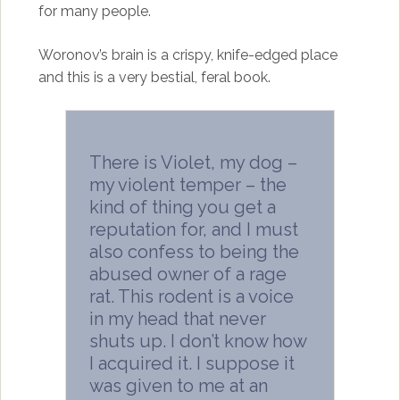
for many people.
Woronov’s brain is a crispy, knife-edged place
and this is a very bestial, feral book.
There is Violet, my dog –
my violent temper – the
kind of thing you get a
reputation for, and I must
also confess to being the
abused owner of a rage
rat. This rodent is a voice
in my head that never
shuts up. I don’t know how
I acquired it. I suppose it
was given to me at an