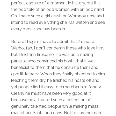
perfect capture of a moment in history, but it is
the odd tale of an odd woman with an odd mind.
Oh, I have such a girl crush on Woronov now and
intend to read everything she has written and see
every movie she has been in.
Before I begin, I have to admit that I’m not a
Warhol fan. I don’t condemn those who love him,
but I find him tiresome. He was an amazing
parasite who convinced his hosts that it was
beneficial to them that he consume them and
give little back. When they finally objected to him
leeching them dry, he finished his hosts off and
yet people find it easy to remember him fondly.
Clearly he must have been very good at it
because he attracted such a collection of
genuinely talented people while making mass
market prints of soup cans. Not to say the man