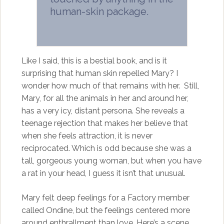
human-skin package.
Like I said, this is a bestial book, and is it
surprising that human skin repelled Mary? I
wonder how much of that remains with her. Still,
Mary, for all the animals in her and around her,
has a very icy, distant persona. She reveals a
teenage rejection that makes her believe that
when she feels attraction, it is never
reciprocated. Which is odd because she was a
tall, gorgeous young woman, but when you have
a rat in your head, I guess it isn’t that unusual.
Mary felt deep feelings for a Factory member
called Ondine, but the feelings centered more
around enthrallment than love. Here’s a scene