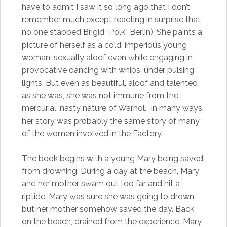
have to admit I saw it so long ago that I don’t
remember much except reacting in surprise that
no one stabbed Brigid “Polk” Berlin). She paints a
picture of herself as a cold, imperious young
woman, sexually aloof even while engaging in
provocative dancing with whips, under pulsing
lights. But even as beautiful, aloof and talented
as she was, she was not immune from the
mercurial, nasty nature of Warhol. In many ways,
her story was probably the same story of many
of the women involved in the Factory.
The book begins with a young Mary being saved
from drowning. During a day at the beach, Mary
and her mother swam out too far and hit a
riptide. Mary was sure she was going to drown
but her mother somehow saved the day. Back
on the beach, drained from the experience, Mary