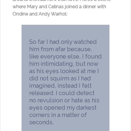
where Mary and Celinas joined a dinner with
Ondine and Andy Warhol:
So far I had only watched
him from afar because,
like everyone else, I found
him intimidating, but now
as his eyes looked at me I
did not squirm as I had
imagined, instead I felt
released. I could detect
no revulsion or hate as his
eyes opened my darkest
corners in a matter of
seconds.