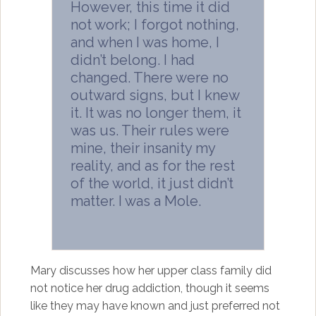
However, this time it did
not work; I forgot nothing,
and when I was home, I
didn’t belong. I had
changed. There were no
outward signs, but I knew
it. It was no longer them, it
was us. Their rules were
mine, their insanity my
reality, and as for the rest
of the world, it just didn’t
matter. I was a Mole.
Mary discusses how her upper class family did
not notice her drug addiction, though it seems
like they may have known and just preferred not