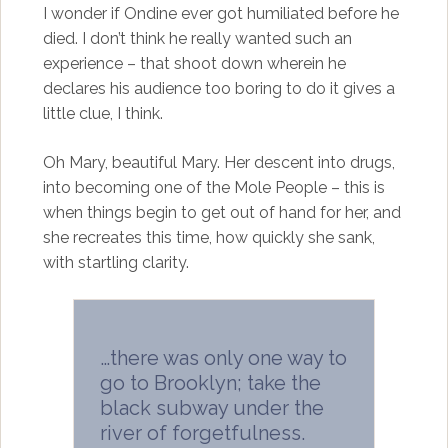
I wonder if Ondine ever got humiliated before he
died. I don’t think he really wanted such an
experience – that shoot down wherein he
declares his audience too boring to do it gives a
little clue, I think.
Oh Mary, beautiful Mary. Her descent into drugs,
into becoming one of the Mole People – this is
when things begin to get out of hand for her, and
she recreates this time, how quickly she sank,
with startling clarity.
…there was only one way to
go to Brooklyn; take the
black subway under the
river of forgetfulness.