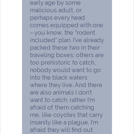
early age by some
malicious adult, or
perhaps every head
comes equipped with one
– you know, the “rodent
included” plan. I’ve already
packed these two in their
traveling boxes; others are
too prehistoric to catch,
nobody would want to go
into the black waters
where they live. And there
are also animals I don’t
want to catch; rather I’m
afraid of them catching
me, like coyotes that carry
insanity like a plague. I’m
afraid they will find out