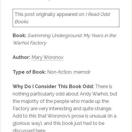
This post originally appeared on
I Read Odd
Books
Book:
Swimming Underground: My Years in the
Warhol Factory
Author:
Mary Woronov
Type of Book:
Non-fiction, memoir
Why Do I Consider This Book Odd:
There is
nothing particularly odd about Andy Warhol, but
the majority of the people who made up the
Factory are very interesting and quite strange.
Add to this that Woronov’s prose is unusual (in a
glorious way), and this book just had to be
discussed here.