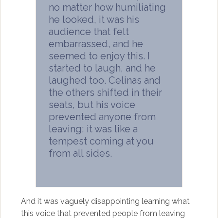
no matter how humiliating
he looked, it was his
audience that felt
embarrassed, and he
seemed to enjoy this. I
started to laugh, and he
laughed too. Celinas and
the others shifted in their
seats, but his voice
prevented anyone from
leaving; it was like a
tempest coming at you
from all sides.
And it was vaguely disappointing learning what
this voice that prevented people from leaving