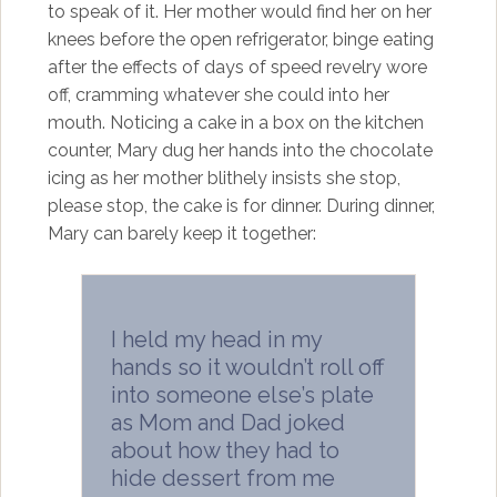
to speak of it. Her mother would find her on her
knees before the open refrigerator, binge eating
after the effects of days of speed revelry wore
off, cramming whatever she could into her
mouth. Noticing a cake in a box on the kitchen
counter, Mary dug her hands into the chocolate
icing as her mother blithely insists she stop,
please stop, the cake is for dinner. During dinner,
Mary can barely keep it together:
I held my head in my
hands so it wouldn’t roll off
into someone else’s plate
as Mom and Dad joked
about how they had to
hide dessert from me