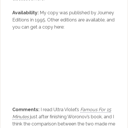
Availability:
My copy was published by Journey
Editions in 1995. Other editions are available, and
you can get a copy here:
Comments:
I read Ultra Violet’s
Famous For 15
Minutes
just after finishing Woronov’s book, and I
think the comparison between the two made me