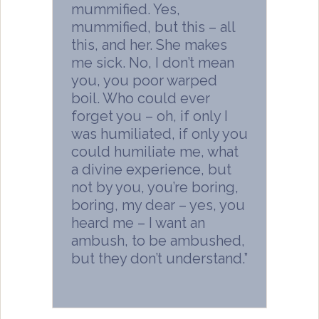
mummified. Yes,
mummified, but this – all
this, and her. She makes
me sick. No, I don’t mean
you, you poor warped
boil. Who could ever
forget you – oh, if only I
was humiliated, if only you
could humiliate me, what
a divine experience, but
not by you, you’re boring,
boring, my dear – yes, you
heard me – I want an
ambush, to be ambushed,
but they don’t understand.”