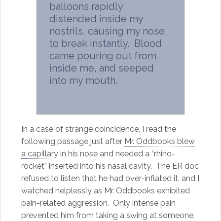
balloons rapidly
distended inside my
nostrils, causing my nose
to break instantly. Blood
came pouring out from
inside me, and seeped
into my mouth.
In a case of strange coincidence, I read the
following passage just after
Mr. Oddbooks blew
a capillary
in his nose and needed a “rhino-
rocket” inserted into his nasal cavity. The ER doc
refused to listen that he had over-inflated it, and I
watched helplessly as Mr. Oddbooks exhibited
pain-related aggression. Only intense pain
prevented him from taking a swing at someone,