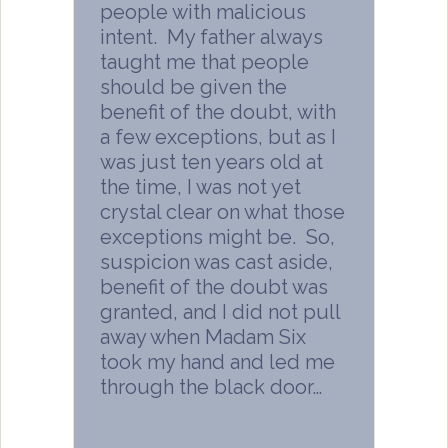
people with malicious
intent. My father always
taught me that people
should be given the
benefit of the doubt, with
a few exceptions, but as I
was just ten years old at
the time, I was not yet
crystal clear on what those
exceptions might be. So,
suspicion was cast aside,
benefit of the doubt was
granted, and I did not pull
away when Madam Six
took my hand and led me
through the black door…