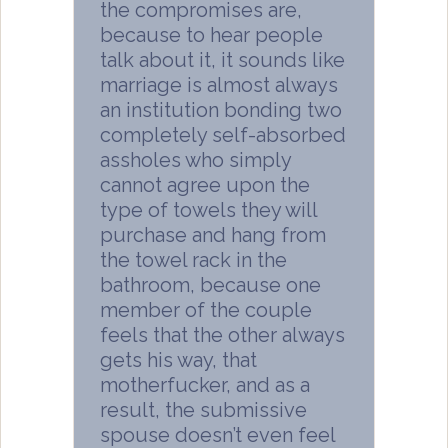
the compromises are,
because to hear people
talk about it, it sounds like
marriage is almost always
an institution bonding two
completely self-absorbed
assholes who simply
cannot agree upon the
type of towels they will
purchase and hang from
the towel rack in the
bathroom, because one
member of the couple
feels that the other always
gets his way, that
motherfucker, and as a
result, the submissive
spouse doesn’t even feel