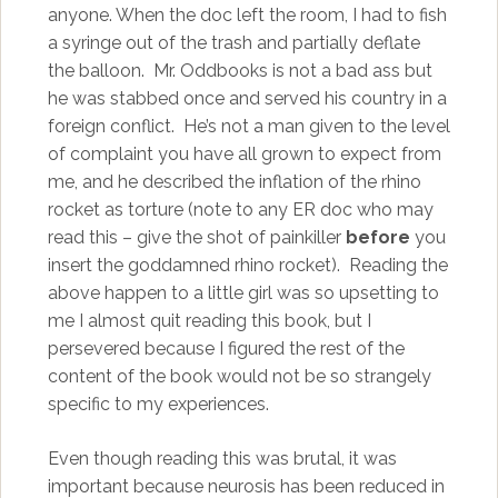
anyone. When the doc left the room, I had to fish
a syringe out of the trash and partially deflate
the balloon. Mr. Oddbooks is not a bad ass but
he was stabbed once and served his country in a
foreign conflict. He’s not a man given to the level
of complaint you have all grown to expect from
me, and he described the inflation of the rhino
rocket as torture (note to any ER doc who may
read this – give the shot of painkiller
before
you
insert the goddamned rhino rocket). Reading the
above happen to a little girl was so upsetting to
me I almost quit reading this book, but I
persevered because I figured the rest of the
content of the book would not be so strangely
specific to my experiences.
Even though reading this was brutal, it was
important because neurosis has been reduced in