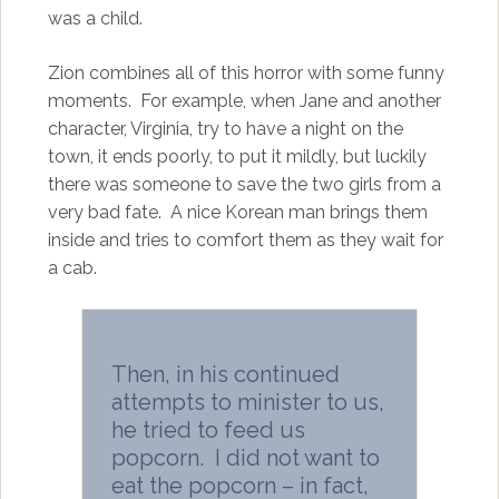
was a child.
Zion combines all of this horror with some funny
moments. For example, when Jane and another
character, Virginia, try to have a night on the
town, it ends poorly, to put it mildly, but luckily
there was someone to save the two girls from a
very bad fate. A nice Korean man brings them
inside and tries to comfort them as they wait for
a cab.
Then, in his continued
attempts to minister to us,
he tried to feed us
popcorn. I did not want to
eat the popcorn – in fact,