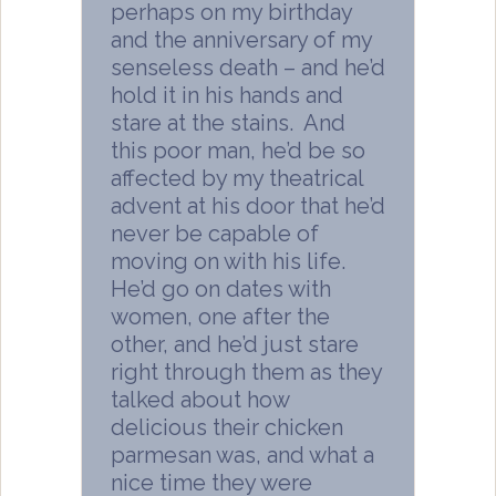
perhaps on my birthday
and the anniversary of my
senseless death – and he’d
hold it in his hands and
stare at the stains. And
this poor man, he’d be so
affected by my theatrical
advent at his door that he’d
never be capable of
moving on with his life.
He’d go on dates with
women, one after the
other, and he’d just stare
right through them as they
talked about how
delicious their chicken
parmesan was, and what a
nice time they were