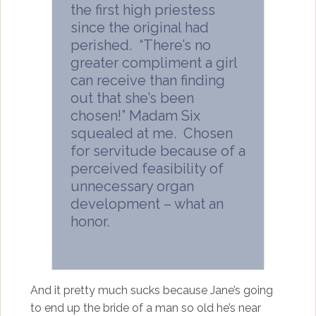
the first high priestess
since the original had
perished. “There’s no
greater compliment a girl
can receive than finding
out that she’s been
chosen!” Madam Six
squealed at me. Chosen
for servitude because of a
perceived feasibility of
unnecessary organ
development – what an
honor.
And it pretty much sucks because Jane’s going
to end up the bride of a man so old he’s near