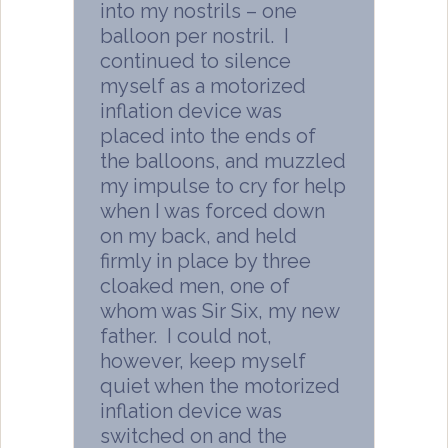
into my nostrils – one
balloon per nostril. I
continued to silence
myself as a motorized
inflation device was
placed into the ends of
the balloons, and muzzled
my impulse to cry for help
when I was forced down
on my back, and held
firmly in place by three
cloaked men, one of
whom was Sir Six, my new
father. I could not,
however, keep myself
quiet when the motorized
inflation device was
switched on and the