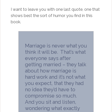
I want to leave you with one last quote, one that
shows best the sort of humor you find in this
book.
Marriage is never what you
think it will be. That’s what
everyone says after
getting married – they talk
about how marriage is
hard work and it’s not what
you expect, that they had
no idea they’d have to
compromise so much.
And you sit and listen,
wondering what exactly