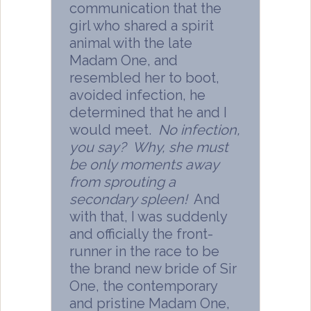
communication that the
girl who shared a spirit
animal with the late
Madam One, and
resembled her to boot,
avoided infection, he
determined that he and I
would meet.
No infection,
you say? Why, she must
be only moments away
from sprouting a
secondary spleen!
And
with that, I was suddenly
and officially the front-
runner in the race to be
the brand new bride of Sir
One, the contemporary
and pristine Madam One,