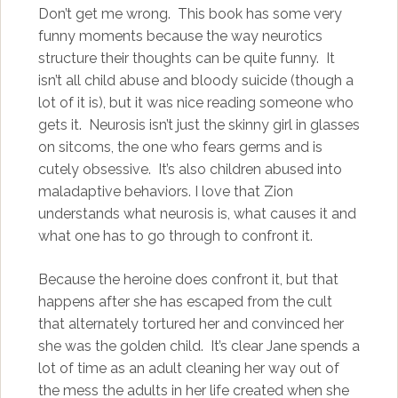
Don’t get me wrong. This book has some very
funny moments because the way neurotics
structure their thoughts can be quite funny. It
isn’t all child abuse and bloody suicide (though a
lot of it is), but it was nice reading someone who
gets it. Neurosis isn’t just the skinny girl in glasses
on sitcoms, the one who fears germs and is
cutely obsessive. It’s also children abused into
maladaptive behaviors. I love that Zion
understands what neurosis is, what causes it and
what one has to go through to confront it.
Because the heroine does confront it, but that
happens after she has escaped from the cult
that alternately tortured her and convinced her
she was the golden child. It’s clear Jane spends a
lot of time as an adult cleaning her way out of
the mess the adults in her life created when she