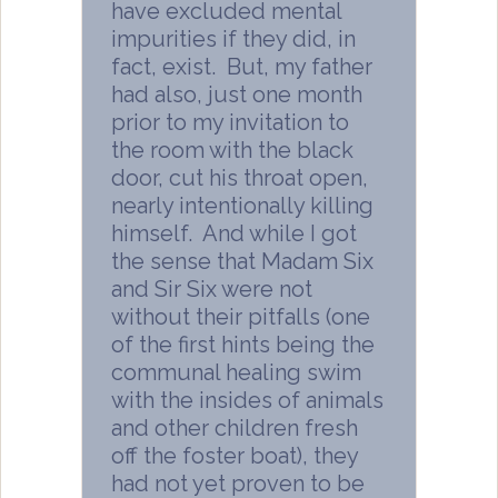
have excluded mental
impurities if they did, in
fact, exist. But, my father
had also, just one month
prior to my invitation to
the room with the black
door, cut his throat open,
nearly intentionally killing
himself. And while I got
the sense that Madam Six
and Sir Six were not
without their pitfalls (one
of the first hints being the
communal healing swim
with the insides of animals
and other children fresh
off the foster boat), they
had not yet proven to be