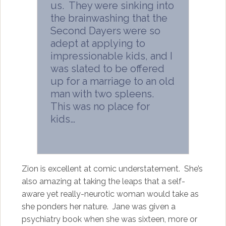
us. They were sinking into
the brainwashing that the
Second Dayers were so
adept at applying to
impressionable kids, and I
was slated to be offered
up for a marriage to an old
man with two spleens.
This was no place for
kids…
Zion is excellent at comic understatement. She’s
also amazing at taking the leaps that a self-
aware yet really-neurotic woman would take as
she ponders her nature. Jane was given a
psychiatry book when she was sixteen, more or