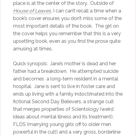
place is at the center of the story. Outside of
House of Leaves
, I can can’t recall a time when a
book’s cover ensures you don’t miss some of the
most important details of the book. The girl on
the cover helps you remember that this is a very
upsetting book, even as you find the prose quite
amusing at times.
Quick synopsis: Jane’s mother is dead and her
father had a breakdown. He attempted suicide
and becomes a long-term resident in a mental
hospital. Jane is sent to live in foster care and
ends up living with a family indoctrinated into the
fictional Second Day Believers, a strange cult
that merges properties of Scientology (weird
ideas about mental illness and its treatment),
FLDS (marrying young girls off to older men
powerful in the cult) and a very gross, borderline