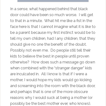
In a sense, what happened behind that black
door could have been so much worse. I will get
to that in a minute. What hit me like a fist in the
face here is that I cannot imagine what it is like to
be a parent because my first instinct would be to
tell my own children, had I any children, that they
should give no one the benefit of the doubt.
Possibly not even me. Do people still tell their
kids to believe the best in people until proven
otherwise? How does such a message go down
when combined with the “stranger danger” kids
are inculcated in. All I know is that if I were a
mother, I would hope my kids would go kicking
and screaming into the room with the black door,
and perhaps that is one of the more obscure
reasons why I would suck at being a mother (or
possibly be the best mother ever, who knows).