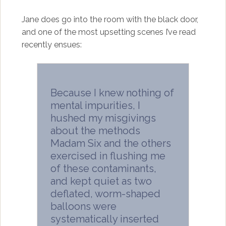
Jane does go into the room with the black door,
and one of the most upsetting scenes I’ve read
recently ensues:
Because I knew nothing of
mental impurities, I
hushed my misgivings
about the methods
Madam Six and the others
exercised in flushing me
of these contaminants,
and kept quiet as two
deflated, worm-shaped
balloons were
systematically inserted