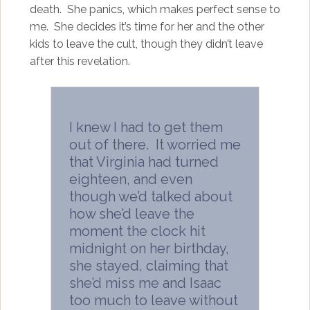
death. She panics, which makes perfect sense to
me. She decides it’s time for her and the other
kids to leave the cult, though they didn’t leave
after this revelation.
I knew I had to get them
out of there. It worried me
that Virginia had turned
eighteen, and even
though we’d talked about
how she’d leave the
moment the clock hit
midnight on her birthday,
she stayed, claiming that
she’d miss me and Isaac
too much to leave without