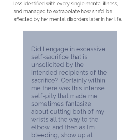
less identified with every single mental illness,
and managed to extrapolate how she’d be
affected by her mental disorders later in her life.
Did I engage in excessive
self-sacrifice that is
unsolicited by the
intended recipients of the
sacrifice? Certainly within
me there was this intense
self-pity that made me
sometimes fantasize
about cutting both of my
wrists all the way to the
elbow, and then as I’m
bleeding, show up at