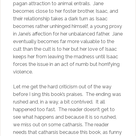
pagan attraction to animal entrails. Jane
becomes close to her foster brother, Isaac, and
their relationship takes a dark turn as Isaac
becomes rather unhinged himself, a young proxy
in Jane’s affection for her unbalanced father. Jane
eventually becomes far more valuable to the
cult than the cult is to her but her love of Isaac
keeps her from leaving the madness until Isaac
forces the issue in an act of numb but horrifying
violence.
Let me get the hard criticism out of the way
before I sing this book’s praises. The ending was
rushed and, in a way, a bit contrived. It all
happened too fast. The reader doesn’t get to
see what happens and because it is so rushed,
we miss out on some catharsis. The reader
needs that catharsis because this book, as funny