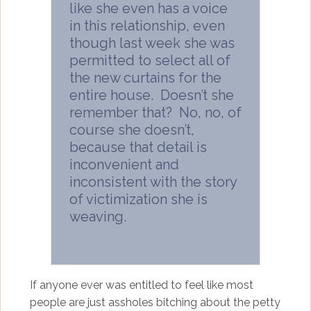
like she even has a voice
in this relationship, even
though last week she was
permitted to select all of
the new curtains for the
entire house. Doesn’t she
remember that? No, no, of
course she doesn’t,
because that detail is
inconvenient and
inconsistent with the story
of victimization she is
weaving.
If anyone ever was entitled to feel like most
people are just assholes bitching about the petty