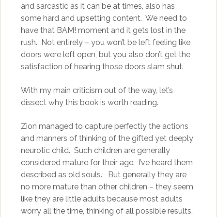
and sarcastic as it can be at times, also has
some hard and upsetting content. We need to
have that BAM! moment and it gets lost in the
rush. Not entirely – you won’t be left feeling like
doors were left open, but you also don’t get the
satisfaction of hearing those doors slam shut.
With my main criticism out of the way, let’s
dissect why this book is worth reading.
Zion managed to capture perfectly the actions
and manners of thinking of the gifted yet deeply
neurotic child. Such children are generally
considered mature for their age. I’ve heard them
described as old souls. But generally they are
no more mature than other children – they seem
like they are little adults because most adults
worry all the time, thinking of all possible results,