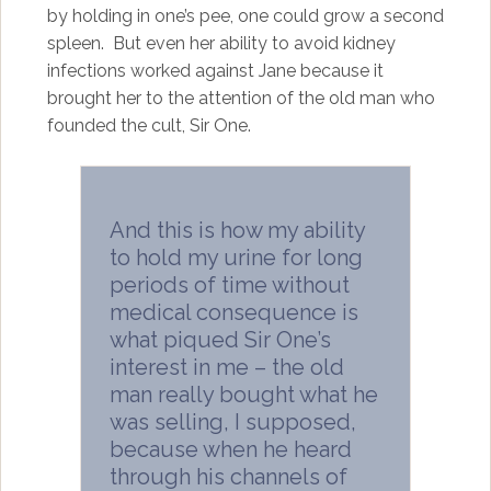
by holding in one’s pee, one could grow a second
spleen. But even her ability to avoid kidney
infections worked against Jane because it
brought her to the attention of the old man who
founded the cult, Sir One.
And this is how my ability
to hold my urine for long
periods of time without
medical consequence is
what piqued Sir One’s
interest in me – the old
man really bought what he
was selling, I supposed,
because when he heard
through his channels of