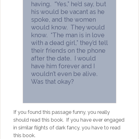
having. “Yes,” he’d say, but
his would be vacant as he
spoke, and the women
would know. They would
know. “The man is in love
with a dead girl,” they’d tell
their friends on the phone
after the date. I would
have him forever and I
wouldn’t even be alive.
Was that okay?
If you found this passage funny, you really
should read this book. If you have ever engaged
in similar flights of dark fancy, you have to read
this book.