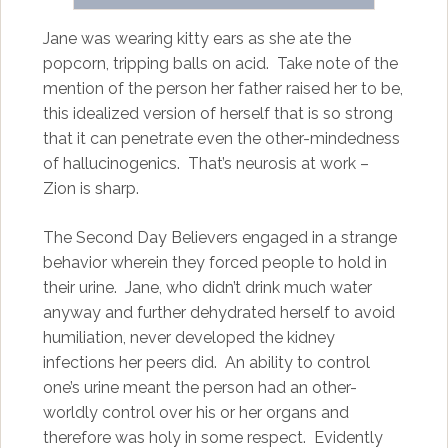
Jane was wearing kitty ears as she ate the
popcorn, tripping balls on acid. Take note of the
mention of the person her father raised her to be,
this idealized version of herself that is so strong
that it can penetrate even the other-mindedness
of hallucinogenics. That’s neurosis at work –
Zion is sharp.
The Second Day Believers engaged in a strange
behavior wherein they forced people to hold in
their urine. Jane, who didn’t drink much water
anyway and further dehydrated herself to avoid
humiliation, never developed the kidney
infections her peers did. An ability to control
one’s urine meant the person had an other-
worldly control over his or her organs and
therefore was holy in some respect. Evidently