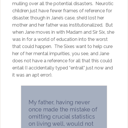
mulling over all the potential disasters. Neurotic
children just have fewer frames of reference for
disaster, though in Jane’s case, she’d lost her
mother and her father was institutionalized. But
when Jane moves in with Madam and Sir Six, she
was in for a world of education into the worst
that could happen. The Sixes want to help cure
her of her mental impurities, you see, and Jane
does not have a reference for all that this could
entail (I accidentally typed “entrail” just now and
it was an apt error).
My father, having never
once made the mistake of
omitting crucial statistics
on living well, would not