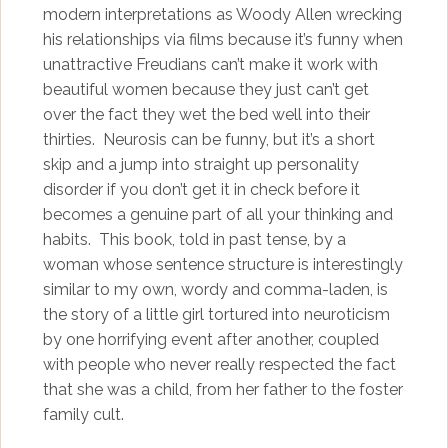
modern interpretations as Woody Allen wrecking
his relationships via films because it’s funny when
unattractive Freudians can’t make it work with
beautiful women because they just can’t get
over the fact they wet the bed well into their
thirties. Neurosis can be funny, but it’s a short
skip and a jump into straight up personality
disorder if you don’t get it in check before it
becomes a genuine part of all your thinking and
habits. This book, told in past tense, by a
woman whose sentence structure is interestingly
similar to my own, wordy and comma-laden, is
the story of a little girl tortured into neuroticism
by one horrifying event after another, coupled
with people who never really respected the fact
that she was a child, from her father to the foster
family cult.