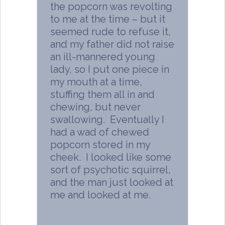
the popcorn was revolting
to me at the time – but it
seemed rude to refuse it,
and my father did not raise
an ill-mannered young
lady, so I put one piece in
my mouth at a time,
stuffing them all in and
chewing, but never
swallowing. Eventually I
had a wad of chewed
popcorn stored in my
cheek. I looked like some
sort of psychotic squirrel,
and the man just looked at
me and looked at me.