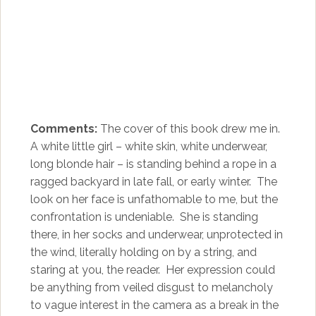
Comments:
The cover of this book drew me in.
A white little girl – white skin, white underwear,
long blonde hair – is standing behind a rope in a
ragged backyard in late fall, or early winter. The
look on her face is unfathomable to me, but the
confrontation is undeniable. She is standing
there, in her socks and underwear, unprotected in
the wind, literally holding on by a string, and
staring at you, the reader. Her expression could
be anything from veiled disgust to melancholy
to vague interest in the camera as a break in the