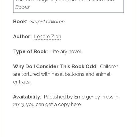
Books
Book:
Stupid Children
Author:
Lenore Zion
Type of Book:
Literary novel
Why Do I Consider This Book Odd:
Children
are tortured with nasal balloons and animal
entrails.
Availability:
Published by Emergency Press in
2013, you can get a copy here: