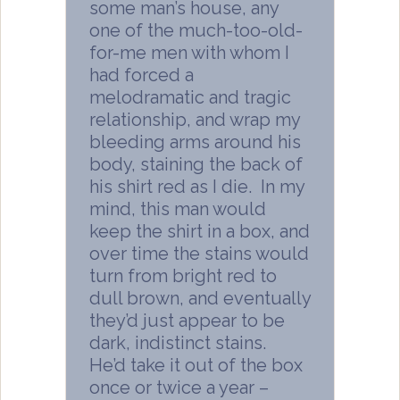
some man’s house, any
one of the much-too-old-
for-me men with whom I
had forced a
melodramatic and tragic
relationship, and wrap my
bleeding arms around his
body, staining the back of
his shirt red as I die. In my
mind, this man would
keep the shirt in a box, and
over time the stains would
turn from bright red to
dull brown, and eventually
they’d just appear to be
dark, indistinct stains.
He’d take it out of the box
once or twice a year –