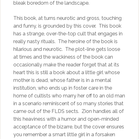
bleak boredom of the landscape.
This book, at turns neurotic and gross, touching
and funny, is grounded by this cover. This book
has a strange, over-the-top cult that engages in
really nasty rituals. The heroine of the book is
hilarious and neurotic. The plot-line gets loose
at times and the wackiness of the book can
occasionally make the reader forget that at its
heart this is still a book about a little girl whose
mother is dead, whose father is in a mental
institution, who ends up in foster care in the
home of cultists who marry her off to an old man
in a scenario reminiscent of so many stories that
came out of the FLDS sects. Zion handles all of
this heaviness with a humor and open-minded
acceptance of the bizarre, but the cover ensures
you remember a smart little girl in a forsaken