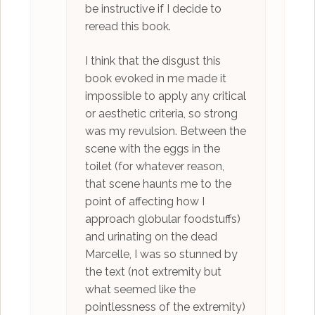
be instructive if I decide to
reread this book.
I think that the disgust this
book evoked in me made it
impossible to apply any critical
or aesthetic criteria, so strong
was my revulsion. Between the
scene with the eggs in the
toilet (for whatever reason,
that scene haunts me to the
point of affecting how I
approach globular foodstuffs)
and urinating on the dead
Marcelle, I was so stunned by
the text (not extremity but
what seemed like the
pointlessness of the extremity)