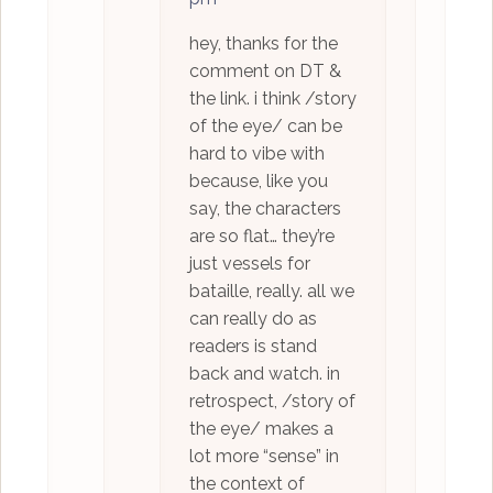
hey, thanks for the
comment on DT &
the link. i think /story
of the eye/ can be
hard to vibe with
because, like you
say, the characters
are so flat… they’re
just vessels for
bataille, really. all we
can really do as
readers is stand
back and watch. in
retrospect, /story of
the eye/ makes a
lot more “sense” in
the context of