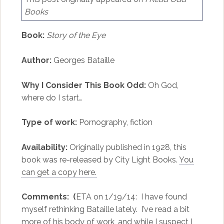
Books
Book:
Story of the Eye
Author:
Georges Bataille
Why I Consider This Book Odd:
Oh God,
where do I start…
Type of work:
Pornography, fiction
Availability:
Originally published in 1928, this
book was re-released by City Light Books.
You
can get a copy here.
Comments: (
ETA on 1/19/14: I have found
myself rethinking Bataille lately. I’ve read a bit
more of his body of work, and while I suspect I