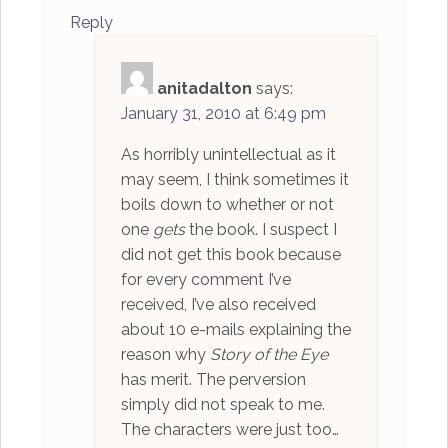
Reply
anitadalton
says:
January 31, 2010 at 6:49 pm
As horribly unintellectual as it
may seem, I think sometimes it
boils down to whether or not
one
gets
the book. I suspect I
did not get this book because
for every comment I’ve
received, I’ve also received
about 10 e-mails explaining the
reason why
Story of the Eye
has merit. The perversion
simply did not speak to me.
The characters were just too…