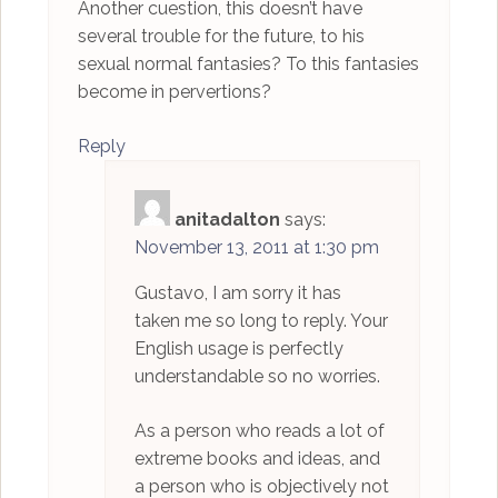
Another cuestion, this doesn’t have
several trouble for the future, to his
sexual normal fantasies? To this fantasies
become in pervertions?
Reply
anitadalton
says:
November 13, 2011 at 1:30 pm
Gustavo, I am sorry it has
taken me so long to reply. Your
English usage is perfectly
understandable so no worries.
As a person who reads a lot of
extreme books and ideas, and
a person who is objectively not