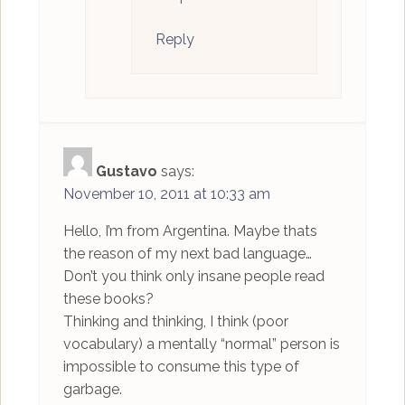
Reply
Gustavo
says:
November 10, 2011 at 10:33 am
Hello, I’m from Argentina. Maybe thats
the reason of my next bad language…
Don’t you think only insane people read
these books?
Thinking and thinking, I think (poor
vocabulary) a mentally “normal” person is
impossible to consume this type of
garbage.