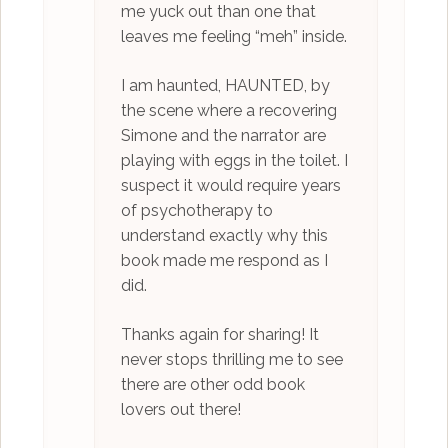
me yuck out than one that
leaves me feeling “meh” inside.
I am haunted, HAUNTED, by
the scene where a recovering
Simone and the narrator are
playing with eggs in the toilet. I
suspect it would require years
of psychotherapy to
understand exactly why this
book made me respond as I
did.
Thanks again for sharing! It
never stops thrilling me to see
there are other odd book
lovers out there!