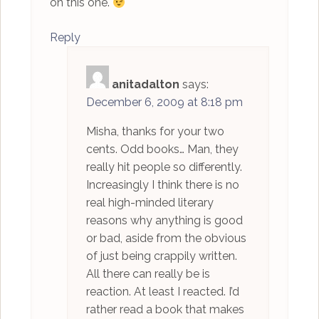
on this one.
Reply
anitadalton
says:
December 6, 2009 at 8:18 pm
Misha, thanks for your two
cents. Odd books… Man, they
really hit people so differently.
Increasingly I think there is no
real high-minded literary
reasons why anything is good
or bad, aside from the obvious
of just being crappily written.
All there can really be is
reaction. At least I reacted. I’d
rather read a book that makes