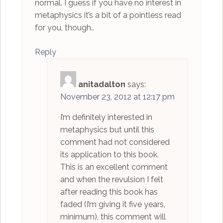
normal. I guess if you have no interest in
metaphysics it’s a bit of a pointless read
for you, though..
Reply
anitadalton
says:
November 23, 2012 at 12:17 pm
I’m definitely interested in
metaphysics but until this
comment had not considered
its application to this book.
This is an excellent comment
and when the revulsion I felt
after reading this book has
faded (I’m giving it five years,
minimum), this comment will