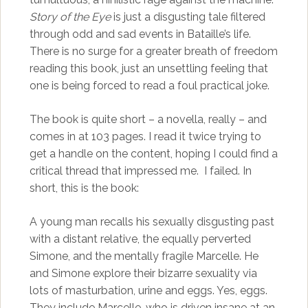
Story of the Eye
is just a disgusting tale filtered
through odd and sad events in Bataille’s life.
There is no surge for a greater breath of freedom
reading this book, just an unsettling feeling that
one is being forced to read a foul practical joke.
The book is quite short – a novella, really – and
comes in at 103 pages. I read it twice trying to
get a handle on the content, hoping I could find a
critical thread that impressed me. I failed. In
short, this is the book:
A young man recalls his sexually disgusting past
with a distant relative, the equally perverted
Simone, and the mentally fragile Marcelle. He
and Simone explore their bizarre sexuality via
lots of masturbation, urine and eggs. Yes, eggs.
They include Marcelle, who is driven insane at an