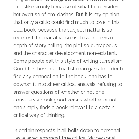
to dislike simply because of what he considers
her overuse of em-dashes. But it is my opinion
that only a critic could find much to love in this
odd book, because the subject matter is so
repellent, the narrative so useless in terms of
depth of story-telling, the plot so outrageous
and the character development non-existent.
Some people call this style of writing surrealism.
Good for them, but I call shenanigans. In order to
find any connection to the book, one has to
downshift into sheer critical analysis, refusing to
answer questions of whether or not one
considers a book good versus whether or not
one simply finds a book relevant to a certain
critical way of thinking.
In certain respects, it all boils down to personal
taste, even amongst true critics. My personal