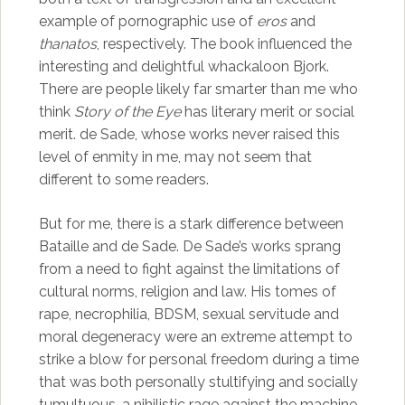
example of pornographic use of
eros
and
thanatos
, respectively. The book influenced the
interesting and delightful whackaloon Bjork.
There are people likely far smarter than me who
think
Story of the Eye
has literary merit or social
merit. de Sade, whose works never raised this
level of enmity in me, may not seem that
different to some readers.
But for me, there is a stark difference between
Bataille and de Sade. De Sade’s works sprang
from a need to fight against the limitations of
cultural norms, religion and law. His tomes of
rape, necrophilia, BDSM, sexual servitude and
moral degeneracy were an extreme attempt to
strike a blow for personal freedom during a time
that was both personally stultifying and socially
tumultuous, a nihilistic rage against the machine.