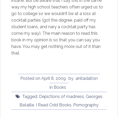
insane. But be aware that I say this in the same
way my high school teachers often urged us to
go to college so we wouldn’t be at a loss at
cocktail parties (got the degree, paid off my
student loans, and nary a cocktail party has
come my way). The main reason to read this
book in my opinion is so that you can say you
have. You may get nothing more out of it than
that.
Posted on
April 8, 2009
by
anitadalton
in
Books
Tagged:
Depictions of madness
,
Georges
Bataille
,
I Read Odd Books
,
Pornography