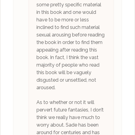
some pretty specific material
in this book and one would
have to be more or less
inclined to find such material
sexual arousing before reading
the book in order to find them
appealing after reading this
book. In fact, I think the vast
majority of people who read
this book will be vaguely
disgusted or unsettled, not
aroused.
As to whether or not it will
pervert future fantasies, I don’t
think we really have much to
worry about. Sade has been
around for centuries and has