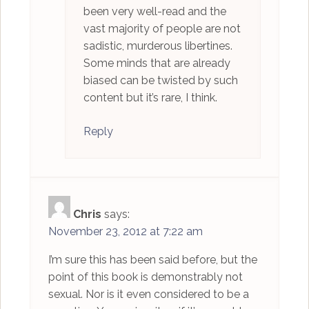
been very well-read and the
vast majority of people are not
sadistic, murderous libertines.
Some minds that are already
biased can be twisted by such
content but it’s rare, I think.
Reply
Chris
says:
November 23, 2012 at 7:22 am
I’m sure this has been said before, but the
point of this book is demonstrably not
sexual. Nor is it even considered to be a