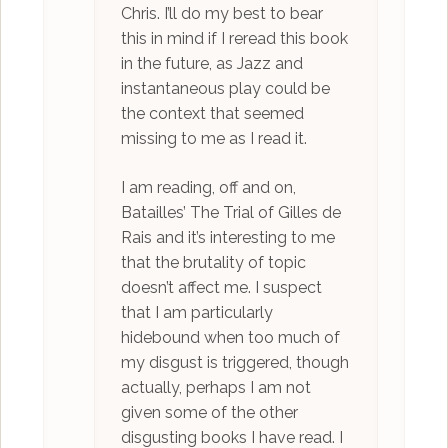
Chris. I’ll do my best to bear
this in mind if I reread this book
in the future, as Jazz and
instantaneous play could be
the context that seemed
missing to me as I read it.
I am reading, off and on,
Batailles’ The Trial of Gilles de
Rais and it’s interesting to me
that the brutality of topic
doesn’t affect me. I suspect
that I am particularly
hidebound when too much of
my disgust is triggered, though
actually, perhaps I am not
given some of the other
disgusting books I have read. I