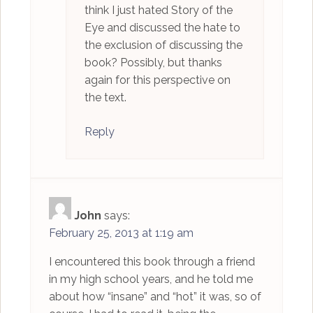
think I just hated Story of the
Eye and discussed the hate to
the exclusion of discussing the
book? Possibly, but thanks
again for this perspective on
the text.
Reply
John
says:
February 25, 2013 at 1:19 am
I encountered this book through a friend
in my high school years, and he told me
about how “insane” and “hot” it was, so of