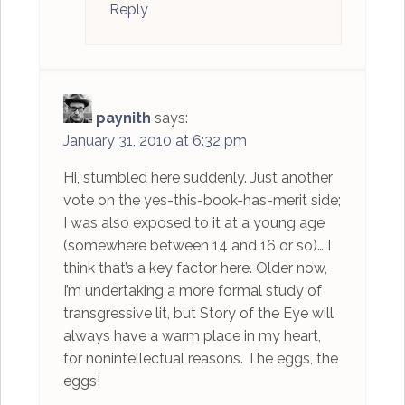
Reply
paynith
says:
January 31, 2010 at 6:32 pm
Hi, stumbled here suddenly. Just another
vote on the yes-this-book-has-merit side;
I was also exposed to it at a young age
(somewhere between 14 and 16 or so)… I
think that’s a key factor here. Older now,
I’m undertaking a more formal study of
transgressive lit, but Story of the Eye will
always have a warm place in my heart,
for nonintellectual reasons. The eggs, the
eggs!