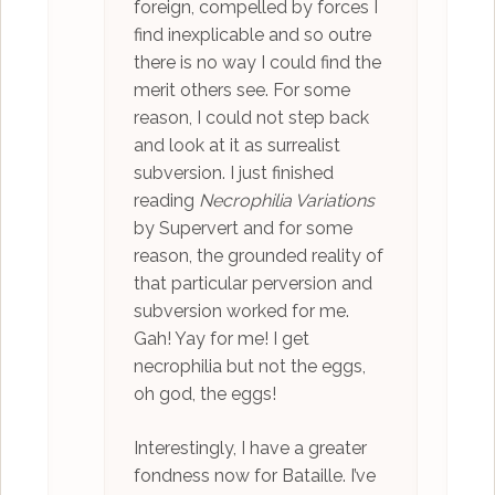
foreign, compelled by forces I
find inexplicable and so outre
there is no way I could find the
merit others see. For some
reason, I could not step back
and look at it as surrealist
subversion. I just finished
reading
Necrophilia Variations
by Supervert and for some
reason, the grounded reality of
that particular perversion and
subversion worked for me.
Gah! Yay for me! I get
necrophilia but not the eggs,
oh god, the eggs!
Interestingly, I have a greater
fondness now for Bataille. I’ve