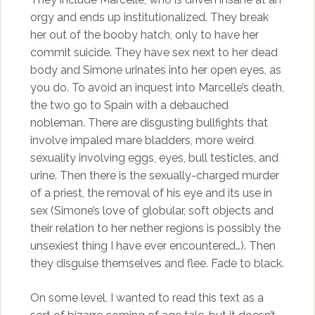
orgy and ends up institutionalized. They break
her out of the booby hatch, only to have her
commit suicide. They have sex next to her dead
body and Simone urinates into her open eyes, as
you do. To avoid an inquest into Marcelle’s death,
the two go to Spain with a debauched
nobleman. There are disgusting bullfights that
involve impaled mare bladders, more weird
sexuality involving eggs, eyes, bull testicles, and
urine. Then there is the sexually-charged murder
of a priest, the removal of his eye and its use in
sex (Simone’s love of globular, soft objects and
their relation to her nether regions is possibly the
unsexiest thing I have ever encountered…). Then
they disguise themselves and flee. Fade to black.
On some level, I wanted to read this text as a