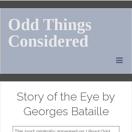
Skip
to
Odd Things
content
Considered
Story of the Eye by
Georges Bataille
This post originally appeared on
I Read Odd