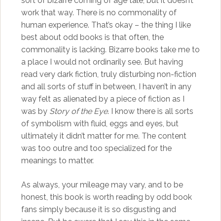
sort of bizarre coming of age tale, but it doesn’t
work that way. There is no commonality of
human experience. That’s okay – the thing I like
best about odd books is that often, the
commonality is lacking. Bizarre books take me to
a place I would not ordinarily see. But having
read very dark fiction, truly disturbing non-fiction
and all sorts of stuff in between, I haven’t in any
way felt as alienated by a piece of fiction as I
was by
Story of the Eye
. I know there is all sorts
of symbolism with fluid, eggs and eyes, but
ultimately it didn’t matter for me. The content
was too outre and too specialized for the
meanings to matter.
As always, your mileage may vary, and to be
honest, this book is worth reading by odd book
fans simply because it is so disgusting and