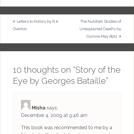
Post
Letters to Rollins by R.K.
The Nutshell Studies of
Overton
Unexplained Deaths by
navigation
Corinne May Botz
10 thoughts on “
Story of the
Eye by Georges Bataille
”
Misha
says:
December 4, 2009 at 9:46 am
This book was recommended to me by a