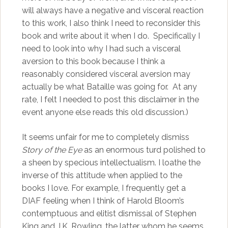
will always have a negative and visceral reaction
to this work, I also think I need to reconsider this
book and write about it when I do. Specifically I
need to look into why I had such a visceral
aversion to this book because I think a
reasonably considered visceral aversion may
actually be what Bataille was going for. At any
rate, I felt I needed to post this disclaimer in the
event anyone else reads this old discussion.)
It seems unfair for me to completely dismiss
Story of the Eye
as an enormous turd polished to
a sheen by specious intellectualism. I loathe the
inverse of this attitude when applied to the
books I love. For example, I frequently get a
DIAF feeling when I think of Harold Bloom’s
contemptuous and elitist dismissal of Stephen
King and J.K. Rowling, the latter whom he seems