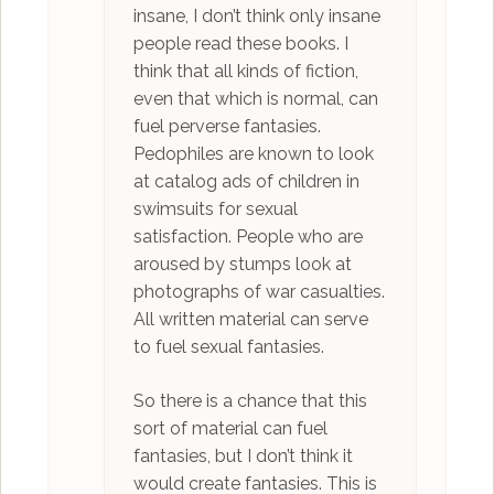
insane, I don’t think only insane
people read these books. I
think that all kinds of fiction,
even that which is normal, can
fuel perverse fantasies.
Pedophiles are known to look
at catalog ads of children in
swimsuits for sexual
satisfaction. People who are
aroused by stumps look at
photographs of war casualties.
All written material can serve
to fuel sexual fantasies.
So there is a chance that this
sort of material can fuel
fantasies, but I don’t think it
would create fantasies. This is