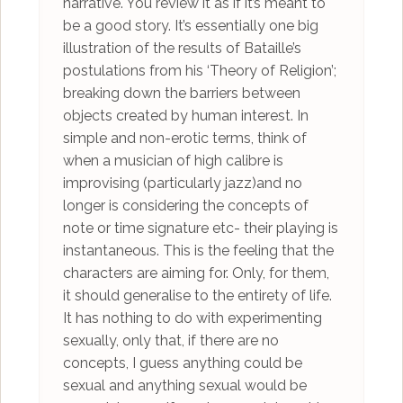
narrative. You review it as if it’s meant to
be a good story. It’s essentially one big
illustration of the results of Bataille’s
postulations from his ‘Theory of Religion’;
breaking down the barriers between
objects created by human interest. In
simple and non-erotic terms, think of
when a musician of high calibre is
improvising (particularly jazz)and no
longer is considering the concepts of
note or time signature etc- their playing is
instantaneous. This is the feeling that the
characters are aiming for. Only, for them,
it should generalise to the entirety of life.
It has nothing to do with experimenting
sexually, only that, if there are no
concepts, I guess anything could be
sexual and anything sexual would be