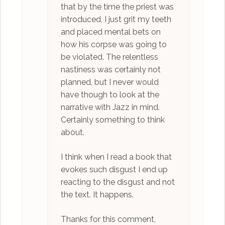
that by the time the priest was
introduced, I just grit my teeth
and placed mental bets on
how his corpse was going to
be violated. The relentless
nastiness was certainly not
planned, but I never would
have though to look at the
narrative with Jazz in mind.
Certainly something to think
about.
I think when I read a book that
evokes such disgust I end up
reacting to the disgust and not
the text. It happens.
Thanks for this comment,