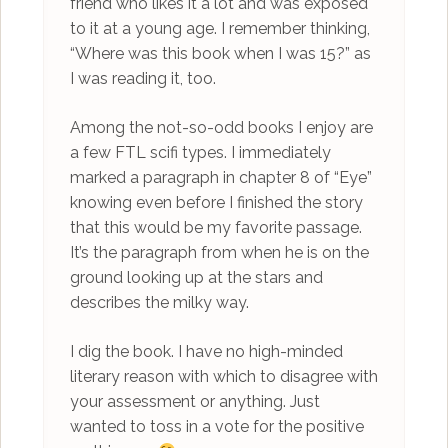
friend who likes it a lot and was exposed
to it at a young age. I remember thinking,
“Where was this book when I was 15?” as
I was reading it, too.
Among the not-so-odd books I enjoy are
a few FTL scifi types. I immediately
marked a paragraph in chapter 8 of “Eye”
knowing even before I finished the story
that this would be my favorite passage.
It’s the paragraph from when he is on the
ground looking up at the stars and
describes the milky way.
I dig the book. I have no high-minded
literary reason with which to disagree with
your assessment or anything. Just
wanted to toss in a vote for the positive