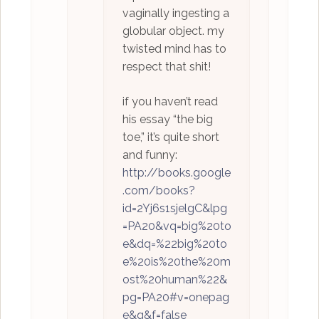
vaginally ingesting a
globular object. my
twisted mind has to
respect that shit!
if you haven’t read
his essay “the big
toe,” it’s quite short
and funny:
http://books.google
.com/books?
id=2Yj6s1sjelgC&lpg
=PA20&vq=big%20to
e&dq=%22big%20to
e%20is%20the%20m
ost%20human%22&
pg=PA20#v=onepag
e&q&f=false