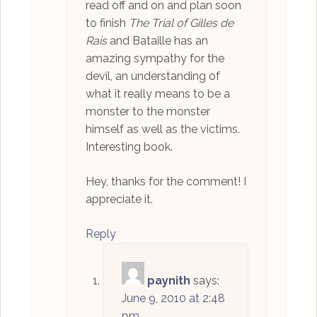
read off and on and plan soon
to finish
The Trial of Gilles de
Rais
and Bataille has an
amazing sympathy for the
devil, an understanding of
what it really means to be a
monster to the monster
himself as well as the victims.
Interesting book.
Hey, thanks for the comment! I
appreciate it.
Reply
paynith
says:
June 9, 2010 at 2:48
pm