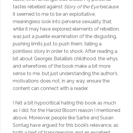
tastes rebelled against
Story of the Eye
because
it seemed to me to be an exploitative,
meaningless look into perverse sexuality that,
while it may have explored elements of rebellion,
was just a puerile examination of the disgusting,
pushing limits just to push them, telling a
pointless story in order to shock. After reading a
bit about Georges Bataille’s childhood, the whys
and wherefores of the book make a bit more
sense to me, but just understanding the author’s
motivations does not, in any way, ensure the
content can connect with a reader.
I felt a bit hypocritical hating this book as much
as I did, for the Harold Bloom reason I mentioned
above. Moreover, people like Sartre and Susan
Sontag have argued for this book’s relevance, as
both a text of transgression and an excellent