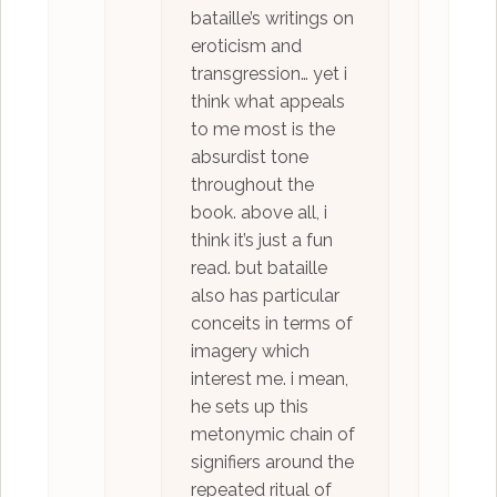
bataille’s writings on
eroticism and
transgression… yet i
think what appeals
to me most is the
absurdist tone
throughout the
book. above all, i
think it’s just a fun
read. but bataille
also has particular
conceits in terms of
imagery which
interest me. i mean,
he sets up this
metonymic chain of
signifiers around the
repeated ritual of