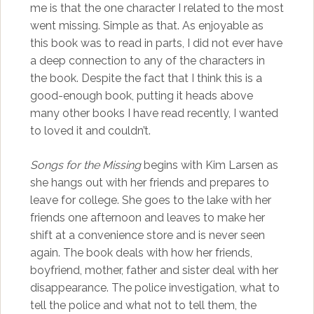
me is that the one character I related to the most
went missing. Simple as that. As enjoyable as
this book was to read in parts, I did not ever have
a deep connection to any of the characters in
the book. Despite the fact that I think this is a
good-enough book, putting it heads above
many other books I have read recently, I wanted
to loved it and couldn’t.
Songs for the Missing
begins with Kim Larsen as
she hangs out with her friends and prepares to
leave for college. She goes to the lake with her
friends one afternoon and leaves to make her
shift at a convenience store and is never seen
again. The book deals with how her friends,
boyfriend, mother, father and sister deal with her
disappearance. The police investigation, what to
tell the police and what not to tell them, the