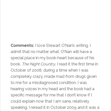
Comments:
I love Stewart O’Nan’s writing. I
admit that no matter what, O’Nan will have a
special place in my book-heart because of his
book,
The Night Country
. I read it the first time in
October of 2008, during a time when I was
completely crazy, made mad from drugs given
to me for a misdiagnosed condition. I was
hearing voices in my head and the book had a
specific message for me that I don’t know if I
could explain now that I am sane, relatively
speaking. I reread it in October 2009 and it was a