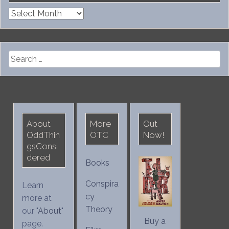
Archives
Search
for:
About
More
Out
OddThin
OTC
Now!
gsConsi
dered
Books
Conspira
Learn
cy
more at
Theory
our "
About
"
Buy a
page.