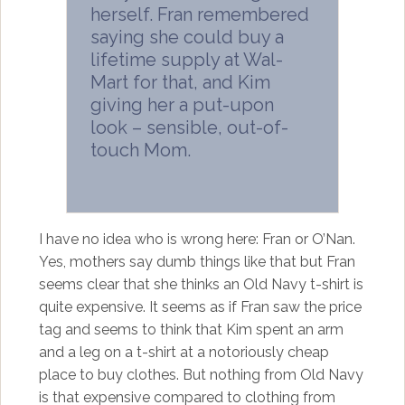
herself. Fran remembered
saying she could buy a
lifetime supply at Wal-
Mart for that, and Kim
giving her a put-upon
look – sensible, out-of-
touch Mom.
I have no idea who is wrong here: Fran or O’Nan.
Yes, mothers say dumb things like that but Fran
seems clear that she thinks an Old Navy t-shirt is
quite expensive. It seems as if Fran saw the price
tag and seems to think that Kim spent an arm
and a leg on a t-shirt at a notoriously cheap
place to buy clothes. But nothing from Old Navy
is that expensive compared to clothing from