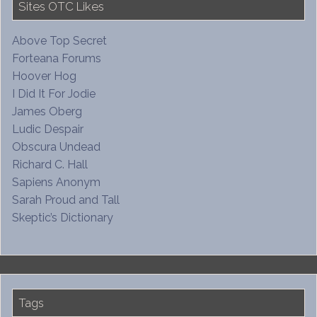
Sites OTC Likes
Above Top Secret
Forteana Forums
Hoover Hog
I Did It For Jodie
James Oberg
Ludic Despair
Obscura Undead
Richard C. Hall
Sapiens Anonym
Sarah Proud and Tall
Skeptic’s Dictionary
Tags