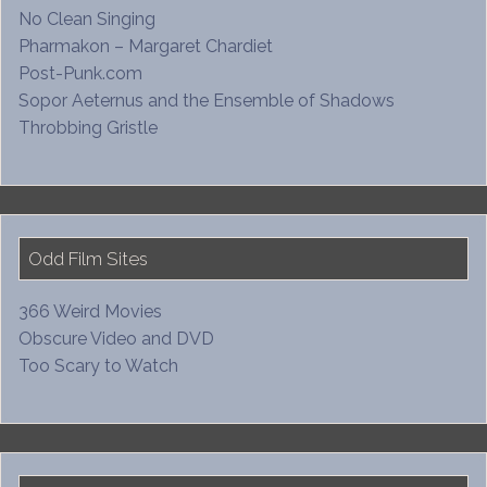
No Clean Singing
Pharmakon – Margaret Chardiet
Post-Punk.com
Sopor Aeternus and the Ensemble of Shadows
Throbbing Gristle
Odd Film Sites
366 Weird Movies
Obscure Video and DVD
Too Scary to Watch