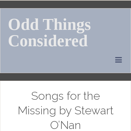
Skip
to
Odd Things
content
Considered
Songs for the
Missing by Stewart
O’Nan