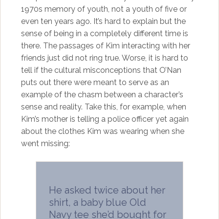
1970s memory of youth, not a youth of five or
even ten years ago. It’s hard to explain but the
sense of being in a completely different time is
there. The passages of Kim interacting with her
friends just did not ring true. Worse, it is hard to
tell if the cultural misconceptions that O’Nan
puts out there were meant to serve as an
example of the chasm between a character’s
sense and reality. Take this, for example, when
Kim’s mother is telling a police officer yet again
about the clothes Kim was wearing when she
went missing:
He asked twice about her
shirt, a baby blue Old
Navy tee she’d bought for