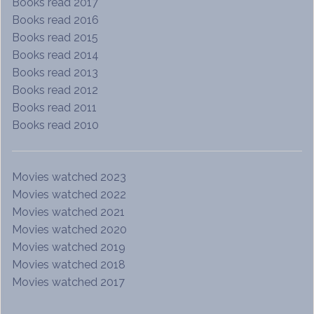
Books read 2017
Books read 2016
Books read 2015
Books read 2014
Books read 2013
Books read 2012
Books read 2011
Books read 2010
Movies watched 2023
Movies watched 2022
Movies watched 2021
Movies watched 2020
Movies watched 2019
Movies watched 2018
Movies watched 2017