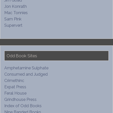
Jim Goad
Jon Konrath
Mac Tonnies
Sam Pink
Supervert
Odd Book Sites
Amphetamine Sulphate
Consumed and Judged
Crimethinc
Expat Press
Feral House
Grindhouse Press
Index of Odd Books
Nine Banded Books