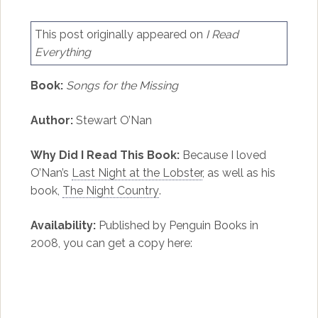
This post originally appeared on
I Read
Everything
Book:
Songs for the Missing
Author:
Stewart O’Nan
Why Did I Read This Book:
Because I loved
O’Nan’s
Last Night at the Lobster
, as well as his
book,
The Night Country
.
Availability:
Published by Penguin Books in
2008, you can get a copy here: