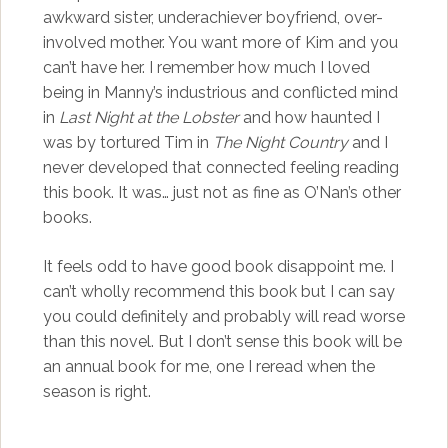
awkward sister, underachiever boyfriend, over-
involved mother. You want more of Kim and you
can’t have her. I remember how much I loved
being in Manny’s industrious and conflicted mind
in
Last Night at the Lobster
and how haunted I
was by tortured Tim in
The Night Country
and I
never developed that connected feeling reading
this book. It was… just not as fine as O’Nan’s other
books.
It feels odd to have good book disappoint me. I
can’t wholly recommend this book but I can say
you could definitely and probably will read worse
than this novel. But I don’t sense this book will be
an annual book for me, one I reread when the
season is right.