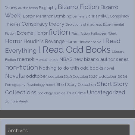
Bizarro Fiction
Bizarro
'zines
Biography
austin texas
Week!
Boston Marathon Bombing
chris mikul
Conspiracy
cemetery
Conspiracy theory
Theories
Depictions of madness
Experimental
fiction
Extreme Horror
Fiction
Flash fiction
Halloween Week
I Read
Horror
Houdini's Revenge
Humor
Indescribable
I Read Odd Books
Everything
Literary
memoir
NBAS
new bizarro author series
Fiction
Mental illness
non-fiction
Nothing to do with odd books
novel
Novella
oddtober
oddtober 2024
oddtober2019
Oddtober2020
Short Story
Short Story Collection
Psychology
reddit
Pornography
Collections
Uncategorized
True Crime
Sociology
suicide
Zombie Week
Archives