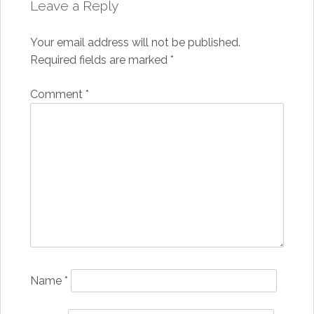
Leave a Reply
Your email address will not be published.
Required fields are marked
*
Comment
*
Name
*