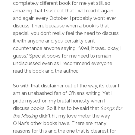
completely different book for me yet still so
amazing that I suspect that I will read it again
and again every October. I probably won’t ever
discuss it here because when a book is that
special, you don’t really feel the need to discuss
it with anyone and you certainly can’t
countenance anyone saying, “Well, it was… okay, I
guess.” Special books for me need to remain
undiscussed even as I recommend everyone
read the book and the author.
So with that disclaimer out of the way, it’s clear I
am an unabashed fan of O’Nan’s writing. Yet I
pride myself on my brutal honesty when I
discuss books. So it has to be said that
Songs for
the Missing
didn’t hit my love meter the way
O’Nan’s other books have. There are many
reasons for this and the one that is clearest for