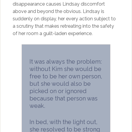
disappearance causes Lindsay discomfort
above and beyond the obvious. Lindsay is
suddenly on display, her every action subject to
a scrutiny that makes retreating into the safety
of her room a guilt-laden experience.
It was always the problem:
without Kim she would be
free to be her own person,
but she would also be
picked on or ignored
because that person was
weak.
In bed, with the light out,
she resolved to be strong