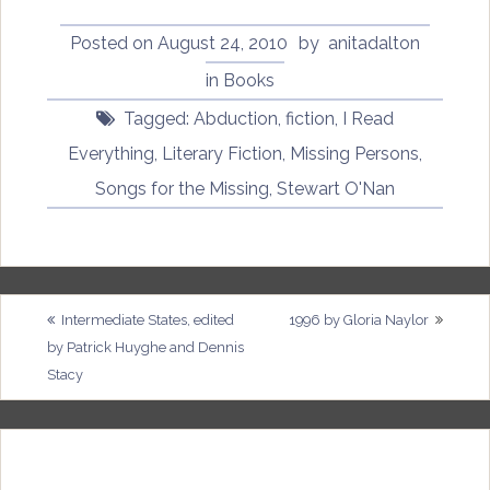
Posted on
August 24, 2010
by
anitadalton
in
Books
Tagged:
Abduction
,
fiction
,
I Read
Everything
,
Literary Fiction
,
Missing Persons
,
Songs for the Missing
,
Stewart O'Nan
Post
Intermediate States, edited
1996 by Gloria Naylor
by Patrick Huyghe and Dennis
navigation
Stacy