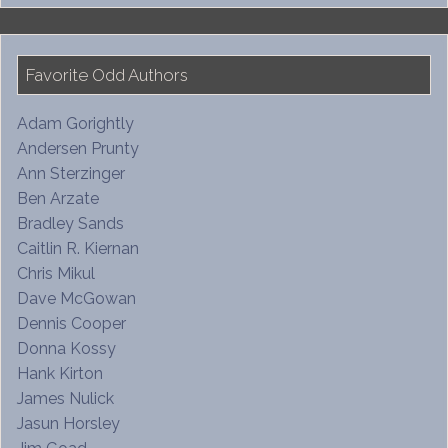
Favorite Odd Authors
Adam Gorightly
Andersen Prunty
Ann Sterzinger
Ben Arzate
Bradley Sands
Caitlin R. Kiernan
Chris Mikul
Dave McGowan
Dennis Cooper
Donna Kossy
Hank Kirton
James Nulick
Jasun Horsley