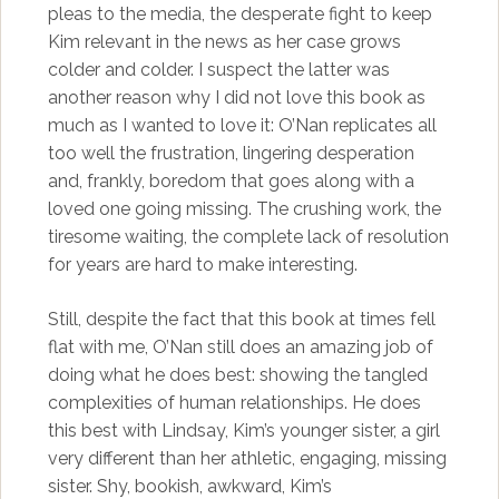
pleas to the media, the desperate fight to keep
Kim relevant in the news as her case grows
colder and colder. I suspect the latter was
another reason why I did not love this book as
much as I wanted to love it: O’Nan replicates all
too well the frustration, lingering desperation
and, frankly, boredom that goes along with a
loved one going missing. The crushing work, the
tiresome waiting, the complete lack of resolution
for years are hard to make interesting.
Still, despite the fact that this book at times fell
flat with me, O’Nan still does an amazing job of
doing what he does best: showing the tangled
complexities of human relationships. He does
this best with Lindsay, Kim’s younger sister, a girl
very different than her athletic, engaging, missing
sister. Shy, bookish, awkward, Kim’s