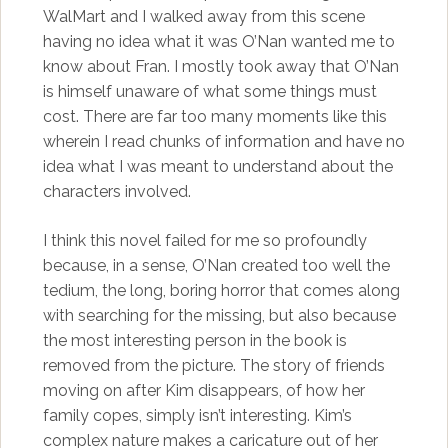
WalMart and I walked away from this scene
having no idea what it was O’Nan wanted me to
know about Fran. I mostly took away that O’Nan
is himself unaware of what some things must
cost. There are far too many moments like this
wherein I read chunks of information and have no
idea what I was meant to understand about the
characters involved.
I think this novel failed for me so profoundly
because, in a sense, O’Nan created too well the
tedium, the long, boring horror that comes along
with searching for the missing, but also because
the most interesting person in the book is
removed from the picture. The story of friends
moving on after Kim disappears, of how her
family copes, simply isn’t interesting. Kim’s
complex nature makes a caricature out of her