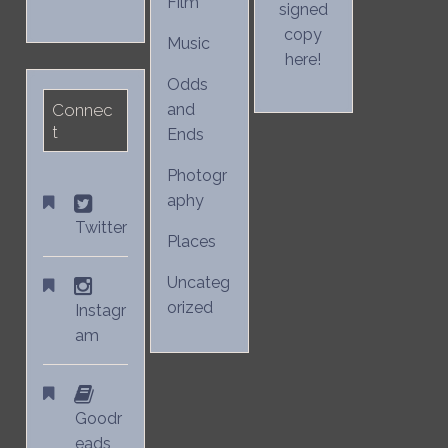
Film
signed
copy
Music
here!
Odds
Connec
and
t
Ends
Photogr
aphy
Twitter
Places
Uncateg
orized
Instagr
am
Goodr
eads