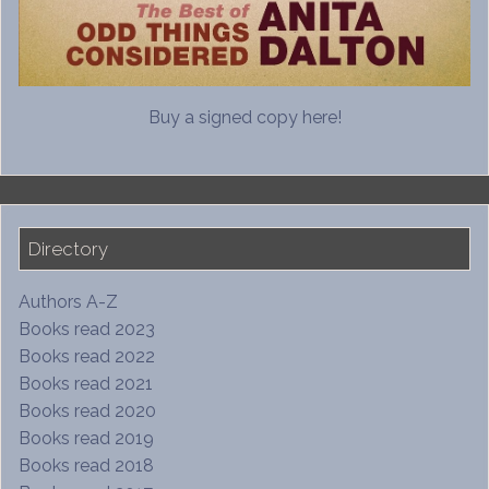
Buy a signed copy here!
Directory
Authors A-Z
Books read 2023
Books read 2022
Books read 2021
Books read 2020
Books read 2019
Books read 2018