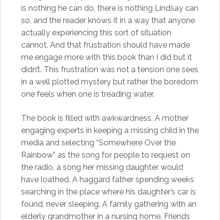
is nothing he can do, there is nothing Lindsay can
so, and the reader knows it in a way that anyone
actually experiencing this sort of situation
cannot. And that frustration should have made
me engage more with this book than I did but it
didn’t. This frustration was not a tension one sees
in a well plotted mystery but rather the boredom
one feels when one is treading water.
The book is filled with awkwardness. A mother
engaging experts in keeping a missing child in the
media and selecting “Somewhere Over the
Rainbow” as the song for people to request on
the radio, a song her missing daughter would
have loathed. A haggard father spending weeks
searching in the place where his daughter’s car is
found, never sleeping. A family gathering with an
elderly grandmother in a nursing home. Friends