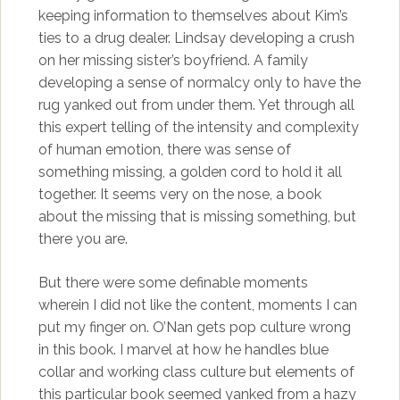
keeping information to themselves about Kim’s
ties to a drug dealer. Lindsay developing a crush
on her missing sister’s boyfriend. A family
developing a sense of normalcy only to have the
rug yanked out from under them. Yet through all
this expert telling of the intensity and complexity
of human emotion, there was sense of
something missing, a golden cord to hold it all
together. It seems very on the nose, a book
about the missing that is missing something, but
there you are.
But there were some definable moments
wherein I did not like the content, moments I can
put my finger on. O’Nan gets pop culture wrong
in this book. I marvel at how he handles blue
collar and working class culture but elements of
this particular book seemed yanked from a hazy