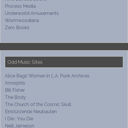
Process Media
Underworld Amusements
Wormwoodiana
Zero Books
Odd Music Sites
Alice Bags’ Women in L.A. Punk Archives
Amorphis
Bill Fisher
The Body
The Church of the Cosmic Skull
Einstürzende Neubauten
I Die : You Die
Neill Jameson