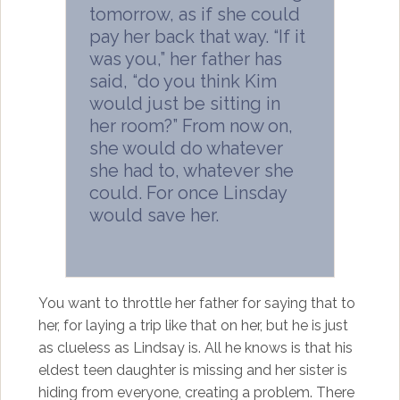
tomorrow, as if she could
pay her back that way. “If it
was you,” her father has
said, “do you think Kim
would just be sitting in
her room?” From now on,
she would do whatever
she had to, whatever she
could. For once Linsday
would save her.
You want to throttle her father for saying that to
her, for laying a trip like that on her, but he is just
as clueless as Lindsay is. All he knows is that his
eldest teen daughter is missing and her sister is
hiding from everyone, creating a problem. There