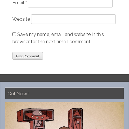
Email
*
Website
Save my name, email, and website in this
browser for the next time I comment.
Out Now!