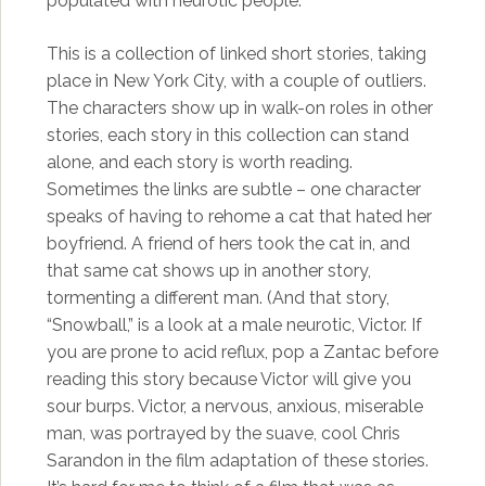
populated with neurotic people.
This is a collection of linked short stories, taking
place in New York City, with a couple of outliers.
The characters show up in walk-on roles in other
stories, each story in this collection can stand
alone, and each story is worth reading.
Sometimes the links are subtle – one character
speaks of having to rehome a cat that hated her
boyfriend. A friend of hers took the cat in, and
that same cat shows up in another story,
tormenting a different man. (And that story,
“Snowball,” is a look at a male neurotic, Victor. If
you are prone to acid reflux, pop a Zantac before
reading this story because Victor will give you
sour burps. Victor, a nervous, anxious, miserable
man, was portrayed by the suave, cool Chris
Sarandon in the film adaptation of these stories.