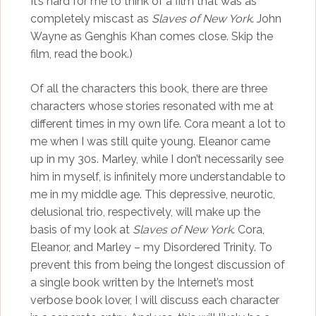
It’s hard for me to think of a film that was as
completely miscast as
Slaves of New York
. John
Wayne as Genghis Khan comes close. Skip the
film, read the book.)
Of all the characters this book, there are three
characters whose stories resonated with me at
different times in my own life. Cora meant a lot to
me when I was still quite young. Eleanor came
up in my 30s. Marley, while I don’t necessarily see
him in myself, is infinitely more understandable to
me in my middle age. This depressive, neurotic,
delusional trio, respectively, will make up the
basis of my look at
Slaves of New York
. Cora,
Eleanor, and Marley – my Disordered Trinity. To
prevent this from being the longest discussion of
a single book written by the Internet’s most
verbose book lover, I will discuss each character