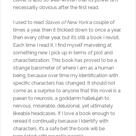
necessarily obvious after the first read.
I used to read
Slaves of New York
a couple of
times a year, then it trickled down to once a year,
then every other year, but it’s still a book I revisit.
Each time I read it, I find myself marveling at
something new I pick up in terms of plot and
characterization. This book has proved to be a
strange barometer of where I am as a human
being, because over time my identification with
specific characters has changed. It should not
come as a surprise to anyone that this novel is a
paean to neurosis, a goddamn hallelujah to
nervous, miserable, delusional, yet ultimately
likeable headcases. If I love a book enough to
reread it continually because I identify with
characters, it’s a safe bet the book will be