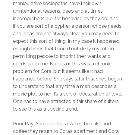
manipulative sociopaths have their own
unintentional reasons, deep and at times
incomprehensible, for behaving as they do. And
if you are sort of a cypher, a person whose needs
and ideas are not always clear, you may need to
expect this sort of thing. In my case it happened
enough times that I could not deny my role in
permitting people to imprint their wants and
needs upon me. No idea if this was a chronic
problem for Cora, but it seems like it had
happened before. She says later that she’s begun
to understand that any time a man describes a
movie plot to her, it’s a sort of declaration of love.
One has to have attracted a fair share of suitors
to see this as a specific trend.
Poor Ray. And poor Cora. After the cake and
coffee they return to Cora’s apartment and Cora