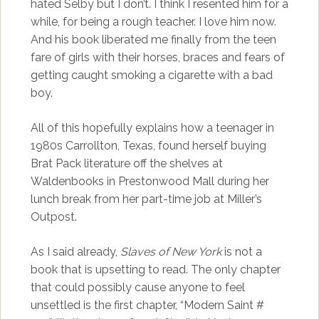
hated Selby but I don’t. I think I resented him for a
while, for being a rough teacher. I love him now.
And his book liberated me finally from the teen
fare of girls with their horses, braces and fears of
getting caught smoking a cigarette with a bad
boy.
All of this hopefully explains how a teenager in
1980s Carrollton, Texas, found herself buying
Brat Pack literature off the shelves at
Waldenbooks in Prestonwood Mall during her
lunch break from her part-time job at Miller’s
Outpost.
As I said already,
Slaves of New York
is not a
book that is upsetting to read. The only chapter
that could possibly cause anyone to feel
unsettled is the first chapter, “Modern Saint #