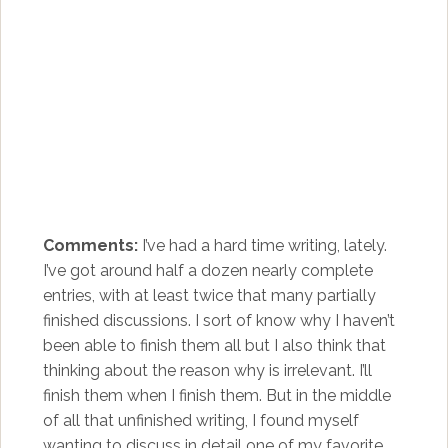
Comments:
I’ve had a hard time writing, lately.
I’ve got around half a dozen nearly complete
entries, with at least twice that many partially
finished discussions. I sort of know why I haven’t
been able to finish them all but I also think that
thinking about the reason why is irrelevant. I’ll
finish them when I finish them. But in the middle
of all that unfinished writing, I found myself
wanting to discuss in detail one of my favorite