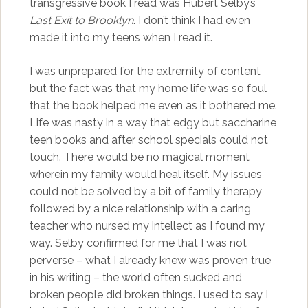
transgressive book I read was Hubert Selby’s
Last Exit to Brooklyn
. I don’t think I had even
made it into my teens when I read it.
I was unprepared for the extremity of content
but the fact was that my home life was so foul
that the book helped me even as it bothered me.
Life was nasty in a way that edgy but saccharine
teen books and after school specials could not
touch. There would be no magical moment
wherein my family would heal itself. My issues
could not be solved by a bit of family therapy
followed by a nice relationship with a caring
teacher who nursed my intellect as I found my
way. Selby confirmed for me that I was not
perverse – what I already knew was proven true
in his writing – the world often sucked and
broken people did broken things. I used to say I