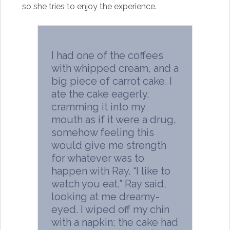
so she tries to enjoy the experience.
I had one of the coffees
with whipped cream, and a
big piece of carrot cake. I
ate the cake eagerly,
cramming it into my
mouth as if it were a drug,
somehow feeling this
would give me strength
for whatever was to
happen with Ray. “I like to
watch you eat,” Ray said,
looking at me dreamy-
eyed. I wiped off my chin
with a napkin; the cake had