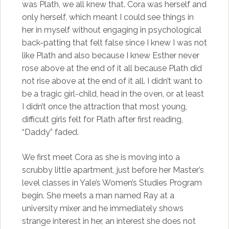
was Plath, we all knew that. Cora was herself and
only herself, which meant I could see things in
her in myself without engaging in psychological
back-patting that felt false since I knew I was not
like Plath and also because I knew Esther never
rose above at the end of it all because Plath did
not rise above at the end of it all. I didn’t want to
be a tragic girl-child, head in the oven, or at least
I didn’t once the attraction that most young,
difficult girls felt for Plath after first reading,
“Daddy” faded.
We first meet Cora as she is moving into a
scrubby little apartment, just before her Master’s
level classes in Yale’s Women’s Studies Program
begin. She meets a man named Ray at a
university mixer and he immediately shows
strange interest in her, an interest she does not