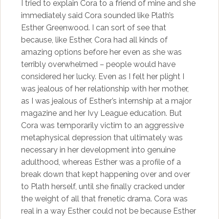
I tried to explain Cora to a friend of mine and she
immediately said Cora sounded like Plath’s
Esther Greenwood. I can sort of see that
because, like Esther, Cora had all kinds of
amazing options before her even as she was
terribly overwhelmed – people would have
considered her lucky. Even as I felt her plight I
was jealous of her relationship with her mother,
as I was jealous of Esther’s internship at a major
magazine and her Ivy League education. But
Cora was temporarily victim to an aggressive
metaphysical depression that ultimately was
necessary in her development into genuine
adulthood, whereas Esther was a profile of a
break down that kept happening over and over
to Plath herself, until she finally cracked under
the weight of all that frenetic drama. Cora was
real in a way Esther could not be because Esther