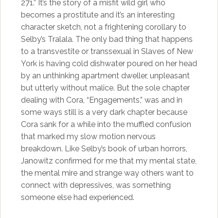
271.” It’s the story of a misfit wild girl who
becomes a prostitute and it’s an interesting
character sketch, not a frightening corollary to
Selby’s Tralala. The only bad thing that happens
to a transvestite or transsexual in Slaves of New
York is having cold dishwater poured on her head
by an unthinking apartment dweller, unpleasant
but utterly without malice. But the sole chapter
dealing with Cora, “Engagements,” was and in
some ways still is a very dark chapter because
Cora sank for a while into the muffled confusion
that marked my slow motion nervous
breakdown. Like Selby’s book of urban horrors,
Janowitz confirmed for me that my mental state,
the mental mire and strange way others want to
connect with depressives, was something
someone else had experienced.