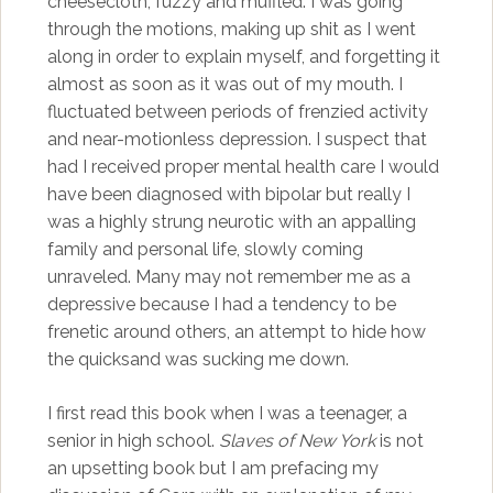
cheesecloth, fuzzy and muffled. I was going
through the motions, making up shit as I went
along in order to explain myself, and forgetting it
almost as soon as it was out of my mouth. I
fluctuated between periods of frenzied activity
and near-motionless depression. I suspect that
had I received proper mental health care I would
have been diagnosed with bipolar but really I
was a highly strung neurotic with an appalling
family and personal life, slowly coming
unraveled. Many may not remember me as a
depressive because I had a tendency to be
frenetic around others, an attempt to hide how
the quicksand was sucking me down.
I first read this book when I was a teenager, a
senior in high school.
Slaves of New York
is not
an upsetting book but I am prefacing my