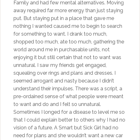
Family and had few mental alternatives. Moving
away required far more energy than just staying
put. But staying put in a place that gave me
nothing I wanted caused me to begin to search
for something to want. I drank too much,
shopped too much, ate too much, gathering the
world around me in purchasable units, not
enjoying it but still certain that not to want was
unnatural. I saw my friends get engaged,
squealing over rings and plans and dresses. I
seemed arrogant and nasty because I didn’t
understand their impulses. There was a script, a
pre-ordained sense of what people were meant
to want and do and I felt so unnatural.
Sometimes I longed for a disease to level me so
that I could explain better to others why I had no
vision of a future. A Smart but Sick Girl had no
need for plans and she wouldn’t want a new car