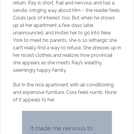
return. Ray is short, frail and nervous and has a
servile, cringing way about him – the reader feels
Cora’s lack of interest, too. But when he shows
up at her apartment a few days later,
unannounced, and invites her to go into New
York to meet his parents, she is so lethargic she
can’t really find a way to refuse. She dresses up in
her nicest clothes and realizes how provincial
she appears as she meets Ray’s wealthy,
seemingly happy family.
But in the nice apartment with air conditioning
and expensive furniture, Cora feels numb. None
of it appeals to her.
It made me nervous to