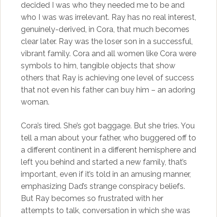
decided I was who they needed me to be and
who I was was irrelevant. Ray has no real interest,
genuinely-derived, in Cora, that much becomes
clear later. Ray was the loser son in a successful,
vibrant family. Cora and all women like Cora were
symbols to him, tangible objects that show
others that Ray is achieving one level of success
that not even his father can buy him – an adoring
woman.
Cora’s tired. She’s got baggage. But she tries. You
tell a man about your father, who buggered off to
a different continent in a different hemisphere and
left you behind and started a new family, that’s
important, even if it’s told in an amusing manner,
emphasizing Dad’s strange conspiracy beliefs.
But Ray becomes so frustrated with her
attempts to talk, conversation in which she was