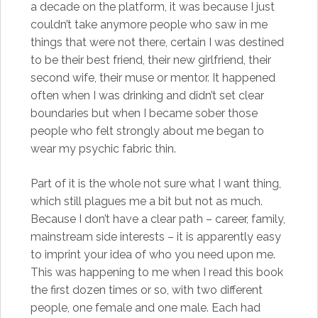
a decade on the platform, it was because I just
couldn’t take anymore people who saw in me
things that were not there, certain I was destined
to be their best friend, their new girlfriend, their
second wife, their muse or mentor. It happened
often when I was drinking and didn’t set clear
boundaries but when I became sober those
people who felt strongly about me began to
wear my psychic fabric thin.
Part of it is the whole not sure what I want thing,
which still plagues me a bit but not as much.
Because I don’t have a clear path – career, family,
mainstream side interests – it is apparently easy
to imprint your idea of who you need upon me.
This was happening to me when I read this book
the first dozen times or so, with two different
people, one female and one male. Each had