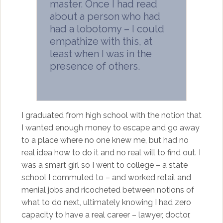
master. Once I had read
about a person who had
had a lobotomy – I could
empathize with this, at
least when I was in the
presence of others.
I graduated from high school with the notion that
I wanted enough money to escape and go away
to a place where no one knew me, but had no
real idea how to do it and no real will to find out. I
was a smart girl so I went to college – a state
school I commuted to – and worked retail and
menial jobs and ricocheted between notions of
what to do next, ultimately knowing I had zero
capacity to have a real career – lawyer, doctor,