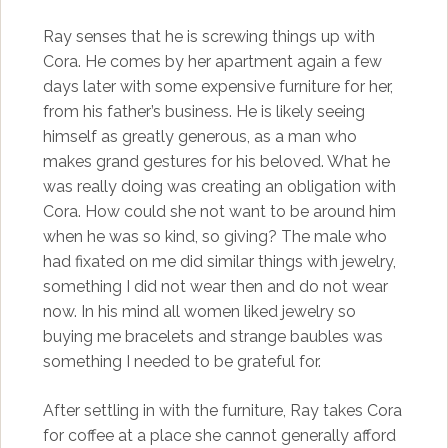
Ray senses that he is screwing things up with
Cora. He comes by her apartment again a few
days later with some expensive furniture for her,
from his father’s business. He is likely seeing
himself as greatly generous, as a man who
makes grand gestures for his beloved. What he
was really doing was creating an obligation with
Cora. How could she not want to be around him
when he was so kind, so giving? The male who
had fixated on me did similar things with jewelry,
something I did not wear then and do not wear
now. In his mind all women liked jewelry so
buying me bracelets and strange baubles was
something I needed to be grateful for.
After settling in with the furniture, Ray takes Cora
for coffee at a place she cannot generally afford