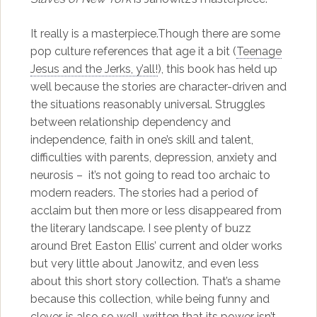
It really is a masterpiece.Though there are some
pop culture references that age it a bit (
Teenage
Jesus and the Jerks, y’all!
), this book has held up
well because the stories are character-driven and
the situations reasonably universal. Struggles
between relationship dependency and
independence, faith in one’s skill and talent,
difficulties with parents, depression, anxiety and
neurosis – it’s not going to read too archaic to
modern readers. The stories had a period of
acclaim but then more or less disappeared from
the literary landscape. I see plenty of buzz
around Bret Easton Ellis’ current and older works
but very little about Janowitz, and even less
about this short story collection. That’s a shame
because this collection, while being funny and
clever, is also so well-written that its power isn’t