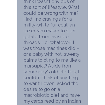
think I wasn’t envious of
this sort of lifestyle. What
could be wrong with me?
Had I no cravings for a
milky-white fur coat, an
ice cream maker to spin
gelato from invisible
threads – or whatever it
was those machines did –
or a baby with hot, sweaty
palms to cling to me like a
marsupial? Aside from
somebody’s old clothes, I
couldn’t think of anything
to want: I even lacked the
desire to go on a
macrobiotic diet and have
my cards read by an Indian