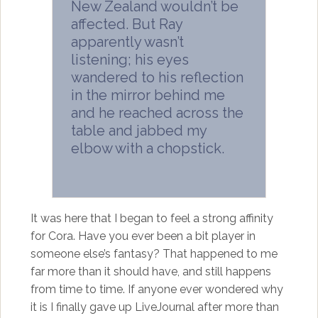
New Zealand wouldn’t be
affected. But Ray
apparently wasn’t
listening; his eyes
wandered to his reflection
in the mirror behind me
and he reached across the
table and jabbed my
elbow with a chopstick.
It was here that I began to feel a strong affinity
for Cora. Have you ever been a bit player in
someone else’s fantasy? That happened to me
far more than it should have, and still happens
from time to time. If anyone ever wondered why
it is I finally gave up LiveJournal after more than