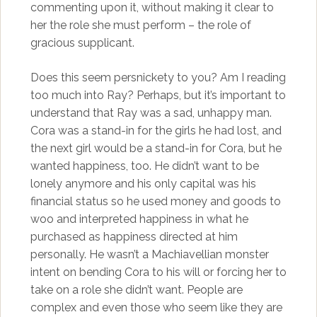
commenting upon it, without making it clear to
her the role she must perform – the role of
gracious supplicant.
Does this seem persnickety to you? Am I reading
too much into Ray? Perhaps, but it’s important to
understand that Ray was a sad, unhappy man.
Cora was a stand-in for the girls he had lost, and
the next girl would be a stand-in for Cora, but he
wanted happiness, too. He didn’t want to be
lonely anymore and his only capital was his
financial status so he used money and goods to
woo and interpreted happiness in what he
purchased as happiness directed at him
personally. He wasn’t a Machiavellian monster
intent on bending Cora to his will or forcing her to
take on a role she didn’t want. People are
complex and even those who seem like they are