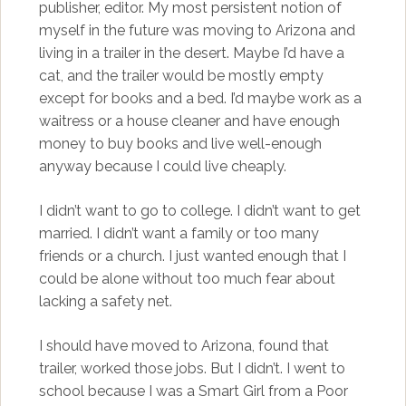
publisher, editor. My most persistent notion of
myself in the future was moving to Arizona and
living in a trailer in the desert. Maybe I’d have a
cat, and the trailer would be mostly empty
except for books and a bed. I’d maybe work as a
waitress or a house cleaner and have enough
money to buy books and live well-enough
anyway because I could live cheaply.
I didn’t want to go to college. I didn’t want to get
married. I didn’t want a family or too many
friends or a church. I just wanted enough that I
could be alone without too much fear about
lacking a safety net.
I should have moved to Arizona, found that
trailer, worked those jobs. But I didn’t. I went to
school because I was a Smart Girl from a Poor