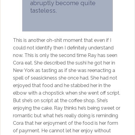
abruptly become quite
tasteless.
This is another oh-shit moment that even if I
could not identify then I definitely understand
now. This is only the second time Ray has seen
Cora eat. She described the sushi he got her in
New York as tasting as if she was reenacting a
spell of seasickness she once had. She had not
enjoyed that food and he stabbed her in the
elbow with a chopstick when she went off script.
But she’s on script at the coffee shop. She’s
enjoying the cake. Ray thinks he’s being sweet or
romantic but what he’s really doing is reminding
Cora that her enjoyment of the food is her form
of payment. He cannot let her enjoy without