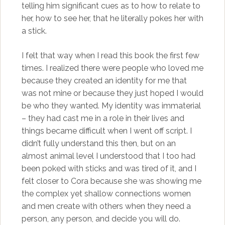
telling him significant cues as to how to relate to
her, how to see her, that he literally pokes her with
a stick.
I felt that way when I read this book the first few
times. I realized there were people who loved me
because they created an identity for me that
was not mine or because they just hoped I would
be who they wanted. My identity was immaterial
– they had cast me in a role in their lives and
things became difficult when I went off script. I
didn’t fully understand this then, but on an
almost animal level I understood that I too had
been poked with sticks and was tired of it, and I
felt closer to Cora because she was showing me
the complex yet shallow connections women
and men create with others when they need a
person, any person, and decide you will do.