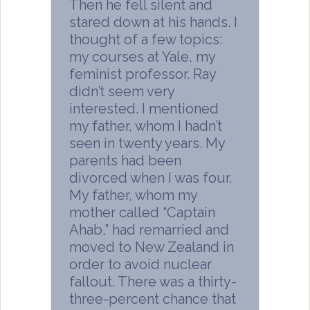
Then he fell silent and
stared down at his hands. I
thought of a few topics:
my courses at Yale, my
feminist professor. Ray
didn’t seem very
interested. I mentioned
my father, whom I hadn’t
seen in twenty years. My
parents had been
divorced when I was four.
My father, whom my
mother called “Captain
Ahab,” had remarried and
moved to New Zealand in
order to avoid nuclear
fallout. There was a thirty-
three-percent chance that