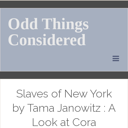
Skip
to
Odd Things
content
Considered
Slaves of New York
by Tama Janowitz : A
Look at Cora