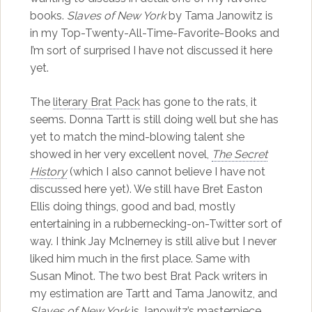
books.
Slaves of New York
by Tama Janowitz is
in my Top-Twenty-All-Time-Favorite-Books and
I’m sort of surprised I have not discussed it here
yet.
The
literary Brat Pack
has gone to the rats, it
seems. Donna Tartt is still doing well but she has
yet to match the mind-blowing talent she
showed in her very excellent novel,
The Secret
History
(which I also cannot believe I have not
discussed here yet). We still have Bret Easton
Ellis doing things, good and bad, mostly
entertaining in a rubbernecking-on-Twitter sort of
way. I think Jay McInerney is still alive but I never
liked him much in the first place. Same with
Susan Minot. The two best Brat Pack writers in
my estimation are Tartt and Tama Janowitz, and
Slaves of New York
is Janowitz’s masterpiece.