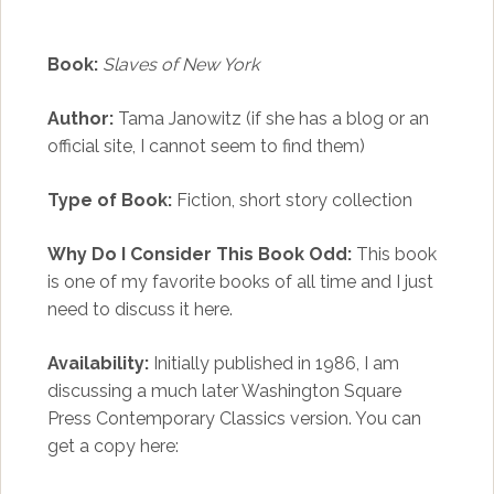
Book:
Slaves of New York
Author:
Tama Janowitz (if she has a blog or an
official site, I cannot seem to find them)
Type of Book:
Fiction, short story collection
Why Do I Consider This Book Odd:
This book
is one of my favorite books of all time and I just
need to discuss it here.
Availability:
Initially published in 1986, I am
discussing a much later Washington Square
Press Contemporary Classics version. You can
get a copy here: