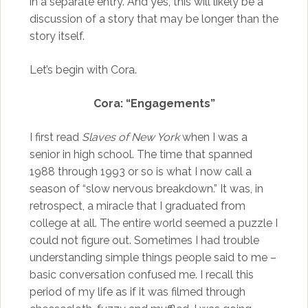
in a separate entry. And yes, this will likely be a
discussion of a story that may be longer than the
story itself.
Let’s begin with Cora.
Cora: “Engagements”
I first read
Slaves of New York
when I was a
senior in high school. The time that spanned
1988 through 1993 or so is what I now call a
season of “slow nervous breakdown.” It was, in
retrospect, a miracle that I graduated from
college at all. The entire world seemed a puzzle I
could not figure out. Sometimes I had trouble
understanding simple things people said to me –
basic conversation confused me. I recall this
period of my life as if it was filmed through