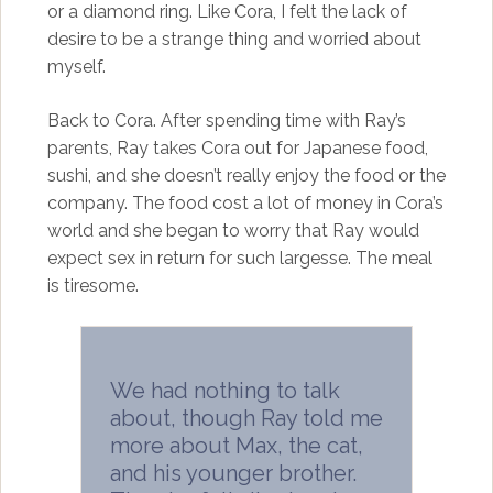
or a diamond ring. Like Cora, I felt the lack of
desire to be a strange thing and worried about
myself.
Back to Cora. After spending time with Ray’s
parents, Ray takes Cora out for Japanese food,
sushi, and she doesn’t really enjoy the food or the
company. The food cost a lot of money in Cora’s
world and she began to worry that Ray would
expect sex in return for such largesse. The meal
is tiresome.
We had nothing to talk
about, though Ray told me
more about Max, the cat,
and his younger brother.