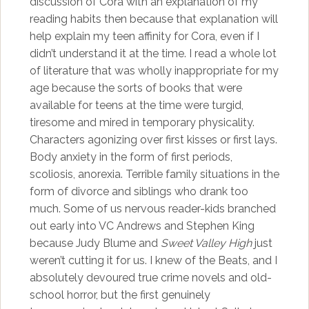
discussion of Cora with an explanation of my
reading habits then because that explanation will
help explain my teen affinity for Cora, even if I
didn’t understand it at the time. I read a whole lot
of literature that was wholly inappropriate for my
age because the sorts of books that were
available for teens at the time were turgid,
tiresome and mired in temporary physicality.
Characters agonizing over first kisses or first lays.
Body anxiety in the form of first periods,
scoliosis, anorexia. Terrible family situations in the
form of divorce and siblings who drank too
much. Some of us nervous reader-kids branched
out early into VC Andrews and Stephen King
because Judy Blume and
Sweet Valley High
just
weren’t cutting it for us. I knew of the Beats, and I
absolutely devoured true crime novels and old-
school horror, but the first genuinely