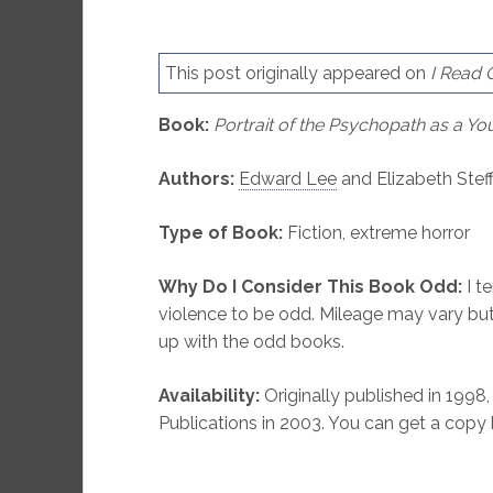
This post originally appeared on
I Read
Book:
Portrait of the Psychopath as a 
Authors:
Edward Lee
and Elizabeth Stef
Type of Book:
Fiction, extreme horror
Why Do I Consider This Book Odd:
I te
violence to be odd. Mileage may vary but
up with the odd books.
Availability:
Originally published in 1998,
Publications in 2003. You can get a copy 