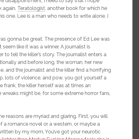
e disappointment, I need to say that I hope
k again.
Teratologist
, another book for which he
is one. Lee is a man who needs to write alone, I
 was gonna be great. The presence of Ed Lee was
 seem like it was a winner. A journalist is
 to tell the killer’s story. The journalist enters a
tionally and before long, the woman, her new
e, and the journalist and the killer find a horrifying
 lots of violence, and pow, you got yourself a
 frank, the killer herself was at times an
he wreaks might be, for some extreme horror fans,
 reasons are myriad and glaring. First, you will
of a romance novel or a western, or maybe a
written by my mom. You’ve got your neurotic