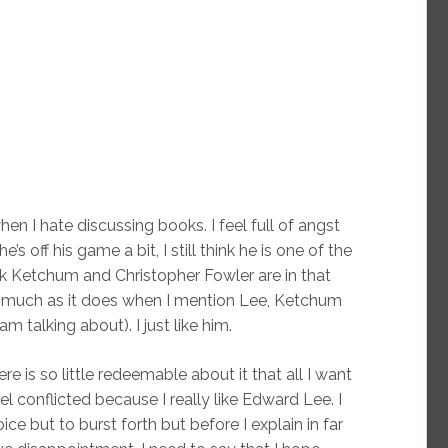
en I hate discussing books. I feel full of angst
off his game a bit, I still think he is one of the
ck Ketchum and Christopher Fowler are in that
 much as it does when I mention Lee, Ketchum
 talking about). I just like him.
ere is so little redeemable about it that all I want
l conflicted because I really like Edward Lee. I
ce but to burst forth but before I explain in far