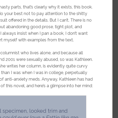
sty parts, that’s clearly why it exists, this book.
do your best not to pay attention to the shitty
ult offered in the details. But I can’t. There is no
out abandoning good prose, tight plot, and
I always insist when I pan a book, I don’t want
rt myself with examples from the text.
e columnist who lives alone, and because all
nd 2001 were sexually abused, so was Kathleen.
e writes her column, is evidently quite curvy
 than I was when I was in college, perpetually
 of anti-anxiety meds. Anyway, Kathleen has had
f this novel, and here’s a glimpse into her mind:
al specimen, looked trim and
 could ever love a Fattie like me.