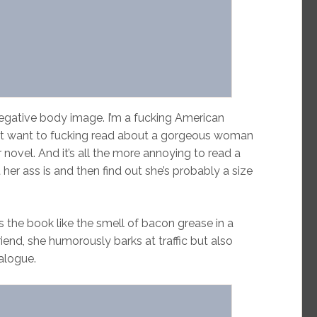
egative body image. I’m a fucking American
on’t want to fucking read about a gorgeous woman
 novel. And it’s all the more annoying to read a
er ass is and then find out she’s probably a size
 the book like the smell of bacon grease in a
riend, she humorously barks at traffic but also
ialogue.