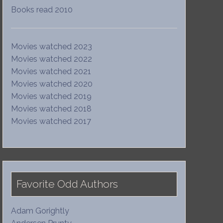
Books read 2010
Movies watched 2023
Movies watched 2022
Movies watched 2021
Movies watched 2020
Movies watched 2019
Movies watched 2018
Movies watched 2017
Favorite Odd Authors
Adam Gorightly