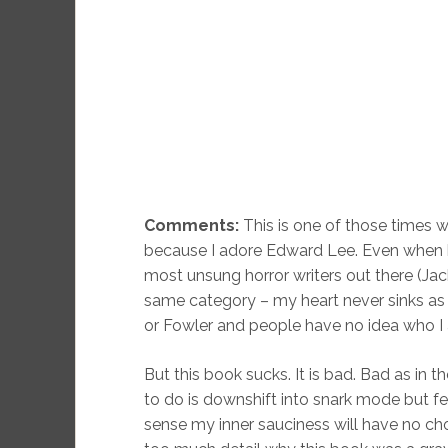
Comments:
This is one of those times wh
because I adore Edward Lee. Even when he’s 
most unsung horror writers out there (Ja
same category – my heart never sinks as
or Fowler and people have no idea who I am
But this book sucks. It is bad. Bad as in th
to do is downshift into snark mode but fee
sense my inner sauciness will have no choi