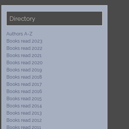
Directory
Authors A-Z
Books read 2023
Books read 2022
Books read 2021
Books read 2020
Books read 2019
Books read 2018
Books read 2017
Books read 2016
Books read 2015
Books read 2014
Books read 2013
Books read 2012
Books read 2011