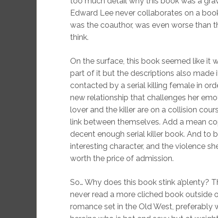
too much detail why this book was a grav
Edward Lee never collaborates on a boo
was the coauthor, was even worse than th
think.
On the surface, this book seemed like it
part of it but the descriptions also made it
contacted by a serial killing female in order
new relationship that challenges her emo
lover and the killer are on a collision cours
link between themselves. Add a mean cop,
decent enough serial killer book. And to be
interesting character, and the violence s
worth the price of admission.
So… Why does this book stink a’plenty? The
never read a more cliched book outside 
romance set in the Old West, preferably 