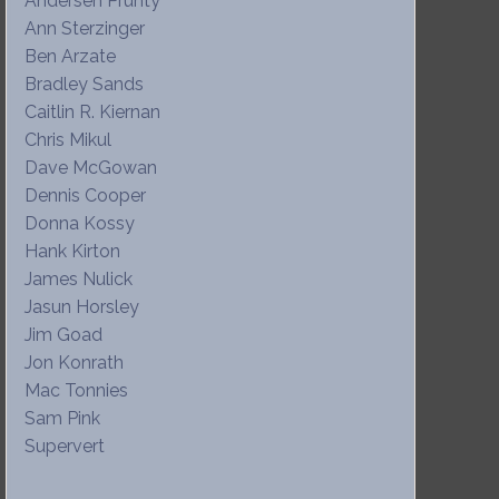
Andersen Prunty
Ann Sterzinger
Ben Arzate
Bradley Sands
Caitlin R. Kiernan
Chris Mikul
Dave McGowan
Dennis Cooper
Donna Kossy
Hank Kirton
James Nulick
Jasun Horsley
Jim Goad
Jon Konrath
Mac Tonnies
Sam Pink
Supervert