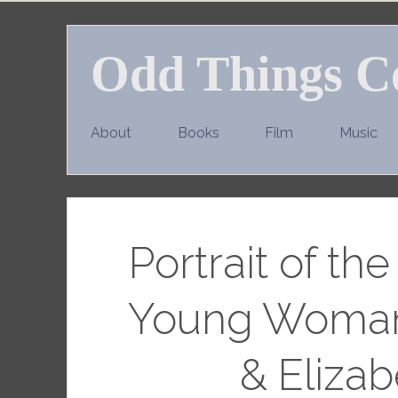
Skip
to
Odd Things C
content
About
Books
Film
Music
Portrait of th
Young Woman
& Elizab