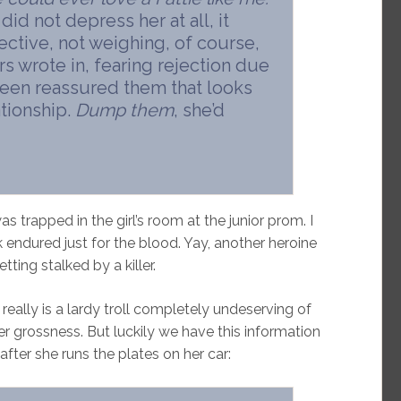
id not depress her at all, it
ctive, not weighing, of course,
s wrote in, fearing rejection due
leen reassured them that looks
ationship.
Dump them
, she’d
s trapped in the girl’s room at the junior prom. I
ndured just for the blood. Yay, another heroine
tting stalked by a killer.
ally is a lardy troll completely undeserving of
 grossness. But luckily we have this information
 after she runs the plates on her car: