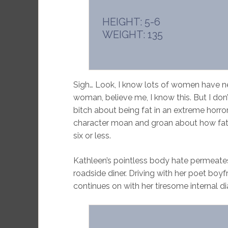
HEIGHT: 5-6
WEIGHT: 135
Sigh… Look, I know lots of women have n
woman, believe me, I know this. But I d
bitch about being fat in an extreme horror
character moan and groan about how fat h
six or less.
Kathleen’s pointless body hate permeates
roadside diner. Driving with her poet boyf
continues on with her tiresome internal d