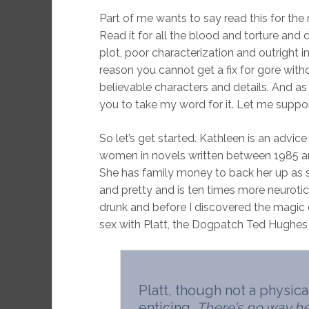
Part of me wants to say read this for the na
Read it for all the blood and torture and 
plot, poor characterization and outright ins
reason you cannot get a fix for gore with
believable characters and details. And as 
you to take my word for it. Let me suppo
So let’s get started. Kathleen is an advic
women in novels written between 1985 a
She has family money to back her up as sh
and pretty and is ten times more neurotic
drunk and before I discovered the magic
sex with Platt, the Dogpatch Ted Hughes o
Platt, though not a physic
enticing.
There’s no way he