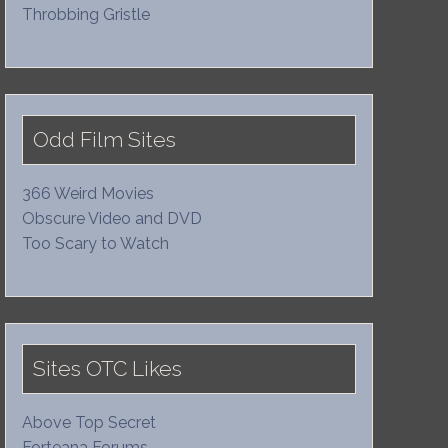
Throbbing Gristle
Odd Film Sites
366 Weird Movies
Obscure Video and DVD
Too Scary to Watch
Sites OTC Likes
Above Top Secret
Forteana Forums