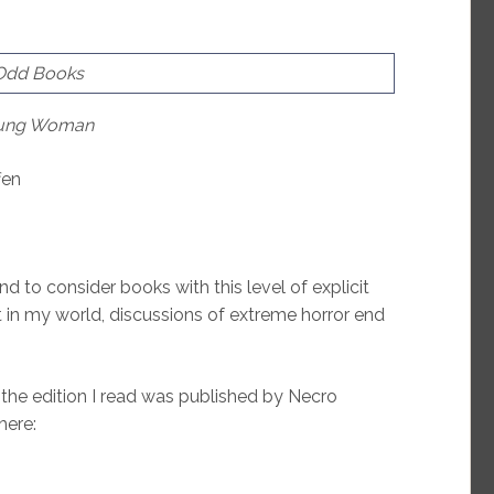
 Odd Books
Young Woman
fen
nd to consider books with this level of explicit
 in my world, discussions of extreme horror end
 the edition I read was published by Necro
here: