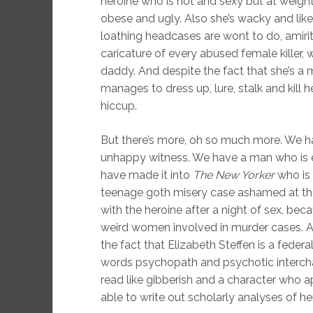
heroine who is hot and sexy but at weight
obese and ugly. Also she’s wacky and like
loathing headcases are wont to do, amir
caricature of every abused female killer,
daddy. And despite the fact that she’s a 
manages to dress up, lure, stalk and kill 
hiccup.
But there’s more, oh so much more. We hav
unhappy witness. We have a man who is 
have made it into
The New Yorker
who is 
teenage goth misery case ashamed at the tu
with the heroine after a night of sex, beca
weird women involved in murder cases. And 
the fact that Elizabeth Steffen is a fede
words psychopath and psychotic intercha
read like gibberish and a character who ap
able to write out scholarly analyses of he