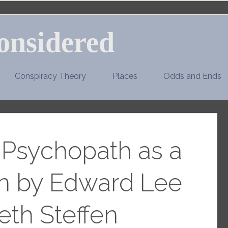
onsidered
Conspiracy Theory
Places
Odds and Ends
e Psychopath as a
 by Edward Lee
eth Steffen