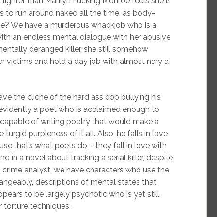
 lighter than Marilyn Fucking Monroe feels she is
s to run around naked all the time, as body-
ite? We have a murderous whackjob who is a
 with an endless mental dialogue with her abusive
mentally deranged killer, she still somehow
her victims and hold a day job with almost nary a
e the cliche of the hard ass cop bullying his
evidently a poet who is acclaimed enough to
capable of writing poetry that would make a
rgid purpleness of it all. Also, he falls in love
use that’s what poets do – they fall in love with
in a novel about tracking a serial killer, despite
ral crime analyst, we have characters who use the
ngeably, descriptions of mental states that
pears to be largely psychotic who is yet still
r torture techniques.