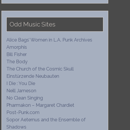
Odd Music Sites
Alice Bags’ Women in L.A. Punk Archives
Amorphis
Bill Fisher
The Body
The Church of the Cosmic Skull
Einstürzende Neubauten
I Die : You Die
Neill Jameson
No Clean Singing
Pharmakon – Margaret Chardiet
Post-Punk.com
Sopor Aeternus and the Ensemble of
Shadows