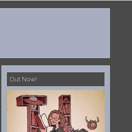
Out Now!