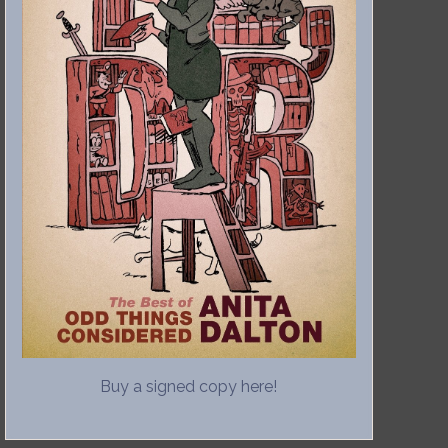
Buy a signed copy here!