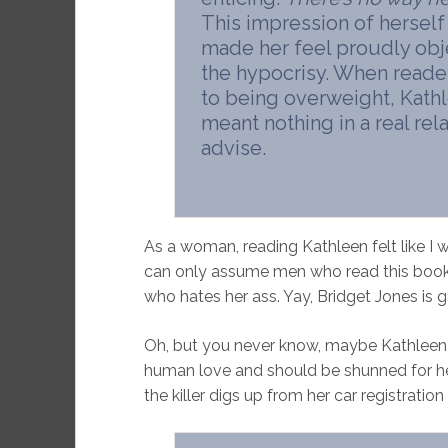
This impression of herself d
made her feel proudly obje
the hypocrisy. When reader
to being overweight, Kath
meant nothing in a real rel
advise.
As a woman, reading Kathleen felt like I wa
can only assume men who read this book e
who hates her ass. Yay, Bridget Jones is ge
Oh, but you never know, maybe Kathleen re
human love and should be shunned for her
the killer digs up from her car registration