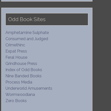
Odd Book Sites
Amphetamine Sulphate
Consumed and Judged
Crimethinc
Expat Press
Feral House
Grindhouse Press
Index of Odd Books
Nine Banded Books
Process Media
Underworld Amusements
Wormwoodiana
Zero Books