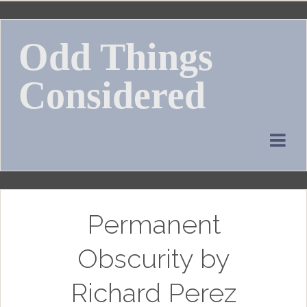
Skip
to
Odd Things
content
Considered
Permanent
Obscurity by
Richard Perez