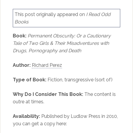
This post originally appeared on
I Read Odd
Books
Book:
Permanent Obscurity: Or a Cautionary
Tale of Two Girls & Their Misadventures with
Drugs, Pornography and Death
Author:
Richard Perez
Type of Book:
Fiction, transgressive (sort of)
Why Do I Consider This Book:
The content is
outre at times.
Availability:
Published by Ludlow Press in 2010,
you can get a copy here: