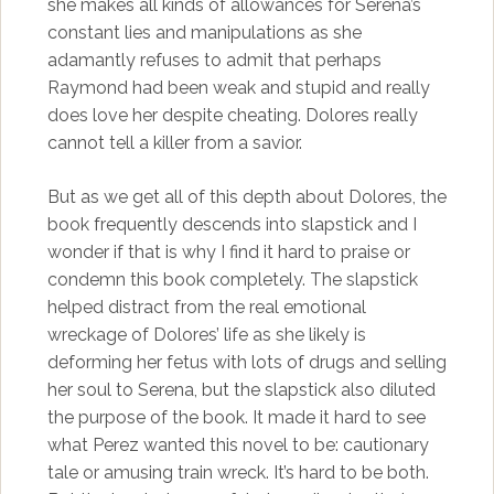
she makes all kinds of allowances for Serena’s
constant lies and manipulations as she
adamantly refuses to admit that perhaps
Raymond had been weak and stupid and really
does love her despite cheating. Dolores really
cannot tell a killer from a savior.
But as we get all of this depth about Dolores, the
book frequently descends into slapstick and I
wonder if that is why I find it hard to praise or
condemn this book completely. The slapstick
helped distract from the real emotional
wreckage of Dolores’ life as she likely is
deforming her fetus with lots of drugs and selling
her soul to Serena, but the slapstick also diluted
the purpose of the book. It made it hard to see
what Perez wanted this novel to be: cautionary
tale or amusing train wreck. It’s hard to be both.