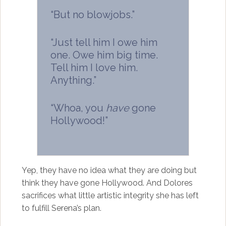
“But no blowjobs.”
“Just tell him I owe him
one. Owe him big time.
Tell him I love him.
Anything.”
“Whoa, you
have
gone
Hollywood!”
Yep, they have no idea what they are doing but
think they have gone Hollywood. And Dolores
sacrifices what little artistic integrity she has left
to fulfill Serena’s plan.