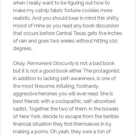
when I really want to be figuring out how to
make my catnip fabric fortune cookies more
realistic. And you should bear in mind this shitty
mood of mine as you read any book discussion
that occurs before Central Texas gets five inches
of rain and goes two weeks without hitting 100
degrees.
Okay,
Permanent Obscurity
is not a bad book
but it is not a good book either. The protagonist,
in addition to lacking self-awareness, is one of
the most tiresome, irritating, foolhardy,
aggressive heroines you will ever read. She is
best friends with a sociopathic, self-absorbed
sadist. Together, the two of them, in the bowels
of New York, decide to escape from the terrible
financial situation they find themselves in by
making a porno. Oh yeah, they owe a ton of