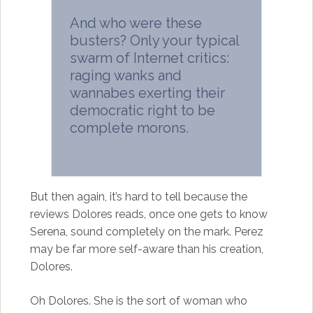
And who were these
busters? Only your typical
swarm of Internet critics:
raging wanks and
wannabes exerting their
democratic right to be
complete morons.
But then again, it’s hard to tell because the
reviews Dolores reads, once one gets to know
Serena, sound completely on the mark. Perez
may be far more self-aware than his creation,
Dolores.
Oh Dolores. She is the sort of woman who