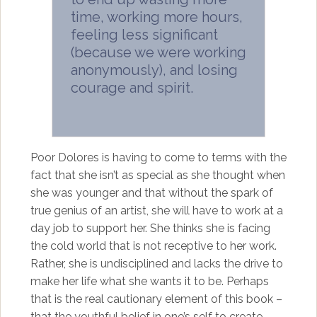
time, working more hours,
feeling less significant
(because we were working
anonymously), and losing
courage and spirit.
Poor Dolores is having to come to terms with the
fact that she isn’t as special as she thought when
she was younger and that without the spark of
true genius of an artist, she will have to work at a
day job to support her. She thinks she is facing
the cold world that is not receptive to her work.
Rather, she is undisciplined and lacks the drive to
make her life what she wants it to be. Perhaps
that is the real cautionary element of this book –
that the youthful belief in one’s self to create