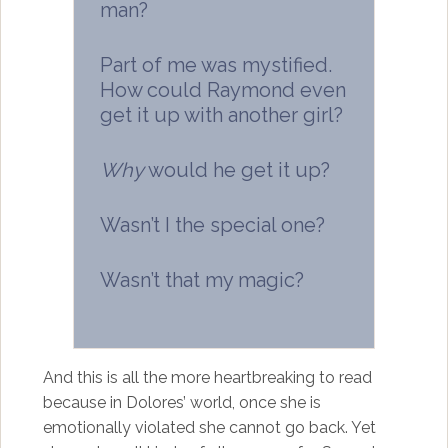
man?
Part of me was mystified.
How could Raymond even
get it up with another girl?
Why
would he get it up?
Wasn’t I the special one?
Wasn’t that my magic?
And this is all the more heartbreaking to read
because in Dolores’ world, once she is
emotionally violated she cannot go back. Yet