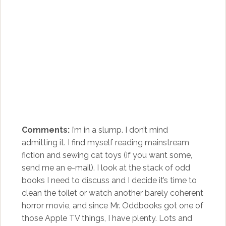
Comments:
I’m in a slump. I don’t mind
admitting it. I find myself reading mainstream
fiction and sewing cat toys (if you want some,
send me an e-mail). I look at the stack of odd
books I need to discuss and I decide it’s time to
clean the toilet or watch another barely coherent
horror movie, and since Mr. Oddbooks got one of
those Apple TV things, I have plenty. Lots and