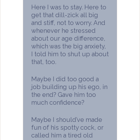
Here I was to stay. Here to
get that dill-zick all big
and stiff, not to worry. And
whenever he stressed
about our age difference,
which was the big anxiety,
I told him to shut up about
that, too.
Maybe I did too good a
job building up his ego, in
the end? Gave him too
much confidence?
Maybe I should’ve made
fun of his spotty cock, or
called him a tired old