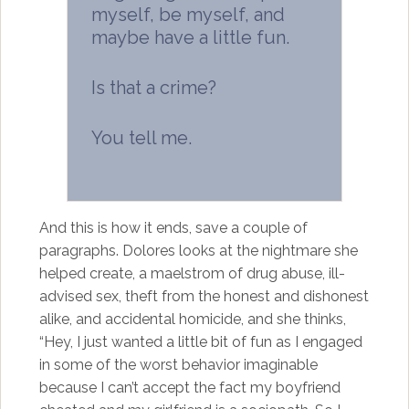
myself, be myself, and
maybe have a little fun.
Is that a crime?
You tell me.
And this is how it ends, save a couple of
paragraphs. Dolores looks at the nightmare she
helped create, a maelstrom of drug abuse, ill-
advised sex, theft from the honest and dishonest
alike, and accidental homicide, and she thinks,
“Hey, I just wanted a little bit of fun as I engaged
in some of the worst behavior imaginable
because I can’t accept the fact my boyfriend