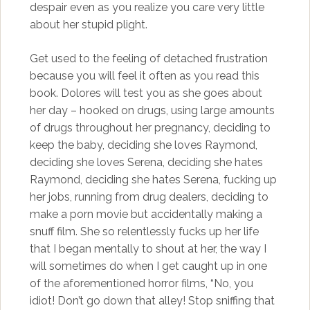
despair even as you realize you care very little
about her stupid plight.
Get used to the feeling of detached frustration
because you will feel it often as you read this
book. Dolores will test you as she goes about
her day – hooked on drugs, using large amounts
of drugs throughout her pregnancy, deciding to
keep the baby, deciding she loves Raymond,
deciding she loves Serena, deciding she hates
Raymond, deciding she hates Serena, fucking up
her jobs, running from drug dealers, deciding to
make a porn movie but accidentally making a
snuff film. She so relentlessly fucks up her life
that I began mentally to shout at her, the way I
will sometimes do when I get caught up in one
of the aforementioned horror films, “No, you
idiot! Don’t go down that alley! Stop sniffing that