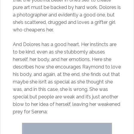
pure art must be backed by hard work. Dolores is
a photographer and evidently a good one, but
she’s scattered, drugged and loves a grifter girl
who cheapens her.
And Dolores has a good heart. Her instincts are
to be kind, even as she stubbornly abuses
herself, her body, and her emotions. Here she
describes how she encourages Raymond to love
his body, and again, at the end, she finds out that
maybe she isn’t as special as she thought she
was, and in this case, she is wrong. She was
special but people are weak and it’s just another
blow to her idea of herself, leaving her weakened
prey for Serena: