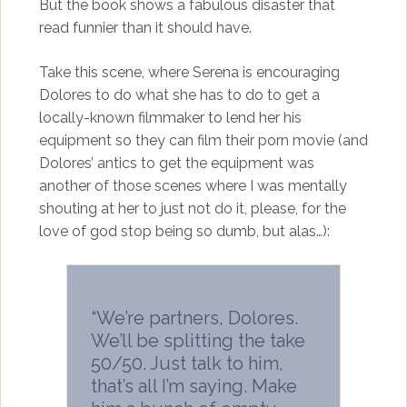
But the book shows a fabulous disaster that
read funnier than it should have.
Take this scene, where Serena is encouraging
Dolores to do what she has to do to get a
locally-known filmmaker to lend her his
equipment so they can film their porn movie (and
Dolores’ antics to get the equipment was
another of those scenes where I was mentally
shouting at her to just not do it, please, for the
love of god stop being so dumb, but alas…):
“We’re partners, Dolores.
We’ll be splitting the take
50/50. Just talk to him,
that’s all I’m saying. Make