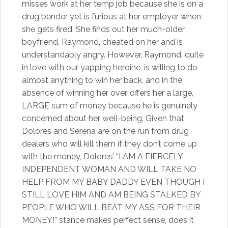
misses work at her temp job because she is on a
drug bender yet is furious at her employer when
she gets fired. She finds out her much-older
boyfriend, Raymond, cheated on her and is
understandably angry. However, Raymond, quite
in love with our yapping heroine, is willing to do
almost anything to win her back, and in the
absence of winning her over, offers her a large,
LARGE sum of money because he is genuinely
concerned about her well-being. Given that
Dolores and Serena are on the run from drug
dealers who will kill them if they don’t come up
with the money, Dolores’ “I AM A FIERCELY
INDEPENDENT WOMAN AND WILL TAKE NO
HELP FROM MY BABY DADDY EVEN THOUGH I
STILL LOVE HIM AND AM BEING STALKED BY
PEOPLE WHO WILL BEAT MY ASS FOR THEIR
MONEY!” stance makes perfect sense, does it