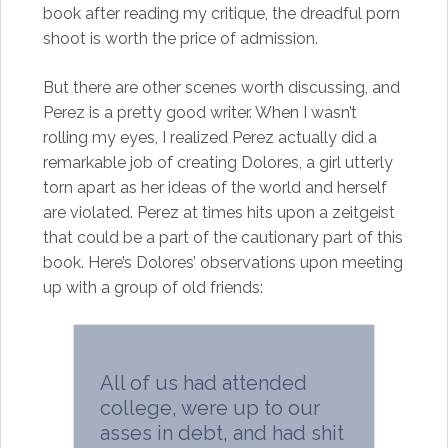
book after reading my critique, the dreadful porn
shoot is worth the price of admission.
But there are other scenes worth discussing, and
Perez is a pretty good writer. When I wasn’t
rolling my eyes, I realized Perez actually did a
remarkable job of creating Dolores, a girl utterly
torn apart as her ideas of the world and herself
are violated. Perez at times hits upon a zeitgeist
that could be a part of the cautionary part of this
book. Here’s Dolores’ observations upon meeting
up with a group of old friends:
All of us had attended
college, were up to our
asses in debt, and had shit