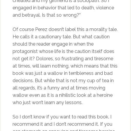
cheated and my girlfriend is a sociopath. So I
engaged in behavior that led to death, violence
and betrayal. Is that so wrong?”
Of course Perez doesn’t label this a morality tale.
He calls it a cautionary tale. But what caution
should the reader engage in when the
protagonist whose life is the caution itself does
not get it? Dolores, so frustrating and tiresome
at times, will learn nothing, which means that this
book was just a wallow in terribleness and bad
decisions. But while that is not my cup of tea in
all regards, it’s a funny and at times moving
wallow even as it is a nihilistic look at a heroine
who just won’t learn any lessons.
So I don’t know if you want to read this book. I
recommend it and I don’t recommend it. If you