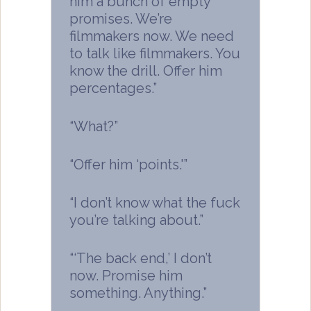
him a bunch of empty
promises. We’re
filmmakers now. We need
to talk like filmmakers. You
know the drill. Offer him
percentages.”
“What?”
“Offer him ‘points.'”
“I don’t know what the fuck
you’re talking about.”
“‘The back end,’ I don’t
now. Promise him
something. Anything.”