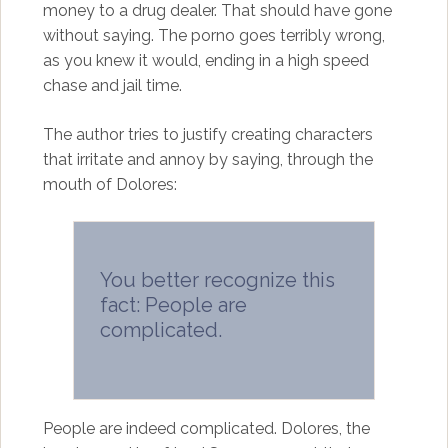
money to a drug dealer. That should have gone
without saying. The porno goes terribly wrong,
as you knew it would, ending in a high speed
chase and jail time.
The author tries to justify creating characters
that irritate and annoy by saying, through the
mouth of Dolores:
You better recognize this
fact: People are
complicated.
People are indeed complicated. Dolores, the