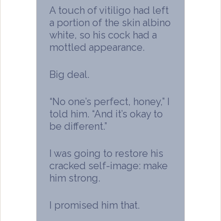
A touch of vitiligo had left
a portion of the skin albino
white, so his cock had a
mottled appearance.
Big deal.
“No one’s perfect, honey,” I
told him. “And it’s okay to
be different.”
I was going to restore his
cracked self-image: make
him strong.
I promised him that.