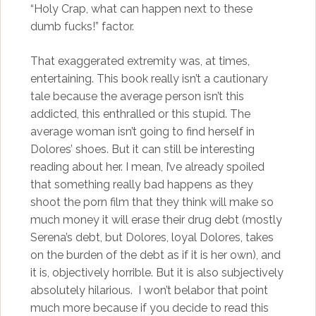
“Holy Crap, what can happen next to these
dumb fucks!” factor.
That exaggerated extremity was, at times,
entertaining. This book really isn’t a cautionary
tale because the average person isn’t this
addicted, this enthralled or this stupid. The
average woman isn’t going to find herself in
Dolores’ shoes. But it can still be interesting
reading about her. I mean, I’ve already spoiled
that something really bad happens as they
shoot the porn film that they think will make so
much money it will erase their drug debt (mostly
Serena’s debt, but Dolores, loyal Dolores, takes
on the burden of the debt as if it is her own), and
it is, objectively horrible. But it is also subjectively
absolutely hilarious. I won’t belabor that point
much more because if you decide to read this