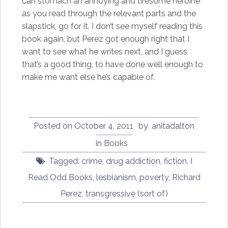
can stomach an annoying and tiresome heroine
as you read through the relevant parts and the
slapstick, go for it. I don’t see myself reading this
book again, but Perez got enough right that I
want to see what he writes next, and I guess
that’s a good thing, to have done well enough to
make me want else he’s capable of.
Posted on
October 4, 2011
by
anitadalton
in
Books
Tagged:
crime
,
drug addiction
,
fiction
,
I
Read Odd Books
,
lesbianism
,
poverty
,
Richard
Perez
,
transgressive (sort of)