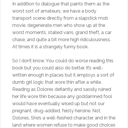
In addition to dialogue that paints them as the
worst sort of amateurs, we have a body
transport scene directly from a slapstick mob
movie, degenerate men who show up at the
worst moments, stalled vans, grand theft, a car
chase, and quite a bit more high ridiculousness.
At times it is a strangely funny book.
So I don’t know. You could do worse reading this
book but you could also do better. It’s well-
written enough in places but it employs a sort of
dumb girl logic that wore thin after a while.
Reading as Dolores defiantly and sassily ruined
her life wore thin because any goddamned fool
would have eventually wised up but not our
pregnant, drug-addled, feisty heroine. Not
Dolores. She’s a well-fleshed character, and in the
land where women refuse to make good choices