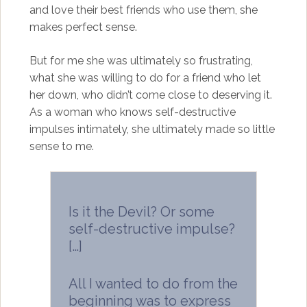
and love their best friends who use them, she
makes perfect sense.
But for me she was ultimately so frustrating,
what she was willing to do for a friend who let
her down, who didn’t come close to deserving it.
As a woman who knows self-destructive
impulses intimately, she ultimately made so little
sense to me.
Is it the Devil? Or some
self-destructive impulse?
[…]
All I wanted to do from the
beginning was to express