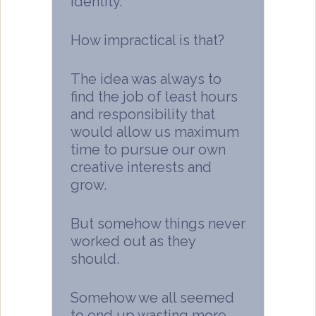
identity.
How impractical is that?
The idea was always to
find the job of least hours
and responsibility that
would allow us maximum
time to pursue our own
creative interests and
grow.
But somehow things never
worked out as they
should.
Somehow we all seemed
to end up wasting more