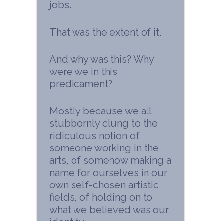
jobs.
That was the extent of it.
And why was this? Why
were we in this
predicament?
Mostly because we all
stubbornly clung to the
ridiculous notion of
someone working in the
arts, of somehow making a
name for ourselves in our
own self-chosen artistic
fields, of holding on to
what we believed was our