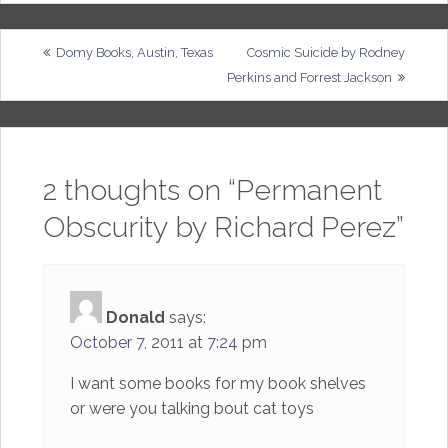
Post
Domy Books, Austin, Texas
Cosmic Suicide by Rodney
Perkins and Forrest Jackson
navigation
2 thoughts on “
Permanent
Obscurity by Richard Perez
”
Donald
says:
October 7, 2011 at 7:24 pm
I want some books for my book shelves
or were you talking bout cat toys