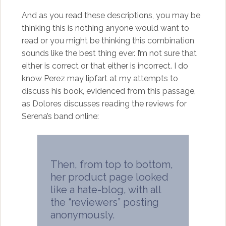
And as you read these descriptions, you may be
thinking this is nothing anyone would want to
read or you might be thinking this combination
sounds like the best thing ever. I’m not sure that
either is correct or that either is incorrect. I do
know Perez may lipfart at my attempts to
discuss his book, evidenced from this passage,
as Dolores discusses reading the reviews for
Serena’s band online:
Then, from top to bottom,
her product page looked
like a hate-blog, with all
the “reviewers” posting
anonymously.