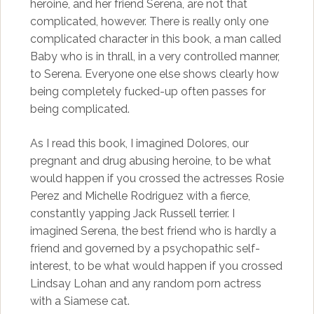
heroine, and her friend Serena, are not that
complicated, however. There is really only one
complicated character in this book, a man called
Baby who is in thrall, in a very controlled manner,
to Serena. Everyone one else shows clearly how
being completely fucked-up often passes for
being complicated.
As I read this book, I imagined Dolores, our
pregnant and drug abusing heroine, to be what
would happen if you crossed the actresses Rosie
Perez and Michelle Rodriguez with a fierce,
constantly yapping Jack Russell terrier. I
imagined Serena, the best friend who is hardly a
friend and governed by a psychopathic self-
interest, to be what would happen if you crossed
Lindsay Lohan and any random porn actress
with a Siamese cat.