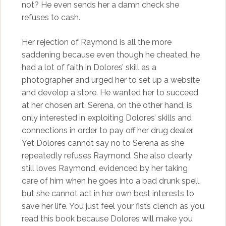
not? He even sends her a damn check she
refuses to cash.
Her rejection of Raymond is all the more
saddening because even though he cheated, he
had a lot of faith in Dolores’ skill as a
photographer and urged her to set up a website
and develop a store. He wanted her to succeed
at her chosen art. Serena, on the other hand, is
only interested in exploiting Dolores’ skills and
connections in order to pay off her drug dealer.
Yet Dolores cannot say no to Serena as she
repeatedly refuses Raymond. She also clearly
still loves Raymond, evidenced by her taking
care of him when he goes into a bad drunk spell,
but she cannot act in her own best interests to
save her life. You just feel your fists clench as you
read this book because Dolores will make you