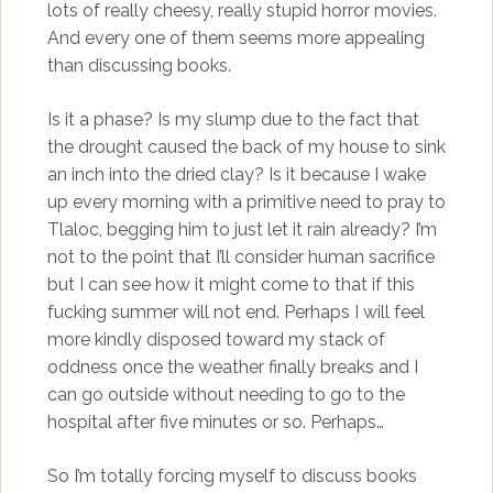
lots of really cheesy, really stupid horror movies.
And every one of them seems more appealing
than discussing books.
Is it a phase? Is my slump due to the fact that
the drought caused the back of my house to sink
an inch into the dried clay? Is it because I wake
up every morning with a primitive need to pray to
Tlaloc, begging him to just let it rain already? I’m
not to the point that I’ll consider human sacrifice
but I can see how it might come to that if this
fucking summer will not end. Perhaps I will feel
more kindly disposed toward my stack of
oddness once the weather finally breaks and I
can go outside without needing to go to the
hospital after five minutes or so. Perhaps…
So I’m totally forcing myself to discuss books