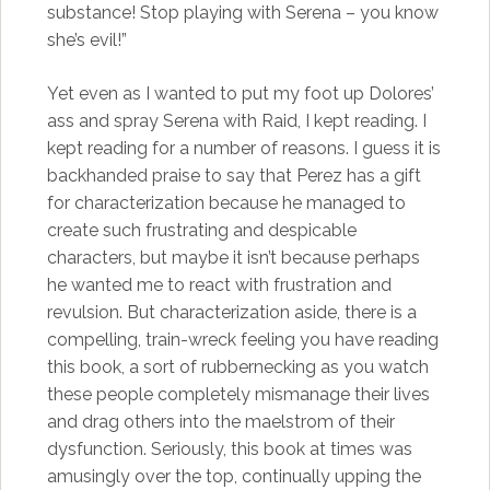
substance! Stop playing with Serena – you know
she’s evil!”
Yet even as I wanted to put my foot up Dolores’
ass and spray Serena with Raid, I kept reading. I
kept reading for a number of reasons. I guess it is
backhanded praise to say that Perez has a gift
for characterization because he managed to
create such frustrating and despicable
characters, but maybe it isn’t because perhaps
he wanted me to react with frustration and
revulsion. But characterization aside, there is a
compelling, train-wreck feeling you have reading
this book, a sort of rubbernecking as you watch
these people completely mismanage their lives
and drag others into the maelstrom of their
dysfunction. Seriously, this book at times was
amusingly over the top, continually upping the