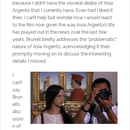
because I didn’t have the visceral dislike of Asia
Argento that I currently have. Even had I liked it
then, I can’t help but wonder how I would react
to the film now given the way Asia Argento’s life
has played out in the news over the last few
years. Brunell briefly addresses the “problematic”
nature of Asia Argento, acknowledging it then
promptly moving on to discuss the interesting
details I missed.
I
can’t
say
Brun
ell’s
disc
ussio
n of