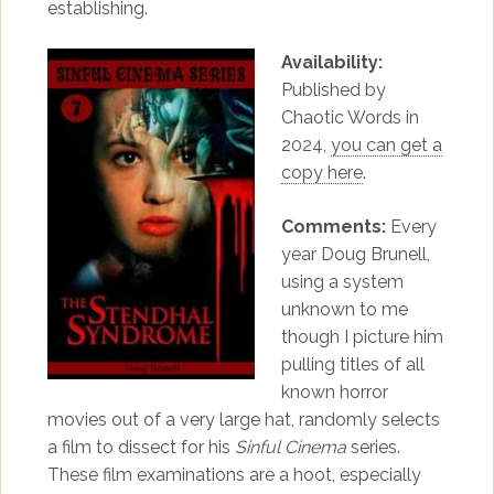
establishing.
Availability:
Published by
Chaotic Words in
2024,
you can get a
copy here
.
Comments:
Every
year Doug Brunell,
using a system
unknown to me
though I picture him
pulling titles of all
known horror
movies out of a very large hat, randomly selects
a film to dissect for his
Sinful Cinema
series.
These film examinations are a hoot, especially