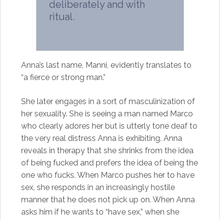
deliberately and with
ritual.
Anna’s last name, Manni, evidently translates to
“a fierce or strong man.”
She later engages in a sort of masculinization of
her sexuality. She is seeing a man named Marco
who clearly adores her but is utterly tone deaf to
the very real distress Anna is exhibiting. Anna
reveals in therapy that she shrinks from the idea
of being fucked and prefers the idea of being the
one who fucks. When Marco pushes her to have
sex, she responds in an increasingly hostile
manner that he does not pick up on. When Anna
asks him if he wants to “have sex,” when she