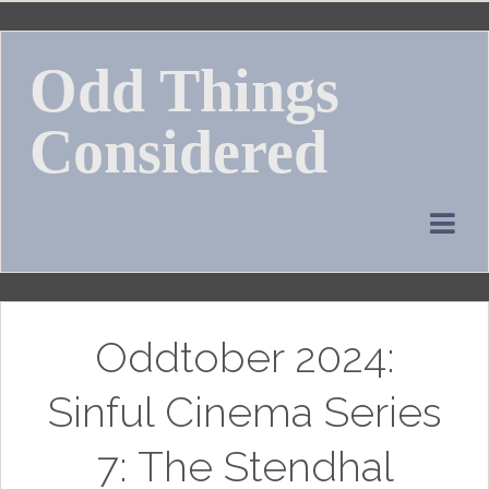
Skip
to
Odd Things
content
Considered
Oddtober 2024:
Sinful Cinema Series
7: The Stendhal