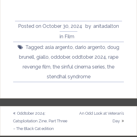
Posted on
October 30, 2024
by
anitadalton
in
Film
Tagged:
asia argento
,
dario argento
,
doug
brunell
,
giallo
,
oddober
,
oddtober 2024
,
rape
revenge film
,
the sinful cinema series
,
the
stendhal syndrome
Post
Oddtober 2024:
An Odd Look at Veteran’s
Catsploitation Zine, Part Three
Day
navigation
– The Black Cat edition