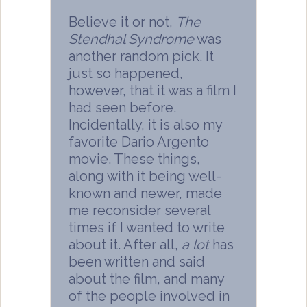
Believe it or not,
The
Stendhal Syndrome
was
another random pick. It
just so happened,
however, that it was a film I
had seen before.
Incidentally, it is also my
favorite Dario Argento
movie. These things,
along with it being well-
known and newer, made
me reconsider several
times if I wanted to write
about it. After all,
a lot
has
been written and said
about the film, and many
of the people involved in