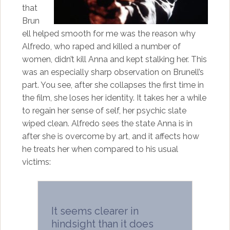
that
Brun
ell helped smooth for me was the reason why
Alfredo, who raped and killed a number of
women, didn’t kill Anna and kept stalking her. This
was an especially sharp observation on Brunell’s
part. You see, after she collapses the first time in
the film, she loses her identity. It takes her a while
to regain her sense of self, her psychic slate
wiped clean. Alfredo sees the state Anna is in
after she is overcome by art, and it affects how
he treats her when compared to his usual
victims:
It seems clearer in
hindsight than it does