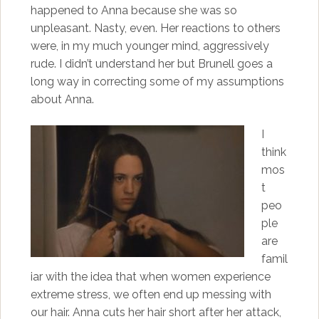
happened to Anna because she was so
unpleasant. Nasty, even. Her reactions to others
were, in my much younger mind, aggressively
rude. I didn’t understand her but Brunell goes a
long way in correcting some of my assumptions
about Anna.
I
think
mos
t
peo
ple
are
famil
iar with the idea that when women experience
extreme stress, we often end up messing with
our hair. Anna cuts her hair short after her attack,