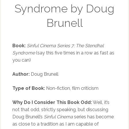
Syndrome by Doug
Brunell
Book:
Sinful Cinema Series 7: The Stendhal
Syndrome
(say this five times in a row as fast as
you can)
Author:
Doug Brunell
Type of Book:
Non-fiction, film criticism
Why Do I Consider This Book Odd:
Well, it’s
not that odd, strictly speaking, but discussing
Doug Brunell’s
Sinful Cinema
series has become
as close to a tradition as I am capable of