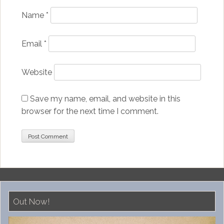
Name
*
Email
*
Website
Save my name, email, and website in this
browser for the next time I comment.
Out Now!