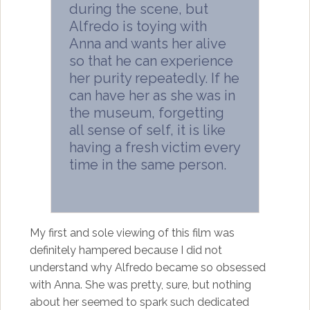
during the scene, but
Alfredo is toying with
Anna and wants her alive
so that he can experience
her purity repeatedly. If he
can have her as she was in
the museum, forgetting
all sense of self, it is like
having a fresh victim every
time in the same person.
My first and sole viewing of this film was
definitely hampered because I did not
understand why Alfredo became so obsessed
with Anna. She was pretty, sure, but nothing
about her seemed to spark such dedicated