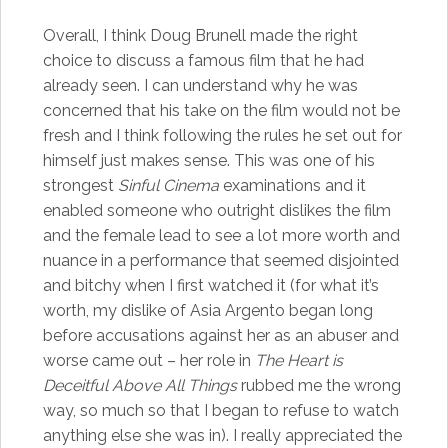
Overall, I think Doug Brunell made the right
choice to discuss a famous film that he had
already seen. I can understand why he was
concerned that his take on the film would not be
fresh and I think following the rules he set out for
himself just makes sense. This was one of his
strongest
Sinful Cinema
examinations and it
enabled someone who outright dislikes the film
and the female lead to see a lot more worth and
nuance in a performance that seemed disjointed
and bitchy when I first watched it (for what it’s
worth, my dislike of Asia Argento began long
before accusations against her as an abuser and
worse came out – her role in
The Heart is
Deceitful Above All Things
rubbed me the wrong
way, so much so that I began to refuse to watch
anything else she was in). I really appreciated the