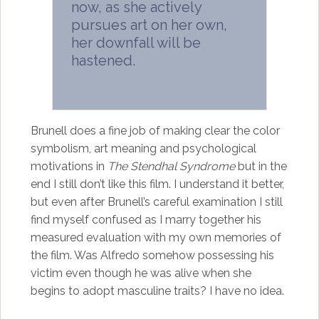
now, as she actively
pursues art on her own,
her downfall will be
hastened.
Brunell does a fine job of making clear the color
symbolism, art meaning and psychological
motivations in
The Stendhal Syndrome
but in the
end I still don’t like this film. I understand it better,
but even after Brunell’s careful examination I still
find myself confused as I marry together his
measured evaluation with my own memories of
the film. Was Alfredo somehow possessing his
victim even though he was alive when she
begins to adopt masculine traits? I have no idea.