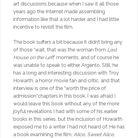
art discussions because when I saw it all those
years ago the Internet made assembling
information like that a lot harder and I had little
incentive to revisit the film.
The book suffers a bit because it didn’t bring any
of those “wait, that was the woman from
Last
House on the Left
” moments, and of course he
was unable to speak to either Argento. Still, he
has a long and interesting discussion with Troy
Howarth, a horror movie fan and critic, and that
interview is one of the “worth the price of
admission”chapters in this book. I was afraid I
would leave this book without any of the more
joyful revelations I had with some of his earlier
books in this series, but the inclusion of Howarth
exposed me to a writer I had not heard of. He has
a book examining the film,
Alice, Sweet Alice
,