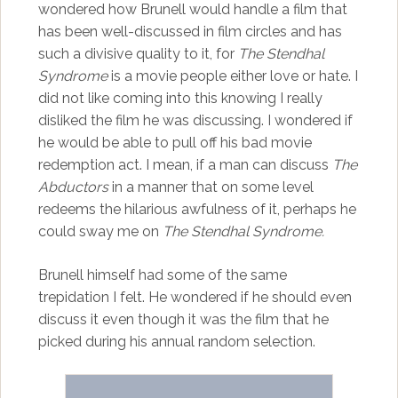
wondered how Brunell would handle a film that
has been well-discussed in film circles and has
such a divisive quality to it, for
The Stendhal
Syndrome
is a movie people either love or hate. I
did not like coming into this knowing I really
disliked the film he was discussing. I wondered if
he would be able to pull off his bad movie
redemption act. I mean, if a man can discuss
The
Abductors
in a manner that on some level
redeems the hilarious awfulness of it, perhaps he
could sway me on
The Stendhal Syndrome.
Brunell himself had some of the same
trepidation I felt. He wondered if he should even
discuss it even though it was the film that he
picked during his annual random selection.