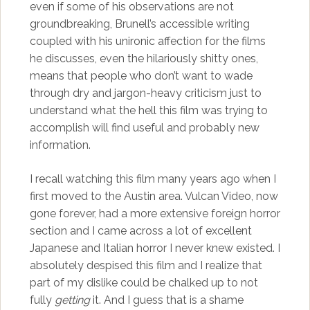
even if some of his observations are not
groundbreaking, Brunell’s accessible writing
coupled with his unironic affection for the films
he discusses, even the hilariously shitty ones,
means that people who don’t want to wade
through dry and jargon-heavy criticism just to
understand what the hell this film was trying to
accomplish will find useful and probably new
information.
I recall watching this film many years ago when I
first moved to the Austin area. Vulcan Video, now
gone forever, had a more extensive foreign horror
section and I came across a lot of excellent
Japanese and Italian horror I never knew existed. I
absolutely despised this film and I realize that
part of my dislike could be chalked up to not
fully
getting
it. And I guess that is a shame