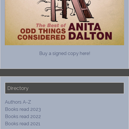
Buy a signed copy here!
Directory
Authors A-Z
Books read 2023
Books read 2022
Books read 2021