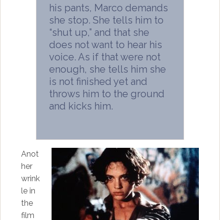
his pants, Marco demands
she stop. She tells him to
“shut up,” and that she
does not want to hear his
voice. As if that were not
enough, she tells him she
is not finished yet and
throws him to the ground
and kicks him.
Anot
her
wrink
le in
the
film