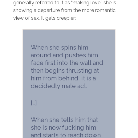
generally referred to it as “making love,” she is
showing a departure from the more romantic
view of sex. It gets creepier:
When she spins him
around and pushes him
face first into the wall and
then begins thrusting at
him from behind, it is a
decidedly male act.
[…]
When she tells him that
she is now fucking him
and starts to reach down