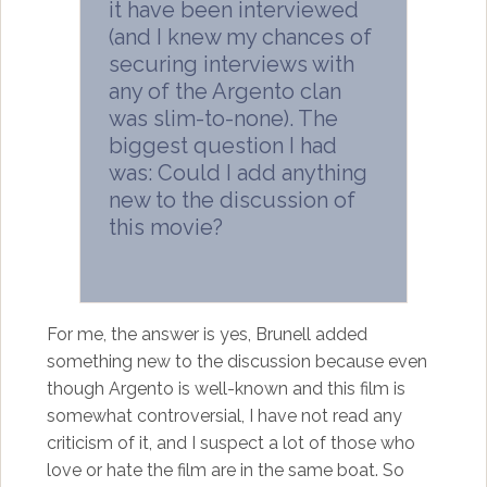
it have been interviewed
(and I knew my chances of
securing interviews with
any of the Argento clan
was slim-to-none). The
biggest question I had
was: Could I add anything
new to the discussion of
this movie?
For me, the answer is yes, Brunell added
something new to the discussion because even
though Argento is well-known and this film is
somewhat controversial, I have not read any
criticism of it, and I suspect a lot of those who
love or hate the film are in the same boat. So