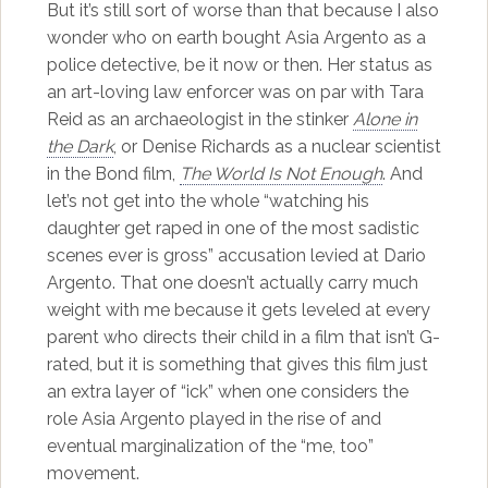
But it’s still sort of worse than that because I also
wonder who on earth bought Asia Argento as a
police detective, be it now or then. Her status as
an art-loving law enforcer was on par with Tara
Reid as an archaeologist in the stinker
Alone in
the Dark
, or Denise Richards as a nuclear scientist
in the Bond film,
The World Is Not Enough
. And
let’s not get into the whole “watching his
daughter get raped in one of the most sadistic
scenes ever is gross” accusation levied at Dario
Argento. That one doesn’t actually carry much
weight with me because it gets leveled at every
parent who directs their child in a film that isn’t G-
rated, but it is something that gives this film just
an extra layer of “ick” when one considers the
role Asia Argento played in the rise of and
eventual marginalization of the “me, too”
movement.