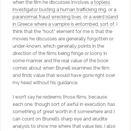
when the film he discusses involves
a topless
investigator busting a human trafficking ring
, or
a
paranormal fraud wrecking lives
, or
a weird island
in Greece where a vampire is entombed, sort of
. I
think that the “hoot” element for me is that the
movies he discusses are generally forgotten or
under-known, which generally points in the
direction of the films being fringe or loony in
some manner, and the real value of the book
comes about when Brunell examines the film
and finds value that would have gone right over
my head without his guidance.
I won’t say he redeems those films, because
each one, though sort of awful in execution, has
something of great worth in it somewhere and I
can count on Brunell’s sharp eye and erudite
analysis to show me where that value lies. I also