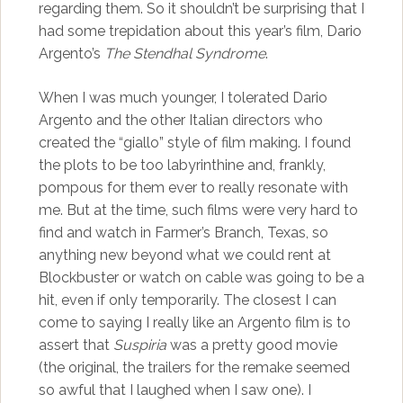
regarding them. So it shouldn’t be surprising that I
had some trepidation about this year’s film, Dario
Argento’s
The Stendhal Syndrome
.
When I was much younger, I tolerated Dario
Argento and the other Italian directors who
created the “giallo” style of film making. I found
the plots to be too labyrinthine and, frankly,
pompous for them ever to really resonate with
me. But at the time, such films were very hard to
find and watch in Farmer’s Branch, Texas, so
anything new beyond what we could rent at
Blockbuster or watch on cable was going to be a
hit, even if only temporarily. The closest I can
come to saying I really like an Argento film is to
assert that
Suspiria
was a pretty good movie
(the original, the trailers for the remake seemed
so awful that I laughed when I saw one). I