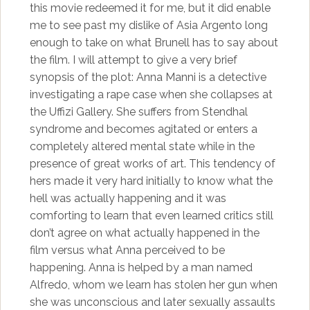
this movie redeemed it for me, but it did enable
me to see past my dislike of Asia Argento long
enough to take on what Brunell has to say about
the film. I will attempt to give a very brief
synopsis of the plot: Anna Manni is a detective
investigating a rape case when she collapses at
the Uffizi Gallery. She suffers from Stendhal
syndrome and becomes agitated or enters a
completely altered mental state while in the
presence of great works of art. This tendency of
hers made it very hard initially to know what the
hell was actually happening and it was
comforting to learn that even learned critics still
don’t agree on what actually happened in the
film versus what Anna perceived to be
happening. Anna is helped by a man named
Alfredo, whom we learn has stolen her gun when
she was unconscious and later sexually assaults