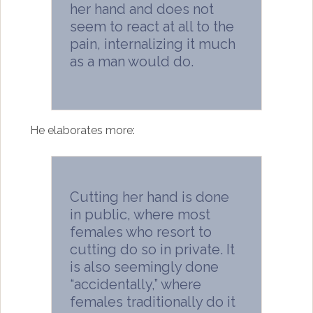
her hand and does not
seem to react at all to the
pain, internalizing it much
as a man would do.
He elaborates more:
Cutting her hand is done
in public, where most
females who resort to
cutting do so in private. It
is also seemingly done
“accidentally,” where
females traditionally do it