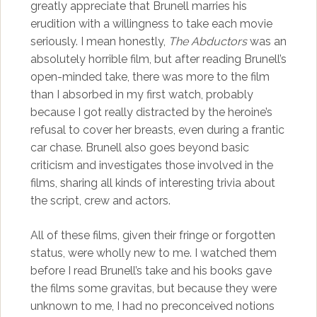
greatly appreciate that Brunell marries his
erudition with a willingness to take each movie
seriously. I mean honestly,
The Abductors
was an
absolutely horrible film, but after reading Brunell’s
open-minded take, there was more to the film
than I absorbed in my first watch, probably
because I got really distracted by the heroine’s
refusal to cover her breasts, even during a frantic
car chase. Brunell also goes beyond basic
criticism and investigates those involved in the
films, sharing all kinds of interesting trivia about
the script, crew and actors.
All of these films, given their fringe or forgotten
status, were wholly new to me. I watched them
before I read Brunell’s take and his books gave
the films some gravitas, but because they were
unknown to me, I had no preconceived notions