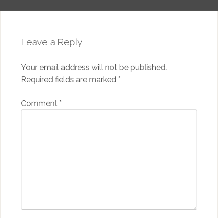
Leave a Reply
Your email address will not be published.
Required fields are marked
*
Comment
*