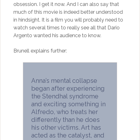
obsession. I get it now. And I can also say that
much of this movie is indeed better understood
in hindsight. It is a film you will probably need to
watch several times to really see all that Dario
Argento wanted his audience to know.
Brunell explains further:
Anna’s mental collapse
began after experiencing
the Stendhal syndrome
and exciting something in
Alfredo, who treats her
differently than he does
his other victims. Art has
acted as the catalyst, and