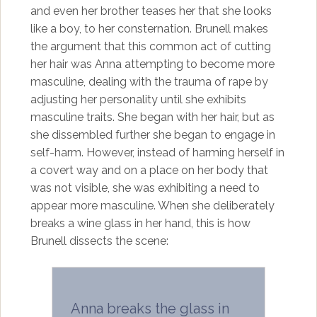
and even her brother teases her that she looks
like a boy, to her consternation. Brunell makes
the argument that this common act of cutting
her hair was Anna attempting to become more
masculine, dealing with the trauma of rape by
adjusting her personality until she exhibits
masculine traits. She began with her hair, but as
she dissembled further she began to engage in
self-harm. However, instead of harming herself in
a covert way and on a place on her body that
was not visible, she was exhibiting a need to
appear more masculine. When she deliberately
breaks a wine glass in her hand, this is how
Brunell dissects the scene:
Anna breaks the glass in