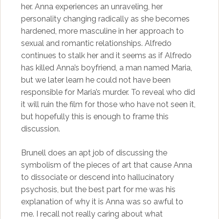
her. Anna experiences an unraveling, her
personality changing radically as she becomes
hardened, more masculine in her approach to
sexual and romantic relationships. Alfredo
continues to stalk her and it seems as if Alfredo
has killed Anna’s boyfriend, a man named Maria,
but we later learn he could not have been
responsible for Maria’s murder. To reveal who did
it will ruin the film for those who have not seen it,
but hopefully this is enough to frame this
discussion.
Brunell does an apt job of discussing the
symbolism of the pieces of art that cause Anna
to dissociate or descend into hallucinatory
psychosis, but the best part for me was his
explanation of why it is Anna was so awful to
me. I recall not really caring about what