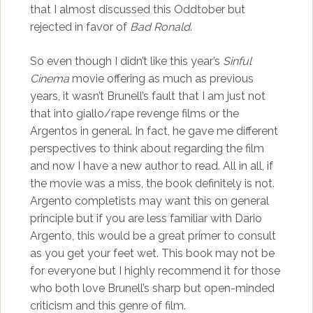
that I almost discussed this Oddtober but
rejected in favor of
Bad Ronald
.
So even though I didn’t like this year’s
Sinful
Cinema
movie offering as much as previous
years, it wasn’t Brunell’s fault that I am just not
that into giallo/rape revenge films or the
Argentos in general. In fact, he gave me different
perspectives to think about regarding the film
and now I have a new author to read. All in all, if
the movie was a miss, the book definitely is not.
Argento completists may want this on general
principle but if you are less familiar with Dario
Argento, this would be a great primer to consult
as you get your feet wet. This book may not be
for everyone but I highly recommend it for those
who both love Brunell’s sharp but open-minded
criticism and this genre of film.