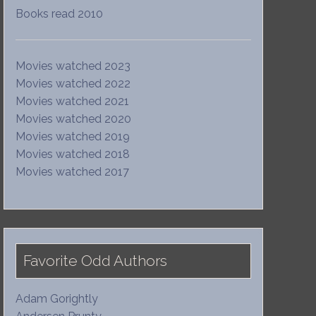
Books read 2010
Movies watched 2023
Movies watched 2022
Movies watched 2021
Movies watched 2020
Movies watched 2019
Movies watched 2018
Movies watched 2017
Favorite Odd Authors
Adam Gorightly