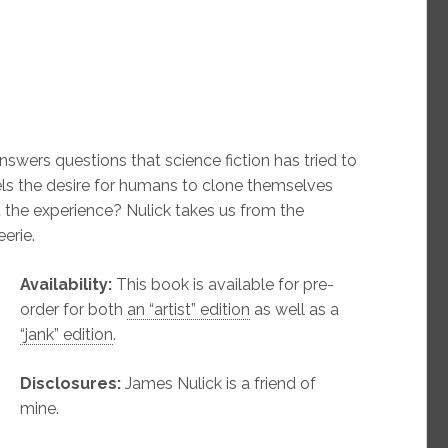
answers questions that science fiction has tried to
ls the desire for humans to clone themselves
 the experience? Nulick takes us from the
eerie.
Availability:
This book is available for pre-
order for both
an “artist” edition
as well as a
“jank” edition
.
Disclosures:
James Nulick is a friend of
mine.