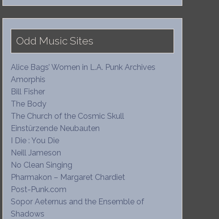
Odd Music Sites
Alice Bags’ Women in L.A. Punk Archives
Amorphis
Bill Fisher
The Body
The Church of the Cosmic Skull
Einstürzende Neubauten
I Die : You Die
Neill Jameson
No Clean Singing
Pharmakon – Margaret Chardiet
Post-Punk.com
Sopor Aeternus and the Ensemble of
Shadows