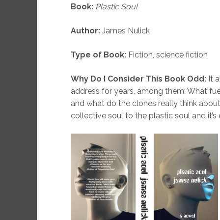
Book:
Plastic Soul
Author:
James Nulick
Type of Book:
Fiction, science fiction
Why Do I Consider This Book Odd:
It 
address for years, among them: What fue
and what do the clones really think about
collective soul to the plastic soul and it’s 