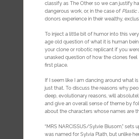
classify as The Other so we can justify ha
dangerous work, or, in the case of
Plastic
donors experience in their wealthy, exclusi
To inject a little bit of humor into this ve
age old question of what it is human bein
your clone or robotic replicant if you we
unasked question of how the clones feel 
first place.
If I seem like I am dancing around what is
just that. To discuss the reasons why pe
deep, evolutionary reasons, will absolutel
and give an overall sense of theme by fol
about the characters whose names are th
“MRS NARCISSUS/Sylvie Biusom,” sets up t
was named for Sylvia Plath, but unlike he