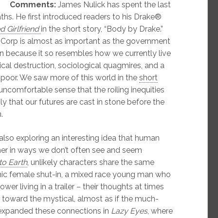
Comments:
James Nulick has spent the last
ths. He first introduced readers to his Drake®
 Girlfriend
in the short story, “Body by Drake.”
® Corp is almost as important as the government
ian because it so resembles how we currently live
ical destruction, sociological quagmires, and a
poor. We saw more of this world in the
short
t uncomfortable sense that the roiling inequities
y that our futures are cast in stone before the
.
lso exploring an interesting idea that human
her in ways we don’t often see and seem
o Earth
, unlikely characters share the same
ic female shut-in, a mixed race young man who
wer living in a trailer – their thoughts at times
 toward the mystical, almost as if the much-
r expanded these connections in
Lazy Eyes
, where