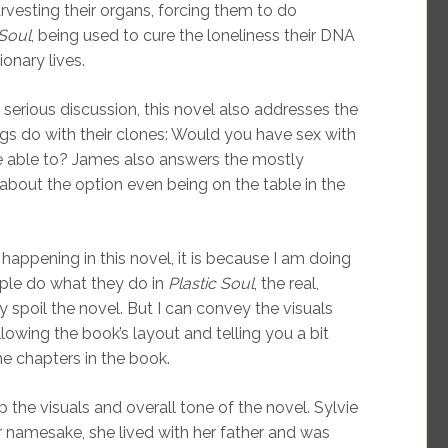
rvesting their organs, forcing them to do
 Soul
, being used to cure the loneliness their DNA
onary lives.
ry serious discussion, this novel also addresses the
gs do with their clones: Would you have sex with
re able to? James also answers the mostly
about the option even being on the table in the
 happening in this novel, it is because I am doing
ople do what they do in
Plastic Soul
, the real,
y spoil the novel. But I can convey the visuals
lowing the book’s layout and telling you a bit
e chapters in the book.
he visuals and overall tone of the novel. Sylvie
r namesake, she lived with her father and was