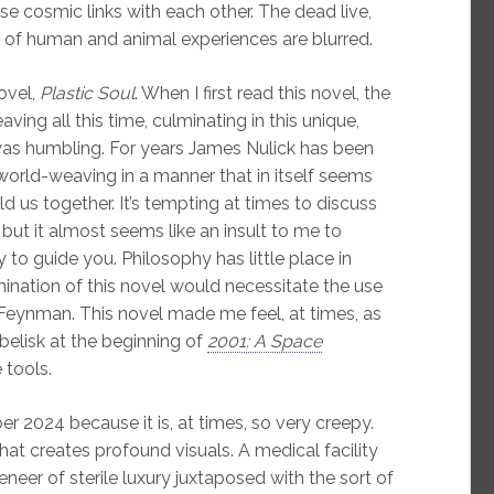
e cosmic links with each other. The dead live,
 of human and animal experiences are blurred.
ovel,
Plastic Soul
. When I first read this novel, the
ving all this time, culminating in this unique,
 was humbling. For years James Nulick has been
 world-weaving in a manner that in itself seems
ld us together. It’s tempting at times to discuss
, but it almost seems like an insult to me to
y to guide you. Philosophy has little place in
mination of this novel would necessitate the use
Feynman. This novel made me feel, at times, as
belisk at the beginning of
2001: A Space
 tools.
r 2024 because it is, at times, so very creepy.
that creates profound visuals. A medical facility
eneer of sterile luxury juxtaposed with the sort of