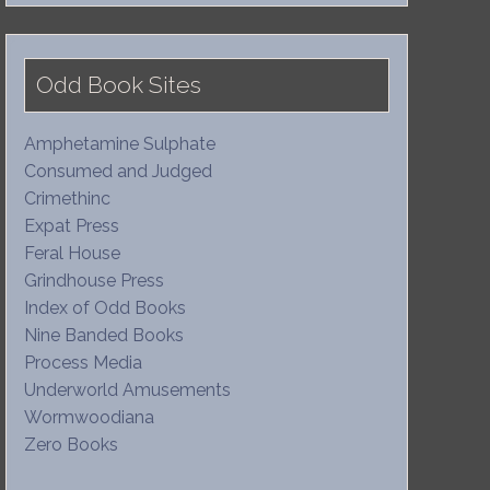
Odd Book Sites
Amphetamine Sulphate
Consumed and Judged
Crimethinc
Expat Press
Feral House
Grindhouse Press
Index of Odd Books
Nine Banded Books
Process Media
Underworld Amusements
Wormwoodiana
Zero Books