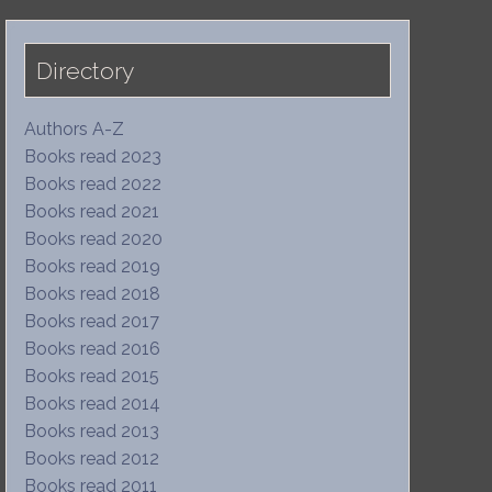
Directory
Authors A-Z
Books read 2023
Books read 2022
Books read 2021
Books read 2020
Books read 2019
Books read 2018
Books read 2017
Books read 2016
Books read 2015
Books read 2014
Books read 2013
Books read 2012
Books read 2011