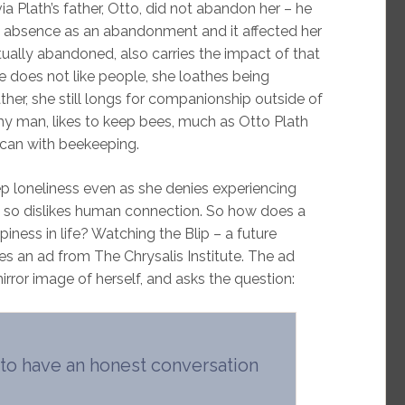
 Plath’s father, Otto, did not abandon her – he
his absence as an abandonment and it affected her
actually abandoned, also carries the impact of that
 does not like people, she loathes being
ather, she still longs for companionship outside of
thy man, likes to keep bees, much as Otto Plath
 can with beekeeping.
ep loneliness even as she denies experiencing
e so dislikes human connection. So how does a
piness in life? Watching the Blip – a future
s an ad from The Chrysalis Institute. The ad
rror image of herself, and asks the question:
o have an honest conversation