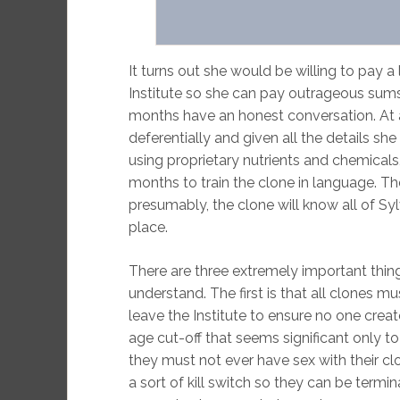
It turns out she would be willing to pay a 
Institute so she can pay outrageous sums
months have an honest conversation. At a cl
deferentially and given all the details she 
using proprietary nutrients and chemicals
months to train the clone in language. T
presumably, the clone will know all of Sylv
place.
There are three extremely important th
understand. The first is that all clones 
leave the Institute to ensure no one creat
age cut-off that seems significant only t
they must not ever have sex with their clon
a sort of kill switch so they can be termin