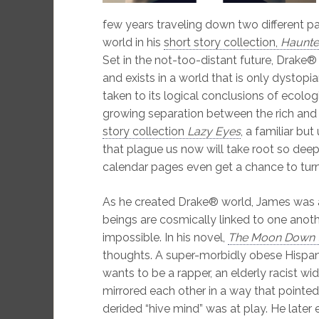
few years traveling down two different pa
world in his
short story collection,
Haunted
Set in the not-too-distant future, Drake
and exists in a world that is only dystop
taken to its logical conclusions of ecolog
growing separation between the rich and 
story collection
Lazy Eyes
, a familiar bu
that plague us now will take root so deepl
calendar pages even get a chance to turn
As he created Drake® world, James was a
beings are cosmically linked to one anot
impossible. In his novel,
The Moon Down t
thoughts. A super-morbidly obese Hispan
wants to be a rapper, an elderly racist wido
mirrored each other in a way that pointed
derided “hive mind” was at play. He late