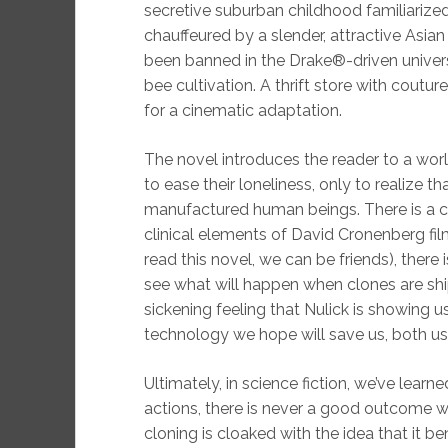
secretive suburban childhood familiarized 
chauffeured by a slender, attractive Asi
been banned in the Drake®-driven univer
bee cultivation. A thrift store with couture
for a cinematic adaptation.
The novel introduces the reader to a worl
to ease their loneliness, only to realize th
manufactured human beings. There is a cl
clinical elements of David Cronenberg fil
read this novel, we can be friends), there 
see what will happen when clones are ship
sickening feeling that Nulick is showing u
technology we hope will save us, both us 
Ultimately, in science fiction, we’ve learn
actions, there is never a good outcome
cloning is cloaked with the idea that it 