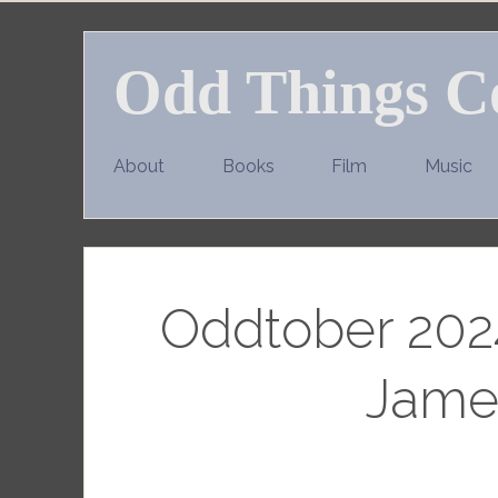
Skip
to
Odd Things C
content
About
Books
Film
Music
Oddtober 2024
Jame