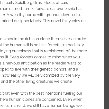
in early Spielberg films. Fleets of cars
an man named James (private car ownership has
se). A wealthy home with grounds devoted to
-priced designer labels. This novel fairly cries out
d wherein the rich can clone themselves in order
at the human will is no less forceful in medically
oying creepiness that is reminiscent of the more
ms (if
Dead Ringers
comes to mind when you
is a nervous anticipation as the reader waits to
ped to live with their genetic donors, and a
s how easily we will be victimized by the very
and the other living creatures we create.
ed that even with the best intentions fueling our
 where human clones are concerned. Even when
benefits mankind, we still have human beings we