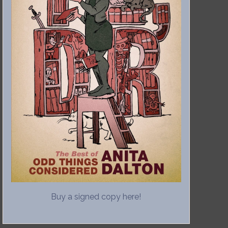
Buy a signed copy here!