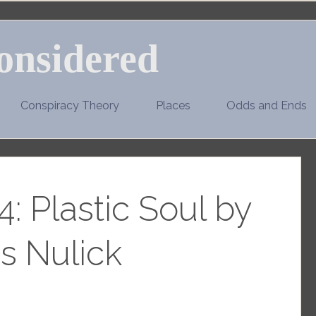
onsidered
Conspiracy Theory
Places
Odds and Ends
: Plastic Soul by
s Nulick