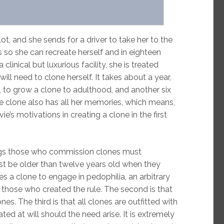
lot, and she sends for a driver to take her to the
 so she can recreate herself and in eighteen
inical but luxurious facility, she is treated
will need to clone herself. It takes about a year,
, to grow a clone to adulthood, and another six
he clone also has all her memories, which means,
ie’s motivations in creating a clone in the first
ings those who commission clones must
must be older than twelve years old when they
es a clone to engage in pedophilia, an arbitrary
o those who created the rule. The second is that
es. The third is that all clones are outfitted with
ated at will should the need arise. It is extremely