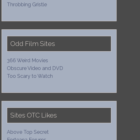
Throbbing Gristle
Odd Film Sites
366 Weird Movies
Obscure Video and DVD
Too Scary to Watch
Sites OTC Likes
Above Top Secret
Forteana Forums