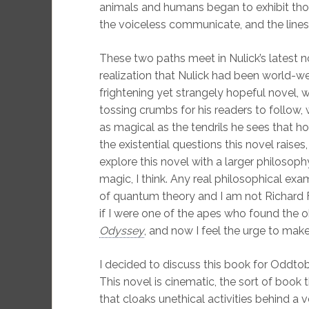
animals and humans began to exhibit thos
the voiceless communicate, and the lines
These two paths meet in Nulick’s latest n
realization that Nulick had been world-wea
frightening yet strangely hopeful novel,
tossing crumbs for his readers to follow,
as magical as the tendrils he sees that ho
the existential questions this novel raises
explore this novel with a larger philosoph
magic, I think. Any real philosophical exa
of quantum theory and I am not Richard 
if I were one of the apes who found the o
Odyssey
, and now I feel the urge to make
I decided to discuss this book for Oddtobe
This novel is cinematic, the sort of book 
that cloaks unethical activities behind a v