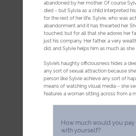
abandoned by her mother. Of course Sylvia
died – but Sylvia as a child interpreted 
for the rest of her life. Sylvie, who was 
abandonment and it has thwarted her. She
touched, but for all that she adores her f
just his company. Her father, a very weal
did, and Sylvie helps him as much as she
Sylvie’s haughty officiousness hides a de
any sort of sexual attraction because sh
person like Sylvie achieve any sort of hap
means of watching visual media – she see
features a woman sitting across from a mi
How much would you pay t
with yourself?