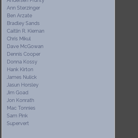
Andersen Prunty
Ann Sterzinger
Ben Arzate
Bradley Sands
Caitlin R. Kiernan
Chris Mikul
Dave McGowan
Dennis Cooper
Donna Kossy
Hank Kirton
James Nulick
Jasun Horsley
Jim Goad
Jon Konrath
Mac Tonnies
Sam Pink
Supervert