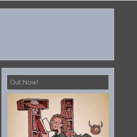
Out Now!