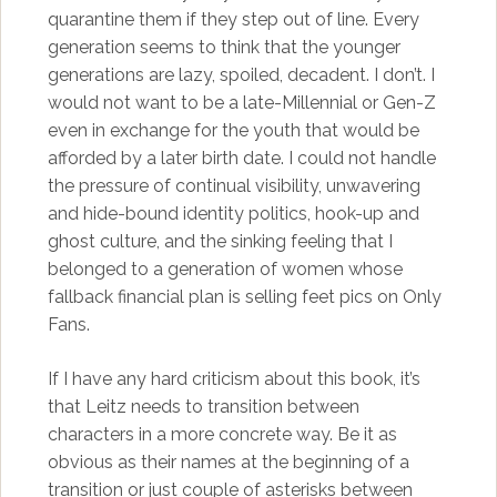
quarantine them if they step out of line. Every
generation seems to think that the younger
generations are lazy, spoiled, decadent. I don’t. I
would not want to be a late-Millennial or Gen-Z
even in exchange for the youth that would be
afforded by a later birth date. I could not handle
the pressure of continual visibility, unwavering
and hide-bound identity politics, hook-up and
ghost culture, and the sinking feeling that I
belonged to a generation of women whose
fallback financial plan is selling feet pics on Only
Fans.
If I have any hard criticism about this book, it’s
that Leitz needs to transition between
characters in a more concrete way. Be it as
obvious as their names at the beginning of a
transition or just couple of asterisks between