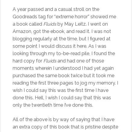
A year passed and a casual stroll on the
Goodreads tag for “extreme horror” showed me
a book called
Fluids
by May Leitz. I went on
Amazon, got the ebook, and read it. I was not
blogging regularly at the time, but I figured at
some point I would discuss it here. As I was
looking through my to-be-read pile, I found the
hard copy for
Fluids
and had one of those
moments wherein I understood I had yet again
purchased the same book twice but it took me
reading the first three pages to jog my memory. I
wish I could say this was the first time I have
done this. Hell, I wish I could say that this was
only the twentieth time I’ve done this.
All of the above is by way of saying that I have
an extra copy of this book that is pristine despite