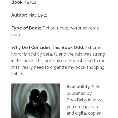
Book:
Fluids
Author:
May Leitz
Type of Book:
Fiction, novel, horror, extreme
horror
Why Do I Consider This Book Odd:
Extreme
horror is odd by default, and the odd was strong
in this book. This book also demonstrated to me
that I really need to organize my book shopping
habits.
Availability:
Self-
published by
BookBaby in 2022,
you can get hard
and digital copies