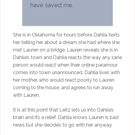
have saved me.
She is in Oklahoma for hours before Dahlia texts
her, telling her about a dream she had where she
met Lauren on a bridge. Lauren reveals she is in
Dahlia’s town and Dahlia reacts the way any sane
person would react when their online paramour
comes into town unannounced. Dahlia lives with
her mother, who would react poorly to Lauren
coming to the house, and agrees to run away
with Lauren.
It is at this point that Leitz lets us into Dahlia’s
brain and it’s a relief. Dahlia knows Lauren is bad
news but she decides to go with her anyway.