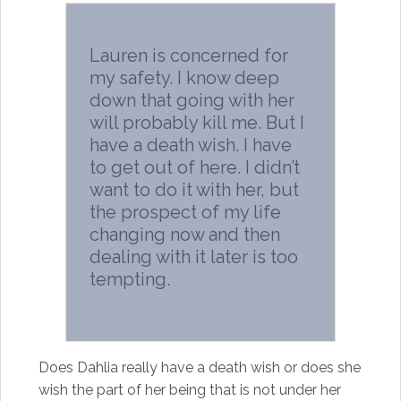
Lauren is concerned for
my safety. I know deep
down that going with her
will probably kill me. But I
have a death wish. I have
to get out of here. I didn’t
want to do it with her, but
the prospect of my life
changing now and then
dealing with it later is too
tempting.
Does Dahlia really have a death wish or does she
wish the part of her being that is not under her