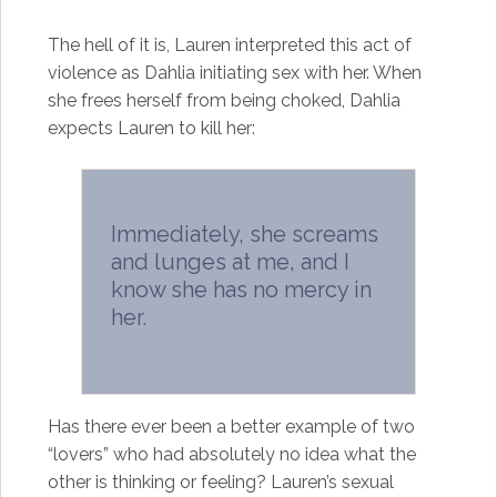
The hell of it is, Lauren interpreted this act of
violence as Dahlia initiating sex with her. When
she frees herself from being choked, Dahlia
expects Lauren to kill her:
Immediately, she screams
and lunges at me, and I
know she has no mercy in
her.
Has there ever been a better example of two
“lovers” who had absolutely no idea what the
other is thinking or feeling? Lauren’s sexual