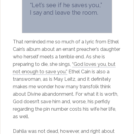
“Let’s see if he saves you,”
I say and leave the room.
That reminded me so much of a lyric from Ethel
Cain’s album about an errant preacher’s daughter
who herself meets a terrible end. As she is
preparing to die, she sings,
“God loves you, but
not enough to save you.”
Ethel Cain is also a
transwoman, as is May Leitz, and it definitely
makes me wonder how many transfolk think
about Divine abandonment. For what it is worth,
God doesn’t save him and, worse, his perfidy
regarding the pin number costs his wife her life,
as well.
Dahlia was not dead, however, and right about