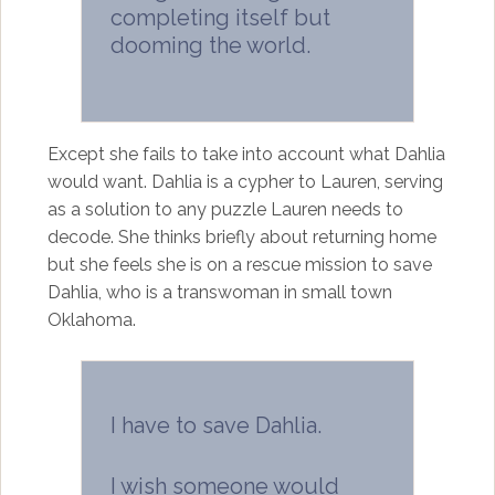
completing itself but
dooming the world.
Except she fails to take into account what Dahlia
would want. Dahlia is a cypher to Lauren, serving
as a solution to any puzzle Lauren needs to
decode. She thinks briefly about returning home
but she feels she is on a rescue mission to save
Dahlia, who is a transwoman in small town
Oklahoma.
I have to save Dahlia.
I wish someone would