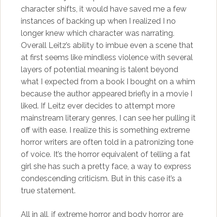
character shifts, it would have saved me a few
instances of backing up when I realized I no
longer knew which character was narrating.
Overall Leitz’s ability to imbue even a scene that
at first seems like mindless violence with several
layers of potential meaning is talent beyond
what I expected from a book I bought on a whim
because the author appeared briefly in a movie I
liked. If Leitz ever decides to attempt more
mainstream literary genres, I can see her pulling it
off with ease. I realize this is something extreme
horror writers are often told in a patronizing tone
of voice. It’s the horror equivalent of telling a fat
girl she has such a pretty face, a way to express
condescending criticism. But in this case it’s a
true statement.
All in all, if extreme horror and body horror are