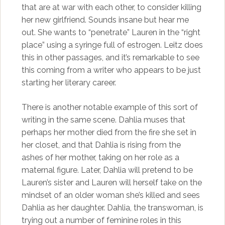
that are at war with each other, to consider killing
her new girlfriend. Sounds insane but hear me
out. She wants to “penetrate” Lauren in the “right
place” using a syringe full of estrogen. Leitz does
this in other passages, and it’s remarkable to see
this coming from a writer who appears to be just
starting her literary career.
There is another notable example of this sort of
writing in the same scene. Dahlia muses that
perhaps her mother died from the fire she set in
her closet, and that Dahlia is rising from the
ashes of her mother, taking on her role as a
maternal figure. Later, Dahlia will pretend to be
Lauren’s sister and Lauren will herself take on the
mindset of an older woman she’s killed and sees
Dahlia as her daughter. Dahlia, the transwoman, is
trying out a number of feminine roles in this