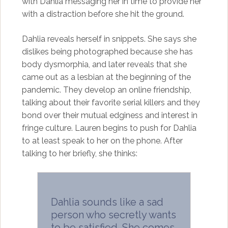
with Dahlia messaging her in time to provide her
with a distraction before she hit the ground.
Dahlia reveals herself in snippets. She says she
dislikes being photographed because she has
body dysmorphia, and later reveals that she
came out as a lesbian at the beginning of the
pandemic. They develop an online friendship,
talking about their favorite serial killers and they
bond over their mutual edginess and interest in
fringe culture. Lauren begins to push for Dahlia
to at least speak to her on the phone. After
talking to her briefly, she thinks:
Dahlia sounds like a sad
person who secretly wants
to be satisfied. She comes