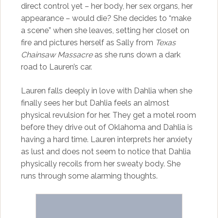
direct control yet – her body, her sex organs, her
appearance – would die? She decides to “make
a scene” when she leaves, setting her closet on
fire and pictures herself as Sally from
Texas
Chainsaw Massacre
as she runs down a dark
road to Lauren’s car.
Lauren falls deeply in love with Dahlia when she
finally sees her but Dahlia feels an almost
physical revulsion for her. They get a motel room
before they drive out of Oklahoma and Dahlia is
having a hard time. Lauren interprets her anxiety
as lust and does not seem to notice that Dahlia
physically recoils from her sweaty body. She
runs through some alarming thoughts.