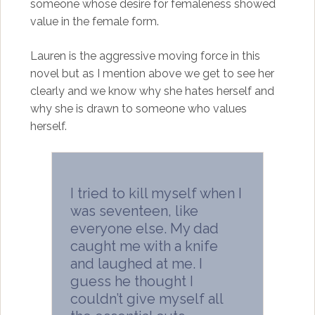
someone whose desire for femaleness showed
value in the female form.
Lauren is the aggressive moving force in this
novel but as I mention above we get to see her
clearly and we know why she hates herself and
why she is drawn to someone who values
herself.
I tried to kill myself when I
was seventeen, like
everyone else. My dad
caught me with a knife
and laughed at me. I
guess he thought I
couldn’t give myself all