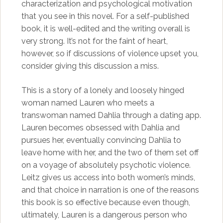
characterization and psychological motivation
that you see in this novel. For a self-published
book, it is well-edited and the writing overall is
very strong. It’s not for the faint of heart,
however, so if discussions of violence upset you,
consider giving this discussion a miss.
This is a story of a lonely and loosely hinged
woman named Lauren who meets a
transwoman named Dahlia through a dating app.
Lauren becomes obsessed with Dahlia and
pursues her, eventually convincing Dahlia to
leave home with her, and the two of them set off
on a voyage of absolutely psychotic violence.
Leitz gives us access into both women’s minds,
and that choice in narration is one of the reasons
this book is so effective because even though,
ultimately, Lauren is a dangerous person who