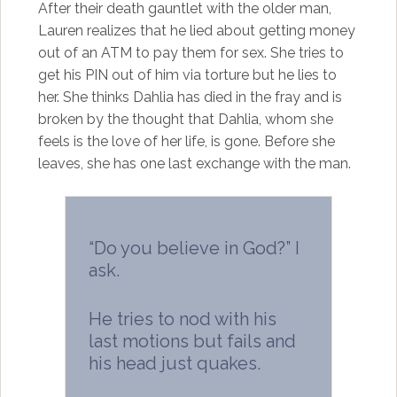
After their death gauntlet with the older man,
Lauren realizes that he lied about getting money
out of an ATM to pay them for sex. She tries to
get his PIN out of him via torture but he lies to
her. She thinks Dahlia has died in the fray and is
broken by the thought that Dahlia, whom she
feels is the love of her life, is gone. Before she
leaves, she has one last exchange with the man.
“Do you believe in God?” I
ask.
He tries to nod with his
last motions but fails and
his head just quakes.