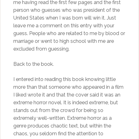
me having read the first few pages and the first
person who guesses who was president of the
United States when I was born will win it. Just
leave me a comment on this entry with your
guess. People who are related to me by blood or
marriage or went to high school with me are
excluded from guessing.
Back to the book.
I entered into reading this book knowing little
more than that someone who appeared in a film
I liked wrote it and that the cover said it was an
extreme horror novel. It is indeed extreme, but
stands out from the crowd for being so
extremely well-written. Extreme horror as a
genre produces chaotic text, but within the
chaos, you seldom find the attention to