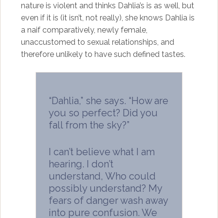
nature is violent and thinks Dahlia’s is as well, but
even if it is (it isn’t, not really), she knows Dahlia is
a naif comparatively, newly female,
unaccustomed to sexual relationships, and
therefore unlikely to have such defined tastes.
“Dahlia,” she says. “How are
you so perfect? Did you
fall from the sky?”
I can’t believe what I am
hearing. I don’t
understand, Who could
possibly understand? My
fears of danger wash away
into pure confusion. We