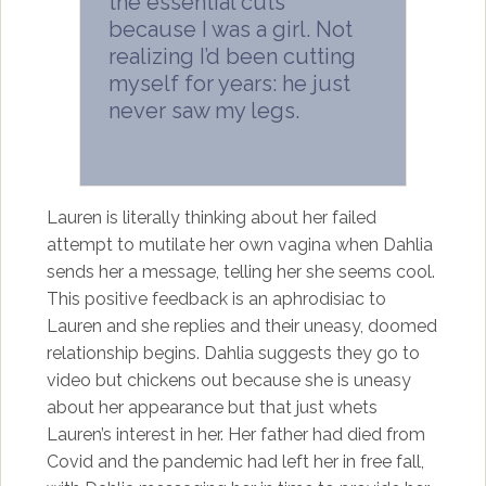
the essential cuts
because I was a girl. Not
realizing I’d been cutting
myself for years: he just
never saw my legs.
Lauren is literally thinking about her failed
attempt to mutilate her own vagina when Dahlia
sends her a message, telling her she seems cool.
This positive feedback is an aphrodisiac to
Lauren and she replies and their uneasy, doomed
relationship begins. Dahlia suggests they go to
video but chickens out because she is uneasy
about her appearance but that just whets
Lauren’s interest in her. Her father had died from
Covid and the pandemic had left her in free fall,