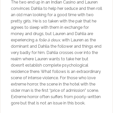
The two end up in an Indian Casino and Lauren
convinces Dahlia to help her seduce and then roll
an old man looking for a good time with two
pretty girls. He is so taken with the pair that he
agrees to sleep with them in exchange for
money and drugs, but Lauren and Dahlia are
experiencing a
folie à deux
, with Lauren as the
dominant and Dahlia the follower and things end
very badly for him. Dahlia crosses over into the
realm where Lauren wants to take her but
doesn’t establish complete psychological
residence there. What follows is an extraordinary
scene of intense violence. For those who love
extreme horror, the scene in the hotel with the
older man is the first “price of admission” scene.
Extreme horror often suffers from poorly-written
gore but that is not an issue in this book.