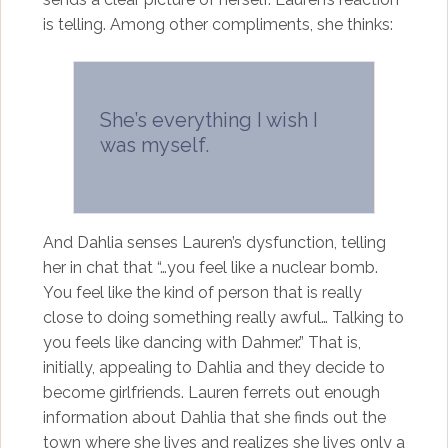
is telling. Among other compliments, she thinks:
She’s everything I wish I
was myself.
And Dahlia senses Lauren’s dysfunction, telling
her in chat that “…you feel like a nuclear bomb.
You feel like the kind of person that is really
close to doing something really awful… Talking to
you feels like dancing with Dahmer.” That is,
initially, appealing to Dahlia and they decide to
become girlfriends. Lauren ferrets out enough
information about Dahlia that she finds out the
town where she lives and realizes she lives only a