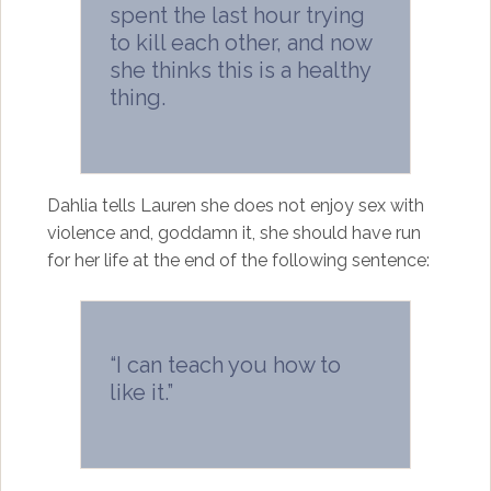
spent the last hour trying
to kill each other, and now
she thinks this is a healthy
thing.
Dahlia tells Lauren she does not enjoy sex with
violence and, goddamn it, she should have run
for her life at the end of the following sentence:
“I can teach you how to
like it.”