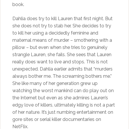
book.
Dahlia does try to kill Lauren that first night. But
she does not try to stab her. She decides to try
to kill her using a decidedly feminine and
maternal means of murder – smothering with a
pillow – but even when she tries to genuinely
strangle Lauren, she fails. She sees that Lauren
really does want to live and stops. This is not
unexpected. Dahlia earlier admits that “murders
always bother me. The screaming bothers me.”
She like many of her generation grew up
watching the worst mankind can do play out on
the Internet but even as she admires Lauren’s
edgy love of killers, ultimately killing is not a part
of her nature. It’s just numbing entertainment on
gore sites or serial killer documentaries on
NetFlix.