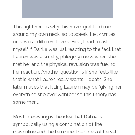
This right here is why this novel grabbed me
around my own neck, so to speak. Leitz writes
on several different levels. First, I had to ask
myself if Dahlia was just reacting to the fact that
Lauren was a smelly, phlegmy mess when she
met her and the physical revulsion was fueling
her reaction. Another question is if she feels like
that is what Lauren really wants – death. She
later muses that killing Lauren may be “giving her
everything she ever wanted” so this theory has
some merit.
Most interesting is the idea that Dahlia is
symbolically using a combination of the
masculine and the feminine, the sides of herself