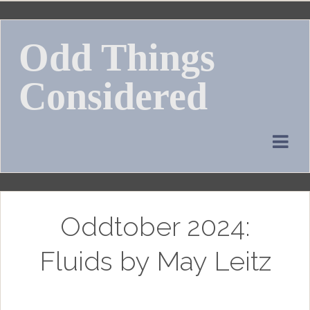
Skip
to
Odd Things
content
Considered
Oddtober 2024:
Fluids by May Leitz