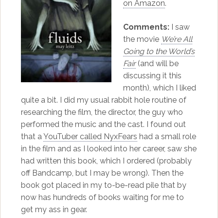
on Amazon
.
Comments:
I saw
the movie
We’re All
Going to the World’s
Fair
(and will be
discussing it this
month), which I liked
quite a bit. I did my usual rabbit hole routine of
researching the film, the director, the guy who
performed the music and the cast. I found out
that a
YouTuber called NyxFears
had a small role
in the film and as I looked into her career, saw she
had written this book, which I ordered (probably
off Bandcamp, but I may be wrong). Then the
book got placed in my to-be-read pile that by
now has hundreds of books waiting for me to
get my ass in gear.