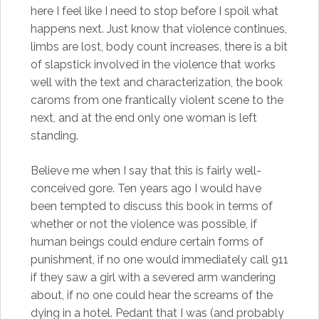
here I feel like I need to stop before I spoil what
happens next. Just know that violence continues,
limbs are lost, body count increases, there is a bit
of slapstick involved in the violence that works
well with the text and characterization, the book
caroms from one frantically violent scene to the
next, and at the end only one woman is left
standing.
Believe me when I say that this is fairly well-
conceived gore. Ten years ago I would have
been tempted to discuss this book in terms of
whether or not the violence was possible, if
human beings could endure certain forms of
punishment, if no one would immediately call 911
if they saw a girl with a severed arm wandering
about, if no one could hear the screams of the
dying in a hotel. Pedant that I was (and probably