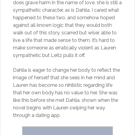
does grave harm in the name of love, she is still a
sympathetic character, as is Dahlia. I cared what
happened to these two, and somehow hoped
against all known logic that they would both
walk out of this story, scarred but wiser, able to
live a life that made sense to them. It’s hard to
make someone as erratically violent as Lauren
sympathetic but Leitz pulls it off.
Dahlia is eager to change her body to reflect the
image of herself that she sees in her mind and
Lauren has become so nihilistic regarding life
that her own body has no value to her. She was
like this before she met Dahlia, shown when the
novel begins with Lauren swiping her way
through a dating app.