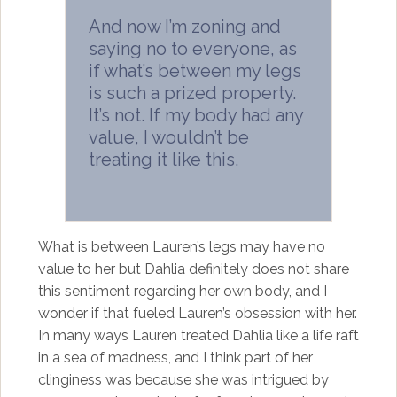
And now I’m zoning and
saying no to everyone, as
if what’s between my legs
is such a prized property.
It’s not. If my body had any
value, I wouldn’t be
treating it like this.
What is between Lauren’s legs may have no
value to her but Dahlia definitely does not share
this sentiment regarding her own body, and I
wonder if that fueled Lauren’s obsession with her.
In many ways Lauren treated Dahlia like a life raft
in a sea of madness, and I think part of her
clinginess was because she was intrigued by