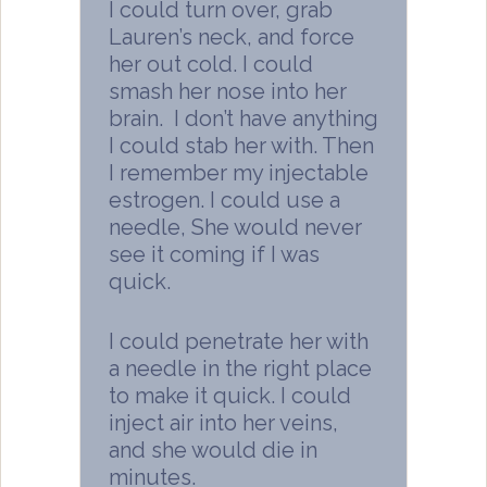
I could turn over, grab
Lauren’s neck, and force
her out cold. I could
smash her nose into her
brain. I don’t have anything
I could stab her with. Then
I remember my injectable
estrogen. I could use a
needle, She would never
see it coming if I was
quick.
I could penetrate her with
a needle in the right place
to make it quick. I could
inject air into her veins,
and she would die in
minutes.