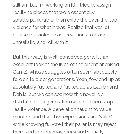
still am but I’m working on it), I tried to assign
reality to pieces that were essentially
splatterpunk rather than enjoy the over-the-top
violence for what it was. Realize that yes, of
course the violence and reactions to it are
unrealistic, and roll with it.
But this really is well-conceived gore. It’s an
excellent look at the lives of the disenfranchised
Gen-Z, whose struggles often seem absolutely
foreign to older generations. Yeah, few end up as
absolutely fucked and fucked up as Lauren and
Dahlia, but we can see how this novel is a
distillation of a generation raised on non-stop
reality violence. A generation taught to value
emotion and that their expressions are “valid”
while knowing full-well their parents may reject
them and society may mock and socially