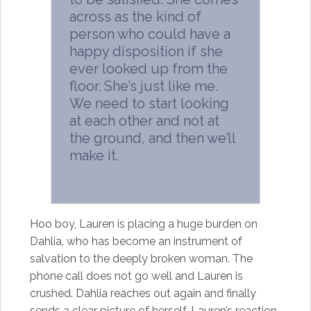
across as the kind of
person who could have a
happy disposition if she
ever looked up from the
floor. She’s just like me.
We need to start looking
at each other and not at
the ground, and then we’ll
make it.
Hoo boy, Lauren is placing a huge burden on
Dahlia, who has become an instrument of
salvation to the deeply broken woman. The
phone call does not go well and Lauren is
crushed. Dahlia reaches out again and finally
sends a clear picture of herself. Lauren’s reaction