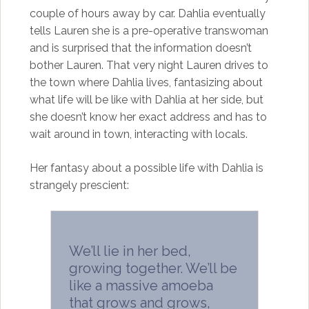
couple of hours away by car. Dahlia eventually
tells Lauren she is a pre-operative transwoman
and is surprised that the information doesn’t
bother Lauren. That very night Lauren drives to
the town where Dahlia lives, fantasizing about
what life will be like with Dahlia at her side, but
she doesn’t know her exact address and has to
wait around in town, interacting with locals.
Her fantasy about a possible life with Dahlia is
strangely prescient:
We’ll lie in her bed,
growing together. We’ll be
like a massive amoeba
that grows and grows,