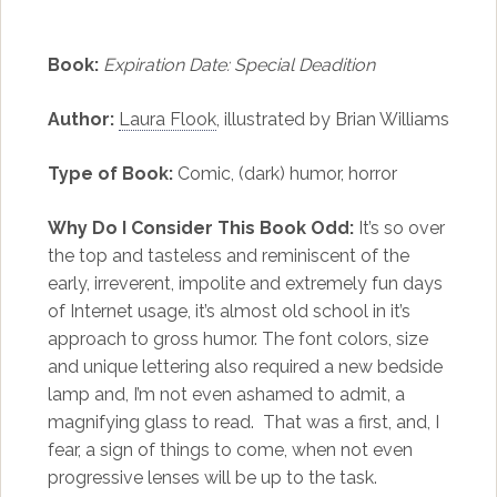
Book:
Expiration Date: Special Deadition
Author:
Laura Flook
, illustrated by Brian Williams
Type of Book:
Comic, (dark) humor, horror
Why Do I Consider This Book Odd:
It’s so over
the top and tasteless and reminiscent of the
early, irreverent, impolite and extremely fun days
of Internet usage, it’s almost old school in it’s
approach to gross humor. The font colors, size
and unique lettering also required a new bedside
lamp and, I’m not even ashamed to admit, a
magnifying glass to read. That was a first, and, I
fear, a sign of things to come, when not even
progressive lenses will be up to the task.