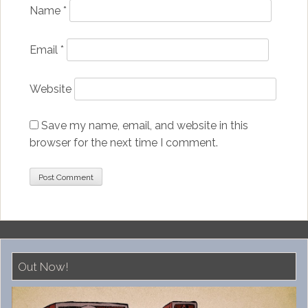
Name
*
Email
*
Website
Save my name, email, and website in this
browser for the next time I comment.
Out Now!