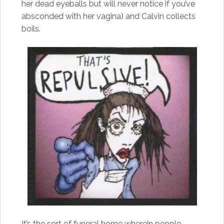
her dead eyeballs but will never notice if you’ve
absconded with her vagina) and Calvin collects
boils.
It’s the sort of funeral home wherein people