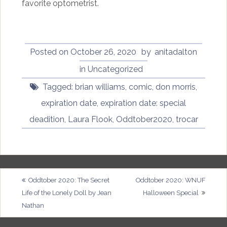
favorite optometrist.
Posted on
October 26, 2020
by
anitadalton
in
Uncategorized
Tagged:
brian williams
,
comic
,
don morris
,
expiration date
,
expiration date: special
deadition
,
Laura Flook
,
Oddtober2020
,
trocar
Post
Oddtober 2020: The Secret
Oddtober 2020: WNUF
Life of the Lonely Doll by Jean
Halloween Special
navigation
Nathan