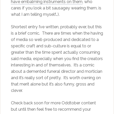
have embalming instruments on them
, who
cares if you look a bit sausagey wearing them, is
what I am telling myself…).
Shortest entry I’ve written, probably ever, but this
is a brief comic. There are times when the having
of media so well-produced and dedicated to a
specific craft and sub-culture is equal to or
greater than the time spent actually consuming
said media, especially when you find the creators
interesting in and of themselves. It’s a comic
about a demented funeral director and mortician
and it’s really sort of pretty. It’s worth owning on
that merit alone but it’s also funny, gross and
clever.
Check back soon for more Oddtober content
but until then feel free to recommend your