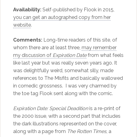
Availability:
Self-published by Flook in 2015,
you can get an autographed copy from her
website
.
Comments:
Long-time readers of this site, of
whom there are at least three,
may remember
my discussion of
Expiration Date
from what feels
like last year but was really seven years ago. It
was delightfully weird, somewhat silly, made
references to The Misfits and basically wallowed
in comedic grossness. I was very charmed by
the toe tag Flook sent along with the comic.
Expiration Date: Special Deadition
is a re-print of
the 2000 issue, with a second part that includes
the dark illustrations represented on the cover,
along with a page from
The Rotten Times
, a