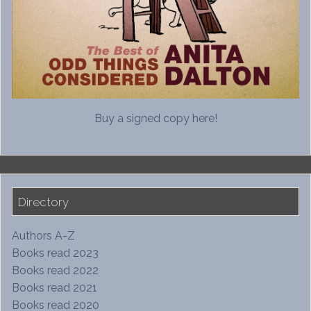
Buy a signed copy here!
Directory
Authors A-Z
Books read 2023
Books read 2022
Books read 2021
Books read 2020