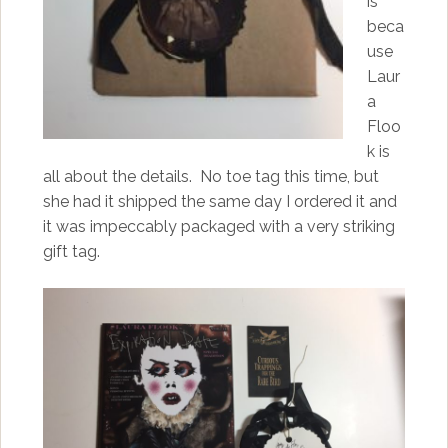
is
beca
use
Laur
a
Floo
k is
all about the details. No toe tag this time, but
she had it shipped the same day I ordered it and
it was impeccably packaged with a very striking
gift tag.