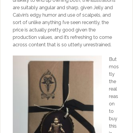
unlikely to end up owning both, the illustrations
are suitably angular and sharp, given Jelly and
Calvin’s edgy humor and use of scalpels, and
sort of unlike anything I’ve seen recently, the
price is actually pretty good given the
production values, and it’s refreshing to come
across content that is so utterly unrestrained.
But
mos
tly
the
real
reas
on
to
buy
this