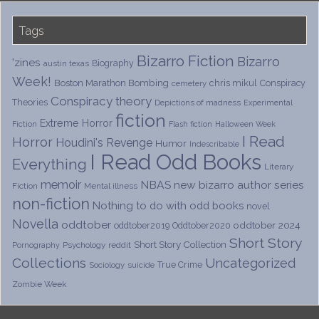
Tags
Bizarro Fiction
Bizarro
'zines
Biography
austin texas
Week!
Boston Marathon Bombing
chris mikul
Conspiracy
cemetery
Conspiracy theory
Theories
Depictions of madness
Experimental
fiction
Extreme Horror
Fiction
Flash fiction
Halloween Week
I Read
Horror
Houdini's Revenge
Humor
Indescribable
I Read Odd Books
Everything
Literary
memoir
NBAS
new bizarro author series
Fiction
Mental illness
non-fiction
Nothing to do with odd books
novel
Novella
oddtober
oddtober 2024
oddtober2019
Oddtober2020
Short Story
Short Story Collection
Psychology
reddit
Pornography
Collections
Uncategorized
True Crime
Sociology
suicide
Zombie Week