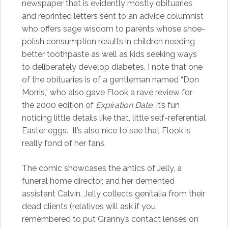
newspaper that is evidently mostly obituaries
and reprinted letters sent to an advice columnist
who offers sage wisdom to parents whose shoe-
polish consumption results in children needing
better toothpaste as well as kids seeking ways
to deliberately develop diabetes. I note that one
of the obituaries is of a gentleman named “Don
Morris,” who also gave Flook a rave review for
the 2000 edition of
Expiration Date
. It’s fun
noticing little details like that, little self-referential
Easter eggs. It’s also nice to see that Flook is
really fond of her fans.
The comic showcases the antics of Jelly, a
funeral home director, and her demented
assistant Calvin. Jelly collects genitalia from their
dead clients (relatives will ask if you
remembered to put Granny’s contact lenses on