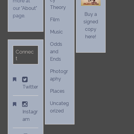
more at
Theory
our "
About
"
Buy a
page.
Film
signed
copy
Music
here!
Odds
Connec
and
t
Ends
Photogr
aphy
Twitter
Places
Uncateg
orized
Instagr
am