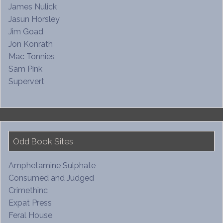
James Nulick
Jasun Horsley
Jim Goad
Jon Konrath
Mac Tonnies
Sam Pink
Supervert
Odd Book Sites
Amphetamine Sulphate
Consumed and Judged
Crimethinc
Expat Press
Feral House