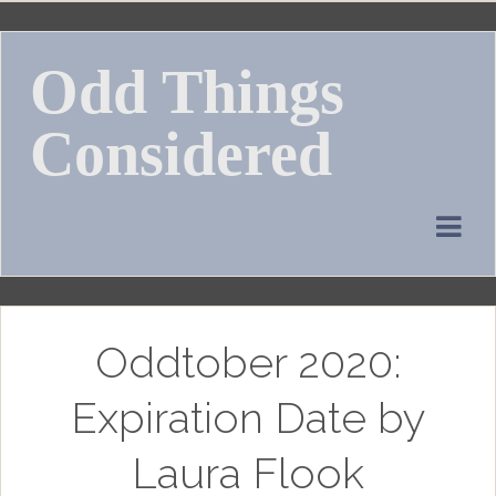
Skip
to
Odd Things
content
Considered
Oddtober 2020:
Expiration Date by
Laura Flook