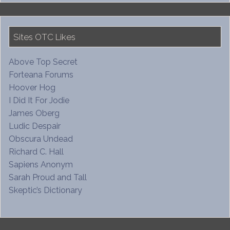
Sites OTC Likes
Above Top Secret
Forteana Forums
Hoover Hog
I Did It For Jodie
James Oberg
Ludic Despair
Obscura Undead
Richard C. Hall
Sapiens Anonym
Sarah Proud and Tall
Skeptic’s Dictionary