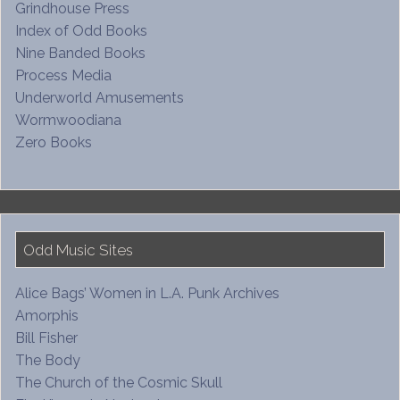
Grindhouse Press
Index of Odd Books
Nine Banded Books
Process Media
Underworld Amusements
Wormwoodiana
Zero Books
Odd Music Sites
Alice Bags’ Women in L.A. Punk Archives
Amorphis
Bill Fisher
The Body
The Church of the Cosmic Skull