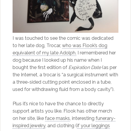
I was touched to see the comic was dedicated
to her late dog, Trocar,
who was Flook’s dog
equivalent of my late Adolph.
I remembered her
dog because I looked up his name when I
bought the first edition of
Expiration Date
(as per
the Internet, a trocar is “a surgical instrument with
a three-sided cutting point enclosed in a tube,
used for withdrawing fluid from a body cavity”).
Plus it’s nice to have the chance to directly
support artists you like. Flook has other merch
on her site, like
face masks
, interesting
funerary-
inspired jewelry
, and clothing (
if your leggings