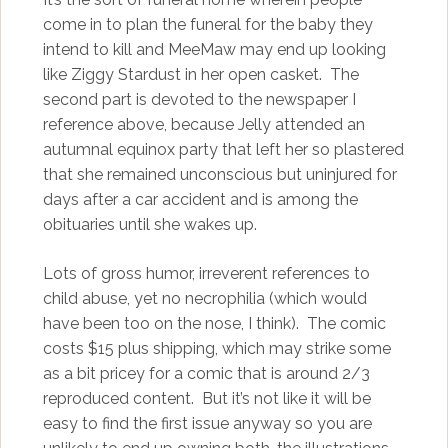
come in to plan the funeral for the baby they
intend to kill and MeeMaw may end up looking
like Ziggy Stardust in her open casket. The
second part is devoted to the newspaper I
reference above, because Jelly attended an
autumnal equinox party that left her so plastered
that she remained unconscious but uninjured for
days after a car accident and is among the
obituaries until she wakes up.
Lots of gross humor, irreverent references to
child abuse, yet no necrophilia (which would
have been too on the nose, I think). The comic
costs $15 plus shipping, which may strike some
as a bit pricey for a comic that is around 2/3
reproduced content. But it’s not like it will be
easy to find the first issue anyway so you are