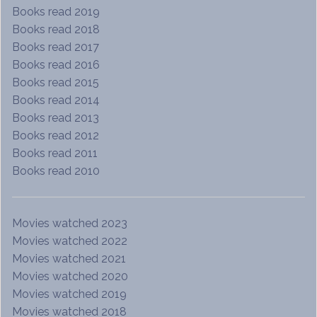
Books read 2019
Books read 2018
Books read 2017
Books read 2016
Books read 2015
Books read 2014
Books read 2013
Books read 2012
Books read 2011
Books read 2010
Movies watched 2023
Movies watched 2022
Movies watched 2021
Movies watched 2020
Movies watched 2019
Movies watched 2018