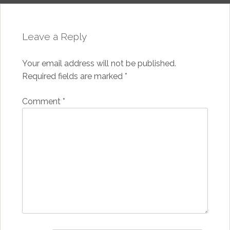
Leave a Reply
Your email address will not be published.
Required fields are marked
*
Comment
*