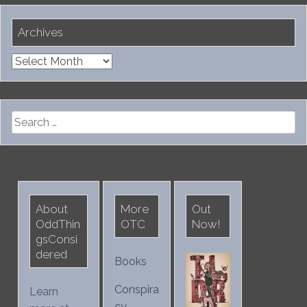
Archives
Archives
Search
for:
About
More
Out
OddThin
OTC
Now!
gsConsi
dered
Books
Conspira
Learn
cy