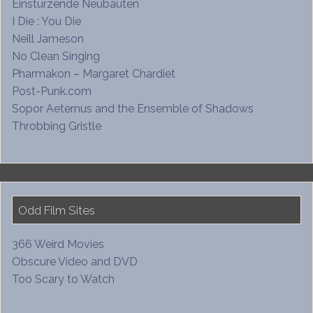
Einstürzende Neubauten
I Die : You Die
Neill Jameson
No Clean Singing
Pharmakon – Margaret Chardiet
Post-Punk.com
Sopor Aeternus and the Ensemble of Shadows
Throbbing Gristle
Odd Film Sites
366 Weird Movies
Obscure Video and DVD
Too Scary to Watch