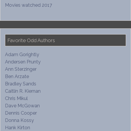
Movies watched 2017
Favorite Odd Authors
Adam Gorightly
Andersen Prunty
Ann Sterzinger
Ben Arzate
Bradley Sands
Caitlin R. Kiernan
Chris Mikul
Dave McGowan
Dennis Cooper
Donna Kossy
Hank Kirton