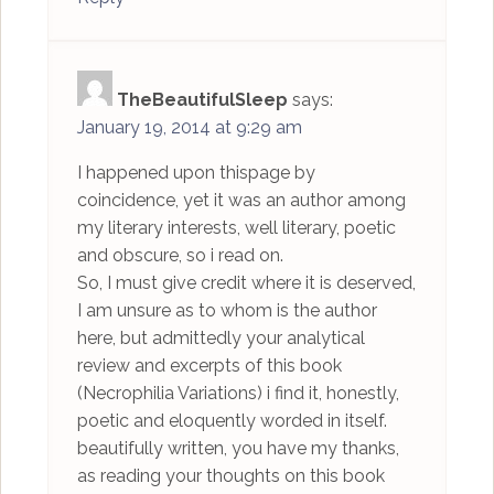
TheBeautifulSleep
says:
January 19, 2014 at 9:29 am
I happened upon thispage by
coincidence, yet it was an author among
my literary interests, well literary, poetic
and obscure, so i read on.
So, I must give credit where it is deserved,
I am unsure as to whom is the author
here, but admittedly your analytical
review and excerpts of this book
(Necrophilia Variations) i find it, honestly,
poetic and eloquently worded in itself.
beautifully written, you have my thanks,
as reading your thoughts on this book