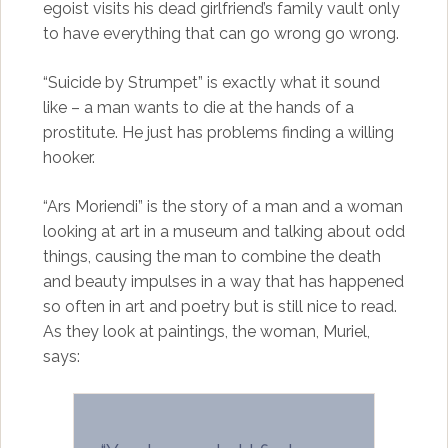
egoist visits his dead girlfriend’s family vault only
to have everything that can go wrong go wrong.
“Suicide by Strumpet” is exactly what it sound
like – a man wants to die at the hands of a
prostitute. He just has problems finding a willing
hooker.
“Ars Moriendi” is the story of a man and a woman
looking at art in a museum and talking about odd
things, causing the man to combine the death
and beauty impulses in a way that has happened
so often in art and poetry but is still nice to read.
As they look at paintings, the woman, Muriel,
says: