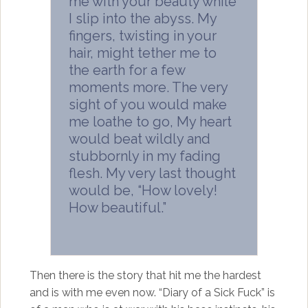
me with your beauty while
I slip into the abyss. My
fingers, twisting in your
hair, might tether me to
the earth for a few
moments more. The very
sight of you would make
me loathe to go, My heart
would beat wildly and
stubbornly in my fading
flesh. My very last thought
would be, “How lovely!
How beautiful.”
Then there is the story that hit me the hardest
and is with me even now. “Diary of a Sick Fuck” is