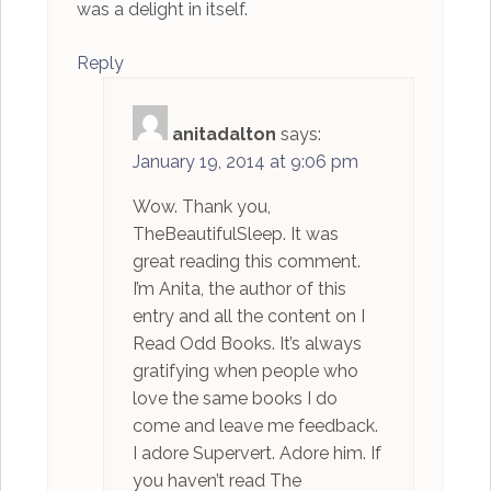
was a delight in itself.
Reply
anitadalton
says:
January 19, 2014 at 9:06 pm
Wow. Thank you,
TheBeautifulSleep. It was
great reading this comment.
I’m Anita, the author of this
entry and all the content on I
Read Odd Books. It’s always
gratifying when people who
love the same books I do
come and leave me feedback.
I adore Supervert. Adore him. If
you haven’t read The