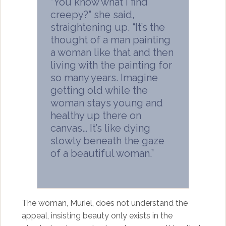
“You know what I find
creepy?” she said,
straightening up. “It’s the
thought of a man painting
a woman like that and then
living with the painting for
so many years. Imagine
getting old while the
woman stays young and
healthy up there on
canvas… It’s like dying
slowly beneath the gaze
of a beautiful woman.”
The woman, Muriel, does not understand the
appeal, insisting beauty only exists in the