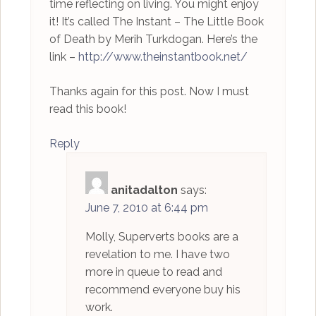
time reflecting on living. You might enjoy
it! It’s called The Instant – The Little Book
of Death by Merih Turkdogan. Here’s the
link –
http://www.theinstantbook.net/
Thanks again for this post. Now I must
read this book!
Reply
anitadalton
says:
June 7, 2010 at 6:44 pm
Molly, Superverts books are a
revelation to me. I have two
more in queue to read and
recommend everyone buy his
work.