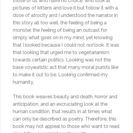
those of us who have no choice, who look at
pictures of kittens and love it but follow it with a
dose of atrocity and I understood the narrator in
this story all too well, the feeling of being a
monster, the feeling of being an outcast for
simply what goes on in my mind, yet knowing
that I looked because I could not
not
look. It was
that looking that urged me to vegetarianism,
towards certain politics. Looking was not the
base voyeuristic act that many moral purists like
to make it out to be. Looking confirmed my
humanity.
This book weaves beauty and death, horror and
anticipation, and an excruciating look at the
human condition, that results in at times what
can only be described as poetry. Therefore, this
book may not appeal to those who want to read