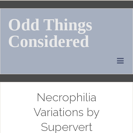
Skip
to
Odd Things
content
Considered
Necrophilia
Variations by
Supervert