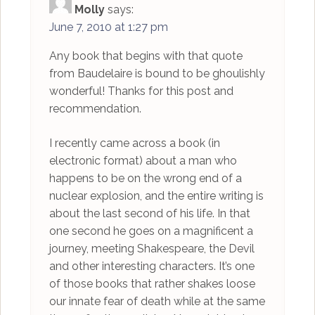
Molly
says:
June 7, 2010 at 1:27 pm
Any book that begins with that quote
from Baudelaire is bound to be ghoulishly
wonderful! Thanks for this post and
recommendation.
I recently came across a book (in
electronic format) about a man who
happens to be on the wrong end of a
nuclear explosion, and the entire writing is
about the last second of his life. In that
one second he goes on a magnificent a
journey, meeting Shakespeare, the Devil
and other interesting characters. It’s one
of those books that rather shakes loose
our innate fear of death while at the same