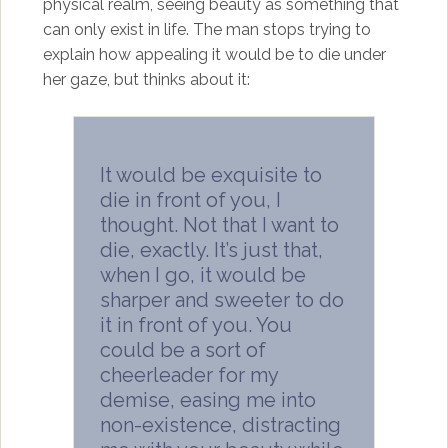
physical realm, seeing beauty as something that
can only exist in life. The man stops trying to
explain how appealing it would be to die under
her gaze, but thinks about it:
It would be exquisite to
die in front of you, I
thought. Not that I want to
die, exactly. It’s just that,
when I go, it would be
sharper and sweeter to do
it in front of you. You
could be a sort of
cheerleader for my
demise, easing me into
non-existence, distracting