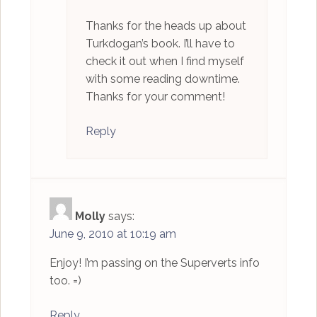
Thanks for the heads up about
Turkdogan’s book. I’ll have to
check it out when I find myself
with some reading downtime.
Thanks for your comment!
Reply
Molly
says:
June 9, 2010 at 10:19 am
Enjoy! I’m passing on the Superverts info
too. =)
Reply