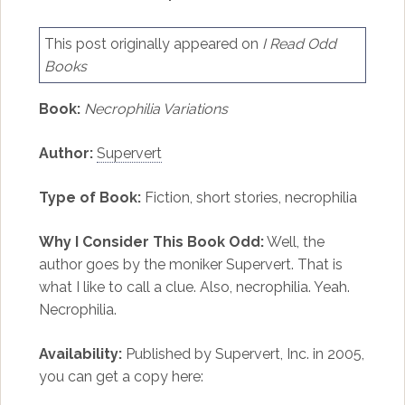
This post originally appeared on
I Read Odd
Books
Book:
Necrophilia Variations
Author:
Supervert
Type of Book:
Fiction, short stories, necrophilia
Why I Consider This Book Odd:
Well, the
author goes by the moniker Supervert. That is
what I like to call a clue. Also, necrophilia. Yeah.
Necrophilia.
Availability:
Published by Supervert, Inc. in 2005,
you can get a copy here: