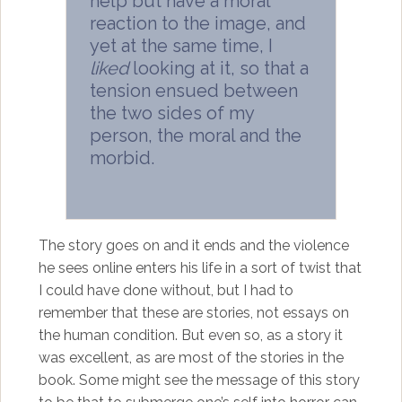
help but have a moral
reaction to the image, and
yet at the same time, I
liked
looking at it, so that a
tension ensued between
the two sides of my
person, the moral and the
morbid.
The story goes on and it ends and the violence
he sees online enters his life in a sort of twist that
I could have done without, but I had to
remember that these are stories, not essays on
the human condition. But even so, as a story it
was excellent, as are most of the stories in the
book. Some might see the message of this story