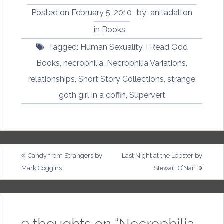
Posted on
February 5, 2010
by
anitadalton
in
Books
Tagged:
Human Sexuality
,
I Read Odd
Books
,
necrophilia
,
Necrophilia Variations
,
relationships
,
Short Story Collections
,
strange
goth girl in a coffin
,
Supervert
Post
Candy from Strangers by
Last Night at the Lobster by
Mark Coggins
Stewart O’Nan
navigation