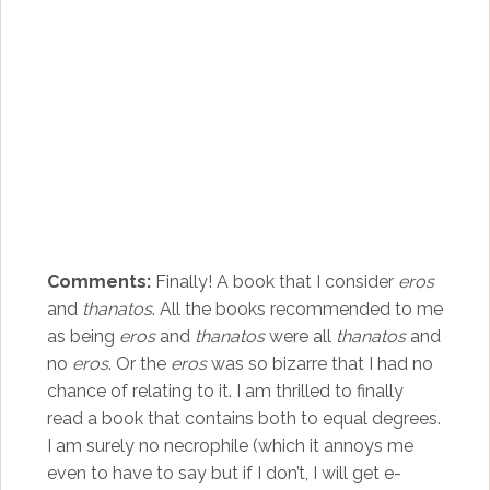
Comments:
Finally! A book that I consider
eros
and
thanatos
. All the books recommended to me
as being
eros
and
thanatos
were all
thanatos
and
no
eros
. Or the
eros
was so bizarre that I had no
chance of relating to it. I am thrilled to finally
read a book that contains both to equal degrees.
I am surely no necrophile (which it annoys me
even to have to say but if I don’t, I will get e-