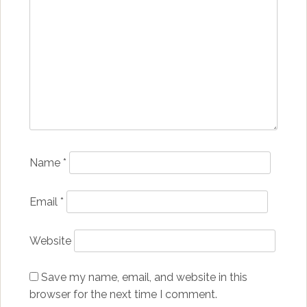
Name
*
Email
*
Website
Save my name, email, and website in this
browser for the next time I comment.