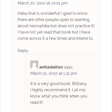
March 20, 2010 at 10:01 pm
Haha that is wonderful! I glad to know
there are other people open to learning
about necrophilia but does not practice it!
I have not yet read that book but I have
come across it a few times and intend to.
Reply
anitadalton
says:
March 21, 2010 at 1:31 pm
It is a very good book, Brittany.
I highly recommend it. Let me
know what you think when you
read it!