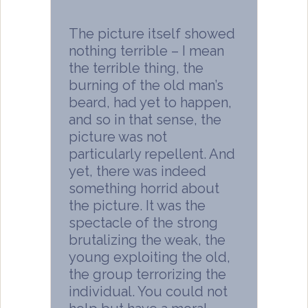
The picture itself showed
nothing terrible – I mean
the terrible thing, the
burning of the old man’s
beard, had yet to happen,
and so in that sense, the
picture was not
particularly repellent. And
yet, there was indeed
something horrid about
the picture. It was the
spectacle of the strong
brutalizing the weak, the
young exploiting the old,
the group terrorizing the
individual. You could not