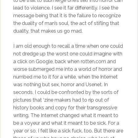
to be that to submerge one’s self into horror can
lead to violence. I see it far differently. I see the
message being that it is the failure to recognize
the duality of man’s soul, the act of stifling that
duality, that makes us go mad.
I am old enough to recall a time when one could
not dredge up the worst one could imagine with
a click on Google, back when rotten.com and
worse submerged me into a world of horror and
numbed me to it for a while, when the Internet
was nothing but sex, horror and Usenet. In
seconds, I could be confronted by the sorts of
pictures that ‘zine makers had to rip out of
history books and copy for their transgressive
writing. The Internet changed what it meant to
be a voyeur and what it meant to be sick. For a
year or so, I felt like a sick fuck, too. But there are