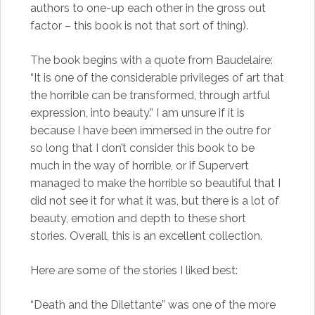
authors to one-up each other in the gross out
factor – this book is not that sort of thing).
The book begins with a quote from Baudelaire:
“It is one of the considerable privileges of art that
the horrible can be transformed, through artful
expression, into beauty.” I am unsure if it is
because I have been immersed in the outre for
so long that I don’t consider this book to be
much in the way of horrible, or if Supervert
managed to make the horrible so beautiful that I
did not see it for what it was, but there is a lot of
beauty, emotion and depth to these short
stories. Overall, this is an excellent collection.
Here are some of the stories I liked best:
“Death and the Dilettante” was one of the more