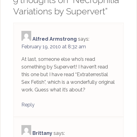
9 thoughts on “
Necrophilia
Variations by Supervert
”
Alfred Armstrong
says:
February 19, 2010 at 8:32 am
At last, someone else who’s read
something by Supervert! I haven’t read
this one but I have read “Extraterrestial
Sex Fetish”, which is a wonderfully original
work. Guess what it’s about?
Reply
Brittany
says: