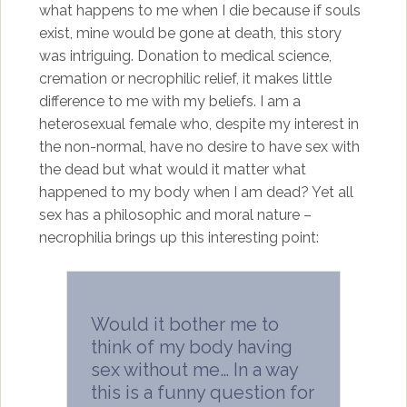
what happens to me when I die because if souls
exist, mine would be gone at death, this story
was intriguing. Donation to medical science,
cremation or necrophilic relief, it makes little
difference to me with my beliefs. I am a
heterosexual female who, despite my interest in
the non-normal, have no desire to have sex with
the dead but what would it matter what
happened to my body when I am dead? Yet all
sex has a philosophic and moral nature –
necrophilia brings up this interesting point:
Would it bother me to
think of my body having
sex without me… In a way
this is a funny question for