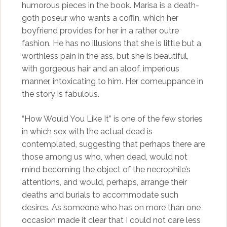
humorous pieces in the book. Marisa is a death-
goth poseur who wants a coffin, which her
boyfriend provides for her in a rather outre
fashion. He has no illusions that she is little but a
worthless pain in the ass, but she is beautiful,
with gorgeous hair and an aloof, imperious
manner, intoxicating to him. Her comeuppance in
the story is fabulous.
“How Would You Like It” is one of the few stories
in which sex with the actual dead is
contemplated, suggesting that perhaps there are
those among us who, when dead, would not
mind becoming the object of the necrophile’s
attentions, and would, perhaps, arrange their
deaths and burials to accommodate such
desires. As someone who has on more than one
occasion made it clear that I could not care less