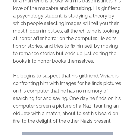
of a man who is at war with his base instincts, his
love of the macabre and disturbing. His girlfriend,
a psychology student, is studying a theory by
which people selecting images will tell you their
most hidden impulses, all the while he is looking
at horror after horror on the computer. He edits
horror stories, and tries to fix himself by moving
to romance stories but ends up just editing the
books into horror books themselves.
He begins to suspect that his girlfriend, Vivian, is
confronting him with images for he finds pictures
on his computer that he has no memory of
searching for and saving. One day he finds on his
computer screen a picture of a Nazi taunting an
old Jew with a match, about to set his beard on
fire, to the delight of the other Nazis present.