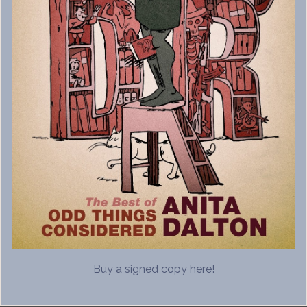
Buy a signed copy here!