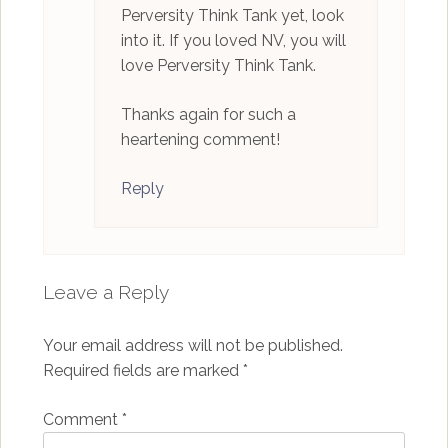
Perversity Think Tank yet, look
into it. If you loved NV, you will
love Perversity Think Tank.
Thanks again for such a
heartening comment!
Reply
Leave a Reply
Your email address will not be published.
Required fields are marked
*
Comment
*