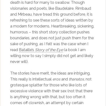
death is hard for many to swallow. Though
visionaries and poets, like Baudelaire, Rimbaud
and Mirbeau, have tread this ground before, it is
refreshing to see these sorts of ideas written by
a modern for moderns. Heartbreaking, sickening,
humorous – this short story collection pushes
boundaries, and does not just push them for the
sake of pushing, as I felt was the case when I
read
Bataille’s
Story of the Eye
(a book I am
willing now to say I simply did not get and likely
never will).
The stories have merit, the ideas are intriguing.
This really is intellectual
eros
and
thanatos
, not
grotesque splatter for those who like lots of
excessive violence with their sex (not that there
is anything wrong with that, but too often it
comes off clownish, an attempt by certain