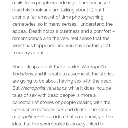
mails from people wondering if I am because I
read this book and am talking about it) but I
spend a fair amount of time photographing
cemeteries, so in many senses, I understand the
appeal. Death holds a quietness and a comfort –
remembrance and the very real sense that the
worst has happened and you have nothing left
to worry about.
You pick up a book that is called
Necrophilia
Variations
, and it is safe to assume all the stories
are going to be about having sex with the dead.
But
Necrophilia Variations
, while it does include
tales of sex with dead people, is more a
collection of stories of people dealing with the
confluence between sex and death. The notion
of
le petit mort
is an idea that is not new, yet the
idea that the sex impulse is closely linked to