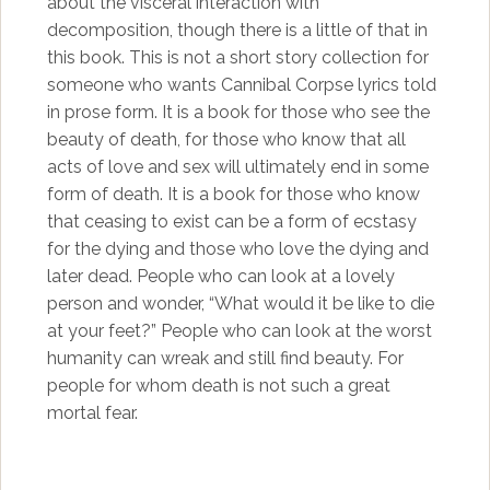
about the visceral interaction with
decomposition, though there is a little of that in
this book. This is not a short story collection for
someone who wants Cannibal Corpse lyrics told
in prose form. It is a book for those who see the
beauty of death, for those who know that all
acts of love and sex will ultimately end in some
form of death. It is a book for those who know
that ceasing to exist can be a form of ecstasy
for the dying and those who love the dying and
later dead. People who can look at a lovely
person and wonder, “What would it be like to die
at your feet?” People who can look at the worst
humanity can wreak and still find beauty. For
people for whom death is not such a great
mortal fear.