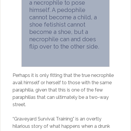
a necrophile to pose
himself. A pedophile
cannot become a child, a
shoe fetishist cannot
become a shoe, but a
necrophile can and does
flip over to the other side.
Perhaps it is only fitting that the true necrophile
avail himself or herself to those with the same
paraphilia, given that this is one of the few
paraphilias that can ultimately be a two-way
street.
“Graveyard Survival Training” is an overtly
hilarious story of what happens when a drunk