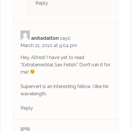
Reply
anitadalton
says:
March 21, 2010 at 9:04 pm
Hey, Alfred! I have yet to read
“Extraterrestrial Sex Fetish.” Don’t ruin it for
me!
Supervert is an interesting fellow. I like his
wavelength.
Reply