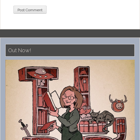
Out Now!