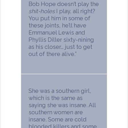
Bob Hope doesn’t play the
shit-holes
I play, all right?
You put him in some of
these joints, he’ll have
Emmanuel Lewis and
Phyllis Diller sixty-nining
as his closer… just to get
out of there alive.”
She was a southern girl,
which is the same as
saying she was insane. All
southern women are
insane. Some are cold
blooded killers and some