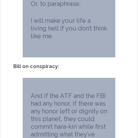
Or, to paraphrase:
I will make your life a
living hell if you don’t think
like me.
Bill on conspiracy:
And if the ATF and the FBI
had any honor, if there was
any honor left or dignity on
this planet, they could
commit hara-kiri while first
admitting what they’ve