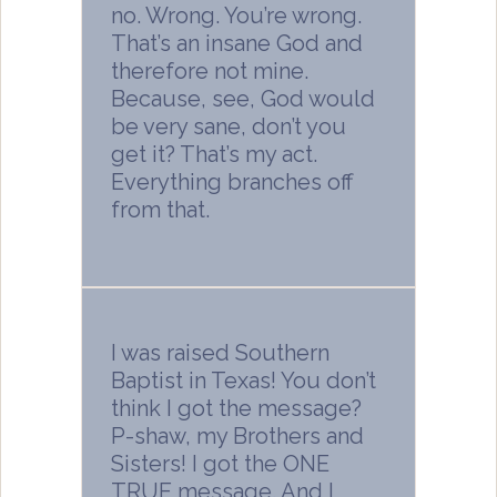
no. Wrong. You’re wrong.
That’s an insane God and
therefore not mine.
Because, see, God would
be very sane, don’t you
get it? That’s my act.
Everything branches off
from that.
I was raised Southern
Baptist in Texas! You don’t
think I got the message?
P-shaw, my Brothers and
Sisters! I got the ONE
TRUE message. And I