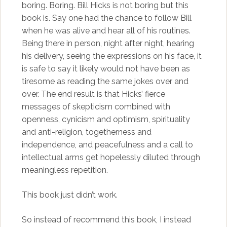
boring. Boring. Bill Hicks is not boring but this
book is. Say one had the chance to follow Bill
when he was alive and hear all of his routines.
Being there in person, night after night, hearing
his delivery, seeing the expressions on his face, it
is safe to say it likely would not have been as
tiresome as reading the same jokes over and
over. The end result is that Hicks’ fierce
messages of skepticism combined with
openness, cynicism and optimism, spirituality
and anti-religion, togetherness and
independence, and peacefulness and a call to
intellectual arms get hopelessly diluted through
meaningless repetition.
This book just didn’t work.
So instead of recommend this book, I instead