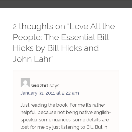
2 thoughts on “
Love All the
People: The Essential Bill
Hicks by Bill Hicks and
John Lahr
”
widzhit
says:
January 31, 2011 at 2:22 am
Just reading the book. For me it’s rather
helpful, because not being native english-
speaker some nuances, some details are
lost for me by just listening to Bill. But in