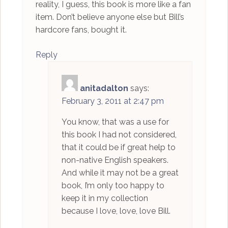
reality, I guess, this book is more like a fan
item. Don’t believe anyone else but Bill’s
hardcore fans, bought it.
Reply
anitadalton
says:
February 3, 2011 at 2:47 pm
You know, that was a use for
this book I had not considered,
that it could be if great help to
non-native English speakers.
And while it may not be a great
book, I’m only too happy to
keep it in my collection
because I love, love, love Bill.