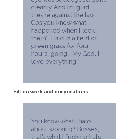
cleanly. And I’m glad
they’re against the law.
Cos you know what
happened when I took
them? I laid in a field of
green grass for four
hours, going, “My God, I
love everything.”
Bill on work and corporations:
You know what I hate
about working? Bosses,
that’s what I fucking hate.