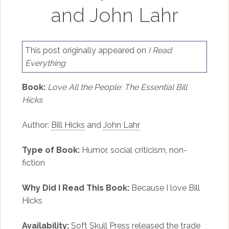
and John Lahr
This post originally appeared on
I Read
Everything
Book:
Love All the People: The Essential Bill
Hicks
Author:
Bill Hicks
and
John Lahr
Type of Book:
Humor, social criticism, non-
fiction
Why Did I Read This Book:
Because I love Bill
Hicks
Availability:
Soft Skull Press released the trade