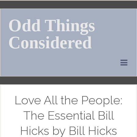
Skip
to
Odd Things
content
Considered
Love All the People:
The Essential Bill
Hicks by Bill Hicks