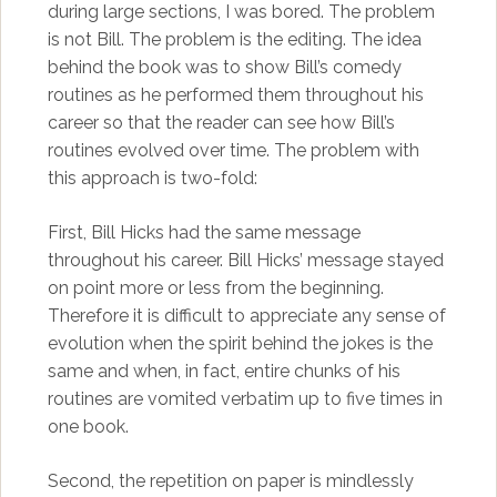
during large sections, I was bored. The problem
is not Bill. The problem is the editing. The idea
behind the book was to show Bill’s comedy
routines as he performed them throughout his
career so that the reader can see how Bill’s
routines evolved over time. The problem with
this approach is two-fold:
First, Bill Hicks had the same message
throughout his career. Bill Hicks’ message stayed
on point more or less from the beginning.
Therefore it is difficult to appreciate any sense of
evolution when the spirit behind the jokes is the
same and when, in fact, entire chunks of his
routines are vomited verbatim up to five times in
one book.
Second, the repetition on paper is mindlessly