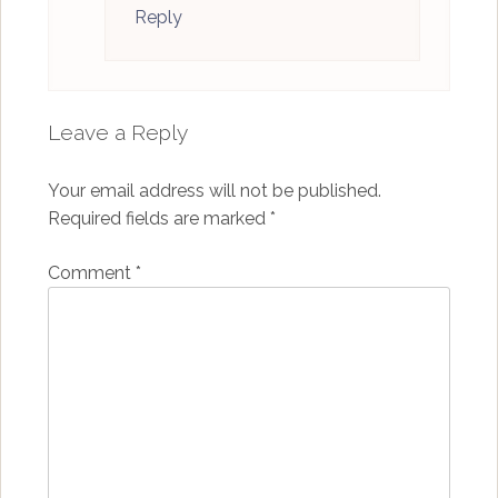
Reply
Leave a Reply
Your email address will not be published.
Required fields are marked
*
Comment
*