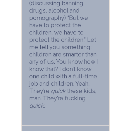
(discussing banning
drugs, alcohol and
pornography) “But we
have to protect the
children, we have to
protect the children.” Let
me tell you something:
children are smarter than
any of us. You know how I
know that? I don’t know
one child with a full-time
job and children. Yeah.
They’re
quick
these kids,
man. They’re fucking
quick
.