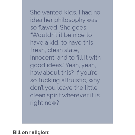
She wanted kids. I had no
idea her philosophy was
so flawed. She goes,
“Wouldn’t it be nice to
have a kid, to have this
fresh, clean slate,
innocent, and to fill it with
good ideas.” Yeah, yeah,
how about this? If you’re
so fucking altruistic, why
don’t you leave the little
clean spirit wherever it is
right now?
Bill on religion: