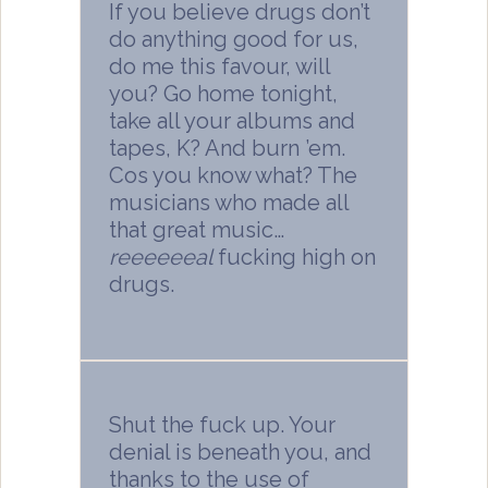
If you believe drugs don’t
do anything good for us,
do me this favour, will
you? Go home tonight,
take all your albums and
tapes, K? And burn ’em.
Cos you know what? The
musicians who made all
that great music…
reeeeeeal
fucking high on
drugs.
Shut the fuck up. Your
denial is beneath you, and
thanks to the use of