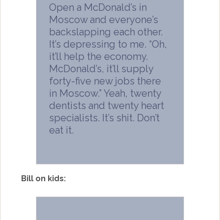
Open a McDonald’s in
Moscow and everyone’s
backslapping each other.
It’s depressing to me. “Oh,
it’ll help the economy.
McDonald’s, it’ll supply
forty-five new jobs there
in Moscow.” Yeah, twenty
dentists and twenty heart
specialists. It’s shit. Don’t
eat it.
Bill on kids: