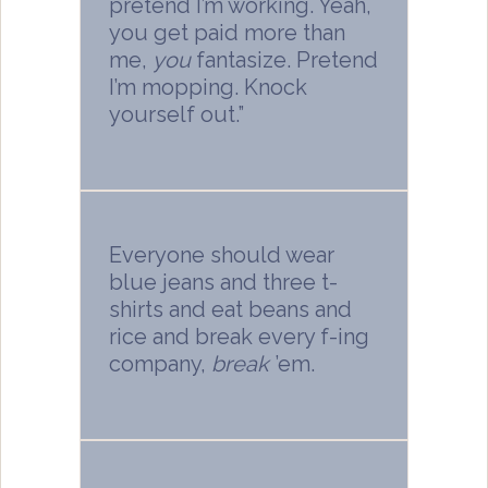
pretend I’m working. Yeah,
you get paid more than
me,
you
fantasize. Pretend
I’m mopping. Knock
yourself out.”
Everyone should wear
blue jeans and three t-
shirts and eat beans and
rice and break every f-ing
company,
break
’em.