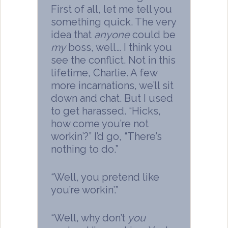
First of all, let me tell you
something quick. The very
idea that
anyone
could be
my
boss, well… I think you
see the conflict. Not in this
lifetime, Charlie. A few
more incarnations, we’ll sit
down and chat. But I used
to get harassed. “Hicks,
how come you’re not
workin’?” I’d go, “There’s
nothing to do.”
“Well, you pretend like
you’re workin’.”
“Well, why don’t
you