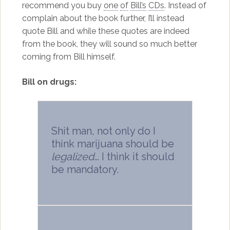
recommend you buy
one
of
Bill’s
CDs
. Instead of
complain about the book further, I’ll instead
quote Bill and while these quotes are indeed
from the book, they will sound so much better
coming from Bill himself.
Bill on drugs:
Shit man, not only do I
think marijuana should be
legalized
… I think it should
be mandatory.