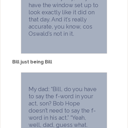
have the window set up to
look exactly like it did on
that day. And it’s really
accurate, you know, cos
Oswald’s not in it.
Bill just being Bill
My dad: “Bill, do you have
to say the f-word in your
act, son? Bob Hope
doesn’t need to say the f-
word in his act.” “Yeah,
well, dad, guess what.