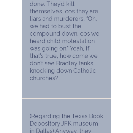
done. They’d kill
themselves, cos they are
liars and murderers. “Oh,
we had to bust the
compound down, cos we
heard child molestation
was going on.” Yeah, if
that’s true, how come we
don’t see Bradley tanks
knocking down Catholic
churches?
(Regarding the Texas Book
Depository JFK museum
in Dallas) Anyway, they