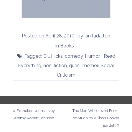
Posted on
April 28, 2010
by
anitadalton
in
Books
Tagged:
Bill Hicks
,
comedy
,
Humor
,
I Read
Everything
,
non-fiction
,
quasi-memoir
,
Social
Criticism
Post
Extinction Journals by
The Man Who Loved Books
Jeremy Robert Johnson
Too Much by Allison Hoover
navigation
Bartlett