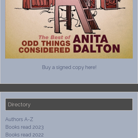
Buy a signed copy here!
Directory
Authors A-Z
Books read 2023
Books read 2022