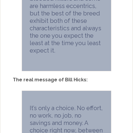
are harmless eccentrics,
but the best of the breed
exhibit both of these
characteristics and always
the one you expect the
least at the time you least
expect it.
The real message of Bill Hicks:
It’s only a choice. No effort,
no work, no job, no
savings and money. A
choice right now, between