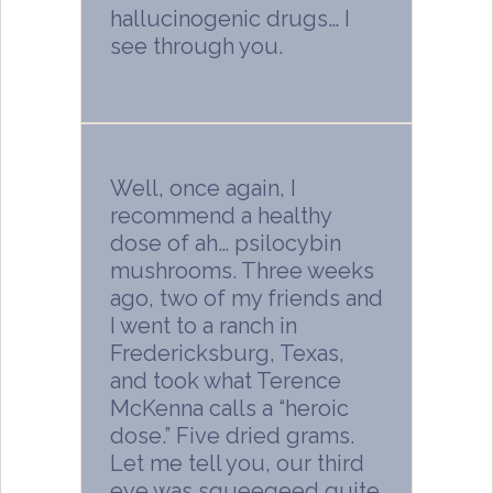
hallucinogenic drugs… I
see through you.
Well, once again, I
recommend a healthy
dose of ah… psilocybin
mushrooms. Three weeks
ago, two of my friends and
I went to a ranch in
Fredericksburg, Texas,
and took what Terence
McKenna calls a “heroic
dose.” Five dried grams.
Let me tell you, our third
eye was squeegeed quite