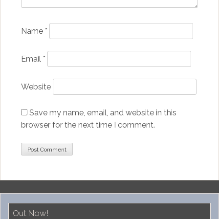
Name
*
Email
*
Website
Save my name, email, and website in this
browser for the next time I comment.
Out Now!