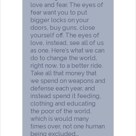
love and fear. The eyes of
fear want you to put
bigger locks on your
doors, buy guns, close
yourself off. The eyes of
love, instead, see all of us
as one. Here’s what we can
do to change the world,
right now, to a better ride.
Take all that money that
we spend on weapons and
defense each year, and
instead spend it feeding,
clothing and educating
the poor of the world,
which is would many
times over, not one human
being excluded…