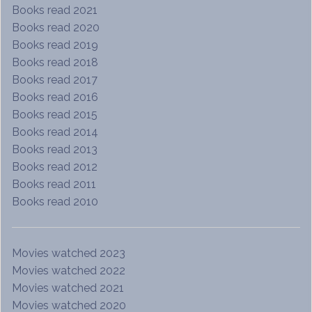
Books read 2021
Books read 2020
Books read 2019
Books read 2018
Books read 2017
Books read 2016
Books read 2015
Books read 2014
Books read 2013
Books read 2012
Books read 2011
Books read 2010
Movies watched 2023
Movies watched 2022
Movies watched 2021
Movies watched 2020