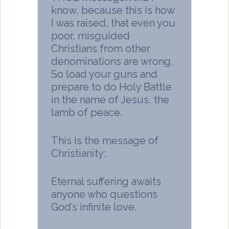
know, because this is how
I was raised, that even you
poor, misguided
Christians from other
denominations are wrong.
So load your guns and
prepare to do Holy Battle
in the name of Jesus, the
lamb of peace.
This is the message of
Christianity:
Eternal suffering awaits
anyone who questions
God’s infinite love.