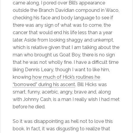
came along, I pored over Bill’s appearance
outside the Branch Davidian compound in Waco,
checking his face and body language to see if
there was any sign of what was to come, the
cancer that would end his life less than a year
later. Aside from looking shaggy and unkempt,
which is relative given that I am talking about the
man who brought us Goat Boy, there is no sign
that he was not wholly fine. I have a difficult time
liking Dennis Leary, though I want to like him,
knowing
how much of Hick’s routines he
“borrowed” during his ascent
. Bill Hicks was
smart, funny, acerbic, angry, brave and, along
with Johnny Cash, is a man I really wish I had met
before he died.
So it was disappointing as hell not to love this
book. In fact, it was disgusting to realize that