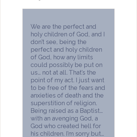
We are the perfect and
holy children of God, and I
don’t see, being the
perfect and holy children
of God, how any limits
could possibly be put on
us… not at all. That’s the
point of my act. I just want
to be free of the fears and
anxieties of death and the
superstition of religion.
Being raised as a Baptist…
with an avenging God, a
God who created hell for
his children. I’m sorry but…