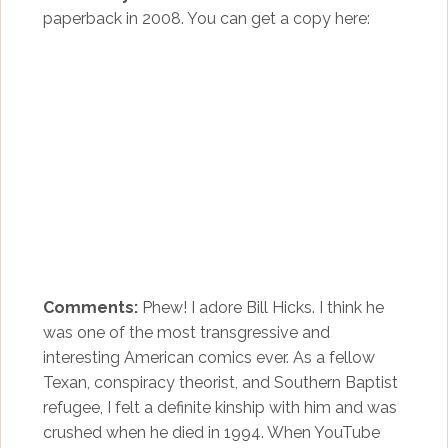
paperback in 2008. You can get a copy here:
Comments:
Phew! I adore Bill Hicks. I think he
was one of the most transgressive and
interesting American comics ever. As a fellow
Texan, conspiracy theorist, and Southern Baptist
refugee, I felt a definite kinship with him and was
crushed when he died in 1994. When YouTube