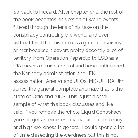
So back to Piccard. After chapter one, the rest of
the book becomes his version of world events
filtered through the lens of his take on the
conspiracy controlling the world, and even
without this filter, this book is a good conspiracy
primer because it covers pretty decently a lot of
territory, from Operation Paperclip to LSD as a
CIA means of mind control and how it influenced
the Kennedy administration, the JFK
assassination, Area 51 and UFOs, MK-ULTRA, Jim
Jones, the general complete anomaly that is the
state of Ohio and AIDS. This is just a small
sample of what this book discusses and like I
said, if you remove the whole Liquid Conspiracy
you still get an excellent overview of conspiracy
and high weirdness in general. I could spend a lot
of time dissecting the weirdness but this is not