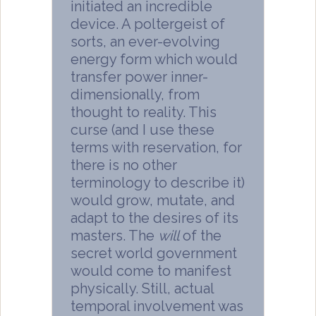
initiated an incredible
device. A poltergeist of
sorts, an ever-evolving
energy form which would
transfer power inner-
dimensionally, from
thought to reality. This
curse (and I use these
terms with reservation, for
there is no other
terminology to describe it)
would grow, mutate, and
adapt to the desires of its
masters. The
will
of the
secret world government
would come to manifest
physically. Still, actual
temporal involvement was