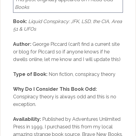
Books
Book:
Liquid Conspiracy: JFK, LSD, the CIA, Area
51 & UFOs
Author:
George Piccard (can’t find a current site
or blog for Piccard so if anyone knows if he
dwells online, let me know and I will update this)
Type of Book:
Non fiction, conspiracy theory
Why Do I Consider This Book Odd:
Conspiracy theory is always odd and this is no
exception.
Availability:
Published by Adventures Unlimited
Press in 1999, I purchased this from my local
amazing strange book source,
Brave New Books
,