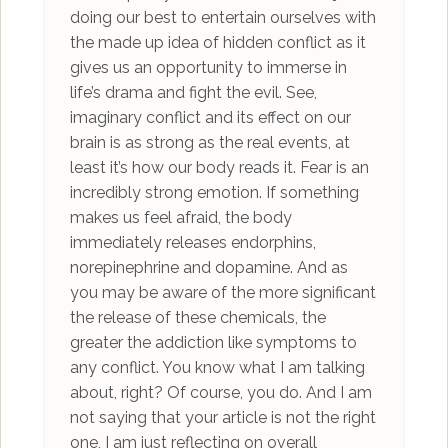
doing our best to entertain ourselves with
the made up idea of hidden conflict as it
gives us an opportunity to immerse in
life’s drama and fight the evil. See,
imaginary conflict and its effect on our
brain is as strong as the real events, at
least it’s how our body reads it. Fear is an
incredibly strong emotion. If something
makes us feel afraid, the body
immediately releases endorphins,
norepinephrine and dopamine. And as
you may be aware of the more significant
the release of these chemicals, the
greater the addiction like symptoms to
any conflict. You know what I am talking
about, right? Of course, you do. And I am
not saying that your article is not the right
one, I am just reflecting on overall