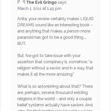
The Evil Gringo
says:
March 1, 2011 at 1:45 pm
Anita, your review certainly makes LIQUID
DREAMS sound like an interesting book –
and anything that makes a person more
paranoid has got to be a good thing ….
BUT.
But, I’ve got to take issue with your
assertion that conspiracy is, somehow, “a
religion without a savior, and in a way, that
makes it all the more amazing.”
What is so astonishing about that? There
are, perhaps, several thousand existing
religions in the world – and only a couple
belief systems actually have saviors. And