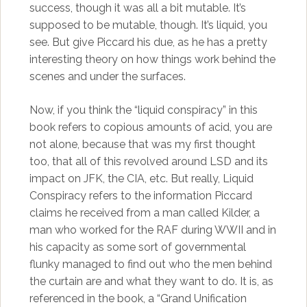
success, though it was all a bit mutable. It’s
supposed to be mutable, though. It’s liquid, you
see. But give Piccard his due, as he has a pretty
interesting theory on how things work behind the
scenes and under the surfaces.
Now, if you think the “liquid conspiracy” in this
book refers to copious amounts of acid, you are
not alone, because that was my first thought
too, that all of this revolved around LSD and its
impact on JFK, the CIA, etc. But really, Liquid
Conspiracy refers to the information Piccard
claims he received from a man called Kilder, a
man who worked for the RAF during WWII and in
his capacity as some sort of governmental
flunky managed to find out who the men behind
the curtain are and what they want to do. It is, as
referenced in the book, a “Grand Unification