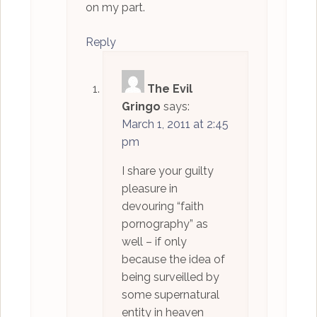
on my part.
Reply
The Evil
Gringo
says:
March 1, 2011 at 2:45
pm
I share your guilty
pleasure in
devouring “faith
pornography” as
well – if only
because the idea of
being surveilled by
some supernatural
entity in heaven