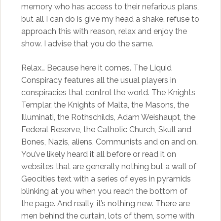
memory who has access to their nefarious plans,
but all I can do is give my head a shake, refuse to
approach this with reason, relax and enjoy the
show. I advise that you do the same.
Relax… Because here it comes. The Liquid
Conspiracy features all the usual players in
conspiracies that control the world. The Knights
Templar, the Knights of Malta, the Masons, the
Illuminati, the Rothschilds, Adam Weishaupt, the
Federal Reserve, the Catholic Church, Skull and
Bones, Nazis, aliens, Communists and on and on.
You’ve likely heard it all before or read it on
websites that are generally nothing but a wall of
Geocities text with a series of eyes in pyramids
blinking at you when you reach the bottom of
the page. And really, it’s nothing new. There are
men behind the curtain, lots of them, some with