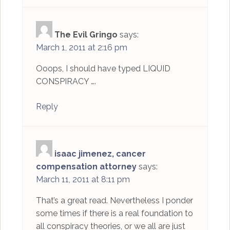
The Evil Gringo
says:
March 1, 2011 at 2:16 pm
Ooops, I should have typed LIQUID
CONSPIRACY ….
Reply
isaac jimenez, cancer
compensation attorney
says:
March 11, 2011 at 8:11 pm
That’s a great read. Nevertheless I ponder
some times if there is a real foundation to
all conspiracy theories, or we all are just