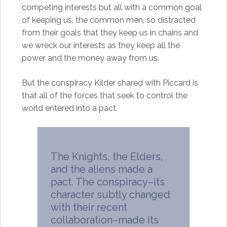
competing interests but all with a common goal
of keeping us, the common men, so distracted
from their goals that they keep us in chains and
we wreck our interests as they keep all the
power and the money away from us.
But the conspiracy Kilder shared with Piccard is
that all of the forces that seek to control the
world entered into a pact.
The Knights, the Elders,
and the aliens made a
pact. The conspiracy–its
character subtly changed
with their recent
collaboration–made its