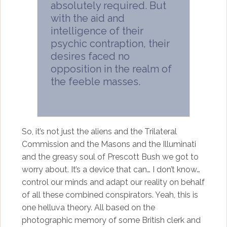
absolutely required. But
with the aid and
intelligence of their
psychic contraption, their
desires faced no
opposition in the realm of
the feeble masses.
So, it’s not just the aliens and the Trilateral
Commission and the Masons and the Illuminati
and the greasy soul of Prescott Bush we got to
worry about. It’s a device that can… I don’t know…
control our minds and adapt our reality on behalf
of all these combined conspirators. Yeah, this is
one helluva theory. All based on the
photographic memory of some British clerk and