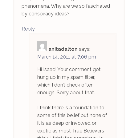
phenomena. Why are we so fascinated
by conspiracy ideas?
Reply
anitadalton
says:
March 14, 2011 at 7:06 pm
Hi Isaac! Your comment got
hung up in my spam filter,
which I don’t check often
enough. Sorry about that.
I think there is a foundation to
some of this belief but none of
it is as deep or involved or
exotic as most True Believers