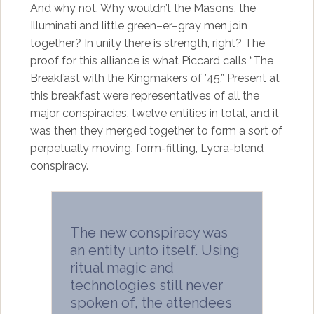
And why not. Why wouldn’t the Masons, the
Illuminati and little green–er–gray men join
together? In unity there is strength, right? The
proof for this alliance is what Piccard calls “The
Breakfast with the Kingmakers of ’45.” Present at
this breakfast were representatives of all the
major conspiracies, twelve entities in total, and it
was then they merged together to form a sort of
perpetually moving, form-fitting, Lycra-blend
conspiracy.
The new conspiracy was
an entity unto itself. Using
ritual magic and
technologies still never
spoken of, the attendees