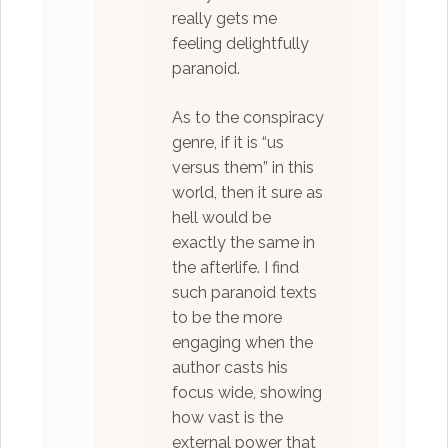
really gets me
feeling delightfully
paranoid.
As to the conspiracy
genre, if it is “us
versus them” in this
world, then it sure as
hell would be
exactly the same in
the afterlife. I find
such paranoid texts
to be the more
engaging when the
author casts his
focus wide, showing
how vast is the
external power that