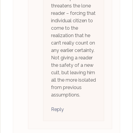
threatens the lone
reader – forcing that
individual citizen to
come to the
realization that he
can’t really count on
any earlier certainty.
Not giving a reader
the safety of a new
cult, but leaving him
all the more isolated
from previous
assumptions.
Reply