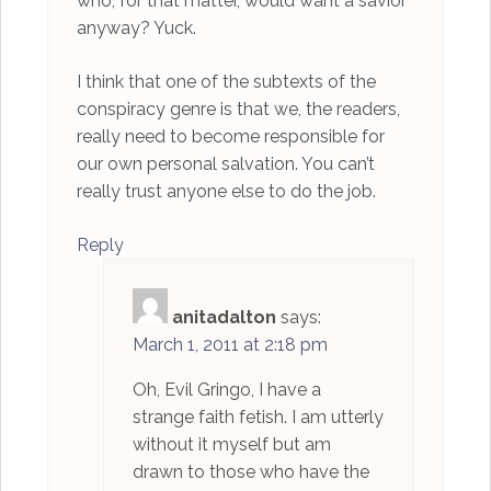
who, for that matter, would want a savior
anyway? Yuck.
I think that one of the subtexts of the
conspiracy genre is that we, the readers,
really need to become responsible for
our own personal salvation. You can’t
really trust anyone else to do the job.
Reply
anitadalton
says:
March 1, 2011 at 2:18 pm
Oh, Evil Gringo, I have a
strange faith fetish. I am utterly
without it myself but am
drawn to those who have the