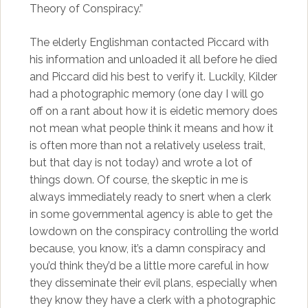
Theory of Conspiracy.”
The elderly Englishman contacted Piccard with
his information and unloaded it all before he died
and Piccard did his best to verify it. Luckily, Kilder
had a photographic memory (one day I will go
off on a rant about how it is eidetic memory does
not mean what people think it means and how it
is often more than not a relatively useless trait,
but that day is not today) and wrote a lot of
things down. Of course, the skeptic in me is
always immediately ready to snert when a clerk
in some governmental agency is able to get the
lowdown on the conspiracy controlling the world
because, you know, it’s a damn conspiracy and
you’d think they’d be a little more careful in how
they disseminate their evil plans, especially when
they know they have a clerk with a photographic