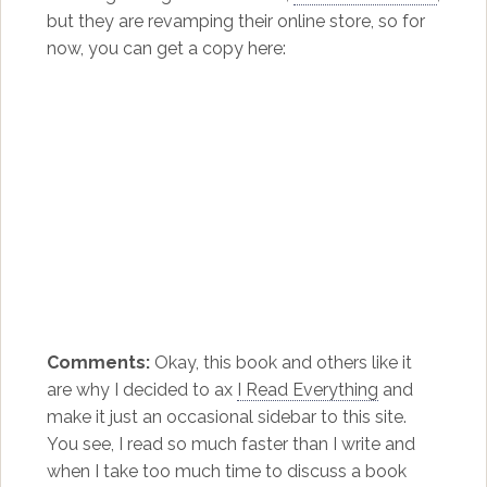
but they are revamping their online store, so for
now, you can get a copy here:
Comments:
Okay, this book and others like it
are why I decided to ax
I Read Everything
and
make it just an occasional sidebar to this site.
You see, I read so much faster than I write and
when I take too much time to discuss a book