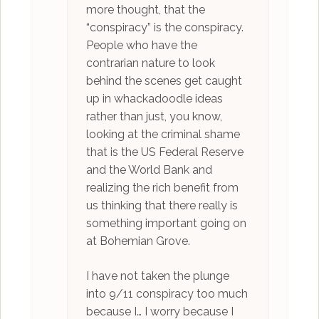
more thought, that the
“conspiracy” is the conspiracy.
People who have the
contrarian nature to look
behind the scenes get caught
up in whackadoodle ideas
rather than just, you know,
looking at the criminal shame
that is the US Federal Reserve
and the World Bank and
realizing the rich benefit from
us thinking that there really is
something important going on
at Bohemian Grove.
I have not taken the plunge
into 9/11 conspiracy too much
because I… I worry because I