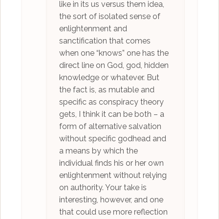
like in its us versus them idea,
the sort of isolated sense of
enlightenment and
sanctification that comes
when one “knows” one has the
direct line on God, god, hidden
knowledge or whatever. But
the fact is, as mutable and
specific as conspiracy theory
gets, I think it can be both – a
form of alternative salvation
without specific godhead and
a means by which the
individual finds his or her own
enlightenment without relying
on authority. Your take is
interesting, however, and one
that could use more reflection