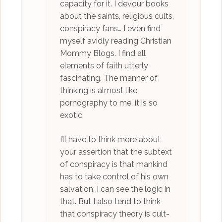
capacity for it. I devour books
about the saints, religious cults,
conspiracy fans… I even find
myself avidly reading Christian
Mommy Blogs. I find all
elements of faith utterly
fascinating. The manner of
thinking is almost like
pornography to me, it is so
exotic.
I’ll have to think more about
your assertion that the subtext
of conspiracy is that mankind
has to take control of his own
salvation. I can see the logic in
that. But I also tend to think
that conspiracy theory is cult-