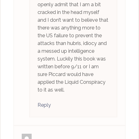
openly admit that I am a bit
cracked in the head myself
and I don’t want to believe that
there was anything more to
the US failure to prevent the
attacks than hubris, idiocy and
a messed up intelligence
system. Luckily this book was
written before 9/11 or I am
sure Piccard would have
applied the Liquid Conspiracy
to it as well.
Reply