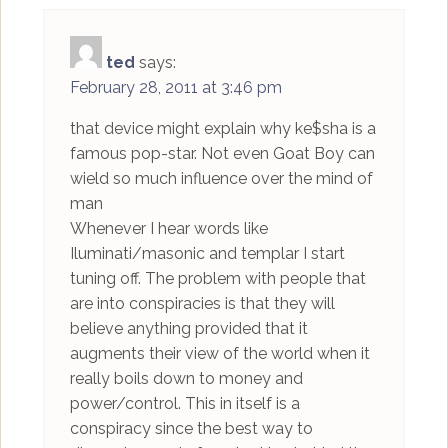
ted
says:
February 28, 2011 at 3:46 pm
that device might explain why ke$sha is a
famous pop-star. Not even Goat Boy can
wield so much influence over the mind of
man
Whenever I hear words like
Iluminati/masonic and templar I start
tuning off. The problem with people that
are into conspiracies is that they will
believe anything provided that it
augments their view of the world when it
really boils down to money and
power/control. This in itself is a
conspiracy since the best way to