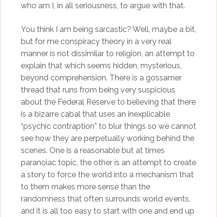
who am I, in all seriousness, to argue with that.
You think I am being sarcastic? Well, maybe a bit,
but for me conspiracy theory in a very real
manner is not dissimilar to religion, an attempt to
explain that which seems hidden, mysterious,
beyond comprehension. There is a gossamer
thread that runs from being very suspicious
about the Federal Reserve to believing that there
is a bizarre cabal that uses an inexplicable
“psychic contraption” to blur things so we cannot
see how they are perpetually working behind the
scenes. One is a reasonable but at times
paranoiac topic, the other is an attempt to create
a story to force the world into a mechanism that
to them makes more sense than the
randomness that often surrounds world events,
and it is all too easy to start with one and end up