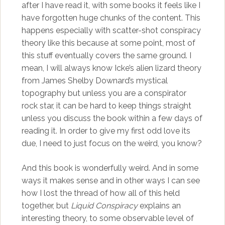
after I have read it, with some books it feels like I
have forgotten huge chunks of the content. This
happens especially with scatter-shot conspiracy
theory like this because at some point, most of
this stuff eventually covers the same ground. I
mean, I will always know Icke’s alien lizard theory
from James Shelby Downard’s mystical
topography but unless you are a conspirator
rock star, it can be hard to keep things straight
unless you discuss the book within a few days of
reading it. In order to give my first odd love its
due, I need to just focus on the weird, you know?
And this book is wonderfully weird. And in some
ways it makes sense and in other ways I can see
how I lost the thread of how all of this held
together, but
Liquid Conspiracy
explains an
interesting theory, to some observable level of