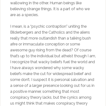
wallowing in the other. Human beings like
believing strange things. It is a part of who we
are as a species.
I mean, is a “psychic contraption” uniting the
Bilderbergers and the Catholics and the aliens
really that more outlandish than a talking bush
afire or immaculate conception or some
awesome guy rising from the dead? Of course
that’s up to the individual but atheist though I am,
I recognize that wacky beliefs fuel the world and
I have always wondered why some wacky
beliefs make the cut for widespread belief and
some don’t. I suspect it is personal salvation and
a sense of a larger presence looking out for us in
a positive manner, something that most
conspiracy theory lacks, but the cynics among
us might think that makes conspiracy theory