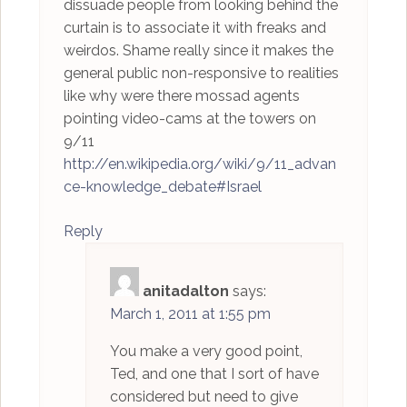
dissuade people from looking behind the
curtain is to associate it with freaks and
weirdos. Shame really since it makes the
general public non-responsive to realities
like why were there mossad agents
pointing video-cams at the towers on
9/11
http://en.wikipedia.org/wiki/9/11_advan
ce-knowledge_debate#Israel
Reply
anitadalton
says:
March 1, 2011 at 1:55 pm
You make a very good point,
Ted, and one that I sort of have
considered but need to give