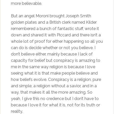
more believable.
But an angel Moroni brought Joseph Smith
golden plates and a British clerk named Kilder
remembered a bunch of fantastic stuff, wrote it
down and shared it with Piccard and there isn’t a
whole lot of proof for either happening so all you
can do is decide whether or not you believe. I
don’t believe either, mainly because I lack of
capacity for belief but conspiracy is amazing to
me in the same way religion is because I love
seeing what it is that make people believe and
how beliefs evolve. Conspiracy is a religion, pure
and simple, a religion without a savior, and in a
way, that makes it all the more amazing. So
yeah, I give this no credence but I don’t have to
because I love it for what it is, not for its truth or
reality.