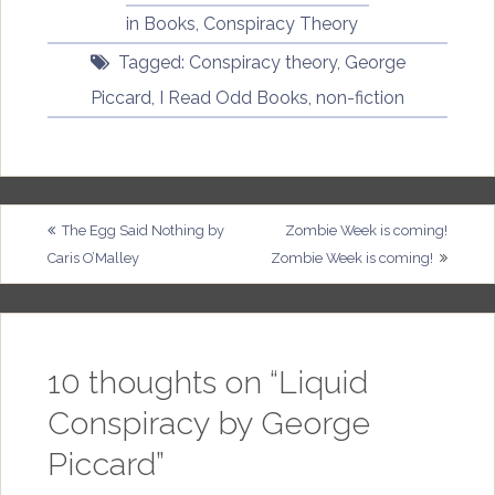
in
Books
,
Conspiracy Theory
Tagged:
Conspiracy theory
,
George
Piccard
,
I Read Odd Books
,
non-fiction
Post
The Egg Said Nothing by
Zombie Week is coming!
Caris O’Malley
Zombie Week is coming!
navigation
10 thoughts on “
Liquid
Conspiracy by George
Piccard
”