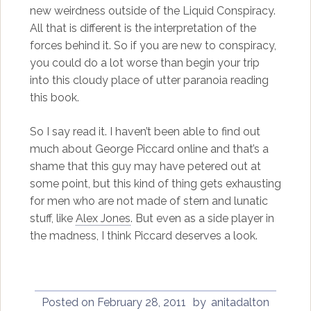
new weirdness outside of the Liquid Conspiracy.
All that is different is the interpretation of the
forces behind it. So if you are new to conspiracy,
you could do a lot worse than begin your trip
into this cloudy place of utter paranoia reading
this book.
So I say read it. I haven’t been able to find out
much about George Piccard online and that’s a
shame that this guy may have petered out at
some point, but this kind of thing gets exhausting
for men who are not made of stern and lunatic
stuff, like
Alex Jones
. But even as a side player in
the madness, I think Piccard deserves a look.
Posted on
February 28, 2011
by
anitadalton