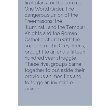
final plans for the coming
One World Order. The
dangerous union of the
Freemasons, the
Illuminati, and the Templar
Knights and the Roman
Catholic Church with the
support of the Grey aliens,
brought to an end a fifteen
hundred year struggle.
These rival groups came
together to put aside their
previous animosities and
to forge an invincible
power.