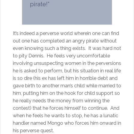
pirate!”
It’s indeed a perverse world wherein one can find
out one has completed an angry pirate without
even knowing such a thing exists. It was hard not
to pity Dennis. He feels very uncomfortable
involving unsuspecting women in the perversions
he is asked to perform, but his situation in real life
is so dire (his ex has left him in horrible debt and
gave birth to another man’s child while married to
him, putting him on the hook for child support so
he really needs the money from winning the
contest) that he forces himself to continue. And
when he feels he wants to stop, he has a lunatic
handler named Mongo who forces him onward in
his perverse quest.