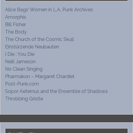
Alice Bags’ Women in L.A. Punk Archives
Amorphis
Bill Fisher
The Body
The Church of the Cosmic Skull
Einstürzende Neubauten
I Die : You Die
Neill Jameson
No Clean Singing
Pharmakon – Margaret Chardiet
Post-Punk.com
Sopor Aeternus and the Ensemble of Shadows
Throbbing Gristle