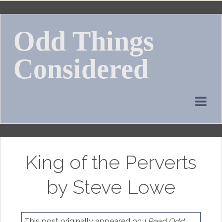
Skip
to
Odd Things
content
Considered
King of the Perverts
by Steve Lowe
This post originally appeared on
I Read Odd