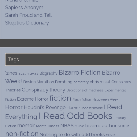
Sapiens Anonym
Sarah Proud and Tall
Skeptic’s Dictionary
Tags
Bizarro Fiction
Bizarro
'zines
Biography
austin texas
Week!
Boston Marathon Bombing
chris mikul
Conspiracy
cemetery
Conspiracy theory
Theories
Depictions of madness
Experimental
fiction
Extreme Horror
Fiction
Flash fiction
Halloween Week
I Read
Horror
Houdini's Revenge
Humor
Indescribable
I Read Odd Books
Everything
Literary
memoir
NBAS
new bizarro author series
Fiction
Mental illness
non-fiction
Nothing to do with odd books
novel