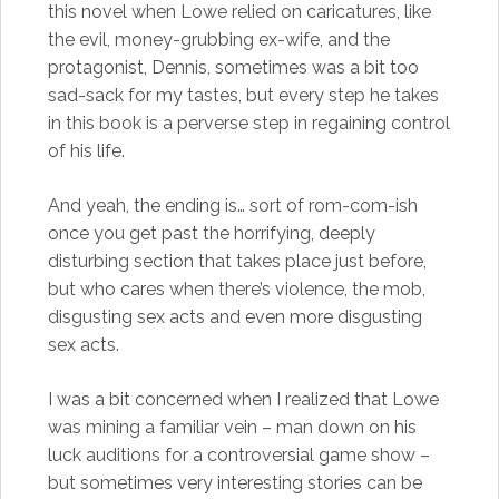
this novel when Lowe relied on caricatures, like
the evil, money-grubbing ex-wife, and the
protagonist, Dennis, sometimes was a bit too
sad-sack for my tastes, but every step he takes
in this book is a perverse step in regaining control
of his life.
And yeah, the ending is… sort of rom-com-ish
once you get past the horrifying, deeply
disturbing section that takes place just before,
but who cares when there’s violence, the mob,
disgusting sex acts and even more disgusting
sex acts.
I was a bit concerned when I realized that Lowe
was mining a familiar vein – man down on his
luck auditions for a controversial game show –
but sometimes very interesting stories can be