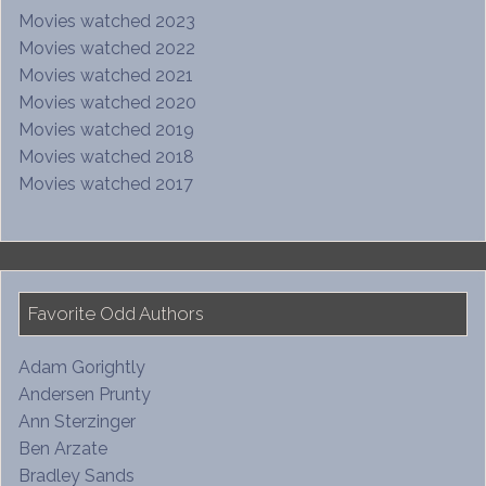
Movies watched 2023
Movies watched 2022
Movies watched 2021
Movies watched 2020
Movies watched 2019
Movies watched 2018
Movies watched 2017
Favorite Odd Authors
Adam Gorightly
Andersen Prunty
Ann Sterzinger
Ben Arzate
Bradley Sands