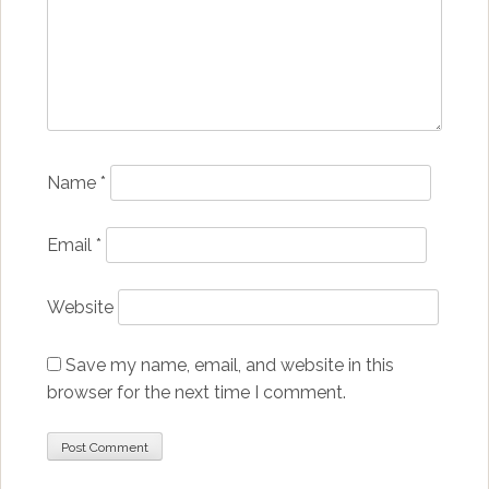
Name
*
Email
*
Website
Save my name, email, and website in this
browser for the next time I comment.