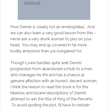
Almost.
Poor Dennis is clearly not an emetophiliac. And
we can also learn a very good lesson from this –
never ask a very drunk woman to piss on your
head. You may end up covered in far more
bodily emissions than you bargained for.
Though Lowe handles quite well Dennis’
progression from abandoned schlub to a man
who manages his life and has a chance at
genuine affection with an honest, decent woman,
I think the reason to read this book is for the
hilarious and bizarre descriptions of Dennis’
attempt to win the title of King of the Perverts.
To avoid spoiling the plot, I’ll have to restrain