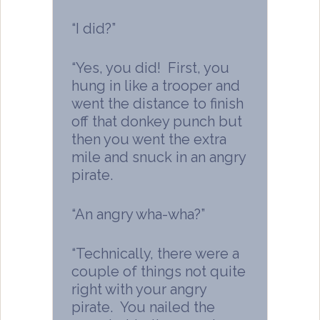
“I did?”
“Yes, you did! First, you
hung in like a trooper and
went the distance to finish
off that donkey punch but
then you went the extra
mile and snuck in an angry
pirate.
“An angry wha-wha?”
“Technically, there were a
couple of things not quite
right with your angry
pirate. You nailed the