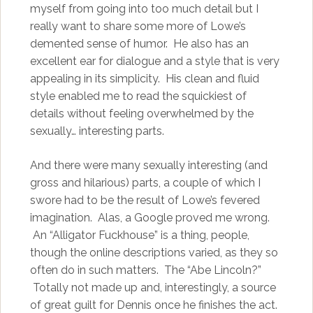
myself from going into too much detail but I
really want to share some more of Lowe’s
demented sense of humor. He also has an
excellent ear for dialogue and a style that is very
appealing in its simplicity. His clean and fluid
style enabled me to read the squickiest of
details without feeling overwhelmed by the
sexually… interesting parts.
And there were many sexually interesting (and
gross and hilarious) parts, a couple of which I
swore had to be the result of Lowe’s fevered
imagination. Alas, a Google proved me wrong.
An “Alligator Fuckhouse” is a thing, people,
though the online descriptions varied, as they so
often do in such matters. The “Abe Lincoln?”
Totally not made up and, interestingly, a source
of great guilt for Dennis once he finishes the act.