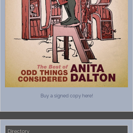
Buy a signed copy here!
Directory