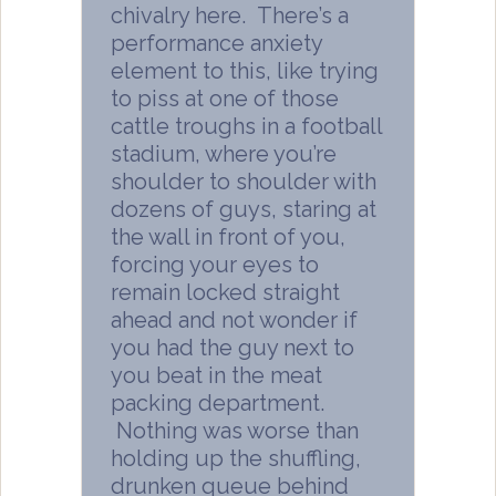
chivalry here. There’s a
performance anxiety
element to this, like trying
to piss at one of those
cattle troughs in a football
stadium, where you’re
shoulder to shoulder with
dozens of guys, staring at
the wall in front of you,
forcing your eyes to
remain locked straight
ahead and not wonder if
you had the guy next to
you beat in the meat
packing department.
Nothing was worse than
holding up the shuffling,
drunken queue behind