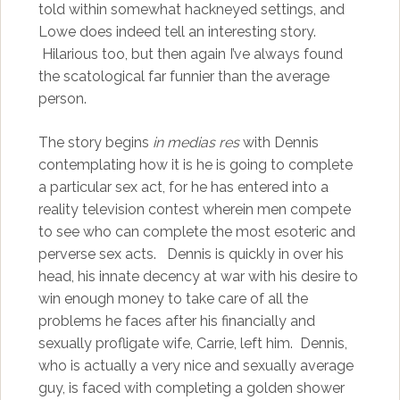
told within somewhat hackneyed settings, and
Lowe does indeed tell an interesting story.
Hilarious too, but then again I’ve always found
the scatological far funnier than the average
person.
The story begins
in medias res
with Dennis
contemplating how it is he is going to complete
a particular sex act, for he has entered into a
reality television contest wherein men compete
to see who can complete the most esoteric and
perverse sex acts. Dennis is quickly in over his
head, his innate decency at war with his desire to
win enough money to take care of all the
problems he faces after his financially and
sexually profligate wife, Carrie, left him. Dennis,
who is actually a very nice and sexually average
guy, is faced with completing a golden shower