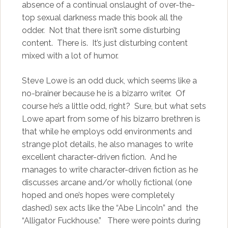
absence of a continual onslaught of over-the-
top sexual darkness made this book all the
odder. Not that there isn’t some disturbing
content. There is. It’s just disturbing content
mixed with a lot of humor.
Steve Lowe is an odd duck, which seems like a
no-brainer because he is a bizarro writer. Of
course he’s a little odd, right? Sure, but what sets
Lowe apart from some of his bizarro brethren is
that while he employs odd environments and
strange plot details, he also manages to write
excellent character-driven fiction. And he
manages to write character-driven fiction as he
discusses arcane and/or wholly fictional (one
hoped and one’s hopes were completely
dashed) sex acts like the “Abe Lincoln” and the
“Alligator Fuckhouse.” There were points during