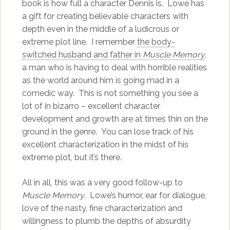
book is how full a character Dennis is. Lowe has
a gift for creating believable characters with
depth even in the middle of a ludicrous or
extreme plot line. I remember
the body-
switched husband and father in
Muscle Memory
,
a man who is having to deal with horrible realities
as the world around him is going mad in a
comedic way. This is not something you see a
lot of in bizarro – excellent character
development and growth are at times thin on the
ground in the genre. You can lose track of his
excellent characterization in the midst of his
extreme plot, but it’s there.
All in all, this was a very good follow-up to
Muscle Memory
. Lowe’s humor, ear for dialogue,
love of the nasty, fine characterization and
willingness to plumb the depths of absurdity