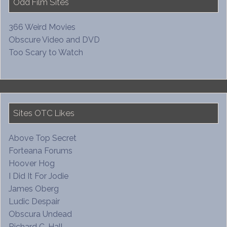
Odd Film Sites
366 Weird Movies
Obscure Video and DVD
Too Scary to Watch
Sites OTC Likes
Above Top Secret
Forteana Forums
Hoover Hog
I Did It For Jodie
James Oberg
Ludic Despair
Obscura Undead
Richard C. Hall