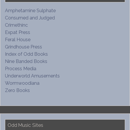
Amphetamine Sulphate
Consumed and Judged
Crimethinc
Expat Press
Feral House
Grindhouse Press
Index of Odd Books
Nine Banded Books
Process Media
Underworld Amusements
Wormwoodiana
Zero Books
Odd Music Sites