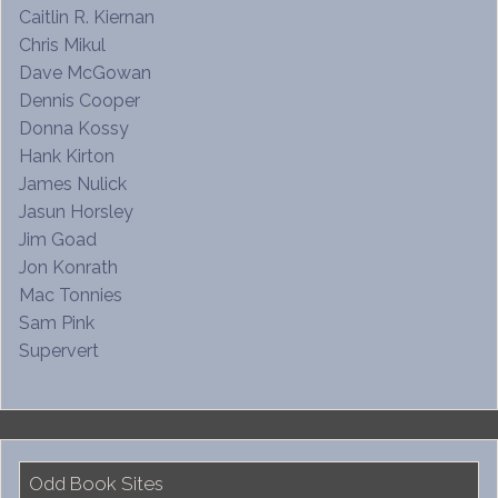
Caitlin R. Kiernan
Chris Mikul
Dave McGowan
Dennis Cooper
Donna Kossy
Hank Kirton
James Nulick
Jasun Horsley
Jim Goad
Jon Konrath
Mac Tonnies
Sam Pink
Supervert
Odd Book Sites