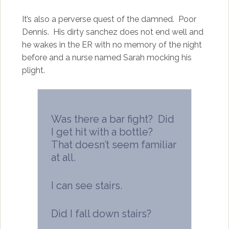
It’s also a perverse quest of the damned. Poor
Dennis. His dirty sanchez does not end well and
he wakes in the ER with no memory of the night
before and a nurse named Sarah mocking his
plight.
Was there a bar fight? Did
I get hit with a bottle?
That doesn’t seem familiar
at all.
I can see stairs.
Did I fall down stairs?