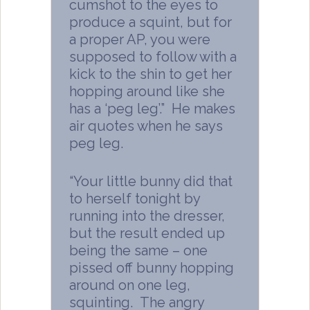
cumshot to the eyes to
produce a squint, but for
a proper AP, you were
supposed to follow with a
kick to the shin to get her
hopping around like she
has a ‘peg leg’.” He makes
air quotes when he says
peg leg.
“Your little bunny did that
to herself tonight by
running into the dresser,
but the result ended up
being the same – one
pissed off bunny hopping
around on one leg,
squinting. The angry