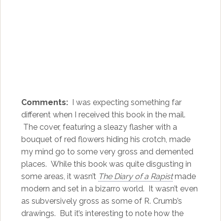
Comments:
I was expecting something far
different when I received this book in the mail.
The cover, featuring a sleazy flasher with a
bouquet of red flowers hiding his crotch, made
my mind go to some very gross and demented
places. While this book was quite disgusting in
some areas, it wasn’t
The Diary of a Rapist
made
modern and set in a bizarro world. It wasn’t even
as subversively gross as some of R. Crumb’s
drawings. But it’s interesting to note how the