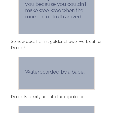
you because you couldn’t
make wee-wee when the
moment of truth arrived.
So how does his first golden shower work out for
Dennis?
Waterboarded by a babe.
Dennis is clearly not into the experience.