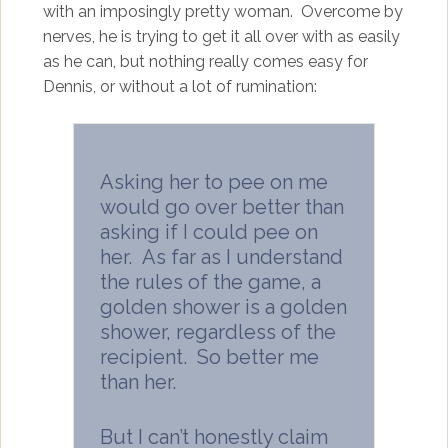
with an imposingly pretty woman. Overcome by
nerves, he is trying to get it all over with as easily
as he can, but nothing really comes easy for
Dennis, or without a lot of rumination:
Asking her to pee on me
would go over better than
asking if I could pee on
her. As far as I understand
the rules of the game, a
golden shower is a golden
shower, regardless of the
recipient. So better me
than her.
But I can’t honestly claim