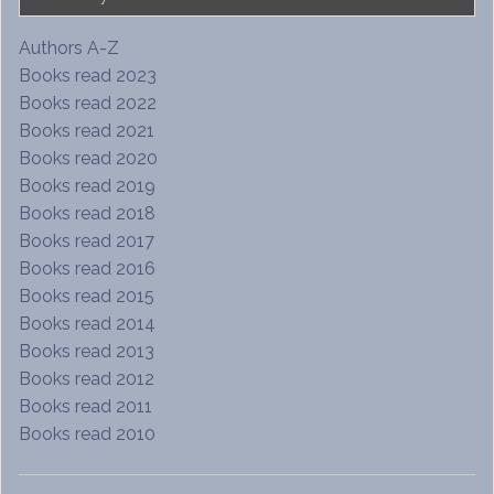
Authors A-Z
Books read 2023
Books read 2022
Books read 2021
Books read 2020
Books read 2019
Books read 2018
Books read 2017
Books read 2016
Books read 2015
Books read 2014
Books read 2013
Books read 2012
Books read 2011
Books read 2010