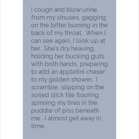
I cough and blow urine
from my sinuses, gagging
on the bitter burning in the
back of my throat. When I
can see again, I look up at
her. She’s dry heaving,
holding her bucking guts
with both hands, preparing
to add an appletini chaser
to my golden shower. I
scramble, slipping on the
soiled slick tile flooring,
spinning my tires in the
puddle of piss beneath
me. I almost get away in
time.