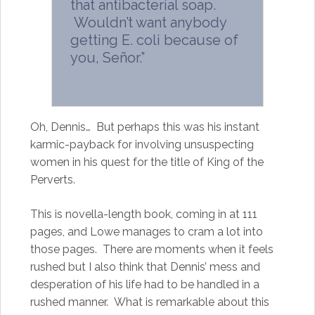
that antibacterial soap.
Wouldn’t want anybody
getting E. coli because of
you, Señor.”
Oh, Dennis… But perhaps this was his instant
karmic-payback for involving unsuspecting
women in his quest for the title of King of the
Perverts.
This is novella-length book, coming in at 111
pages, and Lowe manages to cram a lot into
those pages. There are moments when it feels
rushed but I also think that Dennis’ mess and
desperation of his life had to be handled in a
rushed manner. What is remarkable about this