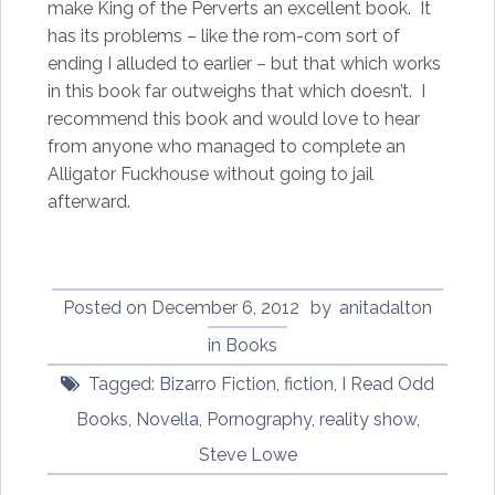
make King of the Perverts an excellent book. It
has its problems – like the rom-com sort of
ending I alluded to earlier – but that which works
in this book far outweighs that which doesn’t. I
recommend this book and would love to hear
from anyone who managed to complete an
Alligator Fuckhouse without going to jail
afterward.
Posted on
December 6, 2012
by
anitadalton
in
Books
Tagged:
Bizarro Fiction
,
fiction
,
I Read Odd
Books
,
Novella
,
Pornography
,
reality show
,
Steve Lowe