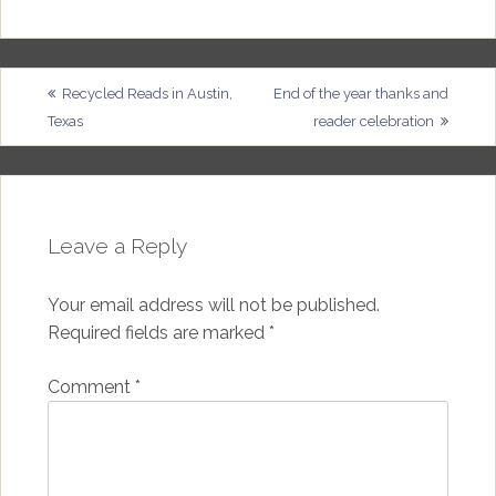
Post
Recycled Reads in Austin,
End of the year thanks and
Texas
reader celebration
navigation
Leave a Reply
Your email address will not be published.
Required fields are marked
*
Comment
*