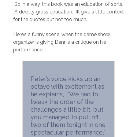
So in a way, this book was an education of sorts.
A deeply gross education. I’ll give a little context
for the quotes but not too much.
Here’s a funny scene, when the game show
organizer is giving Dennis a critique on his
performance:
Peter’s voice kicks up an
octave with excitement as
he explains, “We had to
tweak the order of the
challenges a little bit, but
you managed to pull off
two of them tonight in one
spectacular performance.”