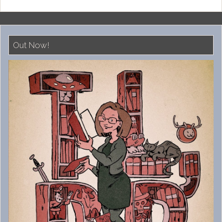
Out Now!