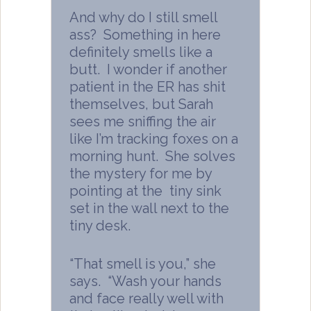
And why do I still smell
ass? Something in here
definitely smells like a
butt. I wonder if another
patient in the ER has shit
themselves, but Sarah
sees me sniffing the air
like I’m tracking foxes on a
morning hunt. She solves
the mystery for me by
pointing at the tiny sink
set in the wall next to the
tiny desk.
“That smell is you,” she
says. “Wash your hands
and face really well with