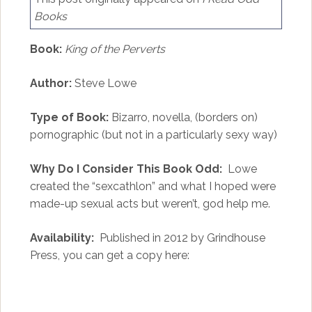
Books
Book:
King of the Perverts
Author:
Steve Lowe
Type of Book:
Bizarro, novella, (borders on)
pornographic (but not in a particularly sexy way)
Why Do I Consider This Book Odd:
Lowe
created the “sexcathlon” and what I hoped were
made-up sexual acts but weren’t, god help me.
Availability:
Published in 2012 by Grindhouse
Press, you can get a copy here: