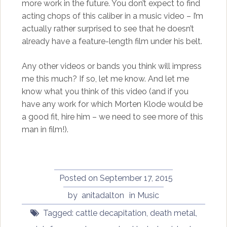
more work in the future. You don’t expect to find
acting chops of this caliber in a music video – I’m
actually rather surprised to see that he doesn’t
already have a feature-length film under his belt.
Any other videos or bands you think will impress
me this much? If so, let me know. And let me
know what you think of this video (and if you
have any work for which Morten Klode would be
a good fit, hire him – we need to see more of this
man in film!).
Posted on
September 17, 2015
by
anitadalton
in
Music
Tagged:
cattle decapitation
,
death metal
,