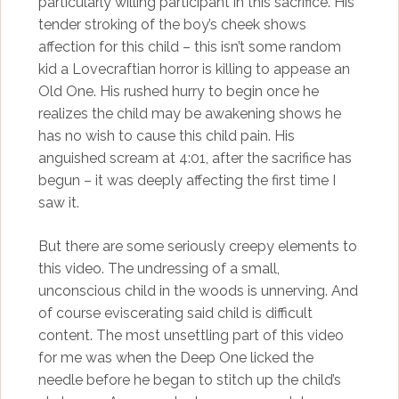
particularly willing participant in this sacrifice. His
tender stroking of the boy’s cheek shows
affection for this child – this isn’t some random
kid a Lovecraftian horror is killing to appease an
Old One. His rushed hurry to begin once he
realizes the child may be awakening shows he
has no wish to cause this child pain. His
anguished scream at 4:01, after the sacrifice has
begun – it was deeply affecting the first time I
saw it.
But there are some seriously creepy elements to
this video. The undressing of a small,
unconscious child in the woods is unnerving. And
of course eviscerating said child is difficult
content. The most unsettling part of this video
for me was when the Deep One licked the
needle before he began to stitch up the child’s