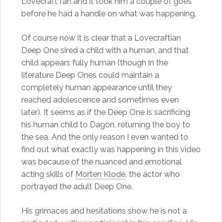
Lovecraft fan and it took him a couple of goes
before he had a handle on what was happening.
Of course now it is clear that a Lovecraftian
Deep One sired a child with a human, and that
child appears fully human (though in the
literature Deep Ones could maintain a
completely human appearance until they
reached adolescence and sometimes even
later). It seems as if the Deep One is sacrificing
his human child to Dagon, returning the boy to
the sea. And the only reason I even wanted to
find out what exactly was happening in this video
was because of the nuanced and emotional
acting skills of
Morten Klode
, the actor who
portrayed the adult Deep One.
His grimaces and hesitations show he is not a