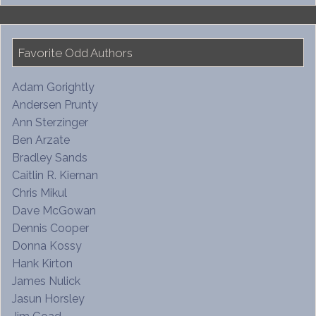
Favorite Odd Authors
Adam Gorightly
Andersen Prunty
Ann Sterzinger
Ben Arzate
Bradley Sands
Caitlin R. Kiernan
Chris Mikul
Dave McGowan
Dennis Cooper
Donna Kossy
Hank Kirton
James Nulick
Jasun Horsley