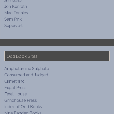
Jim Goad
Jon Konrath
Mac Tonnies
Sam Pink
Supervert
Odd Book Sites
Amphetamine Sulphate
Consumed and Judged
Crimethinc
Expat Press
Feral House
Grindhouse Press
Index of Odd Books
Nine Banded Books