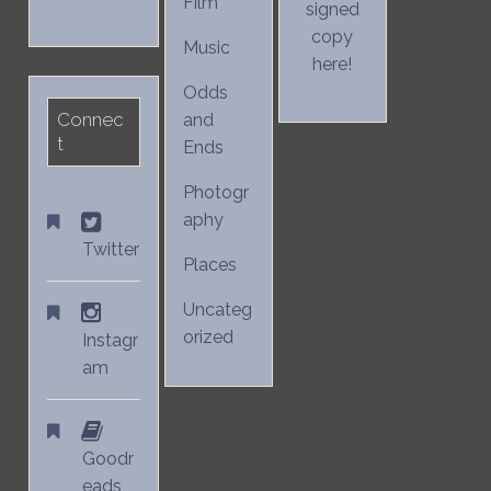
Film
signed
copy
Music
here!
Odds
Connec
and
t
Ends
Photogr
aphy
Twitter
Places
Uncateg
orized
Instagr
am
Goodr
eads