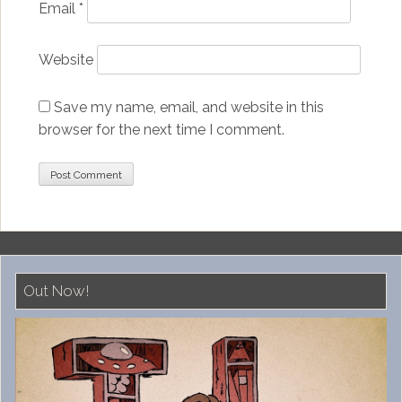
Email
*
Website
Save my name, email, and website in this
browser for the next time I comment.
Out Now!