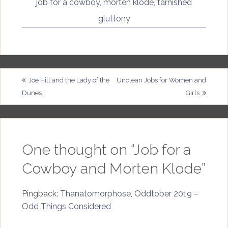
job for a cowboy
,
morten klode
,
tarnished
gluttony
Post
Joe Hill and the Lady of the
Unclean Jobs for Women and
Dunes
Girls
navigation
One thought on “
Job for a
Cowboy and Morten Klode
”
Pingback:
Thanatomorphose, Oddtober 2019 –
Odd Things Considered