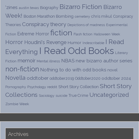
Bizarro Fiction
Bizarro
'zines
Biography
austin texas
Week!
Boston Marathon Bombing
chris mikul
Conspiracy
cemetery
Conspiracy theory
Theories
Depictions of madness
Experimental
fiction
Extreme Horror
Fiction
Flash fiction
Halloween Week
I Read
Horror
Houdini's Revenge
Humor
Indescribable
I Read Odd Books
Everything
Literary
memoir
NBAS
new bizarro author series
Fiction
Mental illness
non-fiction
Nothing to do with odd books
novel
Novella
oddtober
oddtober 2024
oddtober2019
Oddtober2020
Short Story
Short Story Collection
Psychology
reddit
Pornography
Collections
Uncategorized
True Crime
Sociology
suicide
Zombie Week
Archives