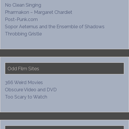
No Clean Singing
Pharmakon – Margaret Chardiet
Post-Punk.com
Sopor Aeternus and the Ensemble of Shadows
Throbbing Gristle
Odd Film Sites
366 Weird Movies
Obscure Video and DVD
Too Scary to Watch