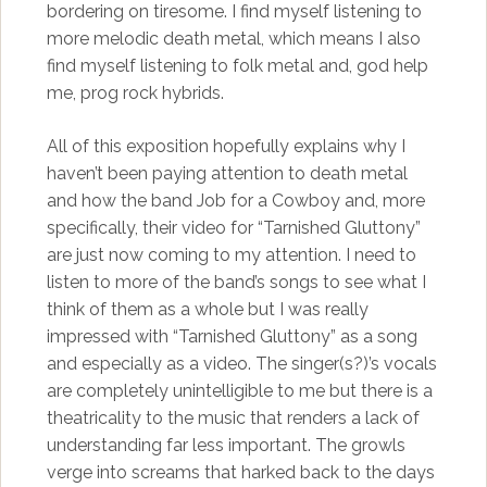
bordering on tiresome. I find myself listening to
more melodic death metal, which means I also
find myself listening to folk metal and, god help
me, prog rock hybrids.
All of this exposition hopefully explains why I
haven’t been paying attention to death metal
and how the band Job for a Cowboy and, more
specifically, their video for “Tarnished Gluttony”
are just now coming to my attention. I need to
listen to more of the band’s songs to see what I
think of them as a whole but I was really
impressed with “Tarnished Gluttony” as a song
and especially as a video. The singer(s?)’s vocals
are completely unintelligible to me but there is a
theatricality to the music that renders a lack of
understanding far less important. The growls
verge into screams that harked back to the days