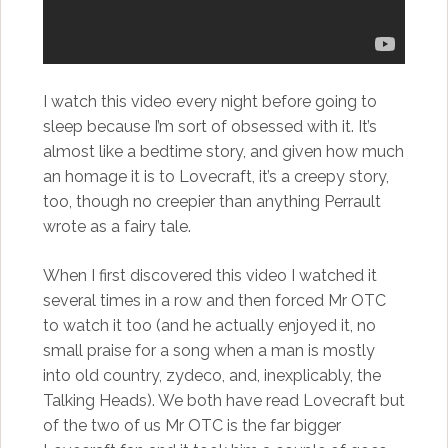
I watch this video every night before going to
sleep because I’m sort of obsessed with it. It’s
almost like a bedtime story, and given how much
an homage it is to Lovecraft, it’s a creepy story,
too, though no creepier than anything Perrault
wrote as a fairy tale.
When I first discovered this video I watched it
several times in a row and then forced Mr OTC
to watch it too (and he actually enjoyed it, no
small praise for a song when a man is mostly
into old country, zydeco, and, inexplicably, the
Talking Heads). We both have read Lovecraft but
of the two of us Mr OTC is the far bigger