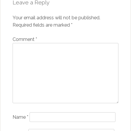
Leave a Reply
Your email address will not be published.
Required fields are marked
*
Comment
*
Name
*