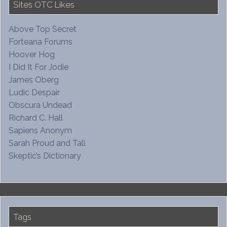
Sites OTC Likes
Above Top Secret
Forteana Forums
Hoover Hog
I Did It For Jodie
James Oberg
Ludic Despair
Obscura Undead
Richard C. Hall
Sapiens Anonym
Sarah Proud and Tall
Skeptic’s Dictionary
Tags