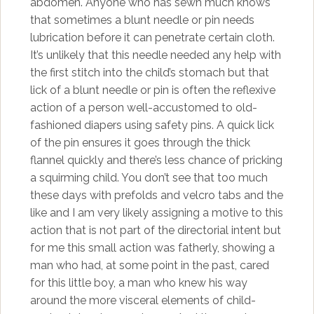
abdomen. Anyone who has sewn much knows
that sometimes a blunt needle or pin needs
lubrication before it can penetrate certain cloth.
It’s unlikely that this needle needed any help with
the first stitch into the child’s stomach but that
lick of a blunt needle or pin is often the reflexive
action of a person well-accustomed to old-
fashioned diapers using safety pins. A quick lick
of the pin ensures it goes through the thick
flannel quickly and there’s less chance of pricking
a squirming child. You don’t see that too much
these days with prefolds and velcro tabs and the
like and I am very likely assigning a motive to this
action that is not part of the directorial intent but
for me this small action was fatherly, showing a
man who had, at some point in the past, cared
for this little boy, a man who knew his way
around the more visceral elements of child-