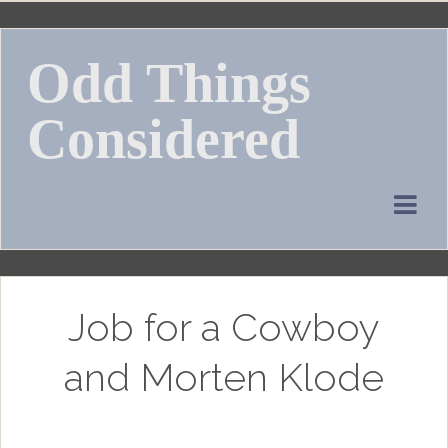
Skip
to
Odd Things
content
Considered
Job for a Cowboy
and Morten Klode