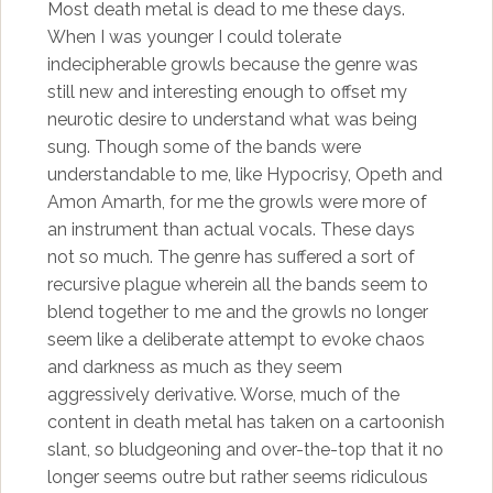
Most death metal is dead to me these days.
When I was younger I could tolerate
indecipherable growls because the genre was
still new and interesting enough to offset my
neurotic desire to understand what was being
sung. Though some of the bands were
understandable to me, like Hypocrisy, Opeth and
Amon Amarth, for me the growls were more of
an instrument than actual vocals. These days
not so much. The genre has suffered a sort of
recursive plague wherein all the bands seem to
blend together to me and the growls no longer
seem like a deliberate attempt to evoke chaos
and darkness as much as they seem
aggressively derivative. Worse, much of the
content in death metal has taken on a cartoonish
slant, so bludgeoning and over-the-top that it no
longer seems outre but rather seems ridiculous