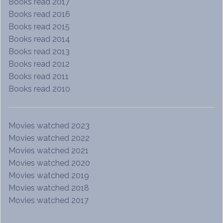
Books read 2017
Books read 2016
Books read 2015
Books read 2014
Books read 2013
Books read 2012
Books read 2011
Books read 2010
Movies watched 2023
Movies watched 2022
Movies watched 2021
Movies watched 2020
Movies watched 2019
Movies watched 2018
Movies watched 2017