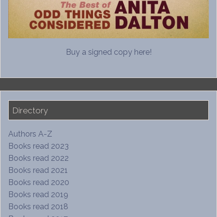
Buy a signed copy here!
Directory
Authors A-Z
Books read 2023
Books read 2022
Books read 2021
Books read 2020
Books read 2019
Books read 2018