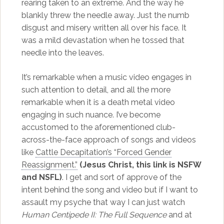
rearing taken to an extreme. And the way he
blankly threw the needle away. Just the numb
disgust and misery written all over his face. It
was a mild devastation when he tossed that
needle into the leaves.
It’s remarkable when a music video engages in
such attention to detail, and all the more
remarkable when it is a death metal video
engaging in such nuance. I’ve become
accustomed to the aforementioned club-
across-the-face approach of songs and videos
like
Cattle Decapitation’s “Forced Gender
Reassignment.”
(Jesus Christ, this link is NSFW
and NSFL)
. I get and sort of approve of the
intent behind the song and video but if I want to
assault my psyche that way I can just watch
Human Centipede II: The Full Sequence
and at