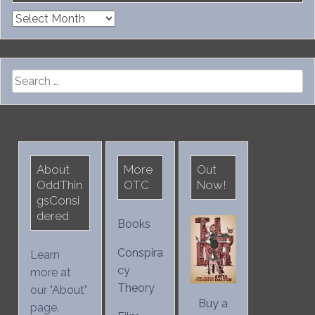
Archives
Search
for:
About
More
Out
OddThin
OTC
Now!
gsConsi
dered
Books
Conspira
Learn
cy
more at
Theory
our "
About
"
Buy a
page.