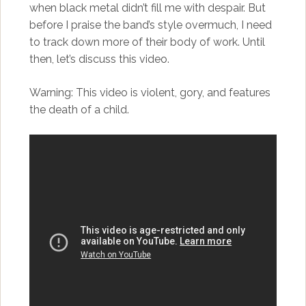
when black metal didn’t fill me with despair. But
before I praise the band’s style overmuch, I need
to track down more of their body of work. Until
then, let’s discuss this video.
Warning: This video is violent, gory, and features
the death of a child.