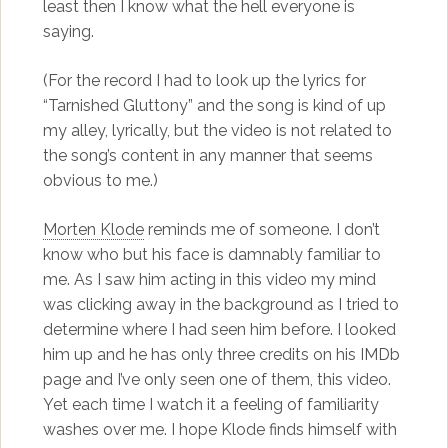
least then I know what the hell everyone is
saying.
(For the record I had to look up the lyrics for
“Tarnished Gluttony” and the song is kind of up
my alley, lyrically, but the video is not related to
the song’s content in any manner that seems
obvious to me.)
Morten Klode
reminds me of someone. I don’t
know who but his face is damnably familiar to
me. As I saw him acting in this video my mind
was clicking away in the background as I tried to
determine where I had seen him before. I looked
him up and he has only three credits on his IMDb
page and I’ve only seen one of them, this video.
Yet each time I watch it a feeling of familiarity
washes over me. I hope Klode finds himself with