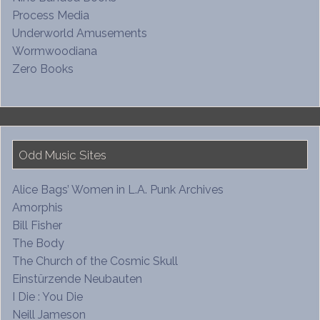
Process Media
Underworld Amusements
Wormwoodiana
Zero Books
Odd Music Sites
Alice Bags’ Women in L.A. Punk Archives
Amorphis
Bill Fisher
The Body
The Church of the Cosmic Skull
Einstürzende Neubauten
I Die : You Die
Neill Jameson