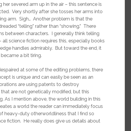
er severed arm up in the air – this sentence is
ected. Very shortly after she tosses her arms into
ssing arm. Sigh… Another problem is that the
dreaded “telling” rather than “showing.” There
s between characters. I generally think telling
ll science fiction requires this, especially books
ledge handles admirably. But toward the end, it
became a bit tiring.
espaired at some of the editing problems, there
concept is unique and can easily be seen as an
rations are using patents to destroy
hat are not genetically modified, but this
 As I mention above, the world building in this
reates a world the reader can immediately focus
 of heavy-duty otherworldliness that I find so
ce fiction. He really does give us details about