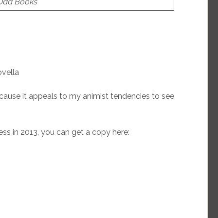
 Odd Books
ovella
ause it appeals to my animist tendencies to see
ss in 2013, you can get a copy here: