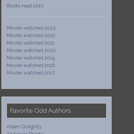
Books read 2010
Movies watched 2023
Movies watched 2022
Movies watched 2021
Movies watched 2020
Movies watched 2019
Movies watched 2018
Movies watched 2017
Favorite Odd Authors
Adam Gorightly