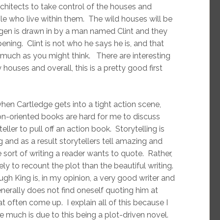
rchitects to take control of the houses and
le who live within them. The wild houses will be
ogen is drawn in by a man named Clint and they
ning. Clint is not who he says he is, and that
s much as you might think. There are interesting
ouses and overall, this is a pretty good first
when Cartledge gets into a tight action scene,
on-oriented books are hard for me to discuss
ller to pull off an action book. Storytelling is
and as a result storytellers tell amazing and
e sort of writing a reader wants to quote. Rather,
ly to recount the plot than the beautiful writing.
h King is, in my opinion, a very good writer and
enerally does not find oneself quoting him at
at often come up. I explain all of this because I
te much is due to this being a plot-driven novel.