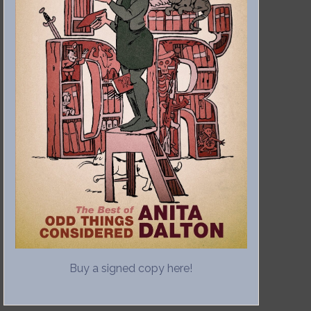
Buy a signed copy here!