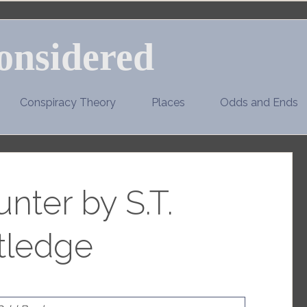
onsidered
Conspiracy Theory
Places
Odds and Ends
nter by S.T.
tledge