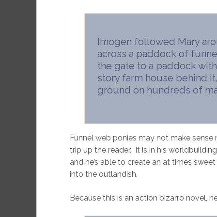
Imogen followed Mary arou
across a paddock of funne
the gate to a paddock with 
story farm house behind it,
ground on hundreds of mat
Funnel web ponies may not make sense now
trip up the reader. It is in his worldbuild
and he’s able to create an at times sweet 
into the outlandish.
Because this is an action bizarro novel, h