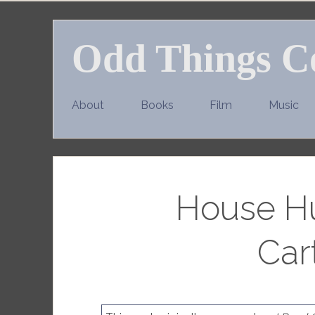
Skip
to
Odd Things C
content
About
Books
Film
Music
House Hu
Car