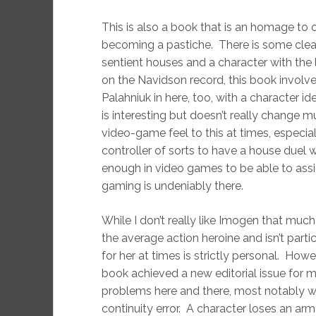
This is also a book that is an homage to 
becoming a pastiche. There is some clear
sentient houses and a character with the
on the Navidson record, this book involve
Palahniuk in here, too, with a character i
is interesting but doesn’t really change m
video-game feel to this at times, especi
controller of sorts to have a house duel 
enough in video games to be able to assig
gaming is undeniably there.
While I don’t really like Imogen that mu
the average action heroine and isn’t parti
for her at times is strictly personal. Ho
book achieved a new editorial issue for m
problems here and there, most notably wit
continuity error. A character loses an arm