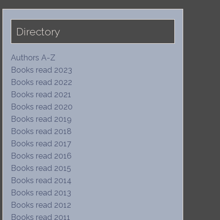
Directory
Authors A-Z
Books read 2023
Books read 2022
Books read 2021
Books read 2020
Books read 2019
Books read 2018
Books read 2017
Books read 2016
Books read 2015
Books read 2014
Books read 2013
Books read 2012
Books read 2011