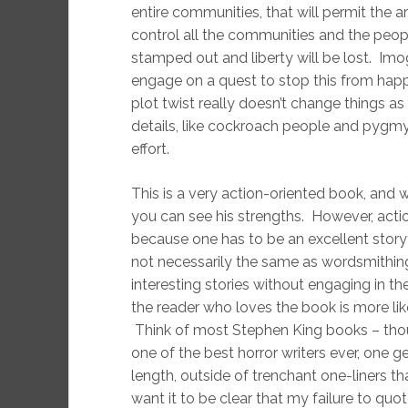
entire communities, that will permit the a
control all the communities and the peop
stamped out and liberty will be lost. Im
engage on a quest to stop this from happe
plot twist really doesn’t change things a
details, like cockroach people and pygmy h
effort.
This is a very action-oriented book, and 
you can see his strengths. However, acti
because one has to be an excellent storyte
not necessarily the same as wordsmithing 
interesting stories without engaging in th
the reader who loves the book is more like
Think of most Stephen King books – thoug
one of the best horror writers ever, one g
length, outside of trenchant one-liners th
want it to be clear that my failure to quo