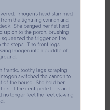
uivered. Imogen’s head slammed
w from the lightning cannon and
deck. She banged her fist hard
ed up on to the porch, brushing
 squeezed the trigger on the
 the steps. The front legs
owing Imogen into a puddle of
 ground.
 frantic, toothy legs scraping
. Imogen switched the cannon to
nt of the house. She held her
ction of the centipede legs and
ld no longer feel the feet clawing
d.