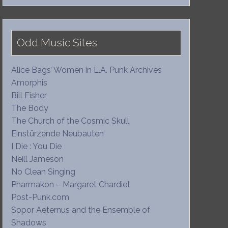
Odd Music Sites
Alice Bags’ Women in L.A. Punk Archives
Amorphis
Bill Fisher
The Body
The Church of the Cosmic Skull
Einstürzende Neubauten
I Die : You Die
Neill Jameson
No Clean Singing
Pharmakon – Margaret Chardiet
Post-Punk.com
Sopor Aeternus and the Ensemble of
Shadows