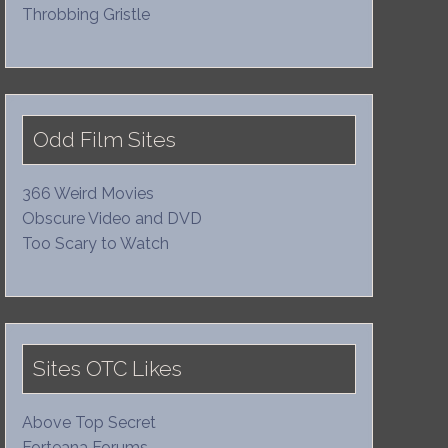
Throbbing Gristle
Odd Film Sites
366 Weird Movies
Obscure Video and DVD
Too Scary to Watch
Sites OTC Likes
Above Top Secret
Forteana Forums