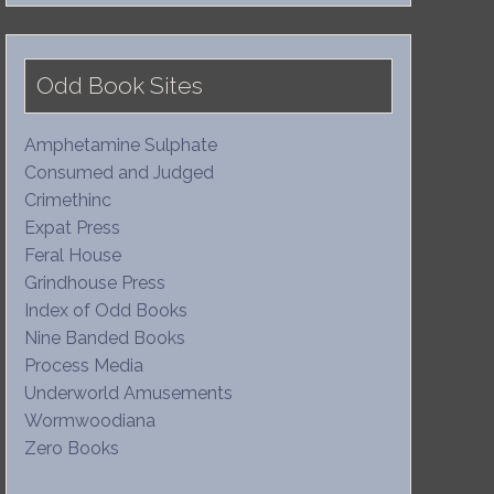
Odd Book Sites
Amphetamine Sulphate
Consumed and Judged
Crimethinc
Expat Press
Feral House
Grindhouse Press
Index of Odd Books
Nine Banded Books
Process Media
Underworld Amusements
Wormwoodiana
Zero Books