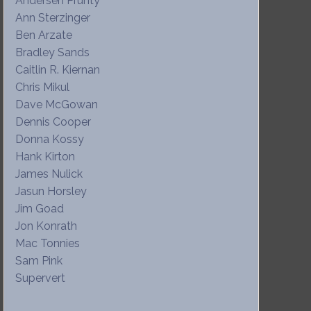
Andersen Prunty
Ann Sterzinger
Ben Arzate
Bradley Sands
Caitlin R. Kiernan
Chris Mikul
Dave McGowan
Dennis Cooper
Donna Kossy
Hank Kirton
James Nulick
Jasun Horsley
Jim Goad
Jon Konrath
Mac Tonnies
Sam Pink
Supervert