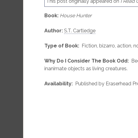
This post originally appeared on
I Read
Book:
House Hunter
Author:
S.T. Cartledge
Type of Book:
Fiction, bizarro, action, n
Why Do I Consider The Book Odd:
Bec
inanimate objects as living creatures.
Availability:
Published by Eraserhead Pre