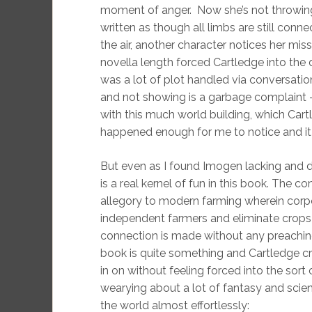
moment of anger. Now she’s not throwing h
written as though all limbs are still conn
the air, another character notices her mi
novella length forced Cartledge into the 
was a lot of plot handled via conversation
and not showing is a garbage complaint – a
with this much world building, which Cart
happened enough for me to notice and it 
But even as I found Imogen lacking and d
is a real kernel of fun in this book. The 
allegory to modern farming wherein corpo
independent farmers and eliminate crops t
connection is made without any preaching.
book is quite something and Cartledge c
in on without feeling forced into the sort
wearying about a lot of fantasy and scien
the world almost effortlessly: