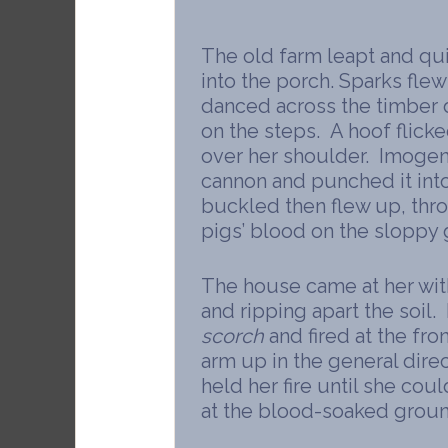
The old farm leapt and q
into the porch. Sparks fle
danced across the timber 
on the steps. A hoof flick
over her shoulder. Imogen
cannon and punched it into
buckled then flew up, thr
pigs’ blood on the sloppy
The house came at her with
and ripping apart the soil
scorch
and fired at the fro
arm up in the general dire
held her fire until she cou
at the blood-soaked groun