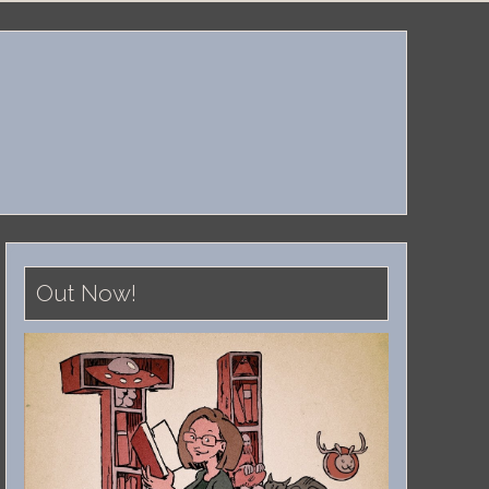
Out Now!