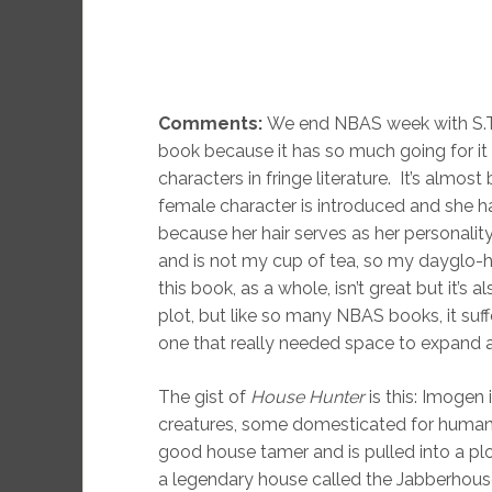
Comments:
We end NBAS week with S.T
book because it has so much going for it 
characters in fringe literature. It’s alm
female character is introduced and she ha
because her hair serves as her personality
and is not my cup of tea, so my dayglo-hair
this book, as a whole, isn’t great but it’s a
plot, but like so many NBAS books, it suf
one that really needed space to expand a
The gist of
House Hunter
is this: Imogen 
creatures, some domesticated for human u
good house tamer and is pulled into a plo
a legendary house called the Jabberhous