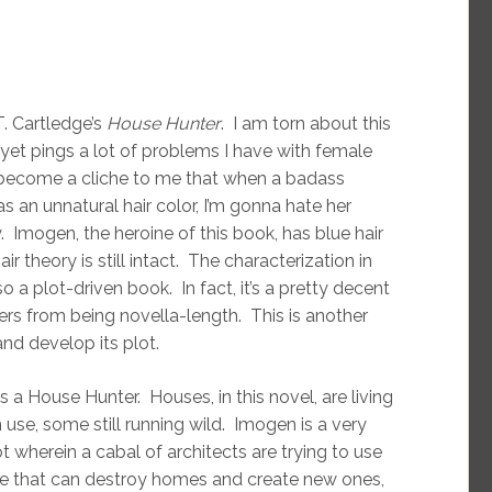
. Cartledge’s
House Hunter
. I am torn about this
yet pings a lot of problems I have with female
ost become a cliche to me that when a badass
s an unnatural hair color, I’m gonna hate her
. Imogen, the heroine of this book, has blue hair
 theory is still intact. The characterization in
lso a plot-driven book. In fact, it’s a pretty decent
fers from being novella-length. This is another
nd develop its plot.
is a House Hunter. Houses, in this novel, are living
se, some still running wild. Imogen is a very
t wherein a cabal of architects are trying to use
e that can destroy homes and create new ones,