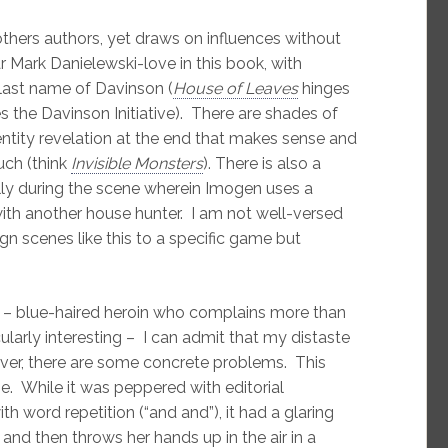
others authors, yet draws on influences without
 Mark Danielewski-love in this book, with
 last name of Davinson (
House of Leaves
hinges
s the Davinson Initiative). There are shades of
dentity revelation at the end that makes sense and
uch (think
Invisible Monsters
). There is also a
ally during the scene wherein Imogen uses a
with another house hunter. I am not well-versed
n scenes like this to a specific game but
ch – blue-haired heroin who complains more than
cularly interesting – I can admit that my distaste
wever, there are some concrete problems. This
e. While it was peppered with editorial
h word repetition (“and and”), it had a glaring
 and then throws her hands up in the air in a