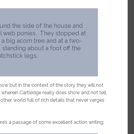
nd the side of the house and
l web ponies. They stopped at
a big acorn tree and at a two-
 standing about a foot off the
chstick legs.
 but in the context of the story they will not
ing wherein Cartledge really does show and not tell,
other world full of rich details that never verges
ere’s a passage of some excellent action writing: