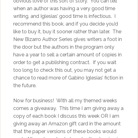
obvious love of this sort of story. You can tell
when an author was having a very good time
writing, and Iglesias’ good time is infectious. I
recommend this book, and if you decide you’d
like to buy it, buy it sooner rather than later. The
New Bizarro Author Series gives writers a foot in
the door but the authors in the program only
have a year to sell a certain amount of copies in
order to get a publishing contract. If you wait
too long to check this out, you may not get a
chance to read more of Gabino Iglesias’ fiction in
the future.
Now for business! With all my themed weeks
comes a giveaway. This time I am giving away a
copy of each book I discuss this week OR I am
giving away an Amazon gift card in the amount
that the paper versions of these books would