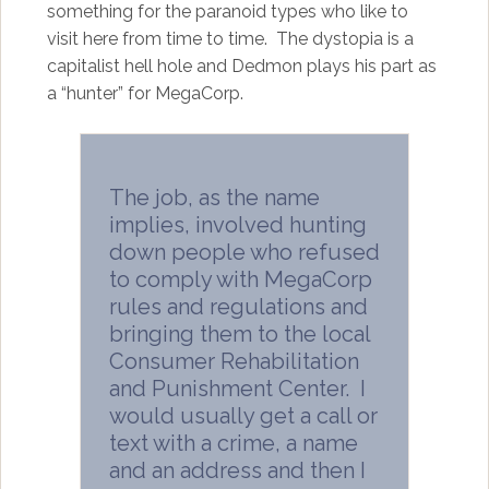
something for the paranoid types who like to
visit here from time to time. The dystopia is a
capitalist hell hole and Dedmon plays his part as
a “hunter” for MegaCorp.
The job, as the name
implies, involved hunting
down people who refused
to comply with MegaCorp
rules and regulations and
bringing them to the local
Consumer Rehabilitation
and Punishment Center. I
would usually get a call or
text with a crime, a name
and an address and then I