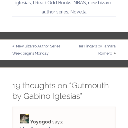
iglesias
,
I Read Odd Books
,
NBAS
,
new bizarro
author series
,
Novella
Post
New Bizarro Author Series
Her Fingers by Tamara
Week begins Monday!
Romero
navigation
19 thoughts on “
Gutmouth
by Gabino Iglesias
”
Yoyogod
says: