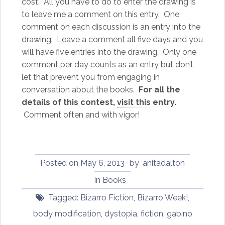
cost. All you have to do to enter the drawing is
to leave me a comment on this entry. One
comment on each discussion is an entry into the
drawing. Leave a comment all five days and you
will have five entries into the drawing. Only one
comment per day counts as an entry but don’t
let that prevent you from engaging in
conversation about the books.
For all the
details of this contest,
visit this entry
.
Comment often and with vigor!
Posted on
May 6, 2013
by
anitadalton
in
Books
Tagged:
Bizarro Fiction
,
Bizarro Week!
,
body modification
,
dystopia
,
fiction
,
gabino