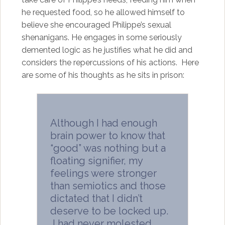
he requested food, so he allowed himself to
believe she encouraged Philippe’s sexual
shenanigans. He engages in some seriously
demented logic as he justifies what he did and
considers the repercussions of his actions. Here
are some of his thoughts as he sits in prison:
Although I had enough
brain power to know that
“good” was nothing but a
floating signifier, my
feelings were stronger
than semiotics and those
dictated that I didn’t
deserve to be locked up.
I had never molested