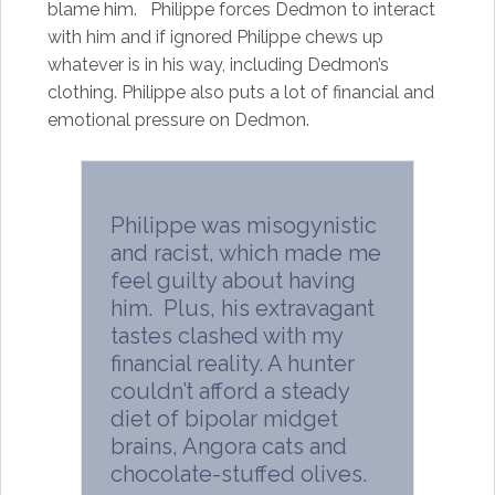
blame him. Philippe forces Dedmon to interact
with him and if ignored Philippe chews up
whatever is in his way, including Dedmon’s
clothing. Philippe also puts a lot of financial and
emotional pressure on Dedmon.
Philippe was misogynistic
and racist, which made me
feel guilty about having
him. Plus, his extravagant
tastes clashed with my
financial reality. A hunter
couldn’t afford a steady
diet of bipolar midget
brains, Angora cats and
chocolate-stuffed olives.