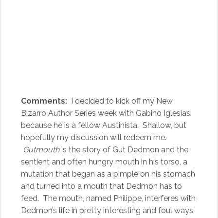
Comments:
I decided to kick off my New
Bizarro Author Series week with Gabino Iglesias
because he is a fellow Austinista. Shallow, but
hopefully my discussion will redeem me.
Gutmouth
is the story of Gut Dedmon and the
sentient and often hungry mouth in his torso, a
mutation that began as a pimple on his stomach
and turned into a mouth that Dedmon has to
feed. The mouth, named Philippe, interferes with
Dedmon’s life in pretty interesting and foul ways,