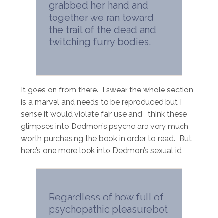
grabbed her hand and
together we ran toward
the trail of the dead and
twitching furry bodies.
It goes on from there. I swear the whole section
is a marvel and needs to be reproduced but I
sense it would violate fair use and I think these
glimpses into Dedmon’s psyche are very much
worth purchasing the book in order to read. But
here’s one more look into Dedmon’s sexual id:
Regardless of how full of
psychopathic pleasurebot