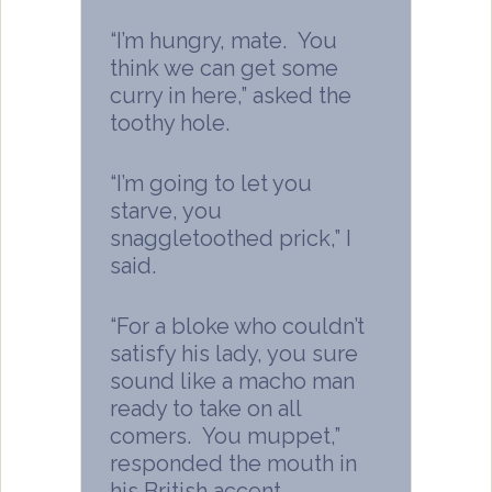
“I’m hungry, mate. You
think we can get some
curry in here,” asked the
toothy hole.
“I’m going to let you
starve, you
snaggletoothed prick,” I
said.
“For a bloke who couldn’t
satisfy his lady, you sure
sound like a macho man
ready to take on all
comers. You muppet,”
responded the mouth in
his British accent.