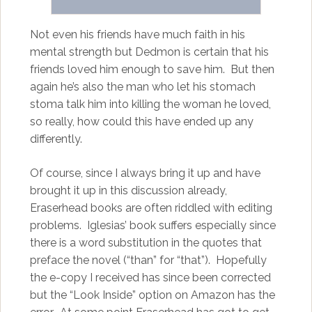
Not even his friends have much faith in his
mental strength but Dedmon is certain that his
friends loved him enough to save him. But then
again he’s also the man who let his stomach
stoma talk him into killing the woman he loved,
so really, how could this have ended up any
differently.
Of course, since I always bring it up and have
brought it up in this discussion already,
Eraserhead books are often riddled with editing
problems. Iglesias’ book suffers especially since
there is a word substitution in the quotes that
preface the novel (“than” for “that”). Hopefully
the e-copy I received has since been corrected
but the “Look Inside” option on Amazon has the