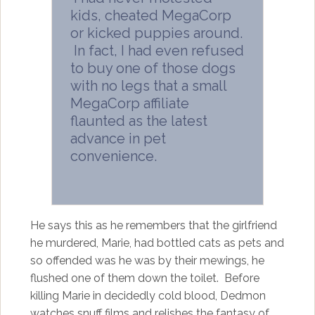
kids, cheated MegaCorp
or kicked puppies around.
In fact, I had even refused
to buy one of those dogs
with no legs that a small
MegaCorp affiliate
flaunted as the latest
advance in pet
convenience.
He says this as he remembers that the girlfriend
he murdered, Marie, had bottled cats as pets and
so offended was he was by their mewings, he
flushed one of them down the toilet. Before
killing Marie in decidedly cold blood, Dedmon
watches snuff films and relishes the fantasy of