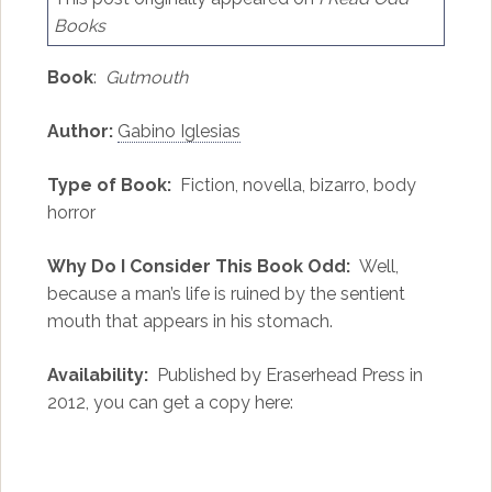
Books
Book
:
Gutmouth
Author:
Gabino Iglesias
Type of Book:
Fiction, novella, bizarro, body
horror
Why Do I Consider This Book Odd:
Well,
because a man’s life is ruined by the sentient
mouth that appears in his stomach.
Availability:
Published by Eraserhead Press in
2012, you can get a copy here: