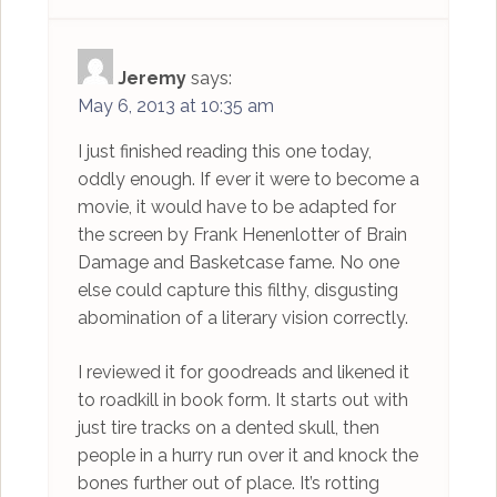
Jeremy
says:
May 6, 2013 at 10:35 am
I just finished reading this one today,
oddly enough. If ever it were to become a
movie, it would have to be adapted for
the screen by Frank Henenlotter of Brain
Damage and Basketcase fame. No one
else could capture this filthy, disgusting
abomination of a literary vision correctly.
I reviewed it for goodreads and likened it
to roadkill in book form. It starts out with
just tire tracks on a dented skull, then
people in a hurry run over it and knock the
bones further out of place. It’s rotting