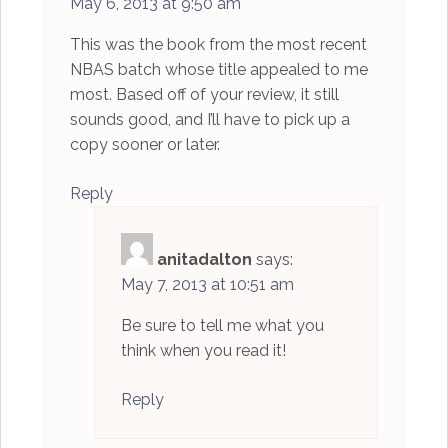
May 6, 2013 at 9:50 am
This was the book from the most recent
NBAS batch whose title appealed to me
most. Based off of your review, it still
sounds good, and I’ll have to pick up a
copy sooner or later.
Reply
anitadalton
says:
May 7, 2013 at 10:51 am
Be sure to tell me what you
think when you read it!
Reply