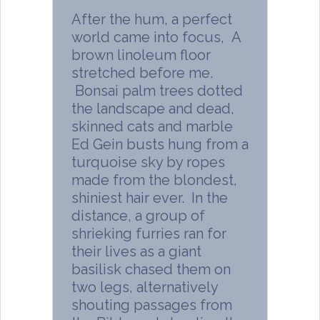
After the hum, a perfect
world came into focus, A
brown linoleum floor
stretched before me.
Bonsai palm trees dotted
the landscape and dead,
skinned cats and marble
Ed Gein busts hung from a
turquoise sky by ropes
made from the blondest,
shiniest hair ever. In the
distance, a group of
shrieking furries ran for
their lives as a giant
basilisk chased them on
two legs, alternatively
shouting passages from