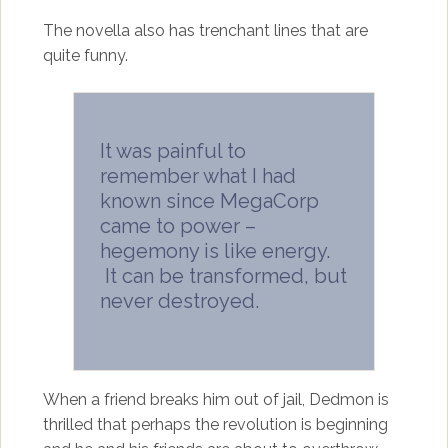
The novella also has trenchant lines that are
quite funny.
It was painful to
remember what I had
known since MegaCorp
came to power –
hegemony is like energy.
It can be transformed, but
never destroyed.
When a friend breaks him out of jail, Dedmon is
thrilled that perhaps the revolution is beginning