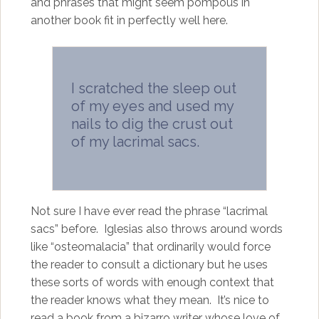
and phrases that might seem pompous in
another book fit in perfectly well here.
I scratched the sleep out
of my eyes and used my
nails to dig the crust out
of my lacrimal sacs.
Not sure I have ever read the phrase “lacrimal
sacs” before. Iglesias also throws around words
like “osteomalacia” that ordinarily would force
the reader to consult a dictionary but he uses
these sorts of words with enough context that
the reader knows what they mean. It’s nice to
read a book from a bizarro writer whose love of