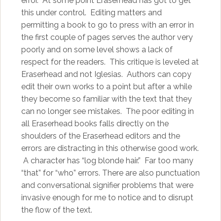
error. At some point Eraserhead has got to get
this under control. Editing matters and
permitting a book to go to press with an error in
the first couple of pages serves the author very
poorly and on some level shows a lack of
respect for the readers. This critique is leveled at
Eraserhead and not Iglesias. Authors can copy
edit their own works to a point but after a while
they become so familiar with the text that they
can no longer see mistakes. The poor editing in
all Eraserhead books falls directly on the
shoulders of the Eraserhead editors and the
errors are distracting in this otherwise good work.
A character has “log blonde hair.” Far too many
“that” for “who” errors. There are also punctuation
and conversational signifier problems that were
invasive enough for me to notice and to disrupt
the flow of the text.