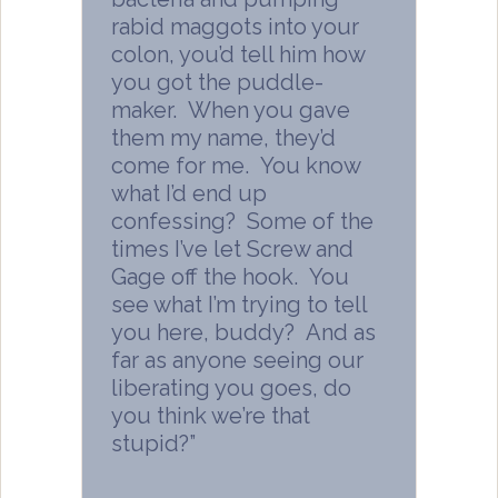
rabid maggots into your
colon, you’d tell him how
you got the puddle-
maker. When you gave
them my name, they’d
come for me. You know
what I’d end up
confessing? Some of the
times I’ve let Screw and
Gage off the hook. You
see what I’m trying to tell
you here, buddy? And as
far as anyone seeing our
liberating you goes, do
you think we’re that
stupid?”