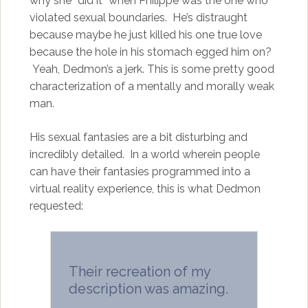
why she “did it” when Philippe was the one who
violated sexual boundaries. He’s distraught
because maybe he just killed his one true love
because the hole in his stomach egged him on?
Yeah, Dedmon’s a jerk. This is some pretty good
characterization of a mentally and morally weak
man.
His sexual fantasies are a bit disturbing and
incredibly detailed. In a world wherein people
can have their fantasies programmed into a
virtual reality experience, this is what Dedmon
requested:
Their recreation of my
description was amazing.