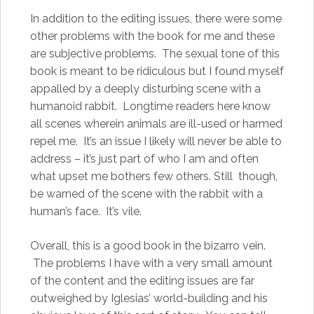
In addition to the editing issues, there were some
other problems with the book for me and these
are subjective problems. The sexual tone of this
book is meant to be ridiculous but I found myself
appalled by a deeply disturbing scene with a
humanoid rabbit. Longtime readers here know
all scenes wherein animals are ill-used or harmed
repel me. It’s an issue I likely will never be able to
address – it’s just part of who I am and often
what upset me bothers few others. Still though,
be warned of the scene with the rabbit with a
human’s face. It’s vile.
Overall, this is a good book in the bizarro vein.
The problems I have with a very small amount
of the content and the editing issues are far
outweighed by Iglesias’ world-building and his