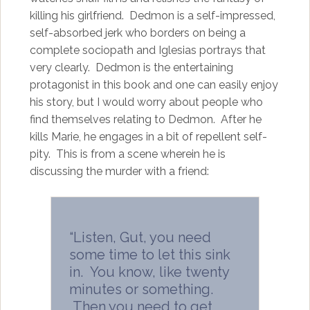
killing his girlfriend. Dedmon is a self-impressed,
self-absorbed jerk who borders on being a
complete sociopath and Iglesias portrays that
very clearly. Dedmon is the entertaining
protagonist in this book and one can easily enjoy
his story, but I would worry about people who
find themselves relating to Dedmon. After he
kills Marie, he engages in a bit of repellent self-
pity. This is from a scene wherein he is
discussing the murder with a friend:
“Listen, Gut, you need
some time to let this sink
in. You know, like twenty
minutes or something.
Then you need to get