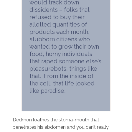
would track down
dissidents – folks that
refused to buy their
allotted quantities of
products each month,
stubborn citizens who
wanted to grow their own
food, horny individuals
that raped someone else’s
pleasurebots, things like
that. From the inside of
the cell, that life looked
like paradise.
Dedmon loathes the stoma-mouth that
penetrates his abdomen and you can’t really