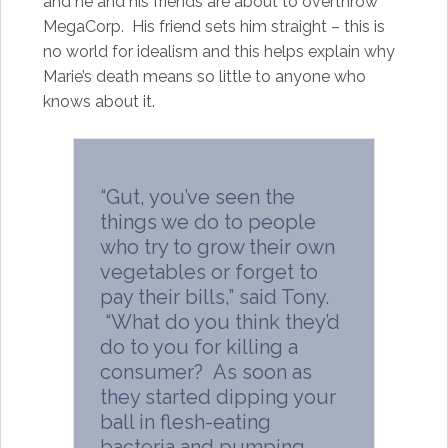
and he and his friends are about to overthrow
MegaCorp. His friend sets him straight – this is
no world for idealism and this helps explain why
Marie’s death means so little to anyone who
knows about it.
“Gut, you’ve seen the
things we do to people
who try to grow their own
vegetables or forget to
pay their bills,” said Tony.
“What do you think they’d
do to you for killing a
consumer? As soon as
they started dipping your
ball in flesh-eating
bacteria and pumping