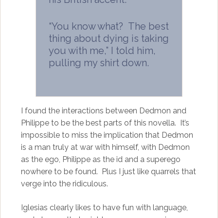
“You know what? The best
thing about dying is taking
you with me,” I told him,
pulling my shirt down.
I found the interactions between Dedmon and
Philippe to be the best parts of this novella. It’s
impossible to miss the implication that Dedmon
is a man truly at war with himself, with Dedmon
as the ego, Philippe as the id and a superego
nowhere to be found. Plus I just like quarrels that
verge into the ridiculous.
Iglesias clearly likes to have fun with language,