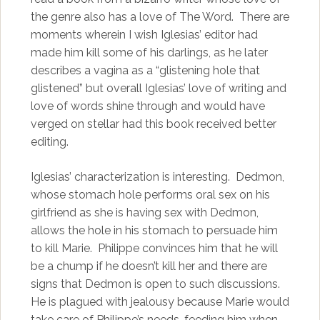
the genre also has a love of The Word. There are
moments wherein I wish Iglesias’ editor had
made him kill some of his darlings, as he later
describes a vagina as a “glistening hole that
glistened” but overall Iglesias’ love of writing and
love of words shine through and would have
verged on stellar had this book received better
editing.
Iglesias’ characterization is interesting. Dedmon,
whose stomach hole performs oral sex on his
girlfriend as she is having sex with Dedmon,
allows the hole in his stomach to persuade him
to kill Marie. Philippe convinces him that he will
be a chump if he doesn’t kill her and there are
signs that Dedmon is open to such discussions.
He is plagued with jealousy because Marie would
take care of Philippe’s needs, feeding him when