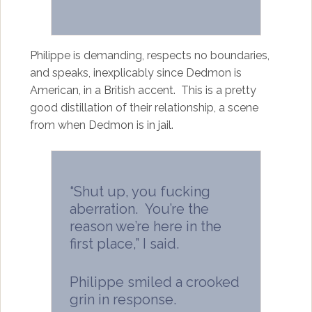
Philippe is demanding, respects no boundaries,
and speaks, inexplicably since Dedmon is
American, in a British accent. This is a pretty
good distillation of their relationship, a scene
from when Dedmon is in jail.
“Shut up, you fucking
aberration. You’re the
reason we’re here in the
first place,” I said.
Philippe smiled a crooked
grin in response.