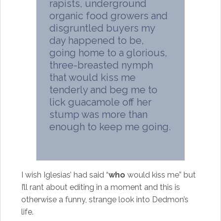
rapists, underground
organic food growers and
disgruntled buyers my
day happened to be,
going home to a glorious,
three-breasted nymph
that would kiss me
tenderly and beg me to
lick guacamole off her
stump was more than
enough to keep me going.
I wish Iglesias’ had said “
who
would kiss me” but
I’ll rant about editing in a moment and this is
otherwise a funny, strange look into Dedmon’s
life.