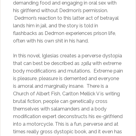
demanding food and engaging in oral sex with
his girlfriend without Dedmon’s permission.
Dedmon’s reaction to this latter act of betrayal
lands him in jail, and the story is told in
flashbacks as Dedmon experiences prison life,
often with his own shit in his hand.
In this novel, Iglesias creates a perverse dystopia
that can best be described as
1984
with extreme
body modifications and mutations. Extreme pain
is pleasure, pleasure is demented and everyone
is amoral and marginally insane. There is a
Church of Albert Fish, Carlton Mellick V is writing
brutal fiction, people can genetically cross
themselves with salamanders and a body
modification expert deconstructs his ex-girlfriend
into a motorcycle. This is a fun, perverse and at
times really gross dystopic book, and it even has