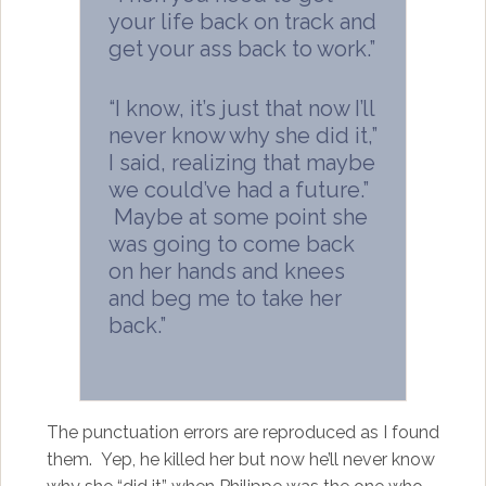
your life back on track and
get your ass back to work.”
“I know, it’s just that now I’ll
never know why she did it,”
I said, realizing that maybe
we could’ve had a future.”
Maybe at some point she
was going to come back
on her hands and knees
and beg me to take her
back.”
The punctuation errors are reproduced as I found
them. Yep, he killed her but now he’ll never know