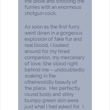
the Bible and shooting the
furries with an enormous
shotgun cock.
As soon as the first furry
went down in a gorgeous
explosion of fake fur and
real blood, I looked
around for my hired
companion, my mercenary
of love. She stood right
behind me – undoubtedly
soaking in the
otherworldly beauty of
the place. Her perfectly
round body and shiny
bumpy green skin were
just what I had asked for. I