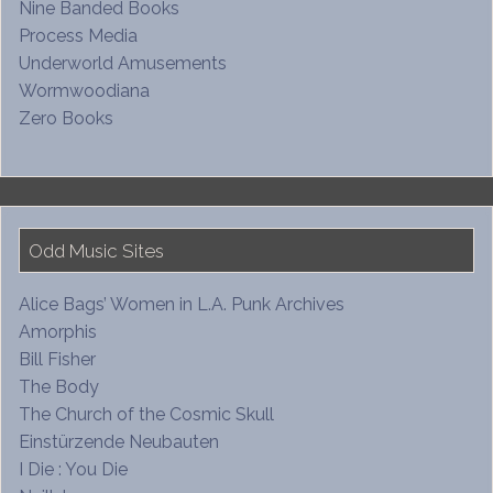
Nine Banded Books
Process Media
Underworld Amusements
Wormwoodiana
Zero Books
Odd Music Sites
Alice Bags’ Women in L.A. Punk Archives
Amorphis
Bill Fisher
The Body
The Church of the Cosmic Skull
Einstürzende Neubauten
I Die : You Die