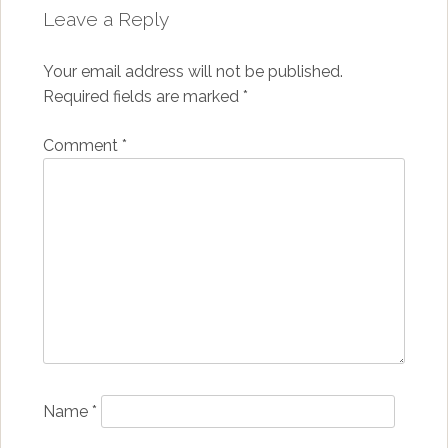
Leave a Reply
Your email address will not be published.
Required fields are marked
*
Comment
*
Name
*