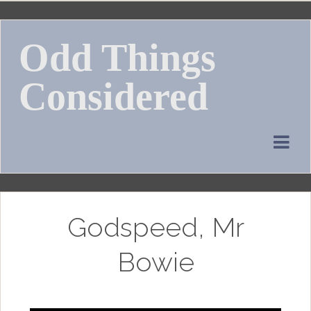
Skip
to
Odd Things
content
Considered
Godspeed, Mr
Bowie