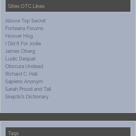
Sites OTC Likes
Above Top Secret
Forteana Forums
Hoover Hog
I Did It For Jodie
James Oberg
Ludic Despair
Obscura Undead
Richard C. Hall
Sapiens Anonym
Sarah Proud and Tall
Skeptic’s Dictionary
Tags