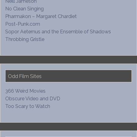
Neill Jameson
No Clean Singing
Pharmakon – Margaret Chardiet
Post-Punk.com
Sopor Aeternus and the Ensemble of Shadows
Throbbing Gristle
Odd Film Sites
366 Weird Movies
Obscure Video and DVD
Too Scary to Watch