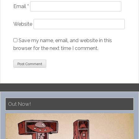
Email
*
Website
Save my name, email, and website in this
browser for the next time I comment.
Out Now!