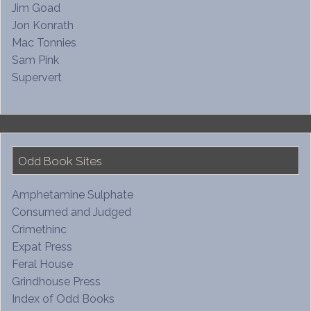
Jim Goad
Jon Konrath
Mac Tonnies
Sam Pink
Supervert
Odd Book Sites
Amphetamine Sulphate
Consumed and Judged
Crimethinc
Expat Press
Feral House
Grindhouse Press
Index of Odd Books