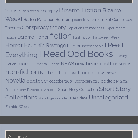
Bizarro Fiction
Bizarro
'zines
Biography
austin texas
Week!
Boston Marathon Bombing
chris mikul
Conspiracy
cemetery
Conspiracy theory
Theories
Depictions of madness
Experimental
fiction
Extreme Horror
Fiction
Flash fiction
Halloween Week
I Read
Horror
Houdini's Revenge
Humor
Indescribable
I Read Odd Books
Everything
Literary
memoir
NBAS
new bizarro author series
Fiction
Mental illness
non-fiction
Nothing to do with odd books
novel
Novella
oddtober
oddtober 2024
oddtober2019
Oddtober2020
Short Story
Short Story Collection
Psychology
reddit
Pornography
Collections
Uncategorized
True Crime
Sociology
suicide
Zombie Week
Archives