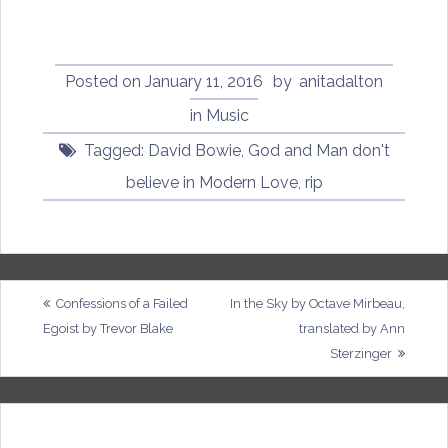
Posted on
January 11, 2016
by
anitadalton
in
Music
Tagged:
David Bowie
,
God and Man don't
believe in Modern Love
,
rip
Post
Confessions of a Failed
In the Sky by Octave Mirbeau,
Egoist by Trevor Blake
translated by Ann
navigation
Sterzinger