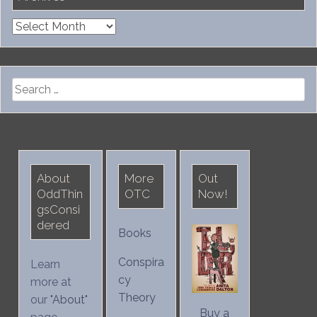
Archives
Search
for:
About
More
Out
OddThin
OTC
Now!
gsConsi
dered
Books
Conspira
Learn
cy
more at
Theory
our "
About
"
Buy a