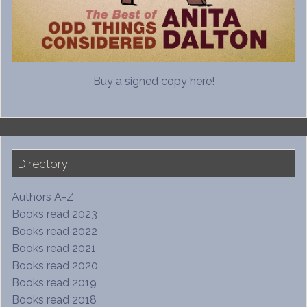
Buy a signed copy here!
Directory
Authors A-Z
Books read 2023
Books read 2022
Books read 2021
Books read 2020
Books read 2019
Books read 2018