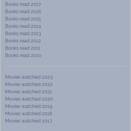
Books read 2017
Books read 2016
Books read 2015
Books read 2014
Books read 2013
Books read 2012
Books read 2011
Books read 2010
Movies watched 2023
Movies watched 2022
Movies watched 2021
Movies watched 2020
Movies watched 2019
Movies watched 2018
Movies watched 2017