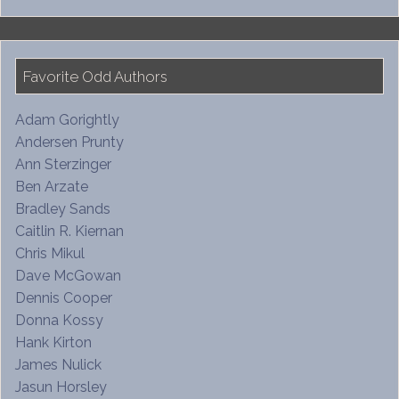
Favorite Odd Authors
Adam Gorightly
Andersen Prunty
Ann Sterzinger
Ben Arzate
Bradley Sands
Caitlin R. Kiernan
Chris Mikul
Dave McGowan
Dennis Cooper
Donna Kossy
Hank Kirton
James Nulick
Jasun Horsley