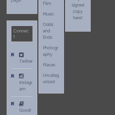
page.
Film
signed
copy
Music
here!
Odds
Connec
and
t
Ends
Photogr
aphy
Twitter
Places
Uncateg
orized
Instagr
am
Goodr