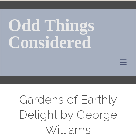
Skip
to
Odd Things
content
Considered
Gardens of Earthly
Delight by George
Williams