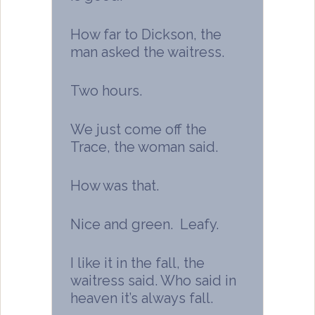
How far to Dickson, the
man asked the waitress.
Two hours.
We just come off the
Trace, the woman said.
How was that.
Nice and green. Leafy.
I like it in the fall, the
waitress said. Who said in
heaven it’s always fall.