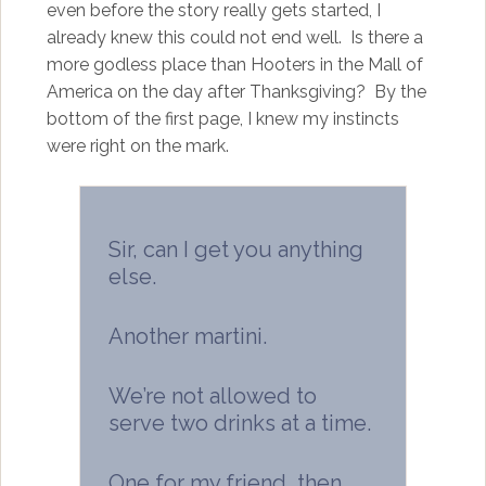
even before the story really gets started, I
already knew this could not end well. Is there a
more godless place than Hooters in the Mall of
America on the day after Thanksgiving? By the
bottom of the first page, I knew my instincts
were right on the mark.
Sir, can I get you anything
else.
Another martini.
We’re not allowed to
serve two drinks at a time.
One for my friend, then.