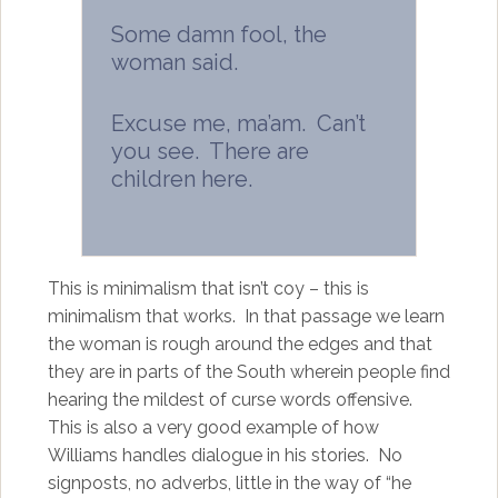
Some damn fool, the
woman said.
Excuse me, ma’am. Can’t
you see. There are
children here.
This is minimalism that isn’t coy – this is
minimalism that works. In that passage we learn
the woman is rough around the edges and that
they are in parts of the South wherein people find
hearing the mildest of curse words offensive.
This is also a very good example of how
Williams handles dialogue in his stories. No
signposts, no adverbs, little in the way of “he