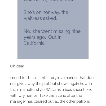
She’s on her way, the
waitress asked.
No, she went missing nine
years ago. Out in
California.
Oh dear.
I need to discuss this story in a manner that does
not give away the plot but shows again how, in
this minimalist style, Williams mixes sheer horror
with wry humor. Take this scene after the
manager has cleared out all the other patrons