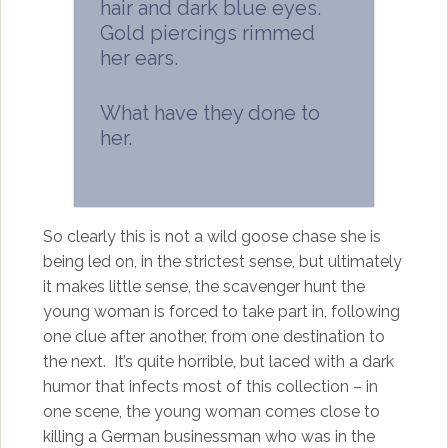
hair and dark blue eyes.
Gold piercings rimmed
her ears.
What have they done to
her.
So clearly this is not a wild goose chase she is
being led on, in the strictest sense, but ultimately
it makes little sense, the scavenger hunt the
young woman is forced to take part in, following
one clue after another, from one destination to
the next. It’s quite horrible, but laced with a dark
humor that infects most of this collection – in
one scene, the young woman comes close to
killing a German businessman who was in the