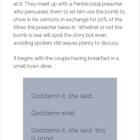
at it. They meet up with a Pentecostal preacher
who persuades them to let him use the bomb to
show in his sermons in exchange for 20% of the
tithes the preacher takes in. Whether or not the
bomb is real will spoil the story but even
avoiding spoilers still leaves plenty to discuss.
It begins with the couple having breakfast in a
small town diner.
Goddamn it, she said.
Goddamn what.
Goddamn it, she said, this
is good.