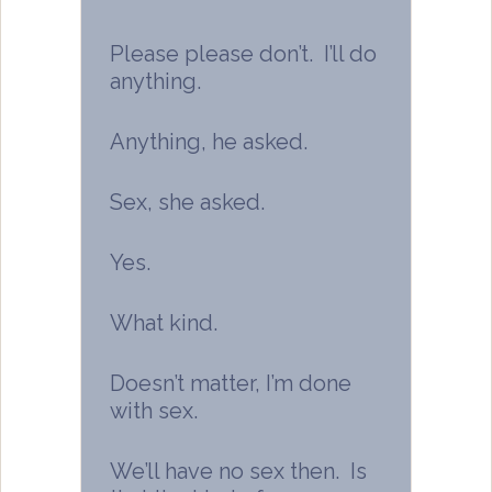
Please please don’t. I’ll do
anything.
Anything, he asked.
Sex, she asked.
Yes.
What kind.
Doesn’t matter, I’m done
with sex.
We’ll have no sex then. Is