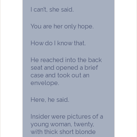
I can’t, she said.
You are her only hope.
How do I know that.
He reached into the back
seat and opened a brief
case and took out an
envelope.
Here, he said.
Insider were pictures of a
young woman, twenty,
with thick short blonde