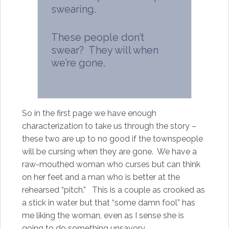
swearing.
These people don’t
swear? They will when
we’re gone.
So in the first page we have enough
characterization to take us through the story –
these two are up to no good if the townspeople
will be cursing when they are gone. We have a
raw-mouthed woman who curses but can think
on her feet and a man who is better at the
rehearsed “pitch.” This is a couple as crooked as
a stick in water but that “some damn fool” has
me liking the woman, even as I sense she is
going to do something unsavory.