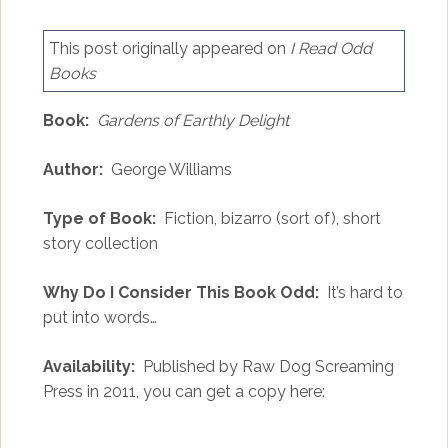
This post originally appeared on
I Read Odd
Books
Book:
Gardens of Earthly Delight
Author:
George Williams
Type of Book:
Fiction, bizarro (sort of), short
story collection
Why Do I Consider This Book Odd:
It’s hard to
put into words…
Availability:
Published by Raw Dog Screaming
Press in 2011, you can get a copy here: