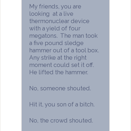
My friends, you are
looking at a live
thermonuclear device
with a yield of four
megatons. The man took
a five pound sledge
hammer out of a tool box.
Any strike at the right
moment could set it off.
He lifted the hammer.
No, someone shouted.
Hit it, you son of a bitch.
No, the crowd shouted.