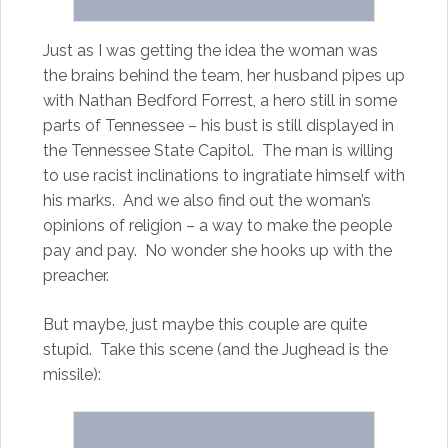
Just as I was getting the idea the woman was
the brains behind the team, her husband pipes up
with Nathan Bedford Forrest, a hero still in some
parts of Tennessee – his bust is still displayed in
the Tennessee State Capitol. The man is willing
to use racist inclinations to ingratiate himself with
his marks. And we also find out the woman’s
opinions of religion – a way to make the people
pay and pay. No wonder she hooks up with the
preacher.
But maybe, just maybe this couple are quite
stupid. Take this scene (and the Jughead is the
missile):