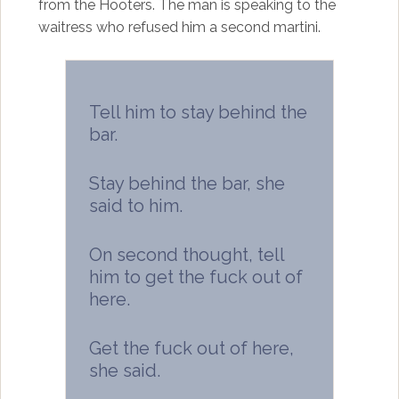
from the Hooters. The man is speaking to the
waitress who refused him a second martini.
Tell him to stay behind the
bar.
Stay behind the bar, she
said to him.
On second thought, tell
him to get the fuck out of
here.
Get the fuck out of here,
she said.