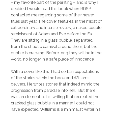
– my favorite part of the painting – and is why I
decided I would read this book when RDSP
contacted me regarding some of their newer
titles last year. The cover features, in the midst of
extraordinary and intense revelry, a naked couple,
reminiscent of Adam and Eve before the Fall.
They are sitting in a glass bubble, separated
from the chaotic carnival around them, but the
bubble is cracking. Before long they will be in the
world, no longer in a safe place of innocence.
With a cover like this, I had certain expectations
of the stories within the book and Williams
delivers. He writes stories that indeed mimic the
progression from paradise into hell. But there
was an element to his writing that recreated the
cracked glass bubble in a manner I could not
have expected. Williams is a minimalist writer, his