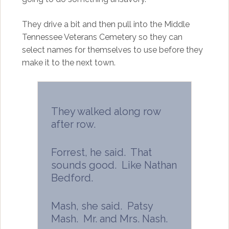
They drive a bit and then pull into the Middle
Tennessee Veterans Cemetery so they can
select names for themselves to use before they
make it to the next town.
They walked along row
after row.
Forrest, he said. That
sounds good. Like Nathan
Bedford.
Mash, she said. Patsy
Mash. Mr. and Mrs. Nash.