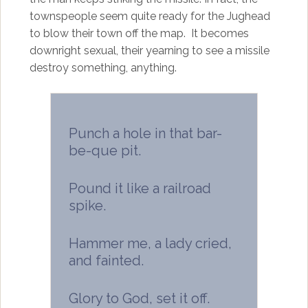
townspeople seem quite ready for the Jughead
to blow their town off the map. It becomes
downright sexual, their yearning to see a missile
destroy something, anything.
Punch a hole in that bar-
be-que pit.
Pound it like a railroad
spike.
Hammer me, a lady cried,
and fainted.
Glory to God, set it off.