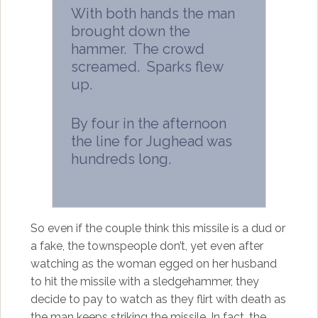
With both hands the man
brought down the
hammer. The crowd
screamed. Sparks flew
up.
By four in the afternoon
the line for Jughead was
hundreds long.
So even if the couple think this missile is a dud or
a fake, the townspeople don’t, yet even after
watching as the woman egged on her husband
to hit the missile with a sledgehammer, they
decide to pay to watch as they flirt with death as
the man keeps striking the missile. In fact, the