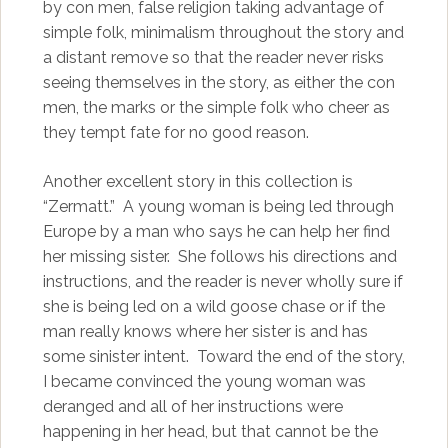
by con men, false religion taking advantage of
simple folk, minimalism throughout the story and
a distant remove so that the reader never risks
seeing themselves in the story, as either the con
men, the marks or the simple folk who cheer as
they tempt fate for no good reason.
Another excellent story in this collection is
“Zermatt.” A young woman is being led through
Europe by a man who says he can help her find
her missing sister. She follows his directions and
instructions, and the reader is never wholly sure if
she is being led on a wild goose chase or if the
man really knows where her sister is and has
some sinister intent. Toward the end of the story,
I became convinced the young woman was
deranged and all of her instructions were
happening in her head, but that cannot be the