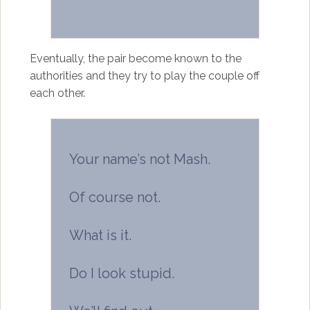
Eventually, the pair become known to the
authorities and they try to play the couple off
each other.
Your name’s not Mash.
Of course not.
What is it.
Do I look stupid.