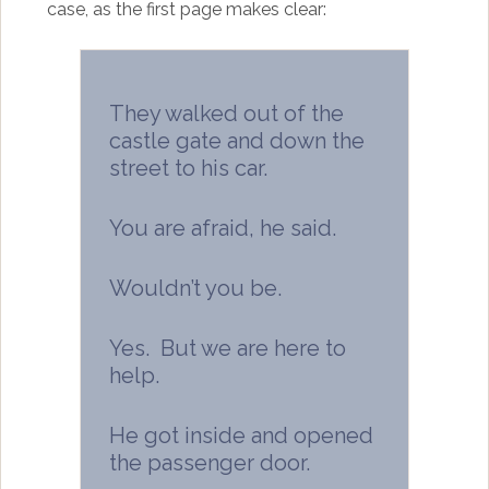
case, as the first page makes clear:
They walked out of the
castle gate and down the
street to his car.
You are afraid, he said.
Wouldn’t you be.
Yes. But we are here to
help.
He got inside and opened
the passenger door.