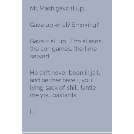
Mr. Mash gave it up.
Gave up what? Smoking?
Gave it all up. The aliases,
the con games, the time
served.
He ain’t never been in jail,
and neither have I, you
lying sack of shit. Untie
me you bastards.
[…]