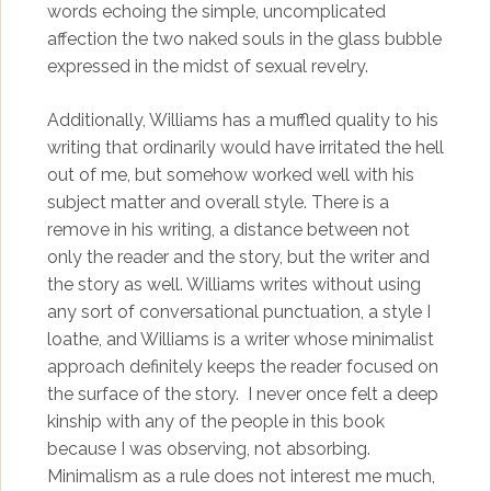
words echoing the simple, uncomplicated
affection the two naked souls in the glass bubble
expressed in the midst of sexual revelry.
Additionally, Williams has a muffled quality to his
writing that ordinarily would have irritated the hell
out of me, but somehow worked well with his
subject matter and overall style. There is a
remove in his writing, a distance between not
only the reader and the story, but the writer and
the story as well. Williams writes without using
any sort of conversational punctuation, a style I
loathe, and Williams is a writer whose minimalist
approach definitely keeps the reader focused on
the surface of the story. I never once felt a deep
kinship with any of the people in this book
because I was observing, not absorbing.
Minimalism as a rule does not interest me much,