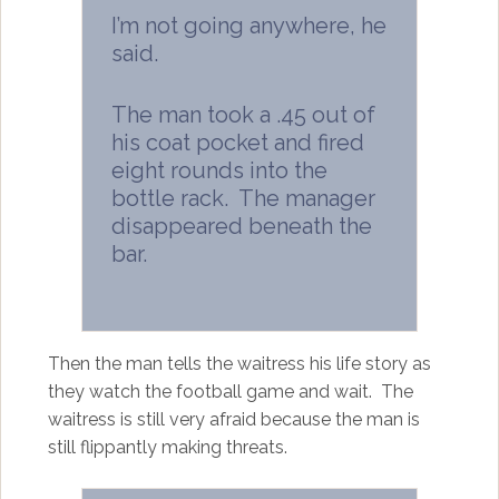
I’m not going anywhere, he
said.
The man took a .45 out of
his coat pocket and fired
eight rounds into the
bottle rack. The manager
disappeared beneath the
bar.
Then the man tells the waitress his life story as
they watch the football game and wait. The
waitress is still very afraid because the man is
still flippantly making threats.