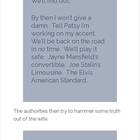
We’ll find out.
By then I won’t give a
damn. Tell Patsy I’m
working on my accent.
We’ll be back on the road
in no time. We’ll play it
safe. Jayne Mansfield’s
convertible. Joe Stalin’s
Limousine. The Elvis
American Standard.
The authorities then try to hammer some truth
out of the wife.