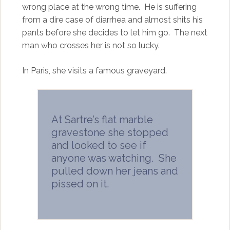
wrong place at the wrong time. He is suffering
from a dire case of diarrhea and almost shits his
pants before she decides to let him go. The next
man who crosses her is not so lucky.
In Paris, she visits a famous graveyard.
At Sartre’s flat marble
gravestone she stopped
and looked to see if
anyone was watching. She
pulled down her jeans and
pissed on it.