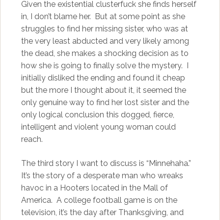
Given the existential clusterfuck she finds herself
in, I don’t blame her. But at some point as she
struggles to find her missing sister, who was at
the very least abducted and very likely among
the dead, she makes a shocking decision as to
how she is going to finally solve the mystery. I
initially disliked the ending and found it cheap
but the more I thought about it, it seemed the
only genuine way to find her lost sister and the
only logical conclusion this dogged, fierce,
intelligent and violent young woman could
reach.
The third story I want to discuss is “Minnehaha.”
It’s the story of a desperate man who wreaks
havoc in a Hooters located in the Mall of
America. A college football game is on the
television, it’s the day after Thanksgiving, and