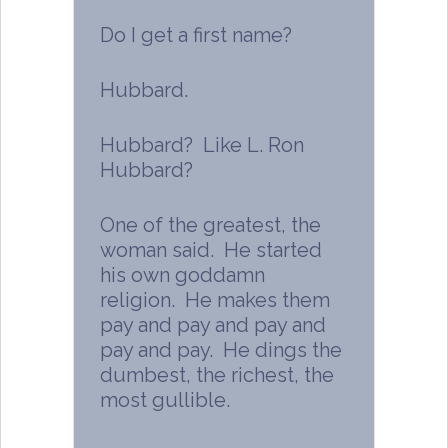
Do I get a first name?
Hubbard.
Hubbard? Like L. Ron
Hubbard?
One of the greatest, the
woman said. He started
his own goddamn
religion. He makes them
pay and pay and pay and
pay and pay. He dings the
dumbest, the richest, the
most gullible.