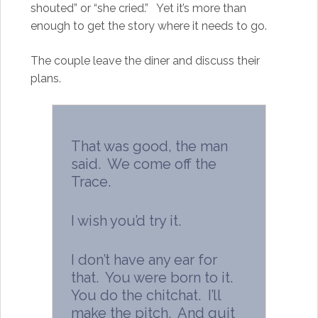
shouted” or “she cried.” Yet it’s more than
enough to get the story where it needs to go.
The couple leave the diner and discuss their
plans.
That was good, the man
said. We come off the
Trace.
I wish you’d try it.
I don’t have any ear for
that. You were born to it.
You do the chitchat. I’ll
make the pitch. And quit