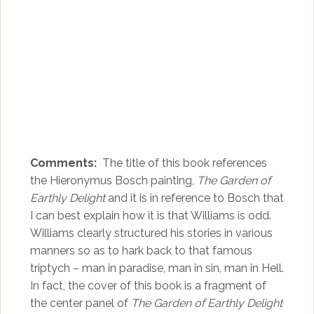
Comments:
The title of this book references
the Hieronymus Bosch painting,
The Garden of
Earthly Delight
and it is in reference to Bosch that
I can best explain how it is that Williams is odd.
Williams clearly structured his stories in various
manners so as to hark back to that famous
triptych – man in paradise, man in sin, man in Hell.
In fact, the cover of this book is a fragment of
the center panel of
The Garden of Earthly Delight