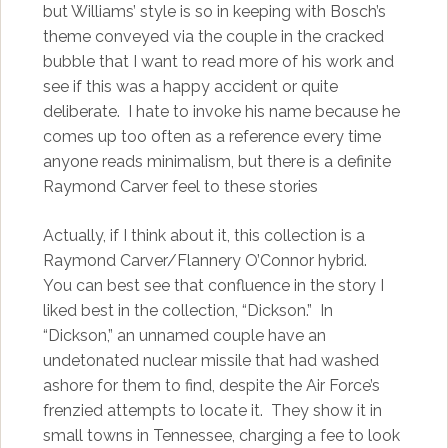
but Williams’ style is so in keeping with Bosch’s
theme conveyed via the couple in the cracked
bubble that I want to read more of his work and
see if this was a happy accident or quite
deliberate. I hate to invoke his name because he
comes up too often as a reference every time
anyone reads minimalism, but there is a definite
Raymond Carver feel to these stories
Actually, if I think about it, this collection is a
Raymond Carver/Flannery O’Connor hybrid.
You can best see that confluence in the story I
liked best in the collection, “Dickson.” In
“Dickson,” an unnamed couple have an
undetonated nuclear missile that had washed
ashore for them to find, despite the Air Force’s
frenzied attempts to locate it. They show it in
small towns in Tennessee, charging a fee to look