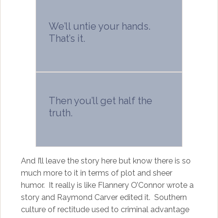
We’ll untie your hands.
That’s it.
Then you’ll get half the
truth.
And I’ll leave the story here but know there is so
much more to it in terms of plot and sheer
humor. It really is like Flannery O’Connor wrote a
story and Raymond Carver edited it. Southern
culture of rectitude used to criminal advantage