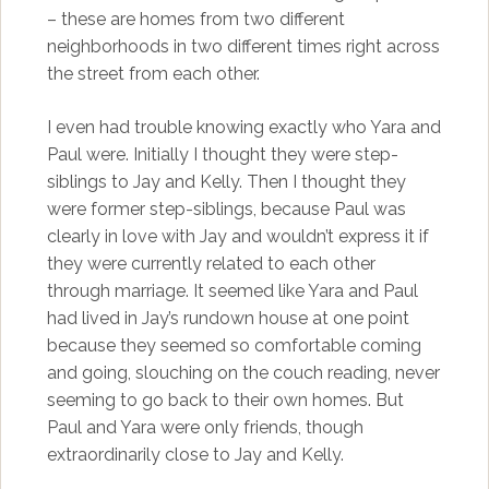
– these are homes from two different
neighborhoods in two different times right across
the street from each other.
I even had trouble knowing exactly who Yara and
Paul were. Initially I thought they were step-
siblings to Jay and Kelly. Then I thought they
were former step-siblings, because Paul was
clearly in love with Jay and wouldn’t express it if
they were currently related to each other
through marriage. It seemed like Yara and Paul
had lived in Jay’s rundown house at one point
because they seemed so comfortable coming
and going, slouching on the couch reading, never
seeming to go back to their own homes. But
Paul and Yara were only friends, though
extraordinarily close to Jay and Kelly.