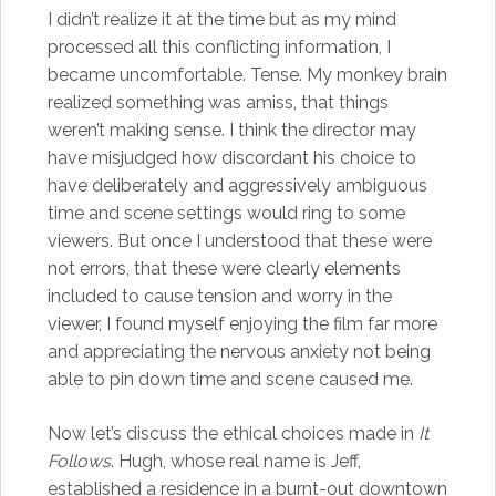
I didn’t realize it at the time but as my mind
processed all this conflicting information, I
became uncomfortable. Tense. My monkey brain
realized something was amiss, that things
weren’t making sense. I think the director may
have misjudged how discordant his choice to
have deliberately and aggressively ambiguous
time and scene settings would ring to some
viewers. But once I understood that these were
not errors, that these were clearly elements
included to cause tension and worry in the
viewer, I found myself enjoying the film far more
and appreciating the nervous anxiety not being
able to pin down time and scene caused me.
Now let’s discuss the ethical choices made in
It
Follows
. Hugh, whose real name is Jeff,
established a residence in a burnt-out downtown