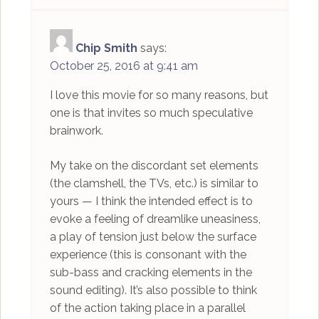
Chip Smith
says:
October 25, 2016 at 9:41 am
I love this movie for so many reasons, but
one is that invites so much speculative
brainwork.
My take on the discordant set elements
(the clamshell, the TVs, etc.) is similar to
yours — I think the intended effect is to
evoke a feeling of dreamlike uneasiness,
a play of tension just below the surface
experience (this is consonant with the
sub-bass and cracking elements in the
sound editing). It’s also possible to think
of the action taking place in a parallel