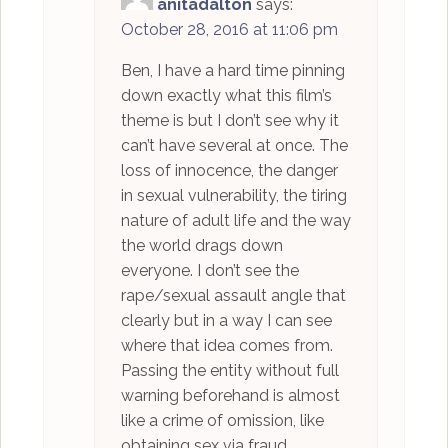
anitadalton
says:
October 28, 2016 at 11:06 pm
Ben, I have a hard time pinning
down exactly what this film’s
theme is but I don’t see why it
can’t have several at once. The
loss of innocence, the danger
in sexual vulnerability, the tiring
nature of adult life and the way
the world drags down
everyone. I don’t see the
rape/sexual assault angle that
clearly but in a way I can see
where that idea comes from.
Passing the entity without full
warning beforehand is almost
like a crime of omission, like
obtaining sex via fraud