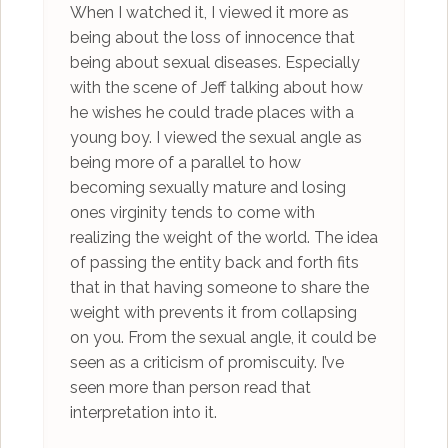
When I watched it, I viewed it more as
being about the loss of innocence that
being about sexual diseases. Especially
with the scene of Jeff talking about how
he wishes he could trade places with a
young boy. I viewed the sexual angle as
being more of a parallel to how
becoming sexually mature and losing
ones virginity tends to come with
realizing the weight of the world. The idea
of passing the entity back and forth fits
that in that having someone to share the
weight with prevents it from collapsing
on you. From the sexual angle, it could be
seen as a criticism of promiscuity. I’ve
seen more than person read that
interpretation into it.