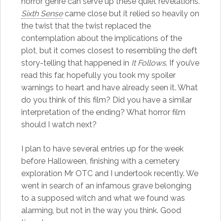
horror genre can serve up these quiet revelations.
Sixth Sense
came close but it relied so heavily on
the twist that the twist replaced the
contemplation about the implications of the
plot, but it comes closest to resembling the deft
story-telling that happened in
It Follows
. If you’ve
read this far, hopefully you took my spoiler
warnings to heart and have already seen it. What
do you think of this film? Did you have a similar
interpretation of the ending? What horror film
should I watch next?
I plan to have several entries up for the week
before Halloween, finishing with a cemetery
exploration Mr OTC and I undertook recently. We
went in search of an infamous grave belonging
to a supposed witch and what we found was
alarming, but not in the way you think. Good