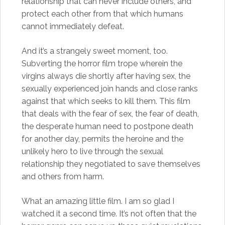
relationship that can never include others, and
protect each other from that which humans
cannot immediately defeat.
And it’s a strangely sweet moment, too.
Subverting the horror film trope wherein the
virgins always die shortly after having sex, the
sexually experienced join hands and close ranks
against that which seeks to kill them. This film
that deals with the fear of sex, the fear of death,
the desperate human need to postpone death
for another day, permits the heroine and the
unlikely hero to live through the sexual
relationship they negotiated to save themselves
and others from harm.
What an amazing little film. I am so glad I
watched it a second time. It’s not often that the