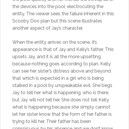
the devices into the pool, electrocuting the
entity. The viewer sees the failure inherent in this
Scooby Doo plan but this scene illustrates
another aspect of Jay’s character.
When the entity arrives on the scene, it’s
appearance is that of Jay and Kelly’s father. This
upsets Jay, and it is all the more upsetting
because nothing goes according to plan. Kelly
can see her sister’s distress above and beyond
that which is expected in a girl who is being
stalked in a pool by unspeakable evil. She begs
Jay to tell her what is happening, who is there,
but Jay will not tell her. She does not tell Kelly
what is happening because she simply cannot
let her sister know that the form of her father is
trying to kill her. Their father has been
conspicuous by his absence and we don’t know