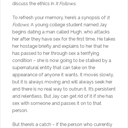
discuss the ethics in
It Follows
.
To refresh your memory, here’s a synopsis of
It
Follows
: A young college student named Jay
begins dating a man called Hugh, who attacks
her after they have sex for the first time. He takes
her hostage briefly and explains to her that he
has passed to her through sex a terrifying
condition – she is now going to be stalked by a
supernatural entity that can take on the
appearance of anyone it wants. It moves slowly,
but it is always moving and will always seek her
and there is no real way to outrun it. It’s persistent
and relentless. But Jay can get rid of it if she has
sex with someone and passes it on to that
person.
But there’s a catch – if the person who currently