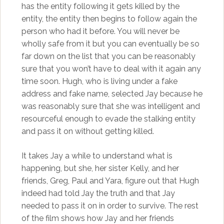
has the entity following it gets killed by the
entity, the entity then begins to follow again the
person who had it before. You will never be
wholly safe from it but you can eventually be so
far down on the list that you can be reasonably
sure that you won’t have to deal with it again any
time soon. Hugh, who is living under a fake
address and fake name, selected Jay because he
was reasonably sure that she was intelligent and
resourceful enough to evade the stalking entity
and pass it on without getting killed.
It takes Jay a while to understand what is
happening, but she, her sister Kelly, and her
friends, Greg, Paul and Yara, figure out that Hugh
indeed had told Jay the truth and that Jay
needed to pass it on in order to survive. The rest
of the film shows how Jay and her friends