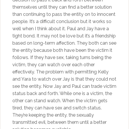
themselves until they can find a better solution
than continuing to pass the entity on to innocent
people. It’s a difficult conclusion but it works so
well when I think about it. Paul and Jay have a
tight bond. It may not be love but it’s a friendship
based on long-term affection. They both can see
the entity because both have been the victim it
follows. If they have sex, taking turns being the
victim, they can watch over each other
effectively. The problem with permitting Kelly
and Yara to watch over Jay is that they could not
see the entity. Now Jay and Paul can trade victim
status back and forth. While one is a victim, the
other can stand watch. When the victim gets
tired, they can have sex and switch status.
They’re keeping the entity, the sexually
transmitted evil, between them until a better