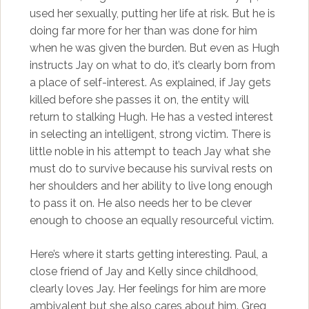
used her sexually, putting her life at risk. But he is
doing far more for her than was done for him
when he was given the burden. But even as Hugh
instructs Jay on what to do, it’s clearly born from
a place of self-interest. As explained, if Jay gets
killed before she passes it on, the entity will
return to stalking Hugh. He has a vested interest
in selecting an intelligent, strong victim. There is
little noble in his attempt to teach Jay what she
must do to survive because his survival rests on
her shoulders and her ability to live long enough
to pass it on. He also needs her to be clever
enough to choose an equally resourceful victim.
Here’s where it starts getting interesting. Paul, a
close friend of Jay and Kelly since childhood,
clearly loves Jay. Her feelings for him are more
ambivalent but she also cares about him. Greg,