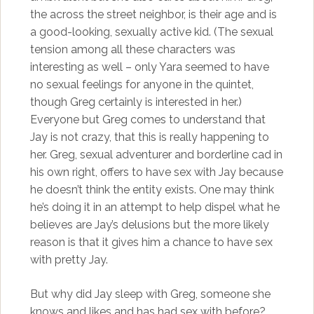
the across the street neighbor, is their age and is
a good-looking, sexually active kid. (The sexual
tension among all these characters was
interesting as well – only Yara seemed to have
no sexual feelings for anyone in the quintet,
though Greg certainly is interested in her.)
Everyone but Greg comes to understand that
Jay is not crazy, that this is really happening to
her. Greg, sexual adventurer and borderline cad in
his own right, offers to have sex with Jay because
he doesn’t think the entity exists. One may think
he’s doing it in an attempt to help dispel what he
believes are Jay’s delusions but the more likely
reason is that it gives him a chance to have sex
with pretty Jay.
But why did Jay sleep with Greg, someone she
knows and likes and has had sex with before?