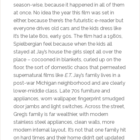
season-wise, because it happened in all of them
at once. No idea the year this film was set in
either, because there’s the futuristic e-reader but
everyone drives old cars and the kids dress like
it’s the late 80s, early 90s. The film had a 1980s,
Spielbergian feel because when the kids all
stayed at Jay’s house the girls slept all over the
place – cocooned in blankets, curled up on the
floor, the sort of domestic chaos that permeated
supernatural films like
E.T
. Jay’s family lives in a
post-war Michigan neighborhood and are clearly
lower-middle class. Late 70s furniture and
appliances, worn wallpaper, fingerprint smudged
door jambs and light switches. Across the street,
Greg’s family is far wealthier, with modern
stainless steel appliances, clean walls, more
modern internal layout. It’s not that one family hit
on hard times and their home didn’t get updated