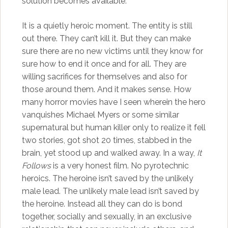
solution becomes available.
It is a quietly heroic moment. The entity is still
out there. They can’t kill it. But they can make
sure there are no new victims until they know for
sure how to end it once and for all. They are
willing sacrifices for themselves and also for
those around them. And it makes sense. How
many horror movies have I seen wherein the hero
vanquishes Michael Myers or some similar
supernatural but human killer only to realize it fell
two stories, got shot 20 times, stabbed in the
brain, yet stood up and walked away. In a way,
It
Follows
is a very honest film. No pyrotechnic
heroics. The heroine isn’t saved by the unlikely
male lead. The unlikely male lead isn’t saved by
the heroine. Instead all they can do is bond
together, socially and sexually, in an exclusive