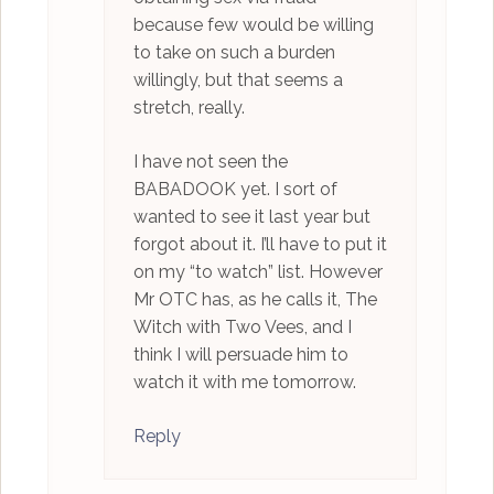
because few would be willing
to take on such a burden
willingly, but that seems a
stretch, really.
I have not seen the
BABADOOK yet. I sort of
wanted to see it last year but
forgot about it. I’ll have to put it
on my “to watch” list. However
Mr OTC has, as he calls it, The
Witch with Two Vees, and I
think I will persuade him to
watch it with me tomorrow.
Reply