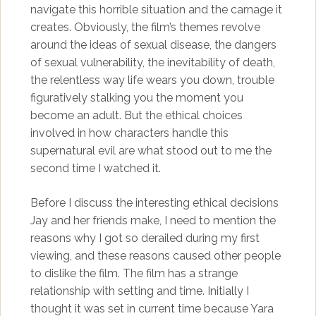
navigate this horrible situation and the carnage it
creates. Obviously, the film’s themes revolve
around the ideas of sexual disease, the dangers
of sexual vulnerability, the inevitability of death,
the relentless way life wears you down, trouble
figuratively stalking you the moment you
become an adult. But the ethical choices
involved in how characters handle this
supernatural evil are what stood out to me the
second time I watched it.
Before I discuss the interesting ethical decisions
Jay and her friends make, I need to mention the
reasons why I got so derailed during my first
viewing, and these reasons caused other people
to dislike the film. The film has a strange
relationship with setting and time. Initially I
thought it was set in current time because Yara