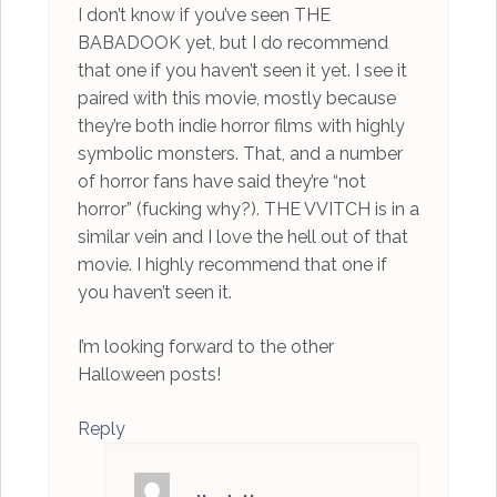
I don’t know if you’ve seen THE
BABADOOK yet, but I do recommend
that one if you haven’t seen it yet. I see it
paired with this movie, mostly because
they’re both indie horror films with highly
symbolic monsters. That, and a number
of horror fans have said they’re “not
horror” (fucking why?). THE VVITCH is in a
similar vein and I love the hell out of that
movie. I highly recommend that one if
you haven’t seen it.
I’m looking forward to the other
Halloween posts!
Reply