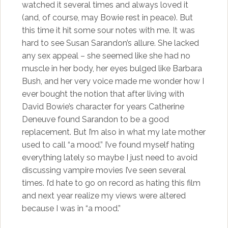
watched it several times and always loved it
(and, of course, may Bowie rest in peace). But
this time it hit some sour notes with me. It was
hard to see Susan Sarandon’s allure. She lacked
any sex appeal – she seemed like she had no
muscle in her body, her eyes bulged like Barbara
Bush, and her very voice made me wonder how I
ever bought the notion that after living with
David Bowie’s character for years Catherine
Deneuve found Sarandon to be a good
replacement. But I’m also in what my late mother
used to call “a mood.” I’ve found myself hating
everything lately so maybe I just need to avoid
discussing vampire movies I’ve seen several
times. I’d hate to go on record as hating this film
and next year realize my views were altered
because I was in “a mood.”