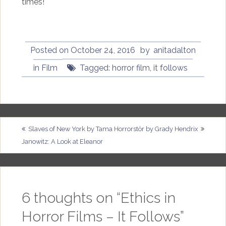
times!
Posted on
October 24, 2016
by
anitadalton
in
Film
Tagged:
horror film
,
it follows
Post
Slaves of New York by Tama
Horrorstör by Grady Hendrix
Janowitz: A Look at Eleanor
navigation
6 thoughts on “
Ethics in
Horror Films – It Follows
”