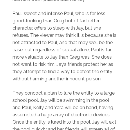
Paul, sweet and intense Paul, who is far less
good-looking than Greg but of far better
character, offers to sleep with Jay, but she
refuses. The viewer may think it is because she is
not attracted to Paul, and that may well be the
case, but regardless of sexual allure, Paul is far
more valuable to Jay than Greg was. She does
not want to risk him. Jay’s friends protect her as
they attempt to find a way to defeat the entity
without harming another innocent person.
They concoct a plan to lure the entity to a large
school pool. Jay will be swimming in the pool
and Paul, Kelly and Yara will be on hand, having
assembled a huge array of electronic devices.
Once the entity is lured into the pool, Jay will exit
the pool quickly and her friends will sweep all of