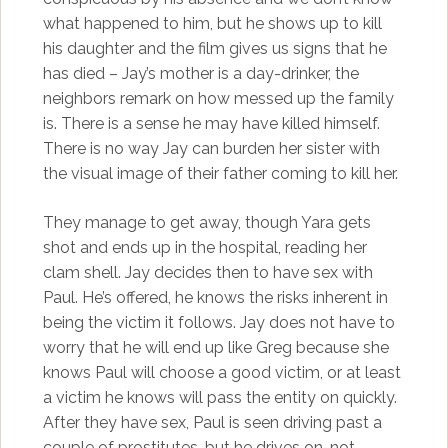
what happened to him, but he shows up to kill
his daughter and the film gives us signs that he
has died – Jay’s mother is a day-drinker, the
neighbors remark on how messed up the family
is. There is a sense he may have killed himself.
There is no way Jay can burden her sister with
the visual image of their father coming to kill her.
They manage to get away, though Yara gets
shot and ends up in the hospital, reading her
clam shell. Jay decides then to have sex with
Paul. He’s offered, he knows the risks inherent in
being the victim it follows. Jay does not have to
worry that he will end up like Greg because she
knows Paul will choose a good victim, or at least
a victim he knows will pass the entity on quickly.
After they have sex, Paul is seen driving past a
couple of prostitutes, but he drives on, not