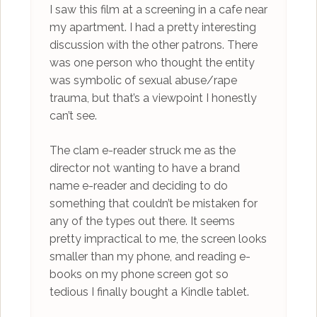
I saw this film at a screening in a cafe near
my apartment. I had a pretty interesting
discussion with the other patrons. There
was one person who thought the entity
was symbolic of sexual abuse/rape
trauma, but that’s a viewpoint I honestly
can’t see.
The clam e-reader struck me as the
director not wanting to have a brand
name e-reader and deciding to do
something that couldn’t be mistaken for
any of the types out there. It seems
pretty impractical to me, the screen looks
smaller than my phone, and reading e-
books on my phone screen got so
tedious I finally bought a Kindle tablet.