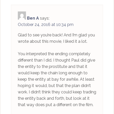
Ben A
says:
October 24, 2016 at 10:34 pm
Glad to see you’re back! And I’m glad you
wrote about this movie, I liked it a lot.
You interpreted the ending completely
different than I did. I thought Paul did give
the entity to the prostitute and that it
would keep the chain long enough to
keep the entity at bay for awhile. At least
hoping it would, but that the plan didn’t
work. I didn’t think they could keep trading
the entity back and forth, but look at it
that way does put a different on the film.