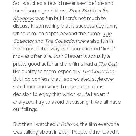
So I watched a few I’d never seen before and
found some good films.
What We Do in the
Shadows
was fun but there’s not much to
discuss in something that is successfully funny
without much depth beyond the humor.
The
Collector
and
The Collection
were also fun in
that improbable way that complicated “fiend”
movies often are. Josh Stewart is actually a
pretty good actor and the films had a
The Cell
-
like quality to them, especially
The Collection
.
But I do confess that I appreciated style over
substance and when I make a conscious
decision to enjoy that which will fall apart if
analyzed, I try to avoid discussing it. We all have
our failings.
But then I watched
It Follows
, the film everyone
was talking about in 2015. People either loved it