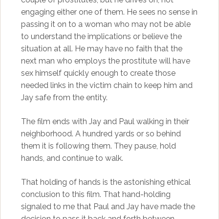
engaging either one of them. He sees no sense in
passing it on to a woman who may not be able
to understand the implications or believe the
situation at all. He may have no faith that the
next man who employs the prostitute will have
sex himself quickly enough to create those
needed links in the victim chain to keep him and
Jay safe from the entity.
The film ends with Jay and Paul walking in their
neighborhood. A hundred yards or so behind
them it is following them. They pause, hold
hands, and continue to walk.
That holding of hands is the astonishing ethical
conclusion to this film. That hand-holding
signaled to me that Paul and Jay have made the
decision to pass it back and forth between