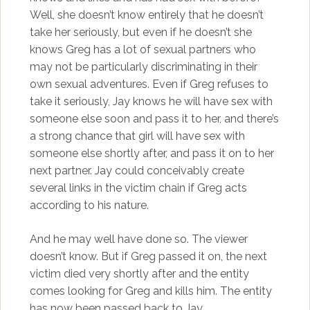
Well, she doesn’t know entirely that he doesn’t
take her seriously, but even if he doesn’t she
knows Greg has a lot of sexual partners who
may not be particularly discriminating in their
own sexual adventures. Even if Greg refuses to
take it seriously, Jay knows he will have sex with
someone else soon and pass it to her, and there’s
a strong chance that girl will have sex with
someone else shortly after, and pass it on to her
next partner. Jay could conceivably create
several links in the victim chain if Greg acts
according to his nature.
And he may well have done so. The viewer
doesn’t know. But if Greg passed it on, the next
victim died very shortly after and the entity
comes looking for Greg and kills him. The entity
has now been passed back to Jay.