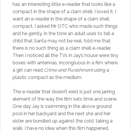
has an interesting little e-reader that looks like a
compact in the shape of a clam shell. I loved it. I
want an e-reader in the shape of a clam shell
compact. I asked Mr OTC who made such things
and he gently, in the tone an adult uses to tell a
child that Santa may not be real, told me that
there is no such thing as a clam shell e-reader.
Then I noticed all the TVs in Jay’s house were tiny
boxes with antennas, incongruous in a film where
a girl can read
Crime and Punishment
using a
plastic compact as the medium.
The e-reader that doesn’t exist is just one jarring
element of the way the film sets time and scene.
One day Jay is swimming in the above ground
pool in her backyard and the next she and her
sister are bundled up against the cold, taking a
walk. I have no idea when this film happened,