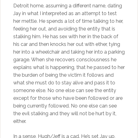
Detroit home, assuming a different name, dating
Jay in what I interpreted as an attempt to test
her mettle. He spends a lot of time talking to her,
feeling her out, and avoiding the entity that is
stalking him. He has sex with her in the back of
his car and then knocks her out with ether, tying
her into a wheelchair and taking her into a parking
garage. When she recovers consciousness he
explains what is happening, that he passed to her
the burden of being the victim it follows and
what she must do to stay alive and pass it to
someone else. No one else can see the entity
except for those who have been followed or are
being currently followed. No one else can see
the evil stalking and they will not be hurt by it,
either.
In a sense, Hugh/Jeff is a cad. He’s set Jay up,