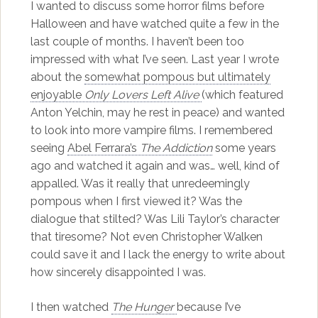
I wanted to discuss some horror films before
Halloween and have watched quite a few in the
last couple of months. I haven’t been too
impressed with what I’ve seen. Last year I wrote
about the
somewhat pompous but ultimately
enjoyable
Only Lovers Left Alive
(which featured
Anton Yelchin, may he rest in peace) and wanted
to look into more vampire films. I remembered
seeing
Abel Ferrara’s
The Addiction
some years
ago and watched it again and was… well, kind of
appalled. Was it really that unredeemingly
pompous when I first viewed it? Was the
dialogue that stilted? Was Lili Taylor’s character
that tiresome? Not even Christopher Walken
could save it and I lack the energy to write about
how sincerely disappointed I was.
I then watched
The Hunger
because I’ve