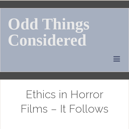
Skip
to
Odd Things
content
Considered
Ethics in Horror
Films – It Follows