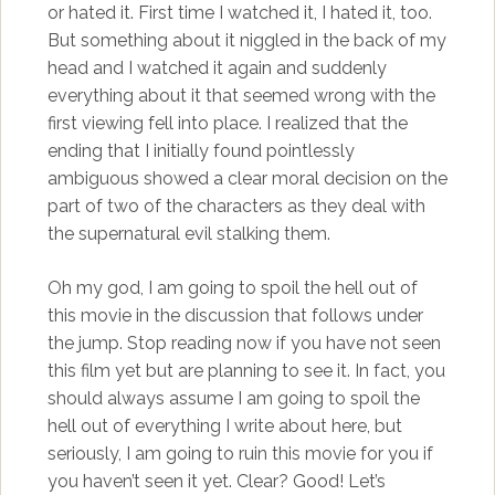
or hated it. First time I watched it, I hated it, too.
But something about it niggled in the back of my
head and I watched it again and suddenly
everything about it that seemed wrong with the
first viewing fell into place. I realized that the
ending that I initially found pointlessly
ambiguous showed a clear moral decision on the
part of two of the characters as they deal with
the supernatural evil stalking them.
Oh my god, I am going to spoil the hell out of
this movie in the discussion that follows under
the jump. Stop reading now if you have not seen
this film yet but are planning to see it. In fact, you
should always assume I am going to spoil the
hell out of everything I write about here, but
seriously, I am going to ruin this movie for you if
you haven’t seen it yet. Clear? Good! Let’s