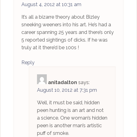
August 4, 2012 at 10:31 am
It’s all a bizarre theory about Bizley
sneeking weeners into his art. He’s had a
career spanning 25 years and there’s only
5 reported sightings of dicks. If he was
truly at it there’d be 100s !
Reply
anitadalton
says:
August 10, 2012 at 7:31 pm
Well, it must be said, hidden
peen hunting is an art and not
a science. One woman’s hidden
peen is another man’s artistic
puff of smoke.