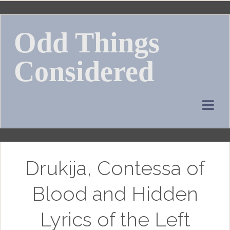
Skip
to
Odd Things
content
Considered
Drukija, Contessa of
Blood and Hidden
Lyrics of the Left