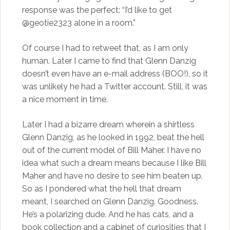
response was the perfect: “I’d like to get
@geotie2323 alone in a room.”
Of course I had to retweet that, as I am only
human. Later I came to find that Glenn Danzig
doesn’t even have an e-mail address (BOO!), so it
was unlikely he had a Twitter account. Still, it was
a nice moment in time.
Later I had a bizarre dream wherein a shirtless
Glenn Danzig, as he looked in 1992, beat the hell
out of the current model of Bill Maher. I have no
idea what such a dream means because I like Bill
Maher and have no desire to see him beaten up.
So as I pondered what the hell that dream
meant, I searched on Glenn Danzig. Goodness.
He’s a polarizing dude. And he has cats, and a
book collection and a cabinet of curiosities that I