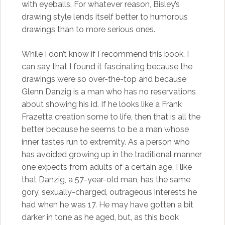
with eyeballs. For whatever reason, Bisley’s
drawing style lends itself better to humorous
drawings than to more serious ones.
While I don’t know if I recommend this book, I
can say that I found it fascinating because the
drawings were so over-the-top and because
Glenn Danzig is a man who has no reservations
about showing his id. If he looks like a Frank
Frazetta creation some to life, then that is all the
better because he seems to be a man whose
inner tastes run to extremity. As a person who
has avoided growing up in the traditional manner
one expects from adults of a certain age, I like
that Danzig, a 57-year-old man, has the same
gory, sexually-charged, outrageous interests he
had when he was 17. He may have gotten a bit
darker in tone as he aged, but, as this book