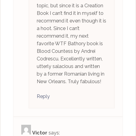
topic, but since it is a Creation
Book I can’t find it in myself to
recommend it even though it is
a hoot. Since I can’t
recommend it, my next
favorite WTF Bathory book is
Blood Countess by Andrei
Codrescu. Excellently written,
utterly salacious and written
by a former Romanian living in
New Orleans. Truly fabulous!
Reply
Victor
says: