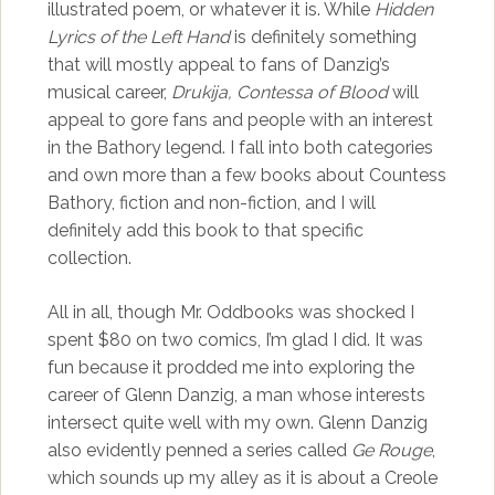
illustrated poem, or whatever it is. While
Hidden
Lyrics of the Left Hand
is definitely something
that will mostly appeal to fans of Danzig’s
musical career,
Drukija, Contessa of Blood
will
appeal to gore fans and people with an interest
in the Bathory legend. I fall into both categories
and own more than a few books about Countess
Bathory, fiction and non-fiction, and I will
definitely add this book to that specific
collection.
All in all, though Mr. Oddbooks was shocked I
spent $80 on two comics, I’m glad I did. It was
fun because it prodded me into exploring the
career of Glenn Danzig, a man whose interests
intersect quite well with my own. Glenn Danzig
also evidently penned a series called
Ge Rouge
,
which sounds up my alley as it is about a Creole