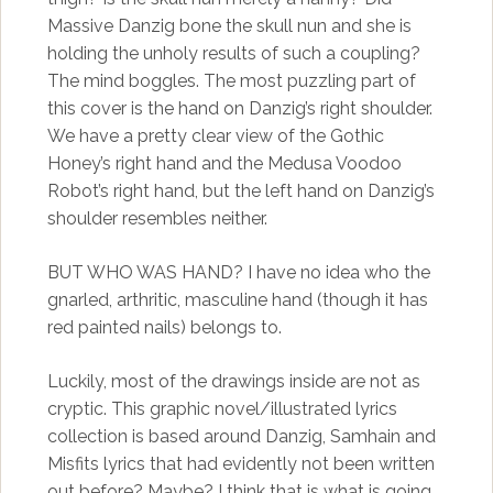
Massive Danzig bone the skull nun and she is
holding the unholy results of such a coupling?
The mind boggles. The most puzzling part of
this cover is the hand on Danzig’s right shoulder.
We have a pretty clear view of the Gothic
Honey’s right hand and the Medusa Voodoo
Robot’s right hand, but the left hand on Danzig’s
shoulder resembles neither.
BUT WHO WAS HAND? I have no idea who the
gnarled, arthritic, masculine hand (though it has
red painted nails) belongs to.
Luckily, most of the drawings inside are not as
cryptic. This graphic novel/illustrated lyrics
collection is based around Danzig, Samhain and
Misfits lyrics that had evidently not been written
out before? Maybe? I think that is what is going