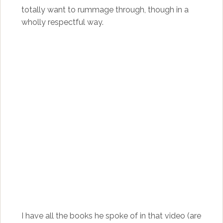
totally want to rummage through, though in a
wholly respectful way.
I have all the books he spoke of in that video (are