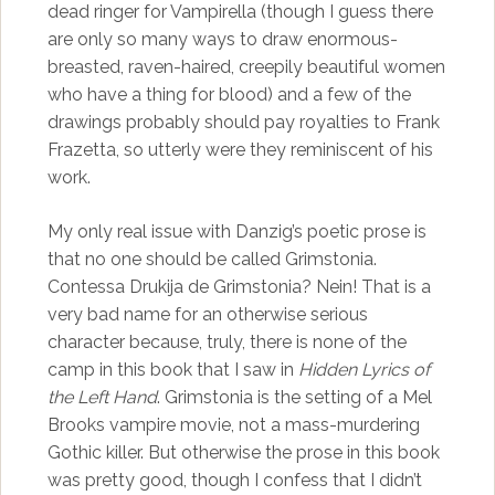
dead ringer for Vampirella (though I guess there
are only so many ways to draw enormous-
breasted, raven-haired, creepily beautiful women
who have a thing for blood) and a few of the
drawings probably should pay royalties to Frank
Frazetta, so utterly were they reminiscent of his
work.
My only real issue with Danzig’s poetic prose is
that no one should be called Grimstonia.
Contessa Drukija de Grimstonia? Nein! That is a
very bad name for an otherwise serious
character because, truly, there is none of the
camp in this book that I saw in
Hidden Lyrics of
the Left Hand
. Grimstonia is the setting of a Mel
Brooks vampire movie, not a mass-murdering
Gothic killer. But otherwise the prose in this book
was pretty good, though I confess that I didn’t