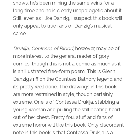
shows, he’s been mining the same veins for a
long time and he is clearly unapologetic about it.
Still, even as I like Danzig, I suspect this book will
only appeal to true fans of Danzig’s musical
career.
Drukija, Contessa of Blood
, however, may be of
more interest to the general reader of gory
comics, though this is not a comic as much as it
is an illustrated free-form poem. This is Glenn
Danzig’s riff on the Countess Bathory legend and
it’s pretty well done. The drawings in this book
are more restrained in style, though certainly
extreme. One is of Contessa Drukija, stabbing a
young woman and pulling the still beating heart
out of her chest. Pretty foul stuff and fans of
extreme horror will like this book. Only discordant
note in this book is that Contessa Drukija is a