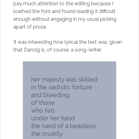
pay much attention to the editing because I
loathed the font and found reading it difficult
enough without engaging in my usual picking
apart of prose.
It was interesting how lyrical the text was, given
that Danzig is, of course, a song-writer.
her majesty was skilled
in the sadistic torture
and bleeding
of those
who fell
under her hand
the hand of a beastess
the cruelty