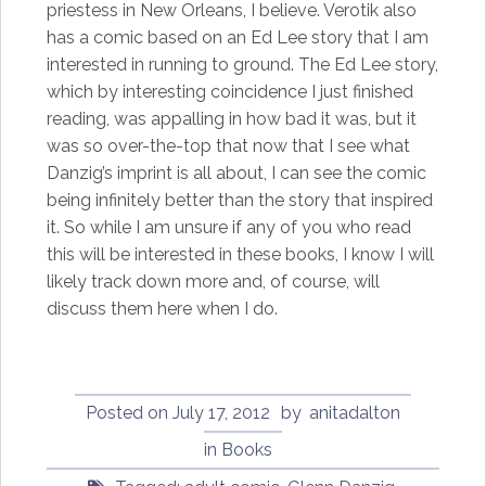
priestess in New Orleans, I believe. Verotik also
has a comic based on an Ed Lee story that I am
interested in running to ground. The Ed Lee story,
which by interesting coincidence I just finished
reading, was appalling in how bad it was, but it
was so over-the-top that now that I see what
Danzig’s imprint is all about, I can see the comic
being infinitely better than the story that inspired
it. So while I am unsure if any of you who read
this will be interested in these books, I know I will
likely track down more and, of course, will
discuss them here when I do.
Posted on
July 17, 2012
by
anitadalton
in
Books