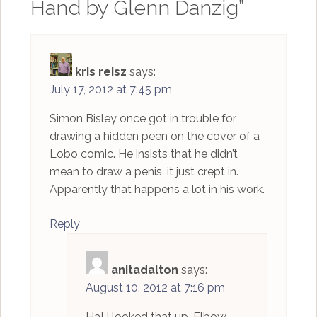
Hand by Glenn Danzig
”
kris reisz
says:
July 17, 2012 at 7:45 pm
Simon Bisley once got in trouble for
drawing a hidden peen on the cover of a
Lobo comic. He insists that he didn’t
mean to draw a penis, it just crept in.
Apparently that happens a lot in his work.
Reply
anitadalton
says:
August 10, 2012 at 7:16 pm
Ha! I looked that up. Elbow