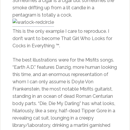
Sometimes a cigar is a cigar but sometimes the
smoke drifting up from a lit candle in a
pentagram is totally a cock.
This is the only example I care to reproduce. I
don’t want to become That Girl Who Looks for
Cocks in Everything ™.
The best illustrations were for the Misfits songs.
“Earth A.D.” features Danzig, more human looking
this time, and an enormous representation of
whom I can only assume is Doyle Von
Frankenstein, the most notable Misfits guitarist,
standing in an ocean of dead Roman Centurian
body parts. “Die, Die My Darling” has what looks,
hilariously, like a sexy, half-dead Tipper Gore in a
revealing cat suit, lounging in a creepy
library/laboratory, drinking a martini garnished