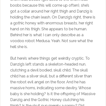
boobs because this will come up often), she’s
got a collar around her right thigh and Danzig is
holding the chain leash. On Danzig’s right, there is
a gothic honey with enormous breasts, her right
hand on his thigh. She appears to be human.
Behind her is what I can only describe as a
voodoo robot Medusa. Yeah. Not sure what the
hell she is.
But here’s where things get weirdly cryptic. To
Danzig’s left stands a skeleton-headed nun,
clutching a devil bodied, skull child. The skull
child has a silver skull, but a different silver than
the robot evil angel on the floor. And he has
massive horns, indicating some devilry. Whose
baby is she holding? Is it the offspring of Massive
Danzig and the Gothic Honey clutching his
thigh? Is the skull nun merely a nanny? Did