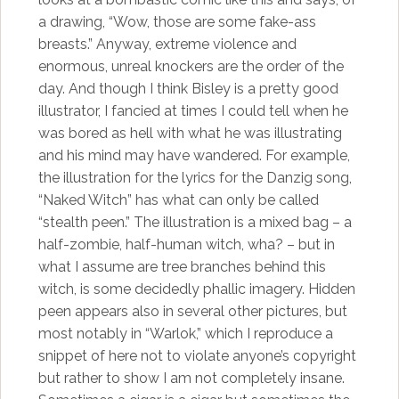
a drawing, “Wow, those are some fake-ass
breasts.” Anyway, extreme violence and
enormous, unreal knockers are the order of the
day. And though I think Bisley is a pretty good
illustrator, I fancied at times I could tell when he
was bored as hell with what he was illustrating
and his mind may have wandered. For example,
the illustration for the lyrics for the Danzig song,
“Naked Witch” has what can only be called
“stealth peen.” The illustration is a mixed bag – a
half-zombie, half-human witch, wha? – but in
what I assume are tree branches behind this
witch, is some decidedly phallic imagery. Hidden
peen appears also in several other pictures, but
most notably in “Warlok,” which I reproduce a
snippet of here not to violate anyone’s copyright
but rather to show I am not completely insane.