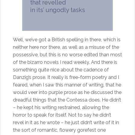
that revelled
in its’ ungodly tasks
Well, we’ve got a British spelling in there, which is
neither here nor there, as well as a misuse of the
possessive, but this is no worse edited than most
of the bizarro novels I read weekly. And there is
something quite nice about the cadence of
Danzig’s prose. It really is free-form poetry and I
feared, when I saw this manner of writing, that he
would veer into purple prose as he discussed the
dreadful things that the Contessa does. He didn’t
– he kept his writing restrained, allowing the
horror to speak for itself. Not to say he didn’t
revel in it as he wrote – he just didn’t write of it in
the sort of romantic, flowery gorefest one