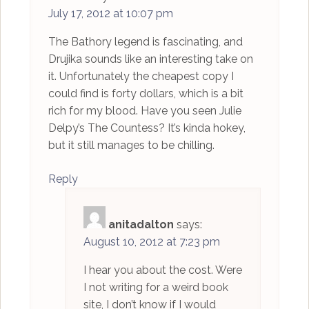
July 17, 2012 at 10:07 pm
The Bathory legend is fascinating, and
Drujika sounds like an interesting take on
it. Unfortunately the cheapest copy I
could find is forty dollars, which is a bit
rich for my blood. Have you seen Julie
Delpy’s The Countess? It’s kinda hokey,
but it still manages to be chilling.
Reply
anitadalton
says:
August 10, 2012 at 7:23 pm
I hear you about the cost. Were
I not writing for a weird book
site, I don’t know if I would