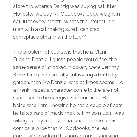
store trip wherein Danzig was buying cat litter.
Honestly, we buy Mr. Oddbooks’ body weight in
cat litter every month. What’s the interest in a
man with a cat making sure it can crap
someplace other than the floor?
The problem, of course, is that he is Glenn
Fucking Danzig. I guess people would feel the
same sense of shocked mockery were Lemmy
Kilmister found carefully cultivating a butterfly
garden. Men like Danzig, who at times seems like
a Frank Frazetta character come to life, are not
supposed to be caregivers or nurturers. But
being who I am, knowing he has a couple of cats
he takes care of made me like him so much I was
willing to pay a substantial price for two of his
comics, a price that Mr. Oddbooks, the real
comic aficionado in this house, found shocking