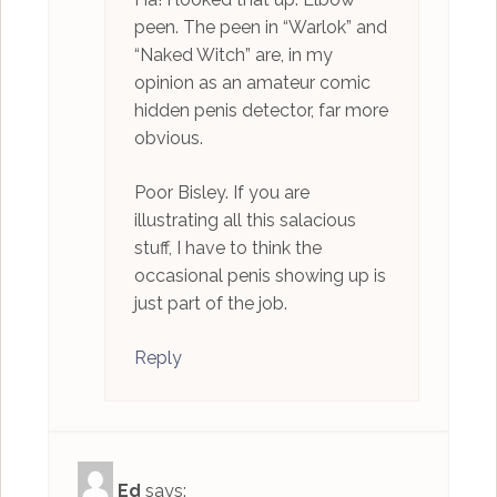
peen. The peen in “Warlok” and
“Naked Witch” are, in my
opinion as an amateur comic
hidden penis detector, far more
obvious.
Poor Bisley. If you are
illustrating all this salacious
stuff, I have to think the
occasional penis showing up is
just part of the job.
Reply
Ed
says: