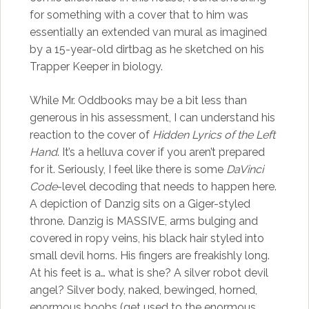
for something with a cover that to him was
essentially an extended van mural as imagined
by a 15-year-old dirtbag as he sketched on his
Trapper Keeper in biology.
While Mr. Oddbooks may be a bit less than
generous in his assessment, I can understand his
reaction to the cover of
Hidden Lyrics of the Left
Hand
. It’s a helluva cover if you aren’t prepared
for it. Seriously, I feel like there is some
DaVinci
Code
-level decoding that needs to happen here.
A depiction of Danzig sits on a Giger-styled
throne. Danzig is MASSIVE, arms bulging and
covered in ropy veins, his black hair styled into
small devil horns. His fingers are freakishly long.
At his feet is a… what is she? A silver robot devil
angel? Silver body, naked, bewinged, horned,
enormous boobs (get used to the enormous