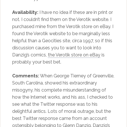
Availability:
I have no idea if these are in print or
not. I couldn’t find them on the Verotik website. I
purchased mine from the Verotik store on eBay. I
found the Verotik website to be marginally less
helpful than a Geocities site, circa 1997, so if this
discussion causes you to want to look into
Danzig’s comics,
the Verotik store on eBay
is
probably your best bet.
Comments:
When George Tierney of Greenville,
South Carolina, showed his extraordinary
misogyny, his complete misunderstanding of
how the Internet works, and his ass, I checked to
see what the Twitter response was to his
delightful antics. Lots of moral outrage, but the
best Twitter response came from an account
ostensibly belonging to Glenn Danzig. Danzig’s