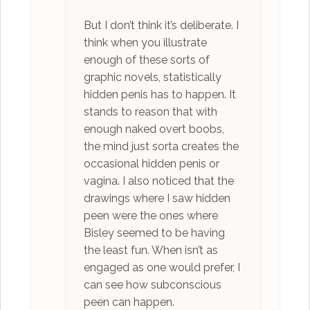
But I don’t think it’s deliberate. I
think when you illustrate
enough of these sorts of
graphic novels, statistically
hidden penis has to happen. It
stands to reason that with
enough naked overt boobs,
the mind just sorta creates the
occasional hidden penis or
vagina. I also noticed that the
drawings where I saw hidden
peen were the ones where
Bisley seemed to be having
the least fun. When isn’t as
engaged as one would prefer, I
can see how subconscious
peen can happen.