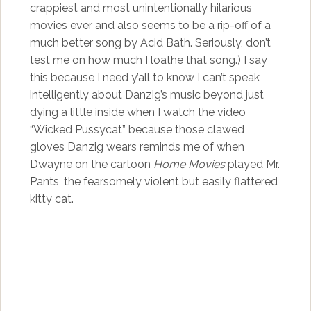
crappiest and most unintentionally hilarious
movies ever and also seems to be a rip-off of a
much better song by Acid Bath. Seriously, don’t
test me on how much I loathe that song.) I say
this because I need y’all to know I can’t speak
intelligently about Danzig’s music beyond just
dying a little inside when I watch the video
“Wicked Pussycat” because those clawed
gloves Danzig wears reminds me of when
Dwayne on the cartoon
Home Movies
played Mr.
Pants, the fearsomely violent but easily flattered
kitty cat.