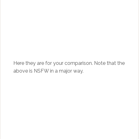
Here they are for your comparison. Note that the
above is NSFW in a major way.