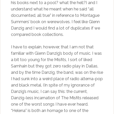
his books next to a pool? what the hell?) and I
understand what he meant when he said “all
documented, all true” in reference to Montague
Summers’ book on werewolves. I feel like Glenn
Danzig and I would find a lot of duplicates if we
compared book collections.
I have to explain, however, that I am not that
familiar with Glenn Danzig’s body of music. I was
a bit too young for the Misfits, I sort of liked
Samhain but they got zero radio play in Dallas,
and by the time Danzig, the band, was on the rise
I had sunk into a weird place of radio alterna-pop
and black metal. (In spite of my ignorance of
Danzig’s music, I can say this: the current,
Danzig-less incarnation of The Misfits released
one of the worst songs I have ever heard.
“Helena” is both an homage to one of the