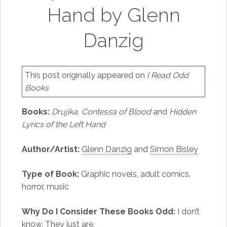
Hand by Glenn
Danzig
This post originally appeared on
I Read Odd
Books
Books:
Drujika, Contessa of Blood
and
Hidden
Lyrics of the Left Hand
Author/Artist:
Glenn Danzig
and
Simon Bisley
Type of Book:
Graphic novels, adult comics,
horror, music
Why Do I Consider These Books Odd:
I don’t
know. They just are.