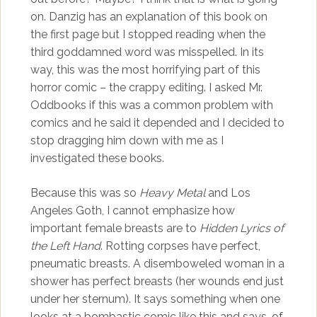
on. Danzig has an explanation of this book on
the first page but I stopped reading when the
third goddamned word was misspelled. In its
way, this was the most horrifying part of this
horror comic – the crappy editing. I asked Mr.
Oddbooks if this was a common problem with
comics and he said it depended and I decided to
stop dragging him down with me as I
investigated these books.
Because this was so
Heavy Metal
and Los
Angeles Goth, I cannot emphasize how
important female breasts are to
Hidden Lyrics of
the Left Hand
. Rotting corpses have perfect,
pneumatic breasts. A disemboweled woman in a
shower has perfect breasts (her wounds end just
under her sternum). It says something when one
looks at a bombastic comic like this and says, of