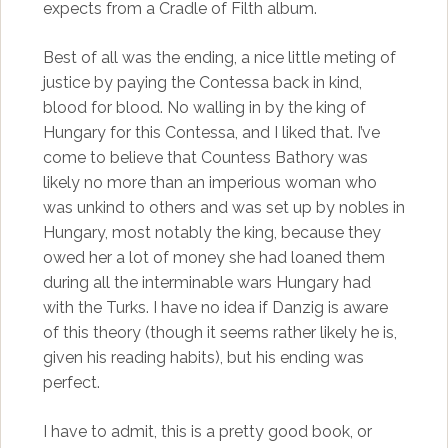
expects from a Cradle of Filth album.
Best of all was the ending, a nice little meting of
justice by paying the Contessa back in kind,
blood for blood. No walling in by the king of
Hungary for this Contessa, and I liked that. I’ve
come to believe that Countess Bathory was
likely no more than an imperious woman who
was unkind to others and was set up by nobles in
Hungary, most notably the king, because they
owed her a lot of money she had loaned them
during all the interminable wars Hungary had
with the Turks. I have no idea if Danzig is aware
of this theory (though it seems rather likely he is,
given his reading habits), but his ending was
perfect.
I have to admit, this is a pretty good book, or