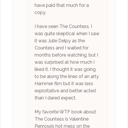
have paid that much for a
copy.
I have seen The Countess. I
was quite skeptical when I saw
it was Julie Delpy as the
Countess and I waited for
months before watching, but I
was surprised at how much I
liked it. I thought it was going
to be along the lines of an arty
Hammer film but it was less
exploitative and better acted
than I dared expect.
My favorite WTF book about
The Countess is Valentine
Penrose’s hot mess on the