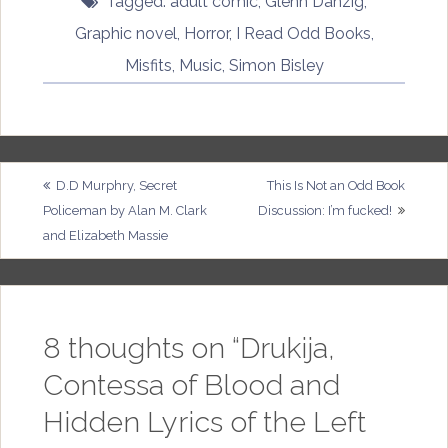
Tagged:
adult comic
,
Glenn Danzig
,
Graphic novel
,
Horror
,
I Read Odd Books
,
Misfits
,
Music
,
Simon Bisley
Post
D.D Murphry, Secret
This Is Not an Odd Book
Policeman by Alan M. Clark
Discussion: I’m fucked!
navigation
and Elizabeth Massie
8 thoughts on “
Drukija,
Contessa of Blood and
Hidden Lyrics of the Left