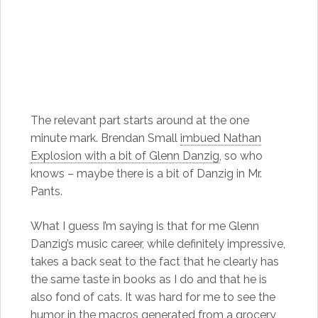
The relevant part starts around at the one
minute mark. Brendan Small
imbued Nathan
Explosion with a bit of Glenn Danzig
, so who
knows – maybe there is a bit of Danzig in Mr.
Pants.
What I guess I’m saying is that for me Glenn
Danzig’s music career, while definitely impressive,
takes a back seat to the fact that he clearly has
the same taste in books as I do and that he is
also fond of cats. It was hard for me to see the
humor in the macros generated from a grocery