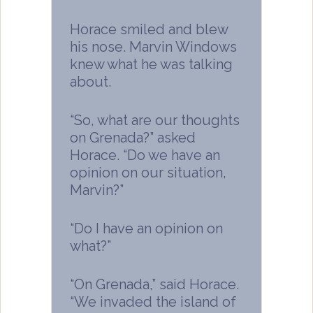
Horace smiled and blew
his nose. Marvin Windows
knew what he was talking
about.
“So, what are our thoughts
on Grenada?” asked
Horace. “Do we have an
opinion on our situation,
Marvin?”
“Do I have an opinion on
what?”
“On Grenada,” said Horace.
“We invaded the island of