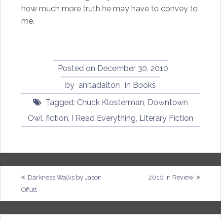
how much more truth he may have to convey to
me.
Posted on
December 30, 2010
by
anitadalton
in
Books
Tagged:
Chuck Klosterman
,
Downtown
Owl
,
fiction
,
I Read Everything
,
Literary Fiction
Post
Darkness Walks by Jason
2010 in Review
Offutt
navigation