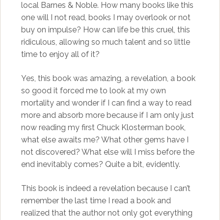
local Barnes & Noble. How many books like this
one will I not read, books I may overlook or not
buy on impulse? How can life be this cruel, this
ridiculous, allowing so much talent and so little
time to enjoy all of it?
Yes, this book was amazing, a revelation, a book
so good it forced me to look at my own
mortality and wonder if I can find a way to read
more and absorb more because if I am only just
now reading my first Chuck Klosterman book,
what else awaits me? What other gems have I
not discovered? What else will I miss before the
end inevitably comes? Quite a bit, evidently.
This book is indeed a revelation because I can’t
remember the last time I read a book and
realized that the author not only got everything