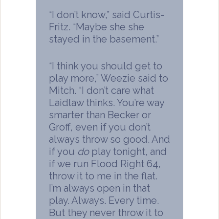
“I don’t know,” said Curtis-
Fritz. “Maybe she she
stayed in the basement.”
“I think you should get to
play more,” Weezie said to
Mitch. “I don’t care what
Laidlaw thinks. You’re way
smarter than Becker or
Groff, even if you don’t
always throw so good. And
if you
do
play tonight, and
if we run Flood Right 64,
throw it to me in the flat.
I’m always open in that
play. Always. Every time.
But they never throw it to