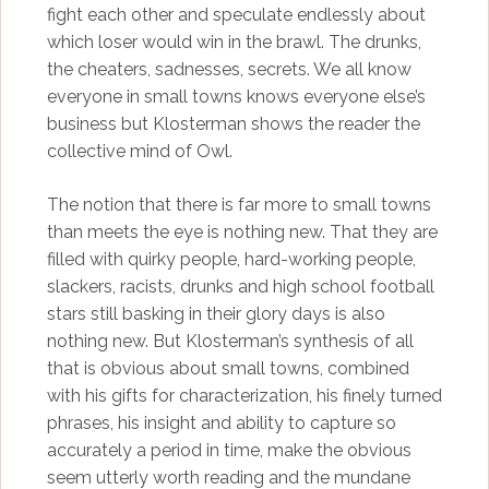
fight each other and speculate endlessly about
which loser would win in the brawl. The drunks,
the cheaters, sadnesses, secrets. We all know
everyone in small towns knows everyone else’s
business but Klosterman shows the reader the
collective mind of Owl.
The notion that there is far more to small towns
than meets the eye is nothing new. That they are
filled with quirky people, hard-working people,
slackers, racists, drunks and high school football
stars still basking in their glory days is also
nothing new. But Klosterman’s synthesis of all
that is obvious about small towns, combined
with his gifts for characterization, his finely turned
phrases, his insight and ability to capture so
accurately a period in time, make the obvious
seem utterly worth reading and the mundane