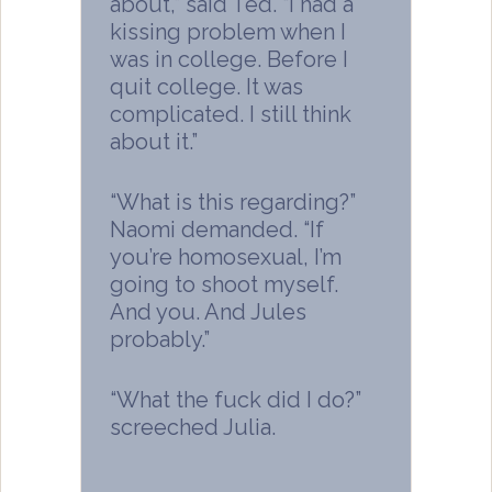
about,” said Ted. “I had a
kissing problem when I
was in college. Before I
quit college. It was
complicated. I still think
about it.”
“What is this regarding?”
Naomi demanded. “If
you’re homosexual, I’m
going to shoot myself.
And you. And Jules
probably.”
“What the fuck did I do?”
screeched Julia.