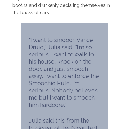
booths and drunkenly declaring themselves in
the backs of cars.
“I want to smooch Vance
Druid,” Julia said. “I’m so
serious. I want to walk to
his house, knock on the
door, and just smooch
away. I want to enforce the
Smoochie Rule. I’m
serious. Nobody believes
me but I want to smooch
him hardcore.”
Julia said this from the
backseat of Ted’s car. Ted