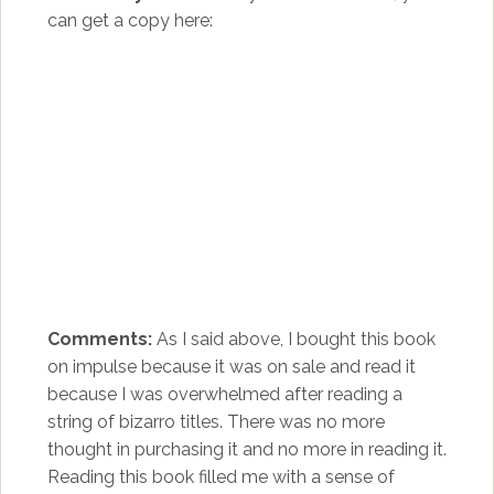
can get a copy here:
Comments:
As I said above, I bought this book
on impulse because it was on sale and read it
because I was overwhelmed after reading a
string of bizarro titles. There was no more
thought in purchasing it and no more in reading it.
Reading this book filled me with a sense of