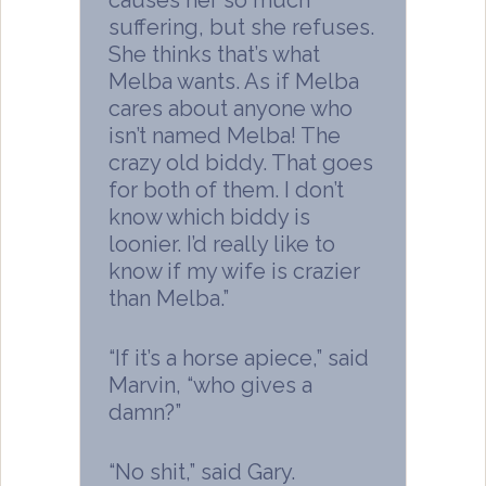
suffering, but she refuses.
She thinks that’s what
Melba wants. As if Melba
cares about anyone who
isn’t named Melba! The
crazy old biddy. That goes
for both of them. I don’t
know which biddy is
loonier. I’d really like to
know if my wife is crazier
than Melba.”
“If it’s a horse apiece,” said
Marvin, “who gives a
damn?”
“No shit,” said Gary.