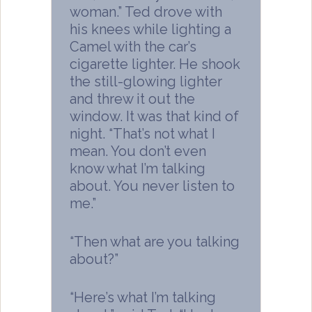
woman.” Ted drove with
his knees while lighting a
Camel with the car’s
cigarette lighter. He shook
the still-glowing lighter
and threw it out the
window. It was that kind of
night. “That’s not what I
mean. You don’t even
know what I’m talking
about. You never listen to
me.”
“Then what are you talking
about?”
“Here’s what I’m talking