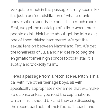
We get so much in this passage. It may seem like
it is just a perfect distillation of what a drunk
conversation sounds like but it is so much more.
First, we get the nostalgia of a time when three
people didn’t think twice about getting into a car,
one of them driving hammered. We get the
sexual tension between Naomi and Ted. We get
the loneliness of Julia and her desire to bag the
enigmatic former high school football star. It is
subtly and wickedly funny.
Here’s a passage from a Mitch scene. Mitch is in a
car with five other teenage boys, all with
specifically appropriate nicknames that will make
zero sense unless you read the explanations,
which is as it should be, and they are discussing
the recent bad acts of their football coach and