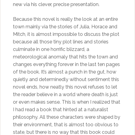
new via his clever, precise presentation.
Because this novel is really the look at an entire
town mainly via the stories of Julia, Horace and
Mitch, it is almost impossible to discuss the plot
because all those tiny plot lines and stories
culminate in one horrific blizzard, a
meteorological anomaly that hits the town and
changes everything forever in the last ten pages
of the book. It’s almost a punch in the gut, how
quietly and determinedly without sentiment this
novel ends, how neatly this novel refuses to let
the reader believe in a world where death is just
or even makes sense. This is when I realized that
I had read a book that hinted at a naturalist
philosophy. All these characters were shaped by
their environment, that is almost too obvious to
state, but there is no way that this book could