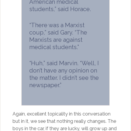
American medical
students,” said Horace.
“There was a Marxist
coup,” said Gary. “The
Marxists are against
medical students.”
“Huh,” said Marvin. “Well, I
don’t have any opinion on
the matter. I didn’t see the
newspaper.”
Again, excellent topicality in this conversation
but in it, we see that nothing really changes. The
boys in the car, if they are lucky, will grow up and