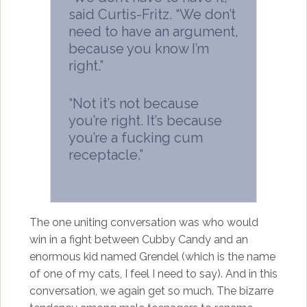
said Curtis-Fritz. “We don’t
need to have an argument,
because you know I’m
right.”
“Not it’s not because
you’re right. It’s because
you’re a fucking cum
receptacle.”
The one uniting conversation was who would
win in a fight between Cubby Candy and an
enormous kid named Grendel (which is the name
of one of my cats, I feel I need to say). And in this
conversation, we again get so much. The bizarre