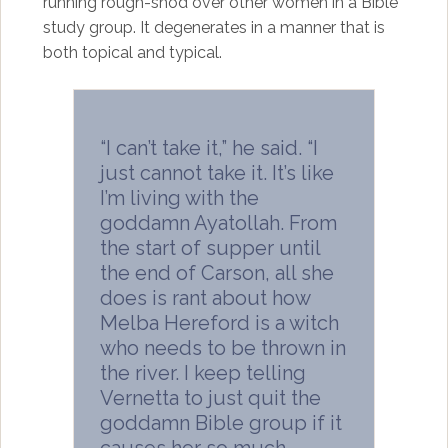
running rough-shod over other women in a Bible
study group. It degenerates in a manner that is
both topical and typical.
“I can’t take it,” he said. “I
just cannot take it. It’s like
I’m living with the
goddamn Ayatollah. From
the start of supper until
the end of Carson, all she
does is rant about how
Melba Hereford is a witch
who needs to be thrown in
the river. I keep telling
Vernetta to just quit the
goddamn Bible group if it
causes her so much