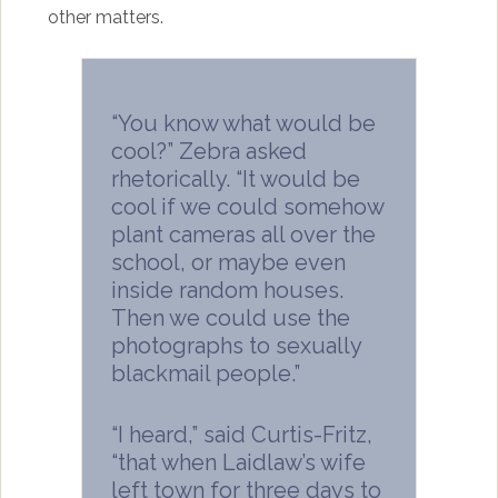
other matters.
“You know what would be
cool?” Zebra asked
rhetorically. “It would be
cool if we could somehow
plant cameras all over the
school, or maybe even
inside random houses.
Then we could use the
photographs to sexually
blackmail people.”
“I heard,” said Curtis-Fritz,
“that when Laidlaw’s wife
left town for three days to