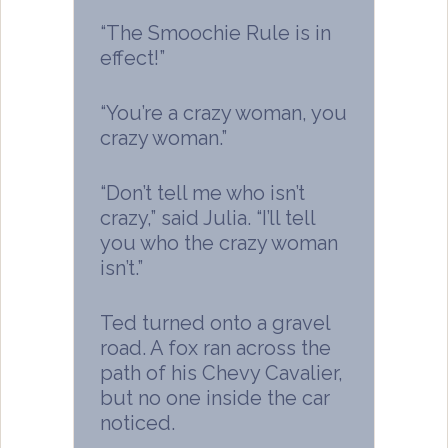
“The Smoochie Rule is in
effect!”
“You’re a crazy woman, you
crazy woman.”
“Don’t tell me who isn’t
crazy,” said Julia. “I’ll tell
you who the crazy woman
isn’t.”
Ted turned onto a gravel
road. A fox ran across the
path of his Chevy Cavalier,
but no one inside the car
noticed.