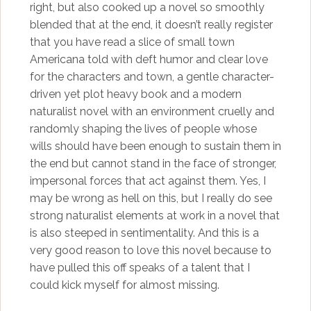
right, but also cooked up a novel so smoothly
blended that at the end, it doesn’t really register
that you have read a slice of small town
Americana told with deft humor and clear love
for the characters and town, a gentle character-
driven yet plot heavy book and a modern
naturalist novel with an environment cruelly and
randomly shaping the lives of people whose
wills should have been enough to sustain them in
the end but cannot stand in the face of stronger,
impersonal forces that act against them. Yes, I
may be wrong as hell on this, but I really do see
strong naturalist elements at work in a novel that
is also steeped in sentimentality. And this is a
very good reason to love this novel because to
have pulled this off speaks of a talent that I
could kick myself for almost missing.