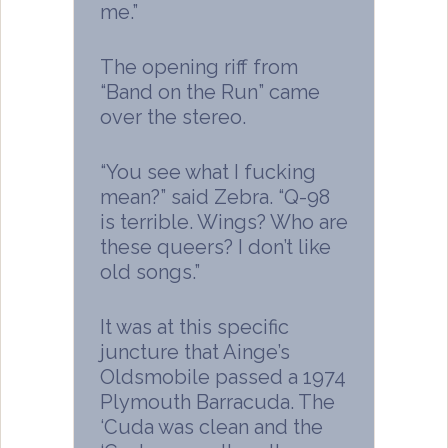
me.”
The opening riff from
“Band on the Run” came
over the stereo.
“You see what I fucking
mean?” said Zebra. “Q-98
is terrible. Wings? Who are
these queers? I don’t like
old songs.”
It was at this specific
juncture that Ainge’s
Oldsmobile passed a 1974
Plymouth Barracuda. The
‘Cuda was clean and the