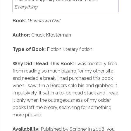
Everything
Book:
Downtown Owl
Author:
Chuck Klosterman
Type of Book:
Fiction, literary fiction
Why Did I Read This Book:
I was mentally tired
from reading so much
bizarro
for my
other site
and needed a break. I had purchased this book
when I saw it in a Borders sale bin and grabbed it
impulsively. It sat in a to-be-read stack and I read
it only when the outrageousness of my odder
books left me bleary, searching for something
more prosaic.
Availability:
Published by Scribner in 2008, you