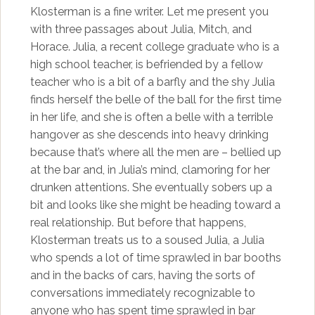
Klosterman is a fine writer. Let me present you
with three passages about Julia, Mitch, and
Horace. Julia, a recent college graduate who is a
high school teacher, is befriended by a fellow
teacher who is a bit of a barfly and the shy Julia
finds herself the belle of the ball for the first time
in her life, and she is often a belle with a terrible
hangover as she descends into heavy drinking
because that’s where all the men are – bellied up
at the bar and, in Julia’s mind, clamoring for her
drunken attentions. She eventually sobers up a
bit and looks like she might be heading toward a
real relationship. But before that happens,
Klosterman treats us to a soused Julia, a Julia
who spends a lot of time sprawled in bar booths
and in the backs of cars, having the sorts of
conversations immediately recognizable to
anyone who has spent time sprawled in bar