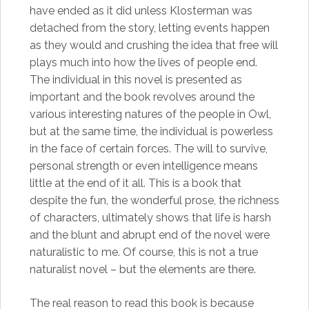
have ended as it did unless Klosterman was
detached from the story, letting events happen
as they would and crushing the idea that free will
plays much into how the lives of people end.
The individual in this novel is presented as
important and the book revolves around the
various interesting natures of the people in Owl,
but at the same time, the individual is powerless
in the face of certain forces. The will to survive,
personal strength or even intelligence means
little at the end of it all. This is a book that
despite the fun, the wonderful prose, the richness
of characters, ultimately shows that life is harsh
and the blunt and abrupt end of the novel were
naturalistic to me. Of course, this is not a true
naturalist novel – but the elements are there.
The real reason to read this book is because