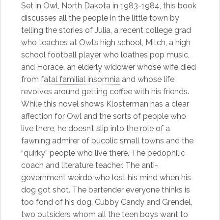
Set in Owl, North Dakota in 1983-1984, this book
discusses all the people in the little town by
telling the stories of Julia, a recent college grad
who teaches at Owl’s high school, Mitch, a high
school football player who loathes pop music,
and Horace, an elderly widower whose wife died
from
fatal familial insomnia
and whose life
revolves around getting coffee with his friends.
While this novel shows Klosterman has a clear
affection for Owl and the sorts of people who
live there, he doesn’t slip into the role of a
fawning admirer of bucolic small towns and the
“quirky” people who live there. The pedophilic
coach and literature teacher. The anti-
government weirdo who lost his mind when his
dog got shot. The bartender everyone thinks is
too fond of his dog. Cubby Candy and Grendel,
two outsiders whom all the teen boys want to