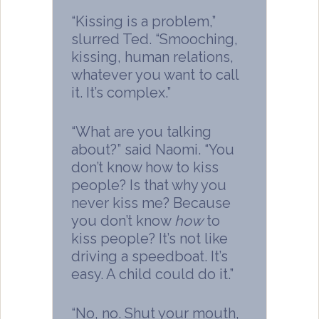
“Kissing is a problem,”
slurred Ted. “Smooching,
kissing, human relations,
whatever you want to call
it. It’s complex.”
“What are you talking
about?” said Naomi. “You
don’t know how to kiss
people? Is that why you
never kiss me? Because
you don’t know
how
to
kiss people? It’s not like
driving a speedboat. It’s
easy. A child could do it.”
“No, no. Shut your mouth,