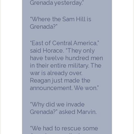
Grenada yesterday.”
“Where the Sam Hill is
Grenada?”
“East of Central America,”
said Horace. “They only
have twelve hundred men
in their entire military. The
war is already over.
Reagan just made the
announcement. We won.”
“Why did we invade
Grenada?” asked Marvin.
“We had to rescue some