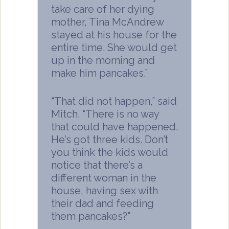
take care of her dying
mother, Tina McAndrew
stayed at his house for the
entire time. She would get
up in the morning and
make him pancakes.”
“That did not happen,” said
Mitch. “There is no way
that could have happened.
He’s got three kids. Don’t
you think the kids would
notice that there’s a
different woman in the
house, having sex with
their dad and feeding
them pancakes?”