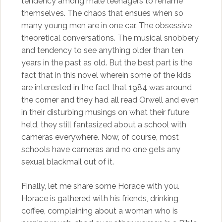
tendency among male teenagers to rename
themselves. The chaos that ensues when so
many young men are in one car. The obsessive
theoretical conversations. The musical snobbery
and tendency to see anything older than ten
years in the past as old. But the best part is the
fact that in this novel wherein some of the kids
are interested in the fact that 1984 was around
the corner and they had all read Orwell and even
in their disturbing musings on what their future
held, they still fantasized about a school with
cameras everywhere. Now, of course, most
schools have cameras and no one gets any
sexual blackmail out of it.
Finally, let me share some Horace with you.
Horace is gathered with his friends, drinking
coffee, complaining about a woman who is