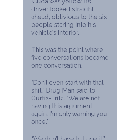
‘Cuda was yellow. Its
driver looked straight
ahead, oblivious to the six
people staring into his
vehicle’s interior.
This was the point where
five conversations became
one conversation.
“Don’t even start with that
shit,” Drug Man said to
Curtis-Fritz. “We are not
having this argument
again. I’m only warning you
once.”
“We don’t have to have it,”