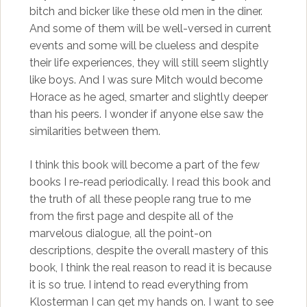
bitch and bicker like these old men in the diner.
And some of them will be well-versed in current
events and some will be clueless and despite
their life experiences, they will still seem slightly
like boys. And I was sure Mitch would become
Horace as he aged, smarter and slightly deeper
than his peers. I wonder if anyone else saw the
similarities between them.
I think this book will become a part of the few
books I re-read periodically. I read this book and
the truth of all these people rang true to me
from the first page and despite all of the
marvelous dialogue, all the point-on
descriptions, despite the overall mastery of this
book, I think the real reason to read it is because
it is so true. I intend to read everything from
Klosterman I can get my hands on. I want to see