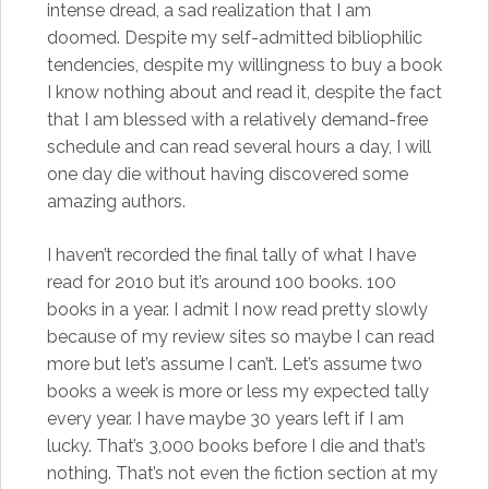
intense dread, a sad realization that I am
doomed. Despite my self-admitted bibliophilic
tendencies, despite my willingness to buy a book
I know nothing about and read it, despite the fact
that I am blessed with a relatively demand-free
schedule and can read several hours a day, I will
one day die without having discovered some
amazing authors.
I haven’t recorded the final tally of what I have
read for 2010 but it’s around 100 books. 100
books in a year. I admit I now read pretty slowly
because of my review sites so maybe I can read
more but let’s assume I can’t. Let’s assume two
books a week is more or less my expected tally
every year. I have maybe 30 years left if I am
lucky. That’s 3,000 books before I die and that’s
nothing. That’s not even the fiction section at my