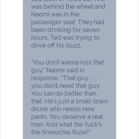
was behind the wheel and
Naomi was in the
passenger seat. They had
been drinking for seven
hours. Ted was trying to
drive off his buzz.
“You don’t wanna kiss that
guy,” Naomi said in
response. “That guy . . .
you don’t need that guy.
You can do better than
that. He’s just a small-town
drunk who needs new
pants. You deserve a real
man. And what the fuck’s
the Smoochie Rule?”