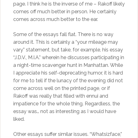
page. I think he is the inverse of me – Rakoff likely
comes off much better in person. He certainly
comes across much better to the ear.
Some of the essays fall flat. There is no way
around it. This is certainly a “your mileage may
vary” statement, but take, for example, his essay
“J.D.V., M.I.A.” wherein he discusses participating in
a night-time scavenger hunt in Manhattan. While
I appreciate his self-deprecating humor, it is hard
for me to tell if the lunacy of the evening did not
come across well on the printed page, or if
Rakoff was really that filled with ennui and
impatience for the whole thing. Regardless, the
essay was… not as interesting as I would have
liked.
Other essays suffer similar issues. “Whatsizface,”