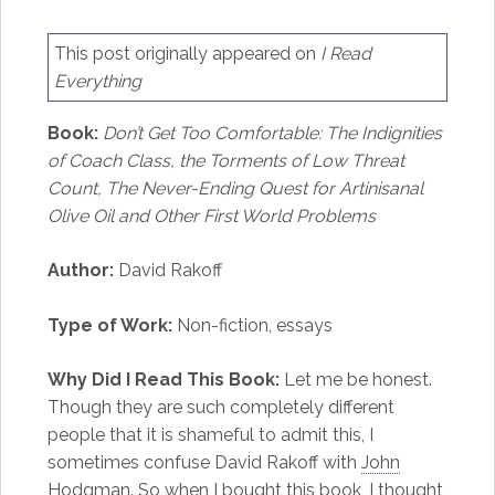
This post originally appeared on
I Read
Everything
Book:
Don’t Get Too Comfortable: The Indignities
of Coach Class, the Torments of Low Threat
Count, The Never-Ending Quest for Artinisanal
Olive Oil and Other First World Problems
Author:
David Rakoff
Type of Work:
Non-fiction, essays
Why Did I Read This Book:
Let me be honest.
Though they are such completely different
people that it is shameful to admit this, I
sometimes confuse David Rakoff with
John
Hodgman
. So when I bought this book, I thought