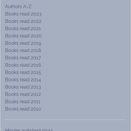
Authors A-Z
Books read 2023
Books read 2022
Books read 2021
Books read 2020
Books read 2019
Books read 2018
Books read 2017
Books read 2016
Books read 2015
Books read 2014
Books read 2013
Books read 2012
Books read 2011
Books read 2010
Movies watched 2023