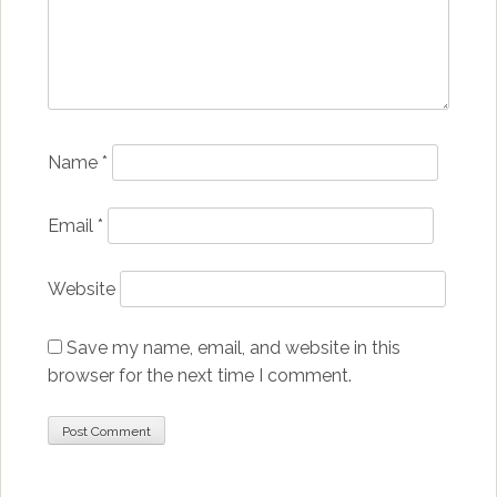
Name
*
Email
*
Website
Save my name, email, and website in this
browser for the next time I comment.