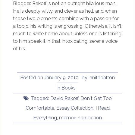
Blogger. Rakoff is not an outright hilarious man.
He is deeply witty, and clever as hell, and when
those two elements combine with a passion for
a topic, his writing is engrossing. Otherwise, it isn’t
much to write home about unless one is listening
to him speak it in that intoxicating, serene voice
of his.
Posted on
January 9, 2010
by
anitadalton
in
Books
Tagged:
David Rakoff
,
Don't Get Too
Comfortable
,
Essay Collection
,
I Read
Everything
,
memoir
,
non-fiction