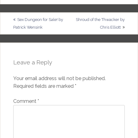
Post
Sex Dungeon for Sale! by
Shroud of the Thwacker by
Patrick Wensink
Chris Elliott
navigation
Leave a Reply
Your email address will not be published.
Required fields are marked
*
Comment
*