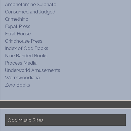
Amphetamine Sulphate
Consumed and Judged
Crimethinc
Expat Press
Feral House
Grindhouse Press
Index of Odd Books
Nine Banded Books
Process Media
Underworld Amusements
Wormwoodiana
Zero Books
Odd Music Sites