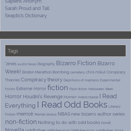
Sapiens Anonym
Sarah Proud and Tall
Skeptic’s Dictionary
Tags
Bizarro Fiction
Bizarro
'zines
Biography
austin texas
Week!
Boston Marathon Bombing
chris mikul
Conspiracy
cemetery
Conspiracy theory
Theories
Depictions of madness
Experimental
fiction
Extreme Horror
Fiction
Flash fiction
Halloween Week
I Read
Horror
Houdini's Revenge
Humor
Indescribable
I Read Odd Books
Everything
Literary
memoir
NBAS
new bizarro author series
Fiction
Mental illness
non-fiction
Nothing to do with odd books
novel
Novella
oddtober
oddtober 2024
oddtober2019
Oddtober2020