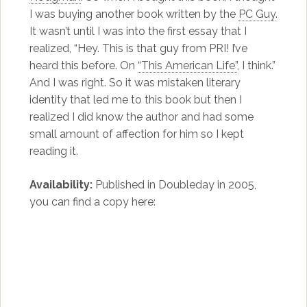
I was buying another book written by the
PC Guy
.
It wasn’t until I was into the first essay that I
realized, “Hey. This is that guy from PRI! I’ve
heard this before. On
“This American Life”
, I think.”
And I was right. So it was mistaken literary
identity that led me to this book but then I
realized I did know the author and had some
small amount of affection for him so I kept
reading it.
Availability:
Published in Doubleday in 2005,
you can find a copy here: