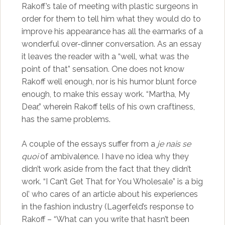
Rakoff’s tale of meeting with plastic surgeons in
order for them to tell him what they would do to
improve his appearance has all the earmarks of a
wonderful over-dinner conversation. As an essay
it leaves the reader with a “well, what was the
point of that” sensation. One does not know
Rakoff well enough, nor is his humor blunt force
enough, to make this essay work. “Martha, My
Dear,” wherein Rakoff tells of his own craftiness,
has the same problems.
A couple of the essays suffer from a
je nais se
quoi
of ambivalence. I have no idea why they
didn’t work aside from the fact that they didn’t
work. “I Can’t Get That for You Wholesale” is a big
ol’ who cares of an article about his experiences
in the fashion industry (Lagerfeld’s response to
Rakoff – “What can you write that hasn’t been