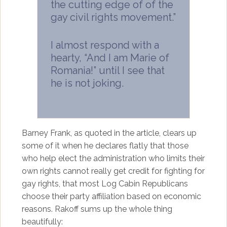
the cutting edge of of the
gay civil rights movement.”
I almost respond with a
hearty, “And I am Marie of
Romania!” until I see that
he is not joking.
Barney Frank, as quoted in the article, clears up
some of it when he declares flatly that those
who help elect the administration who limits their
own rights cannot really get credit for fighting for
gay rights, that most Log Cabin Republicans
choose their party affiliation based on economic
reasons. Rakoff sums up the whole thing
beautifully: