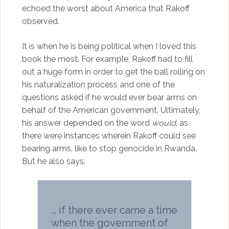
echoed the worst about America that Rakoff
observed.
It is when he is being political when I loved this
book the most. For example, Rakoff had to fill
out a huge form in order to get the ball rolling on
his naturalization process and one of the
questions asked if he would ever bear arms on
behalf of the American government. Ultimately,
his answer depended on the word
would
, as
there were instances wherein Rakoff could see
bearing arms, like to stop genocide in Rwanda.
But he also says:
… if there ever came a time
when the government of