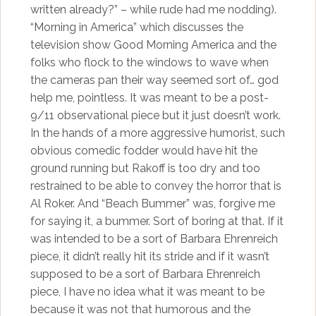
written already?” – while rude had me nodding).
“Morning in America” which discusses the
television show Good Morning America and the
folks who flock to the windows to wave when
the cameras pan their way seemed sort of… god
help me, pointless. It was meant to be a post-
9/11 observational piece but it just doesn’t work.
In the hands of a more aggressive humorist, such
obvious comedic fodder would have hit the
ground running but Rakoff is too dry and too
restrained to be able to convey the horror that is
Al Roker. And “Beach Bummer” was, forgive me
for saying it, a bummer. Sort of boring at that. If it
was intended to be a sort of Barbara Ehrenreich
piece, it didn’t really hit its stride and if it wasn’t
supposed to be a sort of Barbara Ehrenreich
piece, I have no idea what it was meant to be
because it was not that humorous and the