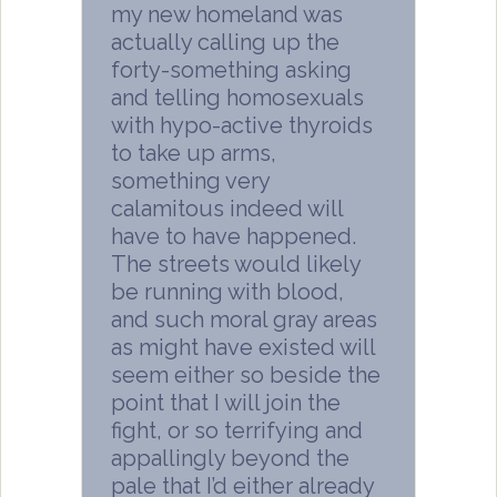
my new homeland was
actually calling up the
forty-something asking
and telling homosexuals
with hypo-active thyroids
to take up arms,
something very
calamitous indeed will
have to have happened.
The streets would likely
be running with blood,
and such moral gray areas
as might have existed will
seem either so beside the
point that I will join the
fight, or so terrifying and
appallingly beyond the
pale that I’d either already