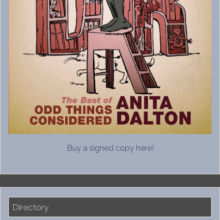
Buy a signed copy here!
Directory