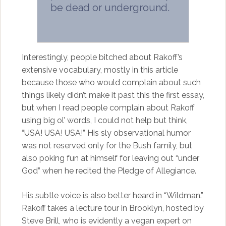
be dead or underground.
Interestingly, people bitched about Rakoff’s
extensive vocabulary, mostly in this article
because those who would complain about such
things likely didn’t make it past this the first essay,
but when I read people complain about Rakoff
using big ol’ words, I could not help but think,
“USA! USA! USA!” His sly observational humor
was not reserved only for the Bush family, but
also poking fun at himself for leaving out “under
God” when he recited the Pledge of Allegiance.
His subtle voice is also better heard in “Wildman.”
Rakoff takes a lecture tour in Brooklyn, hosted by
Steve Brill, who is evidently a vegan expert on