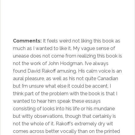
Comments:
It feels weird not liking this book as
much as I wanted to like it. My vague sense of
unease does not come from realizing this book is
not the work of John Hodgman. I’ve always
found David Rakoff amusing. His calm voice is an
aural pleasure, as well as his not quite Canadian
but I’m unsure what else it could be accent. I
think part of the problem with the book is that I
wanted to hear him speak these essays
consisting of looks into his life or his mundane
but witty observations, though that certainly is
not the whole of it. Rakoff’s extremely dry wit
comes across better vocally than on the printed