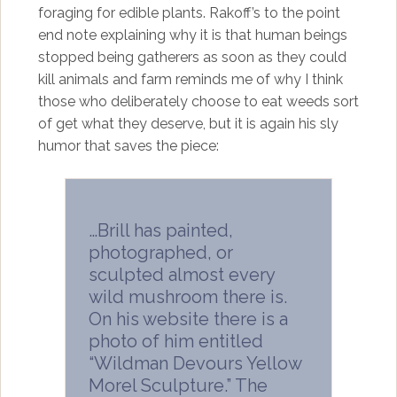
foraging for edible plants. Rakoff’s to the point
end note explaining why it is that human beings
stopped being gatherers as soon as they could
kill animals and farm reminds me of why I think
those who deliberately choose to eat weeds sort
of get what they deserve, but it is again his sly
humor that saves the piece:
…Brill has painted,
photographed, or
sculpted almost every
wild mushroom there is.
On his website there is a
photo of him entitled
“Wildman Devours Yellow
Morel Sculpture.” The