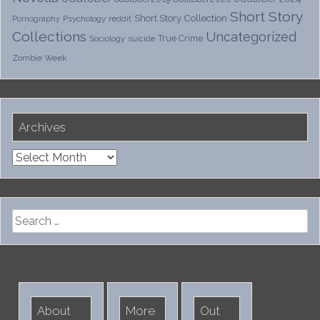
Short Story
Short Story Collection
Psychology
reddit
Pornography
Collections
Uncategorized
True Crime
Sociology
suicide
Zombie Week
Archives
Archives
Search
for:
About
More
Out