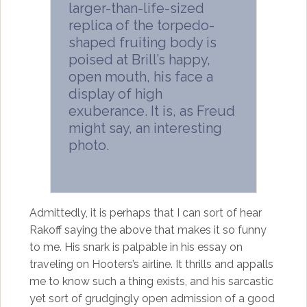
larger-than-life-sized
replica of the torpedo-
shaped fruiting body is
poised at Brill’s happy,
open mouth, his face a
display of high
exuberance. It is, as Freud
might say, an interesting
photo.
Admittedly, it is perhaps that I can sort of hear
Rakoff saying the above that makes it so funny
to me. His snark is palpable in his essay on
traveling on Hooters’s airline. It thrills and appalls
me to know such a thing exists, and his sarcastic
yet sort of grudgingly open admission of a good