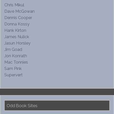
Chris Mikul
Dave McGowan
Dennis Cooper
Donna Kossy
Hank Kirton
James Nulick
Jasun Horsley
Jim Goad
Jon Konrath
Mac Tonnies
Sam Pink
Supervert
Odd Book Sites