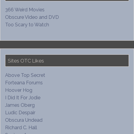
366 Weird Movies
Obscure Video and DVD
Too Scary to Watch
Sites OTC Likes
Above Top Secret
Forteana Forums
Hoover Hog
I Did It For Jodie
James Oberg
Ludic Despair
Obscura Undead
Richard C. Hall