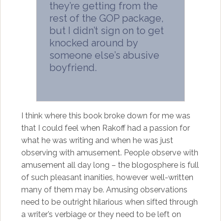
they’re getting from the
rest of the GOP package,
but I didn’t sign on to get
knocked around by
someone else’s abusive
boyfriend.
I think where this book broke down for me was
that I could feel when Rakoff had a passion for
what he was writing and when he was just
observing with amusement. People observe with
amusement all day long – the blogosphere is full
of such pleasant inanities, however well-written
many of them may be. Amusing observations
need to be outright hilarious when sifted through
a writer’s verbiage or they need to be left on