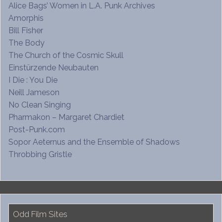
Alice Bags’ Women in L.A. Punk Archives
Amorphis
Bill Fisher
The Body
The Church of the Cosmic Skull
Einstürzende Neubauten
I Die : You Die
Neill Jameson
No Clean Singing
Pharmakon – Margaret Chardiet
Post-Punk.com
Sopor Aeternus and the Ensemble of Shadows
Throbbing Gristle
Odd Film Sites