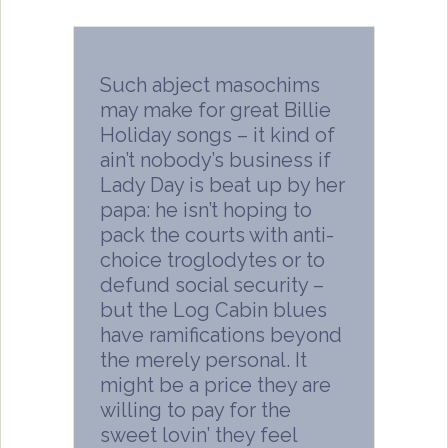
Such abject masochims
may make for great Billie
Holiday songs – it kind of
ain’t nobody’s business if
Lady Day is beat up by her
papa: he isn’t hoping to
pack the courts with anti-
choice troglodytes or to
defund social security –
but the Log Cabin blues
have ramifications beyond
the merely personal. It
might be a price they are
willing to pay for the
sweet lovin’ they feel