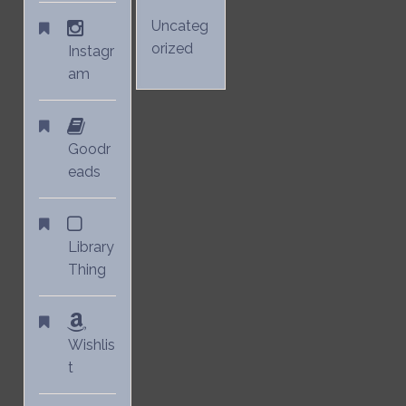
Uncateg
orized
Instagr
am
Goodr
eads
Library
Thing
Wishlis
t