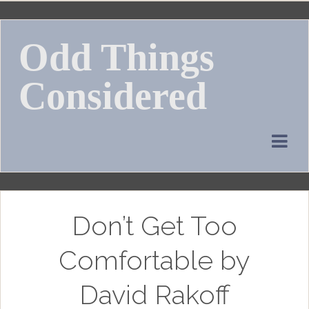
Skip
to
Odd Things
content
Considered
Don’t Get Too
Comfortable by
David Rakoff