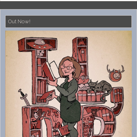
Out Now!