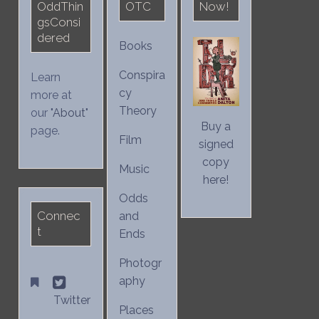
OddThin
OTC
Now!
gsConsi
dered
Books
Conspira
Learn
cy
more at
Theory
our "
About
"
Buy a
page.
Film
signed
copy
Music
here!
Odds
Connec
and
t
Ends
Photogr
aphy
Twitter
Places