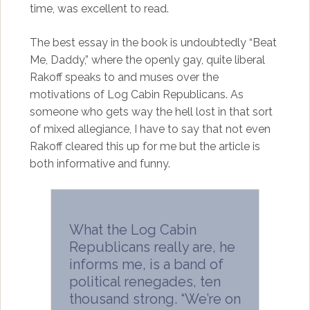
time, was excellent to read.
The best essay in the book is undoubtedly “Beat
Me, Daddy,” where the openly gay, quite liberal
Rakoff speaks to and muses over the
motivations of Log Cabin Republicans. As
someone who gets way the hell lost in that sort
of mixed allegiance, I have to say that not even
Rakoff cleared this up for me but the article is
both informative and funny.
What the Log Cabin
Republicans really are, he
informs me, is a band of
political renegades, ten
thousand strong. “We’re on