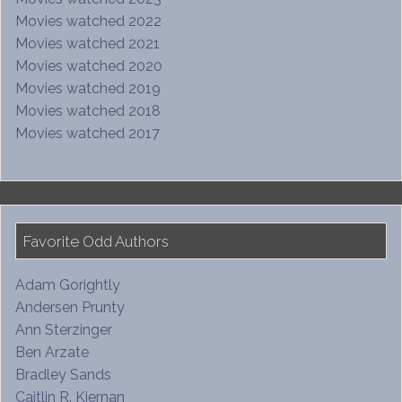
Movies watched 2022
Movies watched 2021
Movies watched 2020
Movies watched 2019
Movies watched 2018
Movies watched 2017
Favorite Odd Authors
Adam Gorightly
Andersen Prunty
Ann Sterzinger
Ben Arzate
Bradley Sands
Caitlin R. Kiernan