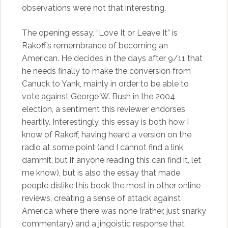
observations were not that interesting.
The opening essay, “Love It or Leave It” is
Rakoff’s remembrance of becoming an
American. He decides in the days after 9/11 that
he needs finally to make the conversion from
Canuck to Yank, mainly in order to be able to
vote against George W. Bush in the 2004
election, a sentiment this reviewer endorses
heartily. Interestingly, this essay is both how I
know of Rakoff, having heard a version on the
radio at some point (and I cannot find a link,
dammit, but if anyone reading this can find it, let
me know), but is also the essay that made
people dislike this book the most in other online
reviews, creating a sense of attack against
America where there was none (rather, just snarky
commentary) and a jingoistic response that