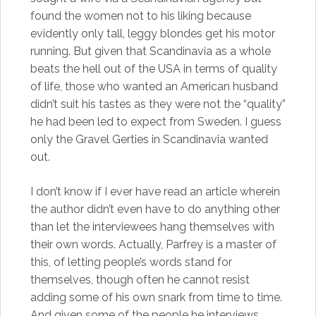
found the women not to his liking because
evidently only tall, leggy blondes get his motor
running. But given that Scandinavia as a whole
beats the hell out of the USA in terms of quality
of life, those who wanted an American husband
didn’t suit his tastes as they were not the “quality”
he had been led to expect from Sweden. I guess
only the Gravel Gerties in Scandinavia wanted
out.
I don’t know if I ever have read an article wherein
the author didn’t even have to do anything other
than let the interviewees hang themselves with
their own words. Actually, Parfrey is a master of
this, of letting people’s words stand for
themselves, though often he cannot resist
adding some of his own snark from time to time.
And given some of the people he interviews,