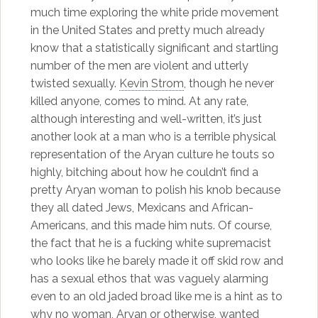
much time exploring the white pride movement
in the United States and pretty much already
know that a statistically significant and startling
number of the men are violent and utterly
twisted sexually.
Kevin Strom
, though he never
killed anyone, comes to mind. At any rate,
although interesting and well-written, it’s just
another look at a man who is a terrible physical
representation of the Aryan culture he touts so
highly, bitching about how he couldn’t find a
pretty Aryan woman to polish his knob because
they all dated Jews, Mexicans and African-
Americans, and this made him nuts. Of course,
the fact that he is a fucking white supremacist
who looks like he barely made it off skid row and
has a sexual ethos that was vaguely alarming
even to an old jaded broad like me is a hint as to
why no woman, Aryan or otherwise, wanted