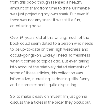
from this book, though I sensed a healthy
amount of snark from time to time. Or maybe I
was just projecting my own snark. But even if
there was not any snark, it was still a fun,
entertaining book.
Over 15-years-old at this writing, much of the
book could seem dated to a person who needs
to be up-to-date on their high weirdness and
occult-goings-on. Luckily, I need no freshness
when it comes to topics odd. But even taking
into account the relatively dated elements of
some of these articles, this collection was
informative, interesting, saddening, silly, funny
and in some respects quite disgusting.
So, to make it easy on myself, I’m just gonna
discuss the articles in the order they occur, but I