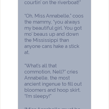
courtin’ on the riverboat!”
“Oh, Miss Annabelle,” coos
the mammy, “you always
my beautiful girl. You got
mo’ beaus up and down
the Mississippi than
anyone cans hake a stick
at.
“What’s all that
commotion, Nell?” cries
Annabelle, the most
ancient ingenue to fill out
bloomers and hoop skirt.
“I’m sleepy!”