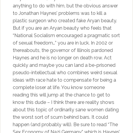
anything to do with him, but the obvious answer
to Jonathan Haynes’ problems was to kill a
plastic surgeon who created fake Aryan beauty.
But if you are an Aryan beauty who feels that
“National Socialism encouraged a pragmatic sort
of sexual freedom…” you are in luck. In 2002 or
thereabouts, the governor of Illinois pardoned
Haynes and he is no longer on death row. Act
quickly and maybe you can land a be-prisoned
pseudo-intellectual who combines weird sexual
ideas with race hate to compensate for being a
complete loser at life. You know someone
reading this will jump at the chance to get to
know this dude – I think there are reality shows
about this topic of ordinarily sane women dating
the worst sort of scum behind bars. It could
happen (and probably will). Be sure to read “The
Sex Economy of Nazi Germany,” which is Haynes’