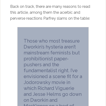
Back on track, there are many reasons to read
this article, among them the acerbic and
perverse reactions Parfrey slams on the table:
Those who most treasure
Dworkin’s hysteria aren’t
mainstream feminists but
prohibitionist paper-
pushers and the
fundamentalist right. I’ve
envisioned a scene fit for a
Jodorowsky movie in
which Richard Viguerie
and Jesse Helms go down
on Dworkin and