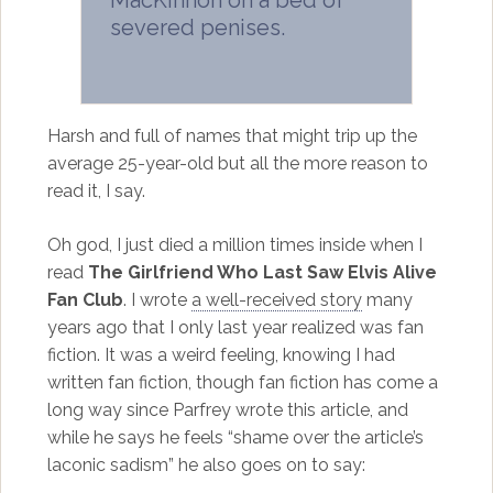
MacKinnon on a bed of
severed penises.
Harsh and full of names that might trip up the
average 25-year-old but all the more reason to
read it, I say.
Oh god, I just died a million times inside when I
read
The Girlfriend Who Last Saw Elvis Alive
Fan Club
. I wrote
a well-received story
many
years ago that I only last year realized was fan
fiction. It was a weird feeling, knowing I had
written fan fiction, though fan fiction has come a
long way since Parfrey wrote this article, and
while he says he feels “shame over the article’s
laconic sadism” he also goes on to say: