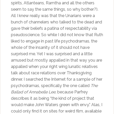
spirits, Atlanteans, Ramtha and all the others
seem to say the same things, so why bother?).
All I knew really was that the Unarians were a
bunch of channelers who talked to the dead and
gave their beliefs a patina of respectability via
pseudoscience. So while I did not know that Ruth
liked to engage in past life psychodramas, the
whole of the insanity of it should not have
surprised me. Yet I was surprised and a little
amused but mostly appalled in that way you are
appalled when your right wing lunatic relatives
talk about race relations over Thanksgiving
dinner. I searched the Internet for a sample of her
psychodramas, specifically the one called
The
Ballad of Annabelle Lee
, because Parfrey
describes it as being “the kind of project that
would make John Waters green with envy.” Alas, I
could only find it on sites for weird film, available