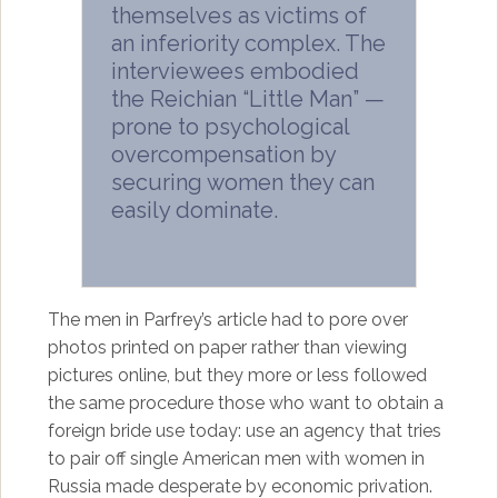
themselves as victims of
an inferiority complex. The
interviewees embodied
the Reichian “Little Man” —
prone to psychological
overcompensation by
securing women they can
easily dominate.
The men in Parfrey’s article had to pore over
photos printed on paper rather than viewing
pictures online, but they more or less followed
the same procedure those who want to obtain a
foreign bride use today: use an agency that tries
to pair off single American men with women in
Russia made desperate by economic privation.