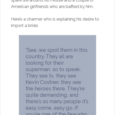
spare tire around his middle and a couple of
American girlfriends who are baffled by him.
Here’s a charmer who is explaining his desire to
import a bride:
“See, we spoil them in this
country. They all are
looking for their
superman, so to speak.
They see tv, they see
Kevin Costner, they see
the heroes there. They’re
quite demanding, and
there’s so many people it’s
easy come, easy go. If
you’re one of the few who