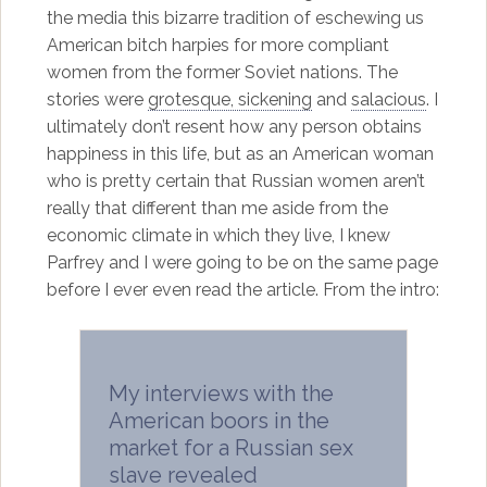
the media this bizarre tradition of eschewing us
American bitch harpies for more compliant
women from the former Soviet nations. The
stories were
grotesque, sickening
and
salacious
. I
ultimately don’t resent how any person obtains
happiness in this life, but as an American woman
who is pretty certain that Russian women aren’t
really that different than me aside from the
economic climate in which they live, I knew
Parfrey and I were going to be on the same page
before I ever even read the article. From the intro:
My interviews with the
American boors in the
market for a Russian sex
slave revealed