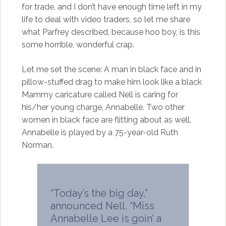
for trade, and I don’t have enough time left in my
life to deal with video traders, so let me share
what Parfrey described, because hoo boy, is this
some horrible, wonderful crap.
Let me set the scene: A man in black face and in
pillow-stuffed drag to make him look like a black
Mammy caricature called Nell is caring for
his/her young charge, Annabelle. Two other
women in black face are flitting about as well.
Annabelle is played by a 75-year-old Ruth
Norman.
“Today’s the big day,”
announced Nell. “Miss
Annabelle Lee is goin’ a