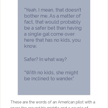
“Yeah. I mean, that doesn’t
bother me. As a matter of
fact, that would probably
be a safer bet than having
a single gal come over
here that has no kids, you
know.
Safer? In what way?
“With no kids, she might
be inclined to wander.”
These are the words of an American pilot with a