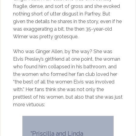
fragile, dense, and sort of gross and she evoked
nothing short of utter disgust in Parfrey. But
given the details he shares in the story, even if he
was exaggerating a bit, the then 35-year-old
Wimer was pretty grotesque.
Who was Ginger Allen, by the way? She was
Elvis Presley’s girlfriend at one point, the woman
who found him collapsed in his bathroom, and
the women who formed her fan club loved her
“the best of all the women Elvis was involved
with.” Her fans think she was not only the
prettiest of his women, but also that she was just
more virtuous:
“Priscilla and Linda