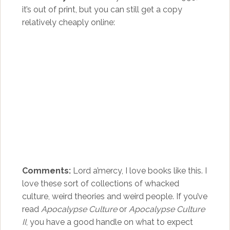
it’s out of print, but you can still get a copy
relatively cheaply online:
Comments:
Lord a’mercy, I love books like this. I
love these sort of collections of whacked
culture, weird theories and weird people. If you’ve
read
Apocalypse Culture
or
Apocalypse Culture
II
, you have a good handle on what to expect