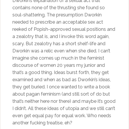
Dworkin’s explanation of a sexual act that
contains none of the thrusting she found so
soul-shattering. The presumption Dworkin
needed to prescribe an acceptable sex act
reeked of Popish-approved sexual positions and
a zealotry that is, and I invoke this word again,
scary. But zealotry has a short shelf-life and
Dworkin was a relic even when she died. I can’t
imagine she comes up much in the feminist
discourse of women 20 years my junior and
that’s a good thing. Ideas burst forth, they get
examined and when as bad as Dworkin’s ideas,
they get buried. I once wanted to write a book
about pagan feminism (and still sort of do but
that’s neither here nor there) and maybe it’s good
I didn’t. All these ideas of utopia and we still can’t
even get equal pay for equal work. Who needs
another fucking treatise, eh?