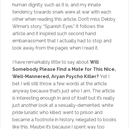
human dignity, such as it is, and my innate
tendency towards snark were at war with each
other when reading this article. Don’t miss Debby
Wimer’s story, “Spanish Eyes.” It follows the
article and it inspired such second hand
embarrassment that I actually had to stop and
look away from the pages when I read it.
I have remarkably little to say about
Will
Somebody Please Find a Mate for This Nice,
Well-Mannered, Aryan Psycho Killer?
Yet I
bet I will still throw a few words at the article
anyway because that’s just who I am. The article
is interesting enough in and of itself but it’s really
just another look at a sexually-demented, white
pride lunatic who killed, went to prison and
became a footnote in history, relegated to books
like this. Maybe it’s because I spent way too