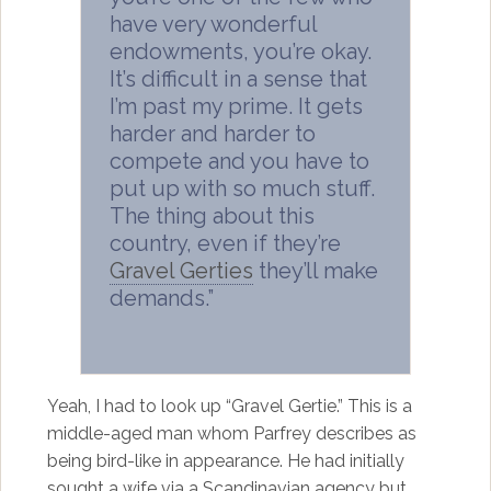
have very wonderful
endowments, you’re okay.
It’s difficult in a sense that
I’m past my prime. It gets
harder and harder to
compete and you have to
put up with so much stuff.
The thing about this
country, even if they’re
Gravel Gerties
they’ll make
demands.”
Yeah, I had to look up “Gravel Gertie.” This is a
middle-aged man whom Parfrey describes as
being bird-like in appearance. He had initially
sought a wife via a Scandinavian agency but