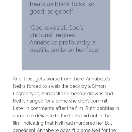
treats us black folks, so
good, so good!”
“God loves all God’s
chilluns!” replies
Annabelle profoundly, a
beatific smile on her face.
And it just gets worse from there. Annabelle’s
Nell is forced to swab the deck by a Simon
Legree type, Annabelle somehow drowns and
Nell is hanged for a crime she didn’t commit.
Later, in comments after the film, Ruth babbles in
complete defiance to the facts laid out in the
film, indicating that Nell had murdered her. But
beneficent Annabelle doesn’t blame Nell for the