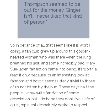
Thompson seemed to be
out for the money. Ginger
isn’t. I never liked that kind
of person.”
So in defiance of all that seems like it is worth
doing, a fan club grew up around this golden-
hearted woman who was there when the King
breathed his last, and some incredibly bad, Mary
Sue-laden fan fiction came into being. It’s worth a
read if only because it’s an interesting look at
fandom and how it seems utterly trivial to those
of us not bitten by the bug. These days half the
people I know write fan fiction of some
description, but I do hope they don’t live a life of
quiet, repellent despair. My desire to respect