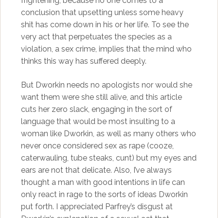
frightening, because no one comes to a
conclusion that upsetting unless some heavy
shit has come down in his or her life. To see the
very act that perpetuates the species as a
violation, a sex crime, implies that the mind who
thinks this way has suffered deeply.
But Dworkin needs no apologists nor would she
want them were she still alive, and this article
cuts her zero slack, engaging in the sort of
language that would be most insulting to a
woman like Dworkin, as well as many others who
never once considered sex as rape (cooze,
caterwauling, tube steaks, cunt) but my eyes and
ears are not that delicate. Also, I’ve always
thought a man with good intentions in life can
only react in rage to the sorts of ideas Dworkin
put forth. I appreciated Parfrey’s disgust at