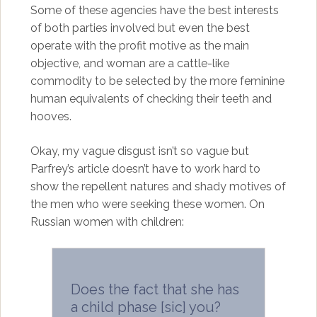
Some of these agencies have the best interests
of both parties involved but even the best
operate with the profit motive as the main
objective, and woman are a cattle-like
commodity to be selected by the more feminine
human equivalents of checking their teeth and
hooves.
Okay, my vague disgust isn’t so vague but
Parfrey’s article doesn’t have to work hard to
show the repellent natures and shady motives of
the men who were seeking these women. On
Russian women with children:
Does the fact that she has
a child phase [sic] you?