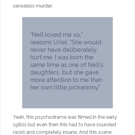
senseless murder:
“Nell loved me so,”
reasons Uriel. “She would
never have deliberately
hurt me. I was born the
same time as one of Nell’s
daughters, but she gave
more attention to me than
her own little pickaninny.”
Yeah, this psychodrama was filmed in the early
1980s but even then this had to have sounded
racist and completely insane. And this scene