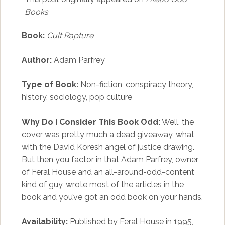
Books
Book:
Cult Rapture
Author:
Adam Parfrey
Type of Book:
Non-fiction, conspiracy theory,
history, sociology, pop culture
Why Do I Consider This Book Odd:
Well, the
cover was pretty much a dead giveaway, what,
with the David Koresh angel of justice drawing.
But then you factor in that Adam Parfrey, owner
of Feral House and an all-around-odd-content
kind of guy, wrote most of the articles in the
book and you’ve got an odd book on your hands.
Availability:
Published by Feral House in 1995,