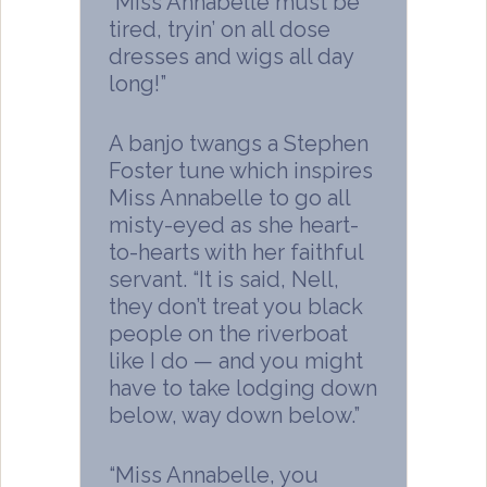
“Miss Annabelle must be
tired, tryin’ on all dose
dresses and wigs all day
long!”
A banjo twangs a Stephen
Foster tune which inspires
Miss Annabelle to go all
misty-eyed as she heart-
to-hearts with her faithful
servant. “It is said, Nell,
they don’t treat you black
people on the riverboat
like I do — and you might
have to take lodging down
below, way down below.”
“Miss Annabelle, you