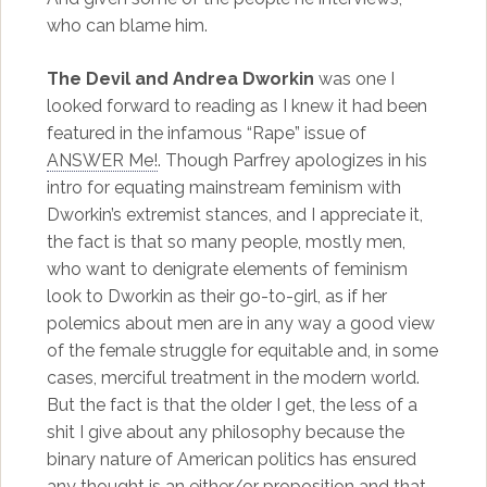
who can blame him.
The Devil and Andrea Dworkin
was one I
looked forward to reading as I knew it had been
featured in the infamous “Rape” issue of
ANSWER Me!
. Though Parfrey apologizes in his
intro for equating mainstream feminism with
Dworkin’s extremist stances, and I appreciate it,
the fact is that so many people, mostly men,
who want to denigrate elements of feminism
look to Dworkin as their go-to-girl, as if her
polemics about men are in any way a good view
of the female struggle for equitable and, in some
cases, merciful treatment in the modern world.
But the fact is that the older I get, the less of a
shit I give about any philosophy because the
binary nature of American politics has ensured
any thought is an either/or proposition and that