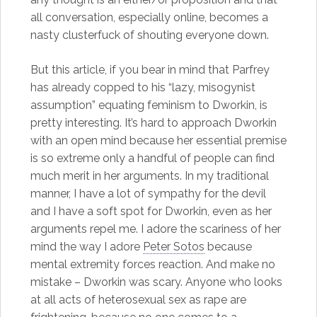
all conversation, especially online, becomes a
nasty clusterfuck of shouting everyone down.
But this article, if you bear in mind that Parfrey
has already copped to his “lazy, misogynist
assumption” equating feminism to Dworkin, is
pretty interesting. It’s hard to approach Dworkin
with an open mind because her essential premise
is so extreme only a handful of people can find
much merit in her arguments. In my traditional
manner, I have a lot of sympathy for the devil
and I have a soft spot for Dworkin, even as her
arguments repel me. I adore the scariness of her
mind the way I adore
Peter Sotos
because
mental extremity forces reaction. And make no
mistake – Dworkin was scary. Anyone who looks
at all acts of heterosexual sex as rape are