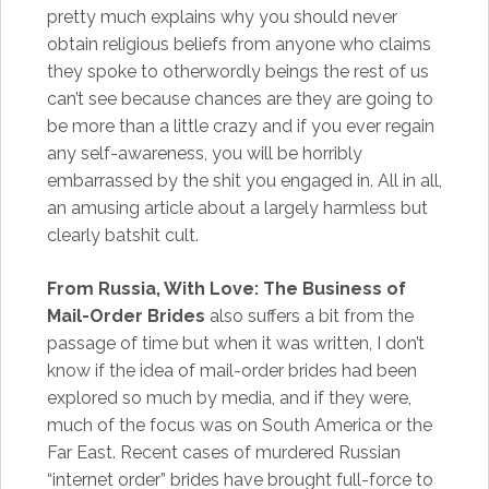
pretty much explains why you should never
obtain religious beliefs from anyone who claims
they spoke to otherwordly beings the rest of us
can’t see because chances are they are going to
be more than a little crazy and if you ever regain
any self-awareness, you will be horribly
embarrassed by the shit you engaged in. All in all,
an amusing article about a largely harmless but
clearly batshit cult.
From Russia, With Love: The Business of
Mail-Order Brides
also suffers a bit from the
passage of time but when it was written, I don’t
know if the idea of mail-order brides had been
explored so much by media, and if they were,
much of the focus was on South America or the
Far East. Recent cases of murdered Russian
“internet order” brides have brought full-force to