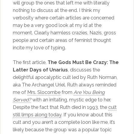
will group the ones that left me with literally
nothing to discuss at the end. I think my
verbosity where certain articles are concerned
may be a very good look at my id at the
moment. Clearly harmless crazies, Nazis, gross
people and certain areas of feminist thought
incite my love of typing.
The first article,
The Gods Must Be Crazy: The
Latter Days of Unarius
, discusses the
delightful apocalyptic cult led by Ruth Norman,
aka The Archangel Uriel. Ruth always reminded
me of
Mrs. Slocombe
from
Are You Being
Served?
with an irritating, mystic edge to her.
Despite the fact that Ruth died in 1993, the
cult
still limps along today
. If you know about this
cult and you aren’t a complete loon like me, it’s
likely because the group was a popular topic