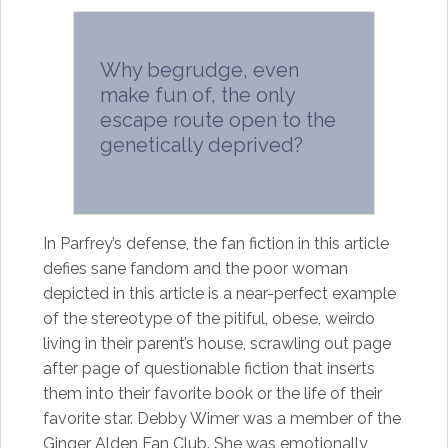
Why begrudge, even
make fun of, the only
escape route open to the
genetically deprived?
In Parfrey’s defense, the fan fiction in this article
defies sane fandom and the poor woman
depicted in this article is a near-perfect example
of the stereotype of the pitiful, obese, weirdo
living in their parent’s house, scrawling out page
after page of questionable fiction that inserts
them into their favorite book or the life of their
favorite star. Debby Wimer was a member of the
Ginger Alden Fan Club. She was emotionally