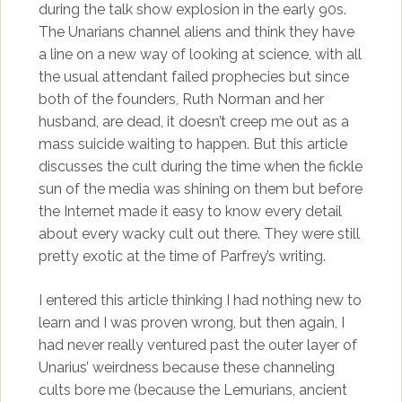
during the talk show explosion in the early 90s.
The Unarians channel aliens and think they have
a line on a new way of looking at science, with all
the usual attendant failed prophecies but since
both of the founders, Ruth Norman and her
husband, are dead, it doesn’t creep me out as a
mass suicide waiting to happen. But this article
discusses the cult during the time when the fickle
sun of the media was shining on them but before
the Internet made it easy to know every detail
about every wacky cult out there. They were still
pretty exotic at the time of Parfrey’s writing.
I entered this article thinking I had nothing new to
learn and I was proven wrong, but then again, I
had never really ventured past the outer layer of
Unarius’ weirdness because these channeling
cults bore me (because the Lemurians, ancient