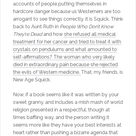
accounts of people putting themselves in
hardcore danger because us Westerners are too
arrogant to see things correctly, it is Squick. Think
back to Aunt Ruth in
People Who Don’t Know
They’re Dead
and how
she refused all medical
treatment for her cancer and tried to treat it with
crystals on pendulums and what amounted to
self-affirmations? The woman who very likely
died in extraordinary pain because she rejected
the evils of Western medicine.
That, my friends, is
New Age Squick.
Now, if a book seems like it was written by your
sweet granny, and includes a mish mash of world
religion presented in a respectful, though at
times baffling way, and the person writing it
seems more like they have your best interests at
heart rather than pushing a bizarre agenda that