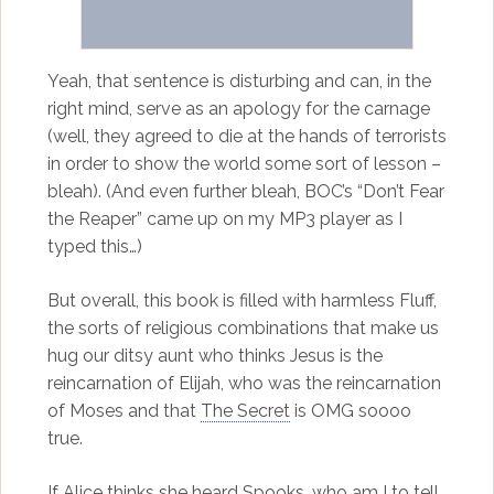
Yeah, that sentence is disturbing and can, in the
right mind, serve as an apology for the carnage
(well, they agreed to die at the hands of terrorists
in order to show the world some sort of lesson –
bleah). (And even further bleah, BOC’s “Don’t Fear
the Reaper” came up on my MP3 player as I
typed this…)
But overall, this book is filled with harmless Fluff,
the sorts of religious combinations that make us
hug our ditsy aunt who thinks Jesus is the
reincarnation of Elijah, who was the reincarnation
of Moses and that
The Secret
is OMG soooo
true.
If Alice thinks she heard Spooks, who am I to tell