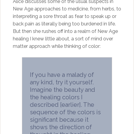
Alice discusses some of the usual suspects in
New Age approaches to medicine, from herbs, to
interpreting a sore throat as fear to speak up or
back pain as literally being too burdened in life.
But then she rushes off into a realm of New Age
healing I knew little about, a sort of mind over
matter approach while thinking of color:
If you have a malady of
any kind, try it yourself.
Imagine the beauty and
the healing colors I
described [earlier]. The
sequence of the colors is
significant because it
shows the direction of