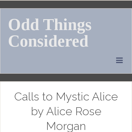
Skip
to
Odd Things
content
Considered
Calls to Mystic Alice
by Alice Rose
Morgan