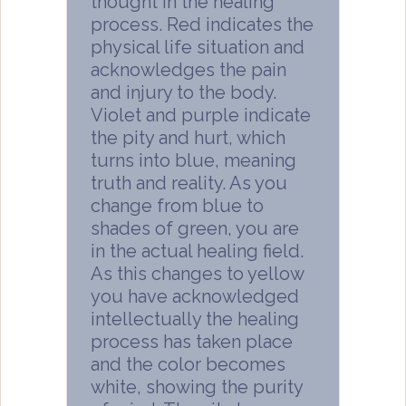
thought in the healing
process. Red indicates the
physical life situation and
acknowledges the pain
and injury to the body.
Violet and purple indicate
the pity and hurt, which
turns into blue, meaning
truth and reality. As you
change from blue to
shades of green, you are
in the actual healing field.
As this changes to yellow
you have acknowledged
intellectually the healing
process has taken place
and the color becomes
white, showing the purity