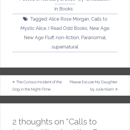
in
Books
Tagged:
Alice Rose Morgan
,
Calls to
Mystic Alice
,
I Read Odd Books
,
New Age
,
New Age Fluff
,
non-fiction
,
Paranormal
,
supernatural
Post
The Curious Incident of the
Please Excuse My Daughter
Dog in the Night-Time
by Julie Klam
navigation
2 thoughts on “
Calls to