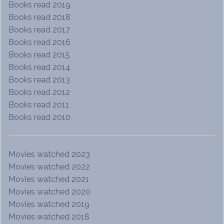
Books read 2019
Books read 2018
Books read 2017
Books read 2016
Books read 2015
Books read 2014
Books read 2013
Books read 2012
Books read 2011
Books read 2010
Movies watched 2023
Movies watched 2022
Movies watched 2021
Movies watched 2020
Movies watched 2019
Movies watched 2018