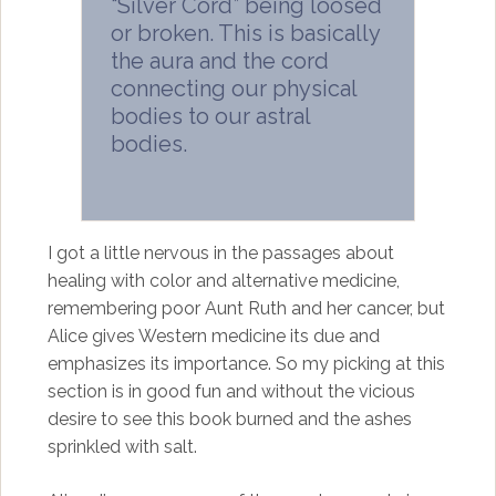
“Silver Cord” being loosed
or broken. This is basically
the aura and the cord
connecting our physical
bodies to our astral
bodies.
I got a little nervous in the passages about
healing with color and alternative medicine,
remembering poor Aunt Ruth and her cancer, but
Alice gives Western medicine its due and
emphasizes its importance. So my picking at this
section is in good fun and without the vicious
desire to see this book burned and the ashes
sprinkled with salt.