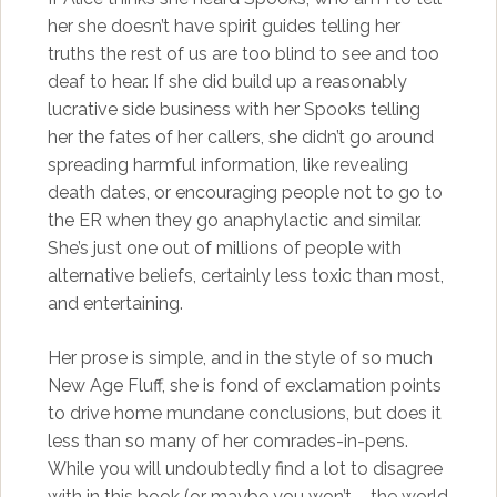
her she doesn’t have spirit guides telling her
truths the rest of us are too blind to see and too
deaf to hear. If she did build up a reasonably
lucrative side business with her Spooks telling
her the fates of her callers, she didn’t go around
spreading harmful information, like revealing
death dates, or encouraging people not to go to
the ER when they go anaphylactic and similar.
She’s just one out of millions of people with
alternative beliefs, certainly less toxic than most,
and entertaining.
Her prose is simple, and in the style of so much
New Age Fluff, she is fond of exclamation points
to drive home mundane conclusions, but does it
less than so many of her comrades-in-pens.
While you will undoubtedly find a lot to disagree
with in this book (or maybe you won’t – the world