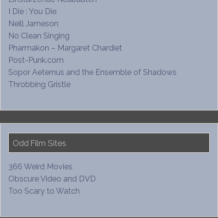
I Die : You Die
Neill Jameson
No Clean Singing
Pharmakon – Margaret Chardiet
Post-Punk.com
Sopor Aeternus and the Ensemble of Shadows
Throbbing Gristle
Odd Film Sites
366 Weird Movies
Obscure Video and DVD
Too Scary to Watch