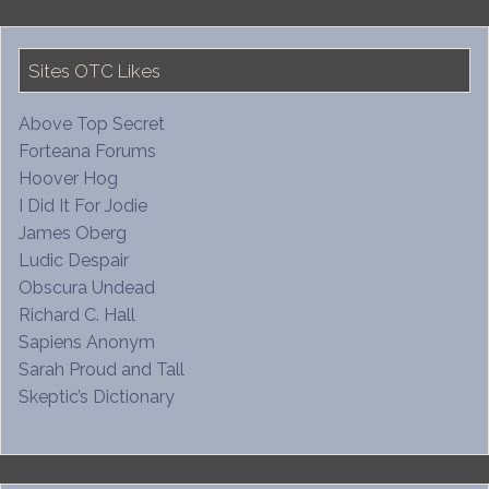
Sites OTC Likes
Above Top Secret
Forteana Forums
Hoover Hog
I Did It For Jodie
James Oberg
Ludic Despair
Obscura Undead
Richard C. Hall
Sapiens Anonym
Sarah Proud and Tall
Skeptic’s Dictionary