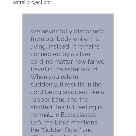
astral projection:
We never fully disconnect
from our body while it is
living. Instead, it remains
connected by a silver
cord-no matter how far we
travel in the astral world.
When you return
suddenly, it results in the
cord being snapped like a
rubber band and the
startled, fearful feeling is
normal… In Ecclesiastes
12:6, the Bible mentions
the “Golden Bowl” and