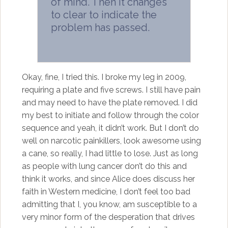
of mind. Then it changes
to clear to indicate the
problem has passed.
Okay, fine, I tried this. I broke my leg in 2009,
requiring a plate and five screws. I still have pain
and may need to have the plate removed. I did
my best to initiate and follow through the color
sequence and yeah, it didn’t work. But I don’t do
well on narcotic painkillers, look awesome using
a cane, so really, I had little to lose. Just as long
as people with lung cancer don’t do this and
think it works, and since Alice does discuss her
faith in Western medicine, I don’t feel too bad
admitting that I, you know, am susceptible to a
very minor form of the desperation that drives