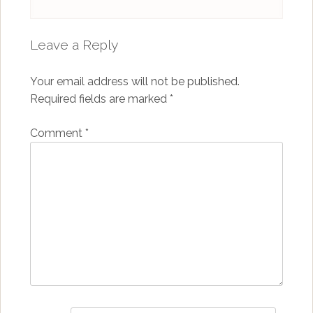
Leave a Reply
Your email address will not be published.
Required fields are marked
*
Comment
*