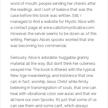
word of mouth, people sending her checks after
the readings, and I sort of believe that was the
case before this book was written. Still, I
managed to find a website for Mystic Alice with
a contact page at www.callstomysticalice.com.
However, the server seems to be down as of this
writing. Perhaps Alice’s spooks worried that she
was becoming too commercial.
Seriously, Alice is adorable, huggable granny
material all the way. But don’t think her cuteness
swayed me. The book is littered with the typical
New Age meanderings and insistence that one
can, in fact, worship Jesus Christ while firmly
believing in transmigration of souls, that one can
heal with vibrational color, see auras and that we
all have our own Spooks. It’s just that some of us
can see them and some can’t, which always