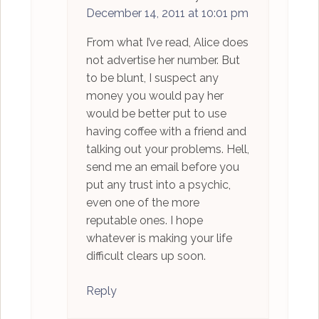
December 14, 2011 at 10:01 pm
From what I’ve read, Alice does
not advertise her number. But
to be blunt, I suspect any
money you would pay her
would be better put to use
having coffee with a friend and
talking out your problems. Hell,
send me an email before you
put any trust into a psychic,
even one of the more
reputable ones. I hope
whatever is making your life
difficult clears up soon.
Reply