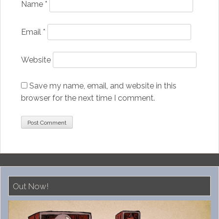
Name
*
Email
*
Website
Save my name, email, and website in this
browser for the next time I comment.
Out Now!