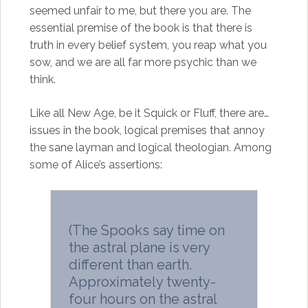
seemed unfair to me, but there you are. The
essential premise of the book is that there is
truth in every belief system, you reap what you
sow, and we are all far more psychic than we
think.
Like all New Age, be it Squick or Fluff, there are…
issues in the book, logical premises that annoy
the sane layman and logical theologian. Among
some of Alice’s assertions:
(The Spooks say time on
the astral plane is very
different than earth.
Approximately twenty-
four hours on the astral