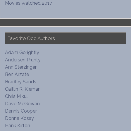
Movies watched 2017
Favorite Odd Authors
Adam Gorightly
Andersen Prunty
Ann Sterzinger
Ben Arzate
Bradley Sands
Caitlin R. Kiernan
Chris Mikul
Dave McGowan
Dennis Cooper
Donna Kossy
Hank Kirton