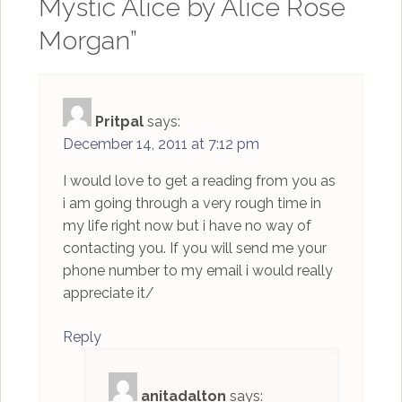
Mystic Alice by Alice Rose
Morgan
”
Pritpal
says:
December 14, 2011 at 7:12 pm
I would love to get a reading from you as
i am going through a very rough time in
my life right now but i have no way of
contacting you. If you will send me your
phone number to my email i would really
appreciate it/
Reply
anitadalton
says: