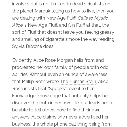
involves but is not limited to dead scientists on
the planet Marduk telling us how to live, then you
are dealing with New Age Fluff.
Calls to Mystic
Alice
is New Age Fluff, and fun Fluff at that, the
sort of Fluff that doesn’t leave you feeling greasy
and smelling of cigarette smoke the way reading
Sylvia Browne does.
Evidently, Alice Rose Morgan hails from and
procreated her own family of people with odd
abilities. Without even an ounce of awareness
that Phillip Roth wrote
The Human Stain
, Alice
Rose insists that “Spooks” reveal to her
knowledge, knowledge that not only helps her
discover the truth in her own life, but leads her to
be able to tell others how to find their own
answers. Alice claims she never advertised her
business, the whole phone call thing being from