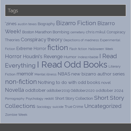
Tags
Bizarro Fiction
Bizarro
'zines
Biography
austin texas
Week!
Boston Marathon Bombing
chris mikul
Conspiracy
cemetery
Conspiracy theory
Theories
Depictions of madness
Experimental
fiction
Extreme Horror
Fiction
Flash fiction
Halloween Week
I Read
Horror
Houdini's Revenge
Humor
Indescribable
I Read Odd Books
Everything
Literary
memoir
NBAS
new bizarro author series
Fiction
Mental illness
non-fiction
Nothing to do with odd books
novel
Novella
oddtober
oddtober 2024
oddtober2019
Oddtober2020
Short Story
Short Story Collection
Psychology
reddit
Pornography
Collections
Uncategorized
True Crime
Sociology
suicide
Zombie Week