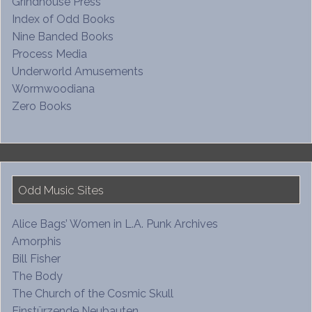
Grindhouse Press
Index of Odd Books
Nine Banded Books
Process Media
Underworld Amusements
Wormwoodiana
Zero Books
Odd Music Sites
Alice Bags’ Women in L.A. Punk Archives
Amorphis
Bill Fisher
The Body
The Church of the Cosmic Skull
Einstürzende Neubauten