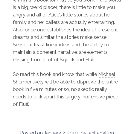
is a big, weird place), there is little to make you
angry and all of Alice’s little stories about her
family and her callers are actually entertaining.
Also, once one establishes the idea of prescient
dreams and similar, the stories make sense.
Sense, at least linear ideas and the ability to
maintain a coherent narrative, are elements
missing from a lot of Squick and Fluff.
So read this book and know that while
Michael
Shermer
likely will be able to disprove the entire
book in five minutes or so, no skeptic really
needs to pick apart this largely inoffensive piece
of Fluff.
Posted on
January 2, 2010
by
anitadalton