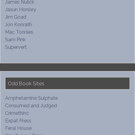
James Nulick
Jasun Horsley
Jim Goad
Jon Konrath
Mac Tonnies
Sam Pink
Supervert
Odd Book Sites
Amphetamine Sulphate
Consumed and Judged
Crimethinc
Expat Press
Feral House