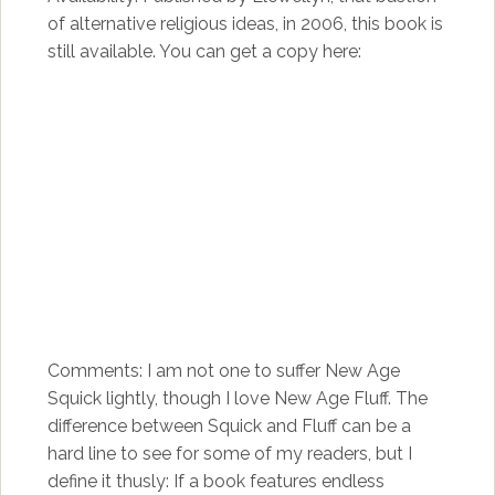
of alternative religious ideas, in 2006, this book is
still available. You can get a copy here:
Comments: I am not one to suffer New Age
Squick lightly, though I love New Age Fluff. The
difference between Squick and Fluff can be a
hard line to see for some of my readers, but I
define it thusly: If a book features endless