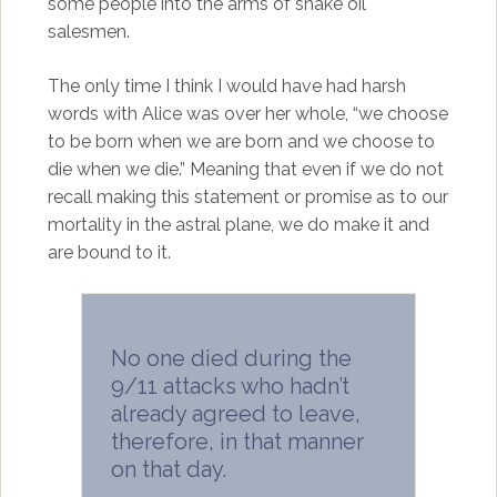
some people into the arms of snake oil
salesmen.
The only time I think I would have had harsh
words with Alice was over her whole, “we choose
to be born when we are born and we choose to
die when we die.” Meaning that even if we do not
recall making this statement or promise as to our
mortality in the astral plane, we do make it and
are bound to it.
No one died during the
9/11 attacks who hadn’t
already agreed to leave,
therefore, in that manner
on that day.