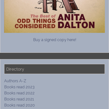
Buy a signed copy here!
Directory
Authors A-Z
Books read 2023
Books read 2022
Books read 2021
Books read 2020