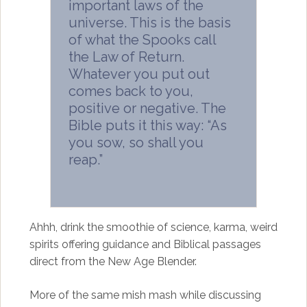
important laws of the
universe. This is the basis
of what the Spooks call
the Law of Return.
Whatever you put out
comes back to you,
positive or negative. The
Bible puts it this way: “As
you sow, so shall you
reap.”
Ahhh, drink the smoothie of science, karma, weird
spirits offering guidance and Biblical passages
direct from the New Age Blender.
More of the same mish mash while discussing