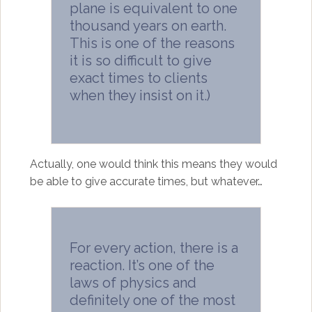
plane is equivalent to one
thousand years on earth.
This is one of the reasons
it is so difficult to give
exact times to clients
when they insist on it.)
Actually, one would think this means they would
be able to give accurate times, but whatever…
For every action, there is a
reaction. It’s one of the
laws of physics and
definitely one of the most