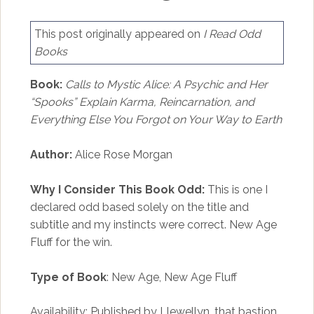
This post originally appeared on
I Read Odd
Books
Book:
Calls to Mystic Alice: A Psychic and Her
“Spooks” Explain Karma, Reincarnation, and
Everything Else You Forgot on Your Way to Earth
Author:
Alice Rose Morgan
Why I Consider This Book Odd:
This is one I
declared odd based solely on the title and
subtitle and my instincts were correct. New Age
Fluff for the win.
Type of Book
: New Age, New Age Fluff
Availability: Published by Llewellyn, that bastion