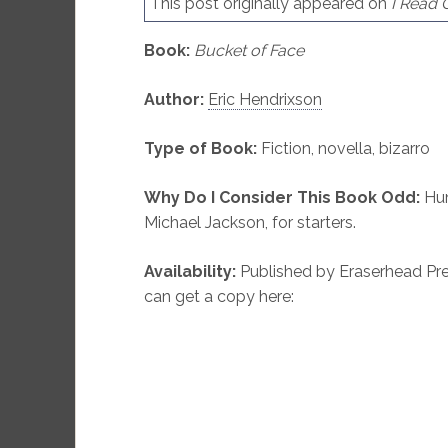
This post originally appeared on
I Read
Book:
Bucket of Face
Author:
Eric Hendrixson
Type of Book:
Fiction, novella, bizarro
Why Do I Consider This Book Odd:
Hum
Michael Jackson, for starters.
Availability:
Published by Eraserhead Pres
can get a copy here: