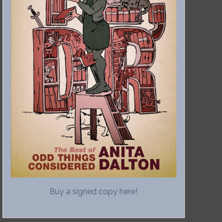
Buy a signed copy here!