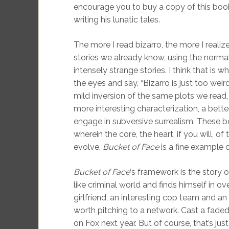
encourage you to buy a copy of this boo
writing his lunatic tales.
The more I read bizarro, the more I realiz
stories we already know, using the norma
intensely strange stories. I think that is 
the eyes and say, “Bizarro is just too wei
mild inversion of the same plots we read,
more interesting characterization, a bette
engage in subversive surrealism. These bo
wherein the core, the heart, if you will, o
evolve.
Bucket of Face
is a fine example o
Bucket of Face
‘s framework is the story
like criminal world and finds himself in o
girlfriend, an interesting cop team and a
worth pitching to a network. Cast a faded Br
on Fox next year. But of course, that’s ju