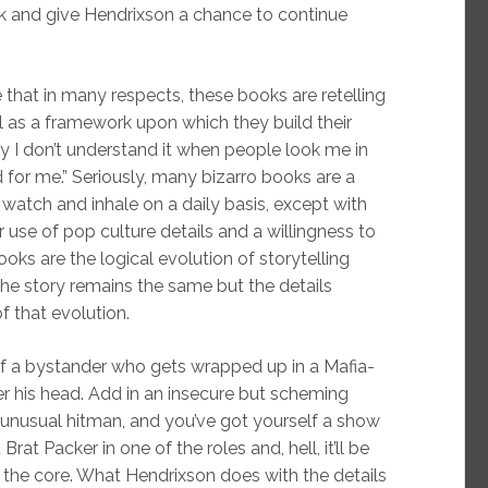
k and give Hendrixson a chance to continue
e that in many respects, these books are retelling
l as a framework upon which they build their
why I don’t understand it when people look me in
rd for me.” Seriously, many bizarro books are a
 watch and inhale on a daily basis, except with
r use of pop culture details and a willingness to
oks are the logical evolution of storytelling
f the story remains the same but the details
f that evolution.
 of a bystander who gets wrapped up in a Mafia-
ver his head. Add in an insecure but scheming
n unusual hitman, and you’ve got yourself a show
at Packer in one of the roles and, hell, it’ll be
st the core. What Hendrixson does with the details