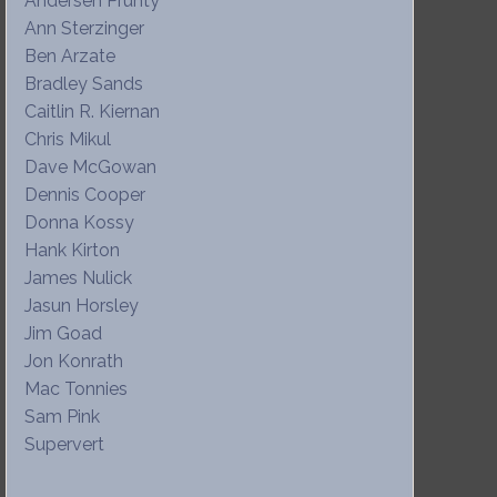
Andersen Prunty
Ann Sterzinger
Ben Arzate
Bradley Sands
Caitlin R. Kiernan
Chris Mikul
Dave McGowan
Dennis Cooper
Donna Kossy
Hank Kirton
James Nulick
Jasun Horsley
Jim Goad
Jon Konrath
Mac Tonnies
Sam Pink
Supervert