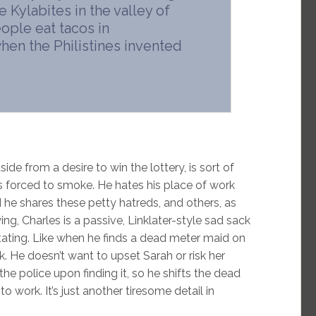
e Kylabites in the valley of
ople eat tacos in
hen the Philistines invented
ide from a desire to win the lottery, is sort of
s forced to smoke. He hates his place of work
 he shares these petty hatreds, and others, as
ng, Charles is a passive, Linklater-style sad sack
tating. Like when he finds a dead meter maid on
rk. He doesn’t want to upset Sarah or risk her
 the police upon finding it, so he shifts the dead
 work. It’s just another tiresome detail in