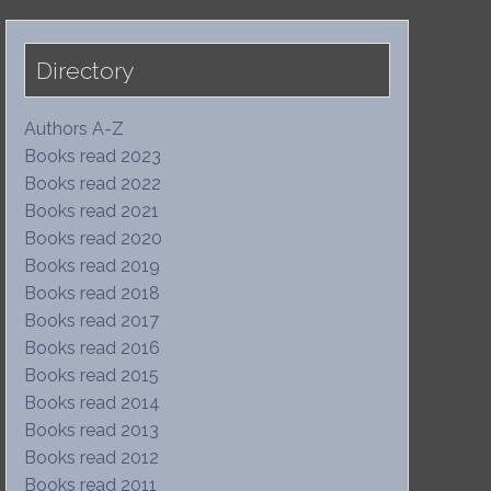
Directory
Authors A-Z
Books read 2023
Books read 2022
Books read 2021
Books read 2020
Books read 2019
Books read 2018
Books read 2017
Books read 2016
Books read 2015
Books read 2014
Books read 2013
Books read 2012
Books read 2011