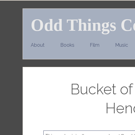
Skip
to
Odd Things C
content
About
Books
Film
Music
Bucket of
Hen