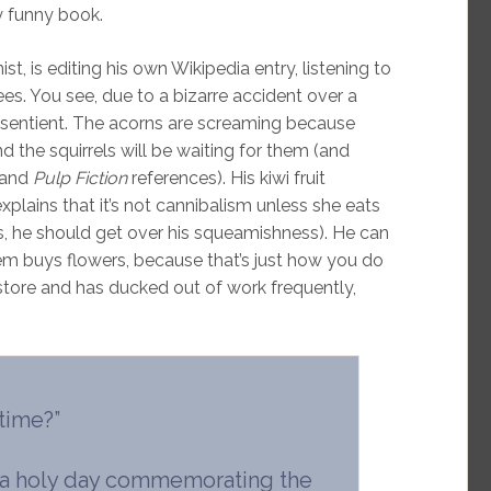
y funny book.
t, is editing his own Wikipedia entry, listening to
es. You see, due to a bizarre accident over a
 sentient. The acorns are screaming because
the squirrels will be waiting for them (and
s and
Pulp Fiction
references). His kiwi fruit
e explains that it’s not cannibalism unless she eats
s, he should get over his squeamishness). He can
m buys flowers, because that’s just how you do
 store and has ducked out of work frequently,
 time?”
t’s a holy day commemorating the