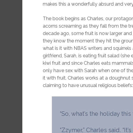
makes this a wonderfully absurd and ver
The book begins as Charles, our protagonis
acorns screaming as they fall from the tre
decade ago, some fruit is now larger and
they know the moment they hit the ground 
what is it with NBAS writers and squirrel
girlfriend, Sarah, is eating fruit salad (sh
kiwi fruit and since Charles eats mammal
only have sex with Sarah when one of the
it with fruit. Charles works at a doughnut
claiming to have unusual religious beliefs:
“So, what’s the holiday this
“Zzymer,” Charles said. “I