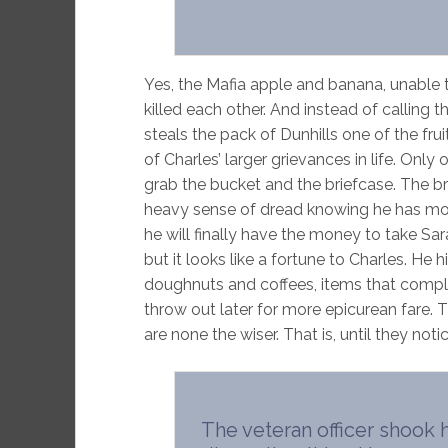
Yes, the Mafia apple and banana, unable
killed each other. And instead of calling 
steals the pack of Dunhills one of the fr
of Charles’ larger grievances in life. Only
grab the bucket and the briefcase. The bri
heavy sense of dread knowing he has mob 
he will finally have the money to take Sa
but it looks like a fortune to Charles. He
doughnuts and coffees, items that complet
throw out later for more epicurean fare. 
are none the wiser. That is, until they noti
The veteran officer shook h