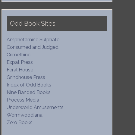
Odd Book Sites
Amphetamine Sulphate
Consumed and Judged
Crimethinc
Expat Press
Feral House
Grindhouse Press
Index of Odd Books
Nine Banded Books
Process Media
Underworld Amusements
Wormwoodiana
Zero Books