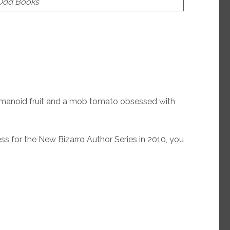
 Odd Books
anoid fruit and a mob tomato obsessed with
s for the New Bizarro Author Series in 2010, you