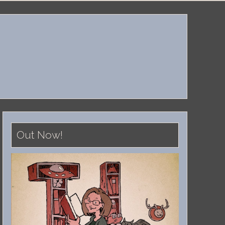
Out Now!