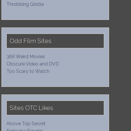
Throbbing Gristle
Odd Film Sites
366 Weird Movies
Obscure Video and DVD
Too Scary to Watch
Sites OTC Likes
Above Top Secret
Forteana Forums