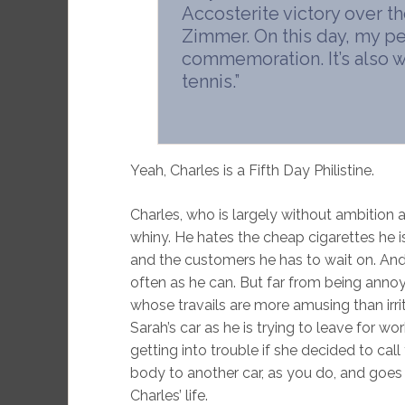
Accosterite victory over th
Zimmer. On this day, my pe
commemoration. It’s also w
tennis.”
Yeah, Charles is a Fifth Day Philistine.
Charles, who is largely without ambition as
whiny. He hates the cheap cigarettes he i
and the customers he has to wait on. And
often as he can. But far from being annoyi
whose travails are more amusing than irri
Sarah’s car as he is trying to leave for wo
getting into trouble if she decided to call
body to another car, as you do, and goes to
Charles’ life.