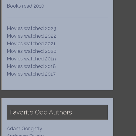
Books read 2010
Movies watched 2023
Movies watched 2022
Movies watched 2021
Movies watched 2020
Movies watched 2019
Movies watched 2018
Movies watched 2017
Favorite Odd Authors
Adam Gorightly