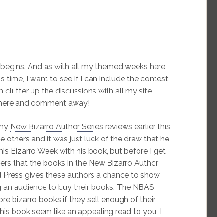
begins. And as with all my themed weeks here
 time, I want to see if I can include the contest
an clutter up the discussions with all my site
here
and comment away!
 my
New Bizarro Author Series
reviews earlier this
he others and it was just luck of the draw that he
this Bizarro Week with his book, but before I get
ders that the books in the New Bizarro Author
 Press
gives these authors a chance to show
ing an audience to buy their books. The NBAS
ore bizarro books if they sell enough of their
this book seem like an appealing read to you, I