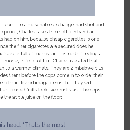
 to come to a reasonable exchange, had shot and
the police, Charles takes the matter in hand and
uits had on him, because cheap cigarettes is one
 once the finer cigarettes are secured does he
efcase is full of money, and instead of feeling a
money in front of him, Charles is elated that
rah to a warmer climate. They are Zimbabwe bills
 hides them before the cops come in to order their
e their clichéd image, items that they will
The slumped fruits look like drunks and the cops
ce the apple juice on the floor:
is head. “That’s the most