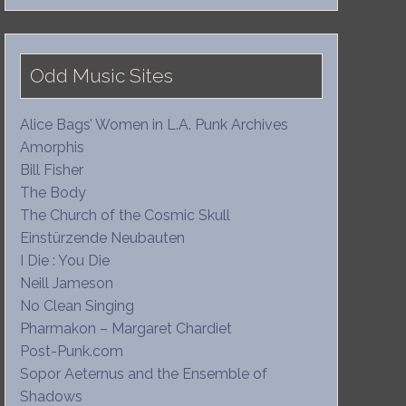
Odd Music Sites
Alice Bags’ Women in L.A. Punk Archives
Amorphis
Bill Fisher
The Body
The Church of the Cosmic Skull
Einstürzende Neubauten
I Die : You Die
Neill Jameson
No Clean Singing
Pharmakon – Margaret Chardiet
Post-Punk.com
Sopor Aeternus and the Ensemble of
Shadows