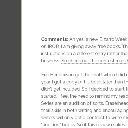
Comments:
Ah yes, a new Bizarro Week 
on IROB, I am giving away free books. This
instructions on a different entry rather th
business.
So check out the contest rules 
Eric Hendrixson got the shaft when I did
year. I got a copy of his book later than t
didn’t get included. So I decided to start 
started, I feel the need to remind my rea
Series are an audition of sorts.
Eraserhead
their skills in both writing and encourag
writers will only get a contract to write m
“audition” books. So if this review makes 