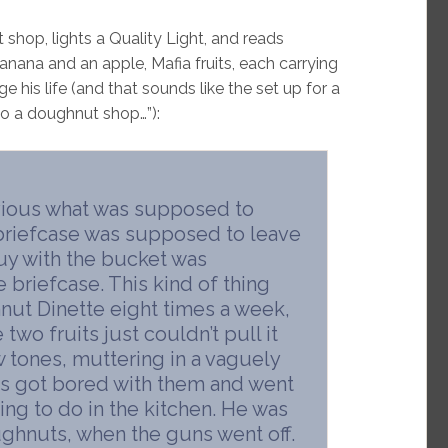
 shop, lights a Quality Light, and reads
nana and an apple, Mafia fruits, each carrying
his life (and that sounds like the set up for a
to a doughnut shop…”):
bvious what was supposed to
briefcase was supposed to leave
uy with the bucket was
 briefcase. This kind of thing
ut Dinette eight times a week,
two fruits just couldn’t pull it
ow tones, muttering in a vaguely
es got bored with them and went
ing to do in the kitchen. He was
doughnuts, when the guns went off.