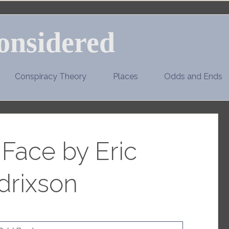
onsidered
Conspiracy Theory
Places
Odds and Ends
 Face by Eric
drixson