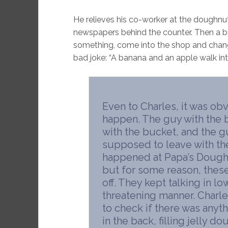
He relieves his co-worker at the doughnut
newspapers behind the counter. Then a ba
something, come into the shop and change 
bad joke: “A banana and an apple walk in
Even to Charles, it was o
happen. The guy with the 
with the bucket, and the g
supposed to leave with the
happened at Papa’s Doughn
but for some reason, these 
off. They kept talking in l
threatening manner. Charl
to check if there was anyth
in the back, filling jelly 