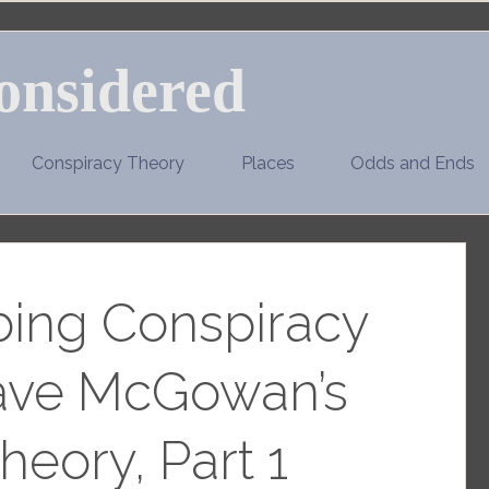
onsidered
Conspiracy Theory
Places
Odds and Ends
ing Conspiracy
Dave McGowan’s
heory, Part 1