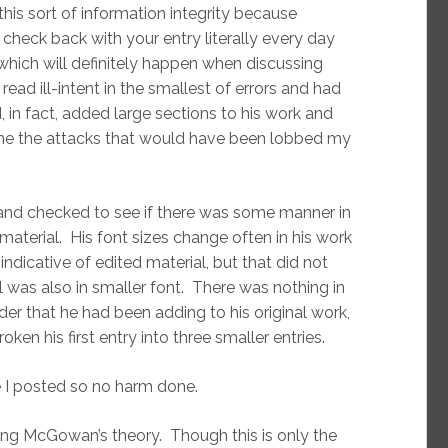
 this sort of information integrity because
 check back with your entry literally every day
which will definitely happen when discussing
read ill-intent in the smallest of errors and had
n fact, added large sections to his work and
magine the attacks that would have been lobbed my
to and checked to see if there was some manner in
erial. His font sizes change often in his work
indicative of edited material, but that did not
 was also in smaller font. There was nothing in
der that he had been adding to his original work,
ken his first entry into three smaller entries.
re I posted so no harm done.
ing McGowan’s theory. Though this is only the