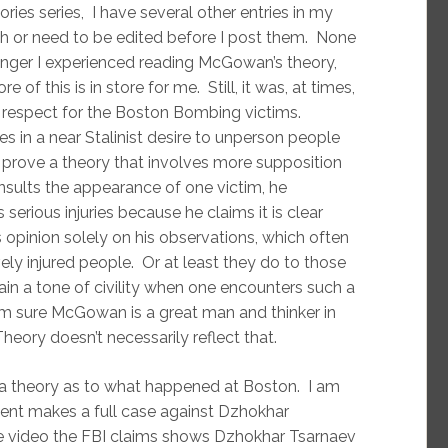
es series, I have several other entries in my
ch or need to be edited before I post them. None
 anger I experienced reading McGowan’s theory,
 of this is in store for me. Still, it was, at times,
of respect for the Boston Bombing victims.
 in a near Stalinist desire to unperson people
 prove a theory that involves more supposition
insults the appearance of one victim, he
rious injuries because he claims it is clear
opinion solely on his observations, which often
ly injured people. Or at least they do to those
ain a tone of civility when one encounters such a
’m sure McGowan is a great man and thinker in
ory doesn’t necessarily reflect that.
e a theory as to what happened at Boston. I am
ent makes a full case against Dzhokhar
he video the FBI claims shows Dzhokhar Tsarnaev