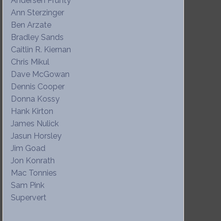
Andersen Prunty
Ann Sterzinger
Ben Arzate
Bradley Sands
Caitlin R. Kiernan
Chris Mikul
Dave McGowan
Dennis Cooper
Donna Kossy
Hank Kirton
James Nulick
Jasun Horsley
Jim Goad
Jon Konrath
Mac Tonnies
Sam Pink
Supervert