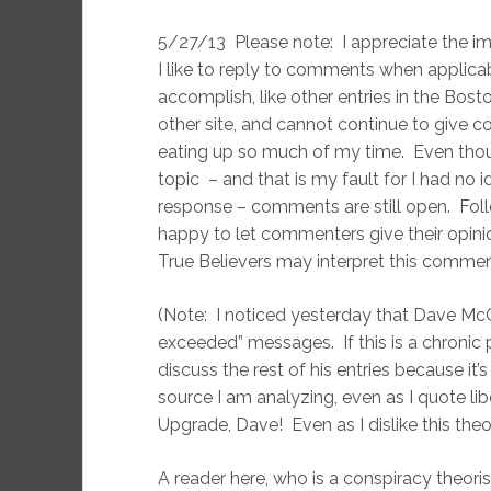
5/27/13 Please note: I appreciate the i
I like to reply to comments when applicab
accomplish, like other entries in the Bos
other site, and cannot continue to give c
eating up so much of my time. Even thou
topic – and that is my fault for I had no
response – comments are still open. Fo
happy to let commenters give their opinio
True Believers may interpret this comme
(Note: I noticed yesterday that Dave Mc
exceeded” messages. If this is a chronic 
discuss the rest of his entries because it’s
source I am analyzing, even as I quote lib
Upgrade, Dave! Even as I dislike this theor
A reader here, who is a conspiracy theori