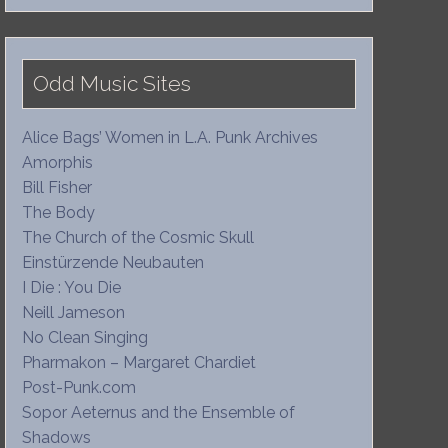
Odd Music Sites
Alice Bags’ Women in L.A. Punk Archives
Amorphis
Bill Fisher
The Body
The Church of the Cosmic Skull
Einstürzende Neubauten
I Die : You Die
Neill Jameson
No Clean Singing
Pharmakon – Margaret Chardiet
Post-Punk.com
Sopor Aeternus and the Ensemble of
Shadows