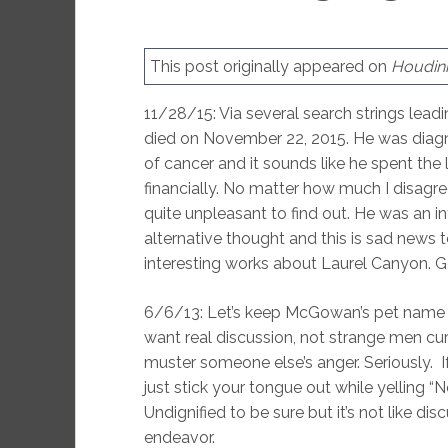
This post originally appeared on
Houdini
11/28/15: Via several search strings lead
died on November 22, 2015. He was diagno
of cancer and it sounds like he spent the l
financially. No matter how much I disagree
quite unpleasant to find out. He was an 
alternative thought and this is sad news t
interesting works about Laurel Canyon. 
6/6/13: Let’s keep McGowan’s pet name for
want real discussion, not strange men cur
muster someone else’s anger. Seriously. 
just stick your tongue out while yelling 
Undignified to be sure but it’s not like di
endeavor.