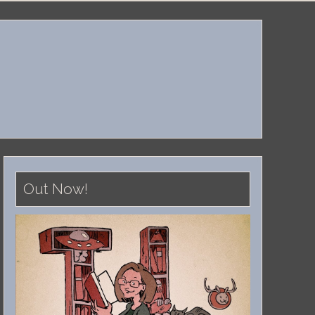
Out Now!