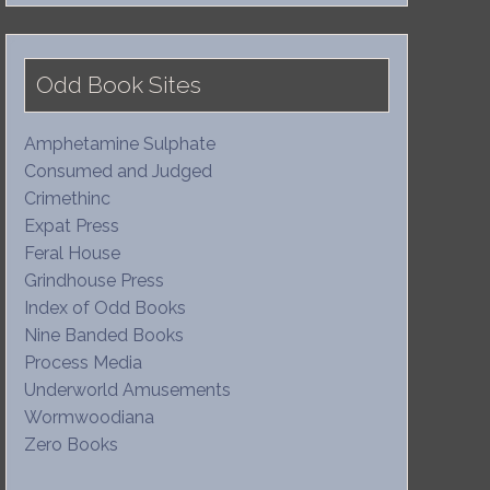
Odd Book Sites
Amphetamine Sulphate
Consumed and Judged
Crimethinc
Expat Press
Feral House
Grindhouse Press
Index of Odd Books
Nine Banded Books
Process Media
Underworld Amusements
Wormwoodiana
Zero Books