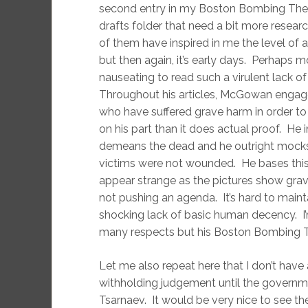
second entry in my Boston Bombing Theori
drafts folder that need a bit more resear
of them have inspired in me the level of
but then again, it’s early days. Perhaps more
nauseating to read such a virulent lack 
Throughout his articles, McGowan engages
who have suffered grave harm in order to
on his part than it does actual proof. He 
demeans the dead and he outright mocks se
victims were not wounded. He bases this 
appear strange as the pictures show grave
not pushing an agenda. It’s hard to maint
shocking lack of basic human decency. I
many respects but his Boston Bombing The
Let me also repeat here that I don’t hav
withholding judgement until the governm
Tsarnaev. It would be very nice to see t