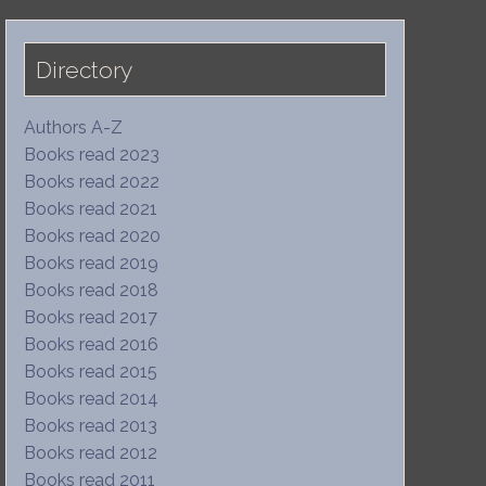
Directory
Authors A-Z
Books read 2023
Books read 2022
Books read 2021
Books read 2020
Books read 2019
Books read 2018
Books read 2017
Books read 2016
Books read 2015
Books read 2014
Books read 2013
Books read 2012
Books read 2011