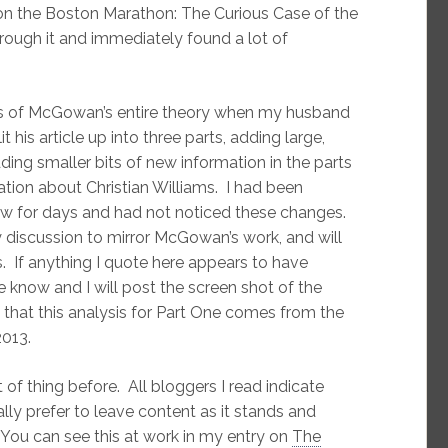
n the Boston Marathon: The Curious Case of the
ough it and immediately found a lot of
sis of McGowan’s entire theory when my husband
is article up into three parts, adding large,
ing smaller bits of new information in the parts
ation about Christian Williams. I had been
w for days and had not noticed these changes.
discussion to mirror McGowan’s work, and will
s. If anything I quote here appears to have
 know and I will post the screen shot of the
e that this analysis for Part One comes from the
013.
t of thing before. All bloggers I read indicate
ly prefer to leave content as it stands and
 You can see this at work in my entry on
The