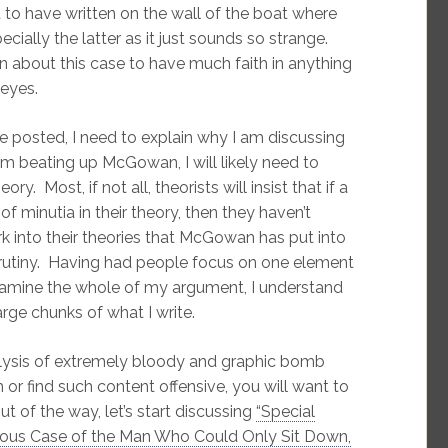
d to have written on the wall of the boat where
cially the latter as it just sounds so strange.
 about this case to have much faith in anything
 eyes.
ve posted, I need to explain why I am discussing
I am beating up McGowan, I will likely need to
y. Most, if not all, theorists will insist that if a
of minutia in their theory, then they haven’t
k into their theories that McGowan has put into
scrutiny. Having had people focus on one element
examine the whole of my argument, I understand
arge chunks of what I write.
analysis of extremely bloody and graphic bomb
or find such content offensive, you will want to
out of the way, let’s start discussing
“Special
ious Case of the Man Who Could Only Sit Down,