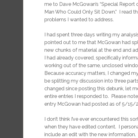
me to Dave McGowan’s “Special Report o
Man Who Could Only Sit Down.” I read thr
problems I wanted to address.
I had spent three days writing my analy
pointed out to me that McGowan had split h
new chunks of material at the end and add
I had already covered, specifically inform
working out of the same, unclosed windo
Because accuracy matters, I changed my 
be splitting my discussion into three part
changed since posting this debunk, let me
entire entries I responded to. Please not
entry McGowan had posted as of 5/15/2
I don’t think I’ve ever encountered this sor
when they have edited content. I personal
include an edit with the new information.