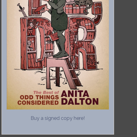
Buy a signed copy here!