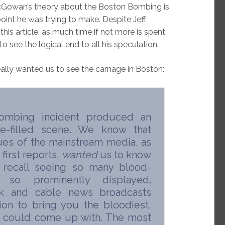
cGowan’s theory about the Boston Bombing is
point he was trying to make. Despite Jeff
this article, as much time if not more is spent
to see the logical end to all his speculation.
eally wanted us to see the carnage in Boston:
ombing incident produced an
re-filled scene. We know that
nues of the mainstream media, as
first reports,
wanted
us to know
I recall seeing so many blood-
so prominently displayed.
k and cable news broadcasts
on to bring you the bloodiest,
y could come up with. The most