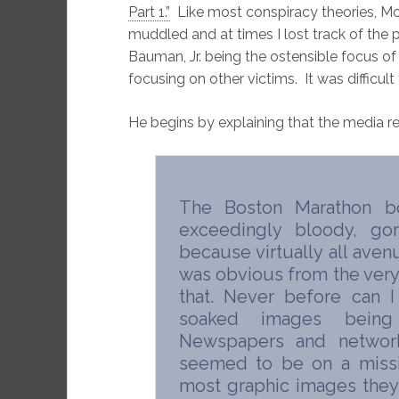
Part 1.”
Like most conspiracy theories, M
muddled and at times I lost track of the 
Bauman, Jr. being the ostensible focus of 
focusing on other victims. It was difficult 
He begins by explaining that the media r
The Boston Marathon b
exceedingly bloody, go
because virtually all ave
was obvious from the very 
that. Never before can 
soaked images being 
Newspapers and networ
seemed to be on a missi
most graphic images the