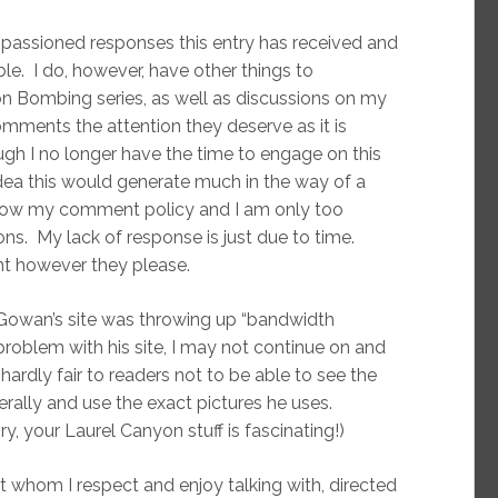
mpassioned responses this entry has received and
le. I do, however, have other things to
ton Bombing series, as well as discussions on my
omments the attention they deserve as it is
gh I no longer have the time to engage on this
 idea this would generate much in the way of a
llow my comment policy and I am only too
ns. My lack of response is just due to time.
nt however they please.
Gowan’s site was throwing up “bandwidth
problem with his site, I may not continue on and
 hardly fair to readers not to be able to see the
erally and use the exact pictures he uses.
y, your Laurel Canyon stuff is fascinating!)
st whom I respect and enjoy talking with, directed