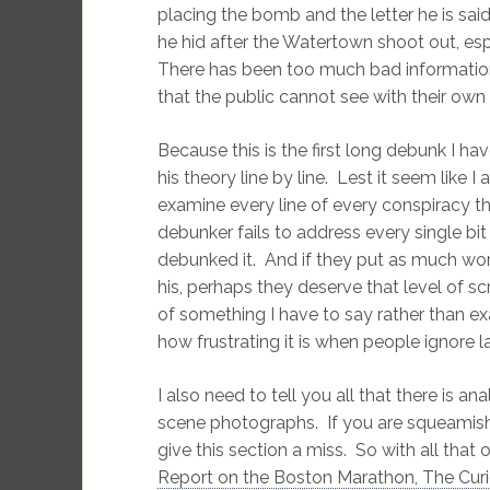
placing the bomb and the letter he is sai
he hid after the Watertown shoot out, espe
There has been too much bad information
that the public cannot see with their own
Because this is the first long debunk I ha
his theory line by line. Lest it seem like 
examine every line of every conspiracy theor
debunker fails to address every single bit 
debunked it. And if they put as much wor
his, perhaps they deserve that level of 
of something I have to say rather than 
how frustrating it is when people ignore l
I also need to tell you all that there is 
scene photographs. If you are squeamish 
give this section a miss.
So with all that 
Report on the Boston Marathon, The Cur