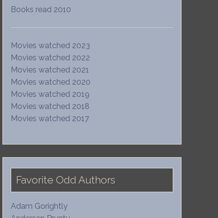
Books read 2010
Movies watched 2023
Movies watched 2022
Movies watched 2021
Movies watched 2020
Movies watched 2019
Movies watched 2018
Movies watched 2017
Favorite Odd Authors
Adam Gorightly