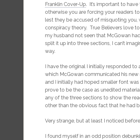
Franklin Cover-Up
. It’s important to have
otherwise you are forcing your readers to
lest they be accused of misquoting you, 
conspiracy theory. True Believers love to 
my husband not seen that McGowan had, i
split it up into three sections, I can’t i
way.
I have the original I initially responded 
which McGowan communicated his new mat
and I initially had hoped smaller font was 
prove to be the case as unedited material
any of the three sections to show the rea
other than the obvious fact that he had bro
Very strange, but at least I noticed befo
I found myself in an odd position debunk