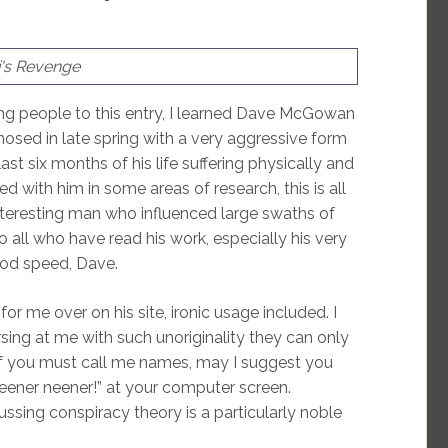
's Revenge
ing people to this entry, I learned Dave McGowan
sed in late spring with a very aggressive form
ast six months of his life suffering physically and
d with him in some areas of research, this is all
interesting man who influenced large swaths of
o all who have read his work, especially his very
God speed, Dave.
 me over on his site, ironic usage included. I
sing at me with such unoriginality they can only
If you must call me names, may I suggest you
“Neener neener!” at your computer screen.
scussing conspiracy theory is a particularly noble