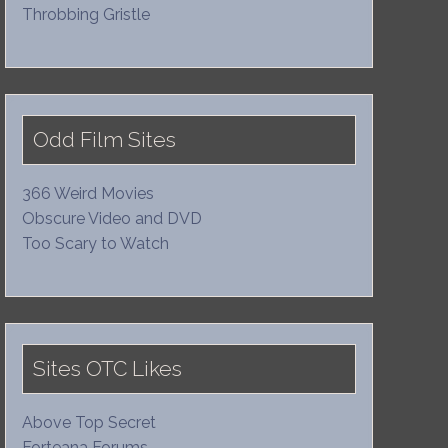
Throbbing Gristle
Odd Film Sites
366 Weird Movies
Obscure Video and DVD
Too Scary to Watch
Sites OTC Likes
Above Top Secret
Forteana Forums