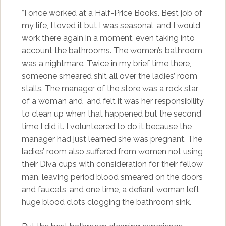
*I once worked at a Half-Price Books. Best job of
my life, I loved it but I was seasonal, and I would
work there again in a moment, even taking into
account the bathrooms. The women’s bathroom
was a nightmare. Twice in my brief time there,
someone smeared shit all over the ladies’ room
stalls. The manager of the store was a rock star
of a woman and and felt it was her responsibility
to clean up when that happened but the second
time I did it. I volunteered to do it because the
manager had just learned she was pregnant. The
ladies’ room also suffered from women not using
their Diva cups with consideration for their fellow
man, leaving period blood smeared on the doors
and faucets, and one time, a defiant woman left
huge blood clots clogging the bathroom sink.