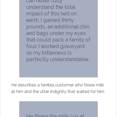
can never fully
understand the total
impact of this hell on
earth. I gained thirty
pounds, an additional chin,
and bags under my eyes
that could pack a family of
four. I worked graveyard
so my bitterness is
perfectly understandable.
He describes a terrible customer who threw milk
at him and the utter indignity that waited for him:
He threw the milk jug at