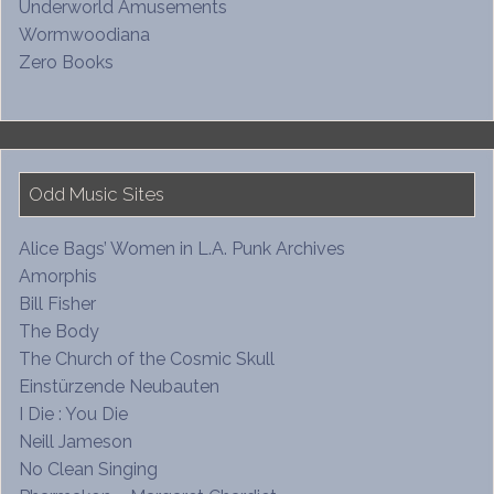
Underworld Amusements
Wormwoodiana
Zero Books
Odd Music Sites
Alice Bags’ Women in L.A. Punk Archives
Amorphis
Bill Fisher
The Body
The Church of the Cosmic Skull
Einstürzende Neubauten
I Die : You Die
Neill Jameson
No Clean Singing