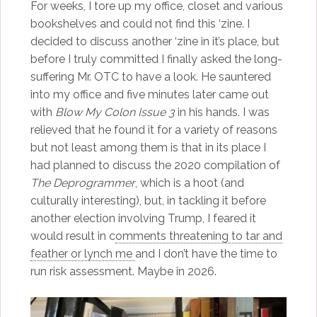
For weeks, I tore up my office, closet and various
bookshelves and could not find this ‘zine. I
decided to discuss another ‘zine in it’s place, but
before I truly committed I finally asked the long-
suffering Mr. OTC to have a look. He sauntered
into my office and five minutes later came out
with
Blow My Colon Issue 3
in his hands. I was
relieved that he found it for a variety of reasons
but not least among them is that in its place I
had planned to discuss the 2020 compilation of
The Deprogrammer
, which is a hoot (and
culturally interesting), but, in tackling it before
another election involving Trump, I feared it
would result in c
omments threatening to tar and
feather or lynch me
and I don’t have the time to
run risk assessment. Maybe in 2026.