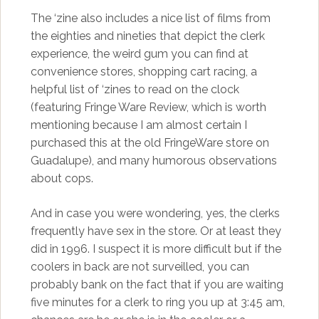
The ‘zine also includes a nice list of films from
the eighties and nineties that depict the clerk
experience, the weird gum you can find at
convenience stores, shopping cart racing, a
helpful list of ‘zines to read on the clock
(featuring Fringe Ware Review, which is worth
mentioning because I am almost certain I
purchased this at the old FringeWare store on
Guadalupe), and many humorous observations
about cops.
And in case you were wondering, yes, the clerks
frequently have sex in the store. Or at least they
did in 1996. I suspect it is more difficult but if the
coolers in back are not surveilled, you can
probably bank on the fact that if you are waiting
five minutes for a clerk to ring you up at 3:45 am,