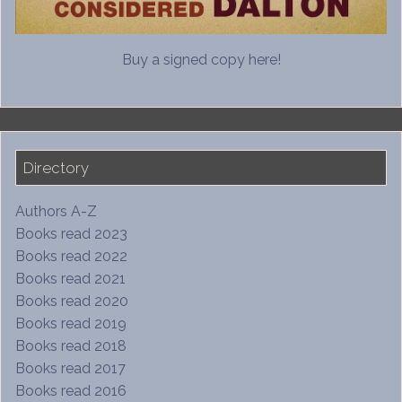
Buy a signed copy here!
Directory
Authors A-Z
Books read 2023
Books read 2022
Books read 2021
Books read 2020
Books read 2019
Books read 2018
Books read 2017
Books read 2016