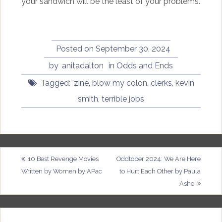
your sandwich will be the least of your problems.
Posted on
September 30, 2024
by
anitadalton
in
Odds and Ends
Tagged:
'zine
,
blow my colon
,
clerks
,
kevin
smith
,
terrible jobs
Post
10 Best Revenge Movies
Oddtober 2024: We Are Here
Written by Women by APac
to Hurt Each Other by Paula
navigation
Ashe