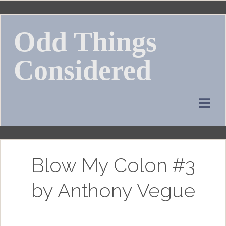
Skip
to
Odd Things
content
Considered
Blow My Colon #3
by Anthony Vegue