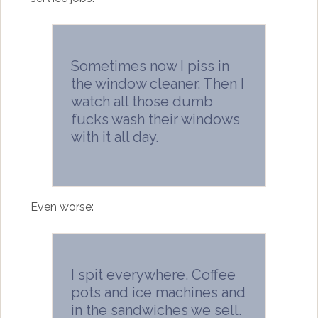
Sometimes now I piss in
the window cleaner. Then I
watch all those dumb
fucks wash their windows
with it all day.
Even worse:
I spit everywhere. Coffee
pots and ice machines and
in the sandwiches we sell.