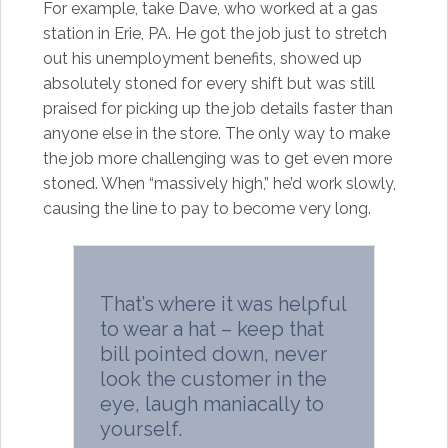
For example, take Dave, who worked at a gas
station in Erie, PA. He got the job just to stretch
out his unemployment benefits, showed up
absolutely stoned for every shift but was still
praised for picking up the job details faster than
anyone else in the store. The only way to make
the job more challenging was to get even more
stoned. When “massively high,” he’d work slowly,
causing the line to pay to become very long.
That’s where it was helpful
to wear a hat – keep that
bill pointed down, never
look the customer in the
eye, laugh maniacally to
yourself.