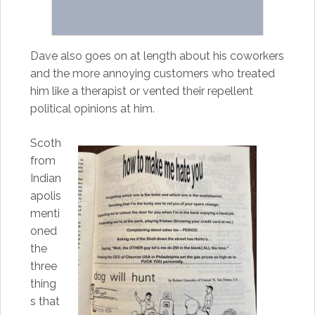
Dave also goes on at length about his coworkers
and the more annoying customers who treated
him like a therapist or vented their repellent
political opinions at him.
Scoth
from
Indian
apolis
menti
oned
the
three
thing
s that