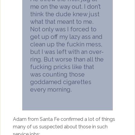
me on the way out. I don’t
think the dude knew just
what that meant to me.
Not only was I forced to
get up off my lazy ass and
clean up the fuckin mess,
but I was left with an over-
ring. But worse than all the
fucking pricks like that
was counting those
goddamed cigarettes
every morning.
Adam from Santa Fe confirmed a lot of things
many of us suspected about those in such
service jobs: