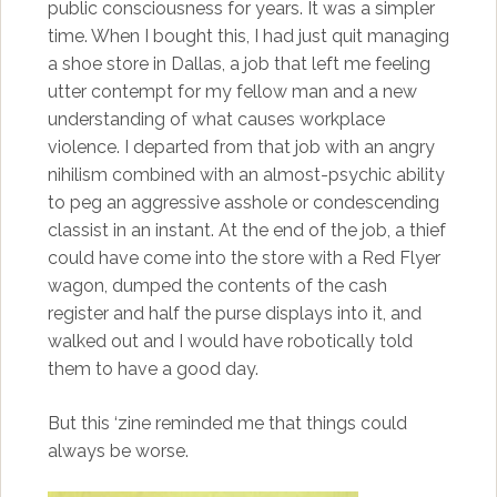
public consciousness for years. It was a simpler
time. When I bought this, I had just quit managing
a shoe store in Dallas, a job that left me feeling
utter contempt for my fellow man and a new
understanding of what causes workplace
violence. I departed from that job with an angry
nihilism combined with an almost-psychic ability
to peg an aggressive asshole or condescending
classist in an instant. At the end of the job, a thief
could have come into the store with a Red Flyer
wagon, dumped the contents of the cash
register and half the purse displays into it, and
walked out and I would have robotically told
them to have a good day.
But this ‘zine reminded me that things could
always be worse.