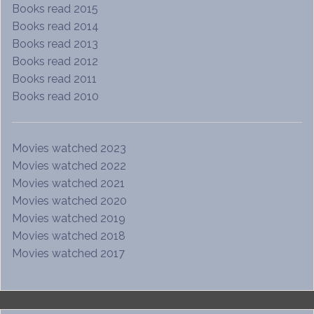
Books read 2015
Books read 2014
Books read 2013
Books read 2012
Books read 2011
Books read 2010
Movies watched 2023
Movies watched 2022
Movies watched 2021
Movies watched 2020
Movies watched 2019
Movies watched 2018
Movies watched 2017