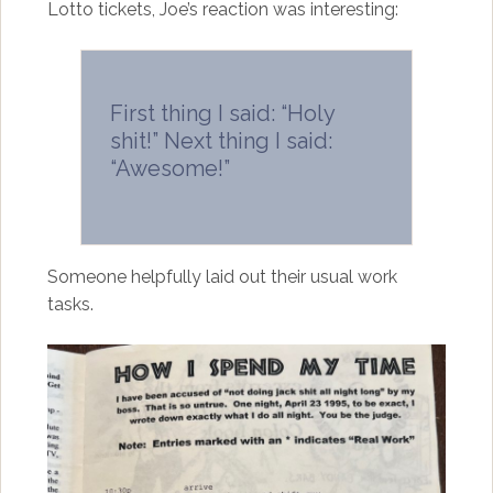
Lotto tickets, Joe’s reaction was interesting:
First thing I said: “Holy
shit!” Next thing I said:
“Awesome!”
Someone helpfully laid out their usual work
tasks.