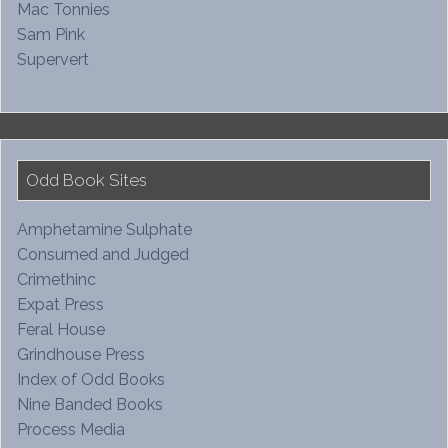
Mac Tonnies
Sam Pink
Supervert
Odd Book Sites
Amphetamine Sulphate
Consumed and Judged
Crimethinc
Expat Press
Feral House
Grindhouse Press
Index of Odd Books
Nine Banded Books
Process Media