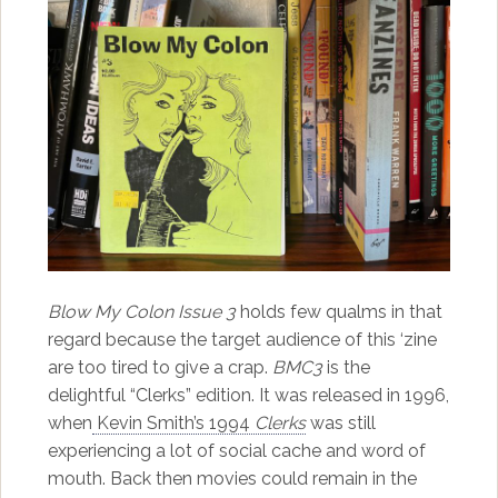
Blow My Colon Issue 3
holds few qualms in that
regard because the target audience of this ‘zine
are too tired to give a crap.
BMC3
is the
delightful “Clerks” edition. It was released in 1996,
when
Kevin Smith’s 1994
Clerks
was still
experiencing a lot of social cache and word of
mouth. Back then movies could remain in the