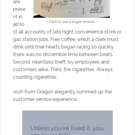
are
prese
nt in
Click to see a larger version.
almo
st all accounts of late night convenience store or
gas station jobs. Free coffee, which a clerk must
drink until their hearts began racing so quickly
there was no discernible time between beats.
Second, relentless theft, by employees and
customers alike. Third, the cigarettes. Always
counting cigarettes.
Josh from Oregon elegantly summed up the
customer service experience:
Unless you’ve lived it, you