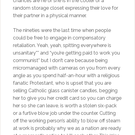
chances are he or she is in the cooler or a
random storage closet expressing their love for
their partner in a physical manner.
The nineties were the last time when people
could be free to engage in compensatory
retaliation. Yeah, yeah, spitting everywhere is
unsanitary** and “you’re getting paid to work you
communist” but I don’t care because being
micromanaged with cameras on you from every
angle as you spend half-an-hour with a religious
fanatic Protestant, who is upset that you are
selling Catholic glass canister candles, begging
her to give you her credit card so you can charge
her so she can leave, is worth a stolen six-pack
or a furtive blow job under the counter. Cutting
off the working person’s ability to blow off steam
at work is probably why we as a nation are ready