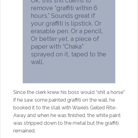
Ok, this shit claims to
remove “graffiti within 6
hours.” Sounds great if
your graffiti is lipstick. Or
erasable pen. Or a pencil,
Or better yet, a piece of
paper with “Chaka”
sprayed on it, taped to the
wall.
Since the clerk knew his boss would “shit a horse”
if he saw some painted graffiti on the wall, he
booked it to the stall with Waxie’s Gelled Rite-
Away and when he was finished, the white paint
was stripped down to the metal but the graffiti
remained.