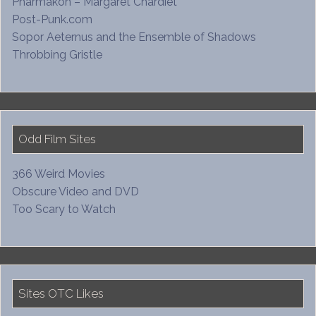
Pharmakon – Margaret Chardiet
Post-Punk.com
Sopor Aeternus and the Ensemble of Shadows
Throbbing Gristle
Odd Film Sites
366 Weird Movies
Obscure Video and DVD
Too Scary to Watch
Sites OTC Likes