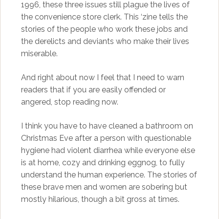
1996, these three issues still plague the lives of
the convenience store clerk. This ‘zine tells the
stories of the people who work these jobs and
the derelicts and deviants who make their lives
miserable.
And right about now I feel that I need to warn
readers that if you are easily offended or
angered, stop reading now.
I think you have to have cleaned a bathroom on
Christmas Eve after a person with questionable
hygiene had violent diarrhea while everyone else
is at home, cozy and drinking eggnog, to fully
understand the human experience. The stories of
these brave men and women are sobering but
mostly hilarious, though a bit gross at times.