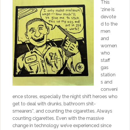
This
‘zine is
devote
d to the
men
and
women
who
staff
gas
station
s and
conveni
ence stores, especially the night shift heroes who
get to deal with drunks, bathroom shit-
smearers*, and counting the cigarettes. Always
counting cigarettes. Even with the massive
change in technology we’ve experienced since