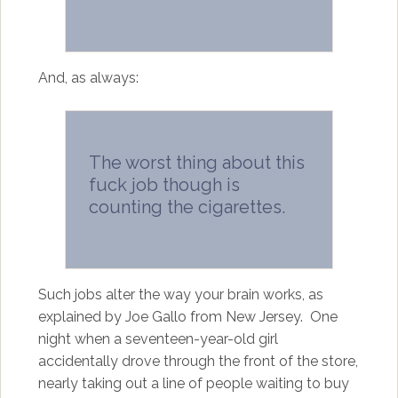
And, as always:
The worst thing about this
fuck job though is
counting the cigarettes.
Such jobs alter the way your brain works, as
explained by Joe Gallo from New Jersey. One
night when a seventeen-year-old girl
accidentally drove through the front of the store,
nearly taking out a line of people waiting to buy