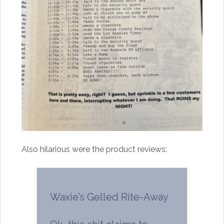
Also hilarious were the product reviews:
Waxie’s Gelled Rite-Away