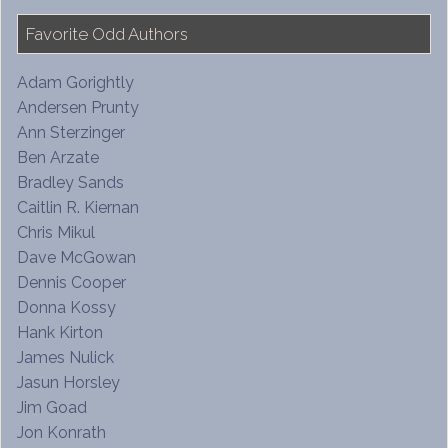
Favorite Odd Authors
Adam Gorightly
Andersen Prunty
Ann Sterzinger
Ben Arzate
Bradley Sands
Caitlin R. Kiernan
Chris Mikul
Dave McGowan
Dennis Cooper
Donna Kossy
Hank Kirton
James Nulick
Jasun Horsley
Jim Goad
Jon Konrath