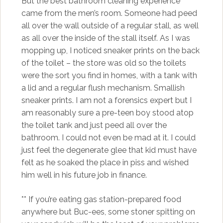
But the best bathroom cleaning experience
came from the men’s room. Someone had peed
all over the wall outside of a regular stall, as well
as all over the inside of the stall itself. As I was
mopping up, I noticed sneaker prints on the back
of the toilet – the store was old so the toilets
were the sort you find in homes, with a tank with
a lid and a regular flush mechanism. Smallish
sneaker prints. I am not a forensics expert but I
am reasonably sure a pre-teen boy stood atop
the toilet tank and just peed all over the
bathroom. I could not even be mad at it. I could
just feel the degenerate glee that kid must have
felt as he soaked the place in piss and wished
him well in his future job in finance.
** If you’re eating gas station-prepared food
anywhere but Buc-ees, some stoner spitting on