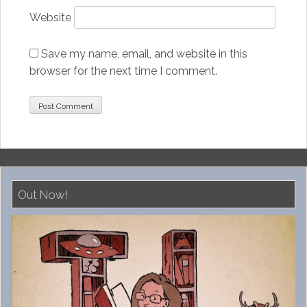
Website
Save my name, email, and website in this
browser for the next time I comment.
Out Now!