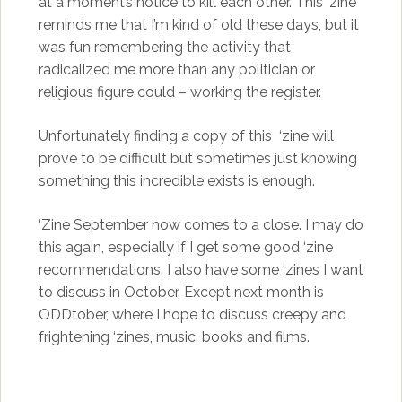
at a moment’s notice to kill each other. This ‘zine
reminds me that I’m kind of old these days, but it
was fun remembering the activity that
radicalized me more than any politician or
religious figure could – working the register.
Unfortunately finding a copy of this ‘zine will
prove to be difficult but sometimes just knowing
something this incredible exists is enough.
‘Zine September now comes to a close. I may do
this again, especially if I get some good ‘zine
recommendations. I also have some ‘zines I want
to discuss in October. Except next month is
ODDtober, where I hope to discuss creepy and
frightening ‘zines, music, books and films.