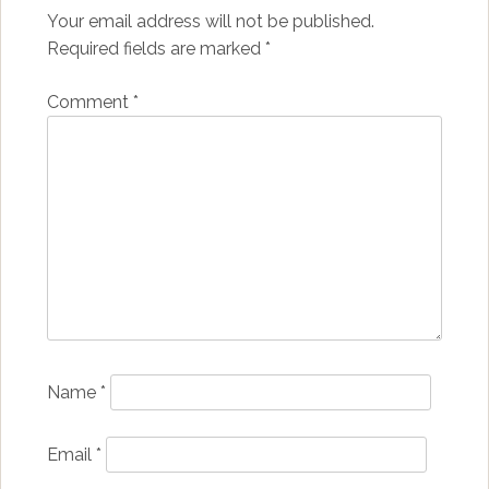
Your email address will not be published.
Required fields are marked
*
Comment
*
Name
*
Email
*