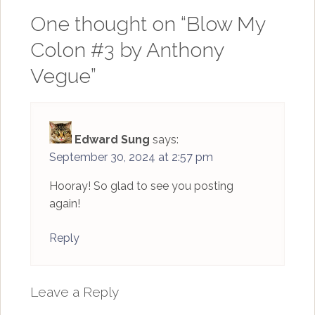
One thought on “
Blow My
Colon #3 by Anthony
Vegue
”
Edward Sung
says:
September 30, 2024 at 2:57 pm
Hooray! So glad to see you posting
again!
Reply
Leave a Reply