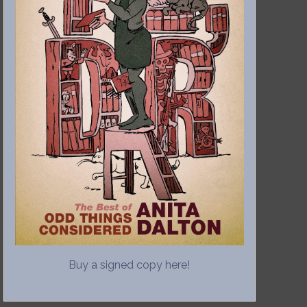
Buy a signed copy here!