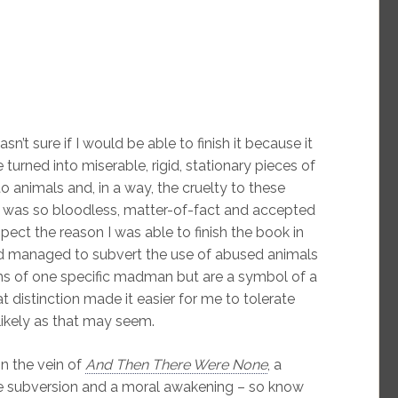
n’t sure if I would be able to finish it because it
turned into miserable, rigid, stationary pieces of
to animals and, in a way, the cruelty to these
t was so bloodless, matter-of-fact and accepted
spect the reason I was able to finish the book in
d managed to subvert the use of abused animals
ctims of one specific madman but are a symbol of a
 distinction made it easier for me to tolerate
likely as that may seem.
n the vein of
And Then There Were None
, a
rate subversion and a moral awakening – so know