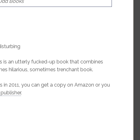
 Odd Books
disturbing
s is an utterly fucked-up book that combines
imes hilarious, sometimes trenchant book.
s in 2011, you can get a copy on Amazon or you
 publisher
.