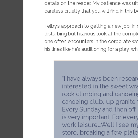
details on the reader. My patience was ul
careless cruelty that you will find in this 
Telby’s approach to getting a new job, in d
disturbing but hilarious look at the compl
one often encounters in the corporate worl
his lines like he’s auditioning for a play, whi
“I have always been resear
interested in the sweet wr
rock climbing and canoeing
canoeing club, up granite
Every Sunday and then off 
is very important. For ever
work leisure…Well I see my 
store, breaking a few plate