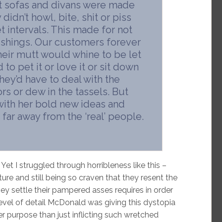
t sofas and divans were made
idn’t howl, bite, shit or piss
 intervals. This made for not
nishings. Our customers forever
eir mutt would whine to be let
to pet it or love it or sit down
they’d have to deal with the
rs or dew in the tassels. But
with her bold new ideas and
 far away from the ‘real’ people.
Yet I struggled through horribleness like this –
ure and still being so craven that they resent the
hey settle their pampered asses requires in order
level of detail McDonald was giving this dystopia
 purpose than just inflicting such wretched