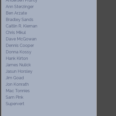
Andersen Prunty
Ann Sterzinger
Ben Arzate
Bradley Sands
Caitlin R. Kiernan
Chris Mikul
Dave McGowan
Dennis Cooper
Donna Kossy
Hank Kirton
James Nulick
Jasun Horsley
Jim Goad
Jon Konrath
Mac Tonnies
Sam Pink
Supervert