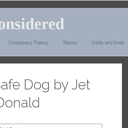
onsidered
Conspiracy Theory
Places
Odds and Ends
afe Dog by Jet
onald