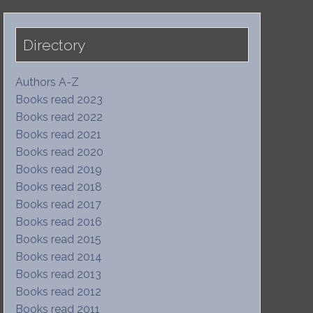
Directory
Authors A-Z
Books read 2023
Books read 2022
Books read 2021
Books read 2020
Books read 2019
Books read 2018
Books read 2017
Books read 2016
Books read 2015
Books read 2014
Books read 2013
Books read 2012
Books read 2011