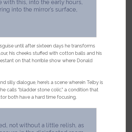
with this, into the early hours,
ing into the mirror’s surface,
sguise until after sixteen days he transforms
elour, his cheeks stuffed with cotton balls and his
ntestant on that horrible show where Donald
d silly dialogue, here’s a scene wherein Telby is
 he calls “bladder stone colic,” a condition that
ctor both have a hard time focusing.
, not without a little relish, as