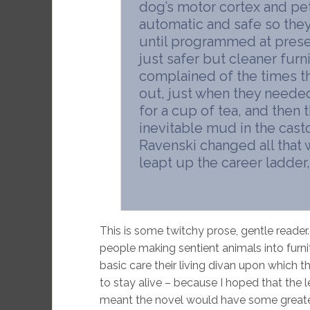
dog’s motor cortex and pe
automatic and safe so they d
until programmed at preset
just safer but cleaner fur
complained of the times th
out, just when they needed 
for a cup of tea, and then 
inevitable mud in the casto
Ravenski changed all that 
leapt up the career ladder,
This is some twitchy prose, gentle reader. 
people making sentient animals into furnit
basic care their living divan upon which t
to stay alive – because I hoped that the 
meant the novel would have some greater