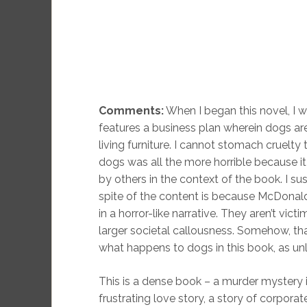
Comments:
When I began this novel, I was
features a business plan wherein dogs are 
living furniture. I cannot stomach cruelty 
dogs was all the more horrible because i
by others in the context of the book. I su
spite of the content is because McDonal
in a horror-like narrative. They aren’t vi
larger societal callousness. Somehow, that
what happens to dogs in this book, as un
This is a dense book – a murder mystery i
frustrating love story, a story of corpo