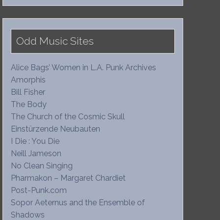
Odd Music Sites
Alice Bags’ Women in L.A. Punk Archives
Amorphis
Bill Fisher
The Body
The Church of the Cosmic Skull
Einstürzende Neubauten
I Die : You Die
Neill Jameson
No Clean Singing
Pharmakon – Margaret Chardiet
Post-Punk.com
Sopor Aeternus and the Ensemble of
Shadows