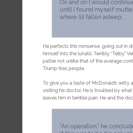
On and on I would continue 
until I found myself mutter
where I’d fallen asleep.
He perfects this nonsense, going out in di
himself into the lunatic Terribly “Telby” V
patter not unlike that of the average co
Trump fires people.
To give you a taste of McDonald’s witty an
visiting his doctor. He is troubled by what
leaves him in terrible pain. He and the do
“An operation,” he concluded