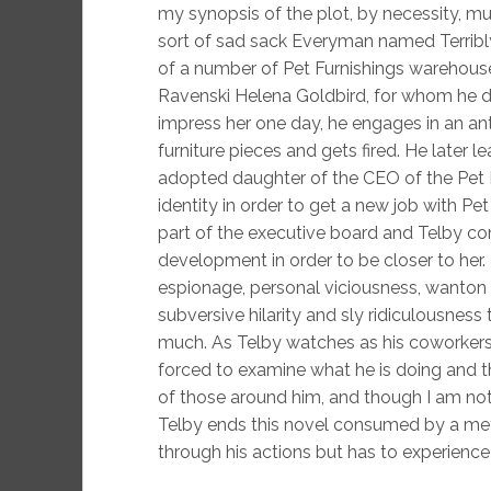
my synopsis of the plot, by necessity, mus
sort of sad sack Everyman named Terribly
of a number of Pet Furnishings warehou
Ravenski Helena Goldbird, for whom he de
impress her one day, he engages in an ant
furniture pieces and gets fired. He later 
adopted daughter of the CEO of the Pet F
identity in order to get a new job with Pe
part of the executive board and Telby con
development in order to be closer to her.
espionage, personal viciousness, wanton 
subversive hilarity and sly ridiculousness
much. As Telby watches as his coworkers 
forced to examine what he is doing and th
of those around him, and though I am not 
Telby ends this novel consumed by a meta
through his actions but has to experience