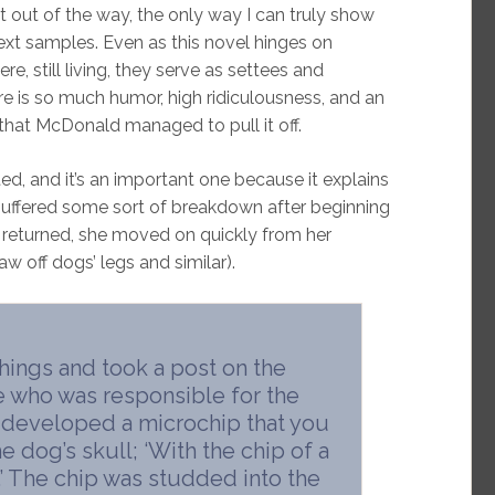
t out of the way, the only way I can truly show
xt samples. Even as this novel hinges on
re, still living, they serve as settees and
ere is so much humor, high ridiculousness, and an
 that McDonald managed to pull it off.
ted, and it’s an important one because it explains
y suffered some sort of breakdown after beginning
e returned, she moved on quickly from her
aw off dogs’ legs and similar).
hings and took a post on the
e who was responsible for the
 developed a microchip that you
 dog’s skull; ‘With the chip of a
.’ The chip was studded into the