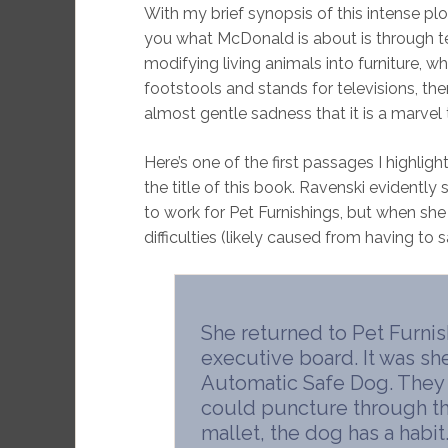
With my brief synopsis of this intense plo
you what McDonald is about is through te
modifying living animals into furniture, whe
footstools and stands for televisions, th
almost gentle sadness that it is a marvel
Here’s one of the first passages I highligh
the title of this book. Ravenski evidentl
to work for Pet Furnishings, but when sh
difficulties (likely caused from having to s
She returned to Pet Furnis
executive board. It was sh
Automatic Safe Dog. They
could puncture through the
mallet, the dog has a habit