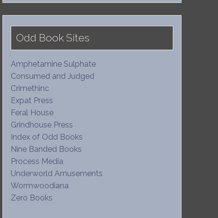
Odd Book Sites
Amphetamine Sulphate
Consumed and Judged
Crimethinc
Expat Press
Feral House
Grindhouse Press
Index of Odd Books
Nine Banded Books
Process Media
Underworld Amusements
Wormwoodiana
Zero Books