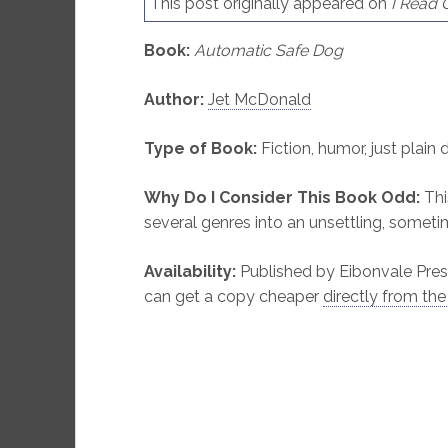
This post originally appeared on
I Read
Book:
Automatic Safe Dog
Author:
Jet McDonald
Type of Book:
Fiction, humor, just plain 
Why Do I Consider This Book Odd:
Thi
several genres into an unsettling, somet
Availability:
Published by Eibonvale Pres
can get a copy cheaper
directly from the