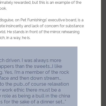
timately rewarded, but this is an example of the
book.
isguise, on Pet Furnishings’ executive board, is a
ete insincerity and lack of concern for substance
d. He stands in front of the mirror, rehearsing
ch, in a way, he is.
ch driven. I was always more
appers than the sweets…I like
. Yes, I’m a member of the rock
 face and then down stream…
to the pub…of course relaxation
y work ethic there must be a
role as being a bull in the china
s for the sake of a dinner set…”