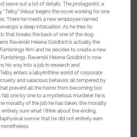
t leave out a lot of details. The protagonist, a
 “Telby” Velour, begins the novel working for one
ses. There he meets a new employee named
velops a deep infatuation. As he tries to
ic that breaks the back of one of the dog-
learns Ravenski Helena Goldbird is actually the
urnishings firm and he decides to create a new
t Furnishings. Ravenski Helena Goldbird is now
s his way into a job in research and
 Telby enters a labyrinthine world of corporate
cruelty and salacious behavior, all tempered by
 that prevent all the horror from becoming too
fall one by one to a mysterious murderer, he is
e morality of the job he has taken, the morality
entirely sure what I think about the ending,
physical sorrow that he did not entirely earn
 nonetheless.