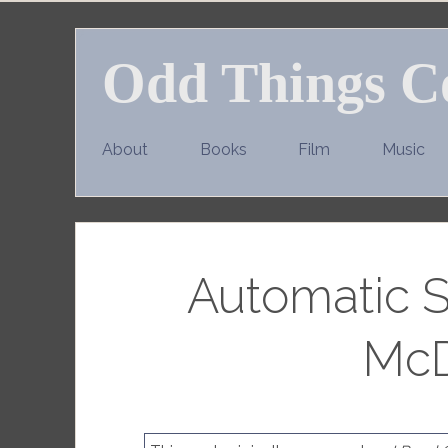
Skip
to
Odd Things C
content
About
Books
Film
Music
Automatic S
McD