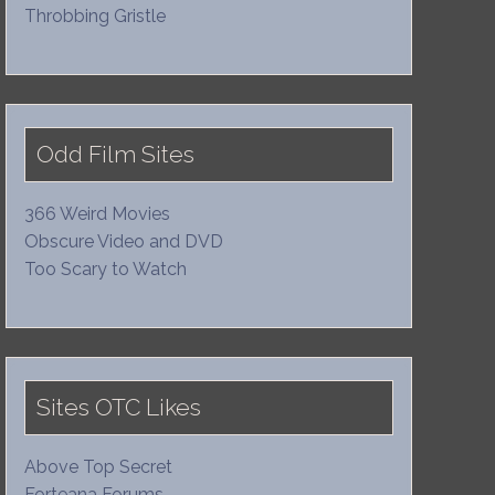
Throbbing Gristle
Odd Film Sites
366 Weird Movies
Obscure Video and DVD
Too Scary to Watch
Sites OTC Likes
Above Top Secret
Forteana Forums