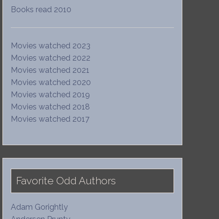
Books read 2010
Movies watched 2023
Movies watched 2022
Movies watched 2021
Movies watched 2020
Movies watched 2019
Movies watched 2018
Movies watched 2017
Favorite Odd Authors
Adam Gorightly