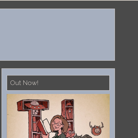
Out Now!