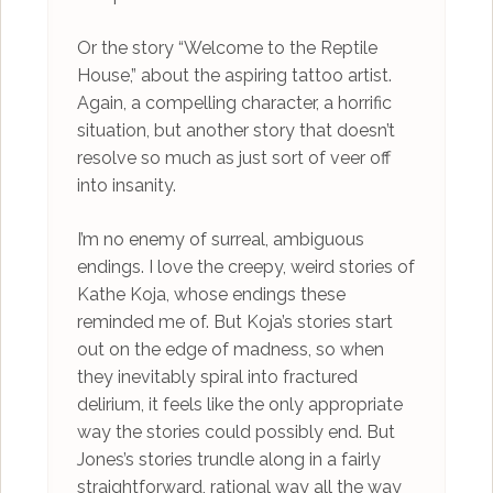
Or the story “Welcome to the Reptile
House,” about the aspiring tattoo artist.
Again, a compelling character, a horrific
situation, but another story that doesn’t
resolve so much as just sort of veer off
into insanity.
I’m no enemy of surreal, ambiguous
endings. I love the creepy, weird stories of
Kathe Koja, whose endings these
reminded me of. But Koja’s stories start
out on the edge of madness, so when
they inevitably spiral into fractured
delirium, it feels like the only appropriate
way the stories could possibly end. But
Jones’s stories trundle along in a fairly
straightforward, rational way all the way