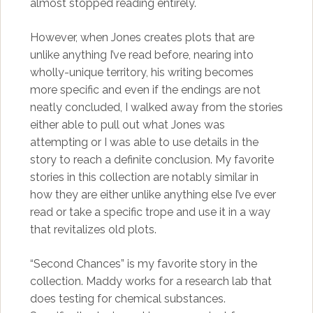
almost stopped reading entirely.
However, when Jones creates plots that are
unlike anything I’ve read before, nearing into
wholly-unique territory, his writing becomes
more specific and even if the endings are not
neatly concluded, I walked away from the stories
either able to pull out what Jones was
attempting or I was able to use details in the
story to reach a definite conclusion. My favorite
stories in this collection are notably similar in
how they are either unlike anything else I’ve ever
read or take a specific trope and use it in a way
that revitalizes old plots.
“Second Chances” is my favorite story in the
collection. Maddy works for a research lab that
does testing for chemical substances.