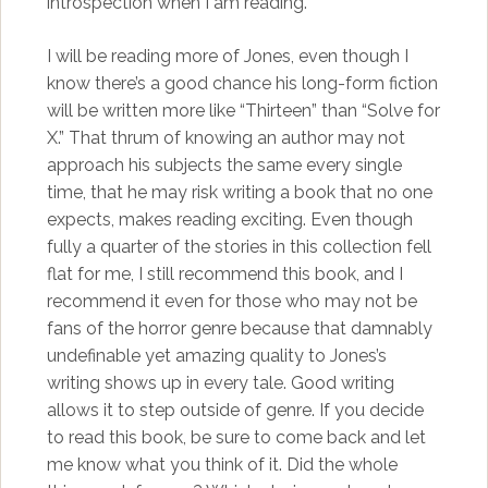
introspection when I am reading.
I will be reading more of Jones, even though I
know there’s a good chance his long-form fiction
will be written more like “Thirteen” than “Solve for
X.” That thrum of knowing an author may not
approach his subjects the same every single
time, that he may risk writing a book that no one
expects, makes reading exciting. Even though
fully a quarter of the stories in this collection fell
flat for me, I still recommend this book, and I
recommend it even for those who may not be
fans of the horror genre because that damnably
undefinable yet amazing quality to Jones’s
writing shows up in every tale. Good writing
allows it to step outside of genre. If you decide
to read this book, be sure to come back and let
me know what you think of it. Did the whole