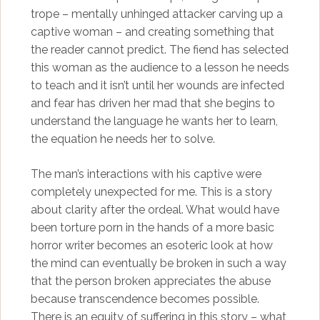
trope – mentally unhinged attacker carving up a
captive woman – and creating something that
the reader cannot predict. The fiend has selected
this woman as the audience to a lesson he needs
to teach and it isn’t until her wounds are infected
and fear has driven her mad that she begins to
understand the language he wants her to learn,
the equation he needs her to solve.
The man’s interactions with his captive were
completely unexpected for me. This is a story
about clarity after the ordeal. What would have
been torture porn in the hands of a more basic
horror writer becomes an esoteric look at how
the mind can eventually be broken in such a way
that the person broken appreciates the abuse
because transcendence becomes possible.
There is an equity of suffering in this story – what