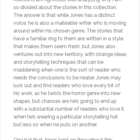
so divided about the stories in this collection.
The answer is that while Jones has a distinct
voice, he is also a malleable writer who is moving
around within his chosen genre. The stories that
have a familiar ring to them are written in a style
that makes them seem fresh, but Jones also
ventures out into new territory, with strange ideas
and storytelling techniques that can be
maddening when one is the sort of reader who
needs the conclusions to be neater. Jones may
luck out and find readers who love every bit of
his work, as he twists the horror genre into new
shapes, but chances are he’s going to end up
with a substantial number of readers who love it
when he’s wearing a particular storytelling hat
but less so when he puts on another.
One hat that Jones kept on throughout this