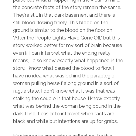
the concrete facts of the story remain the same.
They’re still in that dark basement and there is
still blood flowing freely. This blood on the
ground is similar to the blood on the floor on
“After the People Lights Have Gone Off,” but this
story worked better for my sort of brain because
even if I can interpret what the ending really
means, I also know exactly what happened in the
story. I know what caused the blood to flow. I
have no idea what was behind the paraplegic
woman pulling herself along ground in a sort of
fugue state. I don’t know what it was that was
stalking the couple in that house. I know exactly
what was behind the woman being bound in the
dark. I find it easier to interpret when facts are
black and white but intentions are up for grabs.