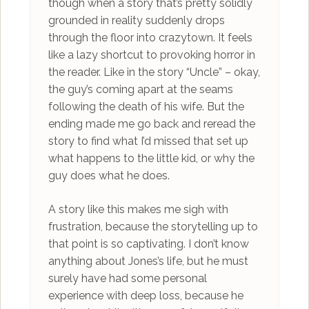
though when a story that’s pretty solidly
grounded in reality suddenly drops
through the floor into crazytown. It feels
like a lazy shortcut to provoking horror in
the reader. Like in the story “Uncle” – okay,
the guy’s coming apart at the seams
following the death of his wife. But the
ending made me go back and reread the
story to find what I’d missed that set up
what happens to the little kid, or why the
guy does what he does.
A story like this makes me sigh with
frustration, because the storytelling up to
that point is so captivating. I don’t know
anything about Jones’s life, but he must
surely have had some personal
experience with deep loss, because he