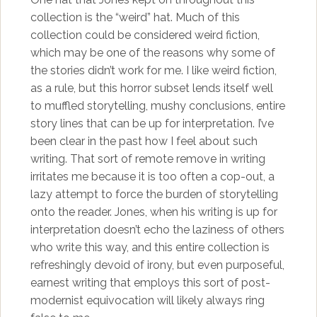
collection is the “weird” hat. Much of this
collection could be considered weird fiction,
which may be one of the reasons why some of
the stories didn’t work for me. I like weird fiction,
as a rule, but this horror subset lends itself well
to muffled storytelling, mushy conclusions, entire
story lines that can be up for interpretation. I’ve
been clear in the past how I feel about such
writing. That sort of remote remove in writing
irritates me because it is too often a cop-out, a
lazy attempt to force the burden of storytelling
onto the reader. Jones, when his writing is up for
interpretation doesn’t echo the laziness of others
who write this way, and this entire collection is
refreshingly devoid of irony, but even purposeful,
earnest writing that employs this sort of post-
modernist equivocation will likely always ring