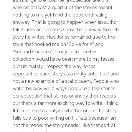
It’s strange to encounter a collection like this,
wherein at least a quarter of the stories meant
nothing to me yet I find the book enthralling
anyway. That is going to happen when an author
takes risks and creates something new with each
story he writes. Had Jones remained true to the
style that hooked me on “Solve for X” and
“Second Chances” it may seem like this
collection would have been more to my tastes
but ultimately I respect the way Jones
approaches each story as a entity unto itself and
not a new example of a static talent. People who
write this way will always produce a few stories
per collection that stump or annoy their readers
but that’s a far more exciting way to write, I think.
It forces me to analyze whether or not the story
fails due to poor writing or if it fails because I am
not the reader the story needs. I like that sort of