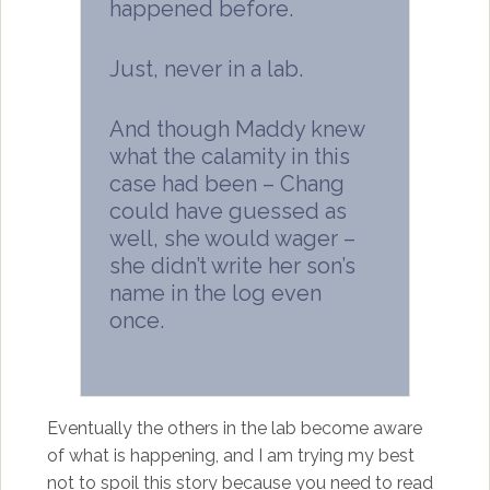
happened before.
Just, never in a lab.
And though Maddy knew
what the calamity in this
case had been – Chang
could have guessed as
well, she would wager –
she didn’t write her son’s
name in the log even
once.
Eventually the others in the lab become aware
of what is happening, and I am trying my best
not to spoil this story because you need to read