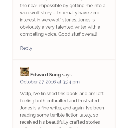
the near-impossible by getting me into a
werewolf story – I normally have zero
interest in werewolf stories. Jones is
obviously a very talented writer, with a
compelling voice. Good stuff overall!
Reply
Edward Sung
says:
October 27, 2016 at 3:34 pm
Welp, I’ve finished this book, and am left
feeling both enthralled and frustrated.
Jones is a fine writer, and again, I’ve been
reading some terrible fiction lately, so I
received his beautifully crafted stories