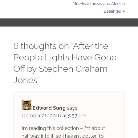
MrsMisanthropy and Alceste
navigation
Esseintes
6 thoughts on “
After the
People Lights Have Gone
Off by Stephen Graham
Jones
”
Edward Sung
says:
October 26, 2016 at 5:57 pm
I’m reading this collection – I’m about
halfway into it, so I haven’t gotten to