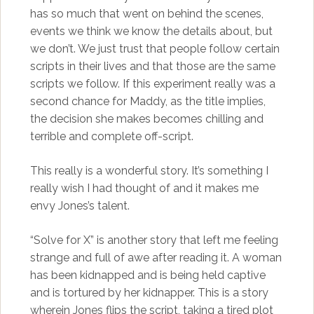
has so much that went on behind the scenes,
events we think we know the details about, but
we don’t. We just trust that people follow certain
scripts in their lives and that those are the same
scripts we follow. If this experiment really was a
second chance for Maddy, as the title implies,
the decision she makes becomes chilling and
terrible and complete off-script.
This really is a wonderful story. It’s something I
really wish I had thought of and it makes me
envy Jones’s talent.
“Solve for X” is another story that left me feeling
strange and full of awe after reading it. A woman
has been kidnapped and is being held captive
and is tortured by her kidnapper. This is a story
wherein Jones flips the script, taking a tired plot