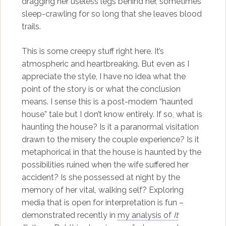
dragging her useless legs behind her, sometimes
sleep-crawling for so long that she leaves blood
trails.
This is some creepy stuff right here. It’s
atmospheric and heartbreaking. But even as I
appreciate the style, I have no idea what the
point of the story is or what the conclusion
means. I sense this is a post-modern “haunted
house” tale but I don’t know entirely. If so, what is
haunting the house? Is it a paranormal visitation
drawn to the misery the couple experience? Is it
metaphorical in that the house is haunted by the
possibilities ruined when the wife suffered her
accident? Is she possessed at night by the
memory of her vital, walking self? Exploring
media that is open for interpretation is fun –
demonstrated recently in
my analysis of
It