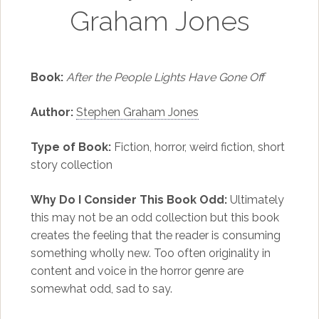
Graham Jones
Book:
After the People Lights Have Gone Off
Author:
Stephen Graham Jones
Type of Book:
Fiction, horror, weird fiction, short
story collection
Why Do I Consider This Book Odd:
Ultimately
this may not be an odd collection but this book
creates the feeling that the reader is consuming
something wholly new. Too often originality in
content and voice in the horror genre are
somewhat odd, sad to say.