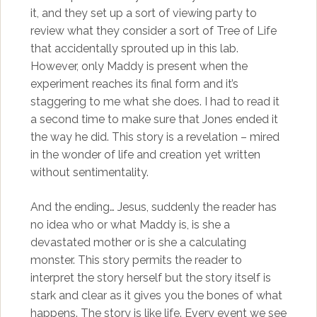
it, and they set up a sort of viewing party to
review what they consider a sort of Tree of Life
that accidentally sprouted up in this lab.
However, only Maddy is present when the
experiment reaches its final form and it’s
staggering to me what she does. I had to read it
a second time to make sure that Jones ended it
the way he did. This story is a revelation – mired
in the wonder of life and creation yet written
without sentimentality.
And the ending… Jesus, suddenly the reader has
no idea who or what Maddy is, is she a
devastated mother or is she a calculating
monster. This story permits the reader to
interpret the story herself but the story itself is
stark and clear as it gives you the bones of what
happens. The story is like life. Every event we see