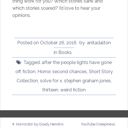
thing work for you? Which stories sank and
which stories soared? I’d love to hear your
opinions.
Posted on
October 26, 2016
by
anitadalton
in
Books
Tagged:
after the people lights have gone
off
,
fiction
,
Horror
,
second chances
,
Short Story
Collection
,
solve for x
,
stephen graham jones
,
thirteen
,
weird fiction
Post
Horrorstör by Grady Hendrix
YouTube Creepiness: