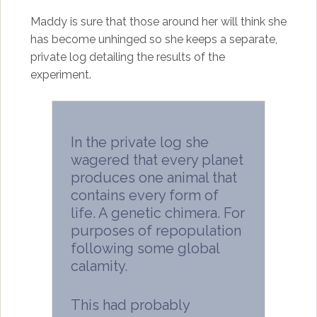
Maddy is sure that those around her will think she
has become unhinged so she keeps a separate,
private log detailing the results of the
experiment.
In the private log she
wagered that every planet
produces one animal that
contains every form of
life. A genetic chimera. For
purposes of repopulation
following some global
calamity.
This had probably