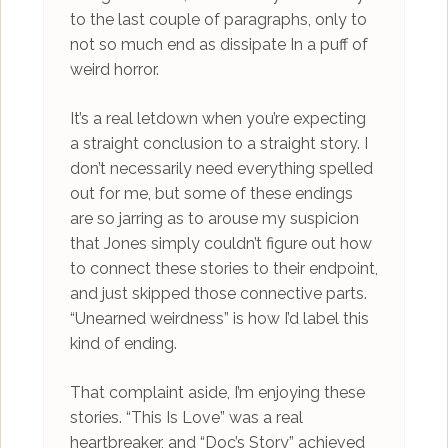
to the last couple of paragraphs, only to
not so much end as dissipate In a puff of
weird horror.
It’s a real letdown when you’re expecting
a straight conclusion to a straight story. I
don’t necessarily need everything spelled
out for me, but some of these endings
are so jarring as to arouse my suspicion
that Jones simply couldn’t figure out how
to connect these stories to their endpoint,
and just skipped those connective parts.
“Unearned weirdness” is how I’d label this
kind of ending.
That complaint aside, I’m enjoying these
stories. “This Is Love” was a real
heartbreaker, and “Doc’s Story” achieved