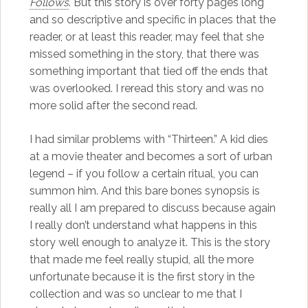
Follows
. But this story is over forty pages long
and so descriptive and specific in places that the
reader, or at least this reader, may feel that she
missed something in the story, that there was
something important that tied off the ends that
was overlooked. I reread this story and was no
more solid after the second read.
I had similar problems with “Thirteen.” A kid dies
at a movie theater and becomes a sort of urban
legend – if you follow a certain ritual, you can
summon him. And this bare bones synopsis is
really all I am prepared to discuss because again
I really don’t understand what happens in this
story well enough to analyze it. This is the story
that made me feel really stupid, all the more
unfortunate because it is the first story in the
collection and was so unclear to me that I