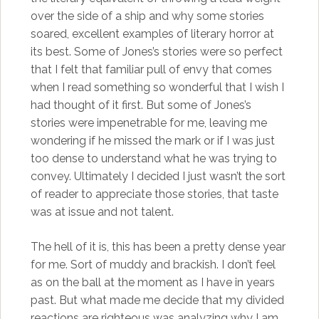
over the side of a ship and why some stories
soared, excellent examples of literary horror at
its best. Some of Jones’s stories were so perfect
that I felt that familiar pull of envy that comes
when I read something so wonderful that I wish I
had thought of it first. But some of Jones’s
stories were impenetrable for me, leaving me
wondering if he missed the mark or if I was just
too dense to understand what he was trying to
convey. Ultimately I decided I just wasn’t the sort
of reader to appreciate those stories, that taste
was at issue and not talent.
The hell of it is, this has been a pretty dense year
for me. Sort of muddy and brackish. I don’t feel
as on the ball at the moment as I have in years
past. But what made me decide that my divided
reactions are righteous was analyzing why I am