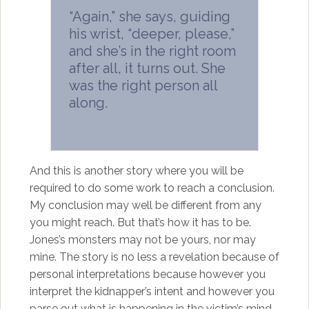
“Again,” she says, guiding
his wrist, “deeper, please,”
and she’s in the right room
after all, it turns out. She
was the right person all
along.
And this is another story where you will be
required to do some work to reach a conclusion.
My conclusion may well be different from any
you might reach. But that’s how it has to be.
Jones’s monsters may not be yours, nor may
mine. The story is no less a revelation because of
personal interpretations because however you
interpret the kidnapper’s intent and however you
parse out what is happening in the victim’s mind,