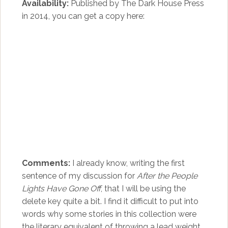
Availability:
Published by The Dark House Press
in 2014, you can get a copy here:
Comments:
I already know, writing the first
sentence of my discussion for
After the People
Lights Have Gone Off
, that I will be using the
delete key quite a bit. I find it difficult to put into
words why some stories in this collection were
the literary equivalent of throwing a lead weight