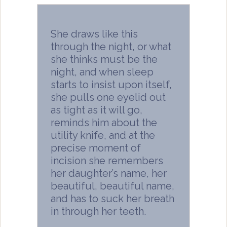
She draws like this
through the night, or what
she thinks must be the
night, and when sleep
starts to insist upon itself,
she pulls one eyelid out
as tight as it will go,
reminds him about the
utility knife, and at the
precise moment of
incision she remembers
her daughter’s name, her
beautiful, beautiful name,
and has to suck her breath
in through her teeth.