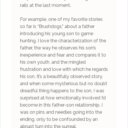
rails at the last moment.
For example, one of my favorite stories
so far is “Brushdogs,” about a father
introducing his young son to game
hunting. I love the characterization of the
father, the way he observes his son’s
inexperience and fear and compares it to
his own youth, and the mingled
frustration and love with which he regards
his son. It’s a beautifully observed story,
and when some mysterious but no doubt
dreadful thing happens to the son, I was
surprised at how emotionally involved I’d
become in this father-son relationship. I
was on pins and needles going into the
ending, only to be confounded by an
abrupt turn into the surreal.