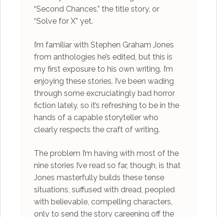
“Second Chances,” the title story, or
“Solve for X” yet.
I’m familiar with Stephen Graham Jones
from anthologies he’s edited, but this is
my first exposure to his own writing. I’m
enjoying these stories. I’ve been wading
through some excruciatingly bad horror
fiction lately, so it’s refreshing to be in the
hands of a capable storyteller who
clearly respects the craft of writing.
The problem I’m having with most of the
nine stories I’ve read so far, though, is that
Jones masterfully builds these tense
situations, suffused with dread, peopled
with believable, compelling characters,
only to send the story careening off the