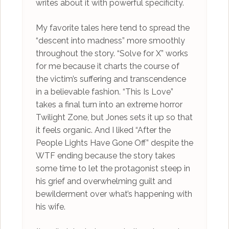
writes about it with powerful specificity.
My favorite tales here tend to spread the
“descent into madness” more smoothly
throughout the story. “Solve for X” works
for me because it charts the course of
the victim’s suffering and transcendence
in a believable fashion. “This Is Love”
takes a final turn into an extreme horror
Twilight Zone, but Jones sets it up so that
it feels organic. And I liked “After the
People Lights Have Gone Off” despite the
WTF ending because the story takes
some time to let the protagonist steep in
his grief and overwhelming guilt and
bewilderment over what’s happening with
his wife.