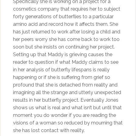
Specifically she is working on a project for a
cosmetics company that requires her to subject
forty generations of butterflies to a particular
amino acid and record how it affects them. She
has just returned to work after losing a child and
her peers worry she has come back to work too
soon but she insists on continuing her project.
Setting up that Maddy is grieving causes the
reader to question if what Maddy claims to see
in her analysis of butterfly lifespans is really
happening or if she is suffering from grief so
profound that she is detached from reality and
imagining all the strange and utterly unexpected
results in her butterfly project. Eventually Jones
shows us what is real and what isn’t but until that
moment you do wonder if you are reading the
visions of a woman so reduced by mourning that
she has lost contact with reality.