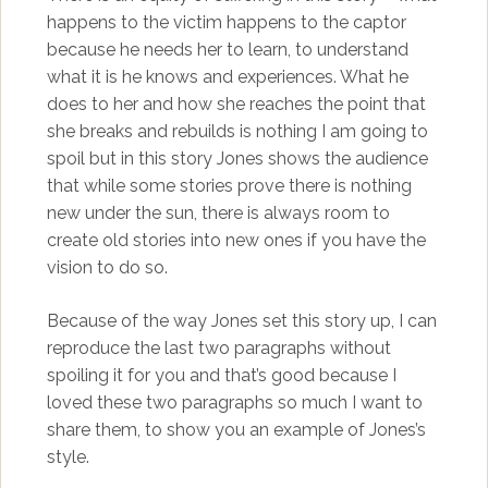
happens to the victim happens to the captor
because he needs her to learn, to understand
what it is he knows and experiences. What he
does to her and how she reaches the point that
she breaks and rebuilds is nothing I am going to
spoil but in this story Jones shows the audience
that while some stories prove there is nothing
new under the sun, there is always room to
create old stories into new ones if you have the
vision to do so.
Because of the way Jones set this story up, I can
reproduce the last two paragraphs without
spoiling it for you and that’s good because I
loved these two paragraphs so much I want to
share them, to show you an example of Jones’s
style.