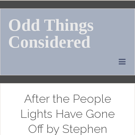
Skip
to
Odd Things
content
Considered
After the People
Lights Have Gone
Off by Stephen