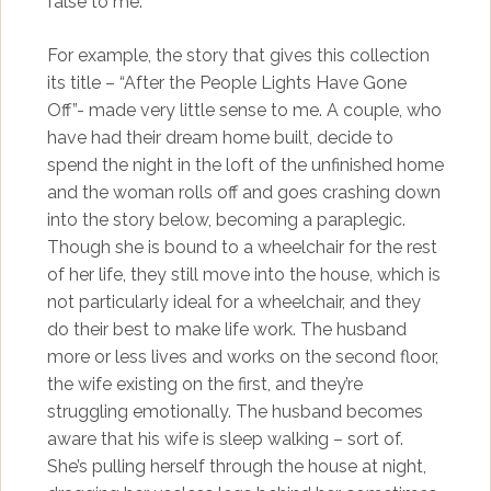
false to me.
For example, the story that gives this collection
its title – “After the People Lights Have Gone
Off”- made very little sense to me. A couple, who
have had their dream home built, decide to
spend the night in the loft of the unfinished home
and the woman rolls off and goes crashing down
into the story below, becoming a paraplegic.
Though she is bound to a wheelchair for the rest
of her life, they still move into the house, which is
not particularly ideal for a wheelchair, and they
do their best to make life work. The husband
more or less lives and works on the second floor,
the wife existing on the first, and they’re
struggling emotionally. The husband becomes
aware that his wife is sleep walking – sort of.
She’s pulling herself through the house at night,