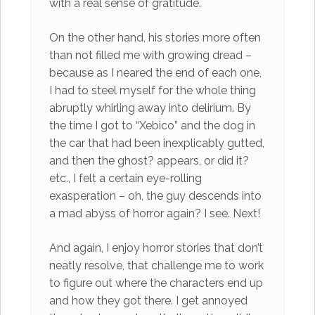
with a real sense of gratitude.
On the other hand, his stories more often
than not filled me with growing dread –
because as I neared the end of each one,
I had to steel myself for the whole thing
abruptly whirling away into delirium. By
the time I got to “Xebico” and the dog in
the car that had been inexplicably gutted,
and then the ghost? appears, or did it?
etc., I felt a certain eye-rolling
exasperation – oh, the guy descends into
a mad abyss of horror again? I see. Next!
And again, I enjoy horror stories that don’t
neatly resolve, that challenge me to work
to figure out where the characters end up
and how they got there. I get annoyed