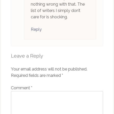
nothing wrong with that. The
list of writers I simply don’t
care for is shocking.
Reply
Leave a Reply
Your email address will not be published.
Required fields are marked
*
Comment
*