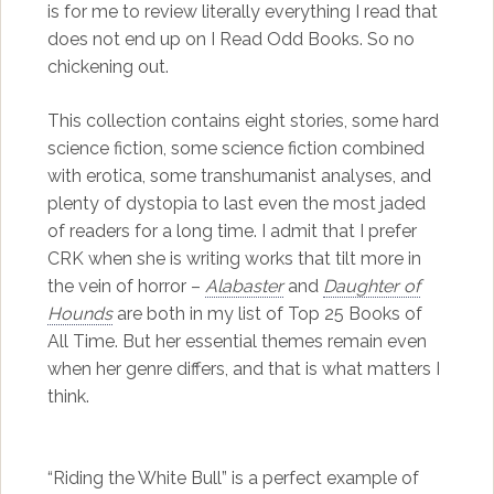
is for me to review literally everything I read that
does not end up on I Read Odd Books. So no
chickening out.
This collection contains eight stories, some hard
science fiction, some science fiction combined
with erotica, some transhumanist analyses, and
plenty of dystopia to last even the most jaded
of readers for a long time. I admit that I prefer
CRK when she is writing works that tilt more in
the vein of horror –
Alabaster
and
Daughter of
Hounds
are both in my list of Top 25 Books of
All Time. But her essential themes remain even
when her genre differs, and that is what matters I
think.
“Riding the White Bull” is a perfect example of