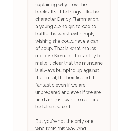
explaining why I love her
books. It’s little things. Like her
character Dancy Flammarion,
a young albino girl forced to
battle the worst evil, simply
wishing she could have a can
of soup. That is what makes
me love Kiernan – her ability to
make it clear that the mundane
is always bumping up against
the brutal, the horrific and the
fantastic even if we are
unprepared and even if we are
tired and just want to rest and
be taken care of.
But you’re not the only one
who feels this way. And