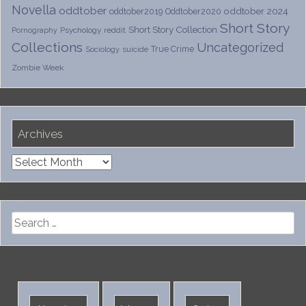
Novella
oddtober
oddtober 2024
oddtober2019
Oddtober2020
Short Story
Short Story Collection
Psychology
reddit
Pornography
Collections
Uncategorized
True Crime
Sociology
suicide
Zombie Week
Archives
Archives
Search
for: