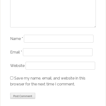
Name
*
Email
*
Website
Save my name, email, and website in this
browser for the next time I comment.