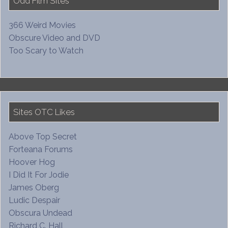
Odd Film Sites
366 Weird Movies
Obscure Video and DVD
Too Scary to Watch
Sites OTC Likes
Above Top Secret
Forteana Forums
Hoover Hog
I Did It For Jodie
James Oberg
Ludic Despair
Obscura Undead
Richard C. Hall