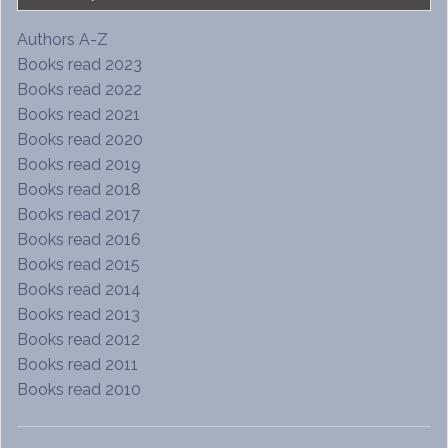
Authors A-Z
Books read 2023
Books read 2022
Books read 2021
Books read 2020
Books read 2019
Books read 2018
Books read 2017
Books read 2016
Books read 2015
Books read 2014
Books read 2013
Books read 2012
Books read 2011
Books read 2010