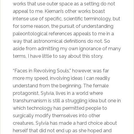
works that use outer space as a setting do not
appeal to me. Kiernan’s other works boast
intense use of specific, scientific terminology, but
for some reason, the pursuit of understanding
paleontological references appeals to me in a
way that astronomical definitions do not. So
aside from admitting my own ignorance of many
terms, I have little to say about this story.
“Faces in Revolving Souls,” however, was far
more my speed, involving ideas I can readily
understand from the beginning. The female
protagonist, Sylvia, lives in a world where
transhumanism is still a struggling idea but one in
which technology has permitted people to
surgically modify themselves into other
creatures. Sylvia has made a hard choice about
herself that did not end up as she hoped and