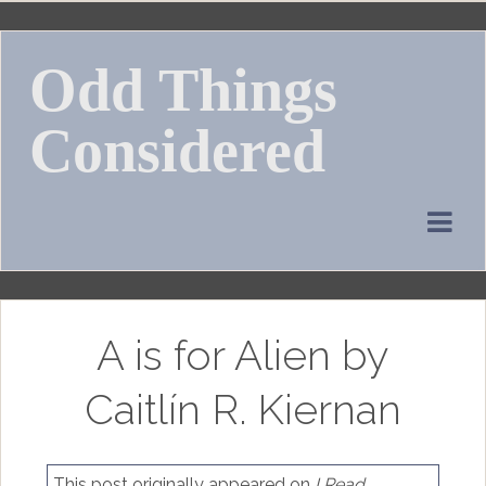
Skip
to
Odd Things
content
Considered
A is for Alien by
Caitlín R. Kiernan
This post originally appeared on
I Read