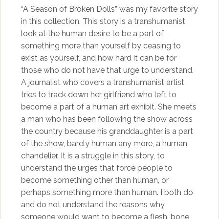
“A Season of Broken Dolls” was my favorite story
in this collection. This story is a transhumanist
look at the human desire to be a part of
something more than yourself by ceasing to
exist as yourself, and how hard it can be for
those who do not have that urge to understand.
A journalist who covers a transhumanist artist
tries to track down her girlfriend who left to
become a part of a human art exhibit. She meets
a man who has been following the show across
the country because his granddaughter is a part
of the show, barely human any more, a human
chandelier. It is a struggle in this story, to
understand the urges that force people to
become something other than human, or
perhaps something more than human. I both do
and do not understand the reasons why
someone would want to become a flesh, bone