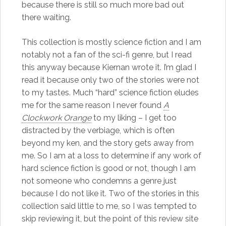
because there is still so much more bad out
there waiting.
This collection is mostly science fiction and I am
notably not a fan of the sci-fi genre, but I read
this anyway because Kiernan wrote it. I’m glad I
read it because only two of the stories were not
to my tastes. Much “hard” science fiction eludes
me for the same reason I never found
A
Clockwork Orange
to my liking – I get too
distracted by the verbiage, which is often
beyond my ken, and the story gets away from
me. So I am at a loss to determine if any work of
hard science fiction is good or not, though I am
not someone who condemns a genre just
because I do not like it. Two of the stories in this
collection said little to me, so I was tempted to
skip reviewing it, but the point of this review site