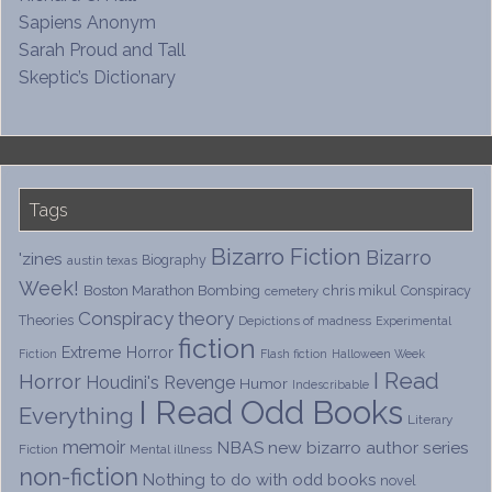
Sapiens Anonym
Sarah Proud and Tall
Skeptic’s Dictionary
Tags
Bizarro Fiction
Bizarro
'zines
Biography
austin texas
Week!
Boston Marathon Bombing
chris mikul
Conspiracy
cemetery
Conspiracy theory
Theories
Depictions of madness
Experimental
fiction
Extreme Horror
Fiction
Flash fiction
Halloween Week
I Read
Horror
Houdini's Revenge
Humor
Indescribable
I Read Odd Books
Everything
Literary
memoir
NBAS
new bizarro author series
Fiction
Mental illness
non-fiction
Nothing to do with odd books
novel