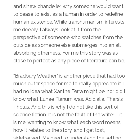
and sinew chandelier, why someone would want
to cease to exist as a human in order to redefine
human existence. While transhumanism interests
me deeply, I always look at it from the
perspective of someone who watches from the
outside as someone else submerges into an all
absorbing otherness. For me this story was as
close to perfect as any piece of literature can be.
“Bradbury Weather” is another piece that had too
much outer space for me to really appreciate it. I
had no idea what Xanthe Terra might be, nor did I
know what Lunae Planum was. Acidialia. Tharsis
Tholus. And this is why I do not like this sort of
science fiction. It is not the fault of the writer – it
is me, wanting to know what each word means,
how it relates to the story, and I get lost,
sidetracked. My need to understand the setting