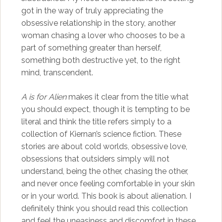
got in the way of truly appreciating the
obsessive relationship in the story, another
woman chasing a lover who chooses to be a
part of something greater than herself,
something both destructive yet, to the right
mind, transcendent.
A is for Alien
makes it clear from the title what
you should expect, though it is tempting to be
literal and think the title refers simply to a
collection of Kiernan’s science fiction. These
stories are about cold worlds, obsessive love,
obsessions that outsiders simply will not
understand, being the other, chasing the other,
and never once feeling comfortable in your skin
or in your world. This book is about alienation. I
definitely think you should read this collection
and feel the uneasiness and discomfort in these