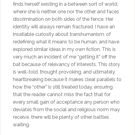
finds herself existing in a between sort of world,
where she is neither one nor the other and faces
discrimination on both sides of the fence. Her
identity will always remain fractured. I have an
insatiable curiosity about transhumanism, of
redefining what it means to be human, and have
explored similar ideas in my own fiction. This is
very much an incident of me “getting it” off the
bat because of relevancy of interests. This story
is well-told, thought provoking, and ultimately
heartbreaking because it makes clear parallels to
how the “other” is still treated today, ensuring
that the reader cannot miss the fact that for
every small gain of acceptance any person who
deviates from the social and religious norm may
receive, there will be plenty of other battles
waiting.