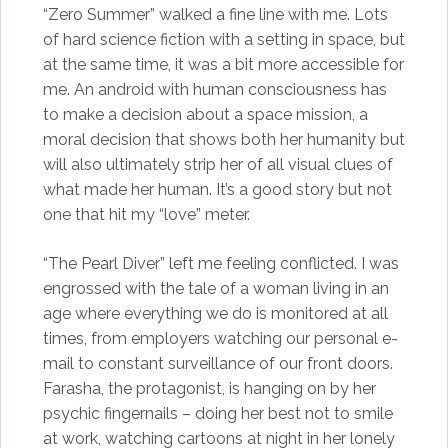
“Zero Summer” walked a fine line with me. Lots
of hard science fiction with a setting in space, but
at the same time, it was a bit more accessible for
me. An android with human consciousness has
to make a decision about a space mission, a
moral decision that shows both her humanity but
will also ultimately strip her of all visual clues of
what made her human. It’s a good story but not
one that hit my “love” meter.
“The Pearl Diver” left me feeling conflicted. I was
engrossed with the tale of a woman living in an
age where everything we do is monitored at all
times, from employers watching our personal e-
mail to constant surveillance of our front doors.
Farasha, the protagonist, is hanging on by her
psychic fingernails – doing her best not to smile
at work, watching cartoons at night in her lonely