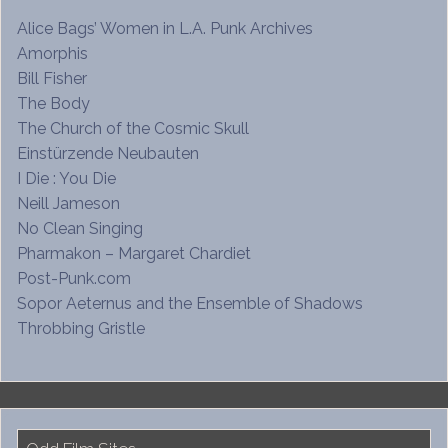
Alice Bags’ Women in L.A. Punk Archives
Amorphis
Bill Fisher
The Body
The Church of the Cosmic Skull
Einstürzende Neubauten
I Die : You Die
Neill Jameson
No Clean Singing
Pharmakon – Margaret Chardiet
Post-Punk.com
Sopor Aeternus and the Ensemble of Shadows
Throbbing Gristle