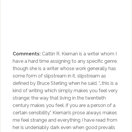
Comments:
Caitlín R. Kiernan is a writer whom I
have a hard time assigning to any specific genre,
though she is a writer whose work generally has
some form of slipstream in it, slipstream as
defined by Bruce Sterling when he said, “…this is a
kind of writing which simply makes you feel very
strange; the way that living in the twentieth
century makes you feel, if you are a person of a
certain sensibility.” Kiernan’s prose always makes
me feel strange and everything I have read from
her is undeniably dark even when good prevails