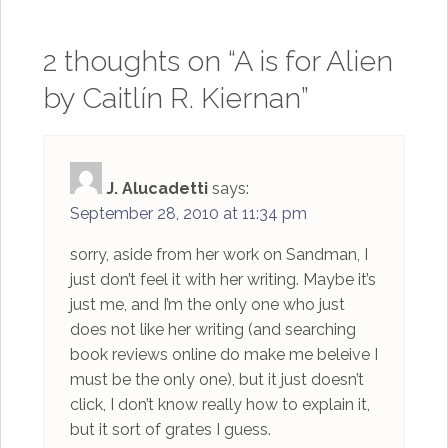
2 thoughts on “
A is for Alien
by Caitlín R. Kiernan
”
J. Alucadetti
says:
September 28, 2010 at 11:34 pm
sorry, aside from her work on Sandman, I
just don’t feel it with her writing. Maybe it’s
just me, and I’m the only one who just
does not like her writing (and searching
book reviews online do make me beleive I
must be the only one), but it just doesn’t
click, I don’t know really how to explain it,
but it sort of grates I guess.