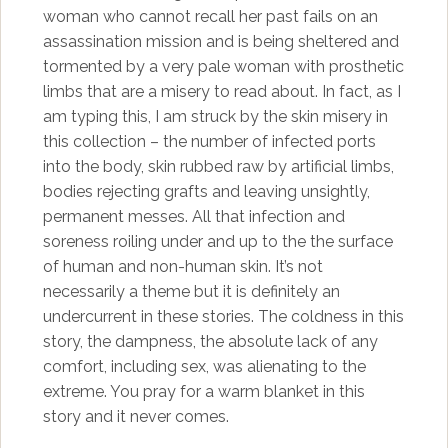
woman who cannot recall her past fails on an
assassination mission and is being sheltered and
tormented by a very pale woman with prosthetic
limbs that are a misery to read about. In fact, as I
am typing this, I am struck by the skin misery in
this collection – the number of infected ports
into the body, skin rubbed raw by artificial limbs,
bodies rejecting grafts and leaving unsightly,
permanent messes. All that infection and
soreness roiling under and up to the the surface
of human and non-human skin. It’s not
necessarily a theme but it is definitely an
undercurrent in these stories. The coldness in this
story, the dampness, the absolute lack of any
comfort, including sex, was alienating to the
extreme. You pray for a warm blanket in this
story and it never comes.