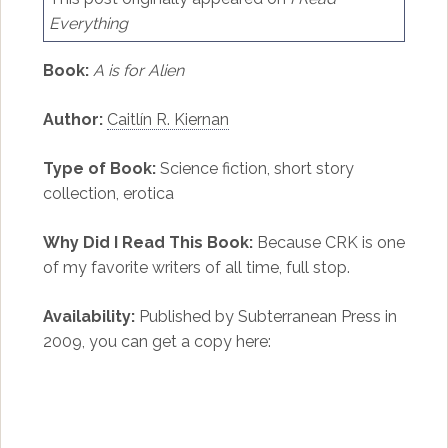
Everything
Book:
A is for Alien
Author:
Caitlín R. Kiernan
Type of Book:
Science fiction, short story
collection, erotica
Why Did I Read This Book:
Because CRK is one
of my favorite writers of all time, full stop.
Availability:
Published by Subterranean Press in
2009, you can get a copy here: