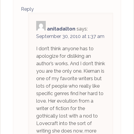
Reply
anitadalton
says:
September 30, 2010 at 1:37 am
I don’t think anyone has to
apologize for disliking an
author’s works. And I don’t think
you are the only one. Kiernan is
one of my favorite writers but
lots of people who really like
specific genres find her hard to
love. Her evolution from a
writer of fiction for the
gothically lost with a nod to
Lovecraft into the sort of
writing she does now, more