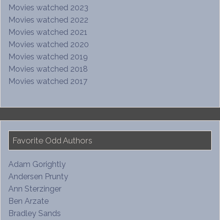
Movies watched 2023
Movies watched 2022
Movies watched 2021
Movies watched 2020
Movies watched 2019
Movies watched 2018
Movies watched 2017
Favorite Odd Authors
Adam Gorightly
Andersen Prunty
Ann Sterzinger
Ben Arzate
Bradley Sands