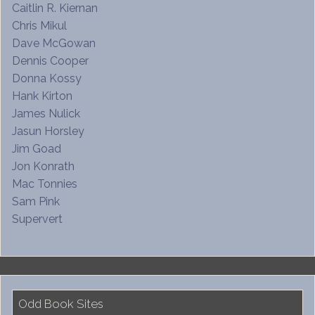
Caitlin R. Kiernan
Chris Mikul
Dave McGowan
Dennis Cooper
Donna Kossy
Hank Kirton
James Nulick
Jasun Horsley
Jim Goad
Jon Konrath
Mac Tonnies
Sam Pink
Supervert
Odd Book Sites