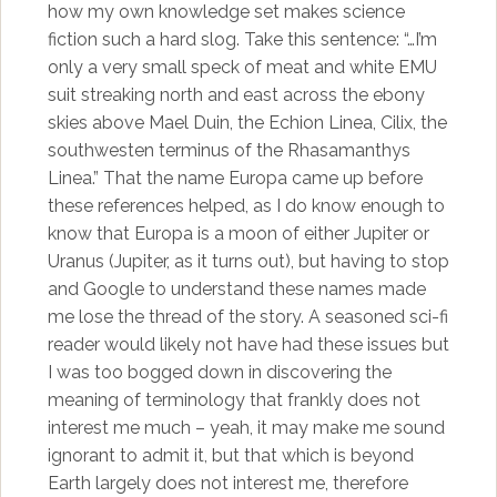
how my own knowledge set makes science
fiction such a hard slog. Take this sentence: “…I’m
only a very small speck of meat and white EMU
suit streaking north and east across the ebony
skies above Mael Duin, the Echion Linea, Cilix, the
southwesten terminus of the Rhasamanthys
Linea.” That the name Europa came up before
these references helped, as I do know enough to
know that Europa is a moon of either Jupiter or
Uranus (Jupiter, as it turns out), but having to stop
and Google to understand these names made
me lose the thread of the story. A seasoned sci-fi
reader would likely not have had these issues but
I was too bogged down in discovering the
meaning of terminology that frankly does not
interest me much – yeah, it may make me sound
ignorant to admit it, but that which is beyond
Earth largely does not interest me, therefore