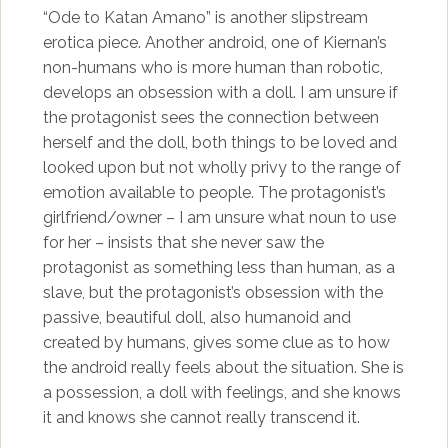
“Ode to Katan Amano” is another slipstream
erotica piece. Another android, one of Kiernan’s
non-humans who is more human than robotic,
develops an obsession with a doll. I am unsure if
the protagonist sees the connection between
herself and the doll, both things to be loved and
looked upon but not wholly privy to the range of
emotion available to people. The protagonist’s
girlfriend/owner – I am unsure what noun to use
for her – insists that she never saw the
protagonist as something less than human, as a
slave, but the protagonist’s obsession with the
passive, beautiful doll, also humanoid and
created by humans, gives some clue as to how
the android really feels about the situation. She is
a possession, a doll with feelings, and she knows
it and knows she cannot really transcend it.