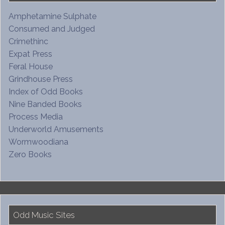
Amphetamine Sulphate
Consumed and Judged
Crimethinc
Expat Press
Feral House
Grindhouse Press
Index of Odd Books
Nine Banded Books
Process Media
Underworld Amusements
Wormwoodiana
Zero Books
Odd Music Sites