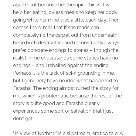
apartment because her therapist thinks it will
help her, eating joyless meals to keep her body
going while her mind dies a little each day. Then
comes the e-mail that if she reads can
completely rip the carpet out from underneath
her in both destructive and reconstructive ways. I
prefer concrete endings to stories – though the
realist in me understands some stories have no
endings – and I rebelled against the ending.
Perhaps it is the lack of sci-fi grounding in me,
but I genuinely have no idea what happened to
Farasha. The ending almost ruined the story for
me, which is problematic because the rest of the
story is quite good and Farasha clearly
experiences some sort of salvation that I just
don’t get.
“In View of Nothing” is a slipstream, erotica tale. A