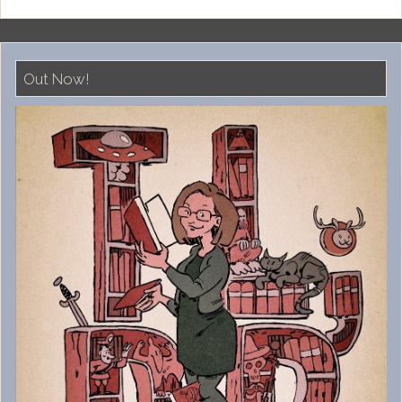
Out Now!