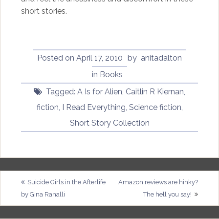
short stories.
Posted on
April 17, 2010
by
anitadalton
in
Books
Tagged:
A Is for Alien
,
Caitlin R Kiernan
,
fiction
,
I Read Everything
,
Science fiction
,
Short Story Collection
Post
Suicide Girls in the Afterlife
Amazon reviews are hinky?
by Gina Ranalli
The hell you say!
navigation