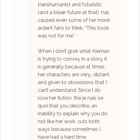
transhumanist and futuristic
(and a bleak future at that), has
caused even some of her more
ardent fans to think, “This book
was not for me.”
When I don’t grok what Kiernan
is trying to convey in a story, it
is generally because at times
her characters are very… distant
and given to obsessions that I
can’t understand. Since I do
love her fiction, the je nais se
quoi that you describe, an
inability to explain why you do
not like her work, cuts both
ways because sometimes I
have had a hard time