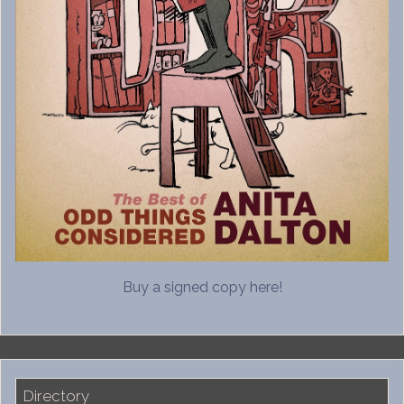
Buy a signed copy here!
Directory