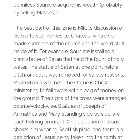
penniless Saunière acquire his wealth (probably
by selling Masses)?
The best part of this ‘zine is Mikul’s discussion of
his trip to see Rennes-le-Château, where he
made sketches of the church and the weird stuff
inside of it. For example, Saunière installed a
giant statue of Satan that held the fount of holy
water. The statue of Satan at one point held a
pitchfork but it was removed for safety reasons.
Painted on a wall near the statue is Christ
ministering to followers with a bag of money on
the ground. The signs of the cross were arranged
counter-clockwise. Statues of Joseph of
Arimathea and Mary, standing side by side, are
each holding an infant. One depiction of Jesus
shows him wearing Scottish plaid, and there is a
depiction of Jesus being taken into the tomb at