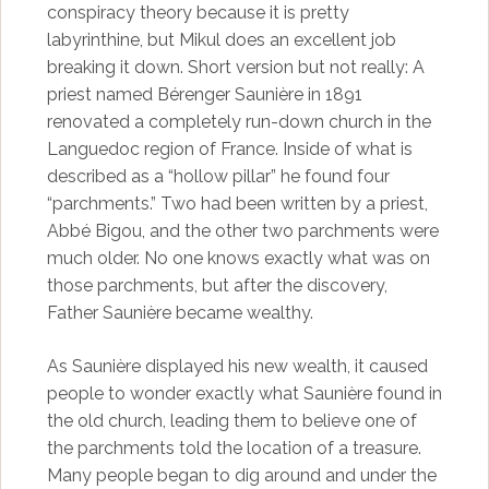
conspiracy theory because it is pretty
labyrinthine, but Mikul does an excellent job
breaking it down. Short version but not really: A
priest named Bérenger Saunière in 1891
renovated a completely run-down church in the
Languedoc region of France. Inside of what is
described as a “hollow pillar” he found four
“parchments.” Two had been written by a priest,
Abbé Bigou, and the other two parchments were
much older. No one knows exactly what was on
those parchments, but after the discovery,
Father Saunière became wealthy.
As Saunière displayed his new wealth, it caused
people to wonder exactly what Saunière found in
the old church, leading them to believe one of
the parchments told the location of a treasure.
Many people began to dig around and under the