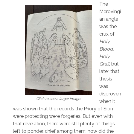
The
Merovingi
an angle
was the
crux of
Holy
Blood,
Holy
Grail
, but
later that
thesis
was
disproven
Click to see a larger image.
when it
was shown that the records the Priory of Sion
were protecting were forgeries. But even with
that revelation, there were still plenty of things
left to ponder, chief among them: how did the