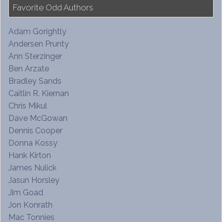
Favorite Odd Authors
Adam Gorightly
Andersen Prunty
Ann Sterzinger
Ben Arzate
Bradley Sands
Caitlin R. Kiernan
Chris Mikul
Dave McGowan
Dennis Cooper
Donna Kossy
Hank Kirton
James Nulick
Jasun Horsley
Jim Goad
Jon Konrath
Mac Tonnies