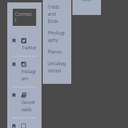
Odds
Connec
and
t
Ends
Photogr
aphy
Twitter
Places
Uncateg
orized
Instagr
am
Goodr
eads