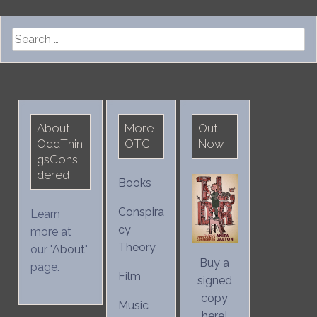
Search
for:
About
More
Out
OddThin
OTC
Now!
gsConsi
dered
Books
Conspira
Learn
cy
more at
Theory
our "
About
"
Buy a
page.
Film
signed
copy
Music
here!