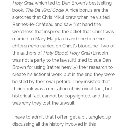
Holy Grail
, which led to Dan Brown’s bestselling
book,
The Da Vinci Code.
A nice bonus are the
sketches that Chris Mikul drew when he visited
Rennes-le-Château and saw first hand the
weirdness that inspired the belief that Christ was
married to Mary Magdalen and she bore him
children who carried on Christ’s bloodline. Two of
the authors of
Holy Blood, Holy Grail
(Lincoln
was not a party to the lawsuit) tried to sue Dan
Brown for using (rather heavily) their research to
create his fictional work, but in the end they were
hoisted by their own petard. They insisted that
their book was a recitation of historical fact, but
historical fact cannot be copyrighted, and that
was why they lost the lawsuit.
I have to admit that I often get a bit tangled up
discussing all the history involved in this