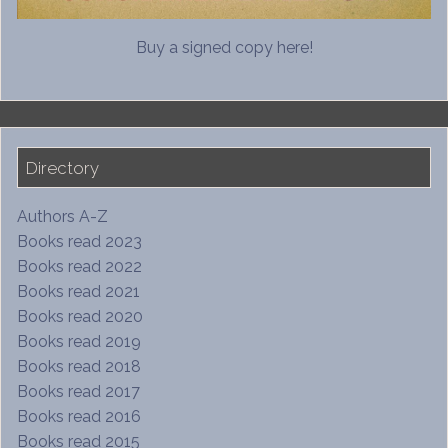
Buy a signed copy here!
Directory
Authors A-Z
Books read 2023
Books read 2022
Books read 2021
Books read 2020
Books read 2019
Books read 2018
Books read 2017
Books read 2016
Books read 2015