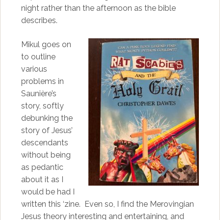
night rather than the afternoon as the bible
describes.
Mikul goes on
to outline
various
problems in
Saunière’s
story, softly
debunking the
story of Jesus’
descendants
without being
as pedantic
about it as I
would be had I
written this ‘zine. Even so, I find the Merovingian
Jesus theory interesting and entertaining, and