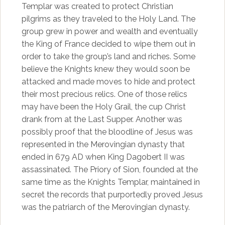
Templar was created to protect Christian
pilgrims as they traveled to the Holy Land. The
group grew in power and wealth and eventually
the King of France decided to wipe them out in
order to take the group’s land and riches. Some
believe the Knights knew they would soon be
attacked and made moves to hide and protect
their most precious relics. One of those relics
may have been the Holy Grail, the cup Christ
drank from at the Last Supper. Another was
possibly proof that the bloodline of Jesus was
represented in the Merovingian dynasty that
ended in 679 AD when King Dagobert II was
assassinated. The Priory of Sion, founded at the
same time as the Knights Templar, maintained in
secret the records that purportedly proved Jesus
was the patriarch of the Merovingian dynasty.