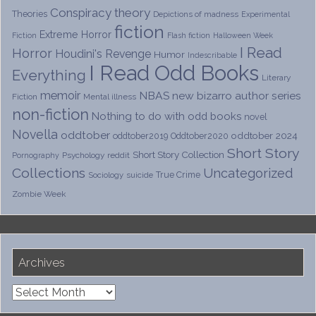
Conspiracy theory
Theories
Depictions of madness
Experimental
fiction
Extreme Horror
Fiction
Flash fiction
Halloween Week
I Read
Horror
Houdini's Revenge
Humor
Indescribable
I Read Odd Books
Everything
Literary
memoir
NBAS
new bizarro author series
Fiction
Mental illness
non-fiction
Nothing to do with odd books
novel
Novella
oddtober
oddtober 2024
oddtober2019
Oddtober2020
Short Story
Short Story Collection
Psychology
reddit
Pornography
Collections
Uncategorized
True Crime
Sociology
suicide
Zombie Week
Archives
Archives