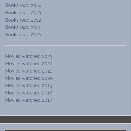
Books read 2014
Books read 2013
Books read 2012
Books read 2011
Books read 2010
Movies watched 2023
Movies watched 2022
Movies watched 2021
Movies watched 2020
Movies watched 2019
Movies watched 2018
Movies watched 2017