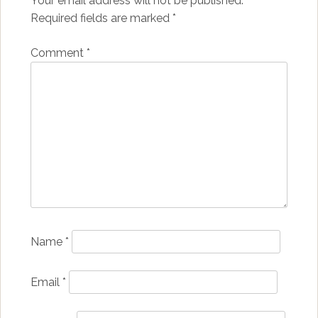
Your email address will not be published.
Required fields are marked
*
Comment
*
Name
*
Email
*