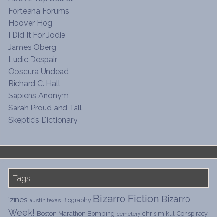
Forteana Forums
Hoover Hog
I Did It For Jodie
James Oberg
Ludic Despair
Obscura Undead
Richard C. Hall
Sapiens Anonym
Sarah Proud and Tall
Skeptic’s Dictionary
Tags
Bizarro Fiction
Bizarro
'zines
Biography
austin texas
Week!
Boston Marathon Bombing
chris mikul
Conspiracy
cemetery