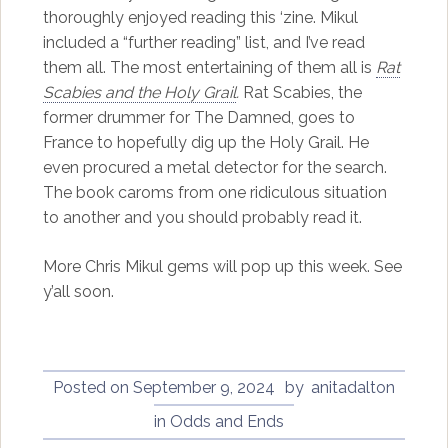
thoroughly enjoyed reading this ‘zine. Mikul
included a “further reading” list, and I’ve read
them all. The most entertaining of them all is
Rat
Scabies and the Holy Grail
.
Rat Scabies, the
former drummer for The Damned, goes to
France to hopefully dig up the Holy Grail. He
even procured a metal detector for the search.
The book caroms from one ridiculous situation
to another and you should probably read it.
More Chris Mikul gems will pop up this week. See
y’all soon.
Posted on
September 9, 2024
by
anitadalton
in
Odds and Ends