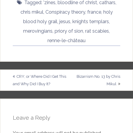
Tagged:
'zines
,
bloodline of christ
,
cathars
,
chris mikul
,
Conspiracy theory
,
france
,
holy
blood holy grail
,
jesus
,
knights templars
,
merovingians
,
priory of sion
,
rat scabies
,
renne-le-château
Post
CRY; or Where Did I Get This
Bizarrism No. 13 by Chris
and Why Did I Buy It?
Mikul
navigation
Leave a Reply