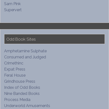
Sam Pink
Supervert
Odd Book Sites
Amphetamine Sulphate
Consumed and Judged
Crimethinc
Expat Press
Feral House
Grindhouse Press
Index of Odd Books
Nine Banded Books
Process Media
Underworld Amusements