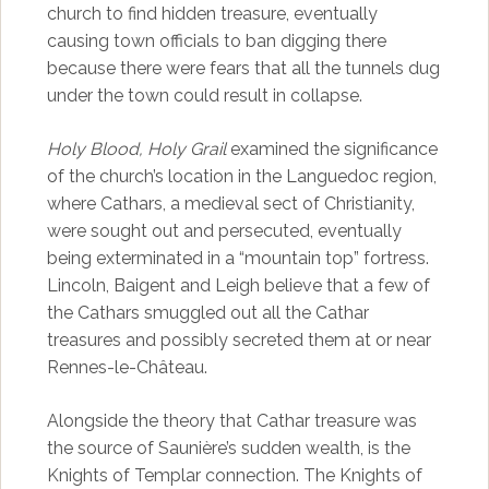
church to find hidden treasure, eventually
causing town officials to ban digging there
because there were fears that all the tunnels dug
under the town could result in collapse.
Holy Blood, Holy Grail
examined the significance
of the church’s location in the Languedoc region,
where Cathars, a medieval sect of Christianity,
were sought out and persecuted, eventually
being exterminated in a “mountain top” fortress.
Lincoln, Baigent and Leigh believe that a few of
the Cathars smuggled out all the Cathar
treasures and possibly secreted them at or near
Rennes-le-Château.
Alongside the theory that Cathar treasure was
the source of Saunière’s sudden wealth, is the
Knights of Templar connection. The Knights of