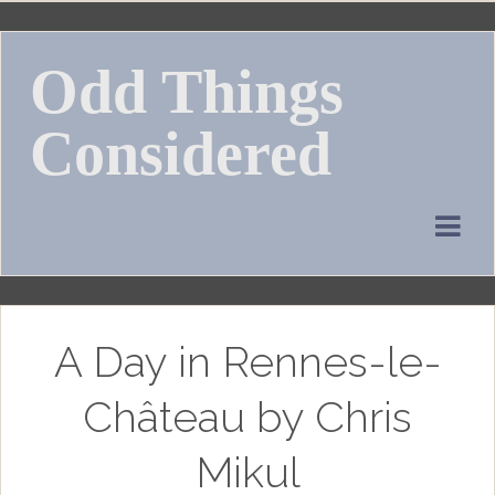
Skip
to
Odd Things
content
Considered
A Day in Rennes-le-
Château by Chris
Mikul