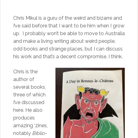
Chris Mikul is a guru of the weird and bizarre and
I’ve said before that I want to be him when I grow
up. I probably won’t be able to move to Australia
and make a living writing about weird people,
odd books and strange places, but I can discuss
his work and that’s a decent compromise, I think.
Chris is the
author of
several books,
three of which
I’ve discussed
here. He also
produces
amazing ‘zines,
notably
Biblio-