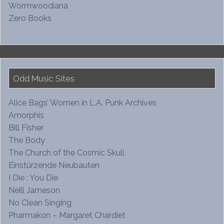
Wormwoodiana
Zero Books
Odd Music Sites
Alice Bags’ Women in L.A. Punk Archives
Amorphis
Bill Fisher
The Body
The Church of the Cosmic Skull
Einstürzende Neubauten
I Die : You Die
Neill Jameson
No Clean Singing
Pharmakon – Margaret Chardiet