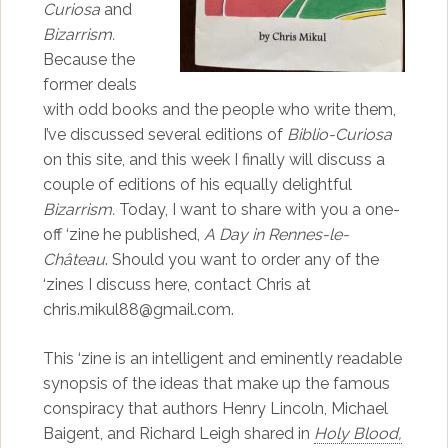
Curiosa
and
Bizarrism.
Because the
former deals
with odd books and the people who write them,
I’ve discussed several editions of
Biblio-Curiosa
on this site, and this week I finally will discuss a
couple of editions of his equally delightful
Bizarrism.
Today, I want to share with you a one-
off ‘zine he published,
A Day in Rennes-le-
Château
. Should you want to order any of the
‘zines I discuss here, contact Chris at
chris.mikul88@gmail.com.
This ‘zine is an intelligent and eminently readable
synopsis of the ideas that make up the famous
conspiracy that authors Henry Lincoln, Michael
Baigent, and Richard Leigh shared in
Holy Blood,