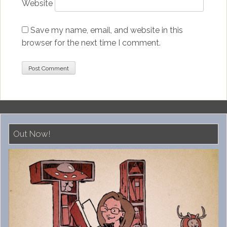
Website
Save my name, email, and website in this
browser for the next time I comment.
Out Now!