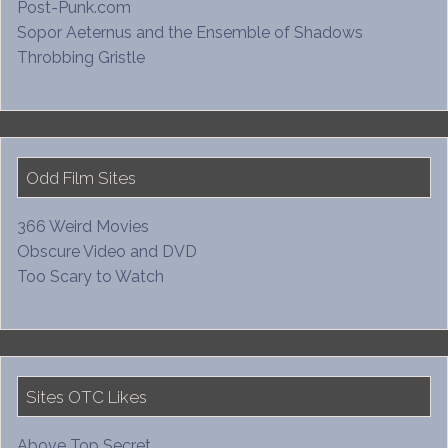
Post-Punk.com
Sopor Aeternus and the Ensemble of Shadows
Throbbing Gristle
Odd Film Sites
366 Weird Movies
Obscure Video and DVD
Too Scary to Watch
Sites OTC Likes
Above Top Secret