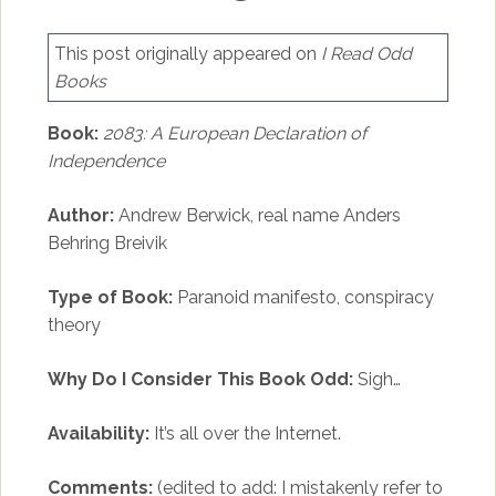
This post originally appeared on
I Read Odd
Books
Book:
2083: A European Declaration of
Independence
Author:
Andrew Berwick, real name Anders
Behring Breivik
Type of Book:
Paranoid manifesto, conspiracy
theory
Why Do I Consider This Book Odd:
Sigh…
Availability:
It’s all over the Internet.
Comments:
(edited to add: I mistakenly refer to