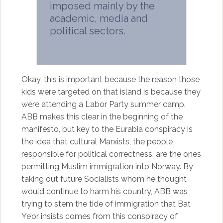
imposed mainly by the
academic, media and
political sectors.
Okay, this is important because the reason those
kids were targeted on that island is because they
were attending a Labor Party summer camp.
ABB makes this clear in the beginning of the
manifesto, but key to the Eurabia conspiracy is
the idea that cultural Marxists, the people
responsible for political correctness, are the ones
permitting Muslim immigration into Norway. By
taking out future Socialists whom he thought
would continue to harm his country, ABB was
trying to stem the tide of immigration that Bat
Ye’or insists comes from this conspiracy of