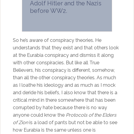
Adolf Hitler and the Nazis
before WW2.
So he’s aware of conspiracy theories. He
understands that they exist and that others look
at the Eurabia conspiracy and dismiss it along
with other conspiracies. But like all True
Believers, his conspiracy is different, somehow,
than all the other conspiracy theories. As much
as I loathe his ideology and as much as I mock
and deride his beliefs, I also know that there is a
critical mind in there somewhere that has been
corrupted by hate because there is no way
anyone could know the
Protocols of the Elders
of Zion
is a load of pants but not be able to see
how Eurabia is the same unless one is