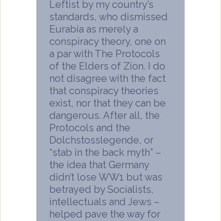
Leftist by my country’s
standards, who dismissed
Eurabia as merely a
conspiracy theory, one on
a par with The Protocols
of the Elders of Zion. I do
not disagree with the fact
that conspiracy theories
exist, nor that they can be
dangerous. After all, the
Protocols and the
Dolchstosslegende, or
“stab in the back myth” –
the idea that Germany
didn’t lose WW1 but was
betrayed by Socialists,
intellectuals and Jews –
helped pave the way for