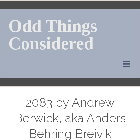
Skip
to
Odd Things
content
Considered
2083 by Andrew
Berwick, aka Anders
Behring Breivik