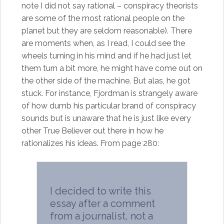
note I did not say rational – conspiracy theorists
are some of the most rational people on the
planet but they are seldom reasonable). There
are moments when, as I read, I could see the
wheels turning in his mind and if he had just let
them turn a bit more, he might have come out on
the other side of the machine. But alas, he got
stuck. For instance, Fjordman is strangely aware
of how dumb his particular brand of conspiracy
sounds but is unaware that he is just like every
other True Believer out there in how he
rationalizes his ideas. From page 280:
I decided to write this
essay after a comment
from a journalist, not a