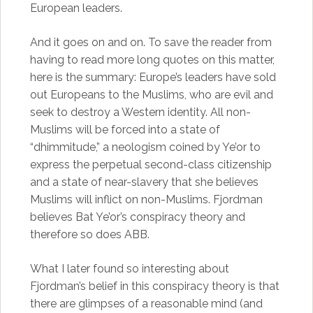
European leaders.
And it goes on and on. To save the reader from
having to read more long quotes on this matter,
here is the summary: Europe’s leaders have sold
out Europeans to the Muslims, who are evil and
seek to destroy a Western identity. All non-
Muslims will be forced into a state of
“dhimmitude,” a neologism coined by Ye’or to
express the perpetual second-class citizenship
and a state of near-slavery that she believes
Muslims will inflict on non-Muslims. Fjordman
believes Bat Ye’or’s conspiracy theory and
therefore so does ABB.
What I later found so interesting about
Fjordman’s belief in this conspiracy theory is that
there are glimpses of a reasonable mind (and