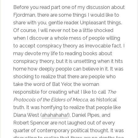
Before you read part one of my discussion about
Fjordman, there are some things I would like to
share with you, gentle reader. Unpleasant things.
Of course, I will never not be a little shocked
when I discover a whole mess of people willing
to accept conspiracy theory as irrevocable fact. I
may devote my life to reading books about
conspiracy theory, but it is unsettling when it hits
home how deeply people can believe in it. It was
shocking to realize that there are people who
take the word of Bat Ye’or, the woman
responsible for creating what I like to call
The
Protocols of the Elders of Mecca
, as historical
truth. It was horrifying to realize that people like
Diana West (
ahahahaha!
), Daniel Pipes, and
Robert Spencer are not laughed out of every
quarter of contemporary political thought. It was