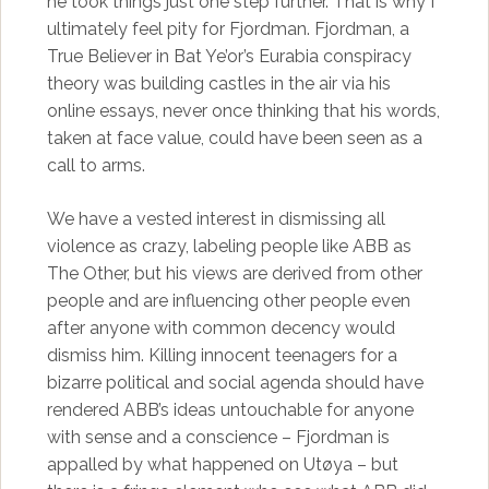
he took things just one step further. That is why I
ultimately feel pity for Fjordman. Fjordman, a
True Believer in Bat Ye’or’s Eurabia conspiracy
theory was building castles in the air via his
online essays, never once thinking that his words,
taken at face value, could have been seen as a
call to arms.
We have a vested interest in dismissing all
violence as crazy, labeling people like ABB as
The Other, but his views are derived from other
people and are influencing other people even
after anyone with common decency would
dismiss him. Killing innocent teenagers for a
bizarre political and social agenda should have
rendered ABB’s ideas untouchable for anyone
with sense and a conscience – Fjordman is
appalled by what happened on Utøya – but