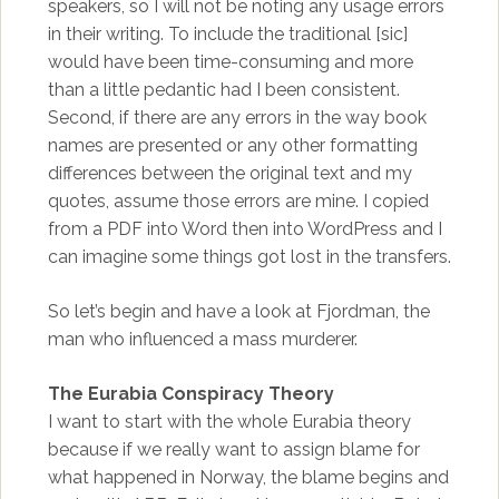
speakers, so I will not be noting any usage errors
in their writing. To include the traditional [sic]
would have been time-consuming and more
than a little pedantic had I been consistent.
Second, if there are any errors in the way book
names are presented or any other formatting
differences between the original text and my
quotes, assume those errors are mine. I copied
from a PDF into Word then into WordPress and I
can imagine some things got lost in the transfers.
So let’s begin and have a look at Fjordman, the
man who influenced a mass murderer.
The Eurabia Conspiracy Theory
I want to start with the whole Eurabia theory
because if we really want to assign blame for
what happened in Norway, the blame begins and