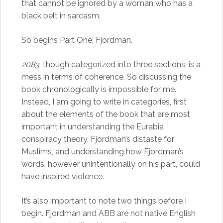
that cannot be ignored by a woman who has a
black belt in sarcasm.
So begins Part One: Fjordman.
2083
, though categorized into three sections, is a
mess in terms of coherence. So discussing the
book chronologically is impossible for me.
Instead, I am going to write in categories, first
about the elements of the book that are most
important in understanding the Eurabia
conspiracy theory, Fjordman’s distaste for
Muslims, and understanding how Fjordman’s
words, however unintentionally on his part, could
have inspired violence.
It’s also important to note two things before I
begin. Fjordman and ABB are not native English