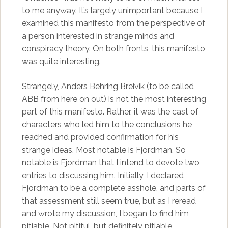
to me anyway. It’s largely unimportant because I
examined this manifesto from the perspective of
a person interested in strange minds and
conspiracy theory. On both fronts, this manifesto
was quite interesting.
Strangely, Anders Behring Breivik (to be called
ABB from here on out) is not the most interesting
part of this manifesto. Rather, it was the cast of
characters who led him to the conclusions he
reached and provided confirmation for his
strange ideas. Most notable is Fjordman. So
notable is Fjordman that I intend to devote two
entries to discussing him. Initially, I declared
Fjordman to be a complete asshole, and parts of
that assessment still seem true, but as I reread
and wrote my discussion, I began to find him
pitiable. Not pitiful, but definitely pitiable.