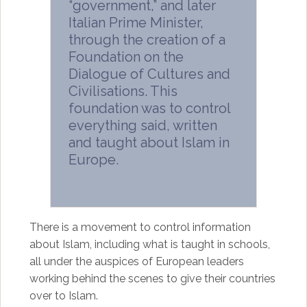
“government,” and later
Italian Prime Minister,
through the creation of a
Foundation on the
Dialogue of Cultures and
Civilisations. This
foundation was to control
everything said, written
and taught about Islam in
Europe.
There is a movement to control information
about Islam, including what is taught in schools,
all under the auspices of European leaders
working behind the scenes to give their countries
over to Islam.