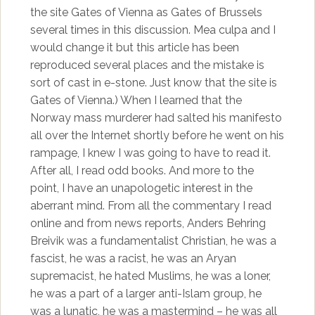
the site Gates of Vienna as Gates of Brussels
several times in this discussion. Mea culpa and I
would change it but this article has been
reproduced several places and the mistake is
sort of cast in e-stone. Just know that the site is
Gates of Vienna.) When I learned that the
Norway mass murderer had salted his manifesto
all over the Internet shortly before he went on his
rampage, I knew I was going to have to read it.
After all, I read odd books. And more to the
point, I have an unapologetic interest in the
aberrant mind. From all the commentary I read
online and from news reports, Anders Behring
Breivik was a fundamentalist Christian, he was a
fascist, he was a racist, he was an Aryan
supremacist, he hated Muslims, he was a loner,
he was a part of a larger anti-Islam group, he
was a lunatic, he was a mastermind – he was all