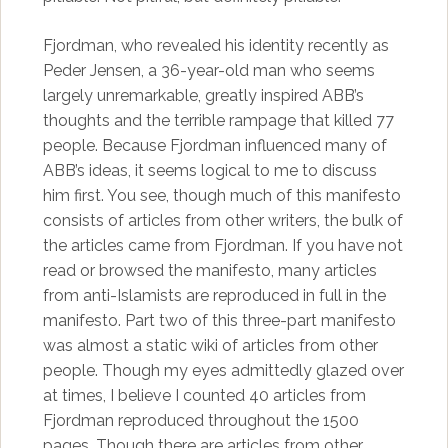
Fjordman, who revealed his identity recently as
Peder Jensen, a 36-year-old man who seems
largely unremarkable, greatly inspired ABB’s
thoughts and the terrible rampage that killed 77
people. Because Fjordman influenced many of
ABB’s ideas, it seems logical to me to discuss
him first. You see, though much of this manifesto
consists of articles from other writers, the bulk of
the articles came from Fjordman. If you have not
read or browsed the manifesto, many articles
from anti-Islamists are reproduced in full in the
manifesto. Part two of this three-part manifesto
was almost a static wiki of articles from other
people. Though my eyes admittedly glazed over
at times, I believe I counted 40 articles from
Fjordman reproduced throughout the 1500
pages. Though there are articles from other