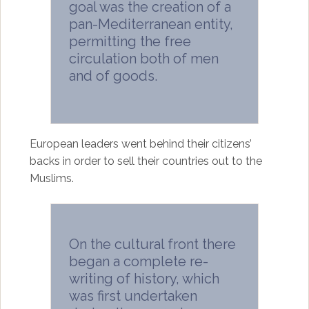
goal was the creation of a
pan-Mediterranean entity,
permitting the free
circulation both of men
and of goods.
European leaders went behind their citizens’
backs in order to sell their countries out to the
Muslims.
On the cultural front there
began a complete re-
writing of history, which
was first undertaken