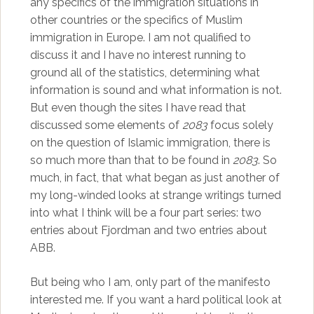
any specifics of the immigration situations in
other countries or the specifics of Muslim
immigration in Europe. I am not qualified to
discuss it and I have no interest running to
ground all of the statistics, determining what
information is sound and what information is not.
But even though the sites I have read that
discussed some elements of
2083
focus solely
on the question of Islamic immigration, there is
so much more than that to be found in
2083
. So
much, in fact, that what began as just another of
my long-winded looks at strange writings turned
into what I think will be a four part series: two
entries about Fjordman and two entries about
ABB.
But being who I am, only part of the manifesto
interested me. If you want a hard political look at