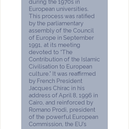
during the 1970s in
European universities.
This process was ratified
by the parliamentary
assembly of the Council
of Europe in September
1991, at its meeting
devoted to “The
Contribution of the Islamic
Civilisation to European
culture.” It was reaffirmed
by French President
Jacques Chirac in his
address of April 8, 1996 in
Cairo, and reinforced by
Romano Prodi, president
of the powerful European
Commission, the EU’s