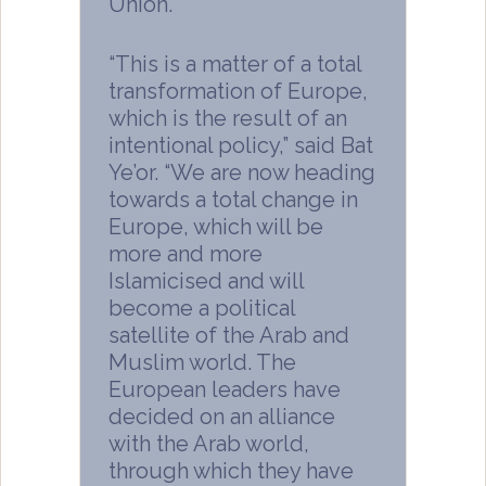
Union.
“This is a matter of a total
transformation of Europe,
which is the result of an
intentional policy,” said Bat
Ye’or. “We are now heading
towards a total change in
Europe, which will be
more and more
Islamicised and will
become a political
satellite of the Arab and
Muslim world. The
European leaders have
decided on an alliance
with the Arab world,
through which they have