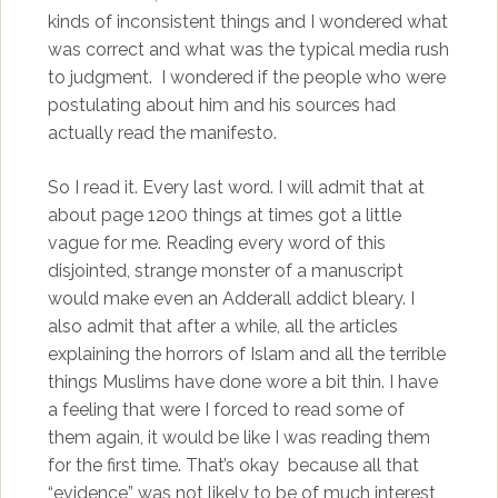
kinds of inconsistent things and I wondered what
was correct and what was the typical media rush
to judgment. I wondered if the people who were
postulating about him and his sources had
actually read the manifesto.
So I read it. Every last word. I will admit that at
about page 1200 things at times got a little
vague for me. Reading every word of this
disjointed, strange monster of a manuscript
would make even an Adderall addict bleary. I
also admit that after a while, all the articles
explaining the horrors of Islam and all the terrible
things Muslims have done wore a bit thin. I have
a feeling that were I forced to read some of
them again, it would be like I was reading them
for the first time. That’s okay because all that
“evidence” was not likely to be of much interest