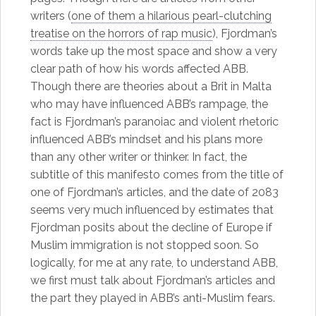
writers (
one of them a hilarious pearl-clutching
treatise on the horrors of rap music
), Fjordman’s
words take up the most space and show a very
clear path of how his words affected ABB.
Though there are theories about a Brit in Malta
who may have influenced ABB’s rampage, the
fact is Fjordman’s paranoiac and violent rhetoric
influenced ABB’s mindset and his plans more
than any other writer or thinker. In fact, the
subtitle of this manifesto comes from the title of
one of Fjordman’s articles, and the date of 2083
seems very much influenced by estimates that
Fjordman posits about the decline of Europe if
Muslim immigration is not stopped soon. So
logically, for me at any rate, to understand ABB,
we first must talk about Fjordman’s articles and
the part they played in ABB’s anti-Muslim fears.