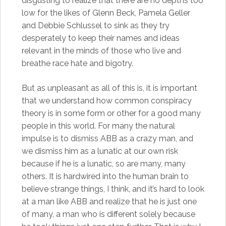
disgusting to realize that there are no depths too
low for the likes of Glenn Beck, Pamela Geller
and Debbie Schlussel to sink as they try
desperately to keep their names and ideas
relevant in the minds of those who live and
breathe race hate and bigotry.
But as unpleasant as all of this is, it is important
that we understand how common conspiracy
theory is in some form or other for a good many
people in this world. For many the natural
impulse is to dismiss ABB as a crazy man, and
we dismiss him as a lunatic at our own risk
because if he is a lunatic, so are many, many
others. It is hardwired into the human brain to
believe strange things, I think, and it’s hard to look
at a man like ABB and realize that he is just one
of many, a man who is different solely because