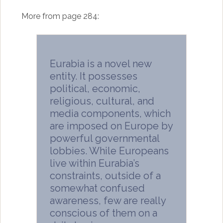
More from page 284:
Eurabia is a novel new
entity. It possesses
political, economic,
religious, cultural, and
media components, which
are imposed on Europe by
powerful governmental
lobbies. While Europeans
live within Eurabia’s
constraints, outside of a
somewhat confused
awareness, few are really
conscious of them on a