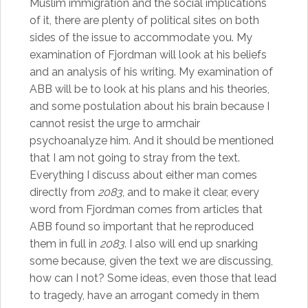
Muslim immigration and the social implications
of it, there are plenty of political sites on both
sides of the issue to accommodate you. My
examination of Fjordman will look at his beliefs
and an analysis of his writing. My examination of
ABB will be to look at his plans and his theories,
and some postulation about his brain because I
cannot resist the urge to armchair
psychoanalyze him. And it should be mentioned
that I am not going to stray from the text.
Everything I discuss about either man comes
directly from
2083
, and to make it clear, every
word from Fjordman comes from articles that
ABB found so important that he reproduced
them in full in
2083
. I also will end up snarking
some because, given the text we are discussing,
how can I not? Some ideas, even those that lead
to tragedy, have an arrogant comedy in them