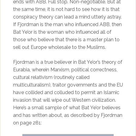
ends with ABB. Full stop. Non-negotiable. But at
the same time, it is not hard to see how it is that
conspiracy theory can lead a mind utterly astray.
If Fjordman is the man who influenced ABB, then
Bat Ye’or is the woman who influenced all of
those who believe that there is a master plan to
sell out Europe wholesale to the Muslims.
Fjordman is a true believer in Bat Ye’or’s theory of
Eurabia, wherein Marxism, political correctness,
cultural relativism (routinely called
multiculturalism), traitor governments and the EU
have collided and colluded to permit an Islamic
invasion that will wipe out Western civilization.
Here’s a small sample of what Bat Ye’or believes
and has written about, as described by Fjordman
on page 281: