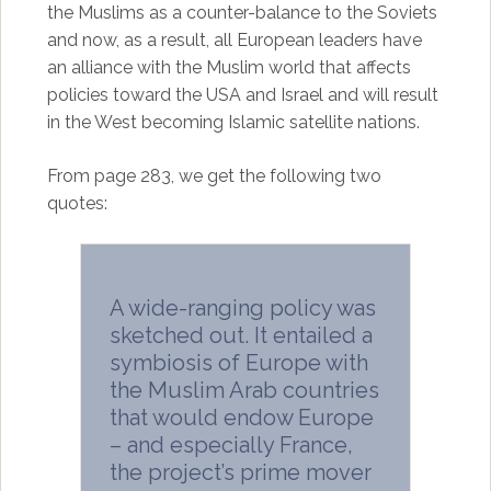
the Muslims as a counter-balance to the Soviets
and now, as a result, all European leaders have
an alliance with the Muslim world that affects
policies toward the USA and Israel and will result
in the West becoming Islamic satellite nations.
From page 283, we get the following two
quotes:
A wide-ranging policy was
sketched out. It entailed a
symbiosis of Europe with
the Muslim Arab countries
that would endow Europe
– and especially France,
the project’s prime mover