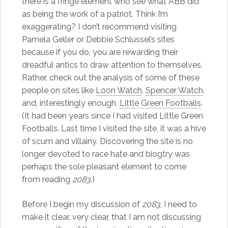
there is a fringe element who see what ABB did
as being the work of a patriot. Think I’m
exaggerating? I don’t recommend visiting
Pamela Geller or Debbie Schlussel’s sites
because if you do, you are rewarding their
dreadful antics to draw attention to themselves.
Rather, check out the analysis of some of these
people on sites like
Loon Watch
,
Spencer Watch
,
and, interestingly enough,
Little Green Footballs
.
(It had been years since I had visited Little Green
Footballs. Last time I visited the site, it was a hive
of scum and villainy. Discovering the site is no
longer devoted to race hate and biogtry was
perhaps the sole pleasant element to come
from reading
2083
.)
Before I begin my discussion of
2083
, I need to
make it clear, very clear, that I am not discussing