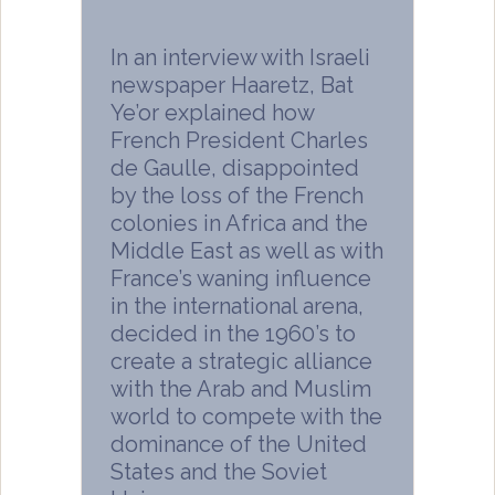
In an interview with Israeli
newspaper Haaretz, Bat
Ye’or explained how
French President Charles
de Gaulle, disappointed
by the loss of the French
colonies in Africa and the
Middle East as well as with
France’s waning influence
in the international arena,
decided in the 1960’s to
create a strategic alliance
with the Arab and Muslim
world to compete with the
dominance of the United
States and the Soviet