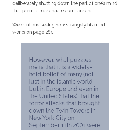
deliberately shutting down the part of one’s mind
that permits reasonable comparisons.
We continue seeing how strangely his mind
works on page 280:
However, what puzzles
me is that it is a widely-
held belief of many (not
just in the Islamic world
but in Europe and even in
the United States) that the
terror attacks that brought
down the Twin Towers in
New York City on
September 11th 2001 were