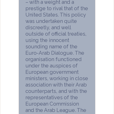
– with a weight and a
prestige to rival that of the
United States. This policy
was undertaken quite
discreetly, and well
outside of official treaties,
using the innocent
sounding name of the
Euro-Arab Dialogue. The
organisation functioned
under the auspices of
European government
ministers, working in close
association with their Arab
counterparts, and with the
representatives of the
European Commission
and the Arab League. The