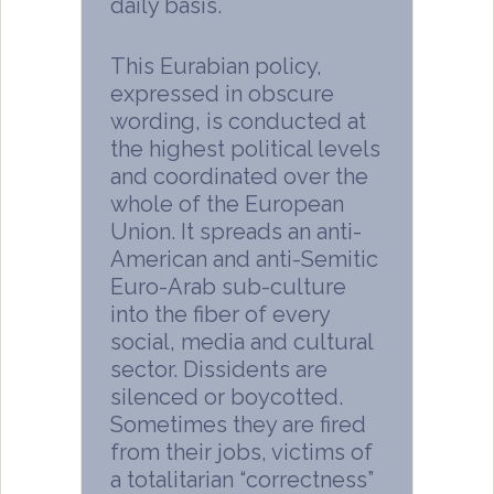
daily basis.
This Eurabian policy,
expressed in obscure
wording, is conducted at
the highest political levels
and coordinated over the
whole of the European
Union. It spreads an anti-
American and anti-Semitic
Euro-Arab sub-culture
into the fiber of every
social, media and cultural
sector. Dissidents are
silenced or boycotted.
Sometimes they are fired
from their jobs, victims of
a totalitarian “correctness”