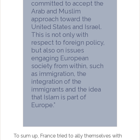
committed to accept the
Arab and Muslim
approach toward the
United States and Israel.
This is not only with
respect to foreign policy,
but also on issues
engaging European
society from within, such
as immigration, the
integration of the
immigrants and the idea
that Islam is part of
Europe.”
To sum up, France tried to ally themselves with