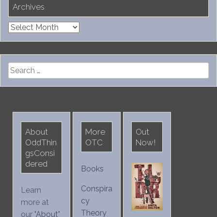
Archives
Archives
Search
for:
About
More
Out
OddThin
OTC
Now!
gsConsi
dered
Books
Conspira
Learn
cy
more at
Theory
our "
About
"