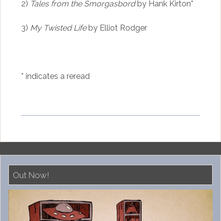
2)
Tales from the Smorgasbord
by Hank Kirton*
3)
My Twisted Life
by Elliot Rodger
* indicates a reread
Out Now!