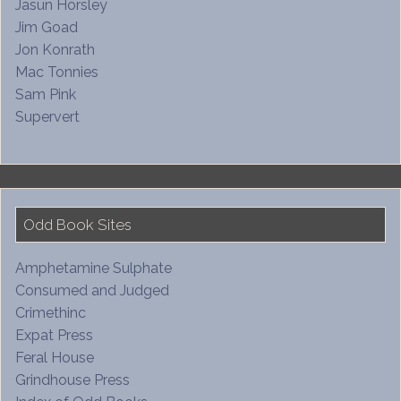
Jasun Horsley
Jim Goad
Jon Konrath
Mac Tonnies
Sam Pink
Supervert
Odd Book Sites
Amphetamine Sulphate
Consumed and Judged
Crimethinc
Expat Press
Feral House
Grindhouse Press