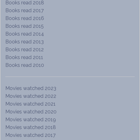
Books read 2018
Books read 2017
Books read 2016
Books read 2015
Books read 2014
Books read 2013
Books read 2012
Books read 2011
Books read 2010
Movies watched 2023
Movies watched 2022
Movies watched 2021
Movies watched 2020
Movies watched 2019
Movies watched 2018
Movies watched 2017