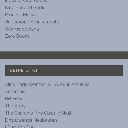
Index of Odd Books
Nine Banded Books
Process Media
Underworld Amusements
Wormwoodiana
Zero Books
Odd Music Sites
Alice Bags’ Women in L.A. Punk Archives
Amorphis
Bill Fisher
The Body
The Church of the Cosmic Skull
Einstürzende Neubauten
I Die : You Die