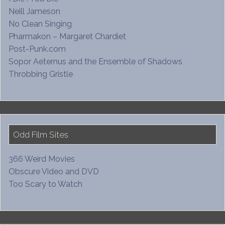
Neill Jameson
No Clean Singing
Pharmakon – Margaret Chardiet
Post-Punk.com
Sopor Aeternus and the Ensemble of Shadows
Throbbing Gristle
Odd Film Sites
366 Weird Movies
Obscure Video and DVD
Too Scary to Watch