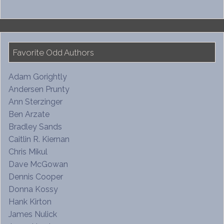
Favorite Odd Authors
Adam Gorightly
Andersen Prunty
Ann Sterzinger
Ben Arzate
Bradley Sands
Caitlin R. Kiernan
Chris Mikul
Dave McGowan
Dennis Cooper
Donna Kossy
Hank Kirton
James Nulick