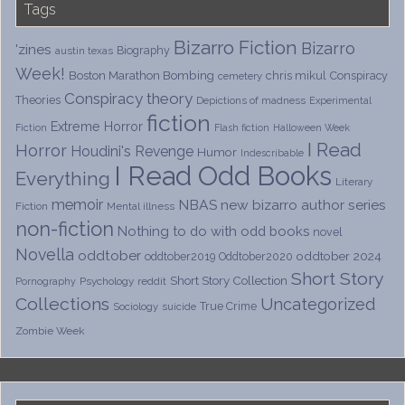
Tags
Bizarro Fiction
Bizarro
'zines
Biography
austin texas
Week!
Boston Marathon Bombing
chris mikul
Conspiracy
cemetery
Conspiracy theory
Theories
Depictions of madness
Experimental
fiction
Extreme Horror
Fiction
Flash fiction
Halloween Week
I Read
Horror
Houdini's Revenge
Humor
Indescribable
I Read Odd Books
Everything
Literary
memoir
NBAS
new bizarro author series
Fiction
Mental illness
non-fiction
Nothing to do with odd books
novel
Novella
oddtober
oddtober 2024
oddtober2019
Oddtober2020
Short Story
Short Story Collection
Psychology
reddit
Pornography
Collections
Uncategorized
True Crime
Sociology
suicide
Zombie Week