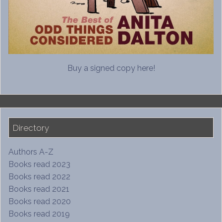
Buy a signed copy here!
Directory
Authors A-Z
Books read 2023
Books read 2022
Books read 2021
Books read 2020
Books read 2019