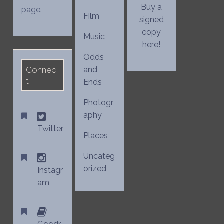
Buy a
page.
Film
signed
copy
Music
here!
Odds
Connec
and
t
Ends
Photogr
aphy
Twitter
Places
Uncateg
orized
Instagr
am