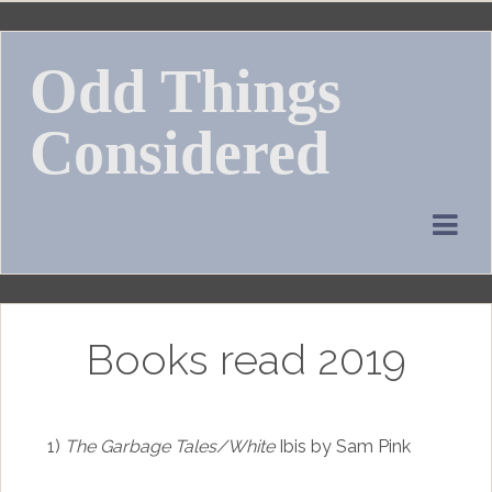
Skip
to
Odd Things
content
Considered
Books read 2019
1)
The Garbage Tales/White
Ibis by Sam Pink