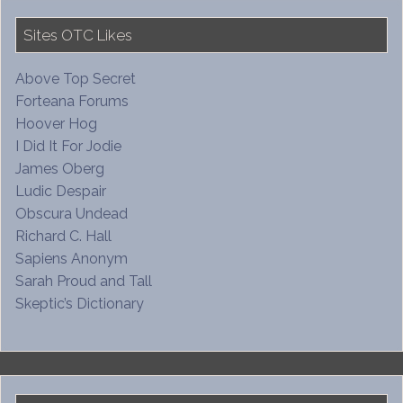
Sites OTC Likes
Above Top Secret
Forteana Forums
Hoover Hog
I Did It For Jodie
James Oberg
Ludic Despair
Obscura Undead
Richard C. Hall
Sapiens Anonym
Sarah Proud and Tall
Skeptic’s Dictionary